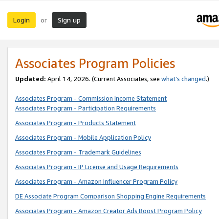
Login
Sign up
or
Associates Program Policies
Updated:
April 14, 2026. (Current Associates, see
what’s changed
.)
Associates Program - Commission Income Statement
Associates Program - Participation Requirements
Associates Program - Products Statement
Associates Program - Mobile Application Policy
Associates Program - Trademark Guidelines
Associates Program - IP License and Usage Requirements
Associates Program - Amazon Influencer Program Policy
DE Associate Program Comparison Shopping Engine Requirements
Associates Program - Amazon Creator Ads Boost Program Policy