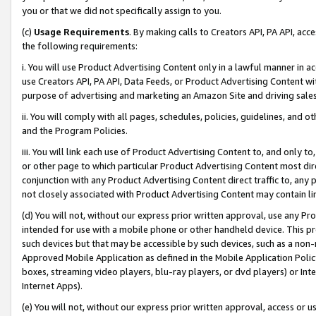
you or that we did not specifically assign to you.
(c)
Usage Requirements
. By making calls to Creators API, PA API, ac
the following requirements:
i. You will use Product Advertising Content only in a lawful manner in a
use Creators API, PA API, Data Feeds, or Product Advertising Content wit
purpose of advertising and marketing an Amazon Site and driving sales
ii. You will comply with all pages, schedules, policies, guidelines, and o
and the Program Policies.
iii. You will link each use of Product Advertising Content to, and only 
or other page to which particular Product Advertising Content most direc
conjunction with any Product Advertising Content direct traffic to, any 
not closely associated with Product Advertising Content may contain lin
(d) You will not, without our express prior written approval, use any Pr
intended for use with a mobile phone or other handheld device. This proh
such devices but that may be accessible by such devices, such as a non-
Approved Mobile Application as defined in the Mobile Application Policy; 
boxes, streaming video players, blu-ray players, or dvd players) or Inte
Internet Apps).
(e) You will not, without our express prior written approval, access or 