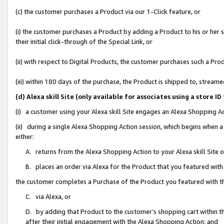
(c) the customer purchases a Product via our 1-Click feature, or
(i) the customer purchases a Product by adding a Product to his or her
their initial click-through of the Special Link, or
(ii) with respect to Digital Products, the customer purchases such a P
(iii) within 180 days of the purchase, the Product is shipped to, stre
(d) Alexa skill Site (only available for associates using a stor
(i) a customer using your Alexa skill Site engages an Alexa Shopping A
(ii) during a single Alexa Shopping Action session, which begins when
either:
A. returns from the Alexa Shopping Action to your Alexa skill Site 
B. places an order via Alexa for the Product that you featured with
the customer completes a Purchase of the Product you featured with t
C. via Alexa, or
D. by adding that Product to the customer’s shopping cart within th
after their initial engagement with the Alexa Shopping Action; and