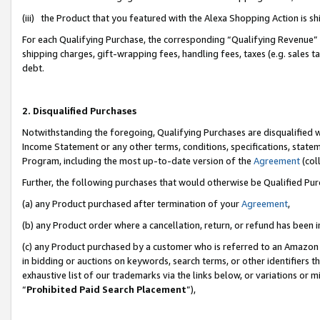
(iii) the Product that you featured with the Alexa Shopping Action is 
For each Qualifying Purchase, the corresponding “Qualifying Revenue” i
shipping charges, gift-wrapping fees, handling fees, taxes (e.g. sales ta
debt.
2. Disqualified Purchases
Notwithstanding the foregoing, Qualifying Purchases are disqualified w
Income Statement or any other terms, conditions, specifications, statem
Program, including the most up-to-date version of the
Agreement
(coll
Further, the following purchases that would otherwise be Qualified Pu
(a) any Product purchased after termination of your
Agreement
,
(b) any Product order where a cancellation, return, or refund has been i
(c) any Product purchased by a customer who is referred to an Amazon 
in bidding or auctions on keywords, search terms, or other identifiers 
exhaustive list of our trademarks via the links below, or variations or 
“
Prohibited Paid Search Placement
”),