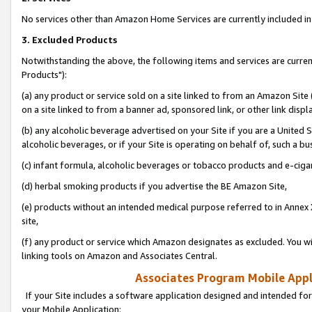
No services other than Amazon Home Services are currently included in 
3. Excluded Products
Notwithstanding the above, the following items and services are curre
Products"):
(a) any product or service sold on a site linked to from an Amazon Site
on a site linked to from a banner ad, sponsored link, or other link disp
(b) any alcoholic beverage advertised on your Site if you are a United 
alcoholic beverages, or if your Site is operating on behalf of, such a bu
(c) infant formula, alcoholic beverages or tobacco products and e-ciga
(d) herbal smoking products if you advertise the BE Amazon Site,
(e) products without an intended medical purpose referred to in Annex 
site,
(f) any product or service which Amazon designates as excluded. You will 
linking tools on Amazon and Associates Central.
Associates Program Mobile Appli
If your Site includes a software application designed and intended for
your Mobile Application: