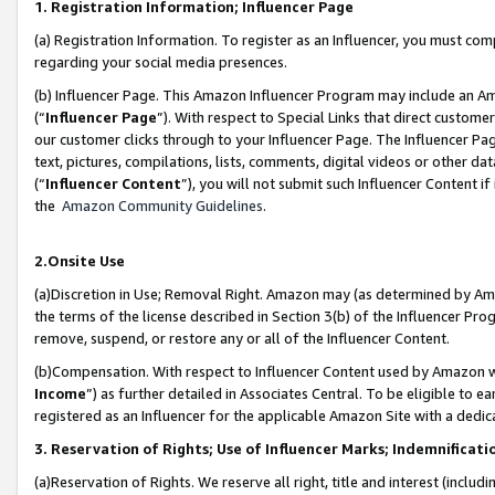
1. Registration Information; Influencer Page
(a) Registration Information. To register as an Influencer, you must co
regarding your social media presences.
(b) Influencer Page. This Amazon Influencer Program may include an A
(“
Influencer Page
”). With respect to Special Links that direct custom
our customer clicks through to your Influencer Page. The Influencer Pag
text, pictures, compilations, lists, comments, digital videos or other
(“
Influencer Content
”), you will not submit such Influencer Content if
the
Amazon Community Guidelines
.
2.Onsite Use
(a)Discretion in Use; Removal Right. Amazon may (as determined by Amazo
the terms of the license described in Section 3(b) of the Influencer Prog
remove, suspend, or restore any or all of the Influencer Content.
(b)Compensation. With respect to Influencer Content used by Amazon wi
Income
”) as further detailed in Associates Central. To be eligible t
registered as an Influencer for the applicable Amazon Site with a dedic
3. Reservation of Rights; Use of Influencer Marks; Indemnificati
(a)Reservation of Rights. We reserve all right, title and interest (includ