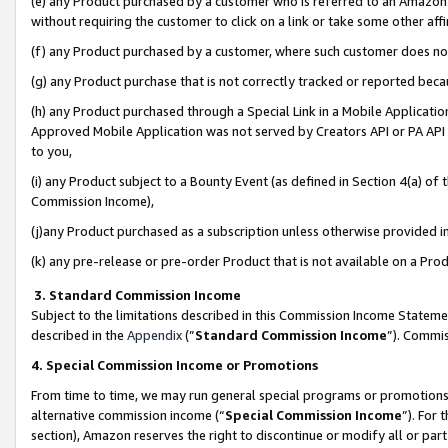
(e) any Product purchased by a customer who is referred to an Amazon Si
without requiring the customer to click on a link or take some other affi
(f) any Product purchased by a customer, where such customer does no
(g) any Product purchase that is not correctly tracked or reported bec
(h) any Product purchased through a Special Link in a Mobile Applicatio
Approved Mobile Application was not served by Creators API or PA API (
to you,
(i) any Product subject to a Bounty Event (as defined in Section 4(a) o
Commission Income),
(j)any Product purchased as a subscription unless otherwise provided 
(k) any pre-release or pre-order Product that is not available on a Prod
3. Standard Commission Income
Subject to the limitations described in this Commission Income Statem
described in the
Appendix
(”
Standard Commission Income
”). Commis
4. Special Commission Income or Promotions
From time to time, we may run general special programs or promotions 
alternative commission income (“
Special Commission Income
”). For
section), Amazon reserves the right to discontinue or modify all or par