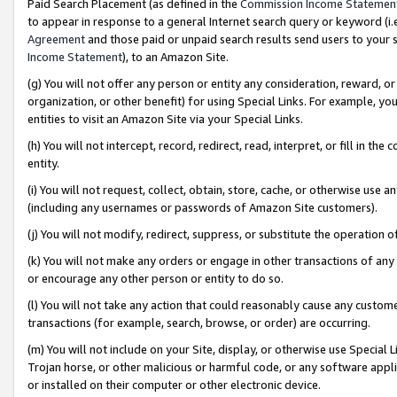
Paid Search Placement (as defined in the
Commission Income Statemen
to appear in response to a general Internet search query or keyword (i.e.
Agreement
and those paid or unpaid search results send users to your sit
Income Statement
), to an Amazon Site.
(g) You will not offer any person or entity any consideration, reward, or
organization, or other benefit) for using Special Links. For example, 
entities to visit an Amazon Site via your Special Links.
(h) You will not intercept, record, redirect, read, interpret, or fill in 
entity.
(i) You will not request, collect, obtain, store, cache, or otherwise us
(including any usernames or passwords of Amazon Site customers).
(j) You will not modify, redirect, suppress, or substitute the operation 
(k) You will not make any orders or engage in other transactions of any 
or encourage any other person or entity to do so.
(l) You will not take any action that could reasonably cause any custome
transactions (for example, search, browse, or order) are occurring.
(m) You will not include on your Site, display, or otherwise use Specia
Trojan horse, or other malicious or harmful code, or any software app
or installed on their computer or other electronic device.