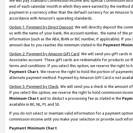
We will pay Standard Commission Income and Special Commission Incom
end of each calendar month in which they were earned by the method de
payment in a currency other than the default currency for an Amazon Sit
accordance with Amazon’s operating standards.
Option 1: Payment by Direct Deposit
. We will directly deposit the co
us with the name of your bank, the account number, the name of the pr
information (such as the ABA, IBAN or BIC number, if applicable). If you 
amount due to you reaches the minimum stated in the
Payment Minim
Option 2: Payment by Amazon Gift Card
. We will send you gift cards 
Associates account. These gift cards are redeemable for products on t
terms and conditions. If you select this option, we reserve the right t
Payment Chart
. We reserve the right to hold the portion of payment
alternate payment method. Payment by Amazon Gift Card is not available
Option 3: Payment by Check
. We will send you a check in the amount o
If you select this option, we reserve the right to hold commission inco
Minimum Chart
and to deduct a processing fee as stated in the
Paym
available in BE, NL, PL and SE.
If you do not select or maintain valid information for a payment opti
commission income until you make your selection or provide such info
Payment Minimum Chart