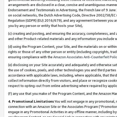
arrangements are disclosed in a clear, concise and unambiguous manner 
Endorsement and Testimonials in Advertising, the French law of 9 June
on social networks, the Dutch Advertising Code, Directive 2002/58/EC 
Regulation (GDPR) (EU) 2016/679), and any agreement between you and 
you by any person or entity that hosts your Site),
(c) creating and posting, and ensuring the accuracy, completeness, and 
and other Product-related materials and any information you include wit
(d) using the Program Content, your Site, and the materials on or within
rights or those of any other person or entity (including copyrights, trad
ensuring compliance with the
Amazon Associates Anti-Counterfeit Polic
(e) disclosing on your Site accurately and adequately and otherwise sat
the use of cookies, pixels, and other technologies you and third parties
accordance with applicable laws, including, where applicable, that thir
collect information directly from visitors, and place or recognize cooki
respect to opting-out from online advertising where required by appli
(f) any use that you make of the Program Content, and the Amazon Mar
4. Promotional Limitations
You will not engage in any promotional, ma
connection with an Amazon Site or the Associates Program (“Promotional
engage in any Promotional Activities in any offline manner, including by
any Program Content, or any Special Link in connection with any printed 