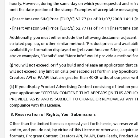
hourly. However, during the same day on which you requested and refre
omit the date portion of the stamp. Examples of acceptable messaging
• [insert Amazon Site] Price: [EUR/£] 32.77 (as of 01/07/2008 14:11 [in
• [insert Amazon Site] Price: [EUR/£] 32.77 (as of 14:11 [insert time zo
Additionally, you must either include the following disclaimer adjacent t
scripted pop-up, or other similar method: "Product prices and availabil
availability information displayed on [relevant Amazon Site(s), as appli
above examples, "Details" and "More info" would provide a method for 
(j) You will not exceed, or if you build and release an application that c
will not exceed, any limit on calls per second set forth in any Specifica
Creators API or PA API that are greater than 40KB without our prior wr
(k) If you display Product Advertising Content consisting of text on your
your application: “CERTAIN CONTENT THAT APPEARS [IN THIS APPLIC
PROVIDED ‘AS IS’ AND IS SUBJECT TO CHANGE OR REMOVAL AT ANY TIME.”
compliance with this License.
3.
Reservation of Rights; Your Submissions
Other than the limited licenses expressly set forth herein, we reserve all 
and to, and you do not, by virtue of this License or otherwise, acquire an
formats, Program Content, Creators API, PA API, Data Feeds, Product 