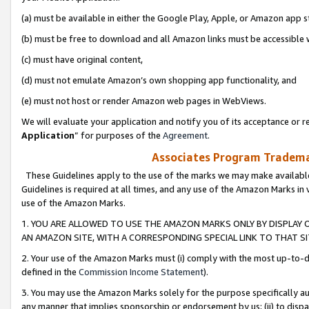
(a) must be available in either the Google Play, Apple, or Amazon app s
(b) must be free to download and all Amazon links must be accessible 
(c) must have original content,
(d) must not emulate Amazon’s own shopping app functionality, and
(e) must not host or render Amazon web pages in WebViews.
We will evaluate your application and notify you of its acceptance or re
Application
” for purposes of the
Agreement
.
Associates Program Trademar
These Guidelines apply to the use of the marks we may make available
Guidelines is required at all times, and any use of the Amazon Marks in 
use of the Amazon Marks.
1. YOU ARE ALLOWED TO USE THE AMAZON MARKS ONLY BY DISPLAY 
AN AMAZON SITE, WITH A CORRESPONDING SPECIAL LINK TO THAT SI
2. Your use of the Amazon Marks must (i) comply with the most up-to-da
defined in the
Commission Income Statement
).
3. You may use the Amazon Marks solely for the purpose specifically a
any manner that implies sponsorship or endorsement by us; (ii) to disparag