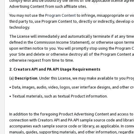
comply with and be bound by the terms of the applicable license agreem
Advertising Content from such affiliate sites.
You may not use the
Program Content
to infringe, misappropriate or vio
third party to, use Program Content to, directly or indirectly, develo
technology.
The License will immediately and automatically terminate if at any ti
defined in the Commission Income Statement), or otherwise upon termina
upon written notice to you. You will promptly stop using the Program 
your Site and delete or otherwise destroy all of the Program Content 
otherwise request from time to time.
2
.
Creators API and PA API Usage Requirements
(a)
Description
. Under this License, we may make available to you Pr
• Data, images, audio, video, logos, user interface designs, and other c
• Textual materials, such as textual Product information.
In addition to the foregoing Product Advertising Content and access to
connection with Creators API and PA API sample source code and librarie
accompanies each sample source code or library, as applicable. In conne
manuals, guides, supporting materials, and other information, regardless