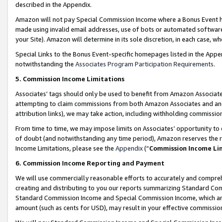
described in the Appendix.
Amazon will not pay Special Commission Income where a Bonus Event has
made using invalid email addresses, use of bots or automated software,
your Site). Amazon will determine in its sole discretion, in each case, w
Special Links to the Bonus Event-specific homepages listed in the Appe
notwithstanding the
Associates Program Participation Requirements
.
5. Commission Income Limitations
Associates’ tags should only be used to benefit from Amazon Associates
attempting to claim commissions from both Amazon Associates and ano
attribution links), we may take action, including withholding commissio
From time to time, we may impose limits on Associates’ opportunity t
of doubt (and notwithstanding any time period), Amazon reserves the ri
Income Limitations, please see the
Appendix
(“
Commission Income Li
6. Commission Income Reporting and Payment
We will use commercially reasonable efforts to accurately and comprehe
creating and distributing to you our reports summarizing Standard C
Standard Commission Income and Special Commission Income, which are 
amount (such as cents for USD), may result in your effective commission 