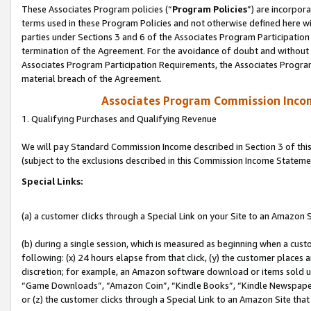
These Associates Program policies (“
Program Policies
”) are incorpor
terms used in these Program Policies and not otherwise defined here wil
parties under Sections 3 and 6 of the Associates Program Participation
termination of the Agreement. For the avoidance of doubt and without l
Associates Program Participation Requirements, the Associates Program
material breach of the Agreement.
Associates Program Commission Inco
1. Qualifying Purchases and Qualifying Revenue
We will pay Standard Commission Income described in Section 3 of thi
(subject to the exclusions described in this Commission Income Stateme
Special Links:
(a) a customer clicks through a Special Link on your Site to an Amazon S
(b) during a single session, which is measured as beginning when a custo
following: (x) 24 hours elapse from that click, (y) the customer places 
discretion; for example, an Amazon software download or items sold 
“Game Downloads”, “Amazon Coin”, “Kindle Books”, “Kindle Newspapers”
or (z) the customer clicks through a Special Link to an Amazon Site that