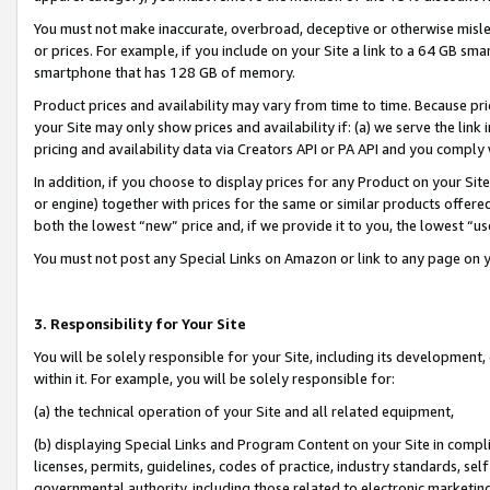
You must not make inaccurate, overbroad, deceptive or otherwise misle
or prices. For example, if you include on your Site a link to a 64 GB sm
smartphone that has 128 GB of memory.
Product prices and availability may vary from time to time. Because pri
your Site may only show prices and availability if: (a) we serve the link 
pricing and availability data via Creators API or PA API and you comply
In addition, if you choose to display prices for any Product on your Si
or engine) together with prices for the same or similar products offer
both the lowest “new” price and, if we provide it to you, the lowest “u
You must not post any Special Links on Amazon or link to any page on 
3. Responsibility for Your Site
You will be solely responsible for your Site, including its development
within it. For example, you will be solely responsible for:
(a) the technical operation of your Site and all related equipment,
(b) displaying Special Links and Program Content on your Site in compl
licenses, permits, guidelines, codes of practice, industry standards, se
governmental authority, including those related to electronic marketin