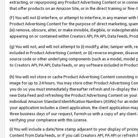
extracting, or repurposing any Product Advertising Content or in connec
that offer products on an Amazon Site, or in the direct training or fin
(f) You will not (i) interfere, or attempt to interfere, in any manner wit
Product Advertising Content for the purpose of direct marketing, spammi
(iii) remove, obscure, alter, or make invisible, illegible, or indecipherab
appearing on or contained within Creators API, PA API, Data Feeds, Prod
(g) You will not, and will not attempt to (i) modify, alter, tamper with,
included in Product Advertising Content; or (ii) reverse engineer, disa
source code or other underlying components (such as a model, model pa
to Creators API, PA API, Data Feeds, or any software included in Produc
(h) You will not store or cache Product Advertising Content consisting 
image for up to 24 hours. You may store other Product Advertising Cont
you do so you must immediately thereafter refresh and re-display the P
new Data Feed and refreshing the Product Advertising Content on your 
individual Amazon Standard Identification Numbers (ASINs) for an indefi
your application includes a client application, the client application m
three business days of our request, furnish us with a copy of any clien
verifying your compliance with this License.
(i) You will include a date/time stamp adjacent to your display of prici
Content from Data Feeds, or if you call Creators API, PA API or refresh