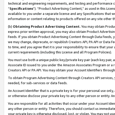
technical and engineering requirements, and testing and performance cri
“
Specifications
”). “Product Advertising Content,” as used in this Lic
available to you under a separate license and any Specifications that we
information or content relating to products offered on any site other 
(b)
Obtaining Product Advertising Content.
You may obtain Product
express prior written approval, you may also obtain Product Advertisi
Feeds. If you obtain Product Advertising Content through Data Feeds, yo
we may change, deprecate, or republish Creators API, PA API or Data Fee
to time, and you agree that it is your responsibility to ensure that your
current requirements (including this License and all Program Policies).
You must use both a unique public key/private key pair (each key pair, a
Associate ID issued to you under the Amazon Associates Program or a r
Creators API or PA API. You may obtain your Account Identifiers through
To obtain Program Advertising Content through Creators API services, y
needed, for sub-services or data feeds.
An Account Identifier that is a private key is for your personal use only,
or otherwise disclose your private key to any other person or entity. An A
You are responsible for all activities that occur under your Account Ide
any other person or entity. Therefore, you should contact us immediate
your private key is otherwise disclosed, lost, or stolen. You may not u