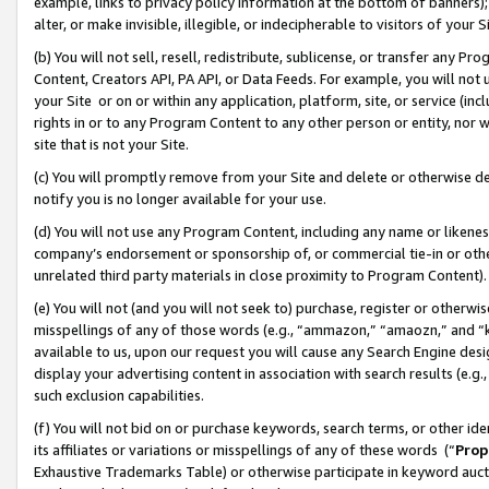
example, links to privacy policy information at the bottom of banners);
alter, or make invisible, illegible, or indecipherable to visitors of your 
(b) You will not sell, resell, redistribute, sublicense, or transfer any 
Content, Creators API, PA API, or Data Feeds. For example, you will not 
your Site or on or within any application, platform, site, or service (in
rights in or to any Program Content to any other person or entity, nor wi
site that is not your Site.
(c) You will promptly remove from your Site and delete or otherwise d
notify you is no longer available for your use.
(d) You will not use any Program Content, including any name or likene
company’s endorsement or sponsorship of, or commercial tie-in or other 
unrelated third party materials in close proximity to Program Content)
(e) You will not (and you will not seek to) purchase, register or otherw
misspellings of any of those words (e.g., “ammazon,” “amaozn,” and “kin
available to us, upon our request you will cause any Search Engine de
display your advertising content in association with search results (e.
such exclusion capabilities.
(f) You will not bid on or purchase keywords, search terms, or other id
its affiliates or variations or misspellings of any of these words (“
Prop
Exhaustive Trademarks Table) or otherwise participate in keyword aucti