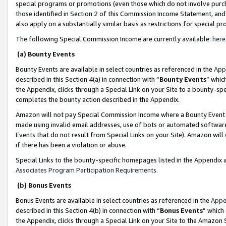
special programs or promotions (even those which do not involve purcha
those identified in Section 2 of this Commission Income Statement, an
also apply on a substantially similar basis as restrictions for special 
The following Special Commission Income are currently available:
here
(a) Bounty Events
Bounty Events are available in select countries as referenced in the
App
described in this Section 4(a) in connection with “
Bounty Events
” whic
the Appendix, clicks through a Special Link on your Site to a bounty-s
completes the bounty action described in the Appendix.
Amazon will not pay Special Commission Income where a Bounty Event ha
made using invalid email addresses, use of bots or automated software
Events that do not result from Special Links on your Site). Amazon will 
if there has been a violation or abuse.
Special Links to the bounty-specific homepages listed in the Appendix 
Associates Program Participation Requirements
.
(b) Bonus Events
Bonus Events are available in select countries as referenced in the
Appe
described in this Section 4(b) in connection with “
Bonus Events
” which
the Appendix, clicks through a Special Link on your Site to the Amazon 