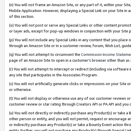
(n) You will not frame an Amazon Site, or any part of it, within your Sit
Mobile Application. However, displaying a Special Link on your Site in a
of this section.
(o) You will not post or serve any Special Links or other content prom
or layer ads, except for pop-up windows in conjunction with your Site 
(p) You will not include any Special Links in any content that you place
through an Amazon Site or in a customer review, forum, Wish List, gui
(q) You will not attempt to circumvent the
Commission Income Stateme
page of an Amazon Site to open in a customer’s browser other than as a 
(r) You will not attempt to intercept or redirect (including via softwar
any site that participates in the Associates Program.
(s) You will not artificially generate clicks or impressions on your Si
or otherwise.
(t) You will not display or otherwise use any of our customer reviews or 
customer review or star rating through Creators API or PA API and you 
(u) You will not directly or indirectly purchase any Product(s) or take a
other person or entity, and you will not permit, request or encourage an
or indirectly purchase any Product(s) or take a Bounty Event action thro
entity. Further, you will not purchase any Product(s) through Special Li