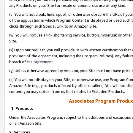
any Products on your Site for resale or commercial use of any kind.
(v) You will not cloak, hide, spoof, or otherwise obscure the URL of your
of the application in which Program Content is displayed or used such 
clicks through such Special Link to an Amazon Site.
(w) You will not use a link shortening service, button, hyperlink or oth
Site.
(x) Upon our request, you will provide us with written certification tha
provision of the Agreement, including the Program Policies). Any failure
breach of the
Agreement
.
(y) Unless otherwise agreed by Amazon, your Site must not have price tr
(z) You will not display on your Site, or otherwise use, any Program Con
Amazon Site (e.g., products offered by other retailers). You will not di
content you may obtain from us that relates to Excluded Products.
Associates Program Produc
1. Products
Under the Associates Program, subject to the additions and exclusions d
on an Amazon Site.
2. Services