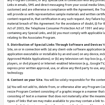
Links in emails, SMS and direct messaging from your social media Sites; 
customer) and are otherwise in compliance with the Agreement, the Tr
will provide us with representative sample materials and written certif
content required in, that certification in any such request. Any failure b
material breach of this Agreement. For the avoidance of doubt, (i) for
Act of 2003, the Telephone Consumer Protection Act of 1991 and any si
containing any Special Links, and (ii) you must comply with applicable
relating to the Associates Program.
5. Distribution of Special Links Through Software and Devices
Yo
Site, on or in connection with: (a) any client-side software application 
application executable or installable by an end user) on any device, in
Approved Mobile Applications); or (b) any television set-top box (e.g., 
players, or dvd players) or Internet-enabled television (e.g., GoogleTV, 
express prior written approval, use, or allow any third party to use, 
technology.
6. Content on your Site.
You will be solely responsible for the conten
(a) You will not add to, delete from, or otherwise alter any Program Co
resize Program Content consisting of a graphic image in a manner that
consisting of text in a manner that does not materially alter the meanin
types of links that we may make available to you may contain a link to 