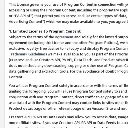
This License governs your use of Program Content in connection with yo
accessing or using the Program Content, including the proprietary appli
or “PA API of”) that permit you to access and use certain types of data
Advertising Content”) which we may make available to you, you agree t
1
.
Limited License to Program Content
Subject to the terms of the
Agreement
and solely for the limited purpo
Agreement (including this License and the other Program Policies), we 
exclusive, royalty-free license to: (a) copy and display Program Conten
Trademark Guidelines
) we make available to you as part of the Progra
(c) access and use Creators API, PA API, Data Feeds, and Product Adverti
does not include any downloading, copying or other use of Program Conte
data gathering and extraction tools. For the avoidance of doubt, Progr
Content.
You will use Program Content solely in accordance with the terms of t
limiting the foregoing, you will (a) use Program Content solely to send
conjunction with any Program Content, direct traffic to any page of a si
associated with the Program Content may contain links to sites other t
Product detail page or other relevant page of an Amazon Site and not 
Creators API, PA API or Data Feeds may allow you to access data, image
more affiliate sites. If you use Creators API, PA API or Data Feeds to ac