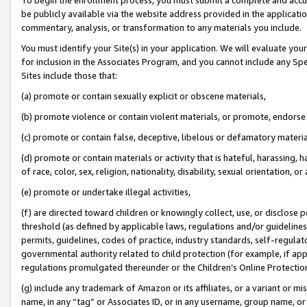
be publicly available via the website address provided in the application
commentary, analysis, or transformation to any materials you include.
You must identify your Site(s) in your application. We will evaluate your 
for inclusion in the Associates Program, and you cannot include any Speci
Sites include those that:
(a) promote or contain sexually explicit or obscene materials,
(b) promote violence or contain violent materials, or promote, endorse 
(c) promote or contain false, deceptive, libelous or defamatory materi
(d) promote or contain materials or activity that is hateful, harassing, h
of race, color, sex, religion, nationality, disability, sexual orientation, or
(e) promote or undertake illegal activities,
(f) are directed toward children or knowingly collect, use, or disclose
threshold (as defined by applicable laws, regulations and/or guidelines);
permits, guidelines, codes of practice, industry standards, self-regulat
governmental authority related to child protection (for example, if app
regulations promulgated thereunder or the Children’s Online Protection
(g) include any trademark of Amazon or its affiliates, or a variant or 
name, in any “tag” or Associates ID, or in any username, group name, or 