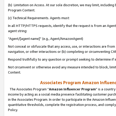
(b) Limitation on Access. At our sole discretion, we may limit, includin
Program Content.
(c) Technical Requirements. Agents must:
In all HTTP/HTTPS requests, identify that the request is from an Agent 
agent string:
“Agent/[agent name]” (e.g., Agent/AmazonAgent)
Not conceal or obfuscate that any access, use, or interactions are fro
navigation, or other interactions or (b) completing or circumventing 
Respond truthfully to any question or prompt seeking to determine if 
Not circumvent or otherwise avoid any measure intended to block, limit
Content.
Associates Program Amazon Influence
The Associates Program “
Amazon Influencer Program
” is a countr
income by acting as a social media presence facilitating customer purc
in the Associates Program. In order to participate in the Amazon Influen
quantitative thresholds, complete the registration process, and comply
Policy.