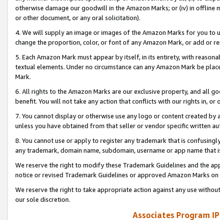
otherwise damage our goodwill in the Amazon Marks; or (iv) in offline ma
or other document, or any oral solicitation).
4. We will supply an image or images of the Amazon Marks for you to 
change the proportion, color, or font of any Amazon Mark, or add or
5. Each Amazon Mark must appear by itself, in its entirety, with reason
textual elements. Under no circumstance can any Amazon Mark be placed
Mark.
6. All rights to the Amazon Marks are our exclusive property, and all 
benefit. You will not take any action that conflicts with our rights in, 
7. You cannot display or otherwise use any logo or content created by a
unless you have obtained from that seller or vendor specific written au
8. You cannot use or apply to register any trademark that is confusingly
any trademark, domain name, subdomain, username or app name that is 
We reserve the right to modify these Trademark Guidelines and the app
notice or revised Trademark Guidelines or approved Amazon Marks on t
We reserve the right to take appropriate action against any use without
our sole discretion.
Associates Program IP