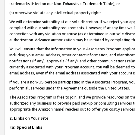
trademarks listed on our Non-Exhaustive Trademark Table), or
(h) otherwise violate any intellectual property rights.
We will determine suitability at our sole discretion. If we reject your 
complied with our suitability requirements. However, if at any time we 1
connection with any violation or abuse (as determined in our sole disc
authorization. Advance authorization may be initiated by completing t
You will ensure that the information in your Associates Program applic
including your email address, other contact information, and identifica
notifications (if any), approvals (if any), and other communications re
currently associated with your Program account. You will be deemed to 
email address, even if the email address associated with your account i
If you are a non-US person participating in the Associates Program, you
perform all services under the Agreement outside the United States.
The Associates Program is free to join, and we provide resources on th
authorized any business to provide paid set-up or consulting services t
appropriate the Amazon name) reaches out to offer you costly services
2. Links on Your Site
(a) Special Links