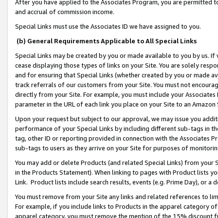
After you have applied to the Associates Program, you are permitted to 
and accrual of commission income.
Special Links must use the Associates ID we have assigned to you.
(b) General Requirements Applicable to All Special Links
Special Links may be created by you or made available to you by us. If 
cease displaying those types of links on your Site. You are solely respo
and for ensuring that Special Links (whether created by you or made av
track referrals of our customers from your Site. You must not encoura
directly from your Site. For example, you must include your Associates
parameter in the URL of each link you place on your Site to an Amazon 
Upon your request but subject to our approval, we may issue you addit
performance of your Special Links by including different sub-tags in t
tag, other ID or reporting provided in connection with the Associates Pr
sub-tags to users as they arrive on your Site for purposes of monitorin
You may add or delete Products (and related Special Links) from your Si
in the Products Statement). When linking to pages with Product lists you
Link. Product lists include search results, events (e.g. Prime Day), or 
You must remove from your Site any links and related references to li
For example, if you include links to Products in the apparel category 
apparel category, you must remove the mention of the 15% discount f