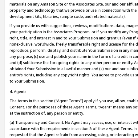
materials on any Amazon Site or the Associates Site, our and our affili
property and technology that we provide or use in connection with the
development kits, libraries, sample code, and related materials).
If you provide us with suggestions, reviews, modifications, data, image
your participation in the Associates Program, or if you modify any Prog
right, title, and interest in and to Your Submission and grant us (even 
nonexclusive, worldwide, freely transferable right and license for the du
reproduce, perform, display, and distribute Your Submission in any man
any purpose; (c) use and publish your name in the form of a credit in c
and (d) sublicense the foregoing rights to any other person or entity. A
obtained Your Submission in a lawful manner and (z) our and our sublice
entity’s rights, including any copyright rights. You agree to provide us
to Your Submission.
4. Agents
The terms in this section (“Agent Terms”) apply if you use, allow, enab
Content. For the purposes of these Agent Terms, "Agent” means any so
at the instruction of, any person or entity.
(a) Transparency and Consent. No Agent may access, use, or interact with 
accordance with the requirements in section 3 of these Agent Terms. In
requested that the Agent refrain from accessing, using, or interacting