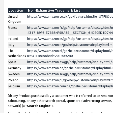
Location
Non-Exhaustive Trademark List
United
https://www.amazon.co.uk/gp/feature.html?ie=UTF8&
Kingdom
France
https://www.amazon.fr/gp/help/customer/display.ht
4317-89F6-E78834F9BA58__SECTION_64DE0ED1D74
Ireland
https://www.amazon.ie/gp/help/customer/display.ht
Italy
https://www.amazon.it/gp/help/customer/display.html
The
https://www.amazon.nl/gp/help/customer/display.html/
Netherlands
ie=UTF8&nodeId=201909280
Spain
https://www.amazon.es/gp/help/customer/display.htm
Germany
https://www.amazon.de/gp/help/customer/display.htm
Sweden
https://www.amazon.se/gp/help/customer/display.htm
Poland
https://www.amazon.pl/gp/help/customer/display.htm
Belgium
https://www.amazon.com.be/gp/help/customer/displa
(d) any Product purchased by a customer who is referred to an Amazon S
Yahoo, Bing, or any other search portal, sponsored advertising service, o
network) (a “
Search Engine
”),