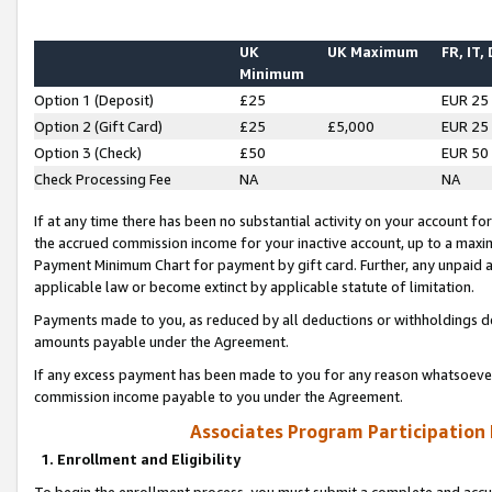
UK
UK Maximum
FR, IT,
Minimum
Option 1 (Deposit)
£25
EUR 25
Option 2 (Gift Card)
£25
£5,000
EUR 25
Option 3 (Check)
£50
EUR 50
Check Processing Fee
NA
NA
If at any time there has been no substantial activity on your account for 
the accrued commission income for your inactive account, up to a max
Payment Minimum Chart for payment by gift card. Further, any unpaid 
applicable law or become extinct by applicable statute of limitation.
Payments made to you, as reduced by all deductions or withholdings de
amounts payable under the Agreement.
If any excess payment has been made to you for any reason whatsoever,
commission income payable to you under the Agreement.
Associates Program Participation
1. Enrollment and Eligibility
To begin the enrollment process, you must submit a complete and accur