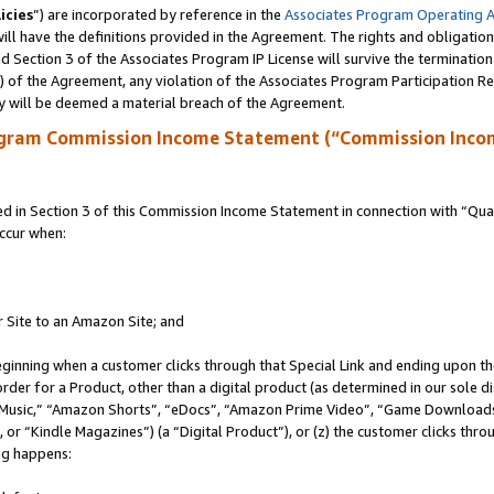
icies
”) are incorporated by reference in the
Associates Program Operating 
ll have the definitions provided in the Agreement. The rights and obligation
 Section 3 of the Associates Program IP License will survive the terminatio
a) of the Agreement, any violation of the Associates Program Participation R
y will be deemed a material breach of the Agreement.
ogram Commission Income Statement (“Commission Inco
in Section 3 of this Commission Income Statement in connection with “Quali
ccur when:
r Site to an Amazon Site; and
eginning when a customer clicks through that Special Link and ending upon the 
 order for a Product, other than a digital product (as determined in our sole
usic,” “Amazon Shorts”, “eDocs”, “Amazon Prime Video”, “Game Downloads”
r “Kindle Magazines”) (a “Digital Product”), or (z) the customer clicks throu
ing happens: