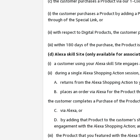
(c) the customer purchases a Product via our 1-Clic
(i) the customer purchases a Product by adding a Pr
through of the Special Link, or
(ii) with respect to Digital Products, the custom
(iii) within 180 days of the purchase, the Product
(d) Alexa skill Site (only available for asso
(i) a customer using your Alexa skill Site engages
(ii) during a single Alexa Shopping Action sessio
A. returns from the Alexa Shopping Action to y
B. places an order via Alexa for the Product t
the customer completes a Purchase of the Product
C. via Alexa, or
D. by adding that Product to the customer’s sho
engagement with the Alexa Shopping Action; a
(iii) the Product that you featured with the Alexa