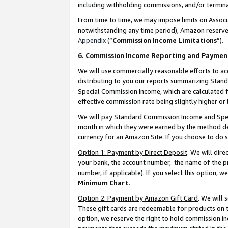
including withholding commissions, and/or termina
From time to time, we may impose limits on Assoc
notwithstanding any time period), Amazon reserves 
Appendix
(“
Commission Income Limitations
”).
6. Commission Income Reporting and Paymen
We will use commercially reasonable efforts to ac
distributing to you our reports summarizing Sta
Special Commission Income, which are calculated f
effective commission rate being slightly higher or 
We will pay Standard Commission Income and Spec
month in which they were earned by the method des
currency for an Amazon Site. If you choose to do 
Option 1: Payment by Direct Deposit
. We will dir
your bank, the account number, the name of the pr
number, if applicable). If you select this option,
Minimum Chart
.
Option 2: Payment by Amazon Gift Card
. We will
These gift cards are redeemable for products on t
option, we reserve the right to hold commission i