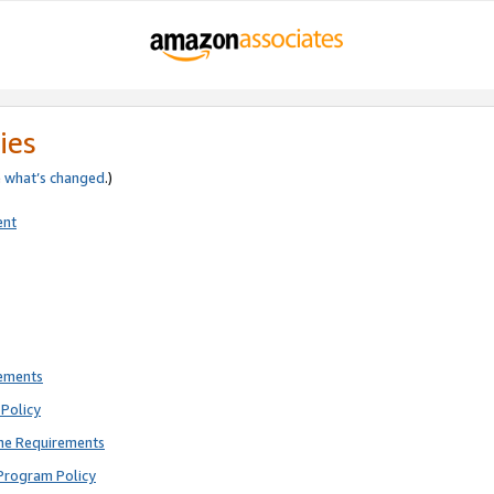
ies
e
what’s changed
.)
ent
rements
Policy
ne Requirements
Program Policy