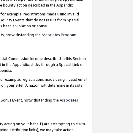
e bounty action described in the Appendix.
for example, registrations made using invalid
 Bounty Events that do not result from Special
as been a violation or abuse.
nty, notwithstanding the
Associates Program
pecial Commission Income described in this Section
 in the Appendix, clicks through a Special Link on
ppendix.
or example, registrations made using invalid email
on your Site). Amazon will determine in its sole
g Bonus Event, notwithstanding the
Associates
ty acting on your behalf) are attempting to claim
ng attribution links), we may take action,