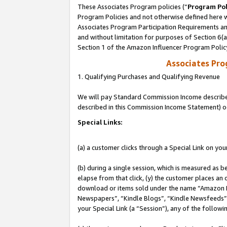
These Associates Program policies (“
Program Pol
Program Policies and not otherwise defined here wi
Associates Program Participation Requirements and
and without limitation for purposes of Section 6(
Section 1 of the Amazon Influencer Program Polic
Associates Pr
1. Qualifying Purchases and Qualifying Revenue
We will pay Standard Commission Income described 
described in this Commission Income Statement) o
Special Links:
(a) a customer clicks through a Special Link on you
(b) during a single session, which is measured as b
elapse from that click, (y) the customer places an
download or items sold under the name “Amazon M
Newspapers”, “Kindle Blogs”, “Kindle Newsfeeds”, o
your Special Link (a “Session”), any of the follow