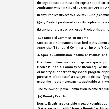
(h) any Product purchased through a Special Link 
Application was not served by Creators API or PA A
(i) any Product subject to a Bounty Event (as def
(j)any Product purchased as a subscription unless
(k) any pre-release or pre-order Product that is no
3. Standard Commission Income
Subject to the limitations described in this Comm
Appendix
(”
Standard Commission Income
”). C
4. Special Commission Income or Promotions
From time to time, we may run general special pro
income (“
Special Commission Income
”). For th
or modify all or part of any special program or p
purchases of Products) are subject to disqualifying
under the Program Documents applicable to a Produ
The following Special Commission Income are curr
(a) Bounty Events
Bounty Events are available in select countries as 
4(a) in connection with “
Bounty Events
” which oc