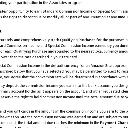
ting your participation in the Associates program.
iates’ opportunity to earn Standard Commission Income or Special Commissi
the right to discontinue or modify all or part of any limitation at any time.
t
curately and comprehensively track Qualifying Purchases for the purposes of 
ndard Commission Income and Special Commission Income earned by you dur
or each Qualifying Purchase and rounded to the nearest local currency amoun
lower than the rate described in your rate card.
ial Commission Income in the default currency for an Amazon Site approxim
cribed below that you have selected. You may be permitted to elect to rece
so, you agree that the conversion rate will be determined in accordance wit
ectly deposit the commission income you earn into the bank account you desi
imary account holder as it appears on the account, and other requested ident
 we reserve the right to hold commission income until the total amount due to
 send you gift cards in the amount of the commission income you earn to the 
he Amazon Site the commission income was earned on and are subject to our gi
ncome until the total amount due reaches the minimum in the
Payment Char