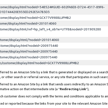
ustomer/display.html?nodeId=548524#GUID-602FA6E8-D724-4317-89F6-
ED1D744420E933ED292E5A7B3D3
ustomer/display.html?nodeId=GCX77V9988LUPMB2
stomer/display.html?nodeId=201014060
stomer/display.html/ref=hp_left_v4_sib?ie=UTF8&nodeId=201909280
stomer/display.html/?nodeId=201014060
stomer/display.html?nodeId=200975440
stomer/display.html?nodeId=200975440
stomer/display.html?nodeId=200975440
lp/customer/display.html?nodeId=GCX77V9988LUPMB2
erred to an Amazon Site by a link that is generated or displayed on a search
or other search or referral service, or any site that participates in such sear
erred to an Amazon Site by a link that sends users indirectly to an Amazon Si
mative action on that intermediate site (a “
Redirecting Link
”),
uch customer does not comply with the terms and conditions applicable to a
cked or reported because the links from your site to the relevant Amazon Sit