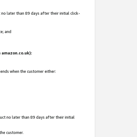
 later than 89 days after their initial click-
te; and
on amazon.co.uk):
d ends when the customer either:
t no later than 89 days after their initial
 the customer.