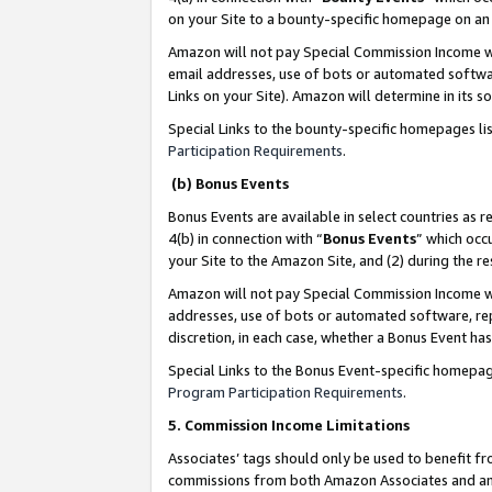
on your Site to a bounty-specific homepage on an 
Amazon will not pay Special Commission Income whe
email addresses, use of bots or automated softwar
Links on your Site). Amazon will determine in its s
Special Links to the bounty-specific homepages li
Participation Requirements
.
(b) Bonus Events
Bonus Events are available in select countries as r
4(b) in connection with “
Bonus Events
” which occ
your Site to the Amazon Site, and (2) during the 
Amazon will not pay Special Commission Income whe
addresses, use of bots or automated software, repe
discretion, in each case, whether a Bonus Event has
Special Links to the Bonus Event-specific homepag
Program Participation Requirements
.
5. Commission Income Limitations
Associates’ tags should only be used to benefit f
commissions from both Amazon Associates and anot