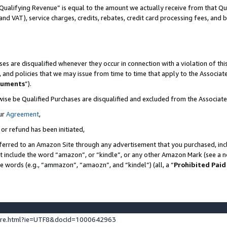
Qualifying Revenue” is equal to the amount we actually receive from that Qua
 and VAT), service charges, credits, rebates, credit card processing fees, and 
es are disqualified whenever they occur in connection with a violation of t
s, and policies that we may issue from time to time that apply to the Associ
cuments
”).
wise be Qualified Purchases are disqualified and excluded from the Associa
ur
Agreement
,
 or refund has been initiated,
ferred to an Amazon Site through any advertisement that you purchased, incl
at include the word “amazon”, or “kindle”, or any other Amazon Mark (see a no
se words (e.g., “ammazon”, “amaozn”, and “kindel”) (all, a “
Prohibited Paid
ture.html?ie=UTF8&docId=1000642963