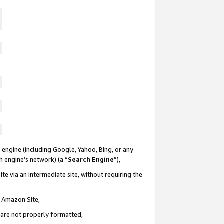
 engine (including Google, Yahoo, Bing, or any
ch engine’s network) (a “
Search Engine
”),
te via an intermediate site, without requiring the
n Amazon Site,
e are not properly formatted,