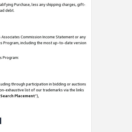
lifying Purchase, less any shipping charges, gift-
bad debt.
his Associates Commission Income Statement or any
ates Program, including the most up-to-date version
tes Program:
uding through participation in bidding or auctions
n-exhaustive list of our trademarks via the links
 Search Placement
”),