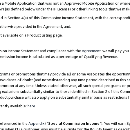
in a Mobile Application that was not an Approved Mobile Application or where
PI (as defined below under the IP License) or other linking tools that we mak
ined in Section 4(a) of this Commission Income Statement, with the correspon
 otherwise provided in the Agreement, and.
t available on a Product listing page.
ission Income Statement and compliance with the
Agreement
, we will pay yo
ommission Income is calculated as a percentage of Qualifying Revenue.
grams or promotions that may provide all or some Associates the opportunit
e avoidance of doubt (and notwithstanding any time period described in this s
romotion at any time. Unless stated otherwise, all such special programs or 
 exclusions substantially similar to those identified in Section 2 of this Co
ct purchase will also apply on a substantially similar basis as restrictions
ently available:
here
referenced in the
Appendix
(“
Special Commission Income
”). You will earn 
cur when (1) a customer, who must be eligible for the Bounty Event as describ