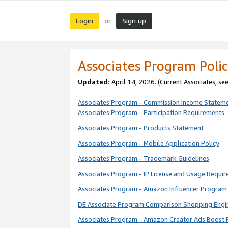
Login
Sign up
or
Associates Program Polic
Updated:
April 14, 2026. (Current Associates, se
Associates Program - Commission Income Statem
Associates Program - Participation Requirements
Associates Program - Products Statement
Associates Program - Mobile Application Policy
Associates Program - Trademark Guidelines
Associates Program - IP License and Usage Requi
Associates Program - Amazon Influencer Program 
DE Associate Program Comparison Shopping Engi
Associates Program - Amazon Creator Ads Boost 