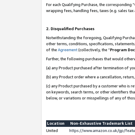
For each Qualifying Purchase, the corresponding “
wrapping fees, handling fees, taxes (e.g. sales tax
2. Disqualified Purchases
Notwithstanding the foregoing, Qualifying Purchas
other terms, conditions, specifications, statement
of the
Agreement
(collectively, the “
Program Do
Further, the following purchases that would other
(a) any Product purchased after termination of yo
(b) any Product order where a cancellation, return,
(c) any Product purchased by a customer who is re
on keywords, search terms, or other identifiers th
below, or variations or misspellings of any of tho
Location
Non-Exhaustive Trademark List
United
https://www.amazon.co.uk/gp/fea