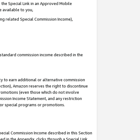
 the Special Link in an Approved Mobile
e available to you,
ding related Special Commission Income),
u standard commission income described in the
y to earn additional or alternative commission
ection), Amazon reserves the right to discontinue
promotions (even those which do not involve
mmission Income Statement, and any restriction
 for special programs or promotions.
Special Commission Income described in this Section
ed in the Appendix, clicks through a Special Link