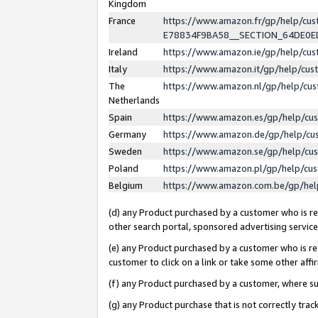
Kingdom
France
https://www.amazon.fr/gp/help/c
E78834F9BA58__SECTION_64DE0
Ireland
https://www.amazon.ie/gp/help/c
Italy
https://www.amazon.it/gp/help/cu
The
https://www.amazon.nl/gp/help/cu
Netherlands
Spain
https://www.amazon.es/gp/help/cu
Germany
https://www.amazon.de/gp/help/cu
Sweden
https://www.amazon.se/gp/help/cu
Poland
https://www.amazon.pl/gp/help/cu
Belgium
https://www.amazon.com.be/gp/he
(d) any Product purchased by a customer who is ref
other search portal, sponsored advertising service, 
(e) any Product purchased by a customer who is ref
customer to click on a link or take some other affir
(f) any Product purchased by a customer, where s
(g) any Product purchase that is not correctly tra