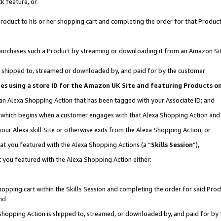
k feature, or
oduct to his or her shopping cart and completing the order for that Product no
er purchases such a Product by streaming or downloading it from an Amazon Si
 is shipped to, streamed or downloaded by, and paid for by the customer
ciates using a store ID for the Amazon UK Site and featuring Products 
 an Alexa Shopping Action that has been tagged with your Associate ID; and
n, which begins when a customer engages with that Alexa Shopping Action an
our Alexa skill Site or otherwise exits from the Alexa Shopping Action, or
hat you featured with the Alexa Shopping Actions (a “
Skills Session
”),
 you featured with the Alexa Shopping Action either:
pping cart within the Skills Session and completing the order for said Produc
nd
 Shopping Action is shipped to, streamed, or downloaded by, and paid for by