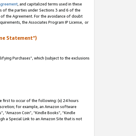
Agreement
, and capitalized terms used in these
s of the parties under Sections 3 and 6 of the
n of the Agreement. For the avoidance of doubt
equirements, the Associates Program IP License, or
me Statement”)
fying Purchases”, which (subject to the exclusions
first to occur of the following: (x) 24 hours
 discretion; for example, an Amazon software
, “Amazon Coin”, “Kindle Books”, “Kindle
gh a Special Link to an Amazon Site that is not