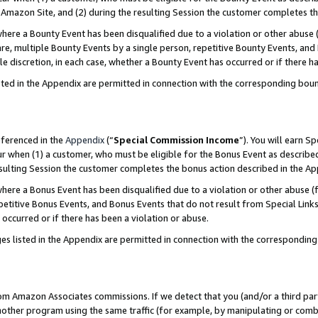
Amazon Site, and (2) during the resulting Session the customer completes th
re a Bounty Event has been disqualified due to a violation or other abuse (
e, multiple Bounty Events by a single person, repetitive Bounty Events, and
ole discretion, in each case, whether a Bounty Event has occurred or if there h
sted in the Appendix are permitted in connection with the corresponding bou
eferenced in the
Appendix
(“
Special Commission Income
”). You will earn S
ur when (1) a customer, who must be eligible for the Bonus Event as described
resulting Session the customer completes the bonus action described in the A
re a Bonus Event has been disqualified due to a violation or other abuse (f
titive Bonus Events, and Bonus Events that do not result from Special Links 
 occurred or if there has been a violation or abuse.
es listed in the Appendix are permitted in connection with the correspondin
rom Amazon Associates commissions. If we detect that you (and/or a third par
her program using the same traffic (for example, by manipulating or combini