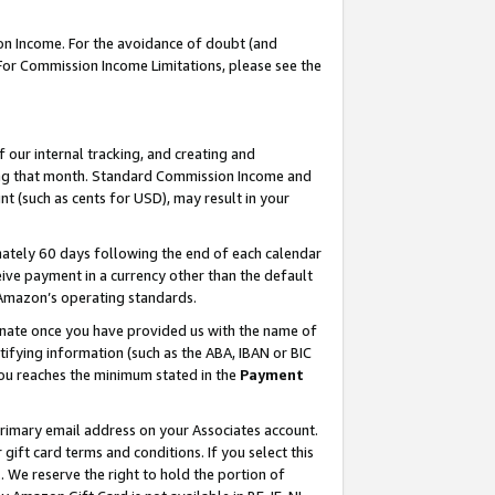
on Income. For the avoidance of doubt (and
 For Commission Income Limitations, please see the
our internal tracking, and creating and
ing that month. Standard Commission Income and
t (such as cents for USD), may result in your
ately 60 days following the end of each calendar
ive payment in a currency other than the default
h Amazon’s operating standards.
gnate once you have provided us with the name of
ifying information (such as the ABA, IBAN or BIC
 you reaches the minimum stated in the
Payment
primary email address on your Associates account.
ft card terms and conditions. If you select this
t
. We reserve the right to hold the portion of