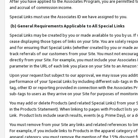
After you have applied to the Associates Program, you are permitted to 
and accrual of commission income.
Special Links must use the Associates ID we have assigned to you.
(b) General Requirements Applicable to All Special Links
Special Links may be created by you or made available to you by us. If 
cease displaying those types of links on your Site. You are solely respo
and for ensuring that Special Links (whether created by you or made av
track referrals of our customers from your Site. You must not encoura
directly from your Site. For example, you must include your Associates
parameter in the URL of each link you place on your Site to an Amazon 
Upon your request but subject to our approval, we may issue you addit
performance of your Special Links by including different sub-tags in t
tag, other ID or reporting provided in connection with the Associates Pr
sub-tags to users as they arrive on your Site for purposes of monitorin
You may add or delete Products (and related Special Links) from your Si
in the Products Statement). When linking to pages with Product lists you
Link. Product lists include search results, events (e.g. Prime Day), or 
You must remove from your Site any links and related references to li
For example, if you include links to Products in the apparel category 
apparel category, you must remove the mention of the 15% discount f