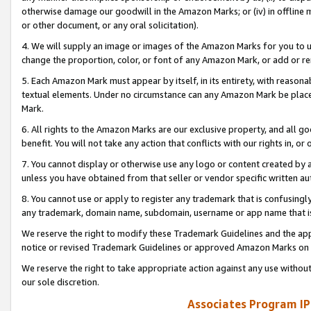
otherwise damage our goodwill in the Amazon Marks; or (iv) in offline ma
or other document, or any oral solicitation).
4. We will supply an image or images of the Amazon Marks for you to 
change the proportion, color, or font of any Amazon Mark, or add or
5. Each Amazon Mark must appear by itself, in its entirety, with reason
textual elements. Under no circumstance can any Amazon Mark be placed
Mark.
6. All rights to the Amazon Marks are our exclusive property, and all 
benefit. You will not take any action that conflicts with our rights in, 
7. You cannot display or otherwise use any logo or content created by a
unless you have obtained from that seller or vendor specific written au
8. You cannot use or apply to register any trademark that is confusingly
any trademark, domain name, subdomain, username or app name that is 
We reserve the right to modify these Trademark Guidelines and the app
notice or revised Trademark Guidelines or approved Amazon Marks on t
We reserve the right to take appropriate action against any use without
our sole discretion.
Associates Program IP