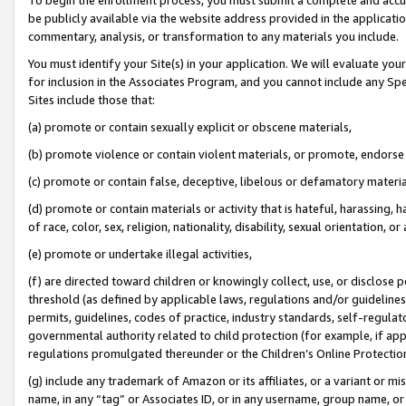
be publicly available via the website address provided in the application
commentary, analysis, or transformation to any materials you include.
You must identify your Site(s) in your application. We will evaluate your 
for inclusion in the Associates Program, and you cannot include any Speci
Sites include those that:
(a) promote or contain sexually explicit or obscene materials,
(b) promote violence or contain violent materials, or promote, endorse 
(c) promote or contain false, deceptive, libelous or defamatory materi
(d) promote or contain materials or activity that is hateful, harassing, h
of race, color, sex, religion, nationality, disability, sexual orientation, or
(e) promote or undertake illegal activities,
(f) are directed toward children or knowingly collect, use, or disclose
threshold (as defined by applicable laws, regulations and/or guidelines);
permits, guidelines, codes of practice, industry standards, self-regulat
governmental authority related to child protection (for example, if app
regulations promulgated thereunder or the Children’s Online Protection
(g) include any trademark of Amazon or its affiliates, or a variant or 
name, in any “tag” or Associates ID, or in any username, group name, or 