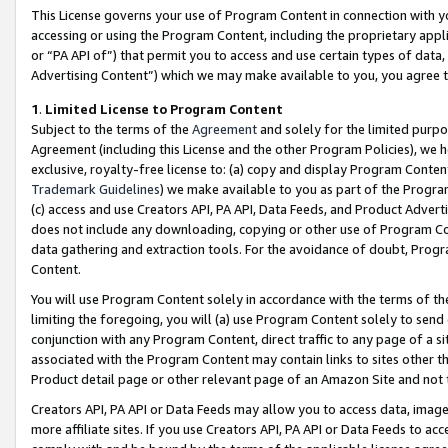
This License governs your use of Program Content in connection with yo
accessing or using the Program Content, including the proprietary appli
or “PA API of”) that permit you to access and use certain types of data
Advertising Content”) which we may make available to you, you agree t
1
.
Limited License to Program Content
Subject to the terms of the
Agreement
and solely for the limited purpo
Agreement (including this License and the other Program Policies), we 
exclusive, royalty-free license to: (a) copy and display Program Conten
Trademark Guidelines
) we make available to you as part of the Progra
(c) access and use Creators API, PA API, Data Feeds, and Product Adverti
does not include any downloading, copying or other use of Program Conte
data gathering and extraction tools. For the avoidance of doubt, Progr
Content.
You will use Program Content solely in accordance with the terms of t
limiting the foregoing, you will (a) use Program Content solely to send
conjunction with any Program Content, direct traffic to any page of a si
associated with the Program Content may contain links to sites other t
Product detail page or other relevant page of an Amazon Site and not 
Creators API, PA API or Data Feeds may allow you to access data, image
more affiliate sites. If you use Creators API, PA API or Data Feeds to ac