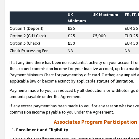
UK
UK Maximum
FR, IT,
Minimum
Option 1 (Deposit)
£25
EUR 25
Option 2 (Gift Card)
£25
£5,000
EUR 25
Option 3 (Check)
£50
EUR 50
Check Processing Fee
NA
NA
If at any time there has been no substantial activity on your account for 
the accrued commission income for your inactive account, up to a max
Payment Minimum Chart for payment by gift card. Further, any unpaid 
applicable law or become extinct by applicable statute of limitation.
Payments made to you, as reduced by all deductions or withholdings de
amounts payable under the Agreement.
If any excess payment has been made to you for any reason whatsoever,
commission income payable to you under the Agreement.
Associates Program Participation
1. Enrollment and Eligibility
To begin the enrollment process, you must submit a complete and accur