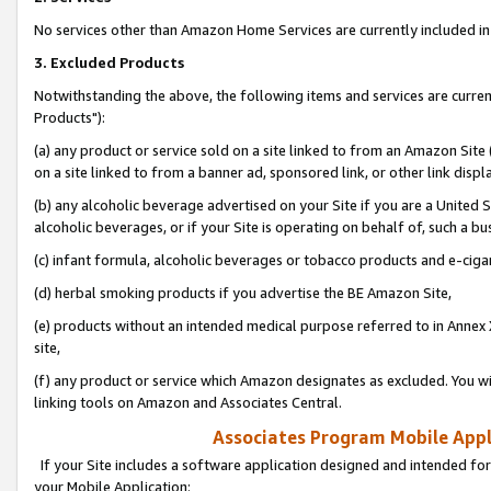
No services other than Amazon Home Services are currently included in 
3. Excluded Products
Notwithstanding the above, the following items and services are curre
Products"):
(a) any product or service sold on a site linked to from an Amazon Site
on a site linked to from a banner ad, sponsored link, or other link disp
(b) any alcoholic beverage advertised on your Site if you are a United 
alcoholic beverages, or if your Site is operating on behalf of, such a bu
(c) infant formula, alcoholic beverages or tobacco products and e-ciga
(d) herbal smoking products if you advertise the BE Amazon Site,
(e) products without an intended medical purpose referred to in Annex 
site,
(f) any product or service which Amazon designates as excluded. You will 
linking tools on Amazon and Associates Central.
Associates Program Mobile Appli
If your Site includes a software application designed and intended for
your Mobile Application: