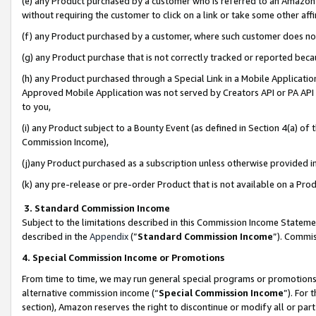
(e) any Product purchased by a customer who is referred to an Amazon Si
without requiring the customer to click on a link or take some other affi
(f) any Product purchased by a customer, where such customer does no
(g) any Product purchase that is not correctly tracked or reported bec
(h) any Product purchased through a Special Link in a Mobile Applicatio
Approved Mobile Application was not served by Creators API or PA API (
to you,
(i) any Product subject to a Bounty Event (as defined in Section 4(a) o
Commission Income),
(j)any Product purchased as a subscription unless otherwise provided 
(k) any pre-release or pre-order Product that is not available on a Prod
3. Standard Commission Income
Subject to the limitations described in this Commission Income Statem
described in the
Appendix
(”
Standard Commission Income
”). Commis
4. Special Commission Income or Promotions
From time to time, we may run general special programs or promotions 
alternative commission income (“
Special Commission Income
”). For
section), Amazon reserves the right to discontinue or modify all or par