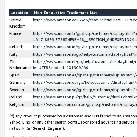
Location
Non-Exhaustive Trademark List
United
https://www.amazon.co.uk/gp/feature.html?ie=UTF8&
Kingdom
France
https://www.amazon.fr/gp/help/customer/display.ht
4317-89F6-E78834F9BA58__SECTION_64DE0ED1D74
Ireland
https://www.amazon.ie/gp/help/customer/display.ht
Italy
https://www.amazon.it/gp/help/customer/display.html
The
https://www.amazon.nl/gp/help/customer/display.html/
Netherlands
ie=UTF8&nodeId=201909280
Spain
https://www.amazon.es/gp/help/customer/display.htm
Germany
https://www.amazon.de/gp/help/customer/display.htm
Sweden
https://www.amazon.se/gp/help/customer/display.htm
Poland
https://www.amazon.pl/gp/help/customer/display.htm
Belgium
https://www.amazon.com.be/gp/help/customer/displa
(d) any Product purchased by a customer who is referred to an Amazon S
Yahoo, Bing, or any other search portal, sponsored advertising service, o
network) (a “
Search Engine
”),