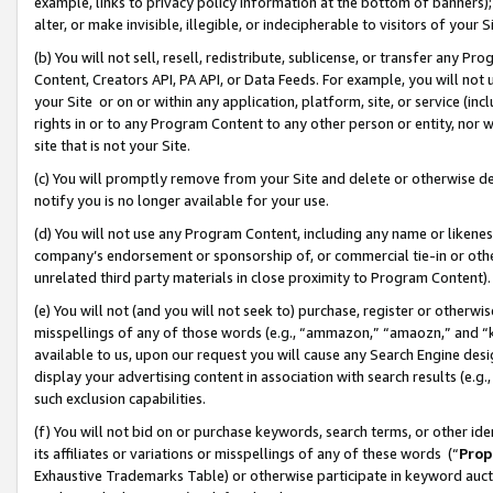
example, links to privacy policy information at the bottom of banners);
alter, or make invisible, illegible, or indecipherable to visitors of your 
(b) You will not sell, resell, redistribute, sublicense, or transfer any 
Content, Creators API, PA API, or Data Feeds. For example, you will not 
your Site or on or within any application, platform, site, or service (in
rights in or to any Program Content to any other person or entity, nor wi
site that is not your Site.
(c) You will promptly remove from your Site and delete or otherwise d
notify you is no longer available for your use.
(d) You will not use any Program Content, including any name or likene
company’s endorsement or sponsorship of, or commercial tie-in or other 
unrelated third party materials in close proximity to Program Content)
(e) You will not (and you will not seek to) purchase, register or otherw
misspellings of any of those words (e.g., “ammazon,” “amaozn,” and “kin
available to us, upon our request you will cause any Search Engine de
display your advertising content in association with search results (e.
such exclusion capabilities.
(f) You will not bid on or purchase keywords, search terms, or other id
its affiliates or variations or misspellings of any of these words (“
Prop
Exhaustive Trademarks Table) or otherwise participate in keyword aucti