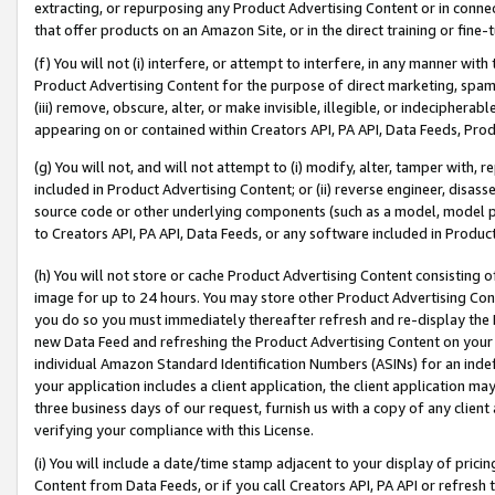
extracting, or repurposing any Product Advertising Content or in connec
that offer products on an Amazon Site, or in the direct training or fin
(f) You will not (i) interfere, or attempt to interfere, in any manner wit
Product Advertising Content for the purpose of direct marketing, spammi
(iii) remove, obscure, alter, or make invisible, illegible, or indecipherab
appearing on or contained within Creators API, PA API, Data Feeds, Prod
(g) You will not, and will not attempt to (i) modify, alter, tamper with,
included in Product Advertising Content; or (ii) reverse engineer, disa
source code or other underlying components (such as a model, model pa
to Creators API, PA API, Data Feeds, or any software included in Produc
(h) You will not store or cache Product Advertising Content consisting 
image for up to 24 hours. You may store other Product Advertising Cont
you do so you must immediately thereafter refresh and re-display the P
new Data Feed and refreshing the Product Advertising Content on your 
individual Amazon Standard Identification Numbers (ASINs) for an indefi
your application includes a client application, the client application m
three business days of our request, furnish us with a copy of any clien
verifying your compliance with this License.
(i) You will include a date/time stamp adjacent to your display of prici
Content from Data Feeds, or if you call Creators API, PA API or refresh