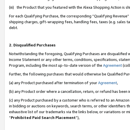
(iii) the Product that you featured with the Alexa Shopping Action is 
For each Qualifying Purchase, the corresponding “Qualifying Revenue” i
shipping charges, gift-wrapping fees, handling fees, taxes (e.g. sales ta
debt.
2. Disqualified Purchases
Notwithstanding the foregoing, Qualifying Purchases are disqualified w
Income Statement or any other terms, conditions, specifications, statem
Program, including the most up-to-date version of the
Agreement
(coll
Further, the following purchases that would otherwise be Qualified Pu
(a) any Product purchased after termination of your
Agreement
,
(b) any Product order where a cancellation, return, or refund has been i
(c) any Product purchased by a customer who is referred to an Amazon 
in bidding or auctions on keywords, search terms, or other identifiers 
exhaustive list of our trademarks via the links below, or variations or 
“
Prohibited Paid Search Placement
”),