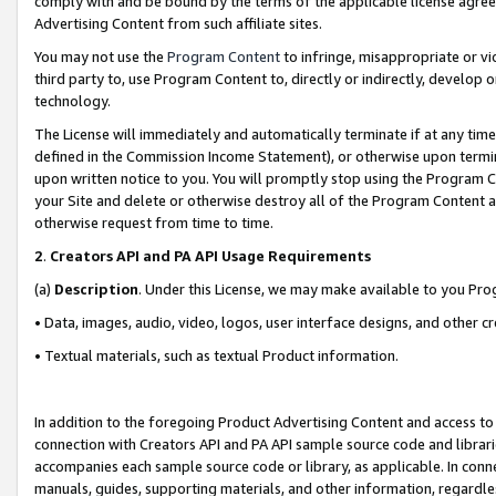
comply with and be bound by the terms of the applicable license agreem
Advertising Content from such affiliate sites.
You may not use the
Program Content
to infringe, misappropriate or vio
third party to, use Program Content to, directly or indirectly, develo
technology.
The License will immediately and automatically terminate if at any ti
defined in the Commission Income Statement), or otherwise upon termina
upon written notice to you. You will promptly stop using the Program 
your Site and delete or otherwise destroy all of the Program Content 
otherwise request from time to time.
2
.
Creators API and PA API Usage Requirements
(a)
Description
. Under this License, we may make available to you Pr
• Data, images, audio, video, logos, user interface designs, and other c
• Textual materials, such as textual Product information.
In addition to the foregoing Product Advertising Content and access to
connection with Creators API and PA API sample source code and librarie
accompanies each sample source code or library, as applicable. In conne
manuals, guides, supporting materials, and other information, regardless