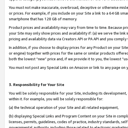
You must not make inaccurate, overbroad, deceptive or otherwise misle
or prices. For example, if you include on your Site a link to a 64 GB sm
smartphone that has 128 GB of memory.
Product prices and availability may vary from time to time. Because pri
your Site may only show prices and availability if: (a) we serve the link 
pricing and availability data via Creators API or PA API and you comply
In addition, if you choose to display prices for any Product on your Si
or engine) together with prices for the same or similar products offer
both the lowest “new” price and, if we provide it to you, the lowest “u
You must not post any Special Links on Amazon or link to any page on 
3. Responsibility for Your Site
You will be solely responsible for your Site, including its development
within it. For example, you will be solely responsible for:
(a) the technical operation of your Site and all related equipment,
(b) displaying Special Links and Program Content on your Site in compl
licenses, permits, guidelines, codes of practice, industry standards, se
governmental authority, including those related to electronic marketin