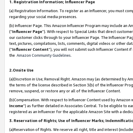
1. Registration Information; Influencer Page
(a) Registration Information. To register as an Influencer, you must co
regarding your social media presences.
(b) Influencer Page. This Amazon Influencer Program may include an A
(“
Influencer Page
”). With respect to Special Links that direct custom
our customer clicks through to your Influencer Page. The Influencer Pag
text, pictures, compilations, lists, comments, digital videos or other
(“
Influencer Content
”), you will not submit such Influencer Content if
the
Amazon Community Guidelines
.
2.Onsite Use
(a)Discretion in Use; Removal Right. Amazon may (as determined by Amazo
the terms of the license described in Section 3(b) of the Influencer Prog
remove, suspend, or restore any or all of the Influencer Content.
(b)Compensation. With respect to Influencer Content used by Amazon wi
Income
”) as further detailed in Associates Central. To be eligible t
registered as an Influencer for the applicable Amazon Site with a dedic
3. Reservation of Rights; Use of Influencer Marks; Indemnificati
(a)Reservation of Rights. We reserve all right, title and interest (includ