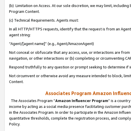
(b) Limitation on Access. At our sole discretion, we may limit, includin
Program Content.
(c) Technical Requirements. Agents must:
In all HTTP/HTTPS requests, identify that the request is from an Agent 
agent string:
“Agent/[agent name]” (e.g., Agent/AmazonAgent)
Not conceal or obfuscate that any access, use, or interactions are fro
navigation, or other interactions or (b) completing or circumventing 
Respond truthfully to any question or prompt seeking to determine if 
Not circumvent or otherwise avoid any measure intended to block, limit
Content.
Associates Program Amazon Influence
The Associates Program “
Amazon Influencer Program
” is a countr
income by acting as a social media presence facilitating customer purc
in the Associates Program. In order to participate in the Amazon Influen
quantitative thresholds, complete the registration process, and comply
Policy.