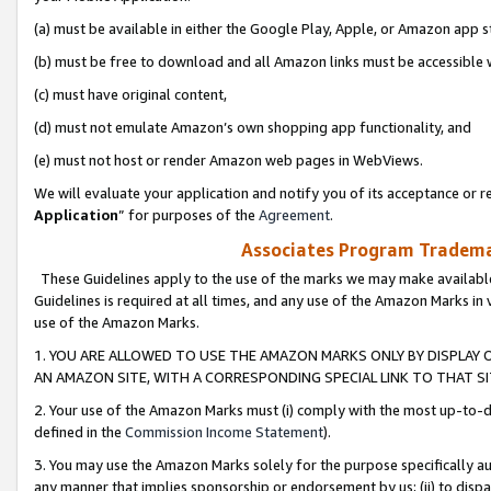
(a) must be available in either the Google Play, Apple, or Amazon app s
(b) must be free to download and all Amazon links must be accessible 
(c) must have original content,
(d) must not emulate Amazon’s own shopping app functionality, and
(e) must not host or render Amazon web pages in WebViews.
We will evaluate your application and notify you of its acceptance or re
Application
” for purposes of the
Agreement
.
Associates Program Trademar
These Guidelines apply to the use of the marks we may make available
Guidelines is required at all times, and any use of the Amazon Marks in 
use of the Amazon Marks.
1. YOU ARE ALLOWED TO USE THE AMAZON MARKS ONLY BY DISPLAY 
AN AMAZON SITE, WITH A CORRESPONDING SPECIAL LINK TO THAT SI
2. Your use of the Amazon Marks must (i) comply with the most up-to-da
defined in the
Commission Income Statement
).
3. You may use the Amazon Marks solely for the purpose specifically a
any manner that implies sponsorship or endorsement by us; (ii) to disparag