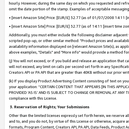
hourly. However, during the same day on which you requested and refre
omit the date portion of the stamp. Examples of acceptable messaging
• [insert Amazon Site] Price: [EUR/£] 32.77 (as of 01/07/2008 14:11 [in
• [insert Amazon Site] Price: [EUR/£] 32.77 (as of 14:11 [insert time zo
Additionally, you must either include the following disclaimer adjacent t
scripted pop-up, or other similar method: "Product prices and availabil
availability information displayed on [relevant Amazon Site(s), as appli
above examples, "Details" and "More info" would provide a method for 
(j) You will not exceed, or if you build and release an application that c
will not exceed, any limit on calls per second set forth in any Specifica
Creators API or PA API that are greater than 40KB without our prior wr
(k) If you display Product Advertising Content consisting of text on your
your application: “CERTAIN CONTENT THAT APPEARS [IN THIS APPLIC
PROVIDED ‘AS IS’ AND IS SUBJECT TO CHANGE OR REMOVAL AT ANY TIME.”
compliance with this License.
3.
Reservation of Rights; Your Submissions
Other than the limited licenses expressly set forth herein, we reserve all 
and to, and you do not, by virtue of this License or otherwise, acquire an
formats, Program Content, Creators API, PA API, Data Feeds, Product 