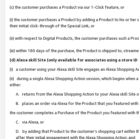
(c) the customer purchases a Product via our 1-Click feature, or
(i) the customer purchases a Product by adding a Product to his or her
their initial click-through of the Special Link, or
(ii) with respect to Digital Products, the customer purchases such a P
(iii) within 180 days of the purchase, the Product is shipped to, stre
(d) Alexa skill Site (only available for associates using a stor
(i) a customer using your Alexa skill Site engages an Alexa Shopping A
(ii) during a single Alexa Shopping Action session, which begins when
either:
A. returns from the Alexa Shopping Action to your Alexa skill Site 
B. places an order via Alexa for the Product that you featured with
the customer completes a Purchase of the Product you featured with t
C. via Alexa, or
D. by adding that Product to the customer’s shopping cart within th
after their initial engagement with the Alexa Shopping Action; and