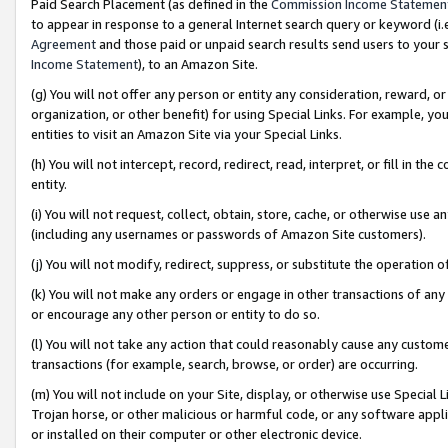
Paid Search Placement (as defined in the
Commission Income Statemen
to appear in response to a general Internet search query or keyword (i.e.
Agreement
and those paid or unpaid search results send users to your sit
Income Statement
), to an Amazon Site.
(g) You will not offer any person or entity any consideration, reward, or
organization, or other benefit) for using Special Links. For example, 
entities to visit an Amazon Site via your Special Links.
(h) You will not intercept, record, redirect, read, interpret, or fill in 
entity.
(i) You will not request, collect, obtain, store, cache, or otherwise us
(including any usernames or passwords of Amazon Site customers).
(j) You will not modify, redirect, suppress, or substitute the operation 
(k) You will not make any orders or engage in other transactions of any 
or encourage any other person or entity to do so.
(l) You will not take any action that could reasonably cause any custome
transactions (for example, search, browse, or order) are occurring.
(m) You will not include on your Site, display, or otherwise use Specia
Trojan horse, or other malicious or harmful code, or any software app
or installed on their computer or other electronic device.