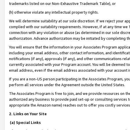
trademarks listed on our Non-Exhaustive Trademark Table), or
(h) otherwise violate any intellectual property rights.
We will determine suitability at our sole discretion. If we reject your 
complied with our suitability requirements. However, if at any time we 1
connection with any violation or abuse (as determined in our sole disc
authorization. Advance authorization may be initiated by completing t
You will ensure that the information in your Associates Program applic
including your email address, other contact information, and identifica
notifications (if any), approvals (if any), and other communications re
currently associated with your Program account. You will be deemed to 
email address, even if the email address associated with your account i
If you are a non-US person participating in the Associates Program, you
perform all services under the Agreement outside the United States.
The Associates Program is free to join, and we provide resources on th
authorized any business to provide paid set-up or consulting services t
appropriate the Amazon name) reaches out to offer you costly services
2. Links on Your Site
(a) Special Links