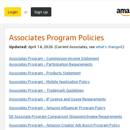
Login
Sign up
or
Associates Program Policies
Updated:
April 14, 2026. (Current Associates, see
what’s changed
.)
Associates Program - Commission Income Statement
Associates Program - Participation Requirements
Associates Program - Products Statement
Associates Program - Mobile Application Policy
Associates Program - Trademark Guidelines
Associates Program - IP License and Usage Requirements
Associates Program - Amazon Influencer Program Policy
DE Associate Program Comparison Shopping Engine Requirements
Associates Program - Amazon Creator Ads Boost Program Policy