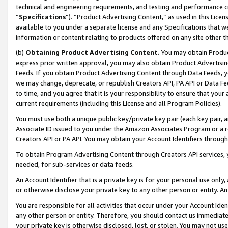
technical and engineering requirements, and testing and performance cri
“
Specifications
”). “Product Advertising Content,” as used in this Lic
available to you under a separate license and any Specifications that we
information or content relating to products offered on any site other 
(b)
Obtaining Product Advertising Content.
You may obtain Product
express prior written approval, you may also obtain Product Advertisi
Feeds. If you obtain Product Advertising Content through Data Feeds, yo
we may change, deprecate, or republish Creators API, PA API or Data Fee
to time, and you agree that it is your responsibility to ensure that your
current requirements (including this License and all Program Policies).
You must use both a unique public key/private key pair (each key pair, a
Associate ID issued to you under the Amazon Associates Program or a r
Creators API or PA API. You may obtain your Account Identifiers through
To obtain Program Advertising Content through Creators API services, y
needed, for sub-services or data feeds.
An Account Identifier that is a private key is for your personal use only,
or otherwise disclose your private key to any other person or entity. An A
You are responsible for all activities that occur under your Account Ide
any other person or entity. Therefore, you should contact us immediate
your private key is otherwise disclosed, lost, or stolen. You may not u