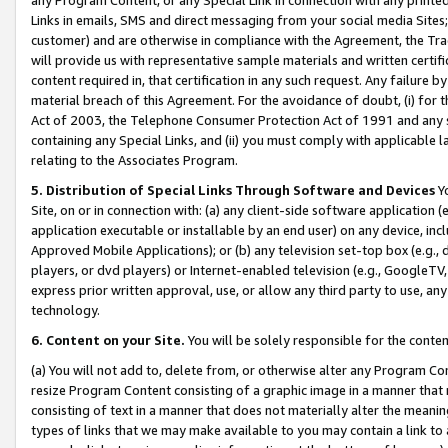
Links in emails, SMS and direct messaging from your social media Sites; 
customer) and are otherwise in compliance with the Agreement, the Tr
will provide us with representative sample materials and written certif
content required in, that certification in any such request. Any failure b
material breach of this Agreement. For the avoidance of doubt, (i) for
Act of 2003, the Telephone Consumer Protection Act of 1991 and any si
containing any Special Links, and (ii) you must comply with applicable
relating to the Associates Program.
5. Distribution of Special Links Through Software and Devices
Yo
Site, on or in connection with: (a) any client-side software application 
application executable or installable by an end user) on any device, in
Approved Mobile Applications); or (b) any television set-top box (e.g., 
players, or dvd players) or Internet-enabled television (e.g., GoogleTV, 
express prior written approval, use, or allow any third party to use, 
technology.
6. Content on your Site.
You will be solely responsible for the conten
(a) You will not add to, delete from, or otherwise alter any Program Co
resize Program Content consisting of a graphic image in a manner that
consisting of text in a manner that does not materially alter the meanin
types of links that we may make available to you may contain a link to 