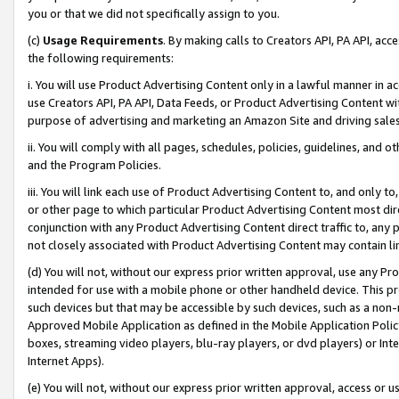
you or that we did not specifically assign to you.
(c)
Usage Requirements
. By making calls to Creators API, PA API, ac
the following requirements:
i. You will use Product Advertising Content only in a lawful manner in a
use Creators API, PA API, Data Feeds, or Product Advertising Content wit
purpose of advertising and marketing an Amazon Site and driving sales
ii. You will comply with all pages, schedules, policies, guidelines, and o
and the Program Policies.
iii. You will link each use of Product Advertising Content to, and only 
or other page to which particular Product Advertising Content most direc
conjunction with any Product Advertising Content direct traffic to, any 
not closely associated with Product Advertising Content may contain lin
(d) You will not, without our express prior written approval, use any Pr
intended for use with a mobile phone or other handheld device. This proh
such devices but that may be accessible by such devices, such as a non-
Approved Mobile Application as defined in the Mobile Application Policy; 
boxes, streaming video players, blu-ray players, or dvd players) or Inte
Internet Apps).
(e) You will not, without our express prior written approval, access or 