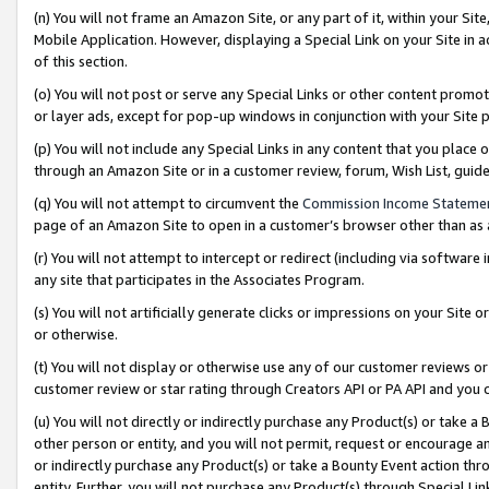
(n) You will not frame an Amazon Site, or any part of it, within your Sit
Mobile Application. However, displaying a Special Link on your Site in a
of this section.
(o) You will not post or serve any Special Links or other content prom
or layer ads, except for pop-up windows in conjunction with your Site 
(p) You will not include any Special Links in any content that you place
through an Amazon Site or in a customer review, forum, Wish List, gui
(q) You will not attempt to circumvent the
Commission Income Stateme
page of an Amazon Site to open in a customer’s browser other than as a 
(r) You will not attempt to intercept or redirect (including via softwar
any site that participates in the Associates Program.
(s) You will not artificially generate clicks or impressions on your Si
or otherwise.
(t) You will not display or otherwise use any of our customer reviews or 
customer review or star rating through Creators API or PA API and you 
(u) You will not directly or indirectly purchase any Product(s) or take a
other person or entity, and you will not permit, request or encourage an
or indirectly purchase any Product(s) or take a Bounty Event action thro
entity. Further, you will not purchase any Product(s) through Special Li