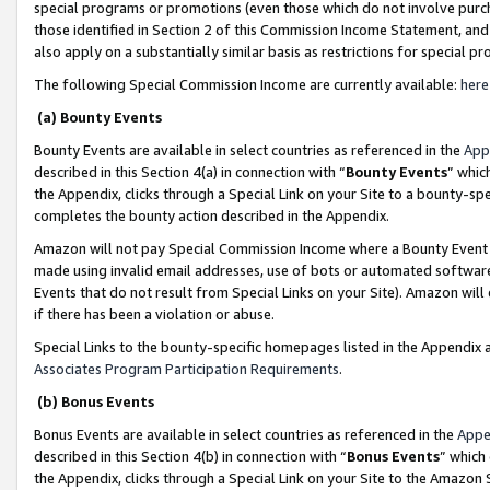
special programs or promotions (even those which do not involve purcha
those identified in Section 2 of this Commission Income Statement, an
also apply on a substantially similar basis as restrictions for special 
The following Special Commission Income are currently available:
here
(a) Bounty Events
Bounty Events are available in select countries as referenced in the
App
described in this Section 4(a) in connection with “
Bounty Events
” whic
the Appendix, clicks through a Special Link on your Site to a bounty-s
completes the bounty action described in the Appendix.
Amazon will not pay Special Commission Income where a Bounty Event ha
made using invalid email addresses, use of bots or automated software
Events that do not result from Special Links on your Site). Amazon will 
if there has been a violation or abuse.
Special Links to the bounty-specific homepages listed in the Appendix 
Associates Program Participation Requirements
.
(b) Bonus Events
Bonus Events are available in select countries as referenced in the
Appe
described in this Section 4(b) in connection with “
Bonus Events
” which
the Appendix, clicks through a Special Link on your Site to the Amazon 