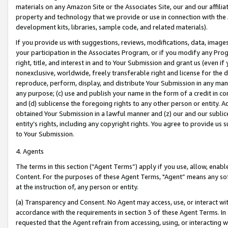
materials on any Amazon Site or the Associates Site, our and our affili
property and technology that we provide or use in connection with the
development kits, libraries, sample code, and related materials).
If you provide us with suggestions, reviews, modifications, data, image
your participation in the Associates Program, or if you modify any Prog
right, title, and interest in and to Your Submission and grant us (even 
nonexclusive, worldwide, freely transferable right and license for the du
reproduce, perform, display, and distribute Your Submission in any man
any purpose; (c) use and publish your name in the form of a credit in c
and (d) sublicense the foregoing rights to any other person or entity. A
obtained Your Submission in a lawful manner and (z) our and our sublice
entity’s rights, including any copyright rights. You agree to provide us
to Your Submission.
4. Agents
The terms in this section (“Agent Terms”) apply if you use, allow, enab
Content. For the purposes of these Agent Terms, "Agent” means any so
at the instruction of, any person or entity.
(a) Transparency and Consent. No Agent may access, use, or interact with 
accordance with the requirements in section 3 of these Agent Terms. In
requested that the Agent refrain from accessing, using, or interacting