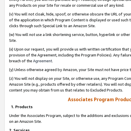
any Products on your Site for resale or commercial use of any kind.
(v) You will not cloak, hide, spoof, or otherwise obscure the URL of your
of the application in which Program Content is displayed or used such 
clicks through such Special Link to an Amazon Site.
(w) You will not use a link shortening service, button, hyperlink or oth
Site.
(x) Upon our request, you will provide us with written certification tha
provision of the Agreement, including the Program Policies). Any failure
breach of the
Agreement
.
(y) Unless otherwise agreed by Amazon, your Site must not have price tr
(z) You will not display on your Site, or otherwise use, any Program Con
Amazon Site (e.g., products offered by other retailers). You will not di
content you may obtain from us that relates to Excluded Products.
Associates Program Produc
1. Products
Under the Associates Program, subject to the additions and exclusions d
on an Amazon Site.
2. Services