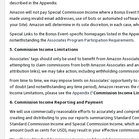
described in the Appendix.
Amazon will not pay Special Commission Income where a Bonus Event has
made using invalid email addresses, use of bots or automated software,
your Site). Amazon will determine in its sole discretion, in each case, w
Special Links to the Bonus Event-specific homepages listed in the Appe
notwithstanding the
Associates Program Participation Requirements
.
5. Commission Income Limitations
Associates’ tags should only be used to benefit from Amazon Associates
attempting to claim commissions from both Amazon Associates and ano
attribution links), we may take action, including withholding commissio
From time to time, we may impose limits on Associates’ opportunity t
of doubt (and notwithstanding any time period), Amazon reserves the ri
Income Limitations, please see the
Appendix
(“
Commission Income Li
6. Commission Income Reporting and Payment
We will use commercially reasonable efforts to accurately and comprehe
creating and distributing to you our reports summarizing Standard C
Standard Commission Income and Special Commission Income, which are 
amount (such as cents for USD), may result in your effective commission 