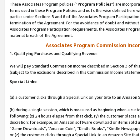
These Associates Program policies (“
Program Policies
”) are incorpor
terms used in these Program Policies and not otherwise defined here wil
parties under Sections 3 and 6 of the Associates Program Participation
termination of the Agreement. For the avoidance of doubt and without l
Associates Program Participation Requirements, the Associates Program
material breach of the Agreement.
Associates Program Commission Inco
1. Qualifying Purchases and Qualifying Revenue
We will pay Standard Commission Income described in Section 3 of thi
(subject to the exclusions described in this Commission Income Stateme
Special Links:
(a) a customer clicks through a Special Link on your Site to an Amazon S
(b) during a single session, which is measured as beginning when a custo
following: (x) 24 hours elapse from that click, (y) the customer places 
discretion; for example, an Amazon software download or items sold 
“Game Downloads”, “Amazon Coin”, “Kindle Books”, “Kindle Newspapers”
or (z) the customer clicks through a Special Link to an Amazon Site that