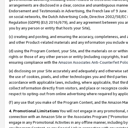
arrangements are disclosed in a clear, concise and unambiguous manner 
Endorsement and Testimonials in Advertising, the French law of 9 June
on social networks, the Dutch Advertising Code, Directive 2002/58/EC 
Regulation (GDPR) (EU) 2016/679), and any agreement between you and 
you by any person or entity that hosts your Site),
(c) creating and posting, and ensuring the accuracy, completeness, and 
and other Product-related materials and any information you include wit
(d) using the Program Content, your Site, and the materials on or within
rights or those of any other person or entity (including copyrights, trad
ensuring compliance with the
Amazon Associates Anti-Counterfeit Polic
(e) disclosing on your Site accurately and adequately and otherwise sat
the use of cookies, pixels, and other technologies you and third parties
accordance with applicable laws, including, where applicable, that thir
collect information directly from visitors, and place or recognize cooki
respect to opting-out from online advertising where required by appli
(f) any use that you make of the Program Content, and the Amazon Mar
4. Promotional Limitations
You will not engage in any promotional, ma
connection with an Amazon Site or the Associates Program (“Promotional
engage in any Promotional Activities in any offline manner, including by
any Program Content, or any Special Link in connection with any printed 