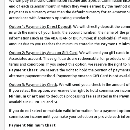
We will pay Standard Commission Income and Special Commission Incom
end of each calendar month in which they were earned by the method de
payment in a currency other than the default currency for an Amazon Sit
accordance with Amazon’s operating standards.
Option 1: Payment by Direct Deposit
. We will directly deposit the co
us with the name of your bank, the account number, the name of the pr
information (such as the ABA, IBAN or BIC number, if applicable). If you 
amount due to you reaches the minimum stated in the
Payment Minim
Option 2: Payment by Amazon Gift Card
. We will send you gift cards 
Associates account. These gift cards are redeemable for products on t
terms and conditions. If you select this option, we reserve the right t
Payment Chart
. We reserve the right to hold the portion of payment
alternate payment method. Payment by Amazon Gift Card is not available
Option 3: Payment by Check
. We will send you a check in the amount o
If you select this option, we reserve the right to hold commission inco
Minimum Chart
and to deduct a processing fee as stated in the
Paym
available in BE, NL, PL and SE.
If you do not select or maintain valid information for a payment opti
commission income until you make your selection or provide such info
Payment Minimum Chart