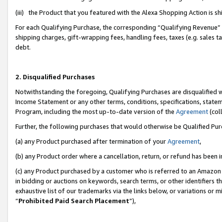
(iii) the Product that you featured with the Alexa Shopping Action is 
For each Qualifying Purchase, the corresponding “Qualifying Revenue” i
shipping charges, gift-wrapping fees, handling fees, taxes (e.g. sales ta
debt.
2. Disqualified Purchases
Notwithstanding the foregoing, Qualifying Purchases are disqualified w
Income Statement or any other terms, conditions, specifications, statem
Program, including the most up-to-date version of the
Agreement
(coll
Further, the following purchases that would otherwise be Qualified Pu
(a) any Product purchased after termination of your
Agreement
,
(b) any Product order where a cancellation, return, or refund has been i
(c) any Product purchased by a customer who is referred to an Amazon 
in bidding or auctions on keywords, search terms, or other identifiers 
exhaustive list of our trademarks via the links below, or variations or 
“
Prohibited Paid Search Placement
”),