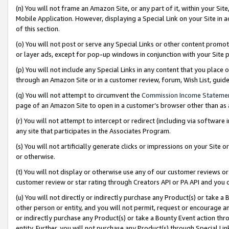
(n) You will not frame an Amazon Site, or any part of it, within your Sit
Mobile Application. However, displaying a Special Link on your Site in a
of this section.
(o) You will not post or serve any Special Links or other content prom
or layer ads, except for pop-up windows in conjunction with your Site 
(p) You will not include any Special Links in any content that you place
through an Amazon Site or in a customer review, forum, Wish List, gui
(q) You will not attempt to circumvent the
Commission Income Stateme
page of an Amazon Site to open in a customer’s browser other than as a 
(r) You will not attempt to intercept or redirect (including via softwar
any site that participates in the Associates Program.
(s) You will not artificially generate clicks or impressions on your Si
or otherwise.
(t) You will not display or otherwise use any of our customer reviews or 
customer review or star rating through Creators API or PA API and you 
(u) You will not directly or indirectly purchase any Product(s) or take a
other person or entity, and you will not permit, request or encourage an
or indirectly purchase any Product(s) or take a Bounty Event action thro
entity. Further, you will not purchase any Product(s) through Special Li