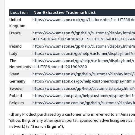
Location
Non-Exhaustive Trademark List
United
https://www.amazon.co.uk/gp/feature.html?ie=UTF8&
Kingdom
France
https://www.amazon.fr/gp/help/customer/display.ht
4317-89F6-E78834F9BA58__SECTION_64DE0ED1D74
Ireland
https://www.amazon.ie/gp/help/customer/display.ht
Italy
https://www.amazon.it/gp/help/customer/display.html
The
https://www.amazon.nl/gp/help/customer/display.html/
Netherlands
ie=UTF8&nodeId=201909280
Spain
https://www.amazon.es/gp/help/customer/display.htm
Germany
https://www.amazon.de/gp/help/customer/display.htm
Sweden
https://www.amazon.se/gp/help/customer/display.htm
Poland
https://www.amazon.pl/gp/help/customer/display.htm
Belgium
https://www.amazon.com.be/gp/help/customer/displa
(d) any Product purchased by a customer who is referred to an Amazon S
Yahoo, Bing, or any other search portal, sponsored advertising service, o
network) (a “
Search Engine
”),