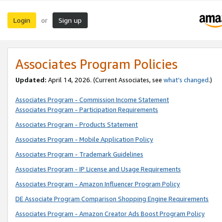
Login
Sign up
or
Associates Program Policies
Updated:
April 14, 2026. (Current Associates, see
what’s changed
.)
Associates Program - Commission Income Statement
Associates Program - Participation Requirements
Associates Program - Products Statement
Associates Program - Mobile Application Policy
Associates Program - Trademark Guidelines
Associates Program - IP License and Usage Requirements
Associates Program - Amazon Influencer Program Policy
DE Associate Program Comparison Shopping Engine Requirements
Associates Program - Amazon Creator Ads Boost Program Policy