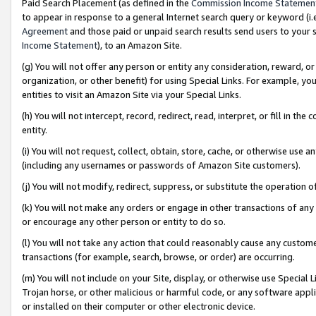
Paid Search Placement (as defined in the
Commission Income Statemen
to appear in response to a general Internet search query or keyword (i.e.
Agreement
and those paid or unpaid search results send users to your sit
Income Statement
), to an Amazon Site.
(g) You will not offer any person or entity any consideration, reward, or
organization, or other benefit) for using Special Links. For example, 
entities to visit an Amazon Site via your Special Links.
(h) You will not intercept, record, redirect, read, interpret, or fill in 
entity.
(i) You will not request, collect, obtain, store, cache, or otherwise us
(including any usernames or passwords of Amazon Site customers).
(j) You will not modify, redirect, suppress, or substitute the operation 
(k) You will not make any orders or engage in other transactions of any 
or encourage any other person or entity to do so.
(l) You will not take any action that could reasonably cause any custome
transactions (for example, search, browse, or order) are occurring.
(m) You will not include on your Site, display, or otherwise use Specia
Trojan horse, or other malicious or harmful code, or any software app
or installed on their computer or other electronic device.