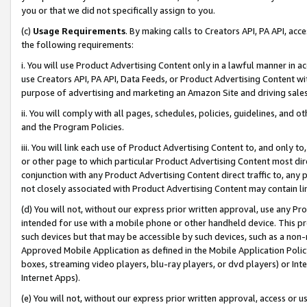
you or that we did not specifically assign to you.
(c)
Usage Requirements
. By making calls to Creators API, PA API, ac
the following requirements:
i. You will use Product Advertising Content only in a lawful manner in a
use Creators API, PA API, Data Feeds, or Product Advertising Content wit
purpose of advertising and marketing an Amazon Site and driving sales
ii. You will comply with all pages, schedules, policies, guidelines, and o
and the Program Policies.
iii. You will link each use of Product Advertising Content to, and only 
or other page to which particular Product Advertising Content most direc
conjunction with any Product Advertising Content direct traffic to, any 
not closely associated with Product Advertising Content may contain lin
(d) You will not, without our express prior written approval, use any Pr
intended for use with a mobile phone or other handheld device. This proh
such devices but that may be accessible by such devices, such as a non-
Approved Mobile Application as defined in the Mobile Application Policy; 
boxes, streaming video players, blu-ray players, or dvd players) or Inte
Internet Apps).
(e) You will not, without our express prior written approval, access or 