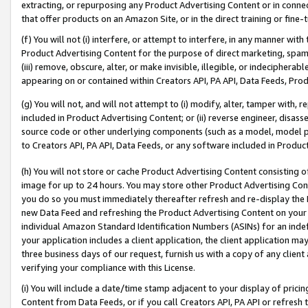
extracting, or repurposing any Product Advertising Content or in connec
that offer products on an Amazon Site, or in the direct training or fin
(f) You will not (i) interfere, or attempt to interfere, in any manner wit
Product Advertising Content for the purpose of direct marketing, spammi
(iii) remove, obscure, alter, or make invisible, illegible, or indecipherab
appearing on or contained within Creators API, PA API, Data Feeds, Prod
(g) You will not, and will not attempt to (i) modify, alter, tamper with,
included in Product Advertising Content; or (ii) reverse engineer, disa
source code or other underlying components (such as a model, model pa
to Creators API, PA API, Data Feeds, or any software included in Produc
(h) You will not store or cache Product Advertising Content consisting 
image for up to 24 hours. You may store other Product Advertising Cont
you do so you must immediately thereafter refresh and re-display the P
new Data Feed and refreshing the Product Advertising Content on your 
individual Amazon Standard Identification Numbers (ASINs) for an indefi
your application includes a client application, the client application m
three business days of our request, furnish us with a copy of any clien
verifying your compliance with this License.
(i) You will include a date/time stamp adjacent to your display of prici
Content from Data Feeds, or if you call Creators API, PA API or refresh