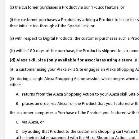
(c) the customer purchases a Product via our 1-Click feature, or
(i) the customer purchases a Product by adding a Product to his or her
their initial click-through of the Special Link, or
(ii) with respect to Digital Products, the customer purchases such a P
(iii) within 180 days of the purchase, the Product is shipped to, stre
(d) Alexa skill Site (only available for associates using a stor
(i) a customer using your Alexa skill Site engages an Alexa Shopping A
(ii) during a single Alexa Shopping Action session, which begins when
either:
A. returns from the Alexa Shopping Action to your Alexa skill Site 
B. places an order via Alexa for the Product that you featured with
the customer completes a Purchase of the Product you featured with t
C. via Alexa, or
D. by adding that Product to the customer’s shopping cart within th
after their initial engagement with the Alexa Shopping Action; and