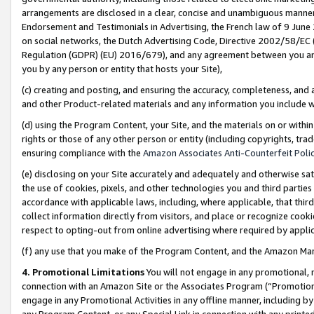
arrangements are disclosed in a clear, concise and unambiguous manner 
Endorsement and Testimonials in Advertising, the French law of 9 June
on social networks, the Dutch Advertising Code, Directive 2002/58/EC 
Regulation (GDPR) (EU) 2016/679), and any agreement between you and 
you by any person or entity that hosts your Site),
(c) creating and posting, and ensuring the accuracy, completeness, and 
and other Product-related materials and any information you include wit
(d) using the Program Content, your Site, and the materials on or within
rights or those of any other person or entity (including copyrights, trad
ensuring compliance with the
Amazon Associates Anti-Counterfeit Polic
(e) disclosing on your Site accurately and adequately and otherwise sat
the use of cookies, pixels, and other technologies you and third parties
accordance with applicable laws, including, where applicable, that thir
collect information directly from visitors, and place or recognize cooki
respect to opting-out from online advertising where required by appli
(f) any use that you make of the Program Content, and the Amazon Mar
4. Promotional Limitations
You will not engage in any promotional, ma
connection with an Amazon Site or the Associates Program (“Promotional
engage in any Promotional Activities in any offline manner, including by
any Program Content, or any Special Link in connection with any printed 