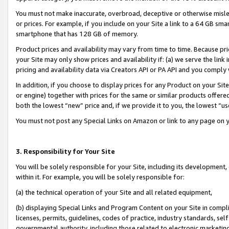
You must not make inaccurate, overbroad, deceptive or otherwise misle
or prices. For example, if you include on your Site a link to a 64 GB sm
smartphone that has 128 GB of memory.
Product prices and availability may vary from time to time. Because pri
your Site may only show prices and availability if: (a) we serve the link 
pricing and availability data via Creators API or PA API and you comply
In addition, if you choose to display prices for any Product on your Si
or engine) together with prices for the same or similar products offer
both the lowest “new” price and, if we provide it to you, the lowest “u
You must not post any Special Links on Amazon or link to any page on 
3. Responsibility for Your Site
You will be solely responsible for your Site, including its development
within it. For example, you will be solely responsible for:
(a) the technical operation of your Site and all related equipment,
(b) displaying Special Links and Program Content on your Site in compl
licenses, permits, guidelines, codes of practice, industry standards, se
governmental authority, including those related to electronic marketin