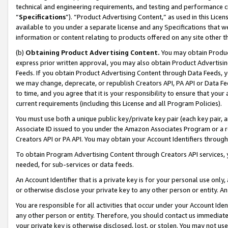
technical and engineering requirements, and testing and performance cri
“
Specifications
”). “Product Advertising Content,” as used in this Lic
available to you under a separate license and any Specifications that we
information or content relating to products offered on any site other 
(b)
Obtaining Product Advertising Content.
You may obtain Product
express prior written approval, you may also obtain Product Advertisi
Feeds. If you obtain Product Advertising Content through Data Feeds, yo
we may change, deprecate, or republish Creators API, PA API or Data Fee
to time, and you agree that it is your responsibility to ensure that your
current requirements (including this License and all Program Policies).
You must use both a unique public key/private key pair (each key pair, a
Associate ID issued to you under the Amazon Associates Program or a r
Creators API or PA API. You may obtain your Account Identifiers through
To obtain Program Advertising Content through Creators API services, y
needed, for sub-services or data feeds.
An Account Identifier that is a private key is for your personal use only,
or otherwise disclose your private key to any other person or entity. An A
You are responsible for all activities that occur under your Account Ide
any other person or entity. Therefore, you should contact us immediate
your private key is otherwise disclosed, lost, or stolen. You may not u