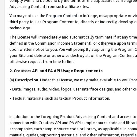
comply with and be bound by the terms of the applicable license agreem
Advertising Content from such affiliate sites.
You may not use the
Program Content
to infringe, misappropriate or vio
third party to, use Program Content to, directly or indirectly, develo
technology.
The License will immediately and automatically terminate if at any ti
defined in the Commission Income Statement), or otherwise upon termina
upon written notice to you. You will promptly stop using the Program 
your Site and delete or otherwise destroy all of the Program Content 
otherwise request from time to time.
2
.
Creators API and PA API Usage Requirements
(a)
Description
. Under this License, we may make available to you Pr
• Data, images, audio, video, logos, user interface designs, and other c
• Textual materials, such as textual Product information.
In addition to the foregoing Product Advertising Content and access to
connection with Creators API and PA API sample source code and librarie
accompanies each sample source code or library, as applicable. In conne
manuals, guides, supporting materials, and other information, regardless