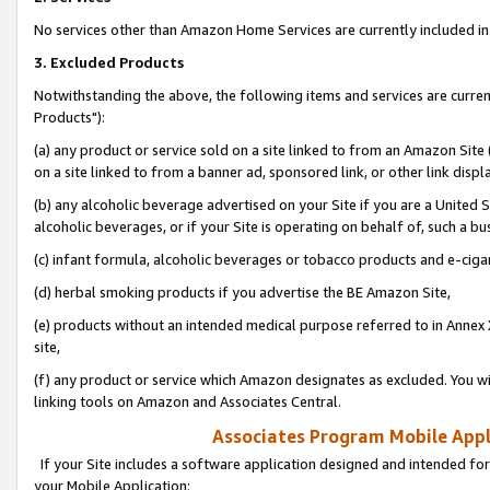
No services other than Amazon Home Services are currently included in 
3. Excluded Products
Notwithstanding the above, the following items and services are curre
Products"):
(a) any product or service sold on a site linked to from an Amazon Site
on a site linked to from a banner ad, sponsored link, or other link disp
(b) any alcoholic beverage advertised on your Site if you are a United 
alcoholic beverages, or if your Site is operating on behalf of, such a bu
(c) infant formula, alcoholic beverages or tobacco products and e-ciga
(d) herbal smoking products if you advertise the BE Amazon Site,
(e) products without an intended medical purpose referred to in Annex 
site,
(f) any product or service which Amazon designates as excluded. You will 
linking tools on Amazon and Associates Central.
Associates Program Mobile Appli
If your Site includes a software application designed and intended for
your Mobile Application: