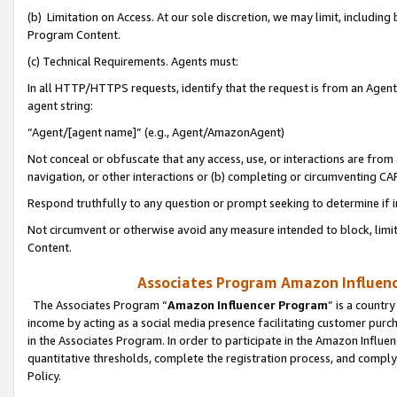
(b) Limitation on Access. At our sole discretion, we may limit, includin
Program Content.
(c) Technical Requirements. Agents must:
In all HTTP/HTTPS requests, identify that the request is from an Agent 
agent string:
“Agent/[agent name]” (e.g., Agent/AmazonAgent)
Not conceal or obfuscate that any access, use, or interactions are fro
navigation, or other interactions or (b) completing or circumventing 
Respond truthfully to any question or prompt seeking to determine if 
Not circumvent or otherwise avoid any measure intended to block, limit
Content.
Associates Program Amazon Influence
The Associates Program “
Amazon Influencer Program
” is a countr
income by acting as a social media presence facilitating customer purc
in the Associates Program. In order to participate in the Amazon Influen
quantitative thresholds, complete the registration process, and comply
Policy.