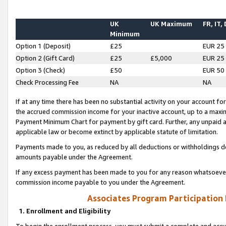
UK
UK Maximum
FR, IT,
Minimum
Option 1 (Deposit)
£25
EUR 25
Option 2 (Gift Card)
£25
£5,000
EUR 25
Option 3 (Check)
£50
EUR 50
Check Processing Fee
NA
NA
If at any time there has been no substantial activity on your account for 
the accrued commission income for your inactive account, up to a max
Payment Minimum Chart for payment by gift card. Further, any unpaid 
applicable law or become extinct by applicable statute of limitation.
Payments made to you, as reduced by all deductions or withholdings de
amounts payable under the Agreement.
If any excess payment has been made to you for any reason whatsoever,
commission income payable to you under the Agreement.
Associates Program Participation
1. Enrollment and Eligibility
To begin the enrollment process, you must submit a complete and accur