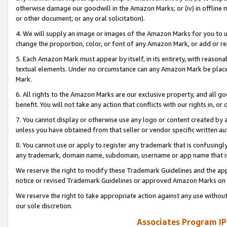
otherwise damage our goodwill in the Amazon Marks; or (iv) in offline ma
or other document, or any oral solicitation).
4. We will supply an image or images of the Amazon Marks for you to 
change the proportion, color, or font of any Amazon Mark, or add or
5. Each Amazon Mark must appear by itself, in its entirety, with reason
textual elements. Under no circumstance can any Amazon Mark be placed
Mark.
6. All rights to the Amazon Marks are our exclusive property, and all 
benefit. You will not take any action that conflicts with our rights in, 
7. You cannot display or otherwise use any logo or content created by a
unless you have obtained from that seller or vendor specific written au
8. You cannot use or apply to register any trademark that is confusingly
any trademark, domain name, subdomain, username or app name that is 
We reserve the right to modify these Trademark Guidelines and the app
notice or revised Trademark Guidelines or approved Amazon Marks on t
We reserve the right to take appropriate action against any use without
our sole discretion.
Associates Program IP