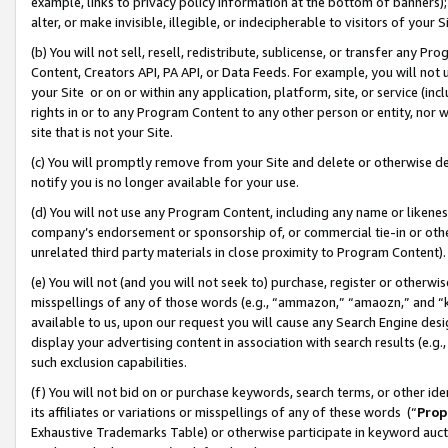
example, links to privacy policy information at the bottom of banners);
alter, or make invisible, illegible, or indecipherable to visitors of your 
(b) You will not sell, resell, redistribute, sublicense, or transfer any 
Content, Creators API, PA API, or Data Feeds. For example, you will not 
your Site or on or within any application, platform, site, or service (in
rights in or to any Program Content to any other person or entity, nor wi
site that is not your Site.
(c) You will promptly remove from your Site and delete or otherwise d
notify you is no longer available for your use.
(d) You will not use any Program Content, including any name or likene
company’s endorsement or sponsorship of, or commercial tie-in or other 
unrelated third party materials in close proximity to Program Content)
(e) You will not (and you will not seek to) purchase, register or otherw
misspellings of any of those words (e.g., “ammazon,” “amaozn,” and “kin
available to us, upon our request you will cause any Search Engine de
display your advertising content in association with search results (e.
such exclusion capabilities.
(f) You will not bid on or purchase keywords, search terms, or other id
its affiliates or variations or misspellings of any of these words (“
Prop
Exhaustive Trademarks Table) or otherwise participate in keyword aucti