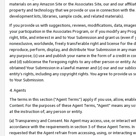
materials on any Amazon Site or the Associates Site, our and our affili
property and technology that we provide or use in connection with the
development kits, libraries, sample code, and related materials).
If you provide us with suggestions, reviews, modifications, data, image
your participation in the Associates Program, or if you modify any Prog
right, title, and interest in and to Your Submission and grant us (even 
nonexclusive, worldwide, freely transferable right and license for the du
reproduce, perform, display, and distribute Your Submission in any man
any purpose; (c) use and publish your name in the form of a credit in c
and (d) sublicense the foregoing rights to any other person or entity. A
obtained Your Submission in a lawful manner and (z) our and our sublice
entity’s rights, including any copyright rights. You agree to provide us
to Your Submission.
4. Agents
The terms in this section (“Agent Terms”) apply if you use, allow, enab
Content. For the purposes of these Agent Terms, "Agent” means any so
at the instruction of, any person or entity.
(a) Transparency and Consent. No Agent may access, use, or interact with 
accordance with the requirements in section 3 of these Agent Terms. In
requested that the Agent refrain from accessing, using, or interacting