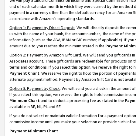
We will pay Standard Commission Income and Special Commission Incom
end of each calendar month in which they were earned by the method de
payment in a currency other than the default currency for an Amazon Sit
accordance with Amazon’s operating standards.
Option 1: Payment by Direct Deposit
. We will directly deposit the co
us with the name of your bank, the account number, the name of the pr
information (such as the ABA, IBAN or BIC number, if applicable). If you 
amount due to you reaches the minimum stated in the
Payment Minim
Option 2: Payment by Amazon Gift Card
. We will send you gift cards 
Associates account. These gift cards are redeemable for products on t
terms and conditions. If you select this option, we reserve the right t
Payment Chart
. We reserve the right to hold the portion of payment
alternate payment method. Payment by Amazon Gift Card is not available
Option 3: Payment by Check
. We will send you a check in the amount o
If you select this option, we reserve the right to hold commission inco
Minimum Chart
and to deduct a processing fee as stated in the
Paym
available in BE, NL, PL and SE.
If you do not select or maintain valid information for a payment opti
commission income until you make your selection or provide such info
Payment Minimum Chart