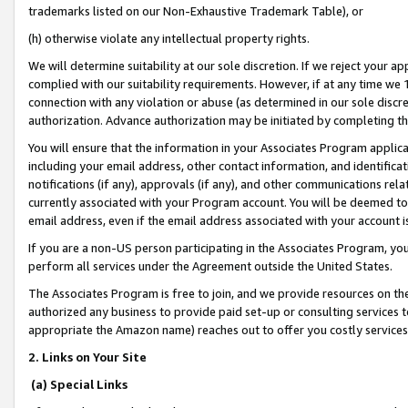
trademarks listed on our Non-Exhaustive Trademark Table), or
(h) otherwise violate any intellectual property rights.
We will determine suitability at our sole discretion. If we reject your 
complied with our suitability requirements. However, if at any time we 1
connection with any violation or abuse (as determined in our sole disc
authorization. Advance authorization may be initiated by completing t
You will ensure that the information in your Associates Program applic
including your email address, other contact information, and identifica
notifications (if any), approvals (if any), and other communications re
currently associated with your Program account. You will be deemed to 
email address, even if the email address associated with your account i
If you are a non-US person participating in the Associates Program, you
perform all services under the Agreement outside the United States.
The Associates Program is free to join, and we provide resources on th
authorized any business to provide paid set-up or consulting services t
appropriate the Amazon name) reaches out to offer you costly services
2. Links on Your Site
(a) Special Links