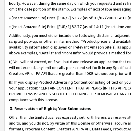
hourly. However, during the same day on which you requested and refre
omit the date portion of the stamp. Examples of acceptable messaging
• [insert Amazon Site] Price: [EUR/£] 32.77 (as of 01/07/2008 14:11 [in
• [insert Amazon Site] Price: [EUR/£] 32.77 (as of 14:11 [insert time zo
Additionally, you must either include the following disclaimer adjacent t
scripted pop-up, or other similar method: "Product prices and availabil
availability information displayed on [relevant Amazon Site(s), as appli
above examples, "Details" and "More info" would provide a method for 
(j) You will not exceed, or if you build and release an application that c
will not exceed, any limit on calls per second set forth in any Specifica
Creators API or PA API that are greater than 40KB without our prior wr
(k) If you display Product Advertising Content consisting of text on your
your application: “CERTAIN CONTENT THAT APPEARS [IN THIS APPLIC
PROVIDED ‘AS IS’ AND IS SUBJECT TO CHANGE OR REMOVAL AT ANY TIME.”
compliance with this License.
3.
Reservation of Rights; Your Submissions
Other than the limited licenses expressly set forth herein, we reserve all 
and to, and you do not, by virtue of this License or otherwise, acquire an
formats, Program Content, Creators API, PA API, Data Feeds, Product 