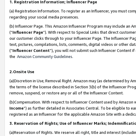
1. Registration Information; Influencer Page
(a) Registration Information. To register as an Influencer, you must co
regarding your social media presences.
(b) Influencer Page. This Amazon Influencer Program may include an A
(“
Influencer Page
”). With respect to Special Links that direct custom
our customer clicks through to your Influencer Page. The Influencer Pag
text, pictures, compilations, lists, comments, digital videos or other
(“
Influencer Content
”), you will not submit such Influencer Content if
the
Amazon Community Guidelines
.
2.Onsite Use
(a)Discretion in Use; Removal Right. Amazon may (as determined by Amazo
the terms of the license described in Section 3(b) of the Influencer Prog
remove, suspend, or restore any or all of the Influencer Content.
(b)Compensation. With respect to Influencer Content used by Amazon wi
Income
”) as further detailed in Associates Central. To be eligible t
registered as an Influencer for the applicable Amazon Site with a dedic
3. Reservation of Rights; Use of Influencer Marks; Indemnificati
(a)Reservation of Rights. We reserve all right, title and interest (includ