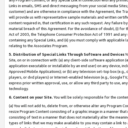
Links in emails, SMS and direct messaging from your social media Sites; 
customer) and are otherwise in compliance with the Agreement, the Tr
will provide us with representative sample materials and written certif
content required in, that certification in any such request. Any failure b
material breach of this Agreement. For the avoidance of doubt, (i) for
Act of 2003, the Telephone Consumer Protection Act of 1991 and any si
containing any Special Links, and (ii) you must comply with applicable
relating to the Associates Program.
5. Distribution of Special Links Through Software and Devices
Yo
Site, on or in connection with: (a) any client-side software application 
application executable or installable by an end user) on any device, in
Approved Mobile Applications); or (b) any television set-top box (e.g., 
players, or dvd players) or Internet-enabled television (e.g., GoogleTV, 
express prior written approval, use, or allow any third party to use, 
technology.
6. Content on your Site.
You will be solely responsible for the conten
(a) You will not add to, delete from, or otherwise alter any Program Co
resize Program Content consisting of a graphic image in a manner that
consisting of text in a manner that does not materially alter the meanin
types of links that we may make available to you may contain a link to 