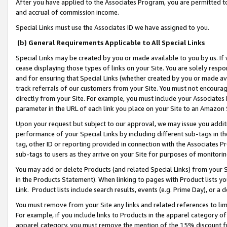
After you have applied to the Associates Program, you are permitted to 
and accrual of commission income.
Special Links must use the Associates ID we have assigned to you.
(b) General Requirements Applicable to All Special Links
Special Links may be created by you or made available to you by us. If 
cease displaying those types of links on your Site. You are solely respo
and for ensuring that Special Links (whether created by you or made av
track referrals of our customers from your Site. You must not encoura
directly from your Site. For example, you must include your Associates
parameter in the URL of each link you place on your Site to an Amazon 
Upon your request but subject to our approval, we may issue you addit
performance of your Special Links by including different sub-tags in t
tag, other ID or reporting provided in connection with the Associates Pr
sub-tags to users as they arrive on your Site for purposes of monitorin
You may add or delete Products (and related Special Links) from your Si
in the Products Statement). When linking to pages with Product lists you
Link. Product lists include search results, events (e.g. Prime Day), or 
You must remove from your Site any links and related references to li
For example, if you include links to Products in the apparel category 
apparel category, you must remove the mention of the 15% discount f