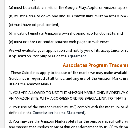
(a) must be available in either the Google Play, Apple, or Amazon app s
(b) must be free to download and all Amazon links must be accessible 
(c) must have original content,
(d) must not emulate Amazon’s own shopping app functionality, and
(e) must not host or render Amazon web pages in WebViews.
We will evaluate your application and notify you of its acceptance or re
Application
” for purposes of the
Agreement
.
Associates Program Trademar
These Guidelines apply to the use of the marks we may make available
Guidelines is required at all times, and any use of the Amazon Marks in 
use of the Amazon Marks.
1. YOU ARE ALLOWED TO USE THE AMAZON MARKS ONLY BY DISPLAY 
AN AMAZON SITE, WITH A CORRESPONDING SPECIAL LINK TO THAT SI
2. Your use of the Amazon Marks must (i) comply with the most up-to-da
defined in the
Commission Income Statement
).
3. You may use the Amazon Marks solely for the purpose specifically a
any manner that implies sponsorship or endorsement by us; (ii) to disparag