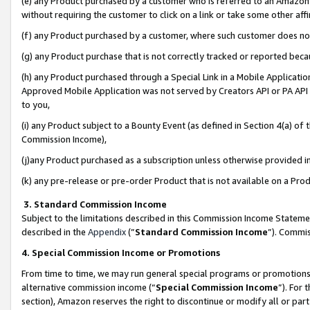
(e) any Product purchased by a customer who is referred to an Amazon Si
without requiring the customer to click on a link or take some other affi
(f) any Product purchased by a customer, where such customer does no
(g) any Product purchase that is not correctly tracked or reported bec
(h) any Product purchased through a Special Link in a Mobile Applicatio
Approved Mobile Application was not served by Creators API or PA API (
to you,
(i) any Product subject to a Bounty Event (as defined in Section 4(a) o
Commission Income),
(j)any Product purchased as a subscription unless otherwise provided 
(k) any pre-release or pre-order Product that is not available on a Prod
3. Standard Commission Income
Subject to the limitations described in this Commission Income Statem
described in the
Appendix
(”
Standard Commission Income
”). Commis
4. Special Commission Income or Promotions
From time to time, we may run general special programs or promotions 
alternative commission income (“
Special Commission Income
”). For
section), Amazon reserves the right to discontinue or modify all or par