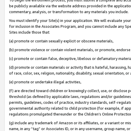
be publicly available via the website address provided in the application
commentary, analysis, or transformation to any materials you include.
You must identify your Site(s) in your application. We will evaluate your 
for inclusion in the Associates Program, and you cannot include any Speci
Sites include those that:
(a) promote or contain sexually explicit or obscene materials,
(b) promote violence or contain violent materials, or promote, endorse 
(c) promote or contain false, deceptive, libelous or defamatory materi
(d) promote or contain materials or activity that is hateful, harassing, h
of race, color, sex, religion, nationality, disability, sexual orientation, or
(e) promote or undertake illegal activities,
(f) are directed toward children or knowingly collect, use, or disclose
threshold (as defined by applicable laws, regulations and/or guidelines);
permits, guidelines, codes of practice, industry standards, self-regulat
governmental authority related to child protection (for example, if app
regulations promulgated thereunder or the Children’s Online Protection
(g) include any trademark of Amazon or its affiliates, or a variant or 
name, in any “tag” or Associates ID, or in any username, group name, or 