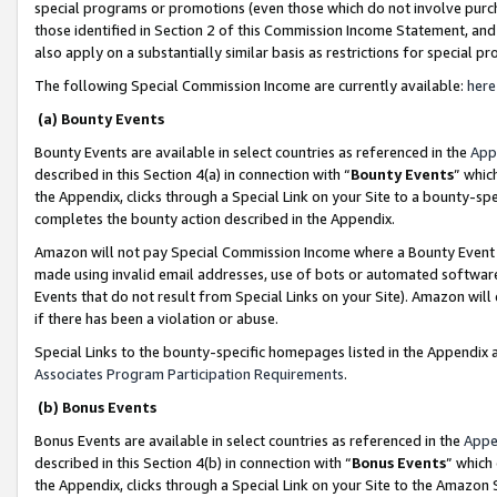
special programs or promotions (even those which do not involve purcha
those identified in Section 2 of this Commission Income Statement, an
also apply on a substantially similar basis as restrictions for special 
The following Special Commission Income are currently available:
here
(a) Bounty Events
Bounty Events are available in select countries as referenced in the
App
described in this Section 4(a) in connection with “
Bounty Events
” whic
the Appendix, clicks through a Special Link on your Site to a bounty-s
completes the bounty action described in the Appendix.
Amazon will not pay Special Commission Income where a Bounty Event ha
made using invalid email addresses, use of bots or automated software
Events that do not result from Special Links on your Site). Amazon will 
if there has been a violation or abuse.
Special Links to the bounty-specific homepages listed in the Appendix 
Associates Program Participation Requirements
.
(b) Bonus Events
Bonus Events are available in select countries as referenced in the
Appe
described in this Section 4(b) in connection with “
Bonus Events
” which
the Appendix, clicks through a Special Link on your Site to the Amazon 