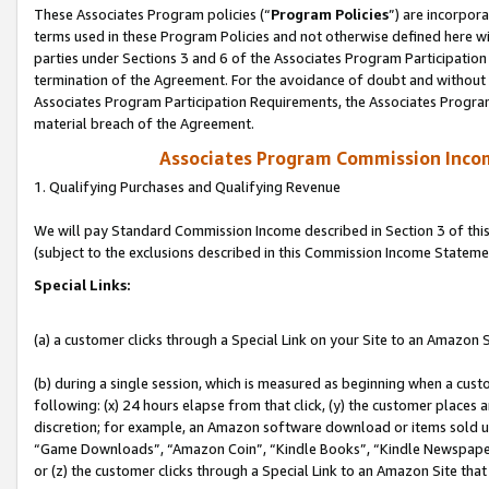
These Associates Program policies (“
Program Policies
”) are incorpor
terms used in these Program Policies and not otherwise defined here wil
parties under Sections 3 and 6 of the Associates Program Participation
termination of the Agreement. For the avoidance of doubt and without l
Associates Program Participation Requirements, the Associates Program
material breach of the Agreement.
Associates Program Commission Inco
1. Qualifying Purchases and Qualifying Revenue
We will pay Standard Commission Income described in Section 3 of thi
(subject to the exclusions described in this Commission Income Stateme
Special Links:
(a) a customer clicks through a Special Link on your Site to an Amazon S
(b) during a single session, which is measured as beginning when a custo
following: (x) 24 hours elapse from that click, (y) the customer places 
discretion; for example, an Amazon software download or items sold 
“Game Downloads”, “Amazon Coin”, “Kindle Books”, “Kindle Newspapers”
or (z) the customer clicks through a Special Link to an Amazon Site that