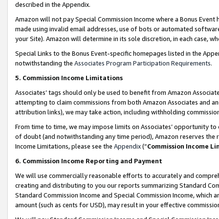
described in the Appendix.
Amazon will not pay Special Commission Income where a Bonus Event has
made using invalid email addresses, use of bots or automated software,
your Site). Amazon will determine in its sole discretion, in each case, w
Special Links to the Bonus Event-specific homepages listed in the Appe
notwithstanding the
Associates Program Participation Requirements
.
5. Commission Income Limitations
Associates’ tags should only be used to benefit from Amazon Associates
attempting to claim commissions from both Amazon Associates and ano
attribution links), we may take action, including withholding commissio
From time to time, we may impose limits on Associates’ opportunity t
of doubt (and notwithstanding any time period), Amazon reserves the ri
Income Limitations, please see the
Appendix
(“
Commission Income Li
6. Commission Income Reporting and Payment
We will use commercially reasonable efforts to accurately and comprehe
creating and distributing to you our reports summarizing Standard C
Standard Commission Income and Special Commission Income, which are 
amount (such as cents for USD), may result in your effective commission 