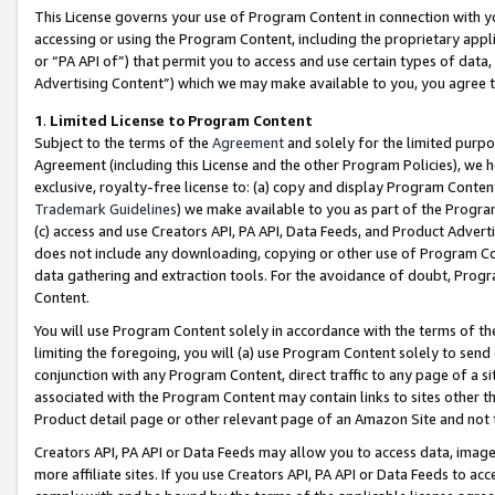
This License governs your use of Program Content in connection with yo
accessing or using the Program Content, including the proprietary appli
or “PA API of”) that permit you to access and use certain types of data
Advertising Content”) which we may make available to you, you agree t
1
.
Limited License to Program Content
Subject to the terms of the
Agreement
and solely for the limited purpo
Agreement (including this License and the other Program Policies), we 
exclusive, royalty-free license to: (a) copy and display Program Conten
Trademark Guidelines
) we make available to you as part of the Progra
(c) access and use Creators API, PA API, Data Feeds, and Product Adverti
does not include any downloading, copying or other use of Program Conte
data gathering and extraction tools. For the avoidance of doubt, Progr
Content.
You will use Program Content solely in accordance with the terms of t
limiting the foregoing, you will (a) use Program Content solely to send
conjunction with any Program Content, direct traffic to any page of a si
associated with the Program Content may contain links to sites other t
Product detail page or other relevant page of an Amazon Site and not 
Creators API, PA API or Data Feeds may allow you to access data, image
more affiliate sites. If you use Creators API, PA API or Data Feeds to ac