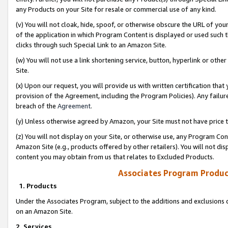
any Products on your Site for resale or commercial use of any kind.
(v) You will not cloak, hide, spoof, or otherwise obscure the URL of your
of the application in which Program Content is displayed or used such 
clicks through such Special Link to an Amazon Site.
(w) You will not use a link shortening service, button, hyperlink or oth
Site.
(x) Upon our request, you will provide us with written certification tha
provision of the Agreement, including the Program Policies). Any failure
breach of the
Agreement
.
(y) Unless otherwise agreed by Amazon, your Site must not have price tr
(z) You will not display on your Site, or otherwise use, any Program Con
Amazon Site (e.g., products offered by other retailers). You will not di
content you may obtain from us that relates to Excluded Products.
Associates Program Produc
1. Products
Under the Associates Program, subject to the additions and exclusions d
on an Amazon Site.
2. Services