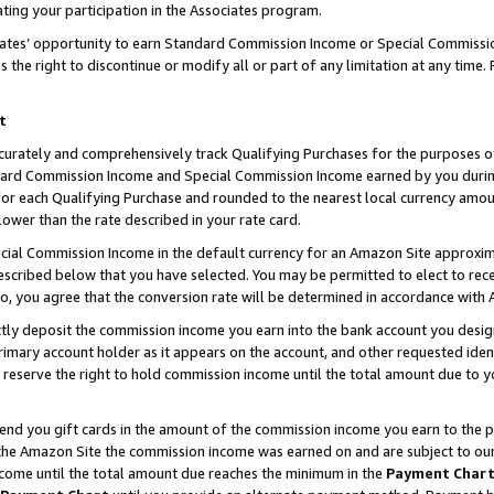
ting your participation in the Associates program.
iates’ opportunity to earn Standard Commission Income or Special Commissi
the right to discontinue or modify all or part of any limitation at any time.
t
curately and comprehensively track Qualifying Purchases for the purposes of 
ndard Commission Income and Special Commission Income earned by you dur
or each Qualifying Purchase and rounded to the nearest local currency amoun
lower than the rate described in your rate card.
ial Commission Income in the default currency for an Amazon Site approxim
cribed below that you have selected. You may be permitted to elect to rece
so, you agree that the conversion rate will be determined in accordance wit
ectly deposit the commission income you earn into the bank account you desi
imary account holder as it appears on the account, and other requested ident
 we reserve the right to hold commission income until the total amount due to
 send you gift cards in the amount of the commission income you earn to the 
he Amazon Site the commission income was earned on and are subject to our gi
ncome until the total amount due reaches the minimum in the
Payment Char