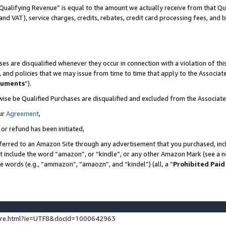
Qualifying Revenue” is equal to the amount we actually receive from that Qua
 and VAT), service charges, credits, rebates, credit card processing fees, and 
es are disqualified whenever they occur in connection with a violation of t
s, and policies that we may issue from time to time that apply to the Associ
cuments
”).
wise be Qualified Purchases are disqualified and excluded from the Associa
ur
Agreement
,
 or refund has been initiated,
ferred to an Amazon Site through any advertisement that you purchased, incl
at include the word “amazon”, or “kindle”, or any other Amazon Mark (see a no
se words (e.g., “ammazon”, “amaozn”, and “kindel”) (all, a “
Prohibited Paid
ture.html?ie=UTF8&docId=1000642963