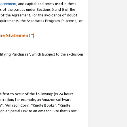
Agreement
, and capitalized terms used in these
s of the parties under Sections 3 and 6 of the
n of the Agreement. For the avoidance of doubt
equirements, the Associates Program IP License, or
me Statement”)
fying Purchases”, which (subject to the exclusions
first to occur of the following: (x) 24 hours
 discretion; for example, an Amazon software
, “Amazon Coin”, “Kindle Books”, “Kindle
gh a Special Link to an Amazon Site that is not