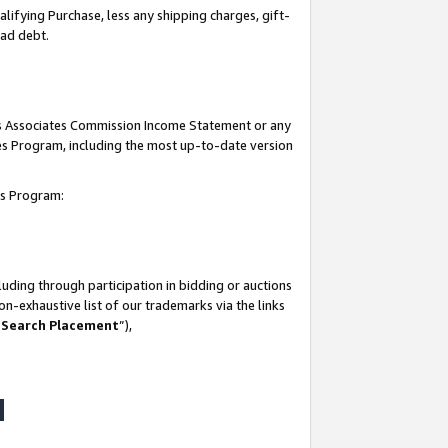
lifying Purchase, less any shipping charges, gift-
bad debt.
his Associates Commission Income Statement or any
ates Program, including the most up-to-date version
tes Program:
uding through participation in bidding or auctions
n-exhaustive list of our trademarks via the links
 Search Placement
”),