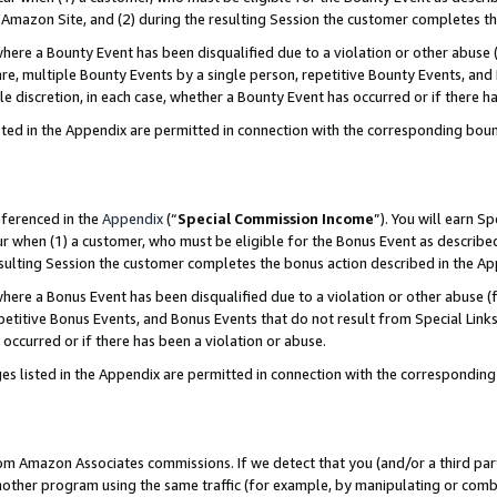
Amazon Site, and (2) during the resulting Session the customer completes th
re a Bounty Event has been disqualified due to a violation or other abuse (
e, multiple Bounty Events by a single person, repetitive Bounty Events, and
ole discretion, in each case, whether a Bounty Event has occurred or if there h
sted in the Appendix are permitted in connection with the corresponding bou
eferenced in the
Appendix
(“
Special Commission Income
”). You will earn S
ur when (1) a customer, who must be eligible for the Bonus Event as described
resulting Session the customer completes the bonus action described in the A
re a Bonus Event has been disqualified due to a violation or other abuse (f
titive Bonus Events, and Bonus Events that do not result from Special Links 
 occurred or if there has been a violation or abuse.
es listed in the Appendix are permitted in connection with the correspondin
rom Amazon Associates commissions. If we detect that you (and/or a third par
her program using the same traffic (for example, by manipulating or combini