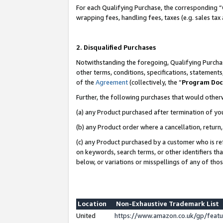
For each Qualifying Purchase, the corresponding “
wrapping fees, handling fees, taxes (e.g. sales tax
2. Disqualified Purchases
Notwithstanding the foregoing, Qualifying Purchas
other terms, conditions, specifications, statement
of the
Agreement
(collectively, the “
Program Do
Further, the following purchases that would other
(a) any Product purchased after termination of yo
(b) any Product order where a cancellation, return,
(c) any Product purchased by a customer who is re
on keywords, search terms, or other identifiers th
below, or variations or misspellings of any of tho
Location
Non-Exhaustive Trademark List
United
https://www.amazon.co.uk/gp/fea