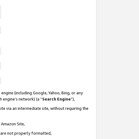
 engine (including Google, Yahoo, Bing, or any
ch engine’s network) (a “
Search Engine
”),
te via an intermediate site, without requiring the
n Amazon Site,
e are not properly formatted,