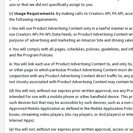
you or that we did not specifically assign to you.
(c)
Usage Requirements
. By making calls to Creators API, PA API, ac
the following requirements:
i. You will use Product Advertising Content only in a lawful manner in a
use Creators API, PA API, Data Feeds, or Product Advertising Content wit
purpose of advertising and marketing an Amazon Site and driving sales
ii. You will comply with all pages, schedules, policies, guidelines, and o
and the Program Policies.
iii. You will link each use of Product Advertising Content to, and only 
or other page to which particular Product Advertising Content most direc
conjunction with any Product Advertising Content direct traffic to, any 
not closely associated with Product Advertising Content may contain lin
(d) You will not, without our express prior written approval, use any Pr
intended for use with a mobile phone or other handheld device. This proh
such devices but that may be accessible by such devices, such as a non-
Approved Mobile Application as defined in the Mobile Application Policy; 
boxes, streaming video players, blu-ray players, or dvd players) or Inte
Internet Apps).
(e) You will not, without our express prior written approval, access or 