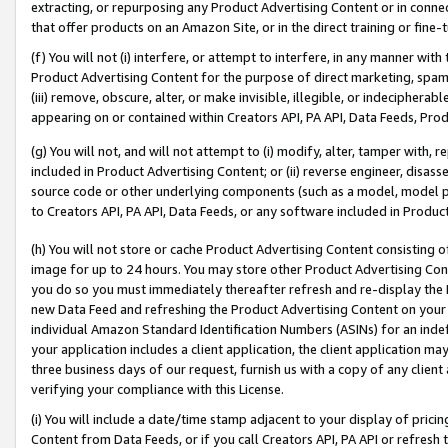
extracting, or repurposing any Product Advertising Content or in connec
that offer products on an Amazon Site, or in the direct training or fin
(f) You will not (i) interfere, or attempt to interfere, in any manner wit
Product Advertising Content for the purpose of direct marketing, spammi
(iii) remove, obscure, alter, or make invisible, illegible, or indecipherab
appearing on or contained within Creators API, PA API, Data Feeds, Prod
(g) You will not, and will not attempt to (i) modify, alter, tamper with,
included in Product Advertising Content; or (ii) reverse engineer, disa
source code or other underlying components (such as a model, model pa
to Creators API, PA API, Data Feeds, or any software included in Produc
(h) You will not store or cache Product Advertising Content consisting 
image for up to 24 hours. You may store other Product Advertising Cont
you do so you must immediately thereafter refresh and re-display the P
new Data Feed and refreshing the Product Advertising Content on your 
individual Amazon Standard Identification Numbers (ASINs) for an indefi
your application includes a client application, the client application m
three business days of our request, furnish us with a copy of any clien
verifying your compliance with this License.
(i) You will include a date/time stamp adjacent to your display of prici
Content from Data Feeds, or if you call Creators API, PA API or refresh