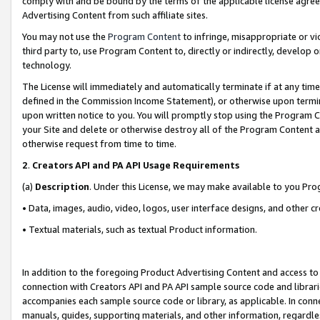
comply with and be bound by the terms of the applicable license agreem
Advertising Content from such affiliate sites.
You may not use the
Program Content
to infringe, misappropriate or vio
third party to, use Program Content to, directly or indirectly, develo
technology.
The License will immediately and automatically terminate if at any ti
defined in the Commission Income Statement), or otherwise upon termina
upon written notice to you. You will promptly stop using the Program 
your Site and delete or otherwise destroy all of the Program Content 
otherwise request from time to time.
2
.
Creators API and PA API Usage Requirements
(a)
Description
. Under this License, we may make available to you Pr
• Data, images, audio, video, logos, user interface designs, and other c
• Textual materials, such as textual Product information.
In addition to the foregoing Product Advertising Content and access to
connection with Creators API and PA API sample source code and librarie
accompanies each sample source code or library, as applicable. In conne
manuals, guides, supporting materials, and other information, regardless