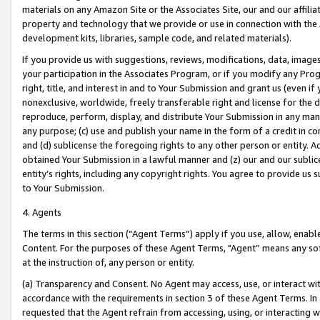
materials on any Amazon Site or the Associates Site, our and our affili
property and technology that we provide or use in connection with the
development kits, libraries, sample code, and related materials).
If you provide us with suggestions, reviews, modifications, data, image
your participation in the Associates Program, or if you modify any Prog
right, title, and interest in and to Your Submission and grant us (even 
nonexclusive, worldwide, freely transferable right and license for the du
reproduce, perform, display, and distribute Your Submission in any man
any purpose; (c) use and publish your name in the form of a credit in c
and (d) sublicense the foregoing rights to any other person or entity. A
obtained Your Submission in a lawful manner and (z) our and our sublice
entity’s rights, including any copyright rights. You agree to provide us
to Your Submission.
4. Agents
The terms in this section (“Agent Terms”) apply if you use, allow, enab
Content. For the purposes of these Agent Terms, "Agent” means any so
at the instruction of, any person or entity.
(a) Transparency and Consent. No Agent may access, use, or interact with 
accordance with the requirements in section 3 of these Agent Terms. In
requested that the Agent refrain from accessing, using, or interacting