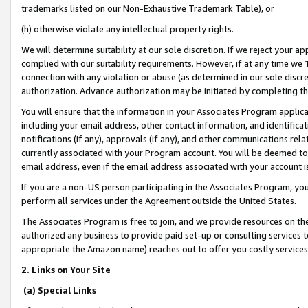
trademarks listed on our Non-Exhaustive Trademark Table), or
(h) otherwise violate any intellectual property rights.
We will determine suitability at our sole discretion. If we reject your 
complied with our suitability requirements. However, if at any time we 1
connection with any violation or abuse (as determined in our sole disc
authorization. Advance authorization may be initiated by completing t
You will ensure that the information in your Associates Program applic
including your email address, other contact information, and identifica
notifications (if any), approvals (if any), and other communications re
currently associated with your Program account. You will be deemed to 
email address, even if the email address associated with your account i
If you are a non-US person participating in the Associates Program, you
perform all services under the Agreement outside the United States.
The Associates Program is free to join, and we provide resources on th
authorized any business to provide paid set-up or consulting services t
appropriate the Amazon name) reaches out to offer you costly services
2. Links on Your Site
(a) Special Links