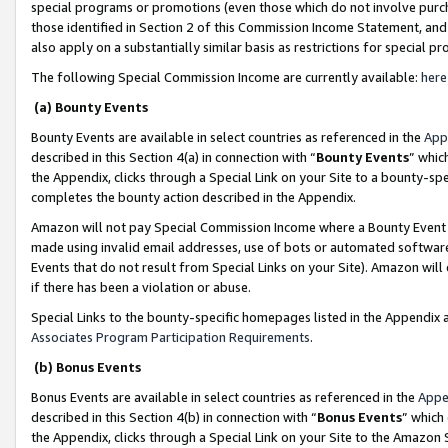
special programs or promotions (even those which do not involve purcha
those identified in Section 2 of this Commission Income Statement, an
also apply on a substantially similar basis as restrictions for special 
The following Special Commission Income are currently available:
here
(a) Bounty Events
Bounty Events are available in select countries as referenced in the
App
described in this Section 4(a) in connection with “
Bounty Events
” whic
the Appendix, clicks through a Special Link on your Site to a bounty-s
completes the bounty action described in the Appendix.
Amazon will not pay Special Commission Income where a Bounty Event ha
made using invalid email addresses, use of bots or automated software
Events that do not result from Special Links on your Site). Amazon will 
if there has been a violation or abuse.
Special Links to the bounty-specific homepages listed in the Appendix 
Associates Program Participation Requirements
.
(b) Bonus Events
Bonus Events are available in select countries as referenced in the
Appe
described in this Section 4(b) in connection with “
Bonus Events
” which
the Appendix, clicks through a Special Link on your Site to the Amazon 