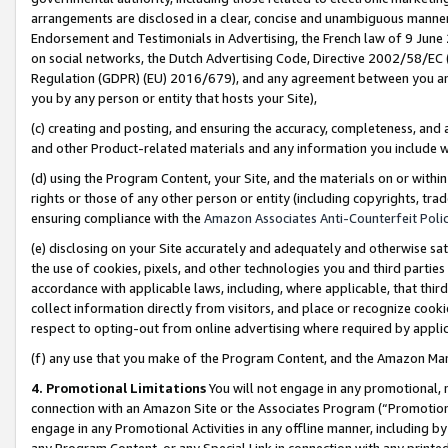
arrangements are disclosed in a clear, concise and unambiguous manner 
Endorsement and Testimonials in Advertising, the French law of 9 June
on social networks, the Dutch Advertising Code, Directive 2002/58/EC 
Regulation (GDPR) (EU) 2016/679), and any agreement between you and 
you by any person or entity that hosts your Site),
(c) creating and posting, and ensuring the accuracy, completeness, and 
and other Product-related materials and any information you include wit
(d) using the Program Content, your Site, and the materials on or within
rights or those of any other person or entity (including copyrights, trad
ensuring compliance with the
Amazon Associates Anti-Counterfeit Polic
(e) disclosing on your Site accurately and adequately and otherwise sat
the use of cookies, pixels, and other technologies you and third parties
accordance with applicable laws, including, where applicable, that thir
collect information directly from visitors, and place or recognize cooki
respect to opting-out from online advertising where required by appli
(f) any use that you make of the Program Content, and the Amazon Mar
4. Promotional Limitations
You will not engage in any promotional, ma
connection with an Amazon Site or the Associates Program (“Promotional
engage in any Promotional Activities in any offline manner, including by
any Program Content, or any Special Link in connection with any printed 