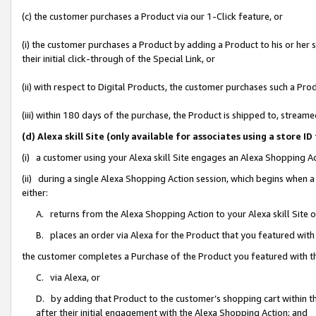
(c) the customer purchases a Product via our 1-Click feature, or
(i) the customer purchases a Product by adding a Product to his or her
their initial click-through of the Special Link, or
(ii) with respect to Digital Products, the customer purchases such a P
(iii) within 180 days of the purchase, the Product is shipped to, stre
(d) Alexa skill Site (only available for associates using a stor
(i) a customer using your Alexa skill Site engages an Alexa Shopping A
(ii) during a single Alexa Shopping Action session, which begins when
either:
A. returns from the Alexa Shopping Action to your Alexa skill Site 
B. places an order via Alexa for the Product that you featured with
the customer completes a Purchase of the Product you featured with t
C. via Alexa, or
D. by adding that Product to the customer’s shopping cart within th
after their initial engagement with the Alexa Shopping Action; and