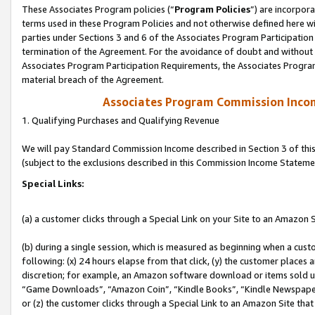
These Associates Program policies (“
Program Policies
”) are incorpor
terms used in these Program Policies and not otherwise defined here wil
parties under Sections 3 and 6 of the Associates Program Participation
termination of the Agreement. For the avoidance of doubt and without l
Associates Program Participation Requirements, the Associates Program
material breach of the Agreement.
Associates Program Commission Inco
1. Qualifying Purchases and Qualifying Revenue
We will pay Standard Commission Income described in Section 3 of thi
(subject to the exclusions described in this Commission Income Stateme
Special Links:
(a) a customer clicks through a Special Link on your Site to an Amazon S
(b) during a single session, which is measured as beginning when a custo
following: (x) 24 hours elapse from that click, (y) the customer places 
discretion; for example, an Amazon software download or items sold 
“Game Downloads”, “Amazon Coin”, “Kindle Books”, “Kindle Newspapers”
or (z) the customer clicks through a Special Link to an Amazon Site that