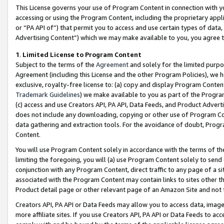
This License governs your use of Program Content in connection with yo
accessing or using the Program Content, including the proprietary appli
or “PA API of”) that permit you to access and use certain types of data
Advertising Content”) which we may make available to you, you agree t
1
.
Limited License to Program Content
Subject to the terms of the
Agreement
and solely for the limited purpo
Agreement (including this License and the other Program Policies), we 
exclusive, royalty-free license to: (a) copy and display Program Conten
Trademark Guidelines
) we make available to you as part of the Progra
(c) access and use Creators API, PA API, Data Feeds, and Product Adverti
does not include any downloading, copying or other use of Program Conte
data gathering and extraction tools. For the avoidance of doubt, Progr
Content.
You will use Program Content solely in accordance with the terms of t
limiting the foregoing, you will (a) use Program Content solely to send
conjunction with any Program Content, direct traffic to any page of a si
associated with the Program Content may contain links to sites other t
Product detail page or other relevant page of an Amazon Site and not 
Creators API, PA API or Data Feeds may allow you to access data, image
more affiliate sites. If you use Creators API, PA API or Data Feeds to ac