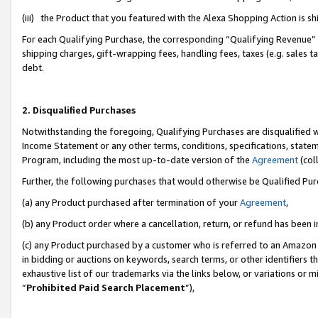
(iii) the Product that you featured with the Alexa Shopping Action is 
For each Qualifying Purchase, the corresponding “Qualifying Revenue” i
shipping charges, gift-wrapping fees, handling fees, taxes (e.g. sales ta
debt.
2. Disqualified Purchases
Notwithstanding the foregoing, Qualifying Purchases are disqualified w
Income Statement or any other terms, conditions, specifications, statem
Program, including the most up-to-date version of the
Agreement
(coll
Further, the following purchases that would otherwise be Qualified Pu
(a) any Product purchased after termination of your
Agreement
,
(b) any Product order where a cancellation, return, or refund has been i
(c) any Product purchased by a customer who is referred to an Amazon 
in bidding or auctions on keywords, search terms, or other identifiers 
exhaustive list of our trademarks via the links below, or variations or 
“
Prohibited Paid Search Placement
”),