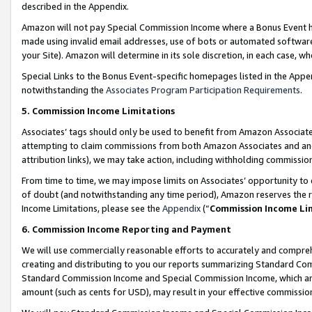
described in the Appendix.
Amazon will not pay Special Commission Income where a Bonus Event has
made using invalid email addresses, use of bots or automated software,
your Site). Amazon will determine in its sole discretion, in each case, w
Special Links to the Bonus Event-specific homepages listed in the Appe
notwithstanding the
Associates Program Participation Requirements
.
5. Commission Income Limitations
Associates’ tags should only be used to benefit from Amazon Associates
attempting to claim commissions from both Amazon Associates and ano
attribution links), we may take action, including withholding commissio
From time to time, we may impose limits on Associates’ opportunity t
of doubt (and notwithstanding any time period), Amazon reserves the ri
Income Limitations, please see the
Appendix
(“
Commission Income Li
6. Commission Income Reporting and Payment
We will use commercially reasonable efforts to accurately and comprehe
creating and distributing to you our reports summarizing Standard C
Standard Commission Income and Special Commission Income, which are 
amount (such as cents for USD), may result in your effective commission 