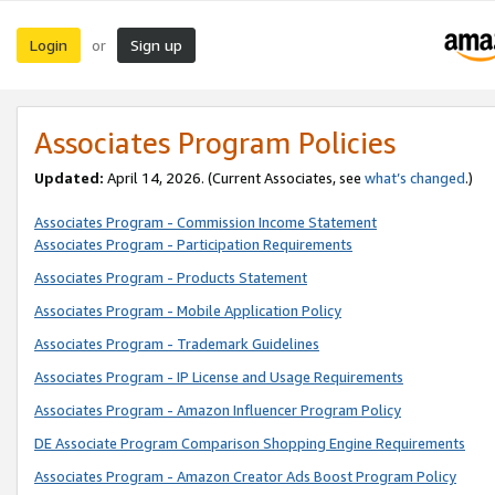
Login
Sign up
or
Associates Program Policies
Updated:
April 14, 2026. (Current Associates, see
what’s changed
.)
Associates Program - Commission Income Statement
Associates Program - Participation Requirements
Associates Program - Products Statement
Associates Program - Mobile Application Policy
Associates Program - Trademark Guidelines
Associates Program - IP License and Usage Requirements
Associates Program - Amazon Influencer Program Policy
DE Associate Program Comparison Shopping Engine Requirements
Associates Program - Amazon Creator Ads Boost Program Policy