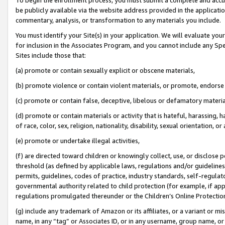
be publicly available via the website address provided in the application
commentary, analysis, or transformation to any materials you include.
You must identify your Site(s) in your application. We will evaluate your 
for inclusion in the Associates Program, and you cannot include any Speci
Sites include those that:
(a) promote or contain sexually explicit or obscene materials,
(b) promote violence or contain violent materials, or promote, endorse 
(c) promote or contain false, deceptive, libelous or defamatory materi
(d) promote or contain materials or activity that is hateful, harassing, h
of race, color, sex, religion, nationality, disability, sexual orientation, or
(e) promote or undertake illegal activities,
(f) are directed toward children or knowingly collect, use, or disclose
threshold (as defined by applicable laws, regulations and/or guidelines);
permits, guidelines, codes of practice, industry standards, self-regulat
governmental authority related to child protection (for example, if app
regulations promulgated thereunder or the Children’s Online Protection
(g) include any trademark of Amazon or its affiliates, or a variant or 
name, in any “tag” or Associates ID, or in any username, group name, or 