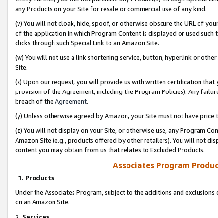
any Products on your Site for resale or commercial use of any kind.
(v) You will not cloak, hide, spoof, or otherwise obscure the URL of your
of the application in which Program Content is displayed or used such 
clicks through such Special Link to an Amazon Site.
(w) You will not use a link shortening service, button, hyperlink or oth
Site.
(x) Upon our request, you will provide us with written certification tha
provision of the Agreement, including the Program Policies). Any failure
breach of the
Agreement
.
(y) Unless otherwise agreed by Amazon, your Site must not have price tr
(z) You will not display on your Site, or otherwise use, any Program Con
Amazon Site (e.g., products offered by other retailers). You will not di
content you may obtain from us that relates to Excluded Products.
Associates Program Produc
1. Products
Under the Associates Program, subject to the additions and exclusions d
on an Amazon Site.
2. Services