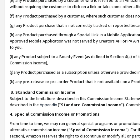
(e) any Product purchased by a customer who is referred to an Amazon Si
without requiring the customer to click on a link or take some other affi
(f) any Product purchased by a customer, where such customer does no
(g) any Product purchase that is not correctly tracked or reported bec
(h) any Product purchased through a Special Link in a Mobile Applicatio
Approved Mobile Application was not served by Creators API or PA API (
to you,
(i) any Product subject to a Bounty Event (as defined in Section 4(a) o
Commission Income),
(j)any Product purchased as a subscription unless otherwise provided 
(k) any pre-release or pre-order Product that is not available on a Prod
3. Standard Commission Income
Subject to the limitations described in this Commission Income Statem
described in the
Appendix
(”
Standard Commission Income
”). Commis
4. Special Commission Income or Promotions
From time to time, we may run general special programs or promotions 
alternative commission income (“
Special Commission Income
”). For
section), Amazon reserves the right to discontinue or modify all or par