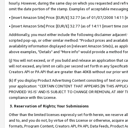
hourly. However, during the same day on which you requested and refre
omit the date portion of the stamp. Examples of acceptable messaging
• [insert Amazon Site] Price: [EUR/£] 32.77 (as of 01/07/2008 14:11 [in
• [insert Amazon Site] Price: [EUR/£] 32.77 (as of 14:11 [insert time zo
Additionally, you must either include the following disclaimer adjacent t
scripted pop-up, or other similar method: "Product prices and availabil
availability information displayed on [relevant Amazon Site(s), as appli
above examples, "Details" and "More info" would provide a method for 
(j) You will not exceed, or if you build and release an application that c
will not exceed, any limit on calls per second set forth in any Specifica
Creators API or PA API that are greater than 40KB without our prior wr
(k) If you display Product Advertising Content consisting of text on your
your application: “CERTAIN CONTENT THAT APPEARS [IN THIS APPLIC
PROVIDED ‘AS IS’ AND IS SUBJECT TO CHANGE OR REMOVAL AT ANY TIME.”
compliance with this License.
3.
Reservation of Rights; Your Submissions
Other than the limited licenses expressly set forth herein, we reserve all 
and to, and you do not, by virtue of this License or otherwise, acquire an
formats, Program Content, Creators API, PA API, Data Feeds, Product 