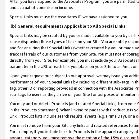
After you have applied to the Associates Program, you are permitted to 
and accrual of commission income.
Special Links must use the Associates ID we have assigned to you.
(b) General Requirements Applicable to All Special Links
Special Links may be created by you or made available to you by us. If 
cease displaying those types of links on your Site. You are solely respo
and for ensuring that Special Links (whether created by you or made av
track referrals of our customers from your Site. You must not encoura
directly from your Site. For example, you must include your Associates
parameter in the URL of each link you place on your Site to an Amazon 
Upon your request but subject to our approval, we may issue you addit
performance of your Special Links by including different sub-tags in t
tag, other ID or reporting provided in connection with the Associates Pr
sub-tags to users as they arrive on your Site for purposes of monitorin
You may add or delete Products (and related Special Links) from your Si
in the Products Statement). When linking to pages with Product lists you
Link. Product lists include search results, events (e.g. Prime Day), or 
You must remove from your Site any links and related references to li
For example, if you include links to Products in the apparel category 
apparel category, you must remove the mention of the 15% discount f