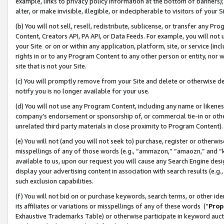
example, links to privacy policy information at the bottom of banners);
alter, or make invisible, illegible, or indecipherable to visitors of your 
(b) You will not sell, resell, redistribute, sublicense, or transfer any 
Content, Creators API, PA API, or Data Feeds. For example, you will not 
your Site or on or within any application, platform, site, or service (in
rights in or to any Program Content to any other person or entity, nor wi
site that is not your Site.
(c) You will promptly remove from your Site and delete or otherwise d
notify you is no longer available for your use.
(d) You will not use any Program Content, including any name or likene
company’s endorsement or sponsorship of, or commercial tie-in or other 
unrelated third party materials in close proximity to Program Content)
(e) You will not (and you will not seek to) purchase, register or otherw
misspellings of any of those words (e.g., “ammazon,” “amaozn,” and “kin
available to us, upon our request you will cause any Search Engine de
display your advertising content in association with search results (e.
such exclusion capabilities.
(f) You will not bid on or purchase keywords, search terms, or other id
its affiliates or variations or misspellings of any of these words (“
Prop
Exhaustive Trademarks Table) or otherwise participate in keyword aucti