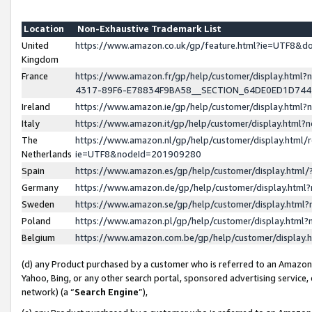
Location
Non-Exhaustive Trademark List
United
https://www.amazon.co.uk/gp/feature.html?ie=UTF8&
Kingdom
France
https://www.amazon.fr/gp/help/customer/display.ht
4317-89F6-E78834F9BA58__SECTION_64DE0ED1D74
Ireland
https://www.amazon.ie/gp/help/customer/display.ht
Italy
https://www.amazon.it/gp/help/customer/display.html
The
https://www.amazon.nl/gp/help/customer/display.html/
Netherlands
ie=UTF8&nodeId=201909280
Spain
https://www.amazon.es/gp/help/customer/display.htm
Germany
https://www.amazon.de/gp/help/customer/display.htm
Sweden
https://www.amazon.se/gp/help/customer/display.htm
Poland
https://www.amazon.pl/gp/help/customer/display.htm
Belgium
https://www.amazon.com.be/gp/help/customer/displa
(d) any Product purchased by a customer who is referred to an Amazon S
Yahoo, Bing, or any other search portal, sponsored advertising service, o
network) (a “
Search Engine
”),