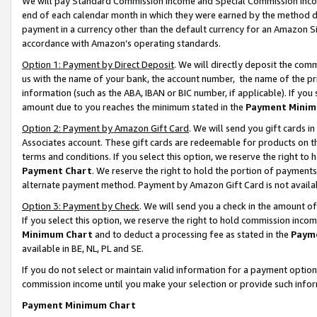
We will pay Standard Commission Income and Special Commission Incom
end of each calendar month in which they were earned by the method de
payment in a currency other than the default currency for an Amazon Sit
accordance with Amazon’s operating standards.
Option 1: Payment by Direct Deposit
. We will directly deposit the co
us with the name of your bank, the account number, the name of the pr
information (such as the ABA, IBAN or BIC number, if applicable). If you 
amount due to you reaches the minimum stated in the
Payment Minim
Option 2: Payment by Amazon Gift Card
. We will send you gift cards 
Associates account. These gift cards are redeemable for products on t
terms and conditions. If you select this option, we reserve the right t
Payment Chart
. We reserve the right to hold the portion of payment
alternate payment method. Payment by Amazon Gift Card is not available
Option 3: Payment by Check
. We will send you a check in the amount o
If you select this option, we reserve the right to hold commission inco
Minimum Chart
and to deduct a processing fee as stated in the
Paym
available in BE, NL, PL and SE.
If you do not select or maintain valid information for a payment opti
commission income until you make your selection or provide such info
Payment Minimum Chart