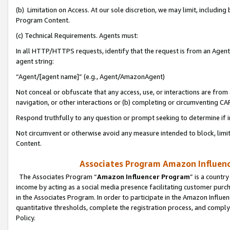
(b) Limitation on Access. At our sole discretion, we may limit, includin
Program Content.
(c) Technical Requirements. Agents must:
In all HTTP/HTTPS requests, identify that the request is from an Agent 
agent string:
“Agent/[agent name]” (e.g., Agent/AmazonAgent)
Not conceal or obfuscate that any access, use, or interactions are fro
navigation, or other interactions or (b) completing or circumventing 
Respond truthfully to any question or prompt seeking to determine if 
Not circumvent or otherwise avoid any measure intended to block, limit
Content.
Associates Program Amazon Influence
The Associates Program “
Amazon Influencer Program
” is a countr
income by acting as a social media presence facilitating customer purc
in the Associates Program. In order to participate in the Amazon Influen
quantitative thresholds, complete the registration process, and comply
Policy.