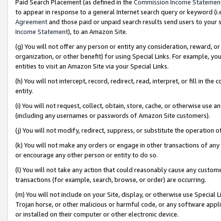
Paid Search Placement (as defined in the
Commission Income Statemen
to appear in response to a general Internet search query or keyword (i.e.
Agreement
and those paid or unpaid search results send users to your sit
Income Statement
), to an Amazon Site.
(g) You will not offer any person or entity any consideration, reward, or
organization, or other benefit) for using Special Links. For example, 
entities to visit an Amazon Site via your Special Links.
(h) You will not intercept, record, redirect, read, interpret, or fill in 
entity.
(i) You will not request, collect, obtain, store, cache, or otherwise us
(including any usernames or passwords of Amazon Site customers).
(j) You will not modify, redirect, suppress, or substitute the operation 
(k) You will not make any orders or engage in other transactions of any 
or encourage any other person or entity to do so.
(l) You will not take any action that could reasonably cause any custome
transactions (for example, search, browse, or order) are occurring.
(m) You will not include on your Site, display, or otherwise use Specia
Trojan horse, or other malicious or harmful code, or any software app
or installed on their computer or other electronic device.