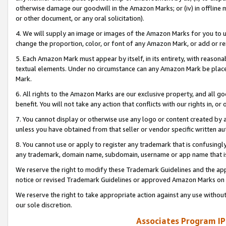
otherwise damage our goodwill in the Amazon Marks; or (iv) in offline ma
or other document, or any oral solicitation).
4. We will supply an image or images of the Amazon Marks for you to 
change the proportion, color, or font of any Amazon Mark, or add or
5. Each Amazon Mark must appear by itself, in its entirety, with reason
textual elements. Under no circumstance can any Amazon Mark be placed
Mark.
6. All rights to the Amazon Marks are our exclusive property, and all 
benefit. You will not take any action that conflicts with our rights in, 
7. You cannot display or otherwise use any logo or content created by a
unless you have obtained from that seller or vendor specific written au
8. You cannot use or apply to register any trademark that is confusingly
any trademark, domain name, subdomain, username or app name that is 
We reserve the right to modify these Trademark Guidelines and the app
notice or revised Trademark Guidelines or approved Amazon Marks on t
We reserve the right to take appropriate action against any use without
our sole discretion.
Associates Program IP