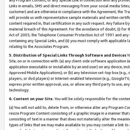
Links in emails, SMS and direct messaging from your social media Sites; 
customer) and are otherwise in compliance with the Agreement, the Tr
will provide us with representative sample materials and written certif
content required in, that certification in any such request. Any failure b
material breach of this Agreement. For the avoidance of doubt, (i) for
Act of 2003, the Telephone Consumer Protection Act of 1991 and any si
containing any Special Links, and (ii) you must comply with applicable
relating to the Associates Program.
5. Distribution of Special Links Through Software and Devices
Yo
Site, on or in connection with: (a) any client-side software application 
application executable or installable by an end user) on any device, in
Approved Mobile Applications); or (b) any television set-top box (e.g., 
players, or dvd players) or Internet-enabled television (e.g., GoogleTV, 
express prior written approval, use, or allow any third party to use, 
technology.
6. Content on your Site.
You will be solely responsible for the conten
(a) You will not add to, delete from, or otherwise alter any Program Co
resize Program Content consisting of a graphic image in a manner that
consisting of text in a manner that does not materially alter the meanin
types of links that we may make available to you may contain a link to 