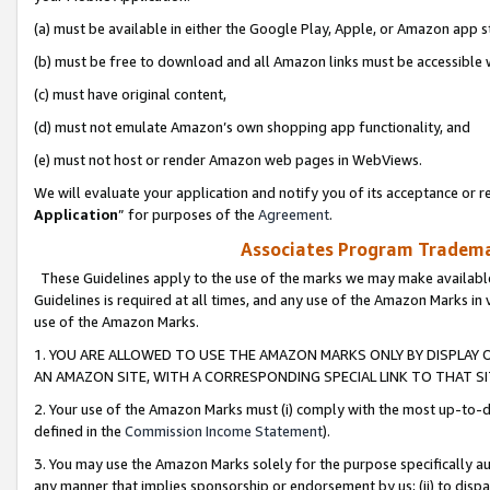
(a) must be available in either the Google Play, Apple, or Amazon app s
(b) must be free to download and all Amazon links must be accessible 
(c) must have original content,
(d) must not emulate Amazon’s own shopping app functionality, and
(e) must not host or render Amazon web pages in WebViews.
We will evaluate your application and notify you of its acceptance or re
Application
” for purposes of the
Agreement
.
Associates Program Trademar
These Guidelines apply to the use of the marks we may make available
Guidelines is required at all times, and any use of the Amazon Marks in 
use of the Amazon Marks.
1. YOU ARE ALLOWED TO USE THE AMAZON MARKS ONLY BY DISPLAY 
AN AMAZON SITE, WITH A CORRESPONDING SPECIAL LINK TO THAT SI
2. Your use of the Amazon Marks must (i) comply with the most up-to-da
defined in the
Commission Income Statement
).
3. You may use the Amazon Marks solely for the purpose specifically a
any manner that implies sponsorship or endorsement by us; (ii) to disparag