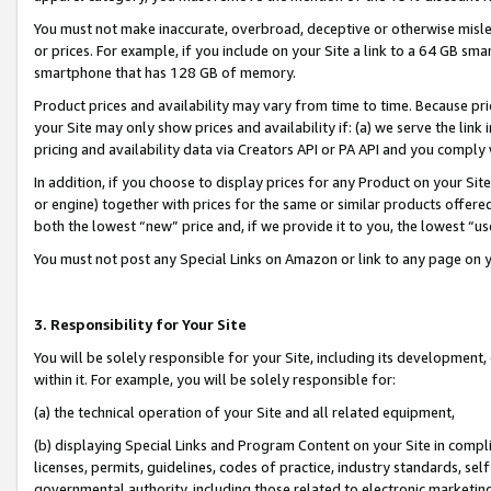
You must not make inaccurate, overbroad, deceptive or otherwise misle
or prices. For example, if you include on your Site a link to a 64 GB sm
smartphone that has 128 GB of memory.
Product prices and availability may vary from time to time. Because pri
your Site may only show prices and availability if: (a) we serve the link 
pricing and availability data via Creators API or PA API and you comply
In addition, if you choose to display prices for any Product on your Si
or engine) together with prices for the same or similar products offer
both the lowest “new” price and, if we provide it to you, the lowest “u
You must not post any Special Links on Amazon or link to any page on 
3. Responsibility for Your Site
You will be solely responsible for your Site, including its development
within it. For example, you will be solely responsible for:
(a) the technical operation of your Site and all related equipment,
(b) displaying Special Links and Program Content on your Site in compl
licenses, permits, guidelines, codes of practice, industry standards, se
governmental authority, including those related to electronic marketin