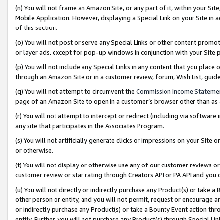
(n) You will not frame an Amazon Site, or any part of it, within your Sit
Mobile Application. However, displaying a Special Link on your Site in a
of this section.
(o) You will not post or serve any Special Links or other content prom
or layer ads, except for pop-up windows in conjunction with your Site 
(p) You will not include any Special Links in any content that you place
through an Amazon Site or in a customer review, forum, Wish List, gui
(q) You will not attempt to circumvent the
Commission Income Stateme
page of an Amazon Site to open in a customer’s browser other than as a 
(r) You will not attempt to intercept or redirect (including via softwar
any site that participates in the Associates Program.
(s) You will not artificially generate clicks or impressions on your Si
or otherwise.
(t) You will not display or otherwise use any of our customer reviews or 
customer review or star rating through Creators API or PA API and you 
(u) You will not directly or indirectly purchase any Product(s) or take a
other person or entity, and you will not permit, request or encourage an
or indirectly purchase any Product(s) or take a Bounty Event action thro
entity. Further, you will not purchase any Product(s) through Special Li