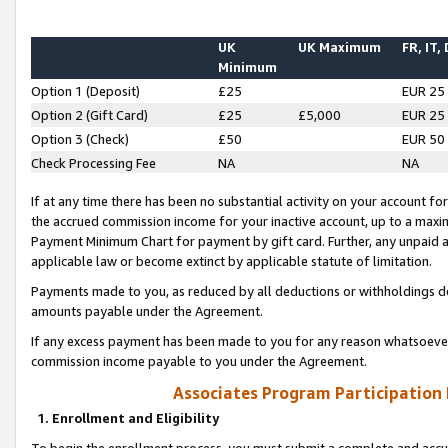
UK
UK Maximum
FR, IT,
Minimum
Option 1 (Deposit)
£25
EUR 25
Option 2 (Gift Card)
£25
£5,000
EUR 25
Option 3 (Check)
£50
EUR 50
Check Processing Fee
NA
NA
If at any time there has been no substantial activity on your account for 
the accrued commission income for your inactive account, up to a max
Payment Minimum Chart for payment by gift card. Further, any unpaid 
applicable law or become extinct by applicable statute of limitation.
Payments made to you, as reduced by all deductions or withholdings de
amounts payable under the Agreement.
If any excess payment has been made to you for any reason whatsoever,
commission income payable to you under the Agreement.
Associates Program Participation
1. Enrollment and Eligibility
To begin the enrollment process, you must submit a complete and accur