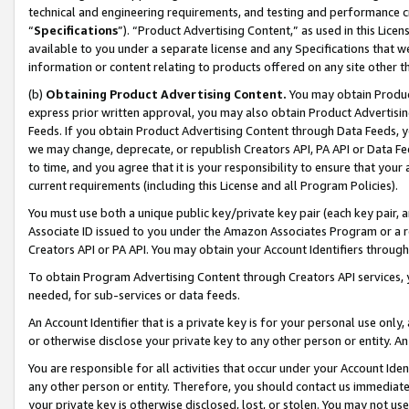
technical and engineering requirements, and testing and performance cri
“
Specifications
”). “Product Advertising Content,” as used in this Lic
available to you under a separate license and any Specifications that we
information or content relating to products offered on any site other 
(b)
Obtaining Product Advertising Content.
You may obtain Product
express prior written approval, you may also obtain Product Advertisi
Feeds. If you obtain Product Advertising Content through Data Feeds, yo
we may change, deprecate, or republish Creators API, PA API or Data Fee
to time, and you agree that it is your responsibility to ensure that your
current requirements (including this License and all Program Policies).
You must use both a unique public key/private key pair (each key pair, a
Associate ID issued to you under the Amazon Associates Program or a r
Creators API or PA API. You may obtain your Account Identifiers through
To obtain Program Advertising Content through Creators API services, y
needed, for sub-services or data feeds.
An Account Identifier that is a private key is for your personal use only,
or otherwise disclose your private key to any other person or entity. An A
You are responsible for all activities that occur under your Account Ide
any other person or entity. Therefore, you should contact us immediate
your private key is otherwise disclosed, lost, or stolen. You may not u