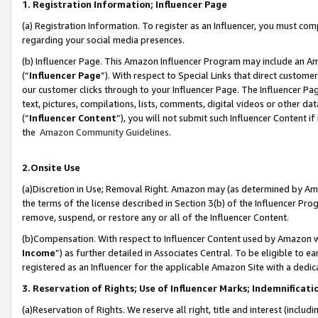
1. Registration Information; Influencer Page
(a) Registration Information. To register as an Influencer, you must co
regarding your social media presences.
(b) Influencer Page. This Amazon Influencer Program may include an A
(“
Influencer Page
”). With respect to Special Links that direct custom
our customer clicks through to your Influencer Page. The Influencer Pag
text, pictures, compilations, lists, comments, digital videos or other
(“
Influencer Content
”), you will not submit such Influencer Content if
the
Amazon Community Guidelines
.
2.Onsite Use
(a)Discretion in Use; Removal Right. Amazon may (as determined by Amazo
the terms of the license described in Section 3(b) of the Influencer Prog
remove, suspend, or restore any or all of the Influencer Content.
(b)Compensation. With respect to Influencer Content used by Amazon wi
Income
”) as further detailed in Associates Central. To be eligible t
registered as an Influencer for the applicable Amazon Site with a dedic
3. Reservation of Rights; Use of Influencer Marks; Indemnificati
(a)Reservation of Rights. We reserve all right, title and interest (includ