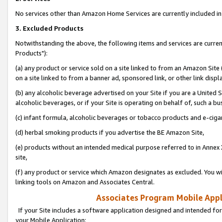
No services other than Amazon Home Services are currently included in 
3. Excluded Products
Notwithstanding the above, the following items and services are curre
Products"):
(a) any product or service sold on a site linked to from an Amazon Site
on a site linked to from a banner ad, sponsored link, or other link disp
(b) any alcoholic beverage advertised on your Site if you are a United 
alcoholic beverages, or if your Site is operating on behalf of, such a bu
(c) infant formula, alcoholic beverages or tobacco products and e-ciga
(d) herbal smoking products if you advertise the BE Amazon Site,
(e) products without an intended medical purpose referred to in Annex 
site,
(f) any product or service which Amazon designates as excluded. You will 
linking tools on Amazon and Associates Central.
Associates Program Mobile Appli
If your Site includes a software application designed and intended for
your Mobile Application: