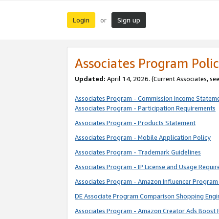
Login
Sign up
or
Associates Program Polic
Updated:
April 14, 2026. (Current Associates, se
Associates Program - Commission Income Statem
Associates Program - Participation Requirements
Associates Program - Products Statement
Associates Program - Mobile Application Policy
Associates Program - Trademark Guidelines
Associates Program - IP License and Usage Requi
Associates Program - Amazon Influencer Program 
DE Associate Program Comparison Shopping Engi
Associates Program - Amazon Creator Ads Boost 