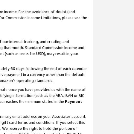
on Income. For the avoidance of doubt (and
 For Commission Income Limitations, please see the
our internal tracking, and creating and
ing that month. Standard Commission Income and
t (such as cents for USD), may result in your
ately 60 days following the end of each calendar
ive payment in a currency other than the default
h Amazon’s operating standards.
gnate once you have provided us with the name of
ifying information (such as the ABA, IBAN or BIC
 you reaches the minimum stated in the
Payment
primary email address on your Associates account.
ft card terms and conditions. If you select this
t
. We reserve the right to hold the portion of