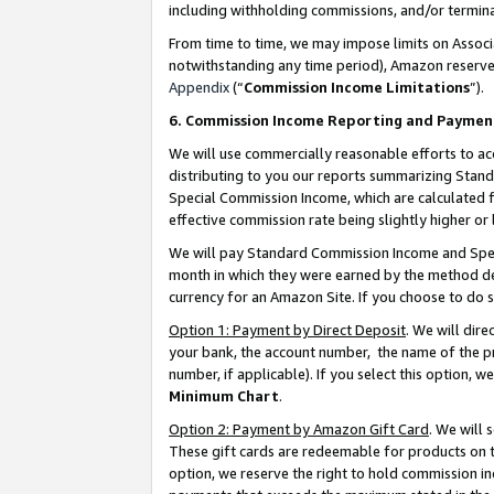
including withholding commissions, and/or termina
From time to time, we may impose limits on Assoc
notwithstanding any time period), Amazon reserves 
Appendix
(“
Commission Income Limitations
”).
6. Commission Income Reporting and Paymen
We will use commercially reasonable efforts to ac
distributing to you our reports summarizing Sta
Special Commission Income, which are calculated f
effective commission rate being slightly higher or 
We will pay Standard Commission Income and Spec
month in which they were earned by the method des
currency for an Amazon Site. If you choose to do 
Option 1: Payment by Direct Deposit
. We will dir
your bank, the account number, the name of the pr
number, if applicable). If you select this option,
Minimum Chart
.
Option 2: Payment by Amazon Gift Card
. We will
These gift cards are redeemable for products on t
option, we reserve the right to hold commission i