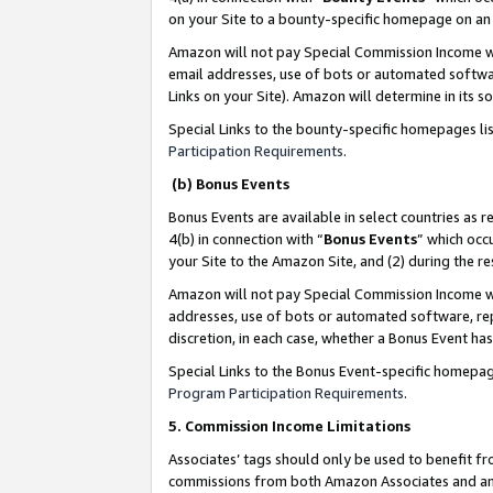
on your Site to a bounty-specific homepage on an 
Amazon will not pay Special Commission Income whe
email addresses, use of bots or automated softwar
Links on your Site). Amazon will determine in its s
Special Links to the bounty-specific homepages li
Participation Requirements
.
(b) Bonus Events
Bonus Events are available in select countries as r
4(b) in connection with “
Bonus Events
” which occ
your Site to the Amazon Site, and (2) during the 
Amazon will not pay Special Commission Income whe
addresses, use of bots or automated software, repe
discretion, in each case, whether a Bonus Event has
Special Links to the Bonus Event-specific homepag
Program Participation Requirements
.
5. Commission Income Limitations
Associates’ tags should only be used to benefit f
commissions from both Amazon Associates and anot