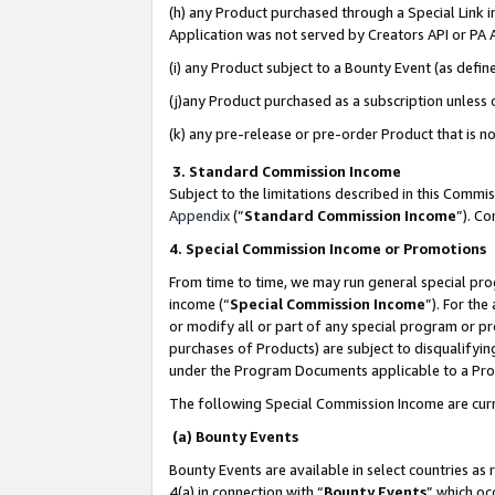
(h) any Product purchased through a Special Link 
Application was not served by Creators API or PA A
(i) any Product subject to a Bounty Event (as def
(j)any Product purchased as a subscription unless
(k) any pre-release or pre-order Product that is no
3. Standard Commission Income
Subject to the limitations described in this Comm
Appendix
(”
Standard Commission Income
”). C
4. Special Commission Income or Promotions
From time to time, we may run general special pro
income (“
Special Commission Income
”). For th
or modify all or part of any special program or p
purchases of Products) are subject to disqualifying
under the Program Documents applicable to a Produ
The following Special Commission Income are curr
(a) Bounty Events
Bounty Events are available in select countries as 
4(a) in connection with “
Bounty Events
” which oc