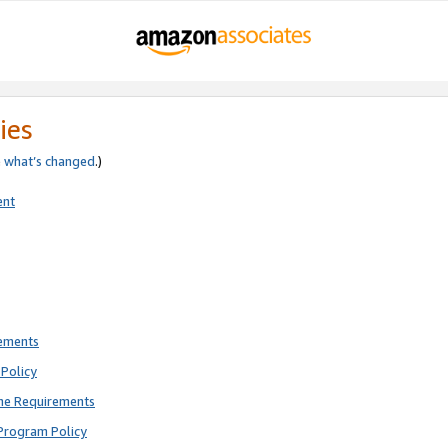
ies
e
what’s changed
.)
ent
rements
Policy
ne Requirements
Program Policy