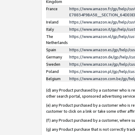
Kingdom
France
https://www.amazon.fr/gp/help/c
E78834F9BA58__SECTION_64DE0
Ireland
https://www.amazon.ie/gp/help/c
Italy
https://www.amazon.it/gp/help/cu
The
https://www.amazon.nl/gp/help/cu
Netherlands
Spain
https://www.amazon.es/gp/help/cu
Germany
https://www.amazon.de/gp/help/cu
Sweden
https://www.amazon.se/gp/help/cu
Poland
https://www.amazon.pl/gp/help/cu
Belgium
https://www.amazon.com.be/gp/he
(d) any Product purchased by a customer who is ref
other search portal, sponsored advertising service, 
(e) any Product purchased by a customer who is ref
customer to click on a link or take some other affir
(f) any Product purchased by a customer, where s
(g) any Product purchase that is not correctly tra