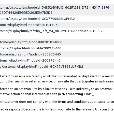
ustomer/display.html?nodeId=548524#GUID-602FA6E8-D724-4317-89F6-
ED1D744420E933ED292E5A7B3D3
ustomer/display.html?nodeId=GCX77V9988LUPMB2
stomer/display.html?nodeId=201014060
stomer/display.html/ref=hp_left_v4_sib?ie=UTF8&nodeId=201909280
stomer/display.html/?nodeId=201014060
stomer/display.html?nodeId=200975440
stomer/display.html?nodeId=200975440
stomer/display.html?nodeId=200975440
lp/customer/display.html?nodeId=GCX77V9988LUPMB2
erred to an Amazon Site by a link that is generated or displayed on a search
or other search or referral service, or any site that participates in such sear
erred to an Amazon Site by a link that sends users indirectly to an Amazon Si
mative action on that intermediate site (a “
Redirecting Link
”),
uch customer does not comply with the terms and conditions applicable to a
cked or reported because the links from your site to the relevant Amazon Sit