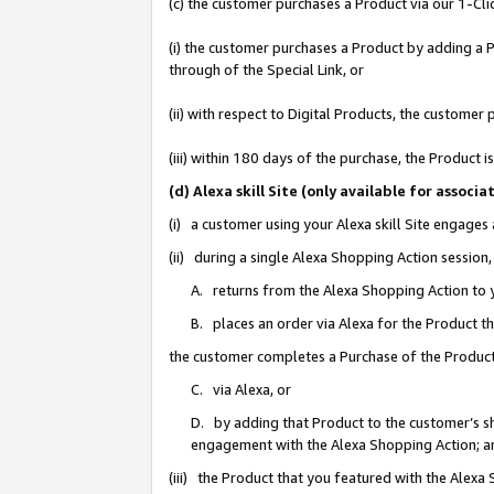
(c) the customer purchases a Product via our 1-Clic
(i) the customer purchases a Product by adding a Pr
through of the Special Link, or
(ii) with respect to Digital Products, the custom
(iii) within 180 days of the purchase, the Product
(d) Alexa skill Site (only available for asso
(i) a customer using your Alexa skill Site engages
(ii) during a single Alexa Shopping Action sessio
A. returns from the Alexa Shopping Action to y
B. places an order via Alexa for the Product t
the customer completes a Purchase of the Product
C. via Alexa, or
D. by adding that Product to the customer’s sho
engagement with the Alexa Shopping Action; a
(iii) the Product that you featured with the Alexa