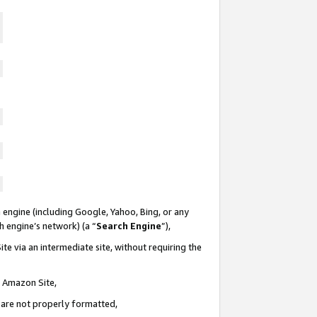
 engine (including Google, Yahoo, Bing, or any
ch engine’s network) (a “
Search Engine
”),
te via an intermediate site, without requiring the
n Amazon Site,
e are not properly formatted,