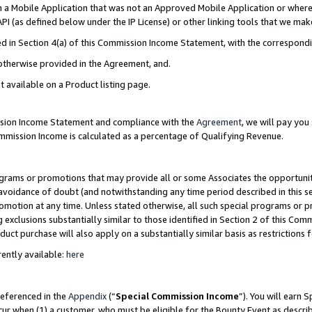
in a Mobile Application that was not an Approved Mobile Application or where
PI (as defined below under the IP License) or other linking tools that we mak
ined in Section 4(a) of this Commission Income Statement, with the correspon
 otherwise provided in the Agreement, and.
t available on a Product listing page.
ission Income Statement and compliance with the
Agreement
, we will pay yo
ommission Income is calculated as a percentage of Qualifying Revenue.
grams or promotions that may provide all or some Associates the opportunit
e avoidance of doubt (and notwithstanding any time period described in this s
romotion at any time. Unless stated otherwise, all such special programs or 
 exclusions substantially similar to those identified in Section 2 of this Co
ct purchase will also apply on a substantially similar basis as restrictions
ently available:
here
referenced in the
Appendix
(“
Special Commission Income
”). You will earn 
cur when (1) a customer, who must be eligible for the Bounty Event as describ