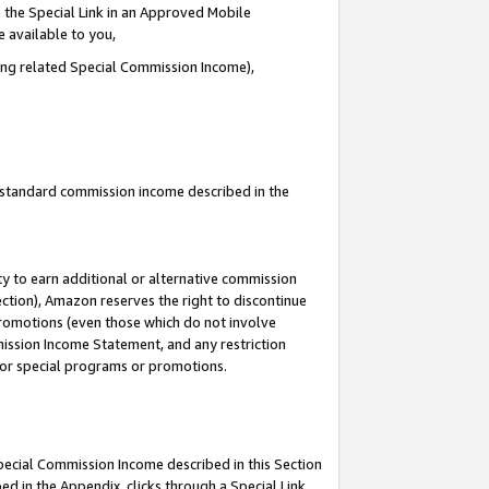
 the Special Link in an Approved Mobile
e available to you,
ding related Special Commission Income),
u standard commission income described in the
y to earn additional or alternative commission
ection), Amazon reserves the right to discontinue
promotions (even those which do not involve
mmission Income Statement, and any restriction
 for special programs or promotions.
Special Commission Income described in this Section
ed in the Appendix, clicks through a Special Link