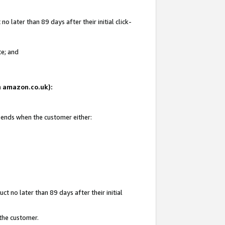
 later than 89 days after their initial click-
te; and
on amazon.co.uk):
d ends when the customer either:
t no later than 89 days after their initial
 the customer.