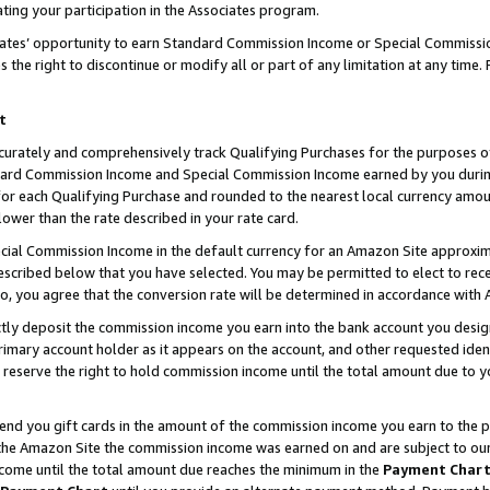
ting your participation in the Associates program.
iates’ opportunity to earn Standard Commission Income or Special Commissi
the right to discontinue or modify all or part of any limitation at any time.
t
curately and comprehensively track Qualifying Purchases for the purposes of 
ndard Commission Income and Special Commission Income earned by you dur
or each Qualifying Purchase and rounded to the nearest local currency amoun
lower than the rate described in your rate card.
ial Commission Income in the default currency for an Amazon Site approxim
cribed below that you have selected. You may be permitted to elect to rece
so, you agree that the conversion rate will be determined in accordance wit
ectly deposit the commission income you earn into the bank account you desi
imary account holder as it appears on the account, and other requested ident
 we reserve the right to hold commission income until the total amount due to
 send you gift cards in the amount of the commission income you earn to the 
he Amazon Site the commission income was earned on and are subject to our gi
ncome until the total amount due reaches the minimum in the
Payment Char