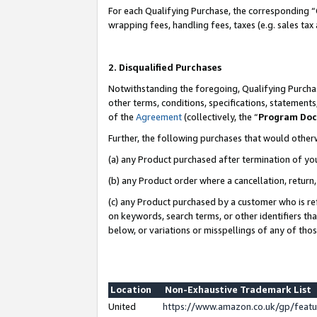
For each Qualifying Purchase, the corresponding “
wrapping fees, handling fees, taxes (e.g. sales tax
2. Disqualified Purchases
Notwithstanding the foregoing, Qualifying Purchas
other terms, conditions, specifications, statement
of the
Agreement
(collectively, the “
Program Do
Further, the following purchases that would other
(a) any Product purchased after termination of yo
(b) any Product order where a cancellation, return,
(c) any Product purchased by a customer who is re
on keywords, search terms, or other identifiers th
below, or variations or misspellings of any of tho
Location
Non-Exhaustive Trademark List
United
https://www.amazon.co.uk/gp/fea