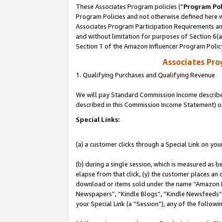
These Associates Program policies (“
Program Pol
Program Policies and not otherwise defined here wi
Associates Program Participation Requirements and
and without limitation for purposes of Section 6(
Section 1 of the Amazon Influencer Program Polic
Associates Pr
1. Qualifying Purchases and Qualifying Revenue
We will pay Standard Commission Income described 
described in this Commission Income Statement) o
Special Links:
(a) a customer clicks through a Special Link on you
(b) during a single session, which is measured as b
elapse from that click, (y) the customer places an
download or items sold under the name “Amazon M
Newspapers”, “Kindle Blogs”, “Kindle Newsfeeds”, o
your Special Link (a “Session”), any of the follow