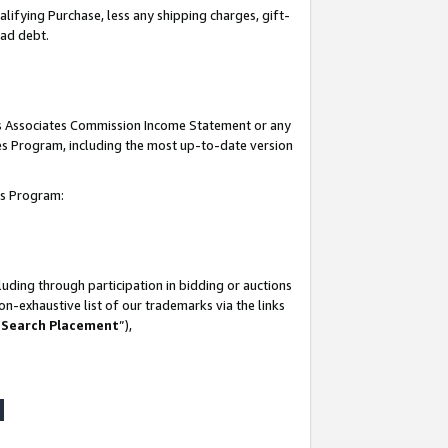
lifying Purchase, less any shipping charges, gift-
bad debt.
his Associates Commission Income Statement or any
ates Program, including the most up-to-date version
tes Program:
uding through participation in bidding or auctions
n-exhaustive list of our trademarks via the links
 Search Placement
”),