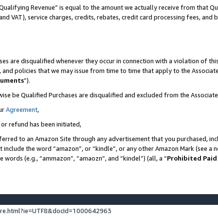
Qualifying Revenue” is equal to the amount we actually receive from that Qua
 and VAT), service charges, credits, rebates, credit card processing fees, and 
es are disqualified whenever they occur in connection with a violation of t
s, and policies that we may issue from time to time that apply to the Associ
cuments
”).
wise be Qualified Purchases are disqualified and excluded from the Associa
ur
Agreement
,
 or refund has been initiated,
ferred to an Amazon Site through any advertisement that you purchased, incl
at include the word “amazon”, or “kindle”, or any other Amazon Mark (see a no
se words (e.g., “ammazon”, “amaozn”, and “kindel”) (all, a “
Prohibited Paid
ture.html?ie=UTF8&docId=1000642963