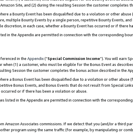
Amazon Site, and (2) during the resulting Session the customer completes th
re a Bounty Event has been disqualified due to a violation or other abuse (
e, multiple Bounty Events by a single person, repetitive Bounty Events, and
ole discretion, in each case, whether a Bounty Event has occurred or if there h
sted in the Appendix are permitted in connection with the corresponding bou
eferenced in the
Appendix
(“
Special Commission Income
”). You will earn S
ur when (1) a customer, who must be eligible for the Bonus Event as described
resulting Session the customer completes the bonus action described in the A
re a Bonus Event has been disqualified due to a violation or other abuse (f
titive Bonus Events, and Bonus Events that do not result from Special Links 
 occurred or if there has been a violation or abuse.
es listed in the Appendix are permitted in connection with the correspondin
rom Amazon Associates commissions. If we detect that you (and/or a third par
her program using the same traffic (for example, by manipulating or combini