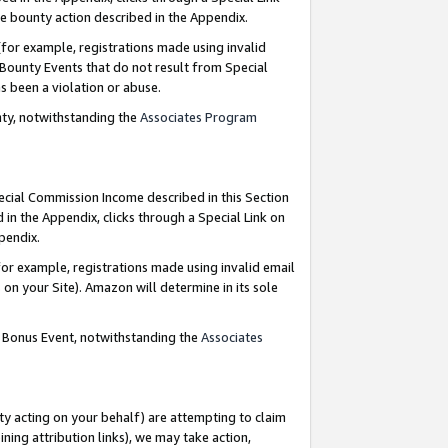
e bounty action described in the Appendix.
for example, registrations made using invalid
 Bounty Events that do not result from Special
as been a violation or abuse.
nty, notwithstanding the
Associates Program
pecial Commission Income described in this Section
 in the Appendix, clicks through a Special Link on
ppendix.
or example, registrations made using invalid email
on your Site). Amazon will determine in its sole
g Bonus Event, notwithstanding the
Associates
ty acting on your behalf) are attempting to claim
ng attribution links), we may take action,