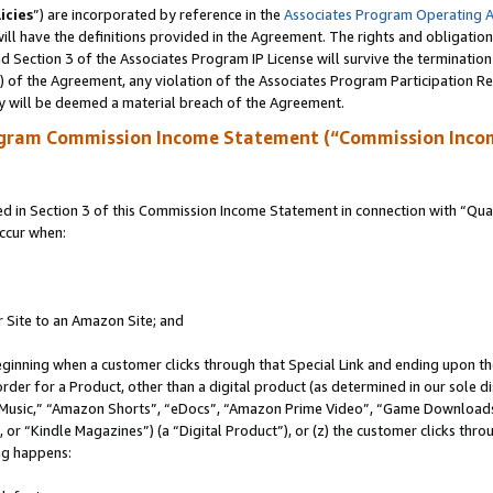
icies
”) are incorporated by reference in the
Associates Program Operating 
ll have the definitions provided in the Agreement. The rights and obligation
 Section 3 of the Associates Program IP License will survive the terminatio
a) of the Agreement, any violation of the Associates Program Participation R
y will be deemed a material breach of the Agreement.
ogram Commission Income Statement (“Commission Inco
in Section 3 of this Commission Income Statement in connection with “Quali
ccur when:
r Site to an Amazon Site; and
eginning when a customer clicks through that Special Link and ending upon the 
 order for a Product, other than a digital product (as determined in our sole
usic,” “Amazon Shorts”, “eDocs”, “Amazon Prime Video”, “Game Downloads”
r “Kindle Magazines”) (a “Digital Product”), or (z) the customer clicks throu
ing happens: