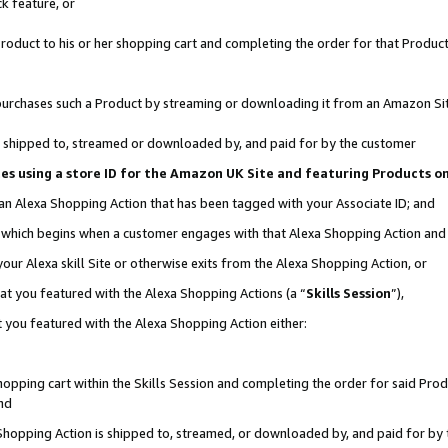
k feature, or
oduct to his or her shopping cart and completing the order for that Product no
er purchases such a Product by streaming or downloading it from an Amazon Si
 is shipped to, streamed or downloaded by, and paid for by the customer
ciates using a store ID for the Amazon UK Site and featuring Products 
 an Alexa Shopping Action that has been tagged with your Associate ID; and
n, which begins when a customer engages with that Alexa Shopping Action an
our Alexa skill Site or otherwise exits from the Alexa Shopping Action, or
hat you featured with the Alexa Shopping Actions (a “
Skills Session
”),
 you featured with the Alexa Shopping Action either:
pping cart within the Skills Session and completing the order for said Produc
nd
 Shopping Action is shipped to, streamed, or downloaded by, and paid for by