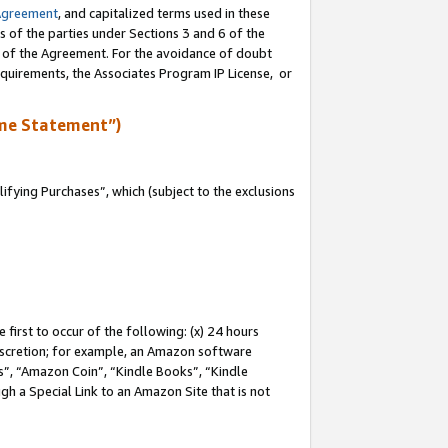
Agreement
, and capitalized terms used in these
s of the parties under Sections 3 and 6 of the
n of the Agreement. For the avoidance of doubt
equirements, the Associates Program IP License, or
me Statement”)
fying Purchases”, which (subject to the exclusions
first to occur of the following: (x) 24 hours
 discretion; for example, an Amazon software
, “Amazon Coin”, “Kindle Books”, “Kindle
gh a Special Link to an Amazon Site that is not