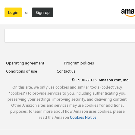
Login
Sign up
or
Operating agreement
Program policies
Conditions of use
Contact us
© 1996-2025, Amazon.com, Inc.
On this site, we only use cookies and similar tools (collectively,
"cookies") to provide services to you, including authenticating you,
preserving your settings, improving security, and delivering content.
Other Amazon sites and services may use cookies for additional
purposes; to learn more about how Amazon uses cookies, please
read the Amazon
Cookies Notice