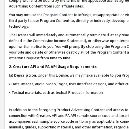
comply with and be bound by the terms of the applicable license agreem
Advertising Content from such affiliate sites.
You may not use the
Program Content
to infringe, misappropriate or vio
third party to, use Program Content to, directly or indirectly, develo
technology.
The License will immediately and automatically terminate if at any ti
defined in the Commission Income Statement), or otherwise upon termina
upon written notice to you. You will promptly stop using the Program 
your Site and delete or otherwise destroy all of the Program Content 
otherwise request from time to time.
2
.
Creators API and PA API Usage Requirements
(a)
Description
. Under this License, we may make available to you Pr
• Data, images, audio, video, logos, user interface designs, and other c
• Textual materials, such as textual Product information.
In addition to the foregoing Product Advertising Content and access to
connection with Creators API and PA API sample source code and librarie
accompanies each sample source code or library, as applicable. In conne
manuals, guides, supporting materials, and other information, regardless