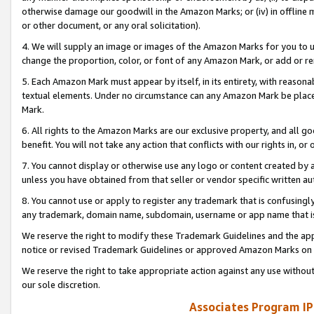
otherwise damage our goodwill in the Amazon Marks; or (iv) in offline ma
or other document, or any oral solicitation).
4. We will supply an image or images of the Amazon Marks for you to 
change the proportion, color, or font of any Amazon Mark, or add or
5. Each Amazon Mark must appear by itself, in its entirety, with reason
textual elements. Under no circumstance can any Amazon Mark be placed
Mark.
6. All rights to the Amazon Marks are our exclusive property, and all 
benefit. You will not take any action that conflicts with our rights in, 
7. You cannot display or otherwise use any logo or content created by a
unless you have obtained from that seller or vendor specific written au
8. You cannot use or apply to register any trademark that is confusingly
any trademark, domain name, subdomain, username or app name that is 
We reserve the right to modify these Trademark Guidelines and the app
notice or revised Trademark Guidelines or approved Amazon Marks on t
We reserve the right to take appropriate action against any use without
our sole discretion.
Associates Program IP