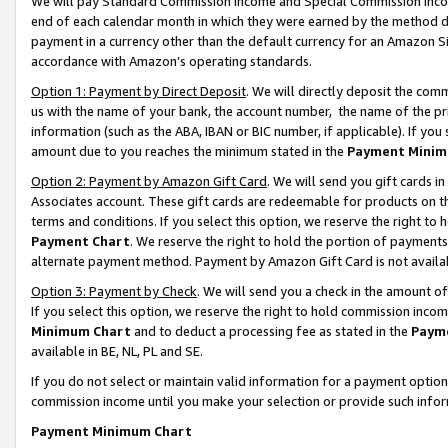
We will pay Standard Commission Income and Special Commission Incom
end of each calendar month in which they were earned by the method de
payment in a currency other than the default currency for an Amazon Sit
accordance with Amazon’s operating standards.
Option 1: Payment by Direct Deposit
. We will directly deposit the co
us with the name of your bank, the account number, the name of the pr
information (such as the ABA, IBAN or BIC number, if applicable). If you 
amount due to you reaches the minimum stated in the
Payment Minim
Option 2: Payment by Amazon Gift Card
. We will send you gift cards 
Associates account. These gift cards are redeemable for products on t
terms and conditions. If you select this option, we reserve the right t
Payment Chart
. We reserve the right to hold the portion of payment
alternate payment method. Payment by Amazon Gift Card is not available
Option 3: Payment by Check
. We will send you a check in the amount o
If you select this option, we reserve the right to hold commission inco
Minimum Chart
and to deduct a processing fee as stated in the
Paym
available in BE, NL, PL and SE.
If you do not select or maintain valid information for a payment opti
commission income until you make your selection or provide such info
Payment Minimum Chart