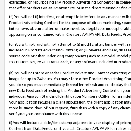
extracting, or repurposing any Product Advertising Content or in connec
that offer products on an Amazon Site, or in the direct training or fin
(f) You will not (i) interfere, or attempt to interfere, in any manner wit
Product Advertising Content for the purpose of direct marketing, spammi
(iii) remove, obscure, alter, or make invisible, illegible, or indecipherab
appearing on or contained within Creators API, PA API, Data Feeds, Prod
(g) You will not, and will not attempt to (i) modify, alter, tamper with,
included in Product Advertising Content; or (ii) reverse engineer, disa
source code or other underlying components (such as a model, model pa
to Creators API, PA API, Data Feeds, or any software included in Produc
(h) You will not store or cache Product Advertising Content consisting 
image for up to 24 hours. You may store other Product Advertising Cont
you do so you must immediately thereafter refresh and re-display the P
new Data Feed and refreshing the Product Advertising Content on your 
individual Amazon Standard Identification Numbers (ASINs) for an indefi
your application includes a client application, the client application m
three business days of our request, furnish us with a copy of any clien
verifying your compliance with this License.
(i) You will include a date/time stamp adjacent to your display of prici
Content from Data Feeds, or if you call Creators API, PA API or refresh