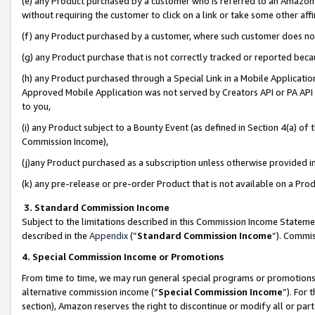
(e) any Product purchased by a customer who is referred to an Amazon Si
without requiring the customer to click on a link or take some other affi
(f) any Product purchased by a customer, where such customer does no
(g) any Product purchase that is not correctly tracked or reported bec
(h) any Product purchased through a Special Link in a Mobile Applicatio
Approved Mobile Application was not served by Creators API or PA API (
to you,
(i) any Product subject to a Bounty Event (as defined in Section 4(a) o
Commission Income),
(j)any Product purchased as a subscription unless otherwise provided 
(k) any pre-release or pre-order Product that is not available on a Prod
3. Standard Commission Income
Subject to the limitations described in this Commission Income Statem
described in the
Appendix
(”
Standard Commission Income
”). Commis
4. Special Commission Income or Promotions
From time to time, we may run general special programs or promotions 
alternative commission income (“
Special Commission Income
”). For
section), Amazon reserves the right to discontinue or modify all or par