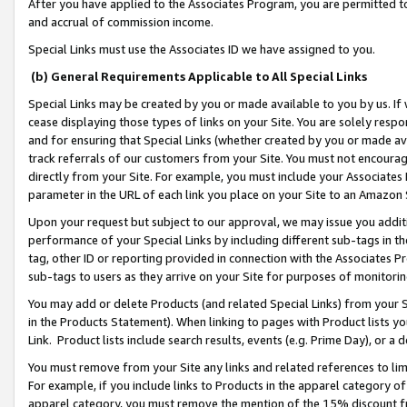
After you have applied to the Associates Program, you are permitted to 
and accrual of commission income.
Special Links must use the Associates ID we have assigned to you.
(b) General Requirements Applicable to All Special Links
Special Links may be created by you or made available to you by us. If 
cease displaying those types of links on your Site. You are solely respo
and for ensuring that Special Links (whether created by you or made av
track referrals of our customers from your Site. You must not encoura
directly from your Site. For example, you must include your Associates
parameter in the URL of each link you place on your Site to an Amazon 
Upon your request but subject to our approval, we may issue you addit
performance of your Special Links by including different sub-tags in t
tag, other ID or reporting provided in connection with the Associates Pr
sub-tags to users as they arrive on your Site for purposes of monitorin
You may add or delete Products (and related Special Links) from your Si
in the Products Statement). When linking to pages with Product lists you
Link. Product lists include search results, events (e.g. Prime Day), or 
You must remove from your Site any links and related references to li
For example, if you include links to Products in the apparel category 
apparel category, you must remove the mention of the 15% discount f