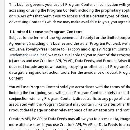
This License governs your use of Program Content in connection with yo
accessing or using the Program Content, including the proprietary appli
or “PA API of”) that permit you to access and use certain types of data
Advertising Content”) which we may make available to you, you agree t
1
.
Limited License to Program Content
Subject to the terms of the
Agreement
and solely for the limited purpo
Agreement (including this License and the other Program Policies), we 
exclusive, royalty-free license to: (a) copy and display Program Conten
Trademark Guidelines
) we make available to you as part of the Progra
(c) access and use Creators API, PA API, Data Feeds, and Product Adverti
does not include any downloading, copying or other use of Program Conte
data gathering and extraction tools. For the avoidance of doubt, Progr
Content.
You will use Program Content solely in accordance with the terms of t
limiting the foregoing, you will (a) use Program Content solely to send
conjunction with any Program Content, direct traffic to any page of a si
associated with the Program Content may contain links to sites other t
Product detail page or other relevant page of an Amazon Site and not 
Creators API, PA API or Data Feeds may allow you to access data, image
more affiliate sites. If you use Creators API, PA API or Data Feeds to ac