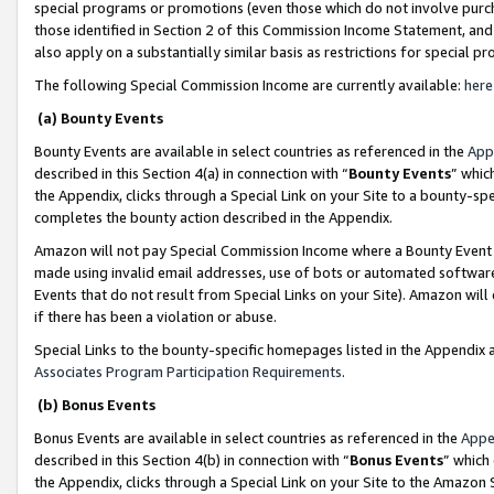
special programs or promotions (even those which do not involve purcha
those identified in Section 2 of this Commission Income Statement, an
also apply on a substantially similar basis as restrictions for special 
The following Special Commission Income are currently available:
here
(a) Bounty Events
Bounty Events are available in select countries as referenced in the
App
described in this Section 4(a) in connection with “
Bounty Events
” whic
the Appendix, clicks through a Special Link on your Site to a bounty-s
completes the bounty action described in the Appendix.
Amazon will not pay Special Commission Income where a Bounty Event ha
made using invalid email addresses, use of bots or automated software
Events that do not result from Special Links on your Site). Amazon will 
if there has been a violation or abuse.
Special Links to the bounty-specific homepages listed in the Appendix 
Associates Program Participation Requirements
.
(b) Bonus Events
Bonus Events are available in select countries as referenced in the
Appe
described in this Section 4(b) in connection with “
Bonus Events
” which
the Appendix, clicks through a Special Link on your Site to the Amazon 