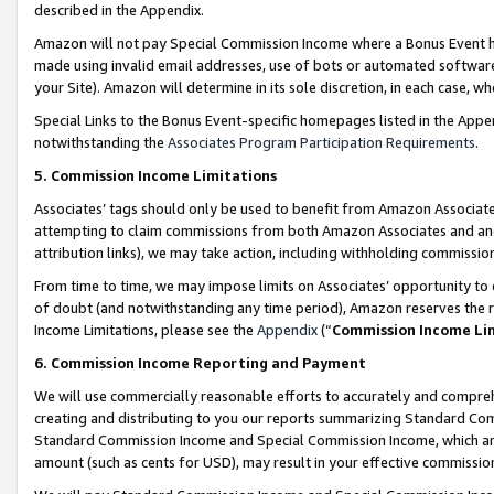
described in the Appendix.
Amazon will not pay Special Commission Income where a Bonus Event has
made using invalid email addresses, use of bots or automated software,
your Site). Amazon will determine in its sole discretion, in each case, w
Special Links to the Bonus Event-specific homepages listed in the Appe
notwithstanding the
Associates Program Participation Requirements
.
5. Commission Income Limitations
Associates’ tags should only be used to benefit from Amazon Associates
attempting to claim commissions from both Amazon Associates and ano
attribution links), we may take action, including withholding commissio
From time to time, we may impose limits on Associates’ opportunity t
of doubt (and notwithstanding any time period), Amazon reserves the ri
Income Limitations, please see the
Appendix
(“
Commission Income Li
6. Commission Income Reporting and Payment
We will use commercially reasonable efforts to accurately and comprehe
creating and distributing to you our reports summarizing Standard C
Standard Commission Income and Special Commission Income, which are 
amount (such as cents for USD), may result in your effective commission 