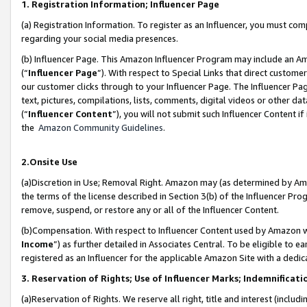
1. Registration Information; Influencer Page
(a) Registration Information. To register as an Influencer, you must co
regarding your social media presences.
(b) Influencer Page. This Amazon Influencer Program may include an A
(“
Influencer Page
”). With respect to Special Links that direct custom
our customer clicks through to your Influencer Page. The Influencer Pag
text, pictures, compilations, lists, comments, digital videos or other
(“
Influencer Content
”), you will not submit such Influencer Content if
the
Amazon Community Guidelines
.
2.Onsite Use
(a)Discretion in Use; Removal Right. Amazon may (as determined by Amazo
the terms of the license described in Section 3(b) of the Influencer Prog
remove, suspend, or restore any or all of the Influencer Content.
(b)Compensation. With respect to Influencer Content used by Amazon wi
Income
”) as further detailed in Associates Central. To be eligible t
registered as an Influencer for the applicable Amazon Site with a dedic
3. Reservation of Rights; Use of Influencer Marks; Indemnificati
(a)Reservation of Rights. We reserve all right, title and interest (includ