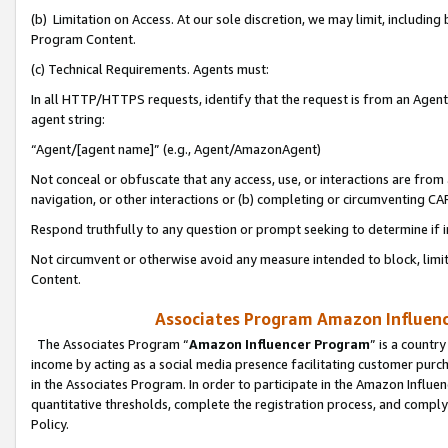
(b) Limitation on Access. At our sole discretion, we may limit, includin
Program Content.
(c) Technical Requirements. Agents must:
In all HTTP/HTTPS requests, identify that the request is from an Agent 
agent string:
“Agent/[agent name]” (e.g., Agent/AmazonAgent)
Not conceal or obfuscate that any access, use, or interactions are fro
navigation, or other interactions or (b) completing or circumventing 
Respond truthfully to any question or prompt seeking to determine if 
Not circumvent or otherwise avoid any measure intended to block, limit
Content.
Associates Program Amazon Influence
The Associates Program “
Amazon Influencer Program
” is a countr
income by acting as a social media presence facilitating customer purc
in the Associates Program. In order to participate in the Amazon Influen
quantitative thresholds, complete the registration process, and comply
Policy.