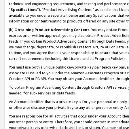
technical and engineering requirements, and testing and performance cri
“
Specifications
”). “Product Advertising Content,” as used in this Lic
available to you under a separate license and any Specifications that we
information or content relating to products offered on any site other 
(b)
Obtaining Product Advertising Content.
You may obtain Product
express prior written approval, you may also obtain Product Advertisi
Feeds. If you obtain Product Advertising Content through Data Feeds, yo
we may change, deprecate, or republish Creators API, PA API or Data Fee
to time, and you agree that it is your responsibility to ensure that your
current requirements (including this License and all Program Policies).
You must use both a unique public key/private key pair (each key pair, a
Associate ID issued to you under the Amazon Associates Program or a r
Creators API or PA API. You may obtain your Account Identifiers through
To obtain Program Advertising Content through Creators API services, y
needed, for sub-services or data feeds.
An Account Identifier that is a private key is for your personal use only,
or otherwise disclose your private key to any other person or entity. An A
You are responsible for all activities that occur under your Account Ide
any other person or entity. Therefore, you should contact us immediate
your private key is otherwise disclosed, lost, or stolen. You may not u