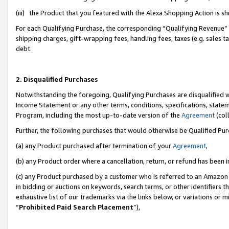
(iii) the Product that you featured with the Alexa Shopping Action is 
For each Qualifying Purchase, the corresponding “Qualifying Revenue” i
shipping charges, gift-wrapping fees, handling fees, taxes (e.g. sales ta
debt.
2. Disqualified Purchases
Notwithstanding the foregoing, Qualifying Purchases are disqualified w
Income Statement or any other terms, conditions, specifications, statem
Program, including the most up-to-date version of the
Agreement
(coll
Further, the following purchases that would otherwise be Qualified Pu
(a) any Product purchased after termination of your
Agreement
,
(b) any Product order where a cancellation, return, or refund has been i
(c) any Product purchased by a customer who is referred to an Amazon 
in bidding or auctions on keywords, search terms, or other identifiers 
exhaustive list of our trademarks via the links below, or variations or 
“
Prohibited Paid Search Placement
”),