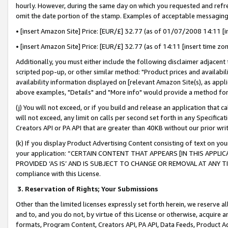
hourly. However, during the same day on which you requested and refre
omit the date portion of the stamp. Examples of acceptable messaging
• [insert Amazon Site] Price: [EUR/£] 32.77 (as of 01/07/2008 14:11 [in
• [insert Amazon Site] Price: [EUR/£] 32.77 (as of 14:11 [insert time zo
Additionally, you must either include the following disclaimer adjacent t
scripted pop-up, or other similar method: "Product prices and availabil
availability information displayed on [relevant Amazon Site(s), as appli
above examples, "Details" and "More info" would provide a method for 
(j) You will not exceed, or if you build and release an application that c
will not exceed, any limit on calls per second set forth in any Specifica
Creators API or PA API that are greater than 40KB without our prior wr
(k) If you display Product Advertising Content consisting of text on your
your application: “CERTAIN CONTENT THAT APPEARS [IN THIS APPLIC
PROVIDED ‘AS IS’ AND IS SUBJECT TO CHANGE OR REMOVAL AT ANY TIME.”
compliance with this License.
3.
Reservation of Rights; Your Submissions
Other than the limited licenses expressly set forth herein, we reserve all 
and to, and you do not, by virtue of this License or otherwise, acquire an
formats, Program Content, Creators API, PA API, Data Feeds, Product 