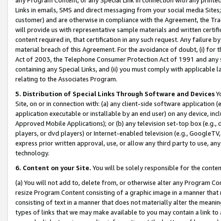
Links in emails, SMS and direct messaging from your social media Sites; 
customer) and are otherwise in compliance with the Agreement, the Tr
will provide us with representative sample materials and written certif
content required in, that certification in any such request. Any failure b
material breach of this Agreement. For the avoidance of doubt, (i) for
Act of 2003, the Telephone Consumer Protection Act of 1991 and any si
containing any Special Links, and (ii) you must comply with applicable
relating to the Associates Program.
5. Distribution of Special Links Through Software and Devices
Yo
Site, on or in connection with: (a) any client-side software application 
application executable or installable by an end user) on any device, in
Approved Mobile Applications); or (b) any television set-top box (e.g., 
players, or dvd players) or Internet-enabled television (e.g., GoogleTV, 
express prior written approval, use, or allow any third party to use, 
technology.
6. Content on your Site.
You will be solely responsible for the conten
(a) You will not add to, delete from, or otherwise alter any Program Co
resize Program Content consisting of a graphic image in a manner that
consisting of text in a manner that does not materially alter the meanin
types of links that we may make available to you may contain a link to 