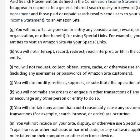
Paid Search Placement (as defined in the
Commission Income Statemen
to appear in response to a general Internet search query or keyword (i.e.
Agreement
and those paid or unpaid search results send users to your sit
Income Statement
), to an Amazon Site.
(g) You will not offer any person or entity any consideration, reward, or
organization, or other benefit) for using Special Links. For example, 
entities to visit an Amazon Site via your Special Links.
(h) You will not intercept, record, redirect, read, interpret, or fill in 
entity.
(i) You will not request, collect, obtain, store, cache, or otherwise us
(including any usernames or passwords of Amazon Site customers).
(j) You will not modify, redirect, suppress, or substitute the operation 
(k) You will not make any orders or engage in other transactions of any 
or encourage any other person or entity to do so.
(l) You will not take any action that could reasonably cause any custome
transactions (for example, search, browse, or order) are occurring.
(m) You will not include on your Site, display, or otherwise use Specia
Trojan horse, or other malicious or harmful code, or any software app
or installed on their computer or other electronic device.