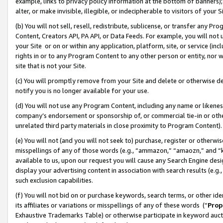
example, links to privacy policy information at the bottom of banners);
alter, or make invisible, illegible, or indecipherable to visitors of your 
(b) You will not sell, resell, redistribute, sublicense, or transfer any 
Content, Creators API, PA API, or Data Feeds. For example, you will not 
your Site or on or within any application, platform, site, or service (in
rights in or to any Program Content to any other person or entity, nor wi
site that is not your Site.
(c) You will promptly remove from your Site and delete or otherwise d
notify you is no longer available for your use.
(d) You will not use any Program Content, including any name or likene
company’s endorsement or sponsorship of, or commercial tie-in or other 
unrelated third party materials in close proximity to Program Content)
(e) You will not (and you will not seek to) purchase, register or otherw
misspellings of any of those words (e.g., “ammazon,” “amaozn,” and “kin
available to us, upon our request you will cause any Search Engine de
display your advertising content in association with search results (e.
such exclusion capabilities.
(f) You will not bid on or purchase keywords, search terms, or other id
its affiliates or variations or misspellings of any of these words (“
Prop
Exhaustive Trademarks Table) or otherwise participate in keyword aucti