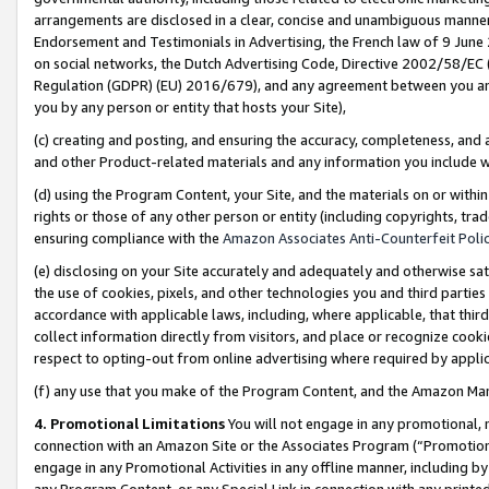
arrangements are disclosed in a clear, concise and unambiguous manner 
Endorsement and Testimonials in Advertising, the French law of 9 June
on social networks, the Dutch Advertising Code, Directive 2002/58/EC 
Regulation (GDPR) (EU) 2016/679), and any agreement between you and 
you by any person or entity that hosts your Site),
(c) creating and posting, and ensuring the accuracy, completeness, and 
and other Product-related materials and any information you include wit
(d) using the Program Content, your Site, and the materials on or within
rights or those of any other person or entity (including copyrights, trad
ensuring compliance with the
Amazon Associates Anti-Counterfeit Polic
(e) disclosing on your Site accurately and adequately and otherwise sat
the use of cookies, pixels, and other technologies you and third parties
accordance with applicable laws, including, where applicable, that thir
collect information directly from visitors, and place or recognize cooki
respect to opting-out from online advertising where required by appli
(f) any use that you make of the Program Content, and the Amazon Mar
4. Promotional Limitations
You will not engage in any promotional, ma
connection with an Amazon Site or the Associates Program (“Promotional
engage in any Promotional Activities in any offline manner, including by
any Program Content, or any Special Link in connection with any printed 