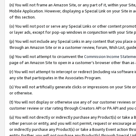
(n) You will not frame an Amazon Site, or any part of it, within your Sit
Mobile Application. However, displaying a Special Link on your Site in a
of this section.
(o) You will not post or serve any Special Links or other content prom
or layer ads, except for pop-up windows in conjunction with your Site 
(p) You will not include any Special Links in any content that you place
through an Amazon Site or in a customer review, forum, Wish List, gui
(q) You will not attempt to circumvent the
Commission Income Stateme
page of an Amazon Site to open in a customer’s browser other than as a 
(r) You will not attempt to intercept or redirect (including via softwar
any site that participates in the Associates Program.
(s) You will not artificially generate clicks or impressions on your Si
or otherwise.
(t) You will not display or otherwise use any of our customer reviews or 
customer review or star rating through Creators API or PA API and you 
(u) You will not directly or indirectly purchase any Product(s) or take a
other person or entity, and you will not permit, request or encourage an
or indirectly purchase any Product(s) or take a Bounty Event action thro
entity. Further, you will not purchase any Product(s) through Special Li