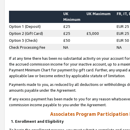
UK
UK Maximum
FR, IT,
Minimum
Option 1 (Deposit)
£25
EUR 25
Option 2 (Gift Card)
£25
£5,000
EUR 25
Option 3 (Check)
£50
EUR 50
Check Processing Fee
NA
NA
If at any time there has been no substantial activity on your account for 
the accrued commission income for your inactive account, up to a max
Payment Minimum Chart for payment by gift card. Further, any unpaid 
applicable law or become extinct by applicable statute of limitation.
Payments made to you, as reduced by all deductions or withholdings de
amounts payable under the Agreement.
If any excess payment has been made to you for any reason whatsoever,
commission income payable to you under the Agreement.
Associates Program Participation
1. Enrollment and Eligibility
To begin the enrollment process, you must submit a complete and accur