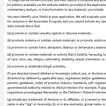
be publicly available via the website address provided in the application
commentary, analysis, or transformation to any materials you include.
You must identify your Site(s) in your application. We will evaluate your 
for inclusion in the Associates Program, and you cannot include any Speci
Sites include those that:
(a) promote or contain sexually explicit or obscene materials,
(b) promote violence or contain violent materials, or promote, endorse 
(c) promote or contain false, deceptive, libelous or defamatory materi
(d) promote or contain materials or activity that is hateful, harassing, h
of race, color, sex, religion, nationality, disability, sexual orientation, or
(e) promote or undertake illegal activities,
(f) are directed toward children or knowingly collect, use, or disclose
threshold (as defined by applicable laws, regulations and/or guidelines);
permits, guidelines, codes of practice, industry standards, self-regulat
governmental authority related to child protection (for example, if app
regulations promulgated thereunder or the Children’s Online Protection
(g) include any trademark of Amazon or its affiliates, or a variant or 
name, in any “tag” or Associates ID, or in any username, group name, or 