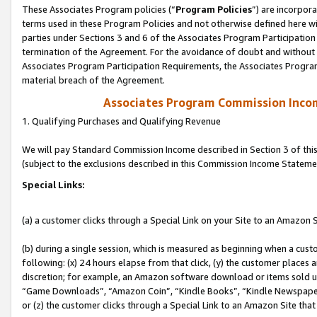
These Associates Program policies (“
Program Policies
”) are incorpor
terms used in these Program Policies and not otherwise defined here wil
parties under Sections 3 and 6 of the Associates Program Participation
termination of the Agreement. For the avoidance of doubt and without l
Associates Program Participation Requirements, the Associates Program
material breach of the Agreement.
Associates Program Commission Inco
1. Qualifying Purchases and Qualifying Revenue
We will pay Standard Commission Income described in Section 3 of thi
(subject to the exclusions described in this Commission Income Stateme
Special Links:
(a) a customer clicks through a Special Link on your Site to an Amazon S
(b) during a single session, which is measured as beginning when a custo
following: (x) 24 hours elapse from that click, (y) the customer places 
discretion; for example, an Amazon software download or items sold 
“Game Downloads”, “Amazon Coin”, “Kindle Books”, “Kindle Newspapers”
or (z) the customer clicks through a Special Link to an Amazon Site that