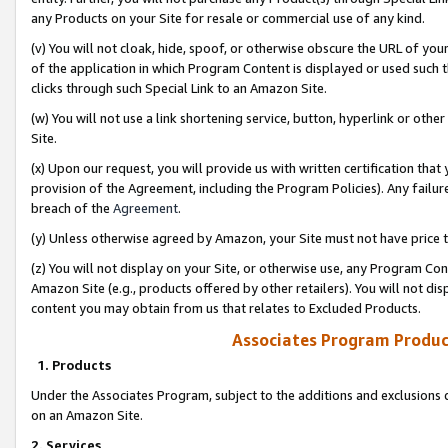
any Products on your Site for resale or commercial use of any kind.
(v) You will not cloak, hide, spoof, or otherwise obscure the URL of your
of the application in which Program Content is displayed or used such 
clicks through such Special Link to an Amazon Site.
(w) You will not use a link shortening service, button, hyperlink or oth
Site.
(x) Upon our request, you will provide us with written certification tha
provision of the Agreement, including the Program Policies). Any failure
breach of the
Agreement
.
(y) Unless otherwise agreed by Amazon, your Site must not have price tr
(z) You will not display on your Site, or otherwise use, any Program Con
Amazon Site (e.g., products offered by other retailers). You will not di
content you may obtain from us that relates to Excluded Products.
Associates Program Produc
1. Products
Under the Associates Program, subject to the additions and exclusions d
on an Amazon Site.
2. Services