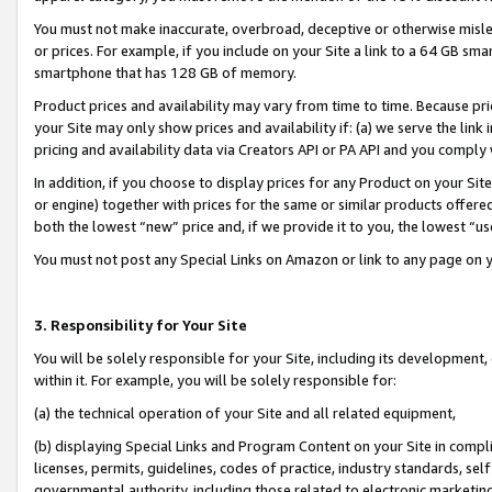
You must not make inaccurate, overbroad, deceptive or otherwise misle
or prices. For example, if you include on your Site a link to a 64 GB sm
smartphone that has 128 GB of memory.
Product prices and availability may vary from time to time. Because pri
your Site may only show prices and availability if: (a) we serve the link 
pricing and availability data via Creators API or PA API and you comply
In addition, if you choose to display prices for any Product on your Si
or engine) together with prices for the same or similar products offer
both the lowest “new” price and, if we provide it to you, the lowest “u
You must not post any Special Links on Amazon or link to any page on 
3. Responsibility for Your Site
You will be solely responsible for your Site, including its development
within it. For example, you will be solely responsible for:
(a) the technical operation of your Site and all related equipment,
(b) displaying Special Links and Program Content on your Site in compl
licenses, permits, guidelines, codes of practice, industry standards, se
governmental authority, including those related to electronic marketin