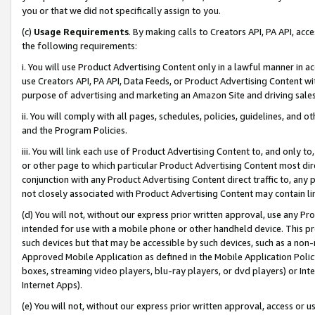
you or that we did not specifically assign to you.
(c)
Usage Requirements
. By making calls to Creators API, PA API, ac
the following requirements:
i. You will use Product Advertising Content only in a lawful manner in a
use Creators API, PA API, Data Feeds, or Product Advertising Content wit
purpose of advertising and marketing an Amazon Site and driving sales
ii. You will comply with all pages, schedules, policies, guidelines, and o
and the Program Policies.
iii. You will link each use of Product Advertising Content to, and only 
or other page to which particular Product Advertising Content most direc
conjunction with any Product Advertising Content direct traffic to, any 
not closely associated with Product Advertising Content may contain lin
(d) You will not, without our express prior written approval, use any Pr
intended for use with a mobile phone or other handheld device. This proh
such devices but that may be accessible by such devices, such as a non-
Approved Mobile Application as defined in the Mobile Application Policy; 
boxes, streaming video players, blu-ray players, or dvd players) or Inte
Internet Apps).
(e) You will not, without our express prior written approval, access or 