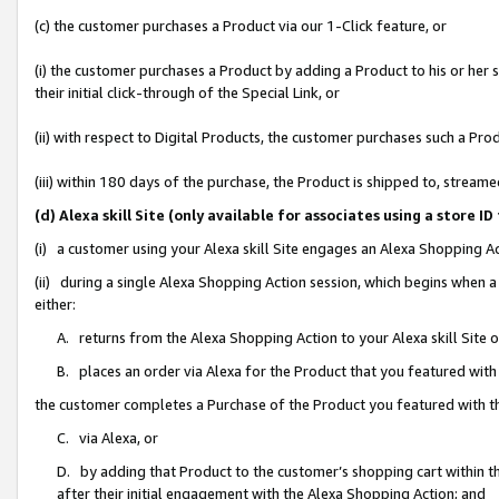
(c) the customer purchases a Product via our 1-Click feature, or
(i) the customer purchases a Product by adding a Product to his or her
their initial click-through of the Special Link, or
(ii) with respect to Digital Products, the customer purchases such a P
(iii) within 180 days of the purchase, the Product is shipped to, stre
(d) Alexa skill Site (only available for associates using a stor
(i) a customer using your Alexa skill Site engages an Alexa Shopping A
(ii) during a single Alexa Shopping Action session, which begins when
either:
A. returns from the Alexa Shopping Action to your Alexa skill Site 
B. places an order via Alexa for the Product that you featured with
the customer completes a Purchase of the Product you featured with t
C. via Alexa, or
D. by adding that Product to the customer’s shopping cart within th
after their initial engagement with the Alexa Shopping Action; and