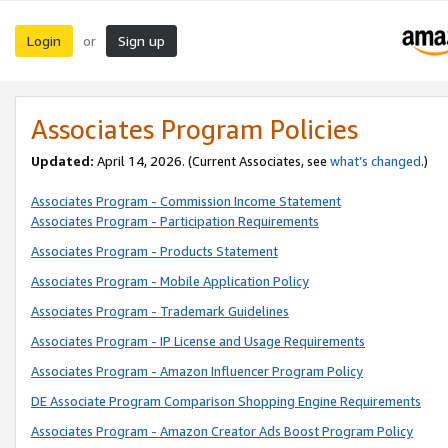
Login
Sign up
or
Associates Program Policies
Updated:
April 14, 2026. (Current Associates, see
what’s changed
.)
Associates Program - Commission Income Statement
Associates Program - Participation Requirements
Associates Program - Products Statement
Associates Program - Mobile Application Policy
Associates Program - Trademark Guidelines
Associates Program - IP License and Usage Requirements
Associates Program - Amazon Influencer Program Policy
DE Associate Program Comparison Shopping Engine Requirements
Associates Program - Amazon Creator Ads Boost Program Policy