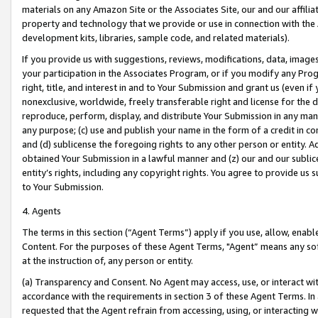
materials on any Amazon Site or the Associates Site, our and our affili
property and technology that we provide or use in connection with the
development kits, libraries, sample code, and related materials).
If you provide us with suggestions, reviews, modifications, data, image
your participation in the Associates Program, or if you modify any Prog
right, title, and interest in and to Your Submission and grant us (even 
nonexclusive, worldwide, freely transferable right and license for the du
reproduce, perform, display, and distribute Your Submission in any man
any purpose; (c) use and publish your name in the form of a credit in c
and (d) sublicense the foregoing rights to any other person or entity. A
obtained Your Submission in a lawful manner and (z) our and our sublice
entity’s rights, including any copyright rights. You agree to provide us
to Your Submission.
4. Agents
The terms in this section (“Agent Terms”) apply if you use, allow, enab
Content. For the purposes of these Agent Terms, "Agent” means any so
at the instruction of, any person or entity.
(a) Transparency and Consent. No Agent may access, use, or interact with 
accordance with the requirements in section 3 of these Agent Terms. In
requested that the Agent refrain from accessing, using, or interacting