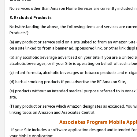
No services other than Amazon Home Services are currently included in 
3. Excluded Products
Notwithstanding the above, the following items and services are curre
Products"):
(a) any product or service sold on a site linked to from an Amazon Site
on a site linked to from a banner ad, sponsored link, or other link disp
(b) any alcoholic beverage advertised on your Site if you are a United 
alcoholic beverages, or if your Site is operating on behalf of, such a bu
(c) infant formula, alcoholic beverages or tobacco products and e-ciga
(d) herbal smoking products if you advertise the BE Amazon Site,
(e) products without an intended medical purpose referred to in Annex 
site,
(f) any product or service which Amazon designates as excluded. You will 
linking tools on Amazon and Associates Central.
Associates Program Mobile Appli
If your Site includes a software application designed and intended for
your Mobile Application: