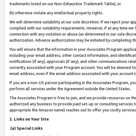
trademarks listed on our Non-Exhaustive Trademark Table), or
(h) otherwise violate any intellectual property rights.
We will determine suitability at our sole discretion. If we reject your 
complied with our suitability requirements. However, if at any time we 1
connection with any violation or abuse (as determined in our sole disc
authorization. Advance authorization may be initiated by completing t
You will ensure that the information in your Associates Program applic
including your email address, other contact information, and identifica
notifications (if any), approvals (if any), and other communications re
currently associated with your Program account. You will be deemed to 
email address, even if the email address associated with your account i
If you are a non-US person participating in the Associates Program, you
perform all services under the Agreement outside the United States.
The Associates Program is free to join, and we provide resources on th
authorized any business to provide paid set-up or consulting services t
appropriate the Amazon name) reaches out to offer you costly services
2. Links on Your Site
(a) Special Links