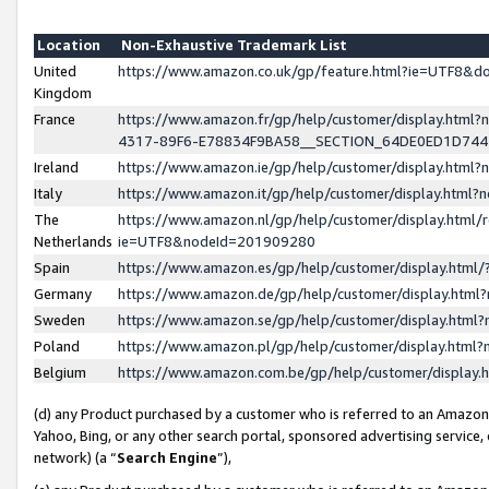
Location
Non-Exhaustive Trademark List
United
https://www.amazon.co.uk/gp/feature.html?ie=UTF8&
Kingdom
France
https://www.amazon.fr/gp/help/customer/display.ht
4317-89F6-E78834F9BA58__SECTION_64DE0ED1D74
Ireland
https://www.amazon.ie/gp/help/customer/display.ht
Italy
https://www.amazon.it/gp/help/customer/display.html
The
https://www.amazon.nl/gp/help/customer/display.html/
Netherlands
ie=UTF8&nodeId=201909280
Spain
https://www.amazon.es/gp/help/customer/display.htm
Germany
https://www.amazon.de/gp/help/customer/display.htm
Sweden
https://www.amazon.se/gp/help/customer/display.htm
Poland
https://www.amazon.pl/gp/help/customer/display.htm
Belgium
https://www.amazon.com.be/gp/help/customer/displa
(d) any Product purchased by a customer who is referred to an Amazon S
Yahoo, Bing, or any other search portal, sponsored advertising service, o
network) (a “
Search Engine
”),