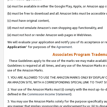
(a) must be available in either the Google Play, Apple, or Amazon app s
(b) must be free to download and all Amazon links must be accessible 
(c) must have original content,
(d) must not emulate Amazon’s own shopping app functionality, and
(e) must not host or render Amazon web pages in WebViews.
We will evaluate your application and notify you of its acceptance or re
Application
” for purposes of the
Agreement
.
Associates Program Trademar
These Guidelines apply to the use of the marks we may make available
Guidelines is required at all times, and any use of the Amazon Marks in 
use of the Amazon Marks.
1. YOU ARE ALLOWED TO USE THE AMAZON MARKS ONLY BY DISPLAY 
AN AMAZON SITE, WITH A CORRESPONDING SPECIAL LINK TO THAT SI
2. Your use of the Amazon Marks must (i) comply with the most up-to-da
defined in the
Commission Income Statement
).
3. You may use the Amazon Marks solely for the purpose specifically a
any manner that implies sponsorship or endorsement by us; (ii) to disparag