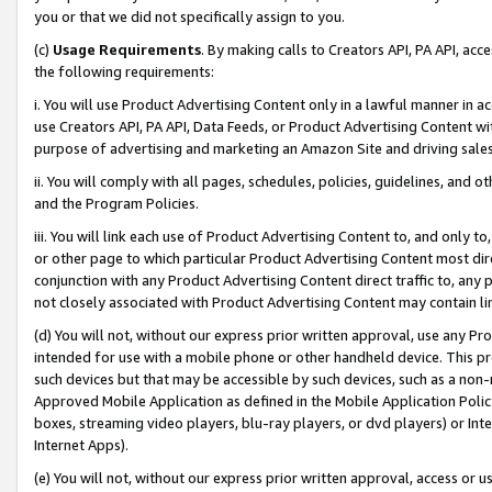
you or that we did not specifically assign to you.
(c)
Usage Requirements
. By making calls to Creators API, PA API, ac
the following requirements:
i. You will use Product Advertising Content only in a lawful manner in a
use Creators API, PA API, Data Feeds, or Product Advertising Content wit
purpose of advertising and marketing an Amazon Site and driving sales
ii. You will comply with all pages, schedules, policies, guidelines, and o
and the Program Policies.
iii. You will link each use of Product Advertising Content to, and only 
or other page to which particular Product Advertising Content most direc
conjunction with any Product Advertising Content direct traffic to, any 
not closely associated with Product Advertising Content may contain lin
(d) You will not, without our express prior written approval, use any Pr
intended for use with a mobile phone or other handheld device. This proh
such devices but that may be accessible by such devices, such as a non-
Approved Mobile Application as defined in the Mobile Application Policy; 
boxes, streaming video players, blu-ray players, or dvd players) or Inte
Internet Apps).
(e) You will not, without our express prior written approval, access or 