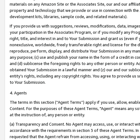
materials on any Amazon Site or the Associates Site, our and our affili
property and technology that we provide or use in connection with the
development kits, libraries, sample code, and related materials).
If you provide us with suggestions, reviews, modifications, data, image
your participation in the Associates Program, or if you modify any Prog
right, title, and interest in and to Your Submission and grant us (even 
nonexclusive, worldwide, freely transferable right and license for the du
reproduce, perform, display, and distribute Your Submission in any man
any purpose; (c) use and publish your name in the form of a credit in c
and (d) sublicense the foregoing rights to any other person or entity. A
obtained Your Submission in a lawful manner and (z) our and our sublice
entity’s rights, including any copyright rights. You agree to provide us
to Your Submission.
4. Agents
The terms in this section (“Agent Terms”) apply if you use, allow, enab
Content. For the purposes of these Agent Terms, "Agent” means any so
at the instruction of, any person or entity.
(a) Transparency and Consent. No Agent may access, use, or interact with 
accordance with the requirements in section 3 of these Agent Terms. In
requested that the Agent refrain from accessing, using, or interacting