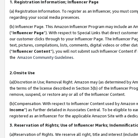
1. Registration Information; Influencer Page
(a) Registration Information. To register as an Influencer, you must co
regarding your social media presences.
(b) Influencer Page. This Amazon Influencer Program may include an A
(“
Influencer Page
”). With respect to Special Links that direct custom
our customer clicks through to your Influencer Page. The Influencer Pag
text, pictures, compilations, lists, comments, digital videos or other
(“
Influencer Content
”), you will not submit such Influencer Content if
the
Amazon Community Guidelines
.
2.Onsite Use
(a)Discretion in Use; Removal Right. Amazon may (as determined by Amazo
the terms of the license described in Section 3(b) of the Influencer Prog
remove, suspend, or restore any or all of the Influencer Content.
(b)Compensation. With respect to Influencer Content used by Amazon wi
Income
”) as further detailed in Associates Central. To be eligible t
registered as an Influencer for the applicable Amazon Site with a dedic
3. Reservation of Rights; Use of Influencer Marks; Indemnificati
(a)Reservation of Rights. We reserve all right, title and interest (includ