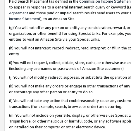
Paid Search Placement (as defined in the
Commission Income Statemen
to appear in response to a general Internet search query or keyword (i.e.
Agreement
and those paid or unpaid search results send users to your sit
Income Statement
), to an Amazon Site.
(g) You will not offer any person or entity any consideration, reward, or
organization, or other benefit) for using Special Links. For example, 
entities to visit an Amazon Site via your Special Links.
(h) You will not intercept, record, redirect, read, interpret, or fill in 
entity.
(i) You will not request, collect, obtain, store, cache, or otherwise us
(including any usernames or passwords of Amazon Site customers).
(j) You will not modify, redirect, suppress, or substitute the operation 
(k) You will not make any orders or engage in other transactions of any 
or encourage any other person or entity to do so.
(l) You will not take any action that could reasonably cause any custome
transactions (for example, search, browse, or order) are occurring.
(m) You will not include on your Site, display, or otherwise use Specia
Trojan horse, or other malicious or harmful code, or any software app
or installed on their computer or other electronic device.