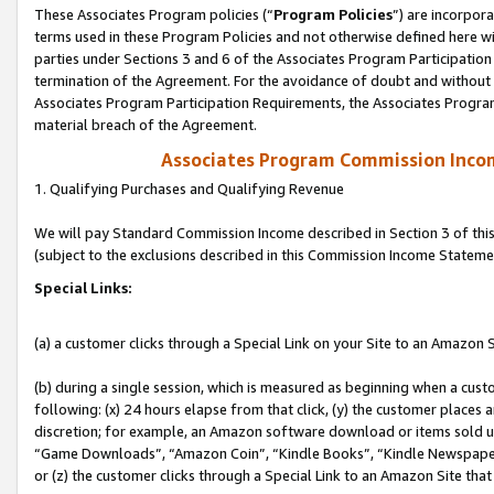
These Associates Program policies (“
Program Policies
”) are incorpor
terms used in these Program Policies and not otherwise defined here wil
parties under Sections 3 and 6 of the Associates Program Participation
termination of the Agreement. For the avoidance of doubt and without l
Associates Program Participation Requirements, the Associates Program
material breach of the Agreement.
Associates Program Commission Inco
1. Qualifying Purchases and Qualifying Revenue
We will pay Standard Commission Income described in Section 3 of thi
(subject to the exclusions described in this Commission Income Stateme
Special Links:
(a) a customer clicks through a Special Link on your Site to an Amazon S
(b) during a single session, which is measured as beginning when a custo
following: (x) 24 hours elapse from that click, (y) the customer places 
discretion; for example, an Amazon software download or items sold 
“Game Downloads”, “Amazon Coin”, “Kindle Books”, “Kindle Newspapers”
or (z) the customer clicks through a Special Link to an Amazon Site that