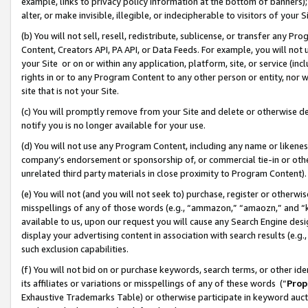
example, links to privacy policy information at the bottom of banners);
alter, or make invisible, illegible, or indecipherable to visitors of your 
(b) You will not sell, resell, redistribute, sublicense, or transfer any 
Content, Creators API, PA API, or Data Feeds. For example, you will not 
your Site or on or within any application, platform, site, or service (in
rights in or to any Program Content to any other person or entity, nor wi
site that is not your Site.
(c) You will promptly remove from your Site and delete or otherwise d
notify you is no longer available for your use.
(d) You will not use any Program Content, including any name or likene
company’s endorsement or sponsorship of, or commercial tie-in or other 
unrelated third party materials in close proximity to Program Content)
(e) You will not (and you will not seek to) purchase, register or otherw
misspellings of any of those words (e.g., “ammazon,” “amaozn,” and “kin
available to us, upon our request you will cause any Search Engine de
display your advertising content in association with search results (e.
such exclusion capabilities.
(f) You will not bid on or purchase keywords, search terms, or other id
its affiliates or variations or misspellings of any of these words (“
Prop
Exhaustive Trademarks Table) or otherwise participate in keyword aucti