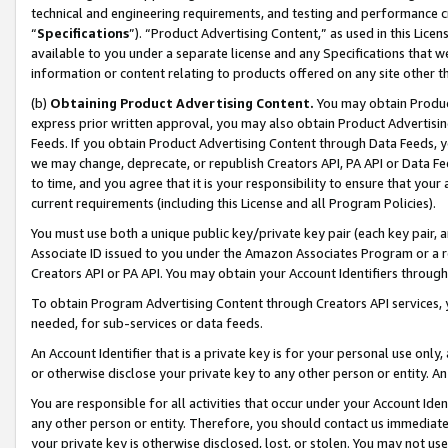
technical and engineering requirements, and testing and performance cri
“
Specifications
”). “Product Advertising Content,” as used in this Lic
available to you under a separate license and any Specifications that we
information or content relating to products offered on any site other 
(b)
Obtaining Product Advertising Content.
You may obtain Product
express prior written approval, you may also obtain Product Advertisi
Feeds. If you obtain Product Advertising Content through Data Feeds, yo
we may change, deprecate, or republish Creators API, PA API or Data Fee
to time, and you agree that it is your responsibility to ensure that your
current requirements (including this License and all Program Policies).
You must use both a unique public key/private key pair (each key pair, a
Associate ID issued to you under the Amazon Associates Program or a r
Creators API or PA API. You may obtain your Account Identifiers through
To obtain Program Advertising Content through Creators API services, y
needed, for sub-services or data feeds.
An Account Identifier that is a private key is for your personal use only,
or otherwise disclose your private key to any other person or entity. An A
You are responsible for all activities that occur under your Account Ide
any other person or entity. Therefore, you should contact us immediate
your private key is otherwise disclosed, lost, or stolen. You may not u