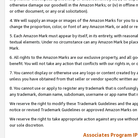
otherwise damage our goodwill in the Amazon Marks; or (iv) in offline ma
or other document, or any oral solicitation).
4. We will supply an image or images of the Amazon Marks for you to 
change the proportion, color, or font of any Amazon Mark, or add or
5. Each Amazon Mark must appear by itself, in its entirety, with reason
textual elements. Under no circumstance can any Amazon Mark be placed
Mark.
6. All rights to the Amazon Marks are our exclusive property, and all 
benefit. You will not take any action that conflicts with our rights in, 
7. You cannot display or otherwise use any logo or content created by a
unless you have obtained from that seller or vendor specific written au
8. You cannot use or apply to register any trademark that is confusingly
any trademark, domain name, subdomain, username or app name that is 
We reserve the right to modify these Trademark Guidelines and the app
notice or revised Trademark Guidelines or approved Amazon Marks on t
We reserve the right to take appropriate action against any use without
our sole discretion.
Associates Program IP