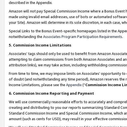
described in the Appendix.
Amazon will not pay Special Commission Income where a Bonus Event has
made using invalid email addresses, use of bots or automated software,
your Site). Amazon will determine in its sole discretion, in each case, w
Special Links to the Bonus Event-specific homepages listed in the Appe
notwithstanding the
Associates Program Participation Requirements
.
5. Commission Income Limitations
Associates’ tags should only be used to benefit from Amazon Associates
attempting to claim commissions from both Amazon Associates and ano
attribution links), we may take action, including withholding commissio
From time to time, we may impose limits on Associates’ opportunity t
of doubt (and notwithstanding any time period), Amazon reserves the ri
Income Limitations, please see the
Appendix
(“
Commission Income Li
6. Commission Income Reporting and Payment
We will use commercially reasonable efforts to accurately and comprehe
creating and distributing to you our reports summarizing Standard C
Standard Commission Income and Special Commission Income, which are 
amount (such as cents for USD), may result in your effective commission 