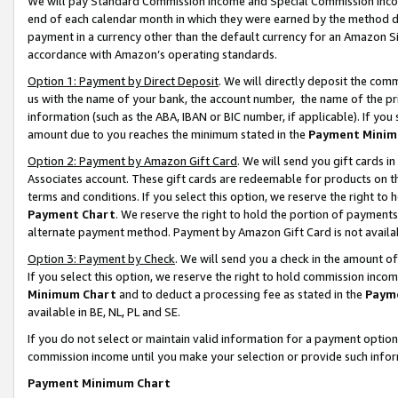
We will pay Standard Commission Income and Special Commission Incom
end of each calendar month in which they were earned by the method de
payment in a currency other than the default currency for an Amazon Sit
accordance with Amazon’s operating standards.
Option 1: Payment by Direct Deposit
. We will directly deposit the co
us with the name of your bank, the account number, the name of the pr
information (such as the ABA, IBAN or BIC number, if applicable). If you 
amount due to you reaches the minimum stated in the
Payment Minim
Option 2: Payment by Amazon Gift Card
. We will send you gift cards 
Associates account. These gift cards are redeemable for products on t
terms and conditions. If you select this option, we reserve the right t
Payment Chart
. We reserve the right to hold the portion of payment
alternate payment method. Payment by Amazon Gift Card is not available
Option 3: Payment by Check
. We will send you a check in the amount o
If you select this option, we reserve the right to hold commission inco
Minimum Chart
and to deduct a processing fee as stated in the
Paym
available in BE, NL, PL and SE.
If you do not select or maintain valid information for a payment opti
commission income until you make your selection or provide such info
Payment Minimum Chart