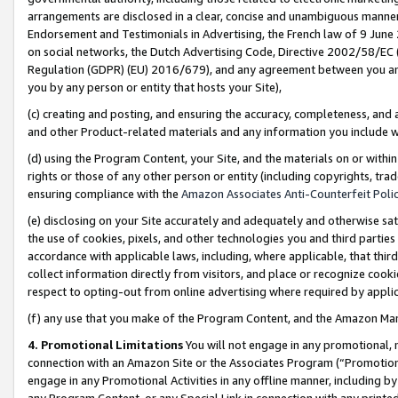
arrangements are disclosed in a clear, concise and unambiguous manner 
Endorsement and Testimonials in Advertising, the French law of 9 June
on social networks, the Dutch Advertising Code, Directive 2002/58/EC 
Regulation (GDPR) (EU) 2016/679), and any agreement between you and 
you by any person or entity that hosts your Site),
(c) creating and posting, and ensuring the accuracy, completeness, and 
and other Product-related materials and any information you include wit
(d) using the Program Content, your Site, and the materials on or within
rights or those of any other person or entity (including copyrights, trad
ensuring compliance with the
Amazon Associates Anti-Counterfeit Polic
(e) disclosing on your Site accurately and adequately and otherwise sat
the use of cookies, pixels, and other technologies you and third parties
accordance with applicable laws, including, where applicable, that thir
collect information directly from visitors, and place or recognize cooki
respect to opting-out from online advertising where required by appli
(f) any use that you make of the Program Content, and the Amazon Mar
4. Promotional Limitations
You will not engage in any promotional, ma
connection with an Amazon Site or the Associates Program (“Promotional
engage in any Promotional Activities in any offline manner, including by
any Program Content, or any Special Link in connection with any printed 