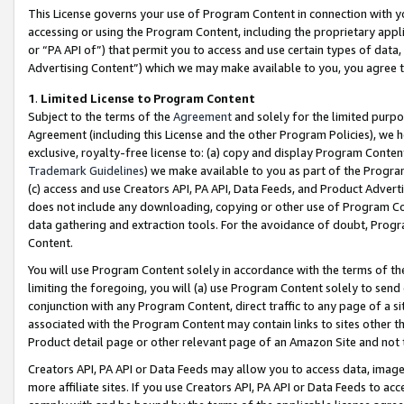
This License governs your use of Program Content in connection with yo
accessing or using the Program Content, including the proprietary appli
or “PA API of”) that permit you to access and use certain types of data
Advertising Content”) which we may make available to you, you agree t
1
.
Limited License to Program Content
Subject to the terms of the
Agreement
and solely for the limited purpo
Agreement (including this License and the other Program Policies), we 
exclusive, royalty-free license to: (a) copy and display Program Conten
Trademark Guidelines
) we make available to you as part of the Progra
(c) access and use Creators API, PA API, Data Feeds, and Product Adverti
does not include any downloading, copying or other use of Program Conte
data gathering and extraction tools. For the avoidance of doubt, Progr
Content.
You will use Program Content solely in accordance with the terms of t
limiting the foregoing, you will (a) use Program Content solely to send
conjunction with any Program Content, direct traffic to any page of a si
associated with the Program Content may contain links to sites other t
Product detail page or other relevant page of an Amazon Site and not 
Creators API, PA API or Data Feeds may allow you to access data, image
more affiliate sites. If you use Creators API, PA API or Data Feeds to ac