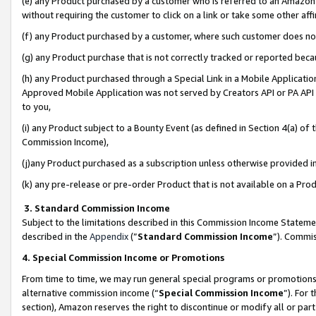
(e) any Product purchased by a customer who is referred to an Amazon Si
without requiring the customer to click on a link or take some other affi
(f) any Product purchased by a customer, where such customer does no
(g) any Product purchase that is not correctly tracked or reported bec
(h) any Product purchased through a Special Link in a Mobile Applicatio
Approved Mobile Application was not served by Creators API or PA API (
to you,
(i) any Product subject to a Bounty Event (as defined in Section 4(a) o
Commission Income),
(j)any Product purchased as a subscription unless otherwise provided 
(k) any pre-release or pre-order Product that is not available on a Prod
3. Standard Commission Income
Subject to the limitations described in this Commission Income Statem
described in the
Appendix
(”
Standard Commission Income
”). Commis
4. Special Commission Income or Promotions
From time to time, we may run general special programs or promotions 
alternative commission income (“
Special Commission Income
”). For
section), Amazon reserves the right to discontinue or modify all or par