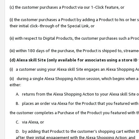
(c) the customer purchases a Product via our 1-Click feature, or
(i) the customer purchases a Product by adding a Product to his or her
their initial click-through of the Special Link, or
(ii) with respect to Digital Products, the customer purchases such a P
(iii) within 180 days of the purchase, the Product is shipped to, stre
(d) Alexa skill Site (only available for associates using a stor
(i) a customer using your Alexa skill Site engages an Alexa Shopping A
(ii) during a single Alexa Shopping Action session, which begins when
either:
A. returns from the Alexa Shopping Action to your Alexa skill Site 
B. places an order via Alexa for the Product that you featured with
the customer completes a Purchase of the Product you featured with t
C. via Alexa, or
D. by adding that Product to the customer’s shopping cart within th
after their initial engagement with the Alexa Shopping Action; and