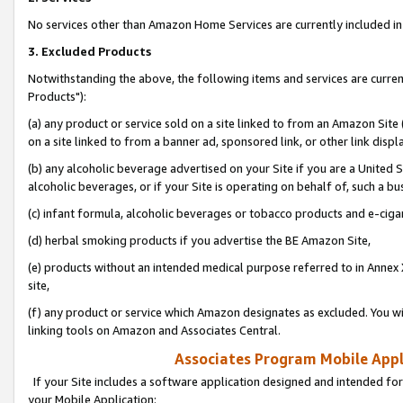
No services other than Amazon Home Services are currently included in 
3. Excluded Products
Notwithstanding the above, the following items and services are curre
Products"):
(a) any product or service sold on a site linked to from an Amazon Site
on a site linked to from a banner ad, sponsored link, or other link disp
(b) any alcoholic beverage advertised on your Site if you are a United 
alcoholic beverages, or if your Site is operating on behalf of, such a bu
(c) infant formula, alcoholic beverages or tobacco products and e-ciga
(d) herbal smoking products if you advertise the BE Amazon Site,
(e) products without an intended medical purpose referred to in Annex 
site,
(f) any product or service which Amazon designates as excluded. You will 
linking tools on Amazon and Associates Central.
Associates Program Mobile Appli
If your Site includes a software application designed and intended for
your Mobile Application: