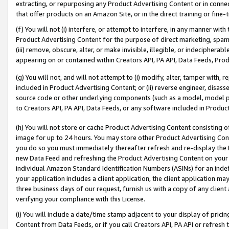
extracting, or repurposing any Product Advertising Content or in connec
that offer products on an Amazon Site, or in the direct training or fin
(f) You will not (i) interfere, or attempt to interfere, in any manner wit
Product Advertising Content for the purpose of direct marketing, spammi
(iii) remove, obscure, alter, or make invisible, illegible, or indecipherab
appearing on or contained within Creators API, PA API, Data Feeds, Prod
(g) You will not, and will not attempt to (i) modify, alter, tamper with,
included in Product Advertising Content; or (ii) reverse engineer, disa
source code or other underlying components (such as a model, model pa
to Creators API, PA API, Data Feeds, or any software included in Produc
(h) You will not store or cache Product Advertising Content consisting 
image for up to 24 hours. You may store other Product Advertising Cont
you do so you must immediately thereafter refresh and re-display the P
new Data Feed and refreshing the Product Advertising Content on your 
individual Amazon Standard Identification Numbers (ASINs) for an indefi
your application includes a client application, the client application m
three business days of our request, furnish us with a copy of any clien
verifying your compliance with this License.
(i) You will include a date/time stamp adjacent to your display of prici
Content from Data Feeds, or if you call Creators API, PA API or refresh