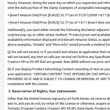
hourly. However, during the same day on which you requested and refre
omit the date portion of the stamp. Examples of acceptable messaging
• [insert Amazon Site] Price: [EUR/£] 32.77 (as of 01/07/2008 14:11 [in
• [insert Amazon Site] Price: [EUR/£] 32.77 (as of 14:11 [insert time zo
Additionally, you must either include the following disclaimer adjacent t
scripted pop-up, or other similar method: "Product prices and availabil
availability information displayed on [relevant Amazon Site(s), as appli
above examples, "Details" and "More info" would provide a method for 
(j) You will not exceed, or if you build and release an application that c
will not exceed, any limit on calls per second set forth in any Specifica
Creators API or PA API that are greater than 40KB without our prior wr
(k) If you display Product Advertising Content consisting of text on your
your application: “CERTAIN CONTENT THAT APPEARS [IN THIS APPLIC
PROVIDED ‘AS IS’ AND IS SUBJECT TO CHANGE OR REMOVAL AT ANY TIME.”
compliance with this License.
3.
Reservation of Rights; Your Submissions
Other than the limited licenses expressly set forth herein, we reserve all 
and to, and you do not, by virtue of this License or otherwise, acquire an
formats, Program Content, Creators API, PA API, Data Feeds, Product 