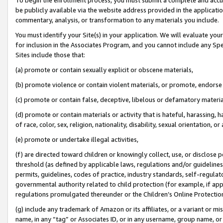
be publicly available via the website address provided in the application
commentary, analysis, or transformation to any materials you include.
You must identify your Site(s) in your application. We will evaluate your 
for inclusion in the Associates Program, and you cannot include any Speci
Sites include those that:
(a) promote or contain sexually explicit or obscene materials,
(b) promote violence or contain violent materials, or promote, endorse 
(c) promote or contain false, deceptive, libelous or defamatory materi
(d) promote or contain materials or activity that is hateful, harassing, h
of race, color, sex, religion, nationality, disability, sexual orientation, or
(e) promote or undertake illegal activities,
(f) are directed toward children or knowingly collect, use, or disclose
threshold (as defined by applicable laws, regulations and/or guidelines);
permits, guidelines, codes of practice, industry standards, self-regulat
governmental authority related to child protection (for example, if app
regulations promulgated thereunder or the Children’s Online Protection
(g) include any trademark of Amazon or its affiliates, or a variant or 
name, in any “tag” or Associates ID, or in any username, group name, or 