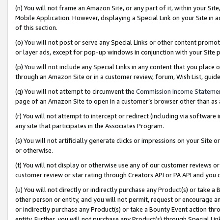
(n) You will not frame an Amazon Site, or any part of it, within your Sit
Mobile Application. However, displaying a Special Link on your Site in a
of this section.
(o) You will not post or serve any Special Links or other content prom
or layer ads, except for pop-up windows in conjunction with your Site 
(p) You will not include any Special Links in any content that you place
through an Amazon Site or in a customer review, forum, Wish List, gui
(q) You will not attempt to circumvent the
Commission Income Stateme
page of an Amazon Site to open in a customer’s browser other than as a 
(r) You will not attempt to intercept or redirect (including via softwar
any site that participates in the Associates Program.
(s) You will not artificially generate clicks or impressions on your Si
or otherwise.
(t) You will not display or otherwise use any of our customer reviews or 
customer review or star rating through Creators API or PA API and you 
(u) You will not directly or indirectly purchase any Product(s) or take a
other person or entity, and you will not permit, request or encourage an
or indirectly purchase any Product(s) or take a Bounty Event action thro
entity. Further, you will not purchase any Product(s) through Special Li