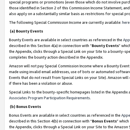
special programs or promotions (even those which do not involve purcha
those identified in Section 2 of this Commission Income Statement, an
also apply on a substantially similar basis as restrictions for special 
The following Special Commission Income are currently available:
here
(a) Bounty Events
Bounty Events are available in select countries as referenced in the
App
described in this Section 4(a) in connection with “
Bounty Events
” whic
the Appendix, clicks through a Special Link on your Site to a bounty-s
completes the bounty action described in the Appendix.
Amazon will not pay Special Commission Income where a Bounty Event ha
made using invalid email addresses, use of bots or automated software
Events that do not result from Special Links on your Site). Amazon will 
if there has been a violation or abuse.
Special Links to the bounty-specific homepages listed in the Appendix 
Associates Program Participation Requirements
.
(b) Bonus Events
Bonus Events are available in select countries as referenced in the
Appe
described in this Section 4(b) in connection with “
Bonus Events
” which
the Appendix, clicks through a Special Link on your Site to the Amazon 