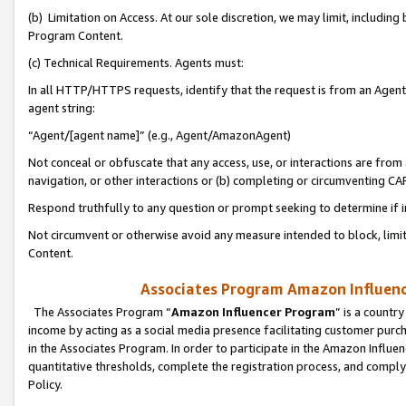
(b) Limitation on Access. At our sole discretion, we may limit, includin
Program Content.
(c) Technical Requirements. Agents must:
In all HTTP/HTTPS requests, identify that the request is from an Agent 
agent string:
“Agent/[agent name]” (e.g., Agent/AmazonAgent)
Not conceal or obfuscate that any access, use, or interactions are fro
navigation, or other interactions or (b) completing or circumventing 
Respond truthfully to any question or prompt seeking to determine if 
Not circumvent or otherwise avoid any measure intended to block, limit
Content.
Associates Program Amazon Influence
The Associates Program “
Amazon Influencer Program
” is a countr
income by acting as a social media presence facilitating customer purc
in the Associates Program. In order to participate in the Amazon Influen
quantitative thresholds, complete the registration process, and comply
Policy.