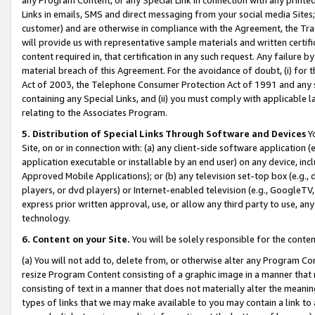
Links in emails, SMS and direct messaging from your social media Sites; 
customer) and are otherwise in compliance with the Agreement, the Tr
will provide us with representative sample materials and written certif
content required in, that certification in any such request. Any failure b
material breach of this Agreement. For the avoidance of doubt, (i) for
Act of 2003, the Telephone Consumer Protection Act of 1991 and any si
containing any Special Links, and (ii) you must comply with applicable
relating to the Associates Program.
5. Distribution of Special Links Through Software and Devices
Yo
Site, on or in connection with: (a) any client-side software application 
application executable or installable by an end user) on any device, in
Approved Mobile Applications); or (b) any television set-top box (e.g., 
players, or dvd players) or Internet-enabled television (e.g., GoogleTV, 
express prior written approval, use, or allow any third party to use, 
technology.
6. Content on your Site.
You will be solely responsible for the conten
(a) You will not add to, delete from, or otherwise alter any Program Co
resize Program Content consisting of a graphic image in a manner that
consisting of text in a manner that does not materially alter the meanin
types of links that we may make available to you may contain a link to 