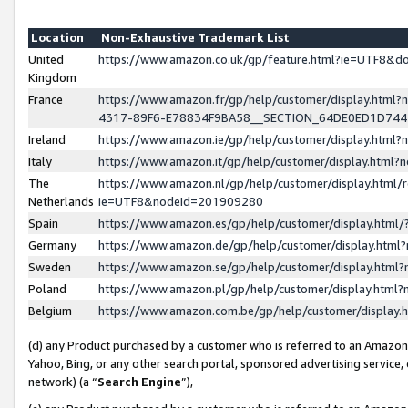
Location
Non-Exhaustive Trademark List
United
https://www.amazon.co.uk/gp/feature.html?ie=UTF8&
Kingdom
France
https://www.amazon.fr/gp/help/customer/display.ht
4317-89F6-E78834F9BA58__SECTION_64DE0ED1D74
Ireland
https://www.amazon.ie/gp/help/customer/display.ht
Italy
https://www.amazon.it/gp/help/customer/display.html
The
https://www.amazon.nl/gp/help/customer/display.html/
Netherlands
ie=UTF8&nodeId=201909280
Spain
https://www.amazon.es/gp/help/customer/display.htm
Germany
https://www.amazon.de/gp/help/customer/display.htm
Sweden
https://www.amazon.se/gp/help/customer/display.htm
Poland
https://www.amazon.pl/gp/help/customer/display.htm
Belgium
https://www.amazon.com.be/gp/help/customer/displa
(d) any Product purchased by a customer who is referred to an Amazon S
Yahoo, Bing, or any other search portal, sponsored advertising service, o
network) (a “
Search Engine
”),