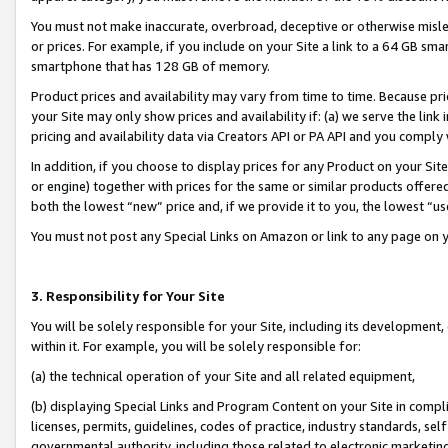
You must not make inaccurate, overbroad, deceptive or otherwise misle
or prices. For example, if you include on your Site a link to a 64 GB sm
smartphone that has 128 GB of memory.
Product prices and availability may vary from time to time. Because pri
your Site may only show prices and availability if: (a) we serve the link 
pricing and availability data via Creators API or PA API and you comply
In addition, if you choose to display prices for any Product on your Si
or engine) together with prices for the same or similar products offer
both the lowest “new” price and, if we provide it to you, the lowest “u
You must not post any Special Links on Amazon or link to any page on 
3. Responsibility for Your Site
You will be solely responsible for your Site, including its development
within it. For example, you will be solely responsible for:
(a) the technical operation of your Site and all related equipment,
(b) displaying Special Links and Program Content on your Site in compl
licenses, permits, guidelines, codes of practice, industry standards, se
governmental authority, including those related to electronic marketin