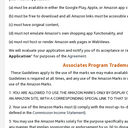
(a) must be available in either the Google Play, Apple, or Amazon app s
(b) must be free to download and all Amazon links must be accessible 
(c) must have original content,
(d) must not emulate Amazon’s own shopping app functionality, and
(e) must not host or render Amazon web pages in WebViews.
We will evaluate your application and notify you of its acceptance or re
Application
” for purposes of the
Agreement
.
Associates Program Trademar
These Guidelines apply to the use of the marks we may make available
Guidelines is required at all times, and any use of the Amazon Marks in 
use of the Amazon Marks.
1. YOU ARE ALLOWED TO USE THE AMAZON MARKS ONLY BY DISPLAY 
AN AMAZON SITE, WITH A CORRESPONDING SPECIAL LINK TO THAT SI
2. Your use of the Amazon Marks must (i) comply with the most up-to-da
defined in the
Commission Income Statement
).
3. You may use the Amazon Marks solely for the purpose specifically a
any manner that implies sponsorship or endorsement by us; (ii) to disparag