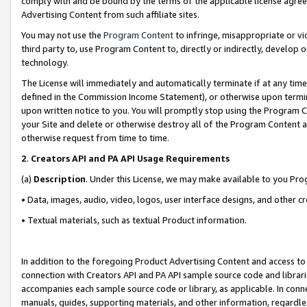
comply with and be bound by the terms of the applicable license agreem
Advertising Content from such affiliate sites.
You may not use the
Program Content
to infringe, misappropriate or vio
third party to, use Program Content to, directly or indirectly, develo
technology.
The License will immediately and automatically terminate if at any ti
defined in the Commission Income Statement), or otherwise upon termina
upon written notice to you. You will promptly stop using the Program 
your Site and delete or otherwise destroy all of the Program Content 
otherwise request from time to time.
2
.
Creators API and PA API Usage Requirements
(a)
Description
. Under this License, we may make available to you Pr
• Data, images, audio, video, logos, user interface designs, and other c
• Textual materials, such as textual Product information.
In addition to the foregoing Product Advertising Content and access to
connection with Creators API and PA API sample source code and librarie
accompanies each sample source code or library, as applicable. In conne
manuals, guides, supporting materials, and other information, regardless