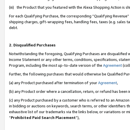
(iii) the Product that you featured with the Alexa Shopping Action is 
For each Qualifying Purchase, the corresponding “Qualifying Revenue” i
shipping charges, gift-wrapping fees, handling fees, taxes (e.g. sales ta
debt.
2. Disqualified Purchases
Notwithstanding the foregoing, Qualifying Purchases are disqualified w
Income Statement or any other terms, conditions, specifications, statem
Program, including the most up-to-date version of the
Agreement
(coll
Further, the following purchases that would otherwise be Qualified Pu
(a) any Product purchased after termination of your
Agreement
,
(b) any Product order where a cancellation, return, or refund has been i
(c) any Product purchased by a customer who is referred to an Amazon 
in bidding or auctions on keywords, search terms, or other identifiers 
exhaustive list of our trademarks via the links below, or variations or 
“
Prohibited Paid Search Placement
”),