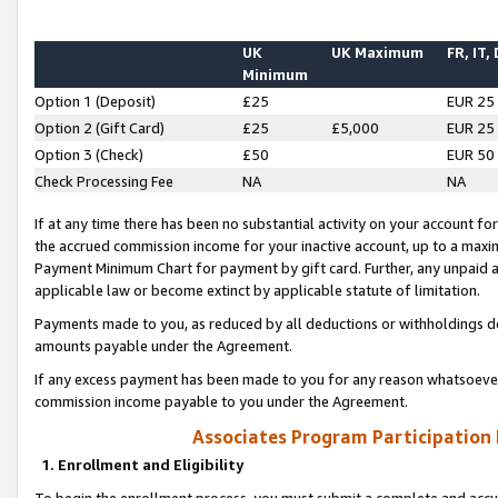
UK
UK Maximum
FR, IT,
Minimum
Option 1 (Deposit)
£25
EUR 25
Option 2 (Gift Card)
£25
£5,000
EUR 25
Option 3 (Check)
£50
EUR 50
Check Processing Fee
NA
NA
If at any time there has been no substantial activity on your account for 
the accrued commission income for your inactive account, up to a max
Payment Minimum Chart for payment by gift card. Further, any unpaid 
applicable law or become extinct by applicable statute of limitation.
Payments made to you, as reduced by all deductions or withholdings de
amounts payable under the Agreement.
If any excess payment has been made to you for any reason whatsoever,
commission income payable to you under the Agreement.
Associates Program Participation
1. Enrollment and Eligibility
To begin the enrollment process, you must submit a complete and accur