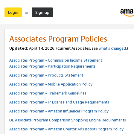
Login
Sign up
or
Associates Program Policies
Updated:
April 14, 2026. (Current Associates, see
what’s changed
.)
Associates Program - Commission Income Statement
Associates Program - Participation Requirements
Associates Program - Products Statement
Associates Program - Mobile Application Policy
Associates Program - Trademark Guidelines
Associates Program - IP License and Usage Requirements
Associates Program - Amazon Influencer Program Policy
DE Associate Program Comparison Shopping Engine Requirements
Associates Program - Amazon Creator Ads Boost Program Policy