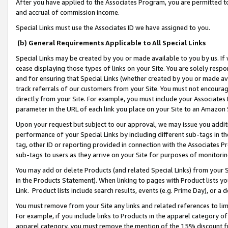
After you have applied to the Associates Program, you are permitted to 
and accrual of commission income.
Special Links must use the Associates ID we have assigned to you.
(b) General Requirements Applicable to All Special Links
Special Links may be created by you or made available to you by us. If 
cease displaying those types of links on your Site. You are solely respo
and for ensuring that Special Links (whether created by you or made av
track referrals of our customers from your Site. You must not encoura
directly from your Site. For example, you must include your Associates
parameter in the URL of each link you place on your Site to an Amazon 
Upon your request but subject to our approval, we may issue you addit
performance of your Special Links by including different sub-tags in t
tag, other ID or reporting provided in connection with the Associates Pr
sub-tags to users as they arrive on your Site for purposes of monitorin
You may add or delete Products (and related Special Links) from your Si
in the Products Statement). When linking to pages with Product lists you
Link. Product lists include search results, events (e.g. Prime Day), or 
You must remove from your Site any links and related references to li
For example, if you include links to Products in the apparel category 
apparel category, you must remove the mention of the 15% discount f