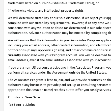
trademarks listed on our Non-Exhaustive Trademark Table), or
(h) otherwise violate any intellectual property rights.
We will determine suitability at our sole discretion. If we reject your 
complied with our suitability requirements. However, if at any time we 1
connection with any violation or abuse (as determined in our sole disc
authorization. Advance authorization may be initiated by completing t
You will ensure that the information in your Associates Program applic
including your email address, other contact information, and identifica
notifications (if any), approvals (if any), and other communications re
currently associated with your Program account. You will be deemed to 
email address, even if the email address associated with your account i
If you are a non-US person participating in the Associates Program, you
perform all services under the Agreement outside the United States.
The Associates Program is free to join, and we provide resources on th
authorized any business to provide paid set-up or consulting services t
appropriate the Amazon name) reaches out to offer you costly services
2. Links on Your Site
(a) Special Links