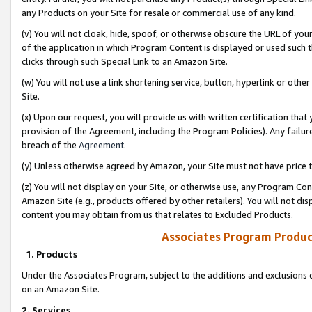
any Products on your Site for resale or commercial use of any kind.
(v) You will not cloak, hide, spoof, or otherwise obscure the URL of your
of the application in which Program Content is displayed or used such 
clicks through such Special Link to an Amazon Site.
(w) You will not use a link shortening service, button, hyperlink or oth
Site.
(x) Upon our request, you will provide us with written certification tha
provision of the Agreement, including the Program Policies). Any failure
breach of the
Agreement
.
(y) Unless otherwise agreed by Amazon, your Site must not have price tr
(z) You will not display on your Site, or otherwise use, any Program Con
Amazon Site (e.g., products offered by other retailers). You will not di
content you may obtain from us that relates to Excluded Products.
Associates Program Produc
1. Products
Under the Associates Program, subject to the additions and exclusions d
on an Amazon Site.
2. Services