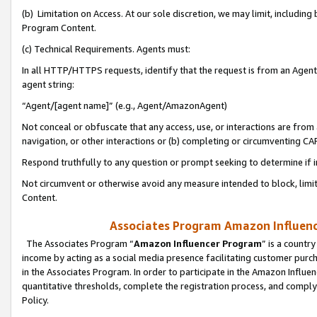
(b) Limitation on Access. At our sole discretion, we may limit, includin
Program Content.
(c) Technical Requirements. Agents must:
In all HTTP/HTTPS requests, identify that the request is from an Agent 
agent string:
“Agent/[agent name]” (e.g., Agent/AmazonAgent)
Not conceal or obfuscate that any access, use, or interactions are fro
navigation, or other interactions or (b) completing or circumventing 
Respond truthfully to any question or prompt seeking to determine if 
Not circumvent or otherwise avoid any measure intended to block, limit
Content.
Associates Program Amazon Influence
The Associates Program “
Amazon Influencer Program
” is a countr
income by acting as a social media presence facilitating customer purc
in the Associates Program. In order to participate in the Amazon Influen
quantitative thresholds, complete the registration process, and comply
Policy.