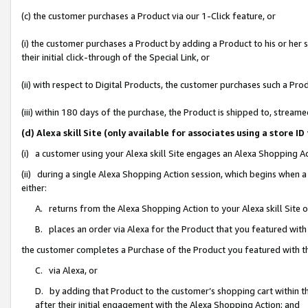
(c) the customer purchases a Product via our 1-Click feature, or
(i) the customer purchases a Product by adding a Product to his or her
their initial click-through of the Special Link, or
(ii) with respect to Digital Products, the customer purchases such a P
(iii) within 180 days of the purchase, the Product is shipped to, stre
(d) Alexa skill Site (only available for associates using a stor
(i) a customer using your Alexa skill Site engages an Alexa Shopping A
(ii) during a single Alexa Shopping Action session, which begins when
either:
A. returns from the Alexa Shopping Action to your Alexa skill Site 
B. places an order via Alexa for the Product that you featured with
the customer completes a Purchase of the Product you featured with t
C. via Alexa, or
D. by adding that Product to the customer’s shopping cart within th
after their initial engagement with the Alexa Shopping Action; and