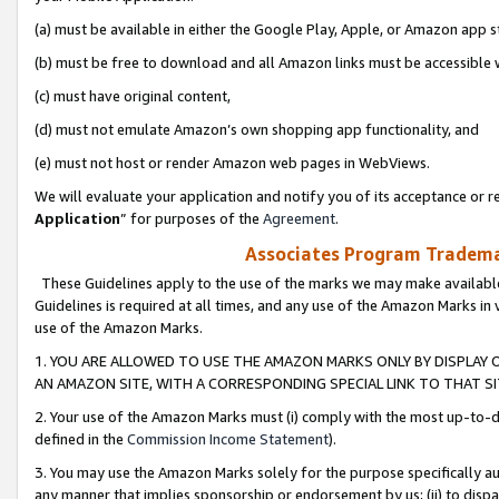
(a) must be available in either the Google Play, Apple, or Amazon app s
(b) must be free to download and all Amazon links must be accessible 
(c) must have original content,
(d) must not emulate Amazon’s own shopping app functionality, and
(e) must not host or render Amazon web pages in WebViews.
We will evaluate your application and notify you of its acceptance or re
Application
” for purposes of the
Agreement
.
Associates Program Trademar
These Guidelines apply to the use of the marks we may make available
Guidelines is required at all times, and any use of the Amazon Marks in 
use of the Amazon Marks.
1. YOU ARE ALLOWED TO USE THE AMAZON MARKS ONLY BY DISPLAY 
AN AMAZON SITE, WITH A CORRESPONDING SPECIAL LINK TO THAT SI
2. Your use of the Amazon Marks must (i) comply with the most up-to-da
defined in the
Commission Income Statement
).
3. You may use the Amazon Marks solely for the purpose specifically a
any manner that implies sponsorship or endorsement by us; (ii) to disparag