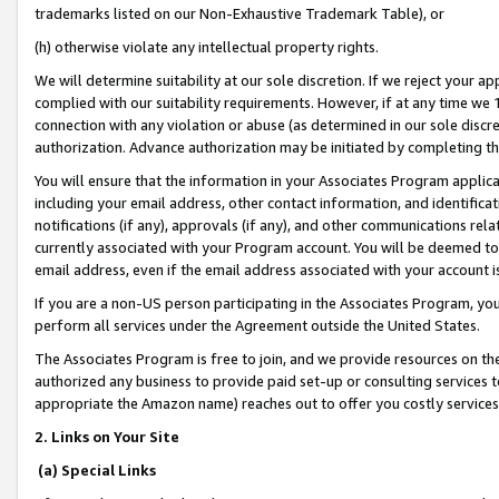
trademarks listed on our Non-Exhaustive Trademark Table), or
(h) otherwise violate any intellectual property rights.
We will determine suitability at our sole discretion. If we reject your 
complied with our suitability requirements. However, if at any time we 1
connection with any violation or abuse (as determined in our sole disc
authorization. Advance authorization may be initiated by completing t
You will ensure that the information in your Associates Program applic
including your email address, other contact information, and identifica
notifications (if any), approvals (if any), and other communications re
currently associated with your Program account. You will be deemed to 
email address, even if the email address associated with your account i
If you are a non-US person participating in the Associates Program, you
perform all services under the Agreement outside the United States.
The Associates Program is free to join, and we provide resources on th
authorized any business to provide paid set-up or consulting services t
appropriate the Amazon name) reaches out to offer you costly services
2. Links on Your Site
(a) Special Links