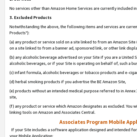
No services other than Amazon Home Services are currently included in 
3. Excluded Products
Notwithstanding the above, the following items and services are curre
Products"):
(a) any product or service sold on a site linked to from an Amazon Site
on a site linked to from a banner ad, sponsored link, or other link disp
(b) any alcoholic beverage advertised on your Site if you are a United 
alcoholic beverages, or if your Site is operating on behalf of, such a bu
(c) infant formula, alcoholic beverages or tobacco products and e-ciga
(d) herbal smoking products if you advertise the BE Amazon Site,
(e) products without an intended medical purpose referred to in Annex 
site,
(f) any product or service which Amazon designates as excluded. You will 
linking tools on Amazon and Associates Central.
Associates Program Mobile Appli
If your Site includes a software application designed and intended for
your Mobile Application: