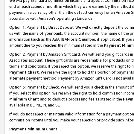
We will pay Standard Commission Income and Special Commission Incom
end of each calendar month in which they were earned by the method de
payment in a currency other than the default currency for an Amazon Sit
accordance with Amazon’s operating standards.
Option 1: Payment by Direct Deposit
. We will directly deposit the co
us with the name of your bank, the account number, the name of the pr
information (such as the ABA, IBAN or BIC number, if applicable). If you 
amount due to you reaches the minimum stated in the
Payment Minim
Option 2: Payment by Amazon Gift Card
. We will send you gift cards 
Associates account. These gift cards are redeemable for products on t
terms and conditions. If you select this option, we reserve the right t
Payment Chart
. We reserve the right to hold the portion of payment
alternate payment method. Payment by Amazon Gift Card is not available
Option 3: Payment by Check
. We will send you a check in the amount o
If you select this option, we reserve the right to hold commission inco
Minimum Chart
and to deduct a processing fee as stated in the
Paym
available in BE, NL, PL and SE.
If you do not select or maintain valid information for a payment opti
commission income until you make your selection or provide such info
Payment Minimum Chart