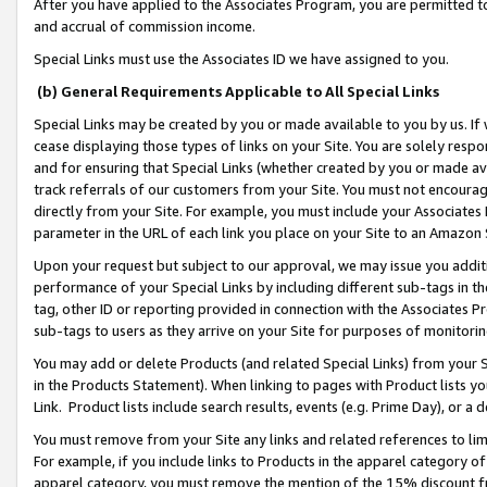
After you have applied to the Associates Program, you are permitted to 
and accrual of commission income.
Special Links must use the Associates ID we have assigned to you.
(b) General Requirements Applicable to All Special Links
Special Links may be created by you or made available to you by us. If 
cease displaying those types of links on your Site. You are solely respo
and for ensuring that Special Links (whether created by you or made av
track referrals of our customers from your Site. You must not encoura
directly from your Site. For example, you must include your Associates
parameter in the URL of each link you place on your Site to an Amazon 
Upon your request but subject to our approval, we may issue you addit
performance of your Special Links by including different sub-tags in t
tag, other ID or reporting provided in connection with the Associates Pr
sub-tags to users as they arrive on your Site for purposes of monitorin
You may add or delete Products (and related Special Links) from your Si
in the Products Statement). When linking to pages with Product lists you
Link. Product lists include search results, events (e.g. Prime Day), or 
You must remove from your Site any links and related references to li
For example, if you include links to Products in the apparel category 
apparel category, you must remove the mention of the 15% discount f