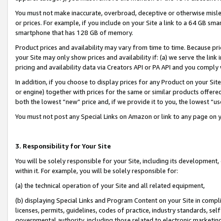
You must not make inaccurate, overbroad, deceptive or otherwise misle
or prices. For example, if you include on your Site a link to a 64 GB sm
smartphone that has 128 GB of memory.
Product prices and availability may vary from time to time. Because pri
your Site may only show prices and availability if: (a) we serve the link 
pricing and availability data via Creators API or PA API and you comply
In addition, if you choose to display prices for any Product on your Si
or engine) together with prices for the same or similar products offer
both the lowest “new” price and, if we provide it to you, the lowest “u
You must not post any Special Links on Amazon or link to any page on 
3. Responsibility for Your Site
You will be solely responsible for your Site, including its development
within it. For example, you will be solely responsible for:
(a) the technical operation of your Site and all related equipment,
(b) displaying Special Links and Program Content on your Site in compl
licenses, permits, guidelines, codes of practice, industry standards, se
governmental authority, including those related to electronic marketin