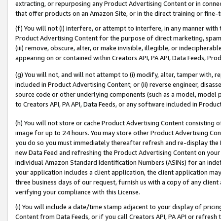
extracting, or repurposing any Product Advertising Content or in connec
that offer products on an Amazon Site, or in the direct training or fin
(f) You will not (i) interfere, or attempt to interfere, in any manner wit
Product Advertising Content for the purpose of direct marketing, spammi
(iii) remove, obscure, alter, or make invisible, illegible, or indecipherab
appearing on or contained within Creators API, PA API, Data Feeds, Prod
(g) You will not, and will not attempt to (i) modify, alter, tamper with,
included in Product Advertising Content; or (ii) reverse engineer, disa
source code or other underlying components (such as a model, model pa
to Creators API, PA API, Data Feeds, or any software included in Produc
(h) You will not store or cache Product Advertising Content consisting 
image for up to 24 hours. You may store other Product Advertising Cont
you do so you must immediately thereafter refresh and re-display the P
new Data Feed and refreshing the Product Advertising Content on your 
individual Amazon Standard Identification Numbers (ASINs) for an indefi
your application includes a client application, the client application m
three business days of our request, furnish us with a copy of any clien
verifying your compliance with this License.
(i) You will include a date/time stamp adjacent to your display of prici
Content from Data Feeds, or if you call Creators API, PA API or refresh