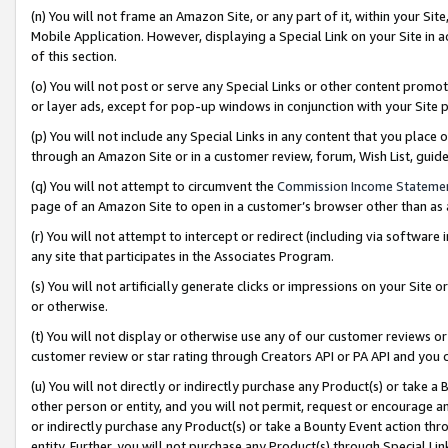
(n) You will not frame an Amazon Site, or any part of it, within your Sit
Mobile Application. However, displaying a Special Link on your Site in a
of this section.
(o) You will not post or serve any Special Links or other content prom
or layer ads, except for pop-up windows in conjunction with your Site 
(p) You will not include any Special Links in any content that you place
through an Amazon Site or in a customer review, forum, Wish List, gui
(q) You will not attempt to circumvent the
Commission Income Stateme
page of an Amazon Site to open in a customer’s browser other than as a 
(r) You will not attempt to intercept or redirect (including via softwar
any site that participates in the Associates Program.
(s) You will not artificially generate clicks or impressions on your Si
or otherwise.
(t) You will not display or otherwise use any of our customer reviews or 
customer review or star rating through Creators API or PA API and you 
(u) You will not directly or indirectly purchase any Product(s) or take a
other person or entity, and you will not permit, request or encourage an
or indirectly purchase any Product(s) or take a Bounty Event action thro
entity. Further, you will not purchase any Product(s) through Special Li