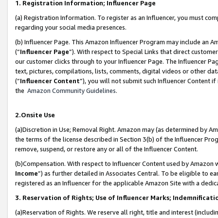
1. Registration Information; Influencer Page
(a) Registration Information. To register as an Influencer, you must co
regarding your social media presences.
(b) Influencer Page. This Amazon Influencer Program may include an A
(“
Influencer Page
”). With respect to Special Links that direct custom
our customer clicks through to your Influencer Page. The Influencer Pag
text, pictures, compilations, lists, comments, digital videos or other
(“
Influencer Content
”), you will not submit such Influencer Content if
the
Amazon Community Guidelines
.
2.Onsite Use
(a)Discretion in Use; Removal Right. Amazon may (as determined by Amazo
the terms of the license described in Section 3(b) of the Influencer Prog
remove, suspend, or restore any or all of the Influencer Content.
(b)Compensation. With respect to Influencer Content used by Amazon wi
Income
”) as further detailed in Associates Central. To be eligible t
registered as an Influencer for the applicable Amazon Site with a dedic
3. Reservation of Rights; Use of Influencer Marks; Indemnificati
(a)Reservation of Rights. We reserve all right, title and interest (includ