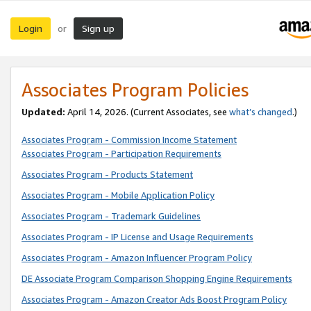
Login
Sign up
or
Associates Program Policies
Updated:
April 14, 2026. (Current Associates, see
what’s changed
.)
Associates Program - Commission Income Statement
Associates Program - Participation Requirements
Associates Program - Products Statement
Associates Program - Mobile Application Policy
Associates Program - Trademark Guidelines
Associates Program - IP License and Usage Requirements
Associates Program - Amazon Influencer Program Policy
DE Associate Program Comparison Shopping Engine Requirements
Associates Program - Amazon Creator Ads Boost Program Policy