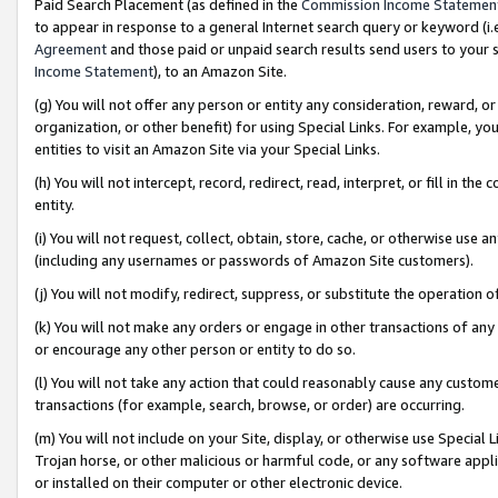
Paid Search Placement (as defined in the
Commission Income Statemen
to appear in response to a general Internet search query or keyword (i.e.
Agreement
and those paid or unpaid search results send users to your sit
Income Statement
), to an Amazon Site.
(g) You will not offer any person or entity any consideration, reward, or
organization, or other benefit) for using Special Links. For example, 
entities to visit an Amazon Site via your Special Links.
(h) You will not intercept, record, redirect, read, interpret, or fill in 
entity.
(i) You will not request, collect, obtain, store, cache, or otherwise us
(including any usernames or passwords of Amazon Site customers).
(j) You will not modify, redirect, suppress, or substitute the operation 
(k) You will not make any orders or engage in other transactions of any 
or encourage any other person or entity to do so.
(l) You will not take any action that could reasonably cause any custome
transactions (for example, search, browse, or order) are occurring.
(m) You will not include on your Site, display, or otherwise use Specia
Trojan horse, or other malicious or harmful code, or any software app
or installed on their computer or other electronic device.