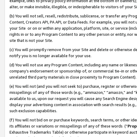
example, links to privacy policy information at the bottom of banners);
alter, or make invisible, illegible, or indecipherable to visitors of your 
(b) You will not sell, resell, redistribute, sublicense, or transfer any 
Content, Creators API, PA API, or Data Feeds. For example, you will not 
your Site or on or within any application, platform, site, or service (in
rights in or to any Program Content to any other person or entity, nor wi
site that is not your Site.
(c) You will promptly remove from your Site and delete or otherwise d
notify you is no longer available for your use.
(d) You will not use any Program Content, including any name or likene
company’s endorsement or sponsorship of, or commercial tie-in or other 
unrelated third party materials in close proximity to Program Content)
(e) You will not (and you will not seek to) purchase, register or otherw
misspellings of any of those words (e.g., “ammazon,” “amaozn,” and “kin
available to us, upon our request you will cause any Search Engine de
display your advertising content in association with search results (e.
such exclusion capabilities.
(f) You will not bid on or purchase keywords, search terms, or other id
its affiliates or variations or misspellings of any of these words (“
Prop
Exhaustive Trademarks Table) or otherwise participate in keyword aucti