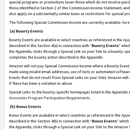
special programs or promotions (even those which do not involve purcha
those identified in Section 2 of this Commission Income Statement, an
also apply on a substantially similar basis as restrictions for special 
The following Special Commission Income are currently available:
here
(a) Bounty Events
Bounty Events are available in select countries as referenced in the
App
described in this Section 4(a) in connection with “
Bounty Events
” whic
the Appendix, clicks through a Special Link on your Site to a bounty-s
completes the bounty action described in the Appendix.
Amazon will not pay Special Commission Income where a Bounty Event ha
made using invalid email addresses, use of bots or automated software
Events that do not result from Special Links on your Site). Amazon will 
if there has been a violation or abuse.
Special Links to the bounty-specific homepages listed in the Appendix 
Associates Program Participation Requirements
.
(b) Bonus Events
Bonus Events are available in select countries as referenced in the
Appe
described in this Section 4(b) in connection with “
Bonus Events
” which
the Appendix, clicks through a Special Link on your Site to the Amazon 