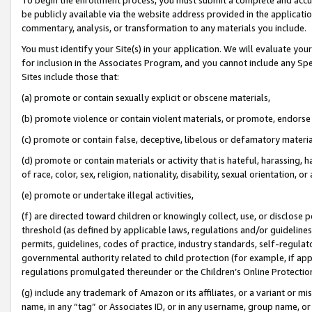
be publicly available via the website address provided in the application
commentary, analysis, or transformation to any materials you include.
You must identify your Site(s) in your application. We will evaluate your 
for inclusion in the Associates Program, and you cannot include any Speci
Sites include those that:
(a) promote or contain sexually explicit or obscene materials,
(b) promote violence or contain violent materials, or promote, endorse 
(c) promote or contain false, deceptive, libelous or defamatory materi
(d) promote or contain materials or activity that is hateful, harassing, h
of race, color, sex, religion, nationality, disability, sexual orientation, or
(e) promote or undertake illegal activities,
(f) are directed toward children or knowingly collect, use, or disclose
threshold (as defined by applicable laws, regulations and/or guidelines);
permits, guidelines, codes of practice, industry standards, self-regulat
governmental authority related to child protection (for example, if app
regulations promulgated thereunder or the Children’s Online Protection
(g) include any trademark of Amazon or its affiliates, or a variant or 
name, in any “tag” or Associates ID, or in any username, group name, or 