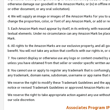
otherwise damage our goodwill in the Amazon Marks; or (iv) in offline ma
or other document, or any oral solicitation).
4. We will supply an image or images of the Amazon Marks for you to 
change the proportion, color, or font of any Amazon Mark, or add or
5. Each Amazon Mark must appear by itself, in its entirety, with reason
textual elements. Under no circumstance can any Amazon Mark be placed
Mark.
6. All rights to the Amazon Marks are our exclusive property, and all 
benefit. You will not take any action that conflicts with our rights in, 
7. You cannot display or otherwise use any logo or content created by a
unless you have obtained from that seller or vendor specific written au
8. You cannot use or apply to register any trademark that is confusingly
any trademark, domain name, subdomain, username or app name that is 
We reserve the right to modify these Trademark Guidelines and the app
notice or revised Trademark Guidelines or approved Amazon Marks on t
We reserve the right to take appropriate action against any use without
our sole discretion.
Associates Program IP