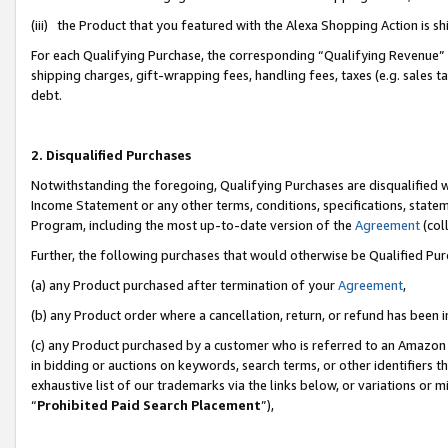
(iii) the Product that you featured with the Alexa Shopping Action is 
For each Qualifying Purchase, the corresponding “Qualifying Revenue” i
shipping charges, gift-wrapping fees, handling fees, taxes (e.g. sales ta
debt.
2. Disqualified Purchases
Notwithstanding the foregoing, Qualifying Purchases are disqualified w
Income Statement or any other terms, conditions, specifications, statem
Program, including the most up-to-date version of the
Agreement
(coll
Further, the following purchases that would otherwise be Qualified Pu
(a) any Product purchased after termination of your
Agreement
,
(b) any Product order where a cancellation, return, or refund has been i
(c) any Product purchased by a customer who is referred to an Amazon 
in bidding or auctions on keywords, search terms, or other identifiers 
exhaustive list of our trademarks via the links below, or variations or 
“
Prohibited Paid Search Placement
”),