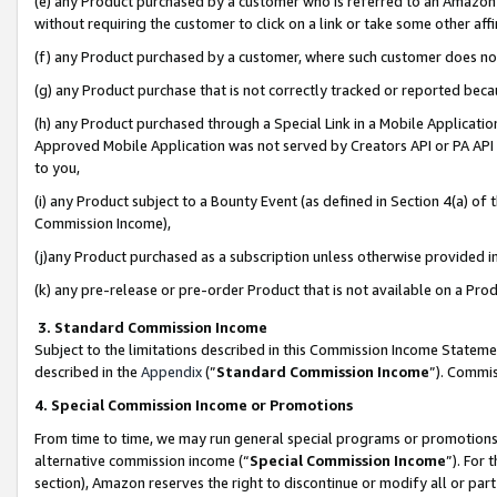
(e) any Product purchased by a customer who is referred to an Amazon Si
without requiring the customer to click on a link or take some other affi
(f) any Product purchased by a customer, where such customer does no
(g) any Product purchase that is not correctly tracked or reported bec
(h) any Product purchased through a Special Link in a Mobile Applicatio
Approved Mobile Application was not served by Creators API or PA API (
to you,
(i) any Product subject to a Bounty Event (as defined in Section 4(a) o
Commission Income),
(j)any Product purchased as a subscription unless otherwise provided 
(k) any pre-release or pre-order Product that is not available on a Prod
3. Standard Commission Income
Subject to the limitations described in this Commission Income Statem
described in the
Appendix
(”
Standard Commission Income
”). Commis
4. Special Commission Income or Promotions
From time to time, we may run general special programs or promotions 
alternative commission income (“
Special Commission Income
”). For
section), Amazon reserves the right to discontinue or modify all or par