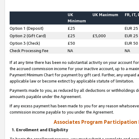
UK
UK Maximum
FR, IT,
Minimum
Option 1 (Deposit)
£25
EUR 25
Option 2 (Gift Card)
£25
£5,000
EUR 25
Option 3 (Check)
£50
EUR 50
Check Processing Fee
NA
NA
If at any time there has been no substantial activity on your account for 
the accrued commission income for your inactive account, up to a max
Payment Minimum Chart for payment by gift card. Further, any unpaid 
applicable law or become extinct by applicable statute of limitation.
Payments made to you, as reduced by all deductions or withholdings de
amounts payable under the Agreement.
If any excess payment has been made to you for any reason whatsoever,
commission income payable to you under the Agreement.
Associates Program Participation
1. Enrollment and Eligibility
To begin the enrollment process, you must submit a complete and accur