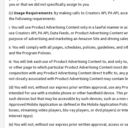
you or that we did not specifically assign to you.
(c)
Usage Requirements
. By making calls to Creators API, PA API, ac
the following requirements:
i. You will use Product Advertising Content only in a lawful manner in a
use Creators API, PA API, Data Feeds, or Product Advertising Content wit
purpose of advertising and marketing an Amazon Site and driving sales
ii. You will comply with all pages, schedules, policies, guidelines, and o
and the Program Policies.
iii. You will link each use of Product Advertising Content to, and only 
or other page to which particular Product Advertising Content most direc
conjunction with any Product Advertising Content direct traffic to, any 
not closely associated with Product Advertising Content may contain lin
(d) You will not, without our express prior written approval, use any Pr
intended for use with a mobile phone or other handheld device. This proh
such devices but that may be accessible by such devices, such as a non-
Approved Mobile Application as defined in the Mobile Application Policy; 
boxes, streaming video players, blu-ray players, or dvd players) or Inte
Internet Apps).
(e) You will not, without our express prior written approval, access or 