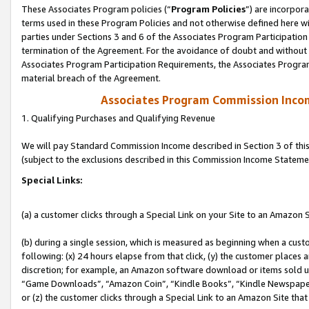
These Associates Program policies (“
Program Policies
”) are incorpor
terms used in these Program Policies and not otherwise defined here wil
parties under Sections 3 and 6 of the Associates Program Participation
termination of the Agreement. For the avoidance of doubt and without l
Associates Program Participation Requirements, the Associates Program
material breach of the Agreement.
Associates Program Commission Inco
1. Qualifying Purchases and Qualifying Revenue
We will pay Standard Commission Income described in Section 3 of thi
(subject to the exclusions described in this Commission Income Stateme
Special Links:
(a) a customer clicks through a Special Link on your Site to an Amazon S
(b) during a single session, which is measured as beginning when a custo
following: (x) 24 hours elapse from that click, (y) the customer places 
discretion; for example, an Amazon software download or items sold 
“Game Downloads”, “Amazon Coin”, “Kindle Books”, “Kindle Newspapers”
or (z) the customer clicks through a Special Link to an Amazon Site that