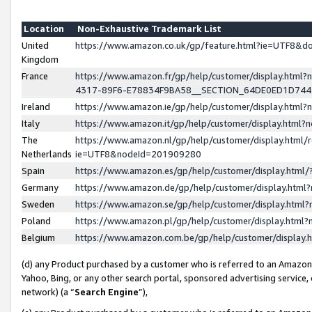
Location
Non-Exhaustive Trademark List
United
https://www.amazon.co.uk/gp/feature.html?ie=UTF8&
Kingdom
France
https://www.amazon.fr/gp/help/customer/display.ht
4317-89F6-E78834F9BA58__SECTION_64DE0ED1D74
Ireland
https://www.amazon.ie/gp/help/customer/display.ht
Italy
https://www.amazon.it/gp/help/customer/display.html
The
https://www.amazon.nl/gp/help/customer/display.html/
Netherlands
ie=UTF8&nodeId=201909280
Spain
https://www.amazon.es/gp/help/customer/display.htm
Germany
https://www.amazon.de/gp/help/customer/display.htm
Sweden
https://www.amazon.se/gp/help/customer/display.htm
Poland
https://www.amazon.pl/gp/help/customer/display.htm
Belgium
https://www.amazon.com.be/gp/help/customer/displa
(d) any Product purchased by a customer who is referred to an Amazon S
Yahoo, Bing, or any other search portal, sponsored advertising service, o
network) (a “
Search Engine
”),