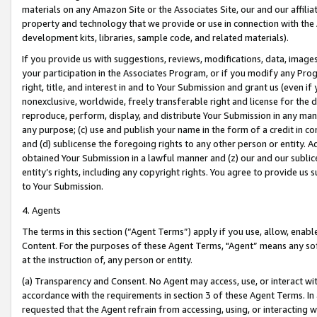
materials on any Amazon Site or the Associates Site, our and our affili
property and technology that we provide or use in connection with the
development kits, libraries, sample code, and related materials).
If you provide us with suggestions, reviews, modifications, data, image
your participation in the Associates Program, or if you modify any Prog
right, title, and interest in and to Your Submission and grant us (even 
nonexclusive, worldwide, freely transferable right and license for the du
reproduce, perform, display, and distribute Your Submission in any man
any purpose; (c) use and publish your name in the form of a credit in c
and (d) sublicense the foregoing rights to any other person or entity. A
obtained Your Submission in a lawful manner and (z) our and our sublice
entity’s rights, including any copyright rights. You agree to provide us
to Your Submission.
4. Agents
The terms in this section (“Agent Terms”) apply if you use, allow, enab
Content. For the purposes of these Agent Terms, "Agent” means any so
at the instruction of, any person or entity.
(a) Transparency and Consent. No Agent may access, use, or interact with 
accordance with the requirements in section 3 of these Agent Terms. In
requested that the Agent refrain from accessing, using, or interacting