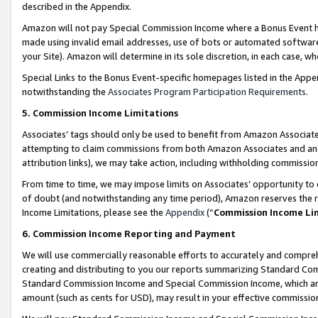
described in the Appendix.
Amazon will not pay Special Commission Income where a Bonus Event has
made using invalid email addresses, use of bots or automated software,
your Site). Amazon will determine in its sole discretion, in each case, w
Special Links to the Bonus Event-specific homepages listed in the Appe
notwithstanding the
Associates Program Participation Requirements
.
5. Commission Income Limitations
Associates’ tags should only be used to benefit from Amazon Associates
attempting to claim commissions from both Amazon Associates and ano
attribution links), we may take action, including withholding commissio
From time to time, we may impose limits on Associates’ opportunity t
of doubt (and notwithstanding any time period), Amazon reserves the ri
Income Limitations, please see the
Appendix
(“
Commission Income Li
6. Commission Income Reporting and Payment
We will use commercially reasonable efforts to accurately and comprehe
creating and distributing to you our reports summarizing Standard C
Standard Commission Income and Special Commission Income, which are 
amount (such as cents for USD), may result in your effective commission 