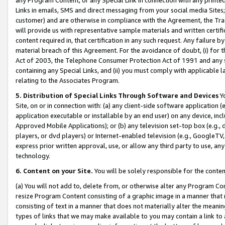
Links in emails, SMS and direct messaging from your social media Sites; 
customer) and are otherwise in compliance with the Agreement, the Tr
will provide us with representative sample materials and written certif
content required in, that certification in any such request. Any failure b
material breach of this Agreement. For the avoidance of doubt, (i) for
Act of 2003, the Telephone Consumer Protection Act of 1991 and any si
containing any Special Links, and (ii) you must comply with applicable
relating to the Associates Program.
5. Distribution of Special Links Through Software and Devices
Yo
Site, on or in connection with: (a) any client-side software application 
application executable or installable by an end user) on any device, in
Approved Mobile Applications); or (b) any television set-top box (e.g., 
players, or dvd players) or Internet-enabled television (e.g., GoogleTV, 
express prior written approval, use, or allow any third party to use, 
technology.
6. Content on your Site.
You will be solely responsible for the conten
(a) You will not add to, delete from, or otherwise alter any Program Co
resize Program Content consisting of a graphic image in a manner that
consisting of text in a manner that does not materially alter the meanin
types of links that we may make available to you may contain a link to 