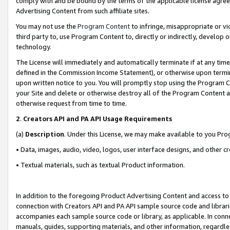
comply with and be bound by the terms of the applicable license agreem
Advertising Content from such affiliate sites.
You may not use the
Program Content
to infringe, misappropriate or vio
third party to, use Program Content to, directly or indirectly, develo
technology.
The License will immediately and automatically terminate if at any ti
defined in the Commission Income Statement), or otherwise upon termina
upon written notice to you. You will promptly stop using the Program 
your Site and delete or otherwise destroy all of the Program Content 
otherwise request from time to time.
2
.
Creators API and PA API Usage Requirements
(a)
Description
. Under this License, we may make available to you Pr
• Data, images, audio, video, logos, user interface designs, and other c
• Textual materials, such as textual Product information.
In addition to the foregoing Product Advertising Content and access to
connection with Creators API and PA API sample source code and librarie
accompanies each sample source code or library, as applicable. In conne
manuals, guides, supporting materials, and other information, regardless