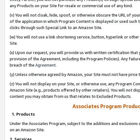
any Products on your Site for resale or commercial use of any kind.
(v) You will not cloak, hide, spoof, or otherwise obscure the URL of your
of the application in which Program Content is displayed or used such 
clicks through such Special Link to an Amazon Site.
(w) You will not use a link shortening service, button, hyperlink or oth
Site.
(x) Upon our request, you will provide us with written certification tha
provision of the Agreement, including the Program Policies). Any failure
breach of the
Agreement
.
(y) Unless otherwise agreed by Amazon, your Site must not have price tr
(z) You will not display on your Site, or otherwise use, any Program Con
Amazon Site (e.g., products offered by other retailers). You will not di
content you may obtain from us that relates to Excluded Products.
Associates Program Produc
1. Products
Under the Associates Program, subject to the additions and exclusions d
on an Amazon Site.
2. Services