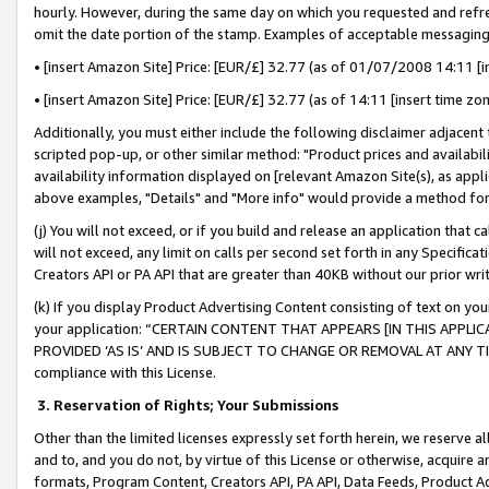
hourly. However, during the same day on which you requested and refre
omit the date portion of the stamp. Examples of acceptable messaging
• [insert Amazon Site] Price: [EUR/£] 32.77 (as of 01/07/2008 14:11 [in
• [insert Amazon Site] Price: [EUR/£] 32.77 (as of 14:11 [insert time zo
Additionally, you must either include the following disclaimer adjacent t
scripted pop-up, or other similar method: "Product prices and availabil
availability information displayed on [relevant Amazon Site(s), as appli
above examples, "Details" and "More info" would provide a method for 
(j) You will not exceed, or if you build and release an application that c
will not exceed, any limit on calls per second set forth in any Specifica
Creators API or PA API that are greater than 40KB without our prior wr
(k) If you display Product Advertising Content consisting of text on your
your application: “CERTAIN CONTENT THAT APPEARS [IN THIS APPLIC
PROVIDED ‘AS IS’ AND IS SUBJECT TO CHANGE OR REMOVAL AT ANY TIME.”
compliance with this License.
3.
Reservation of Rights; Your Submissions
Other than the limited licenses expressly set forth herein, we reserve all 
and to, and you do not, by virtue of this License or otherwise, acquire an
formats, Program Content, Creators API, PA API, Data Feeds, Product 