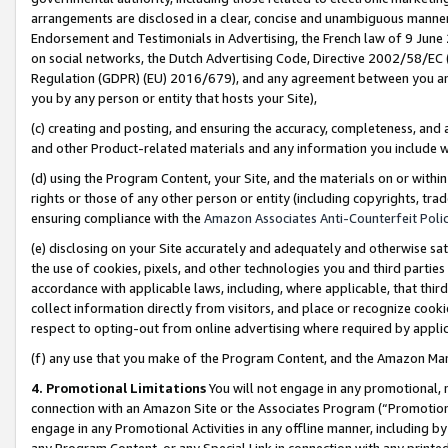
arrangements are disclosed in a clear, concise and unambiguous manner 
Endorsement and Testimonials in Advertising, the French law of 9 June
on social networks, the Dutch Advertising Code, Directive 2002/58/EC 
Regulation (GDPR) (EU) 2016/679), and any agreement between you and 
you by any person or entity that hosts your Site),
(c) creating and posting, and ensuring the accuracy, completeness, and 
and other Product-related materials and any information you include wit
(d) using the Program Content, your Site, and the materials on or within
rights or those of any other person or entity (including copyrights, trad
ensuring compliance with the
Amazon Associates Anti-Counterfeit Polic
(e) disclosing on your Site accurately and adequately and otherwise sat
the use of cookies, pixels, and other technologies you and third parties
accordance with applicable laws, including, where applicable, that thir
collect information directly from visitors, and place or recognize cooki
respect to opting-out from online advertising where required by appli
(f) any use that you make of the Program Content, and the Amazon Mar
4. Promotional Limitations
You will not engage in any promotional, ma
connection with an Amazon Site or the Associates Program (“Promotional
engage in any Promotional Activities in any offline manner, including by
any Program Content, or any Special Link in connection with any printed 