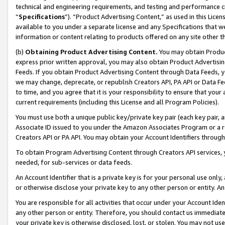
technical and engineering requirements, and testing and performance cri
“
Specifications
”). “Product Advertising Content,” as used in this Lic
available to you under a separate license and any Specifications that we
information or content relating to products offered on any site other 
(b)
Obtaining Product Advertising Content.
You may obtain Product
express prior written approval, you may also obtain Product Advertisi
Feeds. If you obtain Product Advertising Content through Data Feeds, yo
we may change, deprecate, or republish Creators API, PA API or Data Fee
to time, and you agree that it is your responsibility to ensure that your
current requirements (including this License and all Program Policies).
You must use both a unique public key/private key pair (each key pair, a
Associate ID issued to you under the Amazon Associates Program or a r
Creators API or PA API. You may obtain your Account Identifiers through
To obtain Program Advertising Content through Creators API services, y
needed, for sub-services or data feeds.
An Account Identifier that is a private key is for your personal use only,
or otherwise disclose your private key to any other person or entity. An A
You are responsible for all activities that occur under your Account Ide
any other person or entity. Therefore, you should contact us immediate
your private key is otherwise disclosed, lost, or stolen. You may not u