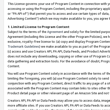
This License governs your use of Program Content in connection with yo
accessing or using the Program Content, including the proprietary appli
or “PA API of”) that permit you to access and use certain types of data
Advertising Content”) which we may make available to you, you agree t
1
.
Limited License to Program Content
Subject to the terms of the
Agreement
and solely for the limited purpo
Agreement (including this License and the other Program Policies), we 
exclusive, royalty-free license to: (a) copy and display Program Conten
Trademark Guidelines
) we make available to you as part of the Progra
(c) access and use Creators API, PA API, Data Feeds, and Product Adverti
does not include any downloading, copying or other use of Program Conte
data gathering and extraction tools. For the avoidance of doubt, Progr
Content.
You will use Program Content solely in accordance with the terms of t
limiting the foregoing, you will (a) use Program Content solely to send
conjunction with any Program Content, direct traffic to any page of a si
associated with the Program Content may contain links to sites other t
Product detail page or other relevant page of an Amazon Site and not 
Creators API, PA API or Data Feeds may allow you to access data, image
more affiliate sites. If you use Creators API, PA API or Data Feeds to ac