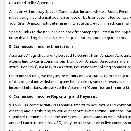
described in the Appendix.
Amazon will not pay Special Commission Income where a Bonus Event has
made using invalid email addresses, use of bots or automated software,
your Site). Amazon will determine in its sole discretion, in each case, w
Special Links to the Bonus Event-specific homepages listed in the Appe
notwithstanding the
Associates Program Participation Requirements
.
5. Commission Income Limitations
Associates’ tags should only be used to benefit from Amazon Associates
attempting to claim commissions from both Amazon Associates and ano
attribution links), we may take action, including withholding commissio
From time to time, we may impose limits on Associates’ opportunity t
of doubt (and notwithstanding any time period), Amazon reserves the ri
Income Limitations, please see the
Appendix
(“
Commission Income Li
6. Commission Income Reporting and Payment
We will use commercially reasonable efforts to accurately and comprehe
creating and distributing to you our reports summarizing Standard C
Standard Commission Income and Special Commission Income, which are 
amount (such as cents for USD), may result in your effective commission 