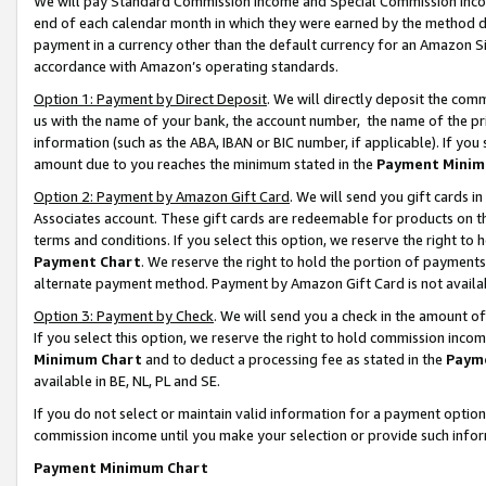
We will pay Standard Commission Income and Special Commission Incom
end of each calendar month in which they were earned by the method de
payment in a currency other than the default currency for an Amazon Sit
accordance with Amazon’s operating standards.
Option 1: Payment by Direct Deposit
. We will directly deposit the co
us with the name of your bank, the account number, the name of the pr
information (such as the ABA, IBAN or BIC number, if applicable). If you 
amount due to you reaches the minimum stated in the
Payment Minim
Option 2: Payment by Amazon Gift Card
. We will send you gift cards 
Associates account. These gift cards are redeemable for products on t
terms and conditions. If you select this option, we reserve the right t
Payment Chart
. We reserve the right to hold the portion of payment
alternate payment method. Payment by Amazon Gift Card is not available
Option 3: Payment by Check
. We will send you a check in the amount o
If you select this option, we reserve the right to hold commission inco
Minimum Chart
and to deduct a processing fee as stated in the
Paym
available in BE, NL, PL and SE.
If you do not select or maintain valid information for a payment opti
commission income until you make your selection or provide such info
Payment Minimum Chart