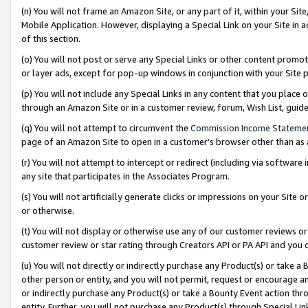
(n) You will not frame an Amazon Site, or any part of it, within your Sit
Mobile Application. However, displaying a Special Link on your Site in a
of this section.
(o) You will not post or serve any Special Links or other content prom
or layer ads, except for pop-up windows in conjunction with your Site 
(p) You will not include any Special Links in any content that you place
through an Amazon Site or in a customer review, forum, Wish List, gui
(q) You will not attempt to circumvent the
Commission Income Stateme
page of an Amazon Site to open in a customer’s browser other than as a 
(r) You will not attempt to intercept or redirect (including via softwar
any site that participates in the Associates Program.
(s) You will not artificially generate clicks or impressions on your Si
or otherwise.
(t) You will not display or otherwise use any of our customer reviews or 
customer review or star rating through Creators API or PA API and you 
(u) You will not directly or indirectly purchase any Product(s) or take a
other person or entity, and you will not permit, request or encourage an
or indirectly purchase any Product(s) or take a Bounty Event action thro
entity. Further, you will not purchase any Product(s) through Special Li