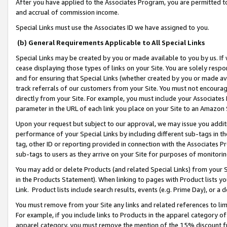
After you have applied to the Associates Program, you are permitted to 
and accrual of commission income.
Special Links must use the Associates ID we have assigned to you.
(b) General Requirements Applicable to All Special Links
Special Links may be created by you or made available to you by us. If 
cease displaying those types of links on your Site. You are solely respo
and for ensuring that Special Links (whether created by you or made av
track referrals of our customers from your Site. You must not encoura
directly from your Site. For example, you must include your Associates
parameter in the URL of each link you place on your Site to an Amazon 
Upon your request but subject to our approval, we may issue you addit
performance of your Special Links by including different sub-tags in t
tag, other ID or reporting provided in connection with the Associates Pr
sub-tags to users as they arrive on your Site for purposes of monitorin
You may add or delete Products (and related Special Links) from your Si
in the Products Statement). When linking to pages with Product lists you
Link. Product lists include search results, events (e.g. Prime Day), or 
You must remove from your Site any links and related references to li
For example, if you include links to Products in the apparel category 
apparel category, you must remove the mention of the 15% discount f