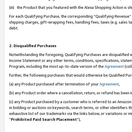
(iii) the Product that you featured with the Alexa Shopping Action is 
For each Qualifying Purchase, the corresponding “Qualifying Revenue” i
shipping charges, gift-wrapping fees, handling fees, taxes (e.g. sales ta
debt.
2. Disqualified Purchases
Notwithstanding the foregoing, Qualifying Purchases are disqualified w
Income Statement or any other terms, conditions, specifications, statem
Program, including the most up-to-date version of the
Agreement
(coll
Further, the following purchases that would otherwise be Qualified Pu
(a) any Product purchased after termination of your
Agreement
,
(b) any Product order where a cancellation, return, or refund has been i
(c) any Product purchased by a customer who is referred to an Amazon 
in bidding or auctions on keywords, search terms, or other identifiers 
exhaustive list of our trademarks via the links below, or variations or 
“
Prohibited Paid Search Placement
”),