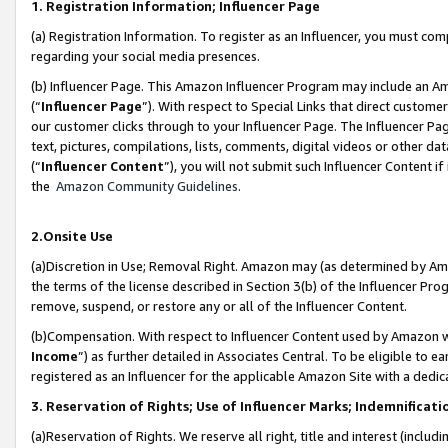
1. Registration Information; Influencer Page
(a) Registration Information. To register as an Influencer, you must co
regarding your social media presences.
(b) Influencer Page. This Amazon Influencer Program may include an A
(“
Influencer Page
”). With respect to Special Links that direct custom
our customer clicks through to your Influencer Page. The Influencer Pag
text, pictures, compilations, lists, comments, digital videos or other
(“
Influencer Content
”), you will not submit such Influencer Content if
the
Amazon Community Guidelines
.
2.Onsite Use
(a)Discretion in Use; Removal Right. Amazon may (as determined by Amazo
the terms of the license described in Section 3(b) of the Influencer Prog
remove, suspend, or restore any or all of the Influencer Content.
(b)Compensation. With respect to Influencer Content used by Amazon wi
Income
”) as further detailed in Associates Central. To be eligible t
registered as an Influencer for the applicable Amazon Site with a dedic
3. Reservation of Rights; Use of Influencer Marks; Indemnificati
(a)Reservation of Rights. We reserve all right, title and interest (includ