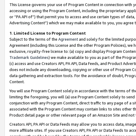
This License governs your use of Program Content in connection with yo
accessing or using the Program Content, including the proprietary appli
or “PA API of”) that permit you to access and use certain types of data
Advertising Content”) which we may make available to you, you agree t
1
.
Limited License to Program Content
Subject to the terms of the
Agreement
and solely for the limited purpo
Agreement (including this License and the other Program Policies), we 
exclusive, royalty-free license to: (a) copy and display Program Conten
Trademark Guidelines
) we make available to you as part of the Progra
(c) access and use Creators API, PA API, Data Feeds, and Product Adverti
does not include any downloading, copying or other use of Program Conte
data gathering and extraction tools. For the avoidance of doubt, Progr
Content.
You will use Program Content solely in accordance with the terms of t
limiting the foregoing, you will (a) use Program Content solely to send
conjunction with any Program Content, direct traffic to any page of a si
associated with the Program Content may contain links to sites other t
Product detail page or other relevant page of an Amazon Site and not 
Creators API, PA API or Data Feeds may allow you to access data, image
more affiliate sites. If you use Creators API, PA API or Data Feeds to ac