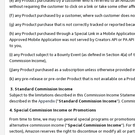
(e) any Product purchased by a customer who is referred to an Amazon Si
without requiring the customer to click on a link or take some other affi
(f) any Product purchased by a customer, where such customer does no
(g) any Product purchase that is not correctly tracked or reported bec
(h) any Product purchased through a Special Link in a Mobile Applicatio
Approved Mobile Application was not served by Creators API or PA API (
to you,
(i) any Product subject to a Bounty Event (as defined in Section 4(a) o
Commission Income),
(j)any Product purchased as a subscription unless otherwise provided 
(k) any pre-release or pre-order Product that is not available on a Prod
3. Standard Commission Income
Subject to the limitations described in this Commission Income Statem
described in the
Appendix
(”
Standard Commission Income
”). Commis
4. Special Commission Income or Promotions
From time to time, we may run general special programs or promotions 
alternative commission income (“
Special Commission Income
”). For
section), Amazon reserves the right to discontinue or modify all or par