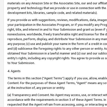
materials on any Amazon Site or the Associates Site, our and our affili
property and technology that we provide or use in connection with the
development kits, libraries, sample code, and related materials).
If you provide us with suggestions, reviews, modifications, data, image
your participation in the Associates Program, or if you modify any Prog
right, title, and interest in and to Your Submission and grant us (even 
nonexclusive, worldwide, freely transferable right and license for the du
reproduce, perform, display, and distribute Your Submission in any man
any purpose; (c) use and publish your name in the form of a credit in c
and (d) sublicense the foregoing rights to any other person or entity. A
obtained Your Submission in a lawful manner and (z) our and our sublice
entity’s rights, including any copyright rights. You agree to provide us
to Your Submission.
4. Agents
The terms in this section (“Agent Terms”) apply if you use, allow, enab
Content. For the purposes of these Agent Terms, "Agent” means any so
at the instruction of, any person or entity.
(a) Transparency and Consent. No Agent may access, use, or interact with 
accordance with the requirements in section 3 of these Agent Terms. In
requested that the Agent refrain from accessing, using, or interacting