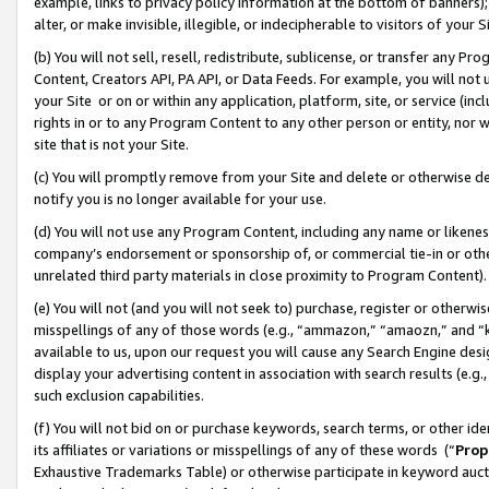
example, links to privacy policy information at the bottom of banners);
alter, or make invisible, illegible, or indecipherable to visitors of your 
(b) You will not sell, resell, redistribute, sublicense, or transfer any 
Content, Creators API, PA API, or Data Feeds. For example, you will not 
your Site or on or within any application, platform, site, or service (in
rights in or to any Program Content to any other person or entity, nor wi
site that is not your Site.
(c) You will promptly remove from your Site and delete or otherwise d
notify you is no longer available for your use.
(d) You will not use any Program Content, including any name or likene
company’s endorsement or sponsorship of, or commercial tie-in or other 
unrelated third party materials in close proximity to Program Content)
(e) You will not (and you will not seek to) purchase, register or otherw
misspellings of any of those words (e.g., “ammazon,” “amaozn,” and “kin
available to us, upon our request you will cause any Search Engine de
display your advertising content in association with search results (e.
such exclusion capabilities.
(f) You will not bid on or purchase keywords, search terms, or other id
its affiliates or variations or misspellings of any of these words (“
Prop
Exhaustive Trademarks Table) or otherwise participate in keyword aucti