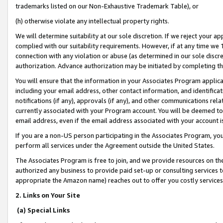
trademarks listed on our Non-Exhaustive Trademark Table), or
(h) otherwise violate any intellectual property rights.
We will determine suitability at our sole discretion. If we reject your 
complied with our suitability requirements. However, if at any time we 1
connection with any violation or abuse (as determined in our sole disc
authorization. Advance authorization may be initiated by completing t
You will ensure that the information in your Associates Program applic
including your email address, other contact information, and identifica
notifications (if any), approvals (if any), and other communications re
currently associated with your Program account. You will be deemed to 
email address, even if the email address associated with your account i
If you are a non-US person participating in the Associates Program, you
perform all services under the Agreement outside the United States.
The Associates Program is free to join, and we provide resources on th
authorized any business to provide paid set-up or consulting services t
appropriate the Amazon name) reaches out to offer you costly services
2. Links on Your Site
(a) Special Links