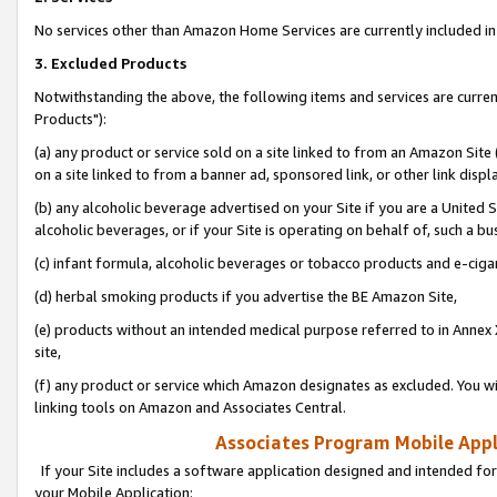
No services other than Amazon Home Services are currently included in 
3. Excluded Products
Notwithstanding the above, the following items and services are curre
Products"):
(a) any product or service sold on a site linked to from an Amazon Site
on a site linked to from a banner ad, sponsored link, or other link disp
(b) any alcoholic beverage advertised on your Site if you are a United 
alcoholic beverages, or if your Site is operating on behalf of, such a bu
(c) infant formula, alcoholic beverages or tobacco products and e-ciga
(d) herbal smoking products if you advertise the BE Amazon Site,
(e) products without an intended medical purpose referred to in Annex 
site,
(f) any product or service which Amazon designates as excluded. You will 
linking tools on Amazon and Associates Central.
Associates Program Mobile Appli
If your Site includes a software application designed and intended for
your Mobile Application: