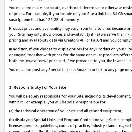
You must not make inaccurate, overbroad, deceptive or otherwise misle
or prices. For example, if you include on your Site a link to a 64 GB sm
smartphone that has 128 GB of memory.
Product prices and availability may vary from time to time. Because pri
your Site may only show prices and availability if: (a) we serve the link 
pricing and availability data via Creators API or PA API and you comply
In addition, if you choose to display prices for any Product on your Si
or engine) together with prices for the same or similar products offer
both the lowest “new” price and, if we provide it to you, the lowest “u
You must not post any Special Links on Amazon or link to any page on 
3. Responsibility for Your Site
You will be solely responsible for your Site, including its development
within it. For example, you will be solely responsible for:
(a) the technical operation of your Site and all related equipment,
(b) displaying Special Links and Program Content on your Site in compl
licenses, permits, guidelines, codes of practice, industry standards, se
governmental authority, including those related to electronic marketin