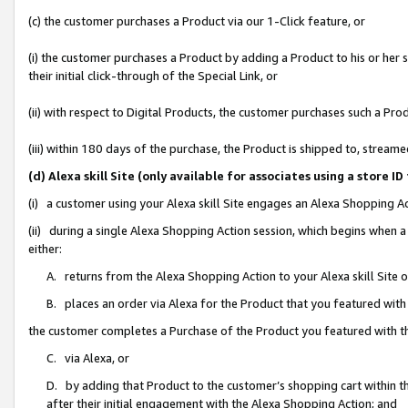
(c) the customer purchases a Product via our 1-Click feature, or
(i) the customer purchases a Product by adding a Product to his or her
their initial click-through of the Special Link, or
(ii) with respect to Digital Products, the customer purchases such a P
(iii) within 180 days of the purchase, the Product is shipped to, stre
(d) Alexa skill Site (only available for associates using a stor
(i) a customer using your Alexa skill Site engages an Alexa Shopping A
(ii) during a single Alexa Shopping Action session, which begins when
either:
A. returns from the Alexa Shopping Action to your Alexa skill Site 
B. places an order via Alexa for the Product that you featured with
the customer completes a Purchase of the Product you featured with t
C. via Alexa, or
D. by adding that Product to the customer’s shopping cart within th
after their initial engagement with the Alexa Shopping Action; and