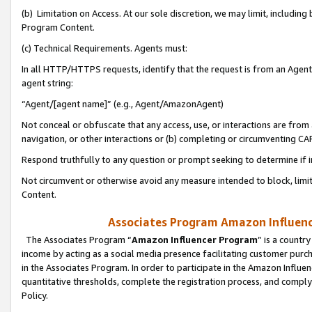
(b) Limitation on Access. At our sole discretion, we may limit, includin
Program Content.
(c) Technical Requirements. Agents must:
In all HTTP/HTTPS requests, identify that the request is from an Agent 
agent string:
“Agent/[agent name]” (e.g., Agent/AmazonAgent)
Not conceal or obfuscate that any access, use, or interactions are fro
navigation, or other interactions or (b) completing or circumventing 
Respond truthfully to any question or prompt seeking to determine if 
Not circumvent or otherwise avoid any measure intended to block, limit
Content.
Associates Program Amazon Influence
The Associates Program “
Amazon Influencer Program
” is a countr
income by acting as a social media presence facilitating customer purc
in the Associates Program. In order to participate in the Amazon Influen
quantitative thresholds, complete the registration process, and comply
Policy.