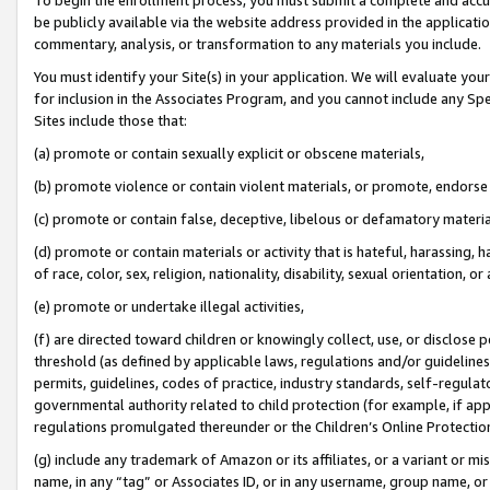
be publicly available via the website address provided in the application
commentary, analysis, or transformation to any materials you include.
You must identify your Site(s) in your application. We will evaluate your 
for inclusion in the Associates Program, and you cannot include any Speci
Sites include those that:
(a) promote or contain sexually explicit or obscene materials,
(b) promote violence or contain violent materials, or promote, endorse 
(c) promote or contain false, deceptive, libelous or defamatory materi
(d) promote or contain materials or activity that is hateful, harassing, h
of race, color, sex, religion, nationality, disability, sexual orientation, or
(e) promote or undertake illegal activities,
(f) are directed toward children or knowingly collect, use, or disclose
threshold (as defined by applicable laws, regulations and/or guidelines);
permits, guidelines, codes of practice, industry standards, self-regulat
governmental authority related to child protection (for example, if app
regulations promulgated thereunder or the Children’s Online Protection
(g) include any trademark of Amazon or its affiliates, or a variant or 
name, in any “tag” or Associates ID, or in any username, group name, or 