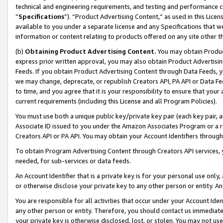
technical and engineering requirements, and testing and performance cri
“
Specifications
”). “Product Advertising Content,” as used in this Lic
available to you under a separate license and any Specifications that we
information or content relating to products offered on any site other 
(b)
Obtaining Product Advertising Content.
You may obtain Product
express prior written approval, you may also obtain Product Advertisi
Feeds. If you obtain Product Advertising Content through Data Feeds, yo
we may change, deprecate, or republish Creators API, PA API or Data Fee
to time, and you agree that it is your responsibility to ensure that your
current requirements (including this License and all Program Policies).
You must use both a unique public key/private key pair (each key pair, a
Associate ID issued to you under the Amazon Associates Program or a r
Creators API or PA API. You may obtain your Account Identifiers through
To obtain Program Advertising Content through Creators API services, y
needed, for sub-services or data feeds.
An Account Identifier that is a private key is for your personal use only,
or otherwise disclose your private key to any other person or entity. An A
You are responsible for all activities that occur under your Account Ide
any other person or entity. Therefore, you should contact us immediate
your private key is otherwise disclosed, lost, or stolen. You may not u