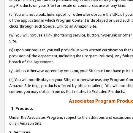
any Products on your Site for resale or commercial use of any kind.
(v) You will not cloak, hide, spoof, or otherwise obscure the URL of your
of the application in which Program Content is displayed or used such 
clicks through such Special Link to an Amazon Site.
(w) You will not use a link shortening service, button, hyperlink or oth
Site.
(x) Upon our request, you will provide us with written certification tha
provision of the Agreement, including the Program Policies). Any failure
breach of the
Agreement
.
(y) Unless otherwise agreed by Amazon, your Site must not have price tr
(z) You will not display on your Site, or otherwise use, any Program Con
Amazon Site (e.g., products offered by other retailers). You will not di
content you may obtain from us that relates to Excluded Products.
Associates Program Produc
1. Products
Under the Associates Program, subject to the additions and exclusions d
on an Amazon Site.
2. Services