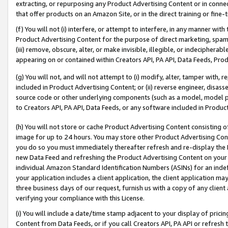
extracting, or repurposing any Product Advertising Content or in connec
that offer products on an Amazon Site, or in the direct training or fin
(f) You will not (i) interfere, or attempt to interfere, in any manner wit
Product Advertising Content for the purpose of direct marketing, spammi
(iii) remove, obscure, alter, or make invisible, illegible, or indecipherab
appearing on or contained within Creators API, PA API, Data Feeds, Prod
(g) You will not, and will not attempt to (i) modify, alter, tamper with,
included in Product Advertising Content; or (ii) reverse engineer, disa
source code or other underlying components (such as a model, model pa
to Creators API, PA API, Data Feeds, or any software included in Produc
(h) You will not store or cache Product Advertising Content consisting 
image for up to 24 hours. You may store other Product Advertising Cont
you do so you must immediately thereafter refresh and re-display the P
new Data Feed and refreshing the Product Advertising Content on your 
individual Amazon Standard Identification Numbers (ASINs) for an indefi
your application includes a client application, the client application m
three business days of our request, furnish us with a copy of any clien
verifying your compliance with this License.
(i) You will include a date/time stamp adjacent to your display of prici
Content from Data Feeds, or if you call Creators API, PA API or refresh