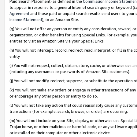
Paid Search Placement (as defined in the
Commission Income Statemen
to appear in response to a general Internet search query or keyword (i.e.
Agreement
and those paid or unpaid search results send users to your sit
Income Statement
), to an Amazon Site.
(g) You will not offer any person or entity any consideration, reward, or
organization, or other benefit) for using Special Links. For example, 
entities to visit an Amazon Site via your Special Links.
(h) You will not intercept, record, redirect, read, interpret, or fill in 
entity.
(i) You will not request, collect, obtain, store, cache, or otherwise us
(including any usernames or passwords of Amazon Site customers).
(j) You will not modify, redirect, suppress, or substitute the operation 
(k) You will not make any orders or engage in other transactions of any 
or encourage any other person or entity to do so.
(l) You will not take any action that could reasonably cause any custome
transactions (for example, search, browse, or order) are occurring.
(m) You will not include on your Site, display, or otherwise use Specia
Trojan horse, or other malicious or harmful code, or any software app
or installed on their computer or other electronic device.