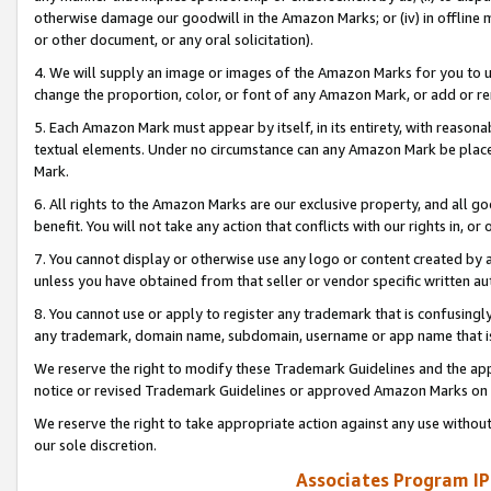
otherwise damage our goodwill in the Amazon Marks; or (iv) in offline ma
or other document, or any oral solicitation).
4. We will supply an image or images of the Amazon Marks for you to 
change the proportion, color, or font of any Amazon Mark, or add or
5. Each Amazon Mark must appear by itself, in its entirety, with reason
textual elements. Under no circumstance can any Amazon Mark be placed
Mark.
6. All rights to the Amazon Marks are our exclusive property, and all 
benefit. You will not take any action that conflicts with our rights in, 
7. You cannot display or otherwise use any logo or content created by a
unless you have obtained from that seller or vendor specific written au
8. You cannot use or apply to register any trademark that is confusingly
any trademark, domain name, subdomain, username or app name that is 
We reserve the right to modify these Trademark Guidelines and the app
notice or revised Trademark Guidelines or approved Amazon Marks on t
We reserve the right to take appropriate action against any use without
our sole discretion.
Associates Program IP