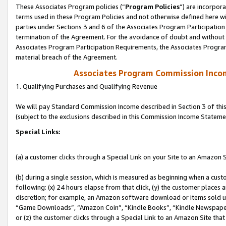
These Associates Program policies (“
Program Policies
”) are incorpor
terms used in these Program Policies and not otherwise defined here wil
parties under Sections 3 and 6 of the Associates Program Participation
termination of the Agreement. For the avoidance of doubt and without l
Associates Program Participation Requirements, the Associates Program
material breach of the Agreement.
Associates Program Commission Inco
1. Qualifying Purchases and Qualifying Revenue
We will pay Standard Commission Income described in Section 3 of thi
(subject to the exclusions described in this Commission Income Stateme
Special Links:
(a) a customer clicks through a Special Link on your Site to an Amazon S
(b) during a single session, which is measured as beginning when a custo
following: (x) 24 hours elapse from that click, (y) the customer places 
discretion; for example, an Amazon software download or items sold 
“Game Downloads”, “Amazon Coin”, “Kindle Books”, “Kindle Newspapers”
or (z) the customer clicks through a Special Link to an Amazon Site that