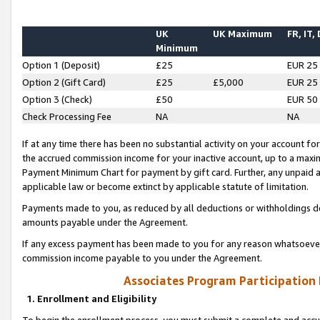
UK
UK Maximum
FR, IT,
Minimum
Option 1 (Deposit)
£25
EUR 25
Option 2 (Gift Card)
£25
£5,000
EUR 25
Option 3 (Check)
£50
EUR 50
Check Processing Fee
NA
NA
If at any time there has been no substantial activity on your account for 
the accrued commission income for your inactive account, up to a max
Payment Minimum Chart for payment by gift card. Further, any unpaid 
applicable law or become extinct by applicable statute of limitation.
Payments made to you, as reduced by all deductions or withholdings de
amounts payable under the Agreement.
If any excess payment has been made to you for any reason whatsoever,
commission income payable to you under the Agreement.
Associates Program Participation
1. Enrollment and Eligibility
To begin the enrollment process, you must submit a complete and accur