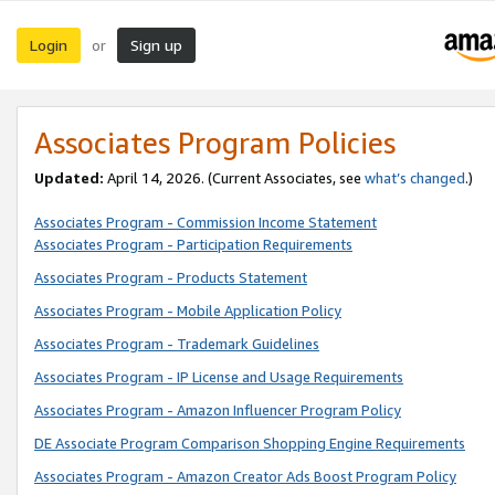
Login
Sign up
or
Associates Program Policies
Updated:
April 14, 2026. (Current Associates, see
what’s changed
.)
Associates Program - Commission Income Statement
Associates Program - Participation Requirements
Associates Program - Products Statement
Associates Program - Mobile Application Policy
Associates Program - Trademark Guidelines
Associates Program - IP License and Usage Requirements
Associates Program - Amazon Influencer Program Policy
DE Associate Program Comparison Shopping Engine Requirements
Associates Program - Amazon Creator Ads Boost Program Policy