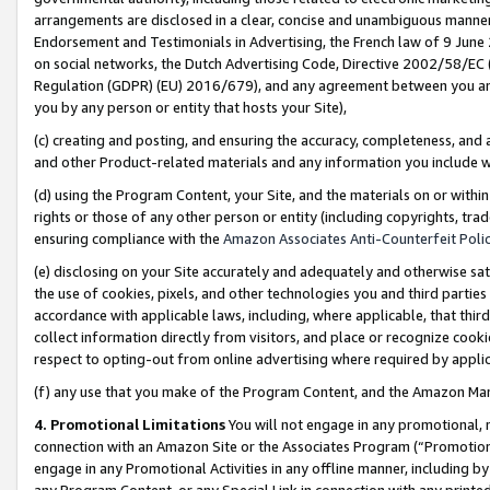
arrangements are disclosed in a clear, concise and unambiguous manner 
Endorsement and Testimonials in Advertising, the French law of 9 June
on social networks, the Dutch Advertising Code, Directive 2002/58/EC 
Regulation (GDPR) (EU) 2016/679), and any agreement between you and 
you by any person or entity that hosts your Site),
(c) creating and posting, and ensuring the accuracy, completeness, and 
and other Product-related materials and any information you include wit
(d) using the Program Content, your Site, and the materials on or within
rights or those of any other person or entity (including copyrights, trad
ensuring compliance with the
Amazon Associates Anti-Counterfeit Polic
(e) disclosing on your Site accurately and adequately and otherwise sat
the use of cookies, pixels, and other technologies you and third parties
accordance with applicable laws, including, where applicable, that thir
collect information directly from visitors, and place or recognize cooki
respect to opting-out from online advertising where required by appli
(f) any use that you make of the Program Content, and the Amazon Mar
4. Promotional Limitations
You will not engage in any promotional, ma
connection with an Amazon Site or the Associates Program (“Promotional
engage in any Promotional Activities in any offline manner, including by
any Program Content, or any Special Link in connection with any printed 