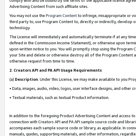
comply with and be bound by the terms of the applicable license agreem
Advertising Content from such affiliate sites.
You may not use the
Program Content
to infringe, misappropriate or vio
third party to, use Program Content to, directly or indirectly, develo
technology.
The License will immediately and automatically terminate if at any ti
defined in the Commission Income Statement), or otherwise upon termina
upon written notice to you. You will promptly stop using the Program 
your Site and delete or otherwise destroy all of the Program Content 
otherwise request from time to time.
2
.
Creators API and PA API Usage Requirements
(a)
Description
. Under this License, we may make available to you Pr
• Data, images, audio, video, logos, user interface designs, and other c
• Textual materials, such as textual Product information.
In addition to the foregoing Product Advertising Content and access to
connection with Creators API and PA API sample source code and librarie
accompanies each sample source code or library, as applicable. In conne
manuals, guides, supporting materials, and other information, regardless