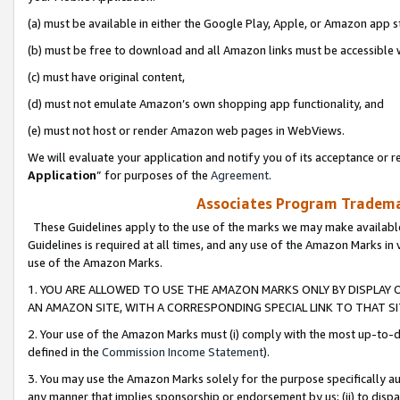
(a) must be available in either the Google Play, Apple, or Amazon app s
(b) must be free to download and all Amazon links must be accessible 
(c) must have original content,
(d) must not emulate Amazon’s own shopping app functionality, and
(e) must not host or render Amazon web pages in WebViews.
We will evaluate your application and notify you of its acceptance or re
Application
” for purposes of the
Agreement
.
Associates Program Trademar
These Guidelines apply to the use of the marks we may make available
Guidelines is required at all times, and any use of the Amazon Marks in 
use of the Amazon Marks.
1. YOU ARE ALLOWED TO USE THE AMAZON MARKS ONLY BY DISPLAY 
AN AMAZON SITE, WITH A CORRESPONDING SPECIAL LINK TO THAT SI
2. Your use of the Amazon Marks must (i) comply with the most up-to-da
defined in the
Commission Income Statement
).
3. You may use the Amazon Marks solely for the purpose specifically a
any manner that implies sponsorship or endorsement by us; (ii) to disparag