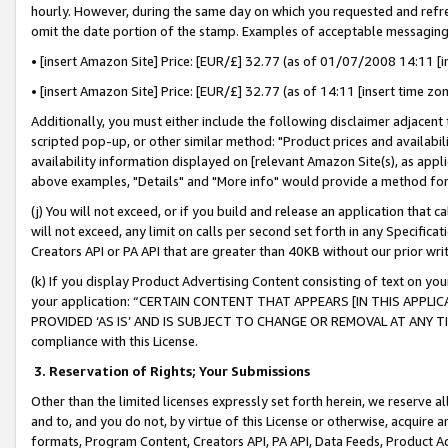
hourly. However, during the same day on which you requested and refre
omit the date portion of the stamp. Examples of acceptable messaging
• [insert Amazon Site] Price: [EUR/£] 32.77 (as of 01/07/2008 14:11 [in
• [insert Amazon Site] Price: [EUR/£] 32.77 (as of 14:11 [insert time zo
Additionally, you must either include the following disclaimer adjacent t
scripted pop-up, or other similar method: "Product prices and availabil
availability information displayed on [relevant Amazon Site(s), as appli
above examples, "Details" and "More info" would provide a method for 
(j) You will not exceed, or if you build and release an application that c
will not exceed, any limit on calls per second set forth in any Specifica
Creators API or PA API that are greater than 40KB without our prior wr
(k) If you display Product Advertising Content consisting of text on your
your application: “CERTAIN CONTENT THAT APPEARS [IN THIS APPLIC
PROVIDED ‘AS IS’ AND IS SUBJECT TO CHANGE OR REMOVAL AT ANY TIME.”
compliance with this License.
3.
Reservation of Rights; Your Submissions
Other than the limited licenses expressly set forth herein, we reserve all 
and to, and you do not, by virtue of this License or otherwise, acquire an
formats, Program Content, Creators API, PA API, Data Feeds, Product 