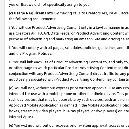
you or that we did not specifically assign to you.
(c)
Usage Requirements
. By making calls to Creators API, PA API, ac
the following requirements:
i. You will use Product Advertising Content only in a lawful manner in a
use Creators API, PA API, Data Feeds, or Product Advertising Content wit
purpose of advertising and marketing an Amazon Site and driving sales
ii. You will comply with all pages, schedules, policies, guidelines, and o
and the Program Policies.
iii. You will link each use of Product Advertising Content to, and only 
or other page to which particular Product Advertising Content most direc
conjunction with any Product Advertising Content direct traffic to, any 
not closely associated with Product Advertising Content may contain lin
(d) You will not, without our express prior written approval, use any Pr
intended for use with a mobile phone or other handheld device. This proh
such devices but that may be accessible by such devices, such as a non-
Approved Mobile Application as defined in the Mobile Application Policy; 
boxes, streaming video players, blu-ray players, or dvd players) or Inte
Internet Apps).
(e) You will not, without our express prior written approval, access or 