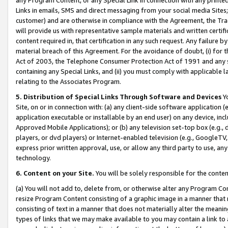
Links in emails, SMS and direct messaging from your social media Sites; 
customer) and are otherwise in compliance with the Agreement, the Tr
will provide us with representative sample materials and written certif
content required in, that certification in any such request. Any failure b
material breach of this Agreement. For the avoidance of doubt, (i) for
Act of 2003, the Telephone Consumer Protection Act of 1991 and any si
containing any Special Links, and (ii) you must comply with applicable
relating to the Associates Program.
5. Distribution of Special Links Through Software and Devices
Yo
Site, on or in connection with: (a) any client-side software application 
application executable or installable by an end user) on any device, in
Approved Mobile Applications); or (b) any television set-top box (e.g., 
players, or dvd players) or Internet-enabled television (e.g., GoogleTV, 
express prior written approval, use, or allow any third party to use, 
technology.
6. Content on your Site.
You will be solely responsible for the conten
(a) You will not add to, delete from, or otherwise alter any Program Co
resize Program Content consisting of a graphic image in a manner that
consisting of text in a manner that does not materially alter the meanin
types of links that we may make available to you may contain a link to 