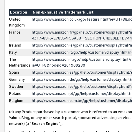
Location
Non-Exhaustive Trademark List
United
https://www.amazon.co.uk/gp/feature.html?ie=UTF8&
Kingdom
France
https://www.amazon.fr/gp/help/customer/display.ht
4317-89F6-E78834F9BA58__SECTION_64DE0ED1D74
Ireland
https://www.amazon.ie/gp/help/customer/display.ht
Italy
https://www.amazon.it/gp/help/customer/display.html
The
https://www.amazon.nl/gp/help/customer/display.html/
Netherlands
ie=UTF8&nodeId=201909280
Spain
https://www.amazon.es/gp/help/customer/display.htm
Germany
https://www.amazon.de/gp/help/customer/display.htm
Sweden
https://www.amazon.se/gp/help/customer/display.htm
Poland
https://www.amazon.pl/gp/help/customer/display.htm
Belgium
https://www.amazon.com.be/gp/help/customer/displa
(d) any Product purchased by a customer who is referred to an Amazon S
Yahoo, Bing, or any other search portal, sponsored advertising service, o
network) (a “
Search Engine
”),