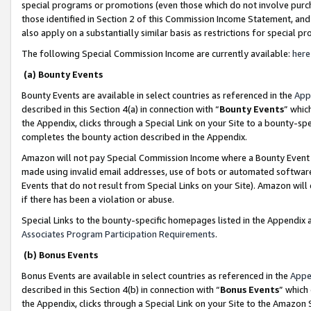
special programs or promotions (even those which do not involve purcha
those identified in Section 2 of this Commission Income Statement, an
also apply on a substantially similar basis as restrictions for special 
The following Special Commission Income are currently available:
here
(a) Bounty Events
Bounty Events are available in select countries as referenced in the
App
described in this Section 4(a) in connection with “
Bounty Events
” whic
the Appendix, clicks through a Special Link on your Site to a bounty-s
completes the bounty action described in the Appendix.
Amazon will not pay Special Commission Income where a Bounty Event ha
made using invalid email addresses, use of bots or automated software
Events that do not result from Special Links on your Site). Amazon will 
if there has been a violation or abuse.
Special Links to the bounty-specific homepages listed in the Appendix 
Associates Program Participation Requirements
.
(b) Bonus Events
Bonus Events are available in select countries as referenced in the
Appe
described in this Section 4(b) in connection with “
Bonus Events
” which
the Appendix, clicks through a Special Link on your Site to the Amazon 