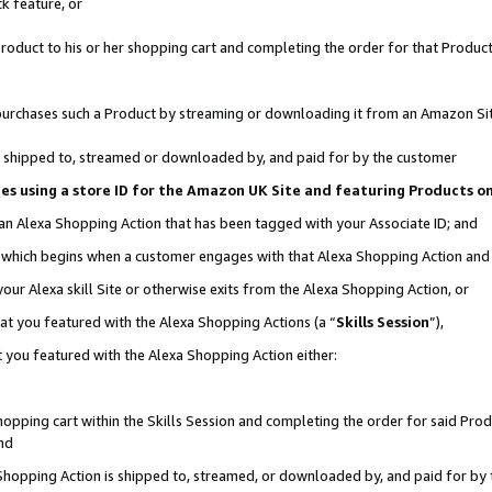
k feature, or
oduct to his or her shopping cart and completing the order for that Product no
er purchases such a Product by streaming or downloading it from an Amazon Si
 is shipped to, streamed or downloaded by, and paid for by the customer
ciates using a store ID for the Amazon UK Site and featuring Products 
 an Alexa Shopping Action that has been tagged with your Associate ID; and
n, which begins when a customer engages with that Alexa Shopping Action an
our Alexa skill Site or otherwise exits from the Alexa Shopping Action, or
hat you featured with the Alexa Shopping Actions (a “
Skills Session
”),
 you featured with the Alexa Shopping Action either:
pping cart within the Skills Session and completing the order for said Produc
nd
 Shopping Action is shipped to, streamed, or downloaded by, and paid for by