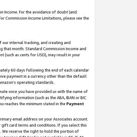
on Income. For the avoidance of doubt (and
 For Commission Income Limitations, please see the
our internal tracking, and creating and
ing that month. Standard Commission Income and
t (such as cents for USD), may result in your
ately 60 days following the end of each calendar
ive payment in a currency other than the default
h Amazon’s operating standards.
gnate once you have provided us with the name of
ifying information (such as the ABA, IBAN or BIC
 you reaches the minimum stated in the
Payment
primary email address on your Associates account.
ft card terms and conditions. If you select this
t
. We reserve the right to hold the portion of