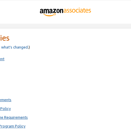
ies
e
what’s changed
.)
ent
rements
Policy
ne Requirements
Program Policy