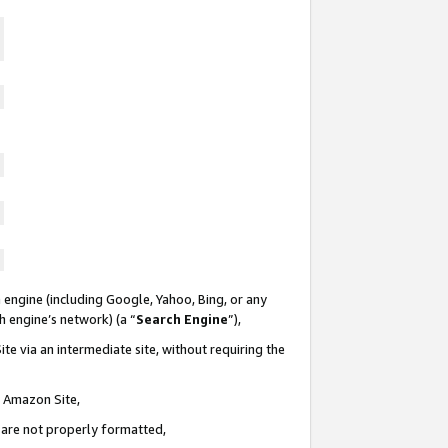
 engine (including Google, Yahoo, Bing, or any
ch engine’s network) (a “
Search Engine
”),
te via an intermediate site, without requiring the
n Amazon Site,
e are not properly formatted,