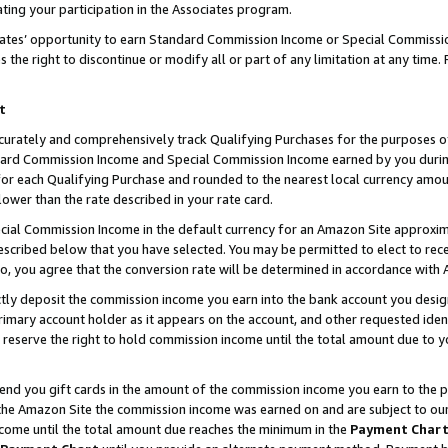
ting your participation in the Associates program.
iates’ opportunity to earn Standard Commission Income or Special Commissi
the right to discontinue or modify all or part of any limitation at any time.
t
curately and comprehensively track Qualifying Purchases for the purposes of 
ndard Commission Income and Special Commission Income earned by you dur
or each Qualifying Purchase and rounded to the nearest local currency amoun
lower than the rate described in your rate card.
ial Commission Income in the default currency for an Amazon Site approxim
cribed below that you have selected. You may be permitted to elect to rece
so, you agree that the conversion rate will be determined in accordance wit
ectly deposit the commission income you earn into the bank account you desi
imary account holder as it appears on the account, and other requested ident
 we reserve the right to hold commission income until the total amount due to
 send you gift cards in the amount of the commission income you earn to the 
he Amazon Site the commission income was earned on and are subject to our gi
ncome until the total amount due reaches the minimum in the
Payment Char