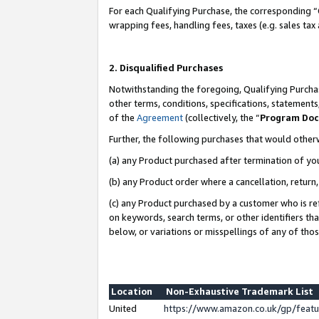
For each Qualifying Purchase, the corresponding “
wrapping fees, handling fees, taxes (e.g. sales tax
2. Disqualified Purchases
Notwithstanding the foregoing, Qualifying Purchas
other terms, conditions, specifications, statement
of the
Agreement
(collectively, the “
Program Do
Further, the following purchases that would other
(a) any Product purchased after termination of yo
(b) any Product order where a cancellation, return,
(c) any Product purchased by a customer who is re
on keywords, search terms, or other identifiers th
below, or variations or misspellings of any of tho
Location
Non-Exhaustive Trademark List
United
https://www.amazon.co.uk/gp/fea