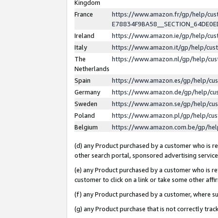
Kingdom
France
https://www.amazon.fr/gp/help/c
E78834F9BA58__SECTION_64DE0
Ireland
https://www.amazon.ie/gp/help/c
Italy
https://www.amazon.it/gp/help/cu
The
https://www.amazon.nl/gp/help/cu
Netherlands
Spain
https://www.amazon.es/gp/help/cu
Germany
https://www.amazon.de/gp/help/cu
Sweden
https://www.amazon.se/gp/help/cu
Poland
https://www.amazon.pl/gp/help/cu
Belgium
https://www.amazon.com.be/gp/he
(d) any Product purchased by a customer who is ref
other search portal, sponsored advertising service, 
(e) any Product purchased by a customer who is ref
customer to click on a link or take some other affir
(f) any Product purchased by a customer, where s
(g) any Product purchase that is not correctly tra