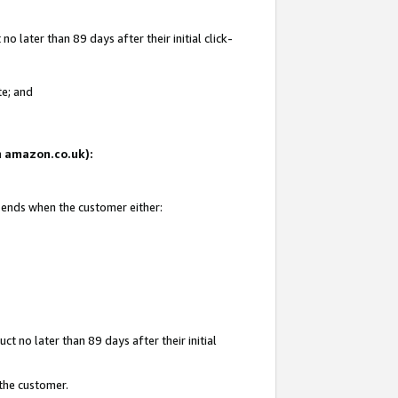
 later than 89 days after their initial click-
te; and
on amazon.co.uk):
d ends when the customer either:
t no later than 89 days after their initial
 the customer.