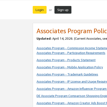
Login
Sign up
or
Associates Program Polic
Updated:
April 14, 2026. (Current Associates, se
Associates Program - Commission Income Statem
Associates Program - Participation Requirements
Associates Program - Products Statement
Associates Program - Mobile Application Policy
Associates Program - Trademark Guidelines
Associates Program - IP License and Usage Requi
Associates Program - Amazon Influencer Program 
DE Associate Program Comparison Shopping Engi
Associates Program - Amazon Creator Ads Boost 