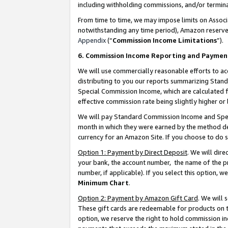
including withholding commissions, and/or termina
From time to time, we may impose limits on Assoc
notwithstanding any time period), Amazon reserves 
Appendix
(“
Commission Income Limitations
”).
6. Commission Income Reporting and Paymen
We will use commercially reasonable efforts to ac
distributing to you our reports summarizing Sta
Special Commission Income, which are calculated f
effective commission rate being slightly higher or 
We will pay Standard Commission Income and Spec
month in which they were earned by the method des
currency for an Amazon Site. If you choose to do 
Option 1: Payment by Direct Deposit
. We will dir
your bank, the account number, the name of the pr
number, if applicable). If you select this option,
Minimum Chart
.
Option 2: Payment by Amazon Gift Card
. We will
These gift cards are redeemable for products on t
option, we reserve the right to hold commission i