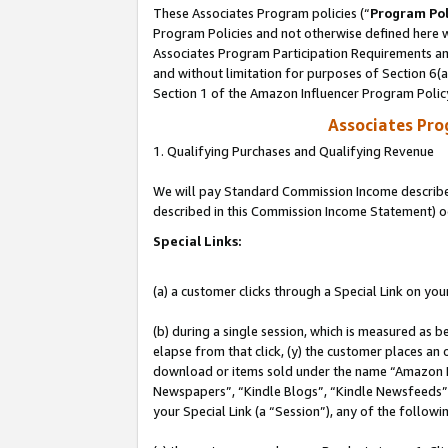
These Associates Program policies (“
Program Pol
Program Policies and not otherwise defined here wi
Associates Program Participation Requirements and
and without limitation for purposes of Section 6(
Section 1 of the Amazon Influencer Program Polic
Associates Pr
1. Qualifying Purchases and Qualifying Revenue
We will pay Standard Commission Income described 
described in this Commission Income Statement) o
Special Links:
(a) a customer clicks through a Special Link on you
(b) during a single session, which is measured as b
elapse from that click, (y) the customer places an
download or items sold under the name “Amazon M
Newspapers”, “Kindle Blogs”, “Kindle Newsfeeds”, o
your Special Link (a “Session”), any of the follow