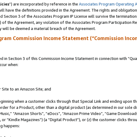
icies
”) are incorporated by reference in the
Associates Program Operating 
ll have the definitions provided in the Agreement. The rights and obligation
 Section 3 of the Associates Program IP License will survive the terminatio
a) of the Agreement, any violation of the Associates Program Participation R
y will be deemed a material breach of the Agreement.
ogram Commission Income Statement (“Commission Inco
in Section 3 of this Commission Income Statement in connection with “Quali
ccur when:
r Site to an Amazon Site; and
eginning when a customer clicks through that Special Link and ending upon the 
 order for a Product, other than a digital product (as determined in our sole
usic,” “Amazon Shorts”, “eDocs”, “Amazon Prime Video”, “Game Downloads”
r “Kindle Magazines”) (a “Digital Product”), or (z) the customer clicks throu
ing happens: