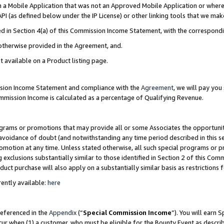
in a Mobile Application that was not an Approved Mobile Application or where
PI (as defined below under the IP License) or other linking tools that we mak
ined in Section 4(a) of this Commission Income Statement, with the correspon
 otherwise provided in the Agreement, and.
t available on a Product listing page.
ission Income Statement and compliance with the
Agreement
, we will pay yo
ommission Income is calculated as a percentage of Qualifying Revenue.
grams or promotions that may provide all or some Associates the opportunit
e avoidance of doubt (and notwithstanding any time period described in this s
romotion at any time. Unless stated otherwise, all such special programs or 
 exclusions substantially similar to those identified in Section 2 of this Co
ct purchase will also apply on a substantially similar basis as restrictions
ently available:
here
referenced in the
Appendix
(“
Special Commission Income
”). You will earn 
cur when (1) a customer, who must be eligible for the Bounty Event as describ