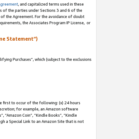
Agreement
, and capitalized terms used in these
s of the parties under Sections 3 and 6 of the
n of the Agreement. For the avoidance of doubt
equirements, the Associates Program IP License, or
me Statement”)
fying Purchases”, which (subject to the exclusions
first to occur of the following: (x) 24 hours
 discretion; for example, an Amazon software
, “Amazon Coin”, “Kindle Books”, “Kindle
gh a Special Link to an Amazon Site that is not