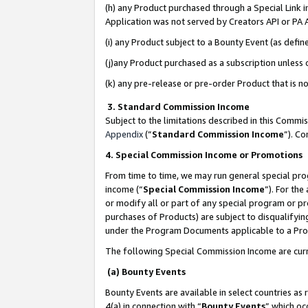
(h) any Product purchased through a Special Link 
Application was not served by Creators API or PA A
(i) any Product subject to a Bounty Event (as def
(j)any Product purchased as a subscription unless
(k) any pre-release or pre-order Product that is no
3. Standard Commission Income
Subject to the limitations described in this Comm
Appendix
(”
Standard Commission Income
”). C
4. Special Commission Income or Promotions
From time to time, we may run general special pro
income (“
Special Commission Income
”). For th
or modify all or part of any special program or p
purchases of Products) are subject to disqualifying
under the Program Documents applicable to a Produ
The following Special Commission Income are curr
(a) Bounty Events
Bounty Events are available in select countries as 
4(a) in connection with “
Bounty Events
” which oc