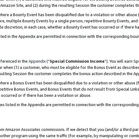
Amazon Site, and (2) during the resulting Session the customer completes th
re a Bounty Event has been disqualified due to a violation or other abuse (
e, multiple Bounty Events by a single person, repetitive Bounty Events, and
ole discretion, in each case, whether a Bounty Event has occurred or if there h
sted in the Appendix are permitted in connection with the corresponding bou
eferenced in the
Appendix
(“
Special Commission Income
”). You will earn S
ur when (1) a customer, who must be eligible for the Bonus Event as described
resulting Session the customer completes the bonus action described in the A
re a Bonus Event has been disqualified due to a violation or other abuse (f
titive Bonus Events, and Bonus Events that do not result from Special Links 
 occurred or if there has been a violation or abuse.
es listed in the Appendix are permitted in connection with the correspondin
rom Amazon Associates commissions. If we detect that you (and/or a third par
her program using the same traffic (for example, by manipulating or combini