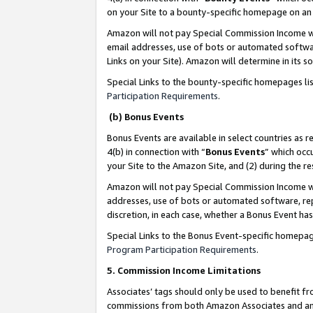
on your Site to a bounty-specific homepage on an 
Amazon will not pay Special Commission Income whe
email addresses, use of bots or automated softwar
Links on your Site). Amazon will determine in its s
Special Links to the bounty-specific homepages li
Participation Requirements
.
(b) Bonus Events
Bonus Events are available in select countries as r
4(b) in connection with “
Bonus Events
” which occ
your Site to the Amazon Site, and (2) during the 
Amazon will not pay Special Commission Income whe
addresses, use of bots or automated software, repe
discretion, in each case, whether a Bonus Event has
Special Links to the Bonus Event-specific homepag
Program Participation Requirements
.
5. Commission Income Limitations
Associates’ tags should only be used to benefit f
commissions from both Amazon Associates and anot