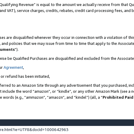
Qualifying Revenue” is equal to the amount we actually receive from that Qua
 and VAT), service charges, credits, rebates, credit card processing fees, and 
es are disqualified whenever they occur in connection with a violation of t
s, and policies that we may issue from time to time that apply to the Associ
cuments
”).
wise be Qualified Purchases are disqualified and excluded from the Associa
ur
Agreement
,
 or refund has been initiated,
ferred to an Amazon Site through any advertisement that you purchased, incl
at include the word “amazon”, or “kindle”, or any other Amazon Mark (see a no
se words (e.g., “ammazon”, “amaozn”, and “kindel”) (all, a “
Prohibited Paid
ture.html?ie=UTF8&docId=1000642963