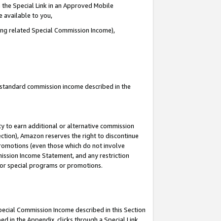
 the Special Link in an Approved Mobile
e available to you,
ding related Special Commission Income),
u standard commission income described in the
y to earn additional or alternative commission
ection), Amazon reserves the right to discontinue
promotions (even those which do not involve
mmission Income Statement, and any restriction
 for special programs or promotions.
Special Commission Income described in this Section
ed in the Appendix, clicks through a Special Link