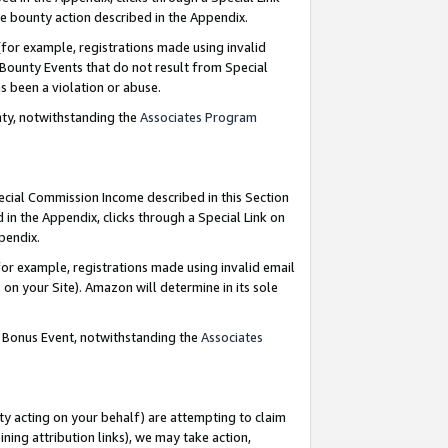
e bounty action described in the Appendix.
for example, registrations made using invalid
 Bounty Events that do not result from Special
as been a violation or abuse.
nty, notwithstanding the
Associates Program
pecial Commission Income described in this Section
 in the Appendix, clicks through a Special Link on
ppendix.
or example, registrations made using invalid email
on your Site). Amazon will determine in its sole
g Bonus Event, notwithstanding the
Associates
ty acting on your behalf) are attempting to claim
ng attribution links), we may take action,