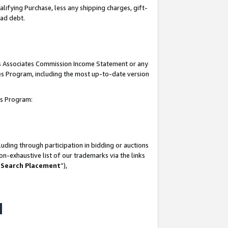
lifying Purchase, less any shipping charges, gift-
bad debt.
his Associates Commission Income Statement or any
ates Program, including the most up-to-date version
tes Program:
uding through participation in bidding or auctions
n-exhaustive list of our trademarks via the links
 Search Placement
”),