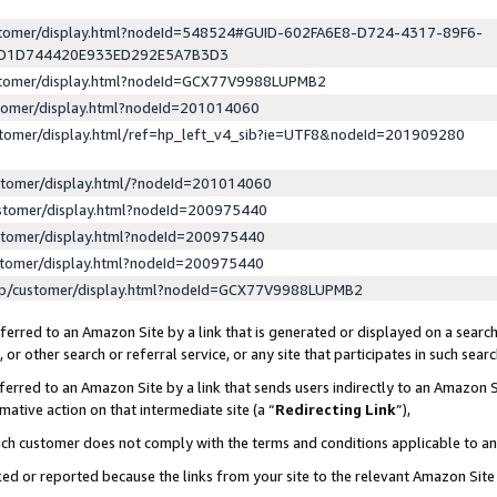
ustomer/display.html?nodeId=548524#GUID-602FA6E8-D724-4317-89F6-
ED1D744420E933ED292E5A7B3D3
ustomer/display.html?nodeId=GCX77V9988LUPMB2
stomer/display.html?nodeId=201014060
stomer/display.html/ref=hp_left_v4_sib?ie=UTF8&nodeId=201909280
stomer/display.html/?nodeId=201014060
stomer/display.html?nodeId=200975440
stomer/display.html?nodeId=200975440
stomer/display.html?nodeId=200975440
lp/customer/display.html?nodeId=GCX77V9988LUPMB2
erred to an Amazon Site by a link that is generated or displayed on a search
or other search or referral service, or any site that participates in such sear
erred to an Amazon Site by a link that sends users indirectly to an Amazon Si
mative action on that intermediate site (a “
Redirecting Link
”),
uch customer does not comply with the terms and conditions applicable to a
cked or reported because the links from your site to the relevant Amazon Sit