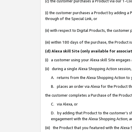
(c) the customer purchases a Product via our 1-Clic
(i) the customer purchases a Product by adding a Pr
through of the Special Link, or
(ii) with respect to Digital Products, the custom
(iii) within 180 days of the purchase, the Product
(d) Alexa skill Site (only available for asso
(i) a customer using your Alexa skill Site engages
(ii) during a single Alexa Shopping Action sessio
A. returns from the Alexa Shopping Action to y
B. places an order via Alexa for the Product t
the customer completes a Purchase of the Product
C. via Alexa, or
D. by adding that Product to the customer’s sho
engagement with the Alexa Shopping Action; a
(iii) the Product that you featured with the Alexa