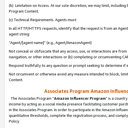
(b) Limitation on Access. At our sole discretion, we may limit, includin
Program Content.
(c) Technical Requirements. Agents must:
In all HTTP/HTTPS requests, identify that the request is from an Agent 
agent string:
“Agent/[agent name]” (e.g., Agent/AmazonAgent)
Not conceal or obfuscate that any access, use, or interactions are fro
navigation, or other interactions or (b) completing or circumventing 
Respond truthfully to any question or prompt seeking to determine if 
Not circumvent or otherwise avoid any measure intended to block, limit
Content.
Associates Program Amazon Influence
The Associates Program “
Amazon Influencer Program
” is a countr
income by acting as a social media presence facilitating customer purc
in the Associates Program. In order to participate in the Amazon Influen
quantitative thresholds, complete the registration process, and comply
Policy.