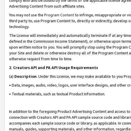
comply with and be bound by the terms of the applicable license agreem
Advertising Content from such affiliate sites.
You may not use the
Program Content
to infringe, misappropriate or vio
third party to, use Program Content to, directly or indirectly, develo
technology.
The License will immediately and automatically terminate if at any ti
defined in the Commission Income Statement), or otherwise upon termina
upon written notice to you. You will promptly stop using the Program 
your Site and delete or otherwise destroy all of the Program Content 
otherwise request from time to time.
2
.
Creators API and PA API Usage Requirements
(a)
Description
. Under this License, we may make available to you Pr
• Data, images, audio, video, logos, user interface designs, and other c
• Textual materials, such as textual Product information.
In addition to the foregoing Product Advertising Content and access to
connection with Creators API and PA API sample source code and librarie
accompanies each sample source code or library, as applicable. In conne
manuals, guides, supporting materials, and other information, regardless