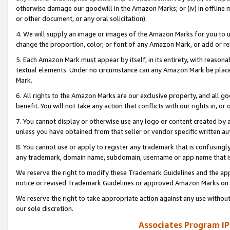
otherwise damage our goodwill in the Amazon Marks; or (iv) in offline ma
or other document, or any oral solicitation).
4. We will supply an image or images of the Amazon Marks for you to 
change the proportion, color, or font of any Amazon Mark, or add or
5. Each Amazon Mark must appear by itself, in its entirety, with reason
textual elements. Under no circumstance can any Amazon Mark be placed
Mark.
6. All rights to the Amazon Marks are our exclusive property, and all 
benefit. You will not take any action that conflicts with our rights in, 
7. You cannot display or otherwise use any logo or content created by a
unless you have obtained from that seller or vendor specific written au
8. You cannot use or apply to register any trademark that is confusingly
any trademark, domain name, subdomain, username or app name that is 
We reserve the right to modify these Trademark Guidelines and the app
notice or revised Trademark Guidelines or approved Amazon Marks on t
We reserve the right to take appropriate action against any use without
our sole discretion.
Associates Program IP