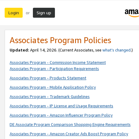
Login
Sign up
or
Associates Program Policies
Updated:
April 14, 2026. (Current Associates, see
what’s changed
.)
Associates Program - Commission Income Statement
Associates Program - Participation Requirements
Associates Program - Products Statement
Associates Program - Mobile Application Policy
Associates Program - Trademark Guidelines
Associates Program - IP License and Usage Requirements
Associates Program - Amazon Influencer Program Policy
DE Associate Program Comparison Shopping Engine Requirements
Associates Program - Amazon Creator Ads Boost Program Policy