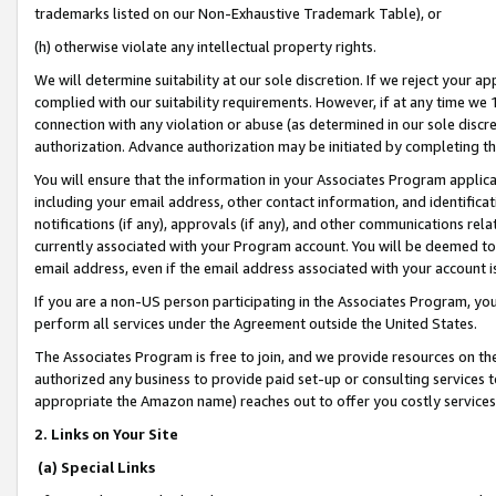
trademarks listed on our Non-Exhaustive Trademark Table), or
(h) otherwise violate any intellectual property rights.
We will determine suitability at our sole discretion. If we reject your 
complied with our suitability requirements. However, if at any time we 1
connection with any violation or abuse (as determined in our sole disc
authorization. Advance authorization may be initiated by completing t
You will ensure that the information in your Associates Program applic
including your email address, other contact information, and identifica
notifications (if any), approvals (if any), and other communications re
currently associated with your Program account. You will be deemed to 
email address, even if the email address associated with your account i
If you are a non-US person participating in the Associates Program, you
perform all services under the Agreement outside the United States.
The Associates Program is free to join, and we provide resources on th
authorized any business to provide paid set-up or consulting services t
appropriate the Amazon name) reaches out to offer you costly services
2. Links on Your Site
(a) Special Links