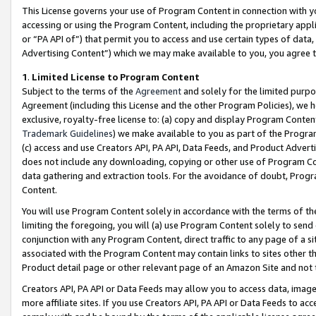
This License governs your use of Program Content in connection with yo
accessing or using the Program Content, including the proprietary appli
or “PA API of”) that permit you to access and use certain types of data
Advertising Content”) which we may make available to you, you agree t
1
.
Limited License to Program Content
Subject to the terms of the
Agreement
and solely for the limited purpo
Agreement (including this License and the other Program Policies), we 
exclusive, royalty-free license to: (a) copy and display Program Conten
Trademark Guidelines
) we make available to you as part of the Progra
(c) access and use Creators API, PA API, Data Feeds, and Product Adverti
does not include any downloading, copying or other use of Program Conte
data gathering and extraction tools. For the avoidance of doubt, Progr
Content.
You will use Program Content solely in accordance with the terms of t
limiting the foregoing, you will (a) use Program Content solely to send
conjunction with any Program Content, direct traffic to any page of a si
associated with the Program Content may contain links to sites other t
Product detail page or other relevant page of an Amazon Site and not 
Creators API, PA API or Data Feeds may allow you to access data, image
more affiliate sites. If you use Creators API, PA API or Data Feeds to ac