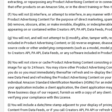
extracting, or repurposing any Product Advertising Content or in connec
that offer products on an Amazon Site, or in the direct training or fin
(f) You will not (i) interfere, or attempt to interfere, in any manner wit
Product Advertising Content for the purpose of direct marketing, spammi
(iii) remove, obscure, alter, or make invisible, illegible, or indecipherab
appearing on or contained within Creators API, PA API, Data Feeds, Prod
(g) You will not, and will not attempt to (i) modify, alter, tamper with,
included in Product Advertising Content; or (ii) reverse engineer, disa
source code or other underlying components (such as a model, model pa
to Creators API, PA API, Data Feeds, or any software included in Produc
(h) You will not store or cache Product Advertising Content consisting 
image for up to 24 hours. You may store other Product Advertising Cont
you do so you must immediately thereafter refresh and re-display the P
new Data Feed and refreshing the Product Advertising Content on your 
individual Amazon Standard Identification Numbers (ASINs) for an indefi
your application includes a client application, the client application m
three business days of our request, furnish us with a copy of any clien
verifying your compliance with this License.
(i) You will include a date/time stamp adjacent to your display of prici
Content from Data Feeds, or if you call Creators API, PA API or refresh