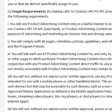
you or that we did not specifically assign to you.
(c)
Usage Requirements
. By making calls to Creators API, PA API, ac
the following requirements:
i. You will use Product Advertising Content only in a lawful manner in a
use Creators API, PA API, Data Feeds, or Product Advertising Content wit
purpose of advertising and marketing an Amazon Site and driving sales
ii. You will comply with all pages, schedules, policies, guidelines, and o
and the Program Policies.
iii. You will link each use of Product Advertising Content to, and only 
or other page to which particular Product Advertising Content most direc
conjunction with any Product Advertising Content direct traffic to, any 
not closely associated with Product Advertising Content may contain lin
(d) You will not, without our express prior written approval, use any Pr
intended for use with a mobile phone or other handheld device. This proh
such devices but that may be accessible by such devices, such as a non-
Approved Mobile Application as defined in the Mobile Application Policy; 
boxes, streaming video players, blu-ray players, or dvd players) or Inte
Internet Apps).
(e) You will not, without our express prior written approval, access or 