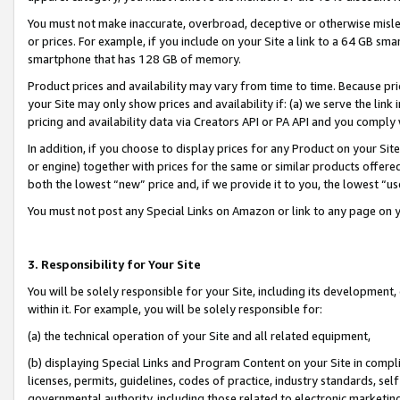
You must not make inaccurate, overbroad, deceptive or otherwise misle
or prices. For example, if you include on your Site a link to a 64 GB sm
smartphone that has 128 GB of memory.
Product prices and availability may vary from time to time. Because pri
your Site may only show prices and availability if: (a) we serve the link 
pricing and availability data via Creators API or PA API and you comply
In addition, if you choose to display prices for any Product on your Si
or engine) together with prices for the same or similar products offer
both the lowest “new” price and, if we provide it to you, the lowest “u
You must not post any Special Links on Amazon or link to any page on 
3. Responsibility for Your Site
You will be solely responsible for your Site, including its development
within it. For example, you will be solely responsible for:
(a) the technical operation of your Site and all related equipment,
(b) displaying Special Links and Program Content on your Site in compl
licenses, permits, guidelines, codes of practice, industry standards, se
governmental authority, including those related to electronic marketin