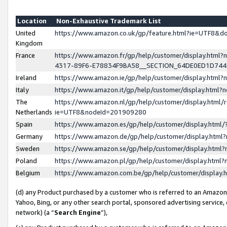
Location
Non-Exhaustive Trademark List
United
https://www.amazon.co.uk/gp/feature.html?ie=UTF8&
Kingdom
France
https://www.amazon.fr/gp/help/customer/display.ht
4317-89F6-E78834F9BA58__SECTION_64DE0ED1D74
Ireland
https://www.amazon.ie/gp/help/customer/display.ht
Italy
https://www.amazon.it/gp/help/customer/display.html
The
https://www.amazon.nl/gp/help/customer/display.html/
Netherlands
ie=UTF8&nodeId=201909280
Spain
https://www.amazon.es/gp/help/customer/display.htm
Germany
https://www.amazon.de/gp/help/customer/display.htm
Sweden
https://www.amazon.se/gp/help/customer/display.htm
Poland
https://www.amazon.pl/gp/help/customer/display.htm
Belgium
https://www.amazon.com.be/gp/help/customer/displa
(d) any Product purchased by a customer who is referred to an Amazon S
Yahoo, Bing, or any other search portal, sponsored advertising service, o
network) (a “
Search Engine
”),