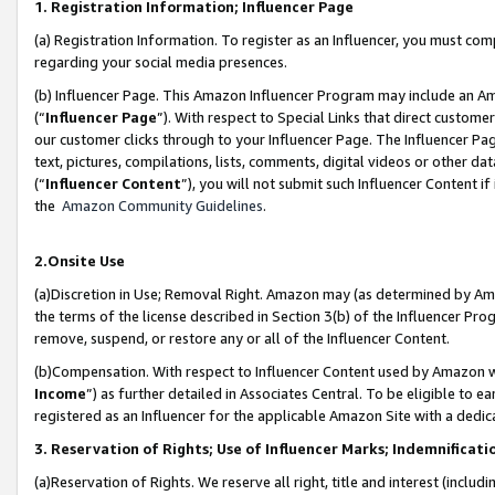
1. Registration Information; Influencer Page
(a) Registration Information. To register as an Influencer, you must co
regarding your social media presences.
(b) Influencer Page. This Amazon Influencer Program may include an A
(“
Influencer Page
”). With respect to Special Links that direct custom
our customer clicks through to your Influencer Page. The Influencer Pag
text, pictures, compilations, lists, comments, digital videos or other
(“
Influencer Content
”), you will not submit such Influencer Content if
the
Amazon Community Guidelines
.
2.Onsite Use
(a)Discretion in Use; Removal Right. Amazon may (as determined by Amazo
the terms of the license described in Section 3(b) of the Influencer Prog
remove, suspend, or restore any or all of the Influencer Content.
(b)Compensation. With respect to Influencer Content used by Amazon wi
Income
”) as further detailed in Associates Central. To be eligible t
registered as an Influencer for the applicable Amazon Site with a dedic
3. Reservation of Rights; Use of Influencer Marks; Indemnificati
(a)Reservation of Rights. We reserve all right, title and interest (includ