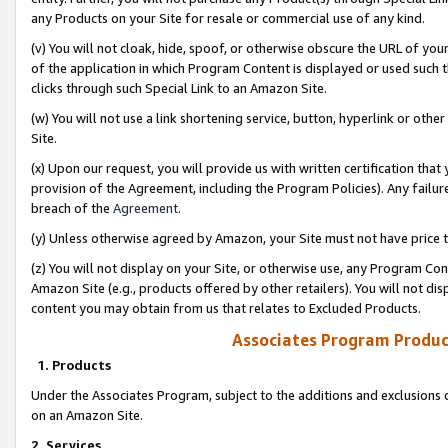
any Products on your Site for resale or commercial use of any kind.
(v) You will not cloak, hide, spoof, or otherwise obscure the URL of your
of the application in which Program Content is displayed or used such 
clicks through such Special Link to an Amazon Site.
(w) You will not use a link shortening service, button, hyperlink or oth
Site.
(x) Upon our request, you will provide us with written certification tha
provision of the Agreement, including the Program Policies). Any failure
breach of the
Agreement
.
(y) Unless otherwise agreed by Amazon, your Site must not have price tr
(z) You will not display on your Site, or otherwise use, any Program Con
Amazon Site (e.g., products offered by other retailers). You will not di
content you may obtain from us that relates to Excluded Products.
Associates Program Produc
1. Products
Under the Associates Program, subject to the additions and exclusions d
on an Amazon Site.
2. Services