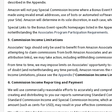
described in the Appendix.
Amazon will not pay Special Commission Income where a Bonus Event has
made using invalid email addresses, use of bots or automated software,
your Site). Amazon will determine in its sole discretion, in each case, w
Special Links to the Bonus Event-specific homepages listed in the Appe
notwithstanding the
Associates Program Participation Requirements
.
5. Commission Income Limitations
Associates’ tags should only be used to benefit from Amazon Associates
attempting to claim commissions from both Amazon Associates and ano
attribution links), we may take action, including withholding commissio
From time to time, we may impose limits on Associates’ opportunity t
of doubt (and notwithstanding any time period), Amazon reserves the ri
Income Limitations, please see the
Appendix
(“
Commission Income Li
6. Commission Income Reporting and Payment
We will use commercially reasonable efforts to accurately and comprehe
creating and distributing to you our reports summarizing Standard C
Standard Commission Income and Special Commission Income, which are 
amount (such as cents for USD), may result in your effective commission 