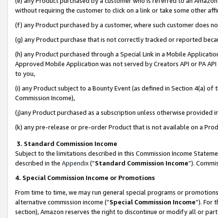
(e) any Product purchased by a customer who is referred to an Amazon Si
without requiring the customer to click on a link or take some other affi
(f) any Product purchased by a customer, where such customer does no
(g) any Product purchase that is not correctly tracked or reported bec
(h) any Product purchased through a Special Link in a Mobile Applicatio
Approved Mobile Application was not served by Creators API or PA API (
to you,
(i) any Product subject to a Bounty Event (as defined in Section 4(a) o
Commission Income),
(j)any Product purchased as a subscription unless otherwise provided 
(k) any pre-release or pre-order Product that is not available on a Prod
3. Standard Commission Income
Subject to the limitations described in this Commission Income Statem
described in the
Appendix
(”
Standard Commission Income
”). Commis
4. Special Commission Income or Promotions
From time to time, we may run general special programs or promotions 
alternative commission income (“
Special Commission Income
”). For
section), Amazon reserves the right to discontinue or modify all or par