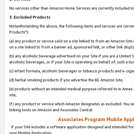
No services other than Amazon Home Services are currently included in 
3. Excluded Products
Notwithstanding the above, the following items and services are curre
Products"):
(a) any product or service sold on a site linked to from an Amazon Site
on a site linked to from a banner ad, sponsored link, or other link disp
(b) any alcoholic beverage advertised on your Site if you are a United 
alcoholic beverages, or if your Site is operating on behalf of, such a bu
(c) infant formula, alcoholic beverages or tobacco products and e-ciga
(d) herbal smoking products if you advertise the BE Amazon Site,
(e) products without an intended medical purpose referred to in Annex 
site,
(f) any product or service which Amazon designates as excluded. You will 
linking tools on Amazon and Associates Central.
Associates Program Mobile Appli
If your Site includes a software application designed and intended for
your Mobile Application: