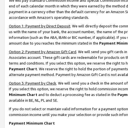
We will pay Standard Commission Income and Special Commission Incom
end of each calendar month in which they were earned by the method de
payment in a currency other than the default currency for an Amazon Sit
accordance with Amazon’s operating standards.
Option 1: Payment by Direct Deposit
. We will directly deposit the co
us with the name of your bank, the account number, the name of the pr
information (such as the ABA, IBAN or BIC number, if applicable). If you 
amount due to you reaches the minimum stated in the
Payment Minim
Option 2: Payment by Amazon Gift Card
. We will send you gift cards 
Associates account. These gift cards are redeemable for products on t
terms and conditions. If you select this option, we reserve the right t
Payment Chart
. We reserve the right to hold the portion of payment
alternate payment method. Payment by Amazon Gift Card is not available
Option 3: Payment by Check
. We will send you a check in the amount o
If you select this option, we reserve the right to hold commission inco
Minimum Chart
and to deduct a processing fee as stated in the
Paym
available in BE, NL, PL and SE.
If you do not select or maintain valid information for a payment opti
commission income until you make your selection or provide such info
Payment Minimum Chart