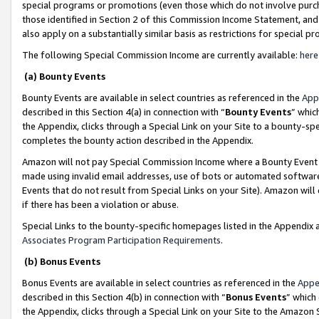
special programs or promotions (even those which do not involve purcha
those identified in Section 2 of this Commission Income Statement, an
also apply on a substantially similar basis as restrictions for special 
The following Special Commission Income are currently available:
here
(a) Bounty Events
Bounty Events are available in select countries as referenced in the
App
described in this Section 4(a) in connection with “
Bounty Events
” whic
the Appendix, clicks through a Special Link on your Site to a bounty-s
completes the bounty action described in the Appendix.
Amazon will not pay Special Commission Income where a Bounty Event ha
made using invalid email addresses, use of bots or automated software
Events that do not result from Special Links on your Site). Amazon will 
if there has been a violation or abuse.
Special Links to the bounty-specific homepages listed in the Appendix 
Associates Program Participation Requirements
.
(b) Bonus Events
Bonus Events are available in select countries as referenced in the
Appe
described in this Section 4(b) in connection with “
Bonus Events
” which
the Appendix, clicks through a Special Link on your Site to the Amazon 