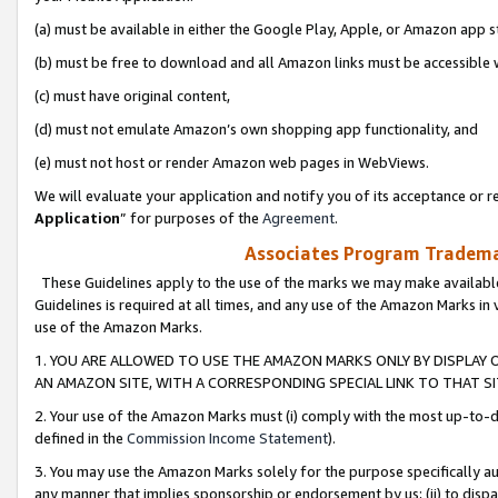
(a) must be available in either the Google Play, Apple, or Amazon app s
(b) must be free to download and all Amazon links must be accessible 
(c) must have original content,
(d) must not emulate Amazon’s own shopping app functionality, and
(e) must not host or render Amazon web pages in WebViews.
We will evaluate your application and notify you of its acceptance or re
Application
” for purposes of the
Agreement
.
Associates Program Trademar
These Guidelines apply to the use of the marks we may make available
Guidelines is required at all times, and any use of the Amazon Marks in 
use of the Amazon Marks.
1. YOU ARE ALLOWED TO USE THE AMAZON MARKS ONLY BY DISPLAY 
AN AMAZON SITE, WITH A CORRESPONDING SPECIAL LINK TO THAT SI
2. Your use of the Amazon Marks must (i) comply with the most up-to-da
defined in the
Commission Income Statement
).
3. You may use the Amazon Marks solely for the purpose specifically a
any manner that implies sponsorship or endorsement by us; (ii) to disparag