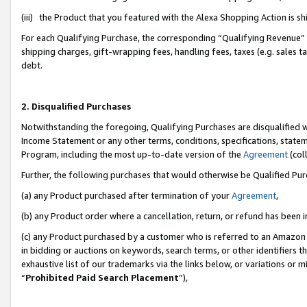
(iii) the Product that you featured with the Alexa Shopping Action is 
For each Qualifying Purchase, the corresponding “Qualifying Revenue” i
shipping charges, gift-wrapping fees, handling fees, taxes (e.g. sales ta
debt.
2. Disqualified Purchases
Notwithstanding the foregoing, Qualifying Purchases are disqualified w
Income Statement or any other terms, conditions, specifications, statem
Program, including the most up-to-date version of the
Agreement
(coll
Further, the following purchases that would otherwise be Qualified Pu
(a) any Product purchased after termination of your
Agreement
,
(b) any Product order where a cancellation, return, or refund has been i
(c) any Product purchased by a customer who is referred to an Amazon 
in bidding or auctions on keywords, search terms, or other identifiers 
exhaustive list of our trademarks via the links below, or variations or 
“
Prohibited Paid Search Placement
”),