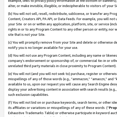
example, links to privacy policy information at the bottom of banners);
alter, or make invisible, illegible, or indecipherable to visitors of your 
(b) You will not sell, resell, redistribute, sublicense, or transfer any 
Content, Creators API, PA API, or Data Feeds. For example, you will not 
your Site or on or within any application, platform, site, or service (in
rights in or to any Program Content to any other person or entity, nor wi
site that is not your Site.
(c) You will promptly remove from your Site and delete or otherwise d
notify you is no longer available for your use.
(d) You will not use any Program Content, including any name or likene
company’s endorsement or sponsorship of, or commercial tie-in or other 
unrelated third party materials in close proximity to Program Content)
(e) You will not (and you will not seek to) purchase, register or otherw
misspellings of any of those words (e.g., “ammazon,” “amaozn,” and “kin
available to us, upon our request you will cause any Search Engine de
display your advertising content in association with search results (e.
such exclusion capabilities.
(f) You will not bid on or purchase keywords, search terms, or other id
its affiliates or variations or misspellings of any of these words (“
Prop
Exhaustive Trademarks Table) or otherwise participate in keyword aucti