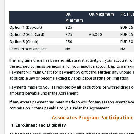
UK
UK Maximum
FR, IT,
Minimum
Option 1 (Deposit)
£25
EUR 25
Option 2 (Gift Card)
£25
£5,000
EUR 25
Option 3 (Check)
£50
EUR 50
Check Processing Fee
NA
NA
If at any time there has been no substantial activity on your account for 
the accrued commission income for your inactive account, up to a max
Payment Minimum Chart for payment by gift card. Further, any unpaid 
applicable law or become extinct by applicable statute of limitation.
Payments made to you, as reduced by all deductions or withholdings de
amounts payable under the Agreement.
If any excess payment has been made to you for any reason whatsoever,
commission income payable to you under the Agreement.
Associates Program Participation
1. Enrollment and Eligibility
To begin the enrollment process, you must submit a complete and accur