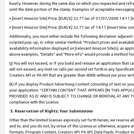
hourly. However, during the same day on which you requested and refre
omit the date portion of the stamp. Examples of acceptable messaging
• [insert Amazon Site] Price: [EUR/£] 32.77 (as of 01/07/2008 14:11 [in
• [insert Amazon Site] Price: [EUR/£] 32.77 (as of 14:11 [insert time zo
Additionally, you must either include the following disclaimer adjacent t
scripted pop-up, or other similar method: "Product prices and availabil
availability information displayed on [relevant Amazon Site(s), as appli
above examples, "Details" and "More info" would provide a method for 
(j) You will not exceed, or if you build and release an application that c
will not exceed, any limit on calls per second set forth in any Specifica
Creators API or PA API that are greater than 40KB without our prior wr
(k) If you display Product Advertising Content consisting of text on your
your application: “CERTAIN CONTENT THAT APPEARS [IN THIS APPLIC
PROVIDED ‘AS IS’ AND IS SUBJECT TO CHANGE OR REMOVAL AT ANY TIME.”
compliance with this License.
3.
Reservation of Rights; Your Submissions
Other than the limited licenses expressly set forth herein, we reserve all 
and to, and you do not, by virtue of this License or otherwise, acquire an
formats, Program Content, Creators API, PA API, Data Feeds, Product 