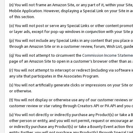
(n) You will not frame an Amazon Site, or any part of it, within your Sit
Mobile Application. However, displaying a Special Link on your Site in a
of this section.
(o) You will not post or serve any Special Links or other content prom
or layer ads, except for pop-up windows in conjunction with your Site 
(p) You will not include any Special Links in any content that you place
through an Amazon Site or in a customer review, forum, Wish List, gui
(q) You will not attempt to circumvent the
Commission Income Stateme
page of an Amazon Site to open in a customer’s browser other than as a 
(r) You will not attempt to intercept or redirect (including via softwar
any site that participates in the Associates Program.
(s) You will not artificially generate clicks or impressions on your Si
or otherwise.
(t) You will not display or otherwise use any of our customer reviews or 
customer review or star rating through Creators API or PA API and you 
(u) You will not directly or indirectly purchase any Product(s) or take a
other person or entity, and you will not permit, request or encourage an
or indirectly purchase any Product(s) or take a Bounty Event action thro
entity. Further, you will not purchase any Product(s) through Special Li