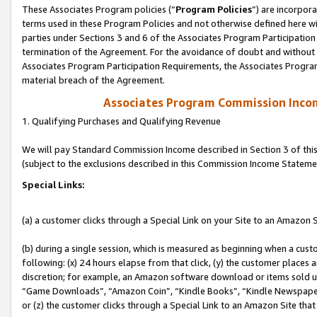
These Associates Program policies (“
Program Policies
”) are incorpor
terms used in these Program Policies and not otherwise defined here wil
parties under Sections 3 and 6 of the Associates Program Participation
termination of the Agreement. For the avoidance of doubt and without l
Associates Program Participation Requirements, the Associates Program
material breach of the Agreement.
Associates Program Commission Inco
1. Qualifying Purchases and Qualifying Revenue
We will pay Standard Commission Income described in Section 3 of thi
(subject to the exclusions described in this Commission Income Stateme
Special Links:
(a) a customer clicks through a Special Link on your Site to an Amazon S
(b) during a single session, which is measured as beginning when a custo
following: (x) 24 hours elapse from that click, (y) the customer places 
discretion; for example, an Amazon software download or items sold 
“Game Downloads”, “Amazon Coin”, “Kindle Books”, “Kindle Newspapers”
or (z) the customer clicks through a Special Link to an Amazon Site that