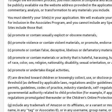
be publicly available via the website address provided in the application
commentary, analysis, or transformation to any materials you include.
You must identify your Site(s) in your application. We will evaluate your 
for inclusion in the Associates Program, and you cannot include any Speci
Sites include those that:
(a) promote or contain sexually explicit or obscene materials,
(b) promote violence or contain violent materials, or promote, endorse 
(c) promote or contain false, deceptive, libelous or defamatory materi
(d) promote or contain materials or activity that is hateful, harassing, h
of race, color, sex, religion, nationality, disability, sexual orientation, or
(e) promote or undertake illegal activities,
(f) are directed toward children or knowingly collect, use, or disclose
threshold (as defined by applicable laws, regulations and/or guidelines);
permits, guidelines, codes of practice, industry standards, self-regulat
governmental authority related to child protection (for example, if app
regulations promulgated thereunder or the Children’s Online Protection
(g) include any trademark of Amazon or its affiliates, or a variant or 
name, in any “tag” or Associates ID, or in any username, group name, or 