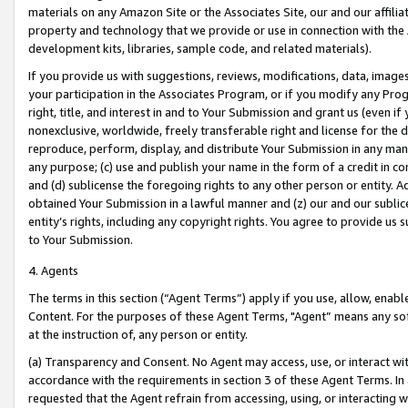
materials on any Amazon Site or the Associates Site, our and our affili
property and technology that we provide or use in connection with the
development kits, libraries, sample code, and related materials).
If you provide us with suggestions, reviews, modifications, data, image
your participation in the Associates Program, or if you modify any Prog
right, title, and interest in and to Your Submission and grant us (even 
nonexclusive, worldwide, freely transferable right and license for the du
reproduce, perform, display, and distribute Your Submission in any man
any purpose; (c) use and publish your name in the form of a credit in c
and (d) sublicense the foregoing rights to any other person or entity. A
obtained Your Submission in a lawful manner and (z) our and our sublice
entity’s rights, including any copyright rights. You agree to provide us
to Your Submission.
4. Agents
The terms in this section (“Agent Terms”) apply if you use, allow, enab
Content. For the purposes of these Agent Terms, "Agent” means any so
at the instruction of, any person or entity.
(a) Transparency and Consent. No Agent may access, use, or interact with 
accordance with the requirements in section 3 of these Agent Terms. In
requested that the Agent refrain from accessing, using, or interacting