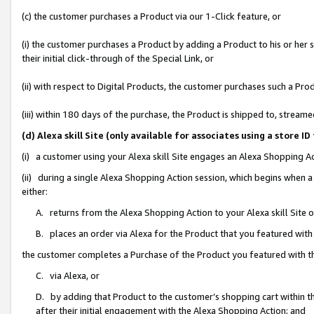
(c) the customer purchases a Product via our 1-Click feature, or
(i) the customer purchases a Product by adding a Product to his or her
their initial click-through of the Special Link, or
(ii) with respect to Digital Products, the customer purchases such a P
(iii) within 180 days of the purchase, the Product is shipped to, stre
(d) Alexa skill Site (only available for associates using a stor
(i) a customer using your Alexa skill Site engages an Alexa Shopping A
(ii) during a single Alexa Shopping Action session, which begins when
either:
A. returns from the Alexa Shopping Action to your Alexa skill Site 
B. places an order via Alexa for the Product that you featured with
the customer completes a Purchase of the Product you featured with t
C. via Alexa, or
D. by adding that Product to the customer’s shopping cart within th
after their initial engagement with the Alexa Shopping Action; and