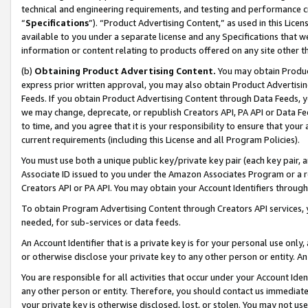
technical and engineering requirements, and testing and performance cri
“
Specifications
”). “Product Advertising Content,” as used in this Lic
available to you under a separate license and any Specifications that we
information or content relating to products offered on any site other 
(b)
Obtaining Product Advertising Content.
You may obtain Product
express prior written approval, you may also obtain Product Advertisi
Feeds. If you obtain Product Advertising Content through Data Feeds, yo
we may change, deprecate, or republish Creators API, PA API or Data Fee
to time, and you agree that it is your responsibility to ensure that your
current requirements (including this License and all Program Policies).
You must use both a unique public key/private key pair (each key pair, a
Associate ID issued to you under the Amazon Associates Program or a r
Creators API or PA API. You may obtain your Account Identifiers through
To obtain Program Advertising Content through Creators API services, y
needed, for sub-services or data feeds.
An Account Identifier that is a private key is for your personal use only,
or otherwise disclose your private key to any other person or entity. An A
You are responsible for all activities that occur under your Account Ide
any other person or entity. Therefore, you should contact us immediate
your private key is otherwise disclosed, lost, or stolen. You may not u