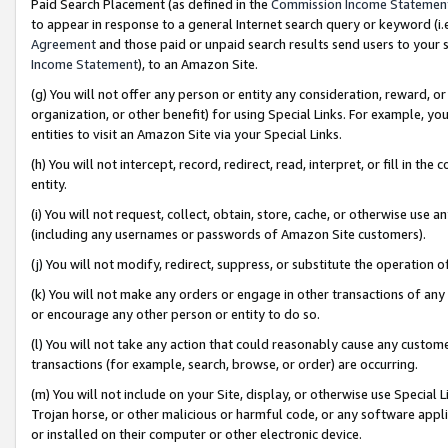
Paid Search Placement (as defined in the
Commission Income Statemen
to appear in response to a general Internet search query or keyword (i.e.
Agreement
and those paid or unpaid search results send users to your sit
Income Statement
), to an Amazon Site.
(g) You will not offer any person or entity any consideration, reward, or
organization, or other benefit) for using Special Links. For example, 
entities to visit an Amazon Site via your Special Links.
(h) You will not intercept, record, redirect, read, interpret, or fill in 
entity.
(i) You will not request, collect, obtain, store, cache, or otherwise us
(including any usernames or passwords of Amazon Site customers).
(j) You will not modify, redirect, suppress, or substitute the operation 
(k) You will not make any orders or engage in other transactions of any 
or encourage any other person or entity to do so.
(l) You will not take any action that could reasonably cause any custome
transactions (for example, search, browse, or order) are occurring.
(m) You will not include on your Site, display, or otherwise use Specia
Trojan horse, or other malicious or harmful code, or any software app
or installed on their computer or other electronic device.