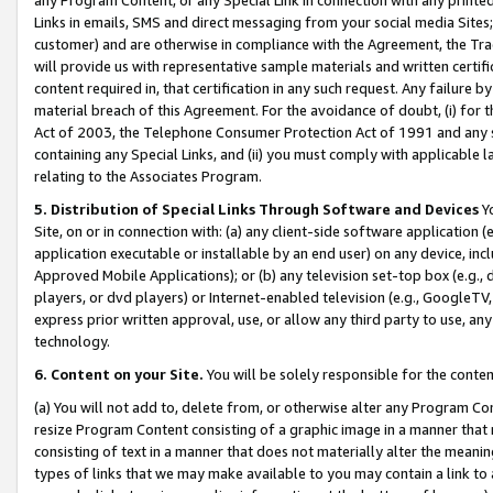
Links in emails, SMS and direct messaging from your social media Sites; 
customer) and are otherwise in compliance with the Agreement, the Tr
will provide us with representative sample materials and written certif
content required in, that certification in any such request. Any failure b
material breach of this Agreement. For the avoidance of doubt, (i) for
Act of 2003, the Telephone Consumer Protection Act of 1991 and any si
containing any Special Links, and (ii) you must comply with applicable
relating to the Associates Program.
5. Distribution of Special Links Through Software and Devices
Yo
Site, on or in connection with: (a) any client-side software application 
application executable or installable by an end user) on any device, in
Approved Mobile Applications); or (b) any television set-top box (e.g., 
players, or dvd players) or Internet-enabled television (e.g., GoogleTV, 
express prior written approval, use, or allow any third party to use, 
technology.
6. Content on your Site.
You will be solely responsible for the conten
(a) You will not add to, delete from, or otherwise alter any Program Co
resize Program Content consisting of a graphic image in a manner that
consisting of text in a manner that does not materially alter the meanin
types of links that we may make available to you may contain a link to 