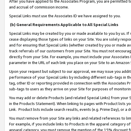
After you have applied to the Associates Program, you are permitted to 
and accrual of commission income.
Special Links must use the Associates ID we have assigned to you.
(b) General Requirements Applicable to All Special Links
Special Links may be created by you or made available to you by us. If 
cease displaying those types of links on your Site. You are solely respo
and for ensuring that Special Links (whether created by you or made av
track referrals of our customers from your Site. You must not encoura
directly from your Site. For example, you must include your Associates
parameter in the URL of each link you place on your Site to an Amazon 
Upon your request but subject to our approval, we may issue you addit
performance of your Special Links by including different sub-tags in t
tag, other ID or reporting provided in connection with the Associates Pr
sub-tags to users as they arrive on your Site for purposes of monitorin
You may add or delete Products (and related Special Links) from your Si
in the Products Statement). When linking to pages with Product lists you
Link. Product lists include search results, events (e.g. Prime Day), or 
You must remove from your Site any links and related references to li
For example, if you include links to Products in the apparel category 
apparel category, you must remove the mention of the 15% discount f