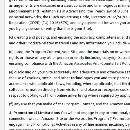
arrangements are disclosed in a clear, concise and unambiguous manner 
Endorsement and Testimonials in Advertising, the French law of 9 June
on social networks, the Dutch Advertising Code, Directive 2002/58/EC 
Regulation (GDPR) (EU) 2016/679), and any agreement between you and 
you by any person or entity that hosts your Site),
(c) creating and posting, and ensuring the accuracy, completeness, and 
and other Product-related materials and any information you include wit
(d) using the Program Content, your Site, and the materials on or within
rights or those of any other person or entity (including copyrights, trad
ensuring compliance with the
Amazon Associates Anti-Counterfeit Polic
(e) disclosing on your Site accurately and adequately and otherwise sat
the use of cookies, pixels, and other technologies you and third parties
accordance with applicable laws, including, where applicable, that thir
collect information directly from visitors, and place or recognize cooki
respect to opting-out from online advertising where required by appli
(f) any use that you make of the Program Content, and the Amazon Mar
4. Promotional Limitations
You will not engage in any promotional, ma
connection with an Amazon Site or the Associates Program (“Promotional
engage in any Promotional Activities in any offline manner, including by
any Program Content, or any Special Link in connection with any printed 