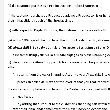
(c) the customer purchases a Product via our 1-Click feature, or
(i) the customer purchases a Product by adding a Product to his or her
their initial click-through of the Special Link, or
(ii) with respect to Digital Products, the customer purchases such a P
(iii) within 180 days of the purchase, the Product is shipped to, stre
(d) Alexa skill Site (only available for associates using a stor
(i) a customer using your Alexa skill Site engages an Alexa Shopping A
(ii) during a single Alexa Shopping Action session, which begins when
either:
A. returns from the Alexa Shopping Action to your Alexa skill Site 
B. places an order via Alexa for the Product that you featured with
the customer completes a Purchase of the Product you featured with t
C. via Alexa, or
D. by adding that Product to the customer’s shopping cart within th
after their initial engagement with the Alexa Shopping Action; and