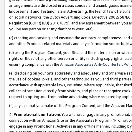
arrangements are disclosed in a clear, concise and unambiguous manner 
Endorsement and Testimonials in Advertising, the French law of 9 June
on social networks, the Dutch Advertising Code, Directive 2002/58/EC 
Regulation (GDPR) (EU) 2016/679), and any agreement between you and 
you by any person or entity that hosts your Site),
(c) creating and posting, and ensuring the accuracy, completeness, and 
and other Product-related materials and any information you include wit
(d) using the Program Content, your Site, and the materials on or within
rights or those of any other person or entity (including copyrights, trad
ensuring compliance with the
Amazon Associates Anti-Counterfeit Polic
(e) disclosing on your Site accurately and adequately and otherwise sat
the use of cookies, pixels, and other technologies you and third parties
accordance with applicable laws, including, where applicable, that thir
collect information directly from visitors, and place or recognize cooki
respect to opting-out from online advertising where required by appli
(f) any use that you make of the Program Content, and the Amazon Mar
4. Promotional Limitations
You will not engage in any promotional, ma
connection with an Amazon Site or the Associates Program (“Promotional
engage in any Promotional Activities in any offline manner, including by
any Program Content, or any Special Link in connection with any printed 