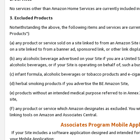
No services other than Amazon Home Services are currently included in 
3. Excluded Products
Notwithstanding the above, the following items and services are curre
Products"):
(a) any product or service sold on a site linked to from an Amazon Site
on a site linked to from a banner ad, sponsored link, or other link disp
(b) any alcoholic beverage advertised on your Site if you are a United 
alcoholic beverages, or if your Site is operating on behalf of, such a bu
(c) infant formula, alcoholic beverages or tobacco products and e-ciga
(d) herbal smoking products if you advertise the BE Amazon Site,
(e) products without an intended medical purpose referred to in Annex 
site,
(f) any product or service which Amazon designates as excluded. You will 
linking tools on Amazon and Associates Central.
Associates Program Mobile Appli
If your Site includes a software application designed and intended for
your Mobile Application: