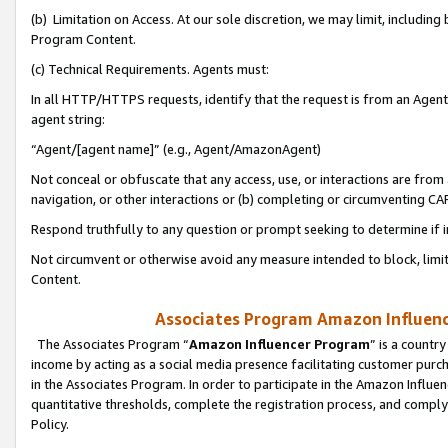
(b) Limitation on Access. At our sole discretion, we may limit, includin
Program Content.
(c) Technical Requirements. Agents must:
In all HTTP/HTTPS requests, identify that the request is from an Agent 
agent string:
“Agent/[agent name]” (e.g., Agent/AmazonAgent)
Not conceal or obfuscate that any access, use, or interactions are fro
navigation, or other interactions or (b) completing or circumventing 
Respond truthfully to any question or prompt seeking to determine if 
Not circumvent or otherwise avoid any measure intended to block, limit
Content.
Associates Program Amazon Influence
The Associates Program “
Amazon Influencer Program
” is a countr
income by acting as a social media presence facilitating customer purc
in the Associates Program. In order to participate in the Amazon Influen
quantitative thresholds, complete the registration process, and comply
Policy.