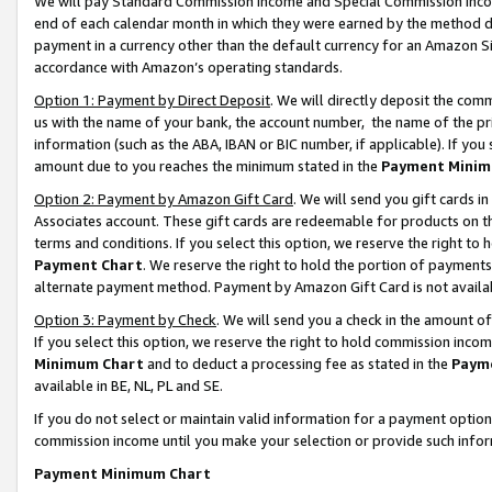
We will pay Standard Commission Income and Special Commission Incom
end of each calendar month in which they were earned by the method de
payment in a currency other than the default currency for an Amazon Sit
accordance with Amazon’s operating standards.
Option 1: Payment by Direct Deposit
. We will directly deposit the co
us with the name of your bank, the account number, the name of the pr
information (such as the ABA, IBAN or BIC number, if applicable). If you 
amount due to you reaches the minimum stated in the
Payment Minim
Option 2: Payment by Amazon Gift Card
. We will send you gift cards 
Associates account. These gift cards are redeemable for products on t
terms and conditions. If you select this option, we reserve the right t
Payment Chart
. We reserve the right to hold the portion of payment
alternate payment method. Payment by Amazon Gift Card is not available
Option 3: Payment by Check
. We will send you a check in the amount o
If you select this option, we reserve the right to hold commission inco
Minimum Chart
and to deduct a processing fee as stated in the
Paym
available in BE, NL, PL and SE.
If you do not select or maintain valid information for a payment opti
commission income until you make your selection or provide such info
Payment Minimum Chart