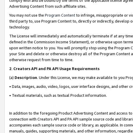
comply with and be bound by the terms of the applicable license agreem
Advertising Content from such affiliate sites.
You may not use the
Program Content
to infringe, misappropriate or vio
third party to, use Program Content to, directly or indirectly, develo
technology.
The License will immediately and automatically terminate if at any ti
defined in the Commission Income Statement), or otherwise upon termina
upon written notice to you. You will promptly stop using the Program 
your Site and delete or otherwise destroy all of the Program Content 
otherwise request from time to time.
2
.
Creators API and PA API Usage Requirements
(a)
Description
. Under this License, we may make available to you Pr
• Data, images, audio, video, logos, user interface designs, and other c
• Textual materials, such as textual Product information.
In addition to the foregoing Product Advertising Content and access to
connection with Creators API and PA API sample source code and librarie
accompanies each sample source code or library, as applicable. In conne
manuals, guides, supporting materials, and other information, regardless