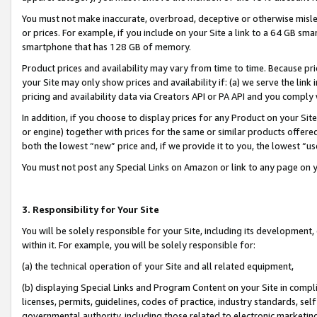
You must not make inaccurate, overbroad, deceptive or otherwise misle
or prices. For example, if you include on your Site a link to a 64 GB sm
smartphone that has 128 GB of memory.
Product prices and availability may vary from time to time. Because pri
your Site may only show prices and availability if: (a) we serve the link 
pricing and availability data via Creators API or PA API and you comply
In addition, if you choose to display prices for any Product on your Si
or engine) together with prices for the same or similar products offer
both the lowest “new” price and, if we provide it to you, the lowest “u
You must not post any Special Links on Amazon or link to any page on 
3. Responsibility for Your Site
You will be solely responsible for your Site, including its development
within it. For example, you will be solely responsible for:
(a) the technical operation of your Site and all related equipment,
(b) displaying Special Links and Program Content on your Site in compl
licenses, permits, guidelines, codes of practice, industry standards, se
governmental authority, including those related to electronic marketin