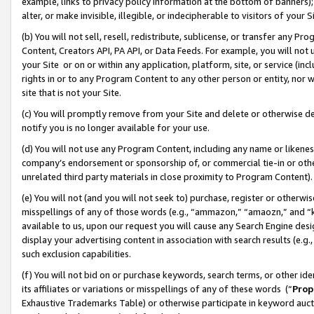
example, links to privacy policy information at the bottom of banners);
alter, or make invisible, illegible, or indecipherable to visitors of your 
(b) You will not sell, resell, redistribute, sublicense, or transfer any 
Content, Creators API, PA API, or Data Feeds. For example, you will not 
your Site or on or within any application, platform, site, or service (in
rights in or to any Program Content to any other person or entity, nor wi
site that is not your Site.
(c) You will promptly remove from your Site and delete or otherwise d
notify you is no longer available for your use.
(d) You will not use any Program Content, including any name or likene
company’s endorsement or sponsorship of, or commercial tie-in or other 
unrelated third party materials in close proximity to Program Content)
(e) You will not (and you will not seek to) purchase, register or otherw
misspellings of any of those words (e.g., “ammazon,” “amaozn,” and “kin
available to us, upon our request you will cause any Search Engine de
display your advertising content in association with search results (e.
such exclusion capabilities.
(f) You will not bid on or purchase keywords, search terms, or other id
its affiliates or variations or misspellings of any of these words (“
Prop
Exhaustive Trademarks Table) or otherwise participate in keyword aucti