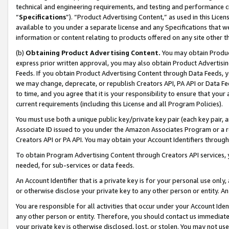
technical and engineering requirements, and testing and performance cri
“
Specifications
”). “Product Advertising Content,” as used in this Lic
available to you under a separate license and any Specifications that we
information or content relating to products offered on any site other 
(b)
Obtaining Product Advertising Content.
You may obtain Product
express prior written approval, you may also obtain Product Advertisi
Feeds. If you obtain Product Advertising Content through Data Feeds, yo
we may change, deprecate, or republish Creators API, PA API or Data Fee
to time, and you agree that it is your responsibility to ensure that your
current requirements (including this License and all Program Policies).
You must use both a unique public key/private key pair (each key pair, a
Associate ID issued to you under the Amazon Associates Program or a r
Creators API or PA API. You may obtain your Account Identifiers through
To obtain Program Advertising Content through Creators API services, y
needed, for sub-services or data feeds.
An Account Identifier that is a private key is for your personal use only,
or otherwise disclose your private key to any other person or entity. An A
You are responsible for all activities that occur under your Account Ide
any other person or entity. Therefore, you should contact us immediate
your private key is otherwise disclosed, lost, or stolen. You may not u