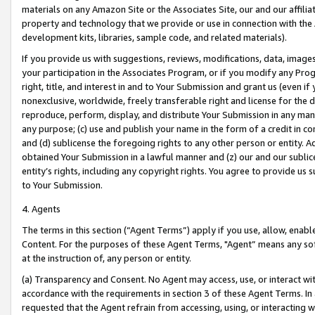
materials on any Amazon Site or the Associates Site, our and our affili
property and technology that we provide or use in connection with the
development kits, libraries, sample code, and related materials).
If you provide us with suggestions, reviews, modifications, data, image
your participation in the Associates Program, or if you modify any Prog
right, title, and interest in and to Your Submission and grant us (even 
nonexclusive, worldwide, freely transferable right and license for the du
reproduce, perform, display, and distribute Your Submission in any man
any purpose; (c) use and publish your name in the form of a credit in c
and (d) sublicense the foregoing rights to any other person or entity. A
obtained Your Submission in a lawful manner and (z) our and our sublice
entity’s rights, including any copyright rights. You agree to provide us
to Your Submission.
4. Agents
The terms in this section (“Agent Terms”) apply if you use, allow, enab
Content. For the purposes of these Agent Terms, "Agent” means any so
at the instruction of, any person or entity.
(a) Transparency and Consent. No Agent may access, use, or interact with 
accordance with the requirements in section 3 of these Agent Terms. In
requested that the Agent refrain from accessing, using, or interacting