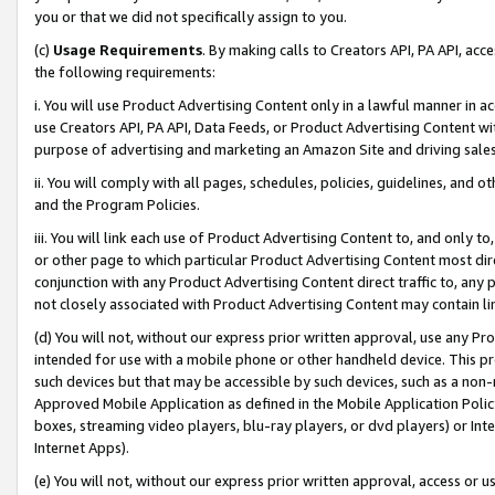
you or that we did not specifically assign to you.
(c)
Usage Requirements
. By making calls to Creators API, PA API, ac
the following requirements:
i. You will use Product Advertising Content only in a lawful manner in a
use Creators API, PA API, Data Feeds, or Product Advertising Content wit
purpose of advertising and marketing an Amazon Site and driving sales
ii. You will comply with all pages, schedules, policies, guidelines, and o
and the Program Policies.
iii. You will link each use of Product Advertising Content to, and only 
or other page to which particular Product Advertising Content most direc
conjunction with any Product Advertising Content direct traffic to, any 
not closely associated with Product Advertising Content may contain lin
(d) You will not, without our express prior written approval, use any Pr
intended for use with a mobile phone or other handheld device. This proh
such devices but that may be accessible by such devices, such as a non-
Approved Mobile Application as defined in the Mobile Application Policy; 
boxes, streaming video players, blu-ray players, or dvd players) or Inte
Internet Apps).
(e) You will not, without our express prior written approval, access or 