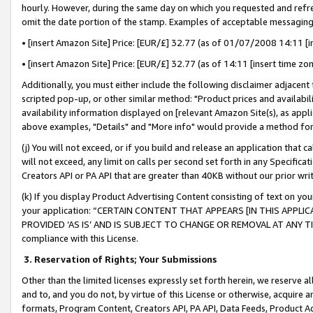
hourly. However, during the same day on which you requested and refre
omit the date portion of the stamp. Examples of acceptable messaging
• [insert Amazon Site] Price: [EUR/£] 32.77 (as of 01/07/2008 14:11 [in
• [insert Amazon Site] Price: [EUR/£] 32.77 (as of 14:11 [insert time zo
Additionally, you must either include the following disclaimer adjacent t
scripted pop-up, or other similar method: "Product prices and availabil
availability information displayed on [relevant Amazon Site(s), as appli
above examples, "Details" and "More info" would provide a method for 
(j) You will not exceed, or if you build and release an application that c
will not exceed, any limit on calls per second set forth in any Specifica
Creators API or PA API that are greater than 40KB without our prior wr
(k) If you display Product Advertising Content consisting of text on your
your application: “CERTAIN CONTENT THAT APPEARS [IN THIS APPLIC
PROVIDED ‘AS IS’ AND IS SUBJECT TO CHANGE OR REMOVAL AT ANY TIME.”
compliance with this License.
3.
Reservation of Rights; Your Submissions
Other than the limited licenses expressly set forth herein, we reserve all 
and to, and you do not, by virtue of this License or otherwise, acquire an
formats, Program Content, Creators API, PA API, Data Feeds, Product 