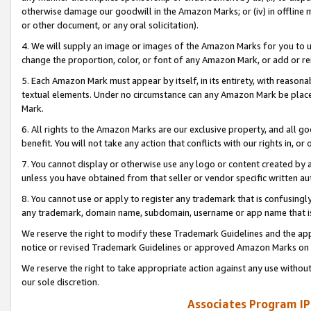
otherwise damage our goodwill in the Amazon Marks; or (iv) in offline ma
or other document, or any oral solicitation).
4. We will supply an image or images of the Amazon Marks for you to 
change the proportion, color, or font of any Amazon Mark, or add or
5. Each Amazon Mark must appear by itself, in its entirety, with reason
textual elements. Under no circumstance can any Amazon Mark be placed
Mark.
6. All rights to the Amazon Marks are our exclusive property, and all 
benefit. You will not take any action that conflicts with our rights in, 
7. You cannot display or otherwise use any logo or content created by a
unless you have obtained from that seller or vendor specific written au
8. You cannot use or apply to register any trademark that is confusingly
any trademark, domain name, subdomain, username or app name that is 
We reserve the right to modify these Trademark Guidelines and the app
notice or revised Trademark Guidelines or approved Amazon Marks on t
We reserve the right to take appropriate action against any use without
our sole discretion.
Associates Program IP