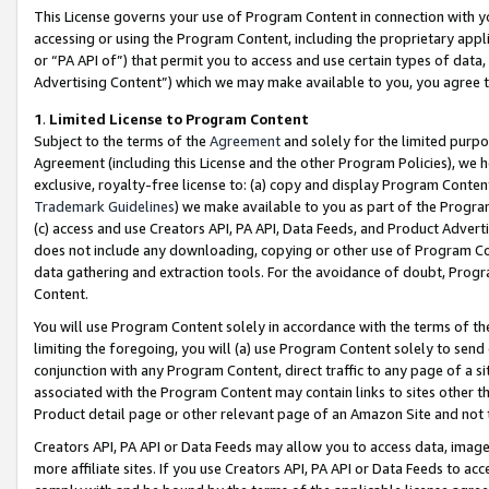
This License governs your use of Program Content in connection with yo
accessing or using the Program Content, including the proprietary appli
or “PA API of”) that permit you to access and use certain types of data
Advertising Content”) which we may make available to you, you agree t
1
.
Limited License to Program Content
Subject to the terms of the
Agreement
and solely for the limited purpo
Agreement (including this License and the other Program Policies), we 
exclusive, royalty-free license to: (a) copy and display Program Conten
Trademark Guidelines
) we make available to you as part of the Progra
(c) access and use Creators API, PA API, Data Feeds, and Product Adverti
does not include any downloading, copying or other use of Program Conte
data gathering and extraction tools. For the avoidance of doubt, Progr
Content.
You will use Program Content solely in accordance with the terms of t
limiting the foregoing, you will (a) use Program Content solely to send
conjunction with any Program Content, direct traffic to any page of a si
associated with the Program Content may contain links to sites other t
Product detail page or other relevant page of an Amazon Site and not 
Creators API, PA API or Data Feeds may allow you to access data, image
more affiliate sites. If you use Creators API, PA API or Data Feeds to ac