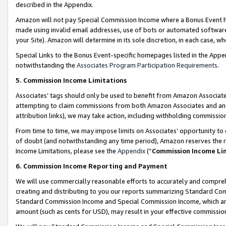
described in the Appendix.
Amazon will not pay Special Commission Income where a Bonus Event has
made using invalid email addresses, use of bots or automated software,
your Site). Amazon will determine in its sole discretion, in each case, w
Special Links to the Bonus Event-specific homepages listed in the Appe
notwithstanding the
Associates Program Participation Requirements
.
5. Commission Income Limitations
Associates’ tags should only be used to benefit from Amazon Associates
attempting to claim commissions from both Amazon Associates and ano
attribution links), we may take action, including withholding commissio
From time to time, we may impose limits on Associates’ opportunity t
of doubt (and notwithstanding any time period), Amazon reserves the ri
Income Limitations, please see the
Appendix
(“
Commission Income Li
6. Commission Income Reporting and Payment
We will use commercially reasonable efforts to accurately and comprehe
creating and distributing to you our reports summarizing Standard C
Standard Commission Income and Special Commission Income, which are 
amount (such as cents for USD), may result in your effective commission 