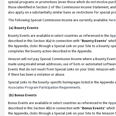
special programs or promotions (even those which do not involve purcha
those identified in Section 2 of this Commission Income Statement, an
also apply on a substantially similar basis as restrictions for special 
The following Special Commission Income are currently available:
here
(a) Bounty Events
Bounty Events are available in select countries as referenced in the
App
described in this Section 4(a) in connection with “
Bounty Events
” whic
the Appendix, clicks through a Special Link on your Site to a bounty-s
completes the bounty action described in the Appendix.
Amazon will not pay Special Commission Income where a Bounty Event ha
made using invalid email addresses, use of bots or automated software
Events that do not result from Special Links on your Site). Amazon will 
if there has been a violation or abuse.
Special Links to the bounty-specific homepages listed in the Appendix 
Associates Program Participation Requirements
.
(b) Bonus Events
Bonus Events are available in select countries as referenced in the
Appe
described in this Section 4(b) in connection with “
Bonus Events
” which
the Appendix, clicks through a Special Link on your Site to the Amazon 