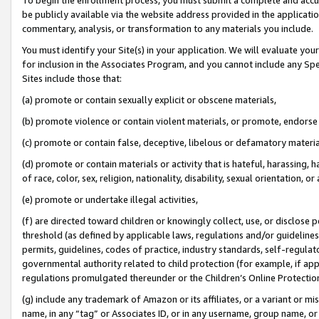
be publicly available via the website address provided in the application
commentary, analysis, or transformation to any materials you include.
You must identify your Site(s) in your application. We will evaluate your 
for inclusion in the Associates Program, and you cannot include any Speci
Sites include those that:
(a) promote or contain sexually explicit or obscene materials,
(b) promote violence or contain violent materials, or promote, endorse 
(c) promote or contain false, deceptive, libelous or defamatory materi
(d) promote or contain materials or activity that is hateful, harassing, h
of race, color, sex, religion, nationality, disability, sexual orientation, or
(e) promote or undertake illegal activities,
(f) are directed toward children or knowingly collect, use, or disclose
threshold (as defined by applicable laws, regulations and/or guidelines);
permits, guidelines, codes of practice, industry standards, self-regulat
governmental authority related to child protection (for example, if app
regulations promulgated thereunder or the Children’s Online Protection
(g) include any trademark of Amazon or its affiliates, or a variant or 
name, in any “tag” or Associates ID, or in any username, group name, or 