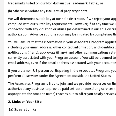
trademarks listed on our Non-Exhaustive Trademark Table), or
(h) otherwise violate any intellectual property rights.
We will determine suitability at our sole discretion. If we reject your 
complied with our suitability requirements. However, if at any time we 1
connection with any violation or abuse (as determined in our sole disc
authorization. Advance authorization may be initiated by completing t
You will ensure that the information in your Associates Program applic
including your email address, other contact information, and identifica
notifications (if any), approvals (if any), and other communications re
currently associated with your Program account. You will be deemed to 
email address, even if the email address associated with your account i
If you are a non-US person participating in the Associates Program, you
perform all services under the Agreement outside the United States.
The Associates Program is free to join, and we provide resources on th
authorized any business to provide paid set-up or consulting services t
appropriate the Amazon name) reaches out to offer you costly services
2. Links on Your Site
(a) Special Links