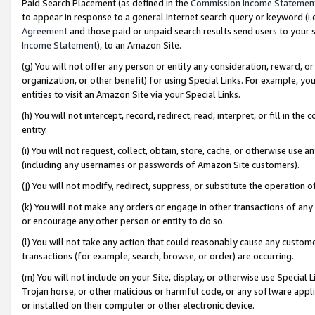
Paid Search Placement (as defined in the
Commission Income Statemen
to appear in response to a general Internet search query or keyword (i.e.
Agreement
and those paid or unpaid search results send users to your sit
Income Statement
), to an Amazon Site.
(g) You will not offer any person or entity any consideration, reward, or
organization, or other benefit) for using Special Links. For example, 
entities to visit an Amazon Site via your Special Links.
(h) You will not intercept, record, redirect, read, interpret, or fill in 
entity.
(i) You will not request, collect, obtain, store, cache, or otherwise us
(including any usernames or passwords of Amazon Site customers).
(j) You will not modify, redirect, suppress, or substitute the operation 
(k) You will not make any orders or engage in other transactions of any 
or encourage any other person or entity to do so.
(l) You will not take any action that could reasonably cause any custome
transactions (for example, search, browse, or order) are occurring.
(m) You will not include on your Site, display, or otherwise use Specia
Trojan horse, or other malicious or harmful code, or any software app
or installed on their computer or other electronic device.