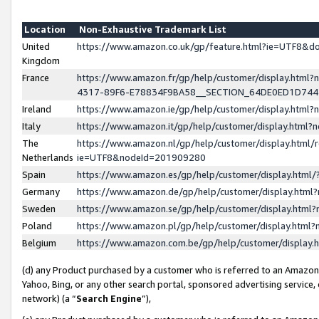
Location
Non-Exhaustive Trademark List
United
https://www.amazon.co.uk/gp/feature.html?ie=UTF8&
Kingdom
France
https://www.amazon.fr/gp/help/customer/display.ht
4317-89F6-E78834F9BA58__SECTION_64DE0ED1D74
Ireland
https://www.amazon.ie/gp/help/customer/display.ht
Italy
https://www.amazon.it/gp/help/customer/display.html
The
https://www.amazon.nl/gp/help/customer/display.html/
Netherlands
ie=UTF8&nodeId=201909280
Spain
https://www.amazon.es/gp/help/customer/display.htm
Germany
https://www.amazon.de/gp/help/customer/display.htm
Sweden
https://www.amazon.se/gp/help/customer/display.htm
Poland
https://www.amazon.pl/gp/help/customer/display.htm
Belgium
https://www.amazon.com.be/gp/help/customer/displa
(d) any Product purchased by a customer who is referred to an Amazon S
Yahoo, Bing, or any other search portal, sponsored advertising service, o
network) (a “
Search Engine
”),