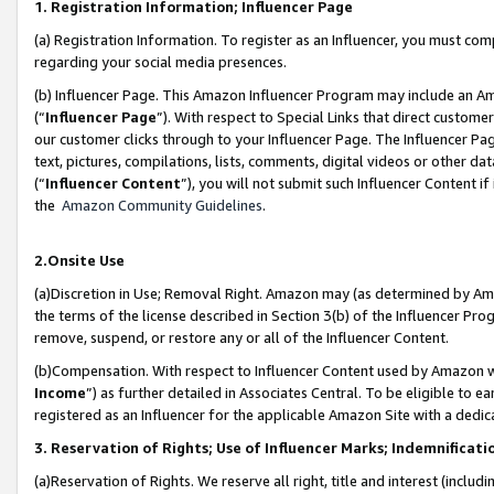
1. Registration Information; Influencer Page
(a) Registration Information. To register as an Influencer, you must co
regarding your social media presences.
(b) Influencer Page. This Amazon Influencer Program may include an A
(“
Influencer Page
”). With respect to Special Links that direct custom
our customer clicks through to your Influencer Page. The Influencer Pag
text, pictures, compilations, lists, comments, digital videos or other
(“
Influencer Content
”), you will not submit such Influencer Content if
the
Amazon Community Guidelines
.
2.Onsite Use
(a)Discretion in Use; Removal Right. Amazon may (as determined by Amazo
the terms of the license described in Section 3(b) of the Influencer Prog
remove, suspend, or restore any or all of the Influencer Content.
(b)Compensation. With respect to Influencer Content used by Amazon wi
Income
”) as further detailed in Associates Central. To be eligible t
registered as an Influencer for the applicable Amazon Site with a dedic
3. Reservation of Rights; Use of Influencer Marks; Indemnificati
(a)Reservation of Rights. We reserve all right, title and interest (includ