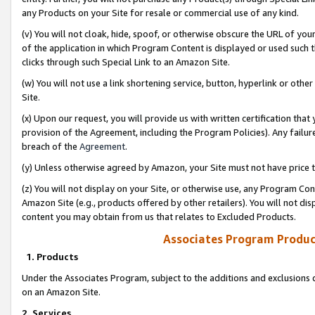
any Products on your Site for resale or commercial use of any kind.
(v) You will not cloak, hide, spoof, or otherwise obscure the URL of your
of the application in which Program Content is displayed or used such 
clicks through such Special Link to an Amazon Site.
(w) You will not use a link shortening service, button, hyperlink or oth
Site.
(x) Upon our request, you will provide us with written certification tha
provision of the Agreement, including the Program Policies). Any failure
breach of the
Agreement
.
(y) Unless otherwise agreed by Amazon, your Site must not have price tr
(z) You will not display on your Site, or otherwise use, any Program Con
Amazon Site (e.g., products offered by other retailers). You will not di
content you may obtain from us that relates to Excluded Products.
Associates Program Produc
1. Products
Under the Associates Program, subject to the additions and exclusions d
on an Amazon Site.
2. Services