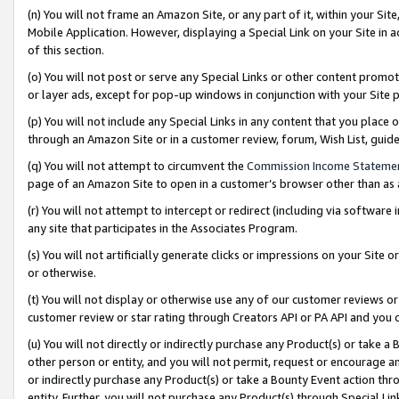
(n) You will not frame an Amazon Site, or any part of it, within your Sit
Mobile Application. However, displaying a Special Link on your Site in a
of this section.
(o) You will not post or serve any Special Links or other content prom
or layer ads, except for pop-up windows in conjunction with your Site 
(p) You will not include any Special Links in any content that you place
through an Amazon Site or in a customer review, forum, Wish List, gui
(q) You will not attempt to circumvent the
Commission Income Stateme
page of an Amazon Site to open in a customer’s browser other than as a 
(r) You will not attempt to intercept or redirect (including via softwar
any site that participates in the Associates Program.
(s) You will not artificially generate clicks or impressions on your Si
or otherwise.
(t) You will not display or otherwise use any of our customer reviews or 
customer review or star rating through Creators API or PA API and you 
(u) You will not directly or indirectly purchase any Product(s) or take a
other person or entity, and you will not permit, request or encourage an
or indirectly purchase any Product(s) or take a Bounty Event action thro
entity. Further, you will not purchase any Product(s) through Special Li