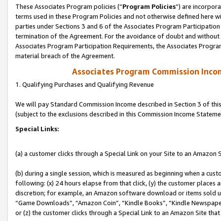
These Associates Program policies (“
Program Policies
”) are incorpor
terms used in these Program Policies and not otherwise defined here wil
parties under Sections 3 and 6 of the Associates Program Participation
termination of the Agreement. For the avoidance of doubt and without l
Associates Program Participation Requirements, the Associates Program
material breach of the Agreement.
Associates Program Commission Inco
1. Qualifying Purchases and Qualifying Revenue
We will pay Standard Commission Income described in Section 3 of thi
(subject to the exclusions described in this Commission Income Stateme
Special Links:
(a) a customer clicks through a Special Link on your Site to an Amazon S
(b) during a single session, which is measured as beginning when a custo
following: (x) 24 hours elapse from that click, (y) the customer places 
discretion; for example, an Amazon software download or items sold 
“Game Downloads”, “Amazon Coin”, “Kindle Books”, “Kindle Newspapers”
or (z) the customer clicks through a Special Link to an Amazon Site that