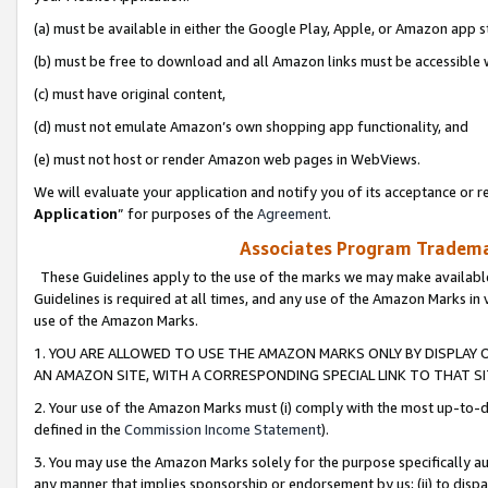
(a) must be available in either the Google Play, Apple, or Amazon app s
(b) must be free to download and all Amazon links must be accessible 
(c) must have original content,
(d) must not emulate Amazon’s own shopping app functionality, and
(e) must not host or render Amazon web pages in WebViews.
We will evaluate your application and notify you of its acceptance or re
Application
” for purposes of the
Agreement
.
Associates Program Trademar
These Guidelines apply to the use of the marks we may make available
Guidelines is required at all times, and any use of the Amazon Marks in 
use of the Amazon Marks.
1. YOU ARE ALLOWED TO USE THE AMAZON MARKS ONLY BY DISPLAY 
AN AMAZON SITE, WITH A CORRESPONDING SPECIAL LINK TO THAT SI
2. Your use of the Amazon Marks must (i) comply with the most up-to-da
defined in the
Commission Income Statement
).
3. You may use the Amazon Marks solely for the purpose specifically a
any manner that implies sponsorship or endorsement by us; (ii) to disparag