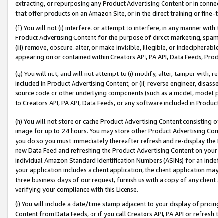
extracting, or repurposing any Product Advertising Content or in connec
that offer products on an Amazon Site, or in the direct training or fin
(f) You will not (i) interfere, or attempt to interfere, in any manner wit
Product Advertising Content for the purpose of direct marketing, spammi
(iii) remove, obscure, alter, or make invisible, illegible, or indecipherab
appearing on or contained within Creators API, PA API, Data Feeds, Prod
(g) You will not, and will not attempt to (i) modify, alter, tamper with,
included in Product Advertising Content; or (ii) reverse engineer, disa
source code or other underlying components (such as a model, model pa
to Creators API, PA API, Data Feeds, or any software included in Produc
(h) You will not store or cache Product Advertising Content consisting 
image for up to 24 hours. You may store other Product Advertising Cont
you do so you must immediately thereafter refresh and re-display the P
new Data Feed and refreshing the Product Advertising Content on your 
individual Amazon Standard Identification Numbers (ASINs) for an indefi
your application includes a client application, the client application m
three business days of our request, furnish us with a copy of any clien
verifying your compliance with this License.
(i) You will include a date/time stamp adjacent to your display of prici
Content from Data Feeds, or if you call Creators API, PA API or refresh