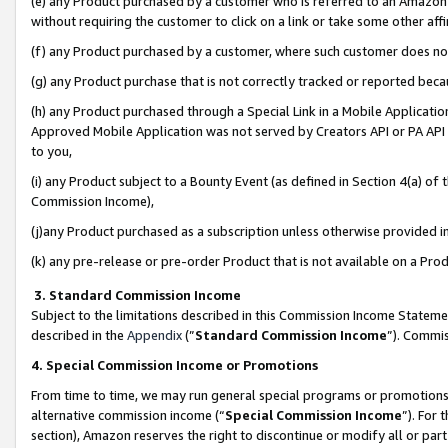
(e) any Product purchased by a customer who is referred to an Amazon Si
without requiring the customer to click on a link or take some other affi
(f) any Product purchased by a customer, where such customer does no
(g) any Product purchase that is not correctly tracked or reported bec
(h) any Product purchased through a Special Link in a Mobile Applicatio
Approved Mobile Application was not served by Creators API or PA API (
to you,
(i) any Product subject to a Bounty Event (as defined in Section 4(a) o
Commission Income),
(j)any Product purchased as a subscription unless otherwise provided 
(k) any pre-release or pre-order Product that is not available on a Prod
3. Standard Commission Income
Subject to the limitations described in this Commission Income Statem
described in the
Appendix
(”
Standard Commission Income
”). Commis
4. Special Commission Income or Promotions
From time to time, we may run general special programs or promotions 
alternative commission income (“
Special Commission Income
”). For
section), Amazon reserves the right to discontinue or modify all or par