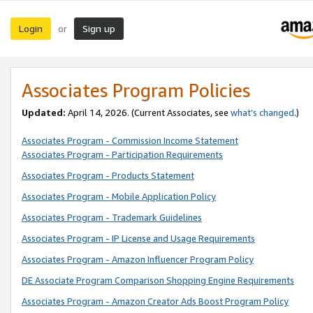
Login
Sign up
or
Associates Program Policies
Updated:
April 14, 2026. (Current Associates, see
what’s changed
.)
Associates Program - Commission Income Statement
Associates Program - Participation Requirements
Associates Program - Products Statement
Associates Program - Mobile Application Policy
Associates Program - Trademark Guidelines
Associates Program - IP License and Usage Requirements
Associates Program - Amazon Influencer Program Policy
DE Associate Program Comparison Shopping Engine Requirements
Associates Program - Amazon Creator Ads Boost Program Policy