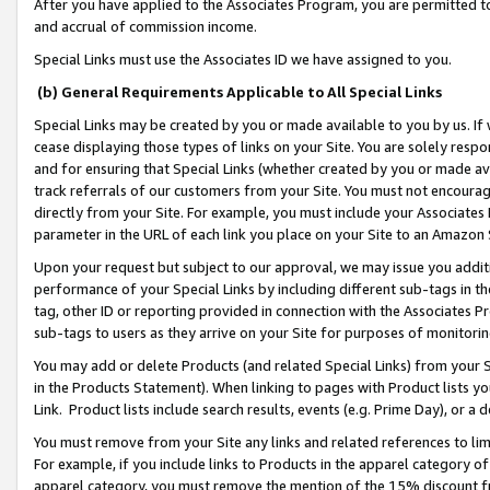
After you have applied to the Associates Program, you are permitted to 
and accrual of commission income.
Special Links must use the Associates ID we have assigned to you.
(b) General Requirements Applicable to All Special Links
Special Links may be created by you or made available to you by us. If 
cease displaying those types of links on your Site. You are solely respo
and for ensuring that Special Links (whether created by you or made av
track referrals of our customers from your Site. You must not encoura
directly from your Site. For example, you must include your Associates
parameter in the URL of each link you place on your Site to an Amazon 
Upon your request but subject to our approval, we may issue you addit
performance of your Special Links by including different sub-tags in t
tag, other ID or reporting provided in connection with the Associates Pr
sub-tags to users as they arrive on your Site for purposes of monitorin
You may add or delete Products (and related Special Links) from your Si
in the Products Statement). When linking to pages with Product lists you
Link. Product lists include search results, events (e.g. Prime Day), or 
You must remove from your Site any links and related references to li
For example, if you include links to Products in the apparel category 
apparel category, you must remove the mention of the 15% discount f