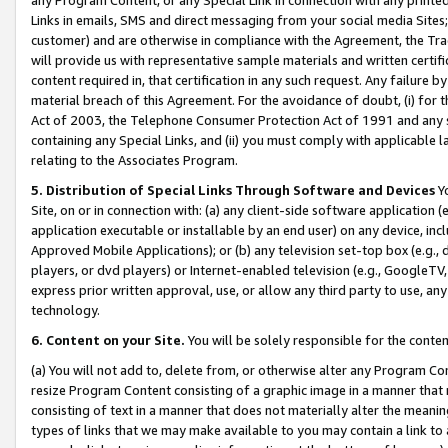
Links in emails, SMS and direct messaging from your social media Sites; 
customer) and are otherwise in compliance with the Agreement, the Tr
will provide us with representative sample materials and written certif
content required in, that certification in any such request. Any failure b
material breach of this Agreement. For the avoidance of doubt, (i) for
Act of 2003, the Telephone Consumer Protection Act of 1991 and any si
containing any Special Links, and (ii) you must comply with applicable
relating to the Associates Program.
5. Distribution of Special Links Through Software and Devices
Yo
Site, on or in connection with: (a) any client-side software application 
application executable or installable by an end user) on any device, in
Approved Mobile Applications); or (b) any television set-top box (e.g., 
players, or dvd players) or Internet-enabled television (e.g., GoogleTV, 
express prior written approval, use, or allow any third party to use, 
technology.
6. Content on your Site.
You will be solely responsible for the conten
(a) You will not add to, delete from, or otherwise alter any Program Co
resize Program Content consisting of a graphic image in a manner that
consisting of text in a manner that does not materially alter the meanin
types of links that we may make available to you may contain a link to 