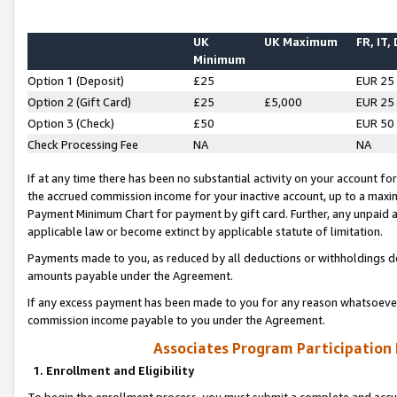
UK
UK Maximum
FR, IT,
Minimum
Option 1 (Deposit)
£25
EUR 25
Option 2 (Gift Card)
£25
£5,000
EUR 25
Option 3 (Check)
£50
EUR 50
Check Processing Fee
NA
NA
If at any time there has been no substantial activity on your account for 
the accrued commission income for your inactive account, up to a max
Payment Minimum Chart for payment by gift card. Further, any unpaid 
applicable law or become extinct by applicable statute of limitation.
Payments made to you, as reduced by all deductions or withholdings de
amounts payable under the Agreement.
If any excess payment has been made to you for any reason whatsoever,
commission income payable to you under the Agreement.
Associates Program Participation
1. Enrollment and Eligibility
To begin the enrollment process, you must submit a complete and accur