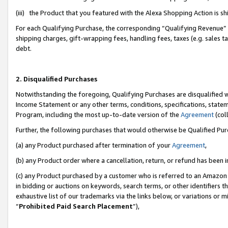
(iii) the Product that you featured with the Alexa Shopping Action is 
For each Qualifying Purchase, the corresponding “Qualifying Revenue” i
shipping charges, gift-wrapping fees, handling fees, taxes (e.g. sales ta
debt.
2. Disqualified Purchases
Notwithstanding the foregoing, Qualifying Purchases are disqualified w
Income Statement or any other terms, conditions, specifications, statem
Program, including the most up-to-date version of the
Agreement
(coll
Further, the following purchases that would otherwise be Qualified Pu
(a) any Product purchased after termination of your
Agreement
,
(b) any Product order where a cancellation, return, or refund has been i
(c) any Product purchased by a customer who is referred to an Amazon 
in bidding or auctions on keywords, search terms, or other identifiers 
exhaustive list of our trademarks via the links below, or variations or 
“
Prohibited Paid Search Placement
”),