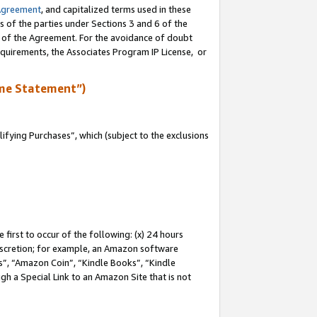
Agreement
, and capitalized terms used in these
s of the parties under Sections 3 and 6 of the
n of the Agreement. For the avoidance of doubt
equirements, the Associates Program IP License, or
me Statement”)
fying Purchases”, which (subject to the exclusions
first to occur of the following: (x) 24 hours
 discretion; for example, an Amazon software
, “Amazon Coin”, “Kindle Books”, “Kindle
gh a Special Link to an Amazon Site that is not