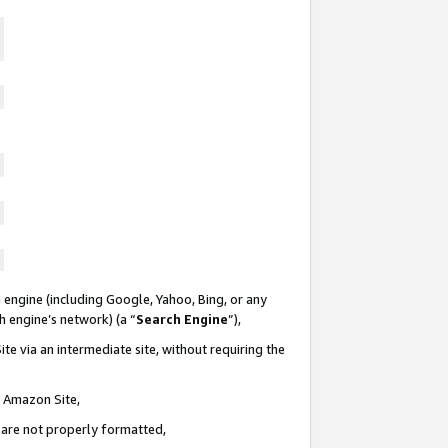
 engine (including Google, Yahoo, Bing, or any
ch engine’s network) (a “
Search Engine
”),
te via an intermediate site, without requiring the
n Amazon Site,
e are not properly formatted,