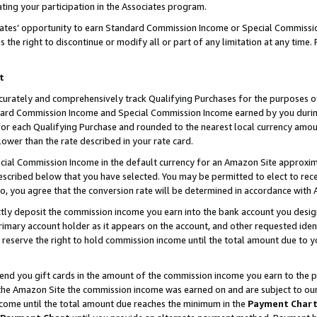
ting your participation in the Associates program.
iates’ opportunity to earn Standard Commission Income or Special Commissi
the right to discontinue or modify all or part of any limitation at any time.
t
curately and comprehensively track Qualifying Purchases for the purposes of 
ndard Commission Income and Special Commission Income earned by you dur
or each Qualifying Purchase and rounded to the nearest local currency amoun
lower than the rate described in your rate card.
ial Commission Income in the default currency for an Amazon Site approxim
cribed below that you have selected. You may be permitted to elect to rece
so, you agree that the conversion rate will be determined in accordance wit
ectly deposit the commission income you earn into the bank account you desi
imary account holder as it appears on the account, and other requested ident
 we reserve the right to hold commission income until the total amount due to
 send you gift cards in the amount of the commission income you earn to the 
he Amazon Site the commission income was earned on and are subject to our gi
ncome until the total amount due reaches the minimum in the
Payment Char