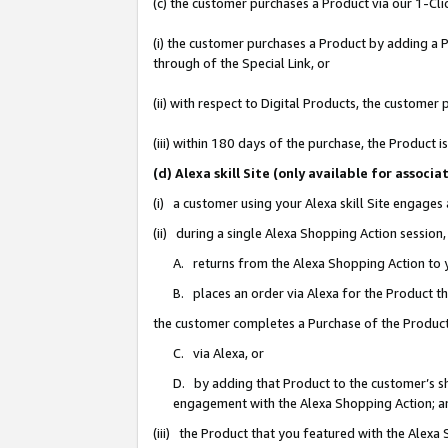
(c) the customer purchases a Product via our 1-Clic
(i) the customer purchases a Product by adding a Pr
through of the Special Link, or
(ii) with respect to Digital Products, the custom
(iii) within 180 days of the purchase, the Product
(d) Alexa skill Site (only available for asso
(i) a customer using your Alexa skill Site engages
(ii) during a single Alexa Shopping Action sessio
A. returns from the Alexa Shopping Action to y
B. places an order via Alexa for the Product t
the customer completes a Purchase of the Product
C. via Alexa, or
D. by adding that Product to the customer’s sho
engagement with the Alexa Shopping Action; a
(iii) the Product that you featured with the Alexa