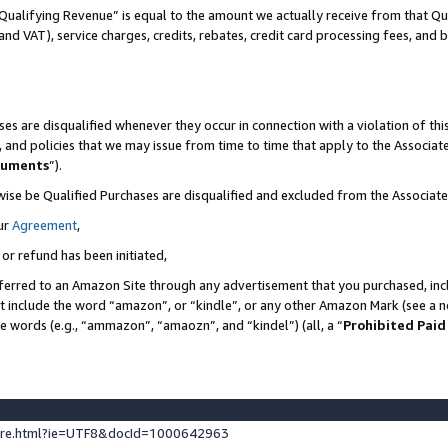
Qualifying Revenue” is equal to the amount we actually receive from that Qua
 and VAT), service charges, credits, rebates, credit card processing fees, and 
es are disqualified whenever they occur in connection with a violation of t
s, and policies that we may issue from time to time that apply to the Associ
cuments
”).
wise be Qualified Purchases are disqualified and excluded from the Associa
ur
Agreement
,
 or refund has been initiated,
ferred to an Amazon Site through any advertisement that you purchased, incl
at include the word “amazon”, or “kindle”, or any other Amazon Mark (see a no
se words (e.g., “ammazon”, “amaozn”, and “kindel”) (all, a “
Prohibited Paid
ture.html?ie=UTF8&docId=1000642963