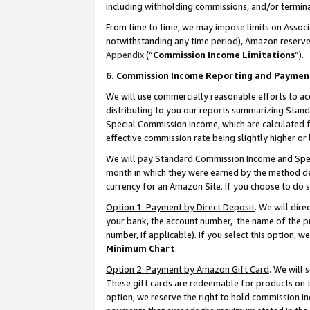
including withholding commissions, and/or termina
From time to time, we may impose limits on Assoc
notwithstanding any time period), Amazon reserves 
Appendix
(“
Commission Income Limitations
”).
6. Commission Income Reporting and Paymen
We will use commercially reasonable efforts to ac
distributing to you our reports summarizing Sta
Special Commission Income, which are calculated f
effective commission rate being slightly higher or 
We will pay Standard Commission Income and Spec
month in which they were earned by the method des
currency for an Amazon Site. If you choose to do 
Option 1: Payment by Direct Deposit
. We will dir
your bank, the account number, the name of the pr
number, if applicable). If you select this option,
Minimum Chart
.
Option 2: Payment by Amazon Gift Card
. We will
These gift cards are redeemable for products on t
option, we reserve the right to hold commission i