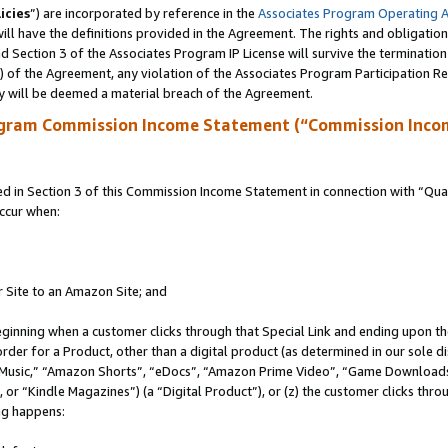
icies
”) are incorporated by reference in the
Associates Program Operating 
ll have the definitions provided in the Agreement. The rights and obligation
 Section 3 of the Associates Program IP License will survive the terminatio
a) of the Agreement, any violation of the Associates Program Participation R
y will be deemed a material breach of the Agreement.
ogram Commission Income Statement (“Commission Inco
in Section 3 of this Commission Income Statement in connection with “Quali
ccur when:
r Site to an Amazon Site; and
eginning when a customer clicks through that Special Link and ending upon the 
 order for a Product, other than a digital product (as determined in our sole
usic,” “Amazon Shorts”, “eDocs”, “Amazon Prime Video”, “Game Downloads”
r “Kindle Magazines”) (a “Digital Product”), or (z) the customer clicks throu
ing happens: