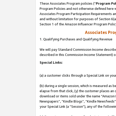
These Associates Program policies (“
Program Pol
Program Policies and not otherwise defined here wi
Associates Program Participation Requirements and
and without limitation for purposes of Section 6(
Section 1 of the Amazon Influencer Program Polic
Associates Pr
1. Qualifying Purchases and Qualifying Revenue
We will pay Standard Commission Income described 
described in this Commission Income Statement) o
Special Links:
(a) a customer clicks through a Special Link on you
(b) during a single session, which is measured as b
elapse from that click, (y) the customer places an
download or items sold under the name “Amazon M
Newspapers”, “Kindle Blogs”, “Kindle Newsfeeds”, o
your Special Link (a “Session”), any of the follow