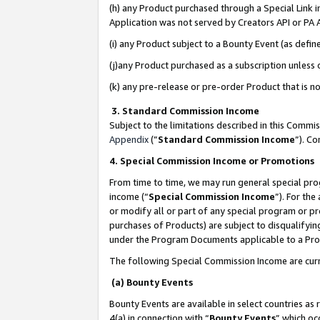
(h) any Product purchased through a Special Link 
Application was not served by Creators API or PA A
(i) any Product subject to a Bounty Event (as def
(j)any Product purchased as a subscription unless
(k) any pre-release or pre-order Product that is no
3. Standard Commission Income
Subject to the limitations described in this Comm
Appendix
(”
Standard Commission Income
”). C
4. Special Commission Income or Promotions
From time to time, we may run general special pro
income (“
Special Commission Income
”). For th
or modify all or part of any special program or p
purchases of Products) are subject to disqualifying
under the Program Documents applicable to a Produ
The following Special Commission Income are curr
(a) Bounty Events
Bounty Events are available in select countries as 
4(a) in connection with “
Bounty Events
” which oc