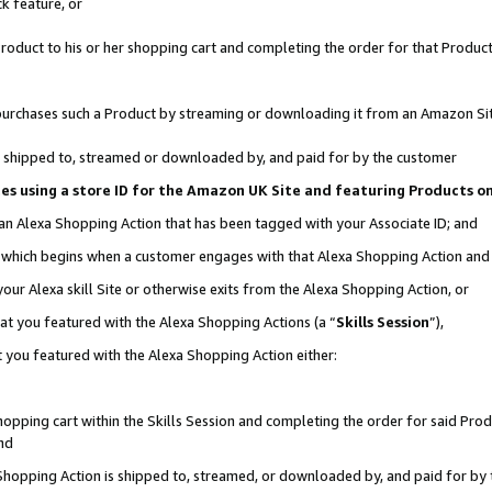
k feature, or
oduct to his or her shopping cart and completing the order for that Product no
er purchases such a Product by streaming or downloading it from an Amazon Si
 is shipped to, streamed or downloaded by, and paid for by the customer
ciates using a store ID for the Amazon UK Site and featuring Products 
 an Alexa Shopping Action that has been tagged with your Associate ID; and
n, which begins when a customer engages with that Alexa Shopping Action an
our Alexa skill Site or otherwise exits from the Alexa Shopping Action, or
hat you featured with the Alexa Shopping Actions (a “
Skills Session
”),
 you featured with the Alexa Shopping Action either:
pping cart within the Skills Session and completing the order for said Produc
nd
 Shopping Action is shipped to, streamed, or downloaded by, and paid for by