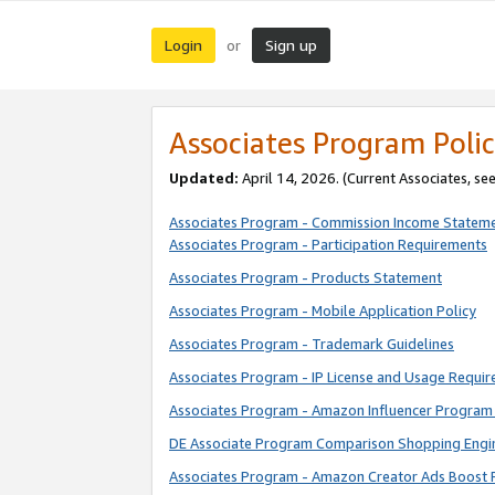
Login
Sign up
or
Associates Program Polic
Updated:
April 14, 2026. (Current Associates, se
Associates Program - Commission Income Statem
Associates Program - Participation Requirements
Associates Program - Products Statement
Associates Program - Mobile Application Policy
Associates Program - Trademark Guidelines
Associates Program - IP License and Usage Requi
Associates Program - Amazon Influencer Program 
DE Associate Program Comparison Shopping Engi
Associates Program - Amazon Creator Ads Boost 