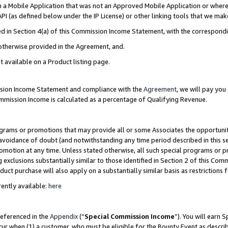
in a Mobile Application that was not an Approved Mobile Application or where
PI (as defined below under the IP License) or other linking tools that we mak
ined in Section 4(a) of this Commission Income Statement, with the correspon
 otherwise provided in the Agreement, and.
t available on a Product listing page.
ission Income Statement and compliance with the
Agreement
, we will pay yo
ommission Income is calculated as a percentage of Qualifying Revenue.
grams or promotions that may provide all or some Associates the opportunit
e avoidance of doubt (and notwithstanding any time period described in this s
romotion at any time. Unless stated otherwise, all such special programs or 
 exclusions substantially similar to those identified in Section 2 of this Co
ct purchase will also apply on a substantially similar basis as restrictions
ently available:
here
referenced in the
Appendix
(“
Special Commission Income
”). You will earn 
cur when (1) a customer, who must be eligible for the Bounty Event as describ