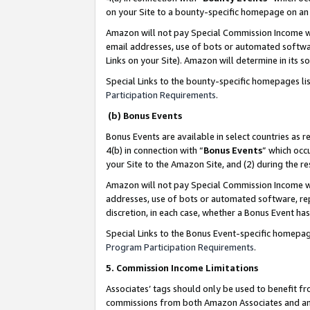
on your Site to a bounty-specific homepage on an 
Amazon will not pay Special Commission Income whe
email addresses, use of bots or automated softwar
Links on your Site). Amazon will determine in its s
Special Links to the bounty-specific homepages li
Participation Requirements
.
(b) Bonus Events
Bonus Events are available in select countries as r
4(b) in connection with “
Bonus Events
” which occ
your Site to the Amazon Site, and (2) during the 
Amazon will not pay Special Commission Income whe
addresses, use of bots or automated software, repe
discretion, in each case, whether a Bonus Event has
Special Links to the Bonus Event-specific homepag
Program Participation Requirements
.
5. Commission Income Limitations
Associates’ tags should only be used to benefit f
commissions from both Amazon Associates and anot