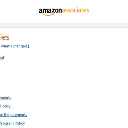
ies
e
what’s changed
.)
ent
rements
Policy
ne Requirements
Program Policy