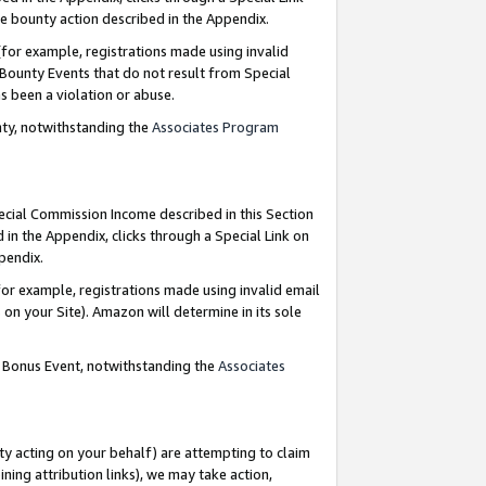
e bounty action described in the Appendix.
for example, registrations made using invalid
 Bounty Events that do not result from Special
as been a violation or abuse.
nty, notwithstanding the
Associates Program
pecial Commission Income described in this Section
 in the Appendix, clicks through a Special Link on
ppendix.
or example, registrations made using invalid email
on your Site). Amazon will determine in its sole
g Bonus Event, notwithstanding the
Associates
ty acting on your behalf) are attempting to claim
ng attribution links), we may take action,