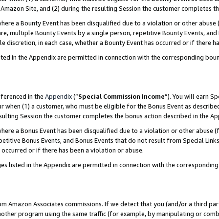
Amazon Site, and (2) during the resulting Session the customer completes th
re a Bounty Event has been disqualified due to a violation or other abuse (
e, multiple Bounty Events by a single person, repetitive Bounty Events, and
ole discretion, in each case, whether a Bounty Event has occurred or if there h
sted in the Appendix are permitted in connection with the corresponding bou
eferenced in the
Appendix
(“
Special Commission Income
”). You will earn S
ur when (1) a customer, who must be eligible for the Bonus Event as described
resulting Session the customer completes the bonus action described in the A
re a Bonus Event has been disqualified due to a violation or other abuse (f
titive Bonus Events, and Bonus Events that do not result from Special Links 
 occurred or if there has been a violation or abuse.
es listed in the Appendix are permitted in connection with the correspondin
rom Amazon Associates commissions. If we detect that you (and/or a third par
her program using the same traffic (for example, by manipulating or combini