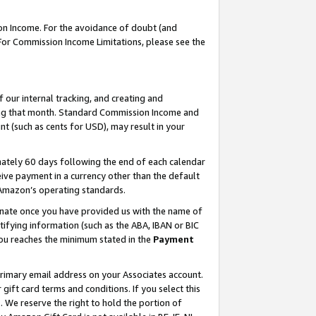
on Income. For the avoidance of doubt (and
 For Commission Income Limitations, please see the
our internal tracking, and creating and
ing that month. Standard Commission Income and
t (such as cents for USD), may result in your
ately 60 days following the end of each calendar
ive payment in a currency other than the default
h Amazon’s operating standards.
gnate once you have provided us with the name of
ifying information (such as the ABA, IBAN or BIC
 you reaches the minimum stated in the
Payment
primary email address on your Associates account.
ft card terms and conditions. If you select this
t
. We reserve the right to hold the portion of