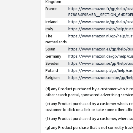
Kingdom
France
https://www.amazon.fr/gp/help/c
E78834F9BA58__SECTION_64DE0
Ireland
https://www.amazon.ie/gp/help/c
Italy
https://www.amazon.it/gp/help/cu
The
https://www.amazon.nl/gp/help/cu
Netherlands
Spain
https://www.amazon.es/gp/help/cu
Germany
https://www.amazon.de/gp/help/cu
Sweden
https://www.amazon.se/gp/help/cu
Poland
https://www.amazon.pl/gp/help/cu
Belgium
https://www.amazon.com.be/gp/he
(d) any Product purchased by a customer who is ref
other search portal, sponsored advertising service, 
(e) any Product purchased by a customer who is ref
customer to click on a link or take some other affir
(f) any Product purchased by a customer, where s
(g) any Product purchase that is not correctly tra