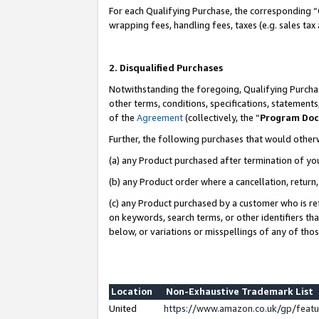
For each Qualifying Purchase, the corresponding “
wrapping fees, handling fees, taxes (e.g. sales tax
2. Disqualified Purchases
Notwithstanding the foregoing, Qualifying Purchas
other terms, conditions, specifications, statement
of the
Agreement
(collectively, the “
Program Do
Further, the following purchases that would other
(a) any Product purchased after termination of yo
(b) any Product order where a cancellation, return,
(c) any Product purchased by a customer who is re
on keywords, search terms, or other identifiers th
below, or variations or misspellings of any of tho
Location
Non-Exhaustive Trademark List
United
https://www.amazon.co.uk/gp/fea