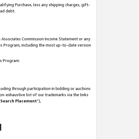
lifying Purchase, less any shipping charges, gift-
bad debt.
his Associates Commission Income Statement or any
ates Program, including the most up-to-date version
tes Program:
uding through participation in bidding or auctions
n-exhaustive list of our trademarks via the links
 Search Placement
”),