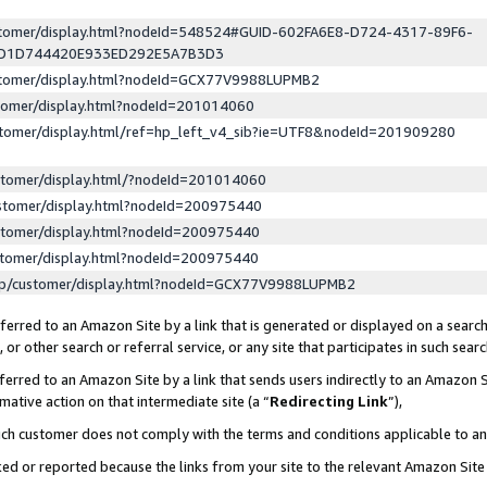
ustomer/display.html?nodeId=548524#GUID-602FA6E8-D724-4317-89F6-
ED1D744420E933ED292E5A7B3D3
ustomer/display.html?nodeId=GCX77V9988LUPMB2
stomer/display.html?nodeId=201014060
stomer/display.html/ref=hp_left_v4_sib?ie=UTF8&nodeId=201909280
stomer/display.html/?nodeId=201014060
stomer/display.html?nodeId=200975440
stomer/display.html?nodeId=200975440
stomer/display.html?nodeId=200975440
lp/customer/display.html?nodeId=GCX77V9988LUPMB2
erred to an Amazon Site by a link that is generated or displayed on a search
or other search or referral service, or any site that participates in such sear
erred to an Amazon Site by a link that sends users indirectly to an Amazon Si
mative action on that intermediate site (a “
Redirecting Link
”),
uch customer does not comply with the terms and conditions applicable to a
cked or reported because the links from your site to the relevant Amazon Sit