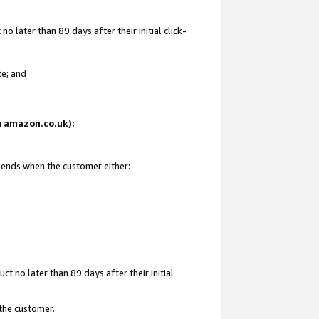
 later than 89 days after their initial click-
te; and
on amazon.co.uk):
d ends when the customer either:
t no later than 89 days after their initial
 the customer.