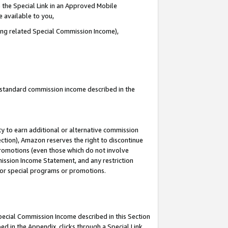
 the Special Link in an Approved Mobile
e available to you,
ding related Special Commission Income),
u standard commission income described in the
y to earn additional or alternative commission
ection), Amazon reserves the right to discontinue
promotions (even those which do not involve
mmission Income Statement, and any restriction
 for special programs or promotions.
Special Commission Income described in this Section
ed in the Appendix, clicks through a Special Link