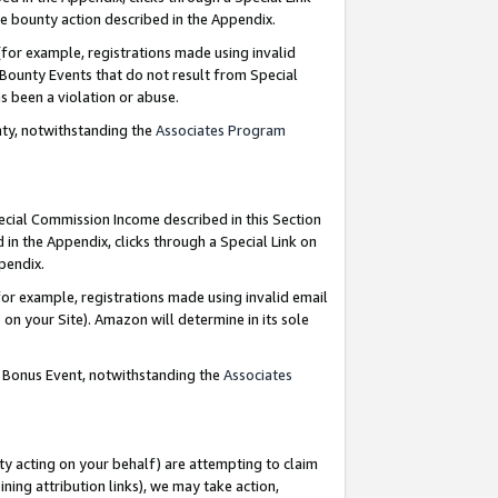
e bounty action described in the Appendix.
for example, registrations made using invalid
 Bounty Events that do not result from Special
as been a violation or abuse.
nty, notwithstanding the
Associates Program
pecial Commission Income described in this Section
 in the Appendix, clicks through a Special Link on
ppendix.
or example, registrations made using invalid email
on your Site). Amazon will determine in its sole
g Bonus Event, notwithstanding the
Associates
ty acting on your behalf) are attempting to claim
ng attribution links), we may take action,