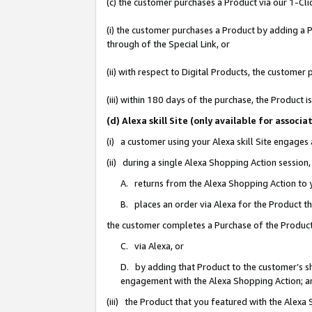
(c) the customer purchases a Product via our 1-Clic
(i) the customer purchases a Product by adding a Pr
through of the Special Link, or
(ii) with respect to Digital Products, the custom
(iii) within 180 days of the purchase, the Product
(d) Alexa skill Site (only available for asso
(i) a customer using your Alexa skill Site engages
(ii) during a single Alexa Shopping Action sessio
A. returns from the Alexa Shopping Action to y
B. places an order via Alexa for the Product t
the customer completes a Purchase of the Product
C. via Alexa, or
D. by adding that Product to the customer’s sho
engagement with the Alexa Shopping Action; a
(iii) the Product that you featured with the Alexa