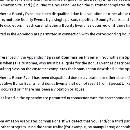
Amazon Site, and (2) during the resulting Session the customer completes th
re a Bounty Event has been disqualified due to a violation or other abuse (
e, multiple Bounty Events by a single person, repetitive Bounty Events, and
ole discretion, in each case, whether a Bounty Event has occurred or if there h
sted in the Appendix are permitted in connection with the corresponding bou
eferenced in the
Appendix
(“
Special Commission Income
”). You will earn S
ur when (1) a customer, who must be eligible for the Bonus Event as described
resulting Session the customer completes the bonus action described in the A
re a Bonus Event has been disqualified due to a violation or other abuse (f
titive Bonus Events, and Bonus Events that do not result from Special Links 
 occurred or if there has been a violation or abuse.
es listed in the Appendix are permitted in connection with the correspondin
rom Amazon Associates commissions. If we detect that you (and/or a third par
her program using the same traffic (for example, by manipulating or combini