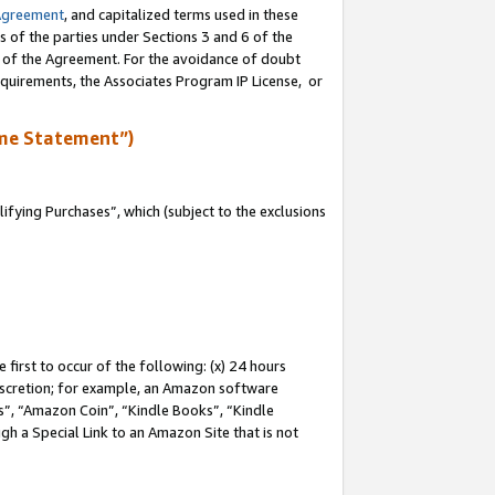
Agreement
, and capitalized terms used in these
s of the parties under Sections 3 and 6 of the
n of the Agreement. For the avoidance of doubt
equirements, the Associates Program IP License, or
me Statement”)
fying Purchases”, which (subject to the exclusions
first to occur of the following: (x) 24 hours
 discretion; for example, an Amazon software
, “Amazon Coin”, “Kindle Books”, “Kindle
gh a Special Link to an Amazon Site that is not