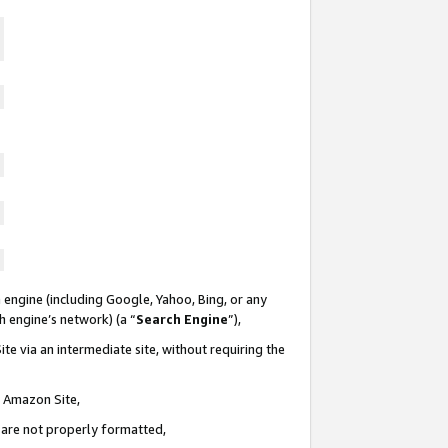
 engine (including Google, Yahoo, Bing, or any
ch engine’s network) (a “
Search Engine
”),
te via an intermediate site, without requiring the
n Amazon Site,
e are not properly formatted,