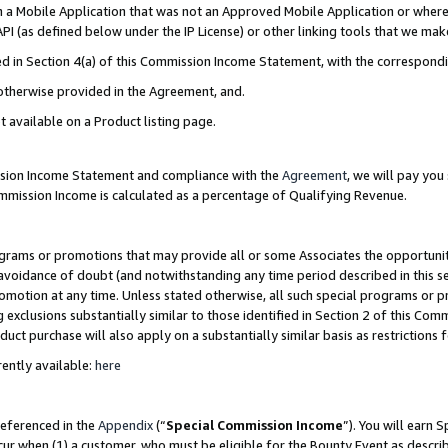
in a Mobile Application that was not an Approved Mobile Application or where
PI (as defined below under the IP License) or other linking tools that we mak
ined in Section 4(a) of this Commission Income Statement, with the correspon
 otherwise provided in the Agreement, and.
t available on a Product listing page.
ission Income Statement and compliance with the
Agreement
, we will pay yo
ommission Income is calculated as a percentage of Qualifying Revenue.
grams or promotions that may provide all or some Associates the opportunit
e avoidance of doubt (and notwithstanding any time period described in this s
romotion at any time. Unless stated otherwise, all such special programs or 
 exclusions substantially similar to those identified in Section 2 of this Co
ct purchase will also apply on a substantially similar basis as restrictions
ently available:
here
referenced in the
Appendix
(“
Special Commission Income
”). You will earn 
cur when (1) a customer, who must be eligible for the Bounty Event as describ