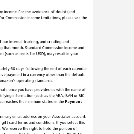
on Income. For the avoidance of doubt (and
 For Commission Income Limitations, please see the
our internal tracking, and creating and
ing that month. Standard Commission Income and
t (such as cents for USD), may result in your
ately 60 days following the end of each calendar
ive payment in a currency other than the default
h Amazon’s operating standards.
gnate once you have provided us with the name of
ifying information (such as the ABA, IBAN or BIC
 you reaches the minimum stated in the
Payment
primary email address on your Associates account.
ft card terms and conditions. If you select this
t
. We reserve the right to hold the portion of