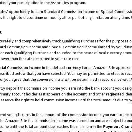
ting your participation in the Associates program.
iates’ opportunity to earn Standard Commission Income or Special Commissi
the right to discontinue or modify all or part of any limitation at any time.
t
curately and comprehensively track Qualifying Purchases for the purposes of 
ndard Commission Income and Special Commission Income earned by you dur
or each Qualifying Purchase and rounded to the nearest local currency amoun
lower than the rate described in your rate card.
ial Commission Income in the default currency for an Amazon Site approxim
cribed below that you have selected. You may be permitted to elect to rece
so, you agree that the conversion rate will be determined in accordance wit
ectly deposit the commission income you earn into the bank account you desi
imary account holder as it appears on the account, and other requested ident
 we reserve the right to hold commission income until the total amount due to
 send you gift cards in the amount of the commission income you earn to the 
he Amazon Site the commission income was earned on and are subject to our gi
ncome until the total amount due reaches the minimum in the
Payment Char