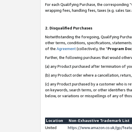
For each Qualifying Purchase, the corresponding “
wrapping fees, handling fees, taxes (e.g. sales tax
2. Disqualified Purchases
Notwithstanding the foregoing, Qualifying Purchas
other terms, conditions, specifications, statement
of the
Agreement
(collectively, the “
Program Do
Further, the following purchases that would other
(a) any Product purchased after termination of yo
(b) any Product order where a cancellation, return,
(c) any Product purchased by a customer who is re
on keywords, search terms, or other identifiers th
below, or variations or misspellings of any of tho
Location
Non-Exhaustive Trademark List
United
https://www.amazon.co.uk/gp/fea