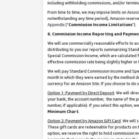
including withholding commissions, and/or termina
From time to time, we may impose limits on Assoc
notwithstanding any time period), Amazon reserves 
Appendix
(“
Commission Income Limitations
”).
6. Commission Income Reporting and Paymen
We will use commercially reasonable efforts to ac
distributing to you our reports summarizing Sta
Special Commission Income, which are calculated f
effective commission rate being slightly higher or 
We will pay Standard Commission Income and Spec
month in which they were earned by the method des
currency for an Amazon Site. If you choose to do 
Option 1: Payment by Direct Deposit
. We will dir
your bank, the account number, the name of the pr
number, if applicable). If you select this option,
Minimum Chart
.
Option 2: Payment by Amazon Gift Card
. We will
These gift cards are redeemable for products on t
option, we reserve the right to hold commission i