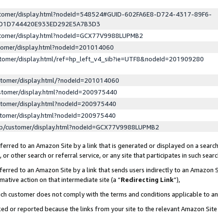
ustomer/display.html?nodeId=548524#GUID-602FA6E8-D724-4317-89F6-
ED1D744420E933ED292E5A7B3D3
ustomer/display.html?nodeId=GCX77V9988LUPMB2
stomer/display.html?nodeId=201014060
stomer/display.html/ref=hp_left_v4_sib?ie=UTF8&nodeId=201909280
stomer/display.html/?nodeId=201014060
stomer/display.html?nodeId=200975440
stomer/display.html?nodeId=200975440
stomer/display.html?nodeId=200975440
lp/customer/display.html?nodeId=GCX77V9988LUPMB2
erred to an Amazon Site by a link that is generated or displayed on a search
or other search or referral service, or any site that participates in such sear
erred to an Amazon Site by a link that sends users indirectly to an Amazon Si
mative action on that intermediate site (a “
Redirecting Link
”),
uch customer does not comply with the terms and conditions applicable to a
cked or reported because the links from your site to the relevant Amazon Sit