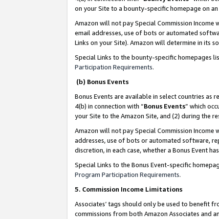
on your Site to a bounty-specific homepage on an 
Amazon will not pay Special Commission Income whe
email addresses, use of bots or automated softwar
Links on your Site). Amazon will determine in its s
Special Links to the bounty-specific homepages li
Participation Requirements
.
(b) Bonus Events
Bonus Events are available in select countries as r
4(b) in connection with “
Bonus Events
” which occ
your Site to the Amazon Site, and (2) during the 
Amazon will not pay Special Commission Income whe
addresses, use of bots or automated software, repe
discretion, in each case, whether a Bonus Event has
Special Links to the Bonus Event-specific homepag
Program Participation Requirements
.
5. Commission Income Limitations
Associates’ tags should only be used to benefit f
commissions from both Amazon Associates and anot