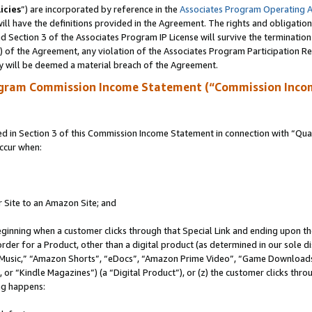
icies
”) are incorporated by reference in the
Associates Program Operating 
ll have the definitions provided in the Agreement. The rights and obligation
 Section 3 of the Associates Program IP License will survive the terminatio
a) of the Agreement, any violation of the Associates Program Participation R
y will be deemed a material breach of the Agreement.
ogram Commission Income Statement (“Commission Inco
in Section 3 of this Commission Income Statement in connection with “Quali
ccur when:
r Site to an Amazon Site; and
eginning when a customer clicks through that Special Link and ending upon the 
 order for a Product, other than a digital product (as determined in our sole
usic,” “Amazon Shorts”, “eDocs”, “Amazon Prime Video”, “Game Downloads”
r “Kindle Magazines”) (a “Digital Product”), or (z) the customer clicks throu
ing happens: