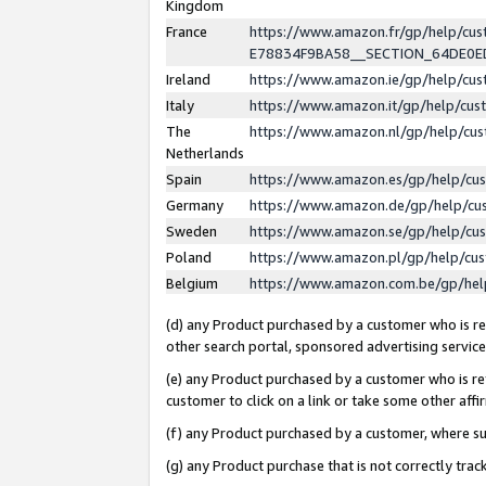
Kingdom
France
https://www.amazon.fr/gp/help/c
E78834F9BA58__SECTION_64DE0
Ireland
https://www.amazon.ie/gp/help/c
Italy
https://www.amazon.it/gp/help/cu
The
https://www.amazon.nl/gp/help/cu
Netherlands
Spain
https://www.amazon.es/gp/help/cu
Germany
https://www.amazon.de/gp/help/cu
Sweden
https://www.amazon.se/gp/help/cu
Poland
https://www.amazon.pl/gp/help/cu
Belgium
https://www.amazon.com.be/gp/he
(d) any Product purchased by a customer who is ref
other search portal, sponsored advertising service, 
(e) any Product purchased by a customer who is ref
customer to click on a link or take some other affir
(f) any Product purchased by a customer, where s
(g) any Product purchase that is not correctly tra