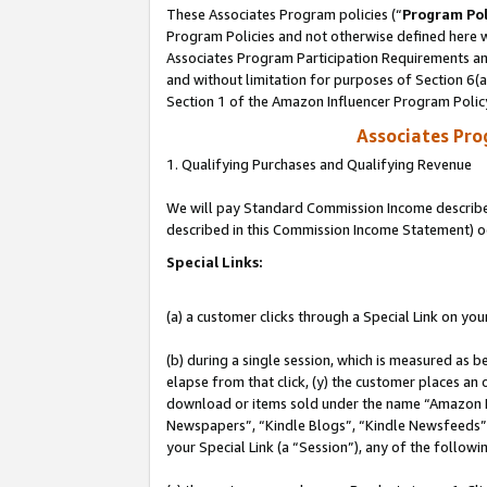
These Associates Program policies (“
Program Pol
Program Policies and not otherwise defined here wi
Associates Program Participation Requirements and
and without limitation for purposes of Section 6(
Section 1 of the Amazon Influencer Program Polic
Associates Pr
1. Qualifying Purchases and Qualifying Revenue
We will pay Standard Commission Income described 
described in this Commission Income Statement) o
Special Links:
(a) a customer clicks through a Special Link on you
(b) during a single session, which is measured as b
elapse from that click, (y) the customer places an
download or items sold under the name “Amazon M
Newspapers”, “Kindle Blogs”, “Kindle Newsfeeds”, o
your Special Link (a “Session”), any of the follow