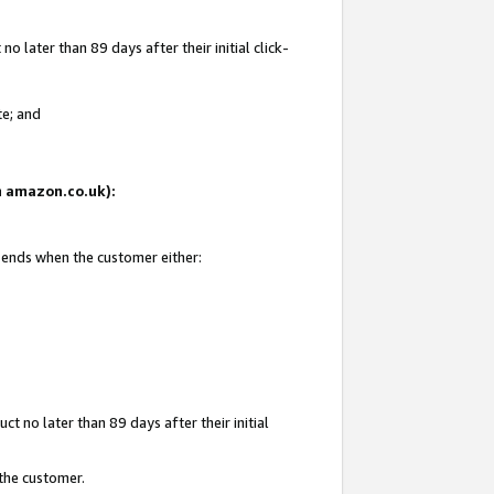
 later than 89 days after their initial click-
te; and
on amazon.co.uk):
d ends when the customer either:
t no later than 89 days after their initial
 the customer.