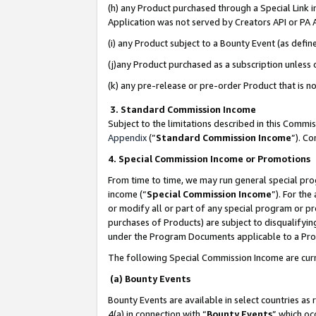
(h) any Product purchased through a Special Link 
Application was not served by Creators API or PA A
(i) any Product subject to a Bounty Event (as def
(j)any Product purchased as a subscription unless
(k) any pre-release or pre-order Product that is no
3. Standard Commission Income
Subject to the limitations described in this Comm
Appendix
(”
Standard Commission Income
”). C
4. Special Commission Income or Promotions
From time to time, we may run general special pro
income (“
Special Commission Income
”). For th
or modify all or part of any special program or p
purchases of Products) are subject to disqualifying
under the Program Documents applicable to a Produ
The following Special Commission Income are curr
(a) Bounty Events
Bounty Events are available in select countries as 
4(a) in connection with “
Bounty Events
” which oc