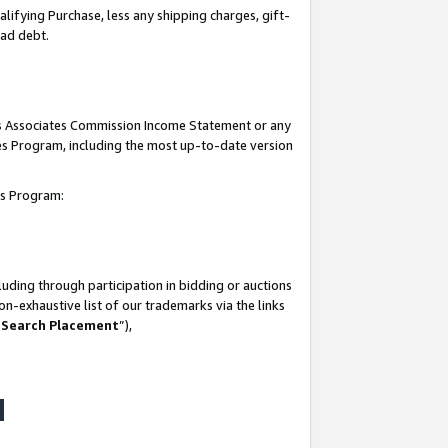
lifying Purchase, less any shipping charges, gift-
bad debt.
his Associates Commission Income Statement or any
ates Program, including the most up-to-date version
tes Program:
uding through participation in bidding or auctions
n-exhaustive list of our trademarks via the links
 Search Placement
”),