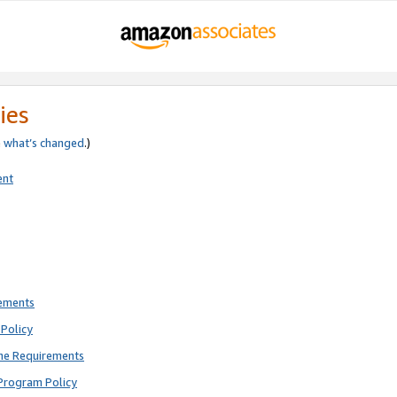
ies
e
what’s changed
.)
ent
rements
Policy
ne Requirements
Program Policy