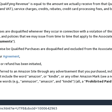
Qualifying Revenue” is equal to the amount we actually receive from that Qua
 and VAT), service charges, credits, rebates, credit card processing fees, and 
es are disqualified whenever they occur in connection with a violation of t
s, and policies that we may issue from time to time that apply to the Associ
cuments
”).
wise be Qualified Purchases are disqualified and excluded from the Associa
ur
Agreement
,
 or refund has been initiated,
ferred to an Amazon Site through any advertisement that you purchased, incl
at include the word “amazon”, or “kindle”, or any other Amazon Mark (see a no
se words (e.g., “ammazon”, “amaozn”, and “kindel”) (all, a “
Prohibited Paid
ture.html?ie=UTF8&docId=1000642963