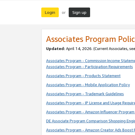
Login
Sign up
or
Associates Program Polic
Updated:
April 14, 2026. (Current Associates, se
Associates Program - Commission Income Statem
Associates Program - Participation Requirements
Associates Program - Products Statement
Associates Program - Mobile Application Policy
Associates Program - Trademark Guidelines
Associates Program - IP License and Usage Requi
Associates Program - Amazon Influencer Program 
DE Associate Program Comparison Shopping Engi
Associates Program - Amazon Creator Ads Boost 