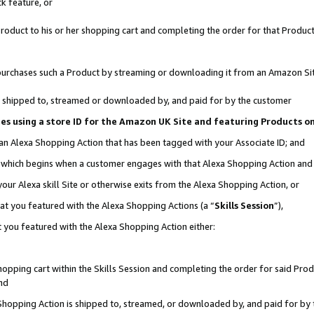
k feature, or
oduct to his or her shopping cart and completing the order for that Product no
er purchases such a Product by streaming or downloading it from an Amazon Si
 is shipped to, streamed or downloaded by, and paid for by the customer
ciates using a store ID for the Amazon UK Site and featuring Products 
 an Alexa Shopping Action that has been tagged with your Associate ID; and
n, which begins when a customer engages with that Alexa Shopping Action an
our Alexa skill Site or otherwise exits from the Alexa Shopping Action, or
hat you featured with the Alexa Shopping Actions (a “
Skills Session
”),
 you featured with the Alexa Shopping Action either:
pping cart within the Skills Session and completing the order for said Produc
nd
 Shopping Action is shipped to, streamed, or downloaded by, and paid for by