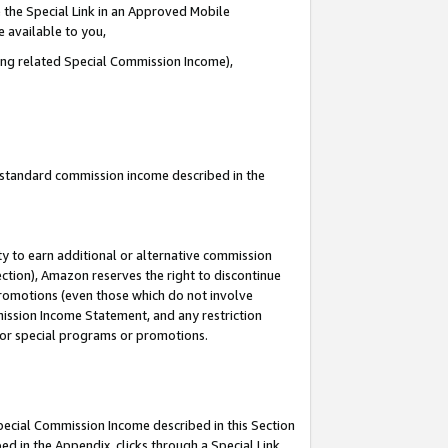
 the Special Link in an Approved Mobile
e available to you,
ding related Special Commission Income),
u standard commission income described in the
y to earn additional or alternative commission
ection), Amazon reserves the right to discontinue
promotions (even those which do not involve
mmission Income Statement, and any restriction
 for special programs or promotions.
Special Commission Income described in this Section
ed in the Appendix, clicks through a Special Link