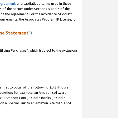
Agreement
, and capitalized terms used in these
s of the parties under Sections 3 and 6 of the
n of the Agreement. For the avoidance of doubt
equirements, the Associates Program IP License, or
me Statement”)
fying Purchases”, which (subject to the exclusions
first to occur of the following: (x) 24 hours
 discretion; for example, an Amazon software
, “Amazon Coin”, “Kindle Books”, “Kindle
gh a Special Link to an Amazon Site that is not