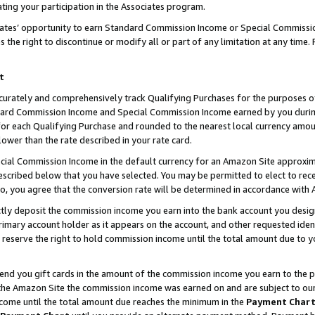
ting your participation in the Associates program.
iates’ opportunity to earn Standard Commission Income or Special Commissi
the right to discontinue or modify all or part of any limitation at any time.
t
curately and comprehensively track Qualifying Purchases for the purposes of 
ndard Commission Income and Special Commission Income earned by you dur
or each Qualifying Purchase and rounded to the nearest local currency amoun
lower than the rate described in your rate card.
ial Commission Income in the default currency for an Amazon Site approxim
cribed below that you have selected. You may be permitted to elect to rece
so, you agree that the conversion rate will be determined in accordance wit
ectly deposit the commission income you earn into the bank account you desi
imary account holder as it appears on the account, and other requested ident
 we reserve the right to hold commission income until the total amount due to
 send you gift cards in the amount of the commission income you earn to the 
he Amazon Site the commission income was earned on and are subject to our gi
ncome until the total amount due reaches the minimum in the
Payment Char