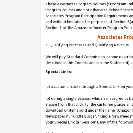
These Associates Program policies (“
Program Pol
Program Policies and not otherwise defined here wi
Associates Program Participation Requirements and
and without limitation for purposes of Section 6(
Section 1 of the Amazon Influencer Program Polic
Associates Pr
1. Qualifying Purchases and Qualifying Revenue
We will pay Standard Commission Income described 
described in this Commission Income Statement) o
Special Links:
(a) a customer clicks through a Special Link on you
(b) during a single session, which is measured as b
elapse from that click, (y) the customer places an
download or items sold under the name “Amazon M
Newspapers”, “Kindle Blogs”, “Kindle Newsfeeds”, o
your Special Link (a “Session”), any of the follow