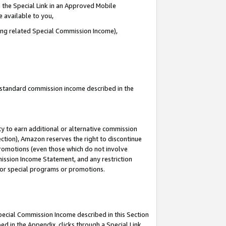
 the Special Link in an Approved Mobile
e available to you,
ding related Special Commission Income),
u standard commission income described in the
y to earn additional or alternative commission
ection), Amazon reserves the right to discontinue
promotions (even those which do not involve
mmission Income Statement, and any restriction
 for special programs or promotions.
Special Commission Income described in this Section
ed in the Appendix, clicks through a Special Link