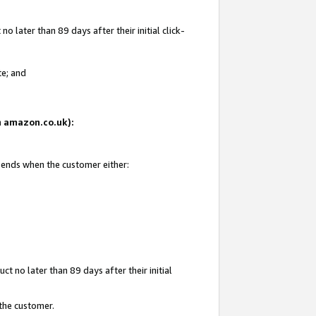
 later than 89 days after their initial click-
te; and
on amazon.co.uk):
d ends when the customer either:
t no later than 89 days after their initial
 the customer.