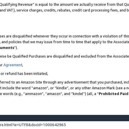
Qualifying Revenue” is equal to the amount we actually receive from that Qua
 and VAT), service charges, credits, rebates, credit card processing fees, and 
es are disqualified whenever they occur in connection with a violation of t
s, and policies that we may issue from time to time that apply to the Associ
cuments
”).
wise be Qualified Purchases are disqualified and excluded from the Associa
ur
Agreement
,
 or refund has been initiated,
ferred to an Amazon Site through any advertisement that you purchased, incl
at include the word “amazon”, or “kindle”, or any other Amazon Mark (see a no
se words (e.g., “ammazon”, “amaozn”, and “kindel”) (all, a “
Prohibited Paid
ture.html?ie=UTF8&docId=1000642963