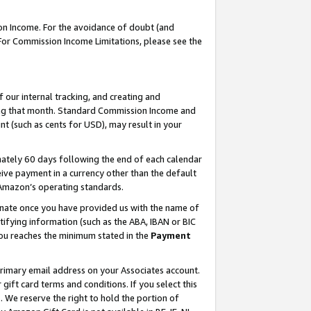
on Income. For the avoidance of doubt (and
 For Commission Income Limitations, please see the
our internal tracking, and creating and
ing that month. Standard Commission Income and
t (such as cents for USD), may result in your
ately 60 days following the end of each calendar
ive payment in a currency other than the default
h Amazon’s operating standards.
gnate once you have provided us with the name of
ifying information (such as the ABA, IBAN or BIC
 you reaches the minimum stated in the
Payment
primary email address on your Associates account.
ft card terms and conditions. If you select this
t
. We reserve the right to hold the portion of