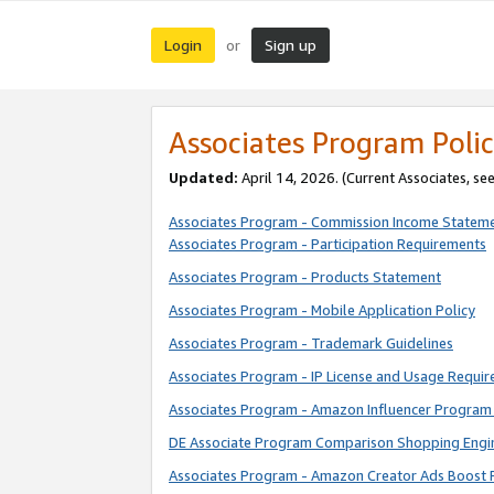
Login
Sign up
or
Associates Program Polic
Updated:
April 14, 2026. (Current Associates, se
Associates Program - Commission Income Statem
Associates Program - Participation Requirements
Associates Program - Products Statement
Associates Program - Mobile Application Policy
Associates Program - Trademark Guidelines
Associates Program - IP License and Usage Requi
Associates Program - Amazon Influencer Program 
DE Associate Program Comparison Shopping Engi
Associates Program - Amazon Creator Ads Boost 