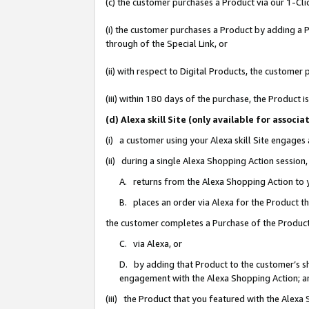
(c) the customer purchases a Product via our 1-Clic
(i) the customer purchases a Product by adding a Pr
through of the Special Link, or
(ii) with respect to Digital Products, the custom
(iii) within 180 days of the purchase, the Product
(d) Alexa skill Site (only available for asso
(i) a customer using your Alexa skill Site engages
(ii) during a single Alexa Shopping Action sessio
A. returns from the Alexa Shopping Action to y
B. places an order via Alexa for the Product t
the customer completes a Purchase of the Product
C. via Alexa, or
D. by adding that Product to the customer’s sho
engagement with the Alexa Shopping Action; a
(iii) the Product that you featured with the Alexa