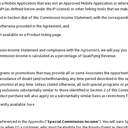
in a Mobile Application that was not an Approved Mobile Application or where
PI (as defined below under the IP License) or other linking tools that we mak
ined in Section 4(a) of this Commission Income Statement, with the correspon
 otherwise provided in the Agreement, and.
t available on a Product listing page.
ission Income Statement and compliance with the
Agreement
, we will pay yo
ommission Income is calculated as a percentage of Qualifying Revenue.
grams or promotions that may provide all or some Associates the opportunit
e avoidance of doubt (and notwithstanding any time period described in this s
romotion at any time. Unless stated otherwise, all such special programs or 
 exclusions substantially similar to those identified in Section 2 of this Co
ct purchase will also apply on a substantially similar basis as restrictions
ently available:
here
referenced in the
Appendix
(“
Special Commission Income
”). You will earn 
cur when (1) a customer, who must be eligible for the Bounty Event as describ