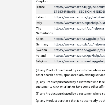
Kingdom
France
https://www.amazon.fr/gp/help/c
E78834F9BA58__SECTION_64DE0
Ireland
https://www.amazon.ie/gp/help/c
Italy
https://www.amazon.it/gp/help/cu
The
https://www.amazon.nl/gp/help/cu
Netherlands
Spain
https://www.amazon.es/gp/help/cu
Germany
https://www.amazon.de/gp/help/cu
Sweden
https://www.amazon.se/gp/help/cu
Poland
https://www.amazon.pl/gp/help/cu
Belgium
https://www.amazon.com.be/gp/he
(d) any Product purchased by a customer who is ref
other search portal, sponsored advertising service, 
(e) any Product purchased by a customer who is ref
customer to click on a link or take some other affir
(f) any Product purchased by a customer, where s
(g) any Product purchase that is not correctly tra