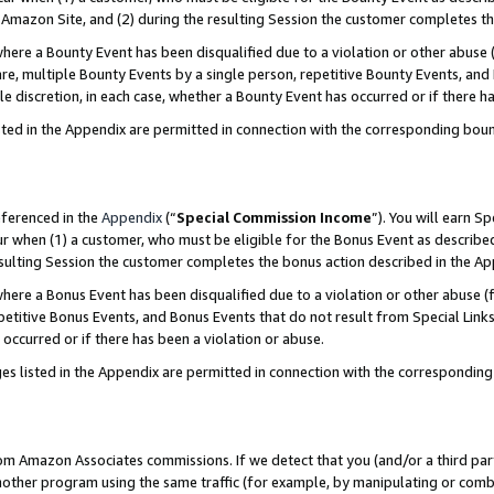
Amazon Site, and (2) during the resulting Session the customer completes th
re a Bounty Event has been disqualified due to a violation or other abuse (
e, multiple Bounty Events by a single person, repetitive Bounty Events, and
ole discretion, in each case, whether a Bounty Event has occurred or if there h
sted in the Appendix are permitted in connection with the corresponding bou
eferenced in the
Appendix
(“
Special Commission Income
”). You will earn S
ur when (1) a customer, who must be eligible for the Bonus Event as described
resulting Session the customer completes the bonus action described in the A
re a Bonus Event has been disqualified due to a violation or other abuse (f
titive Bonus Events, and Bonus Events that do not result from Special Links 
 occurred or if there has been a violation or abuse.
es listed in the Appendix are permitted in connection with the correspondin
rom Amazon Associates commissions. If we detect that you (and/or a third par
her program using the same traffic (for example, by manipulating or combini