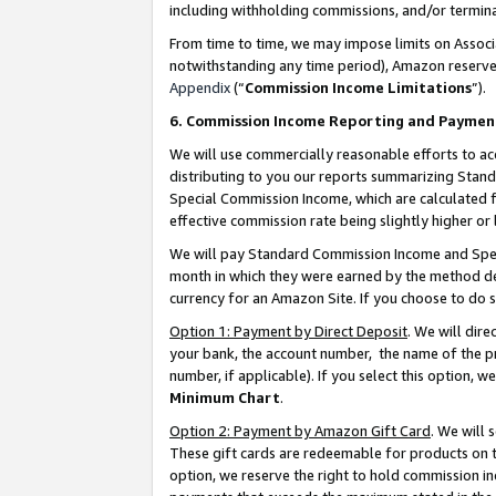
including withholding commissions, and/or termina
From time to time, we may impose limits on Assoc
notwithstanding any time period), Amazon reserves 
Appendix
(“
Commission Income Limitations
”).
6. Commission Income Reporting and Paymen
We will use commercially reasonable efforts to ac
distributing to you our reports summarizing Sta
Special Commission Income, which are calculated f
effective commission rate being slightly higher or 
We will pay Standard Commission Income and Spec
month in which they were earned by the method des
currency for an Amazon Site. If you choose to do 
Option 1: Payment by Direct Deposit
. We will dir
your bank, the account number, the name of the pr
number, if applicable). If you select this option,
Minimum Chart
.
Option 2: Payment by Amazon Gift Card
. We will
These gift cards are redeemable for products on t
option, we reserve the right to hold commission i