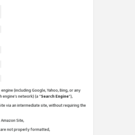
 engine (including Google, Yahoo, Bing, or any
ch engine’s network) (a “
Search Engine
”),
te via an intermediate site, without requiring the
n Amazon Site,
e are not properly formatted,