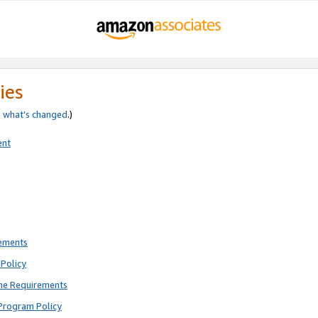
ies
e
what’s changed
.)
ent
rements
Policy
ne Requirements
Program Policy