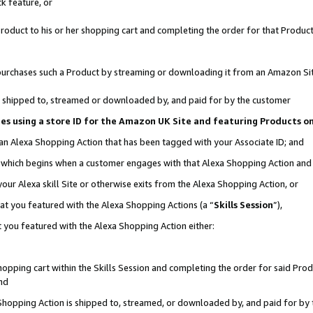
k feature, or
oduct to his or her shopping cart and completing the order for that Product no
er purchases such a Product by streaming or downloading it from an Amazon Si
 is shipped to, streamed or downloaded by, and paid for by the customer
ciates using a store ID for the Amazon UK Site and featuring Products 
 an Alexa Shopping Action that has been tagged with your Associate ID; and
n, which begins when a customer engages with that Alexa Shopping Action an
our Alexa skill Site or otherwise exits from the Alexa Shopping Action, or
hat you featured with the Alexa Shopping Actions (a “
Skills Session
”),
 you featured with the Alexa Shopping Action either:
pping cart within the Skills Session and completing the order for said Produc
nd
 Shopping Action is shipped to, streamed, or downloaded by, and paid for by