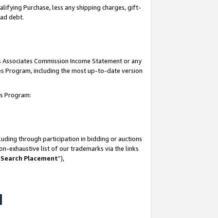
lifying Purchase, less any shipping charges, gift-
bad debt.
his Associates Commission Income Statement or any
ates Program, including the most up-to-date version
tes Program:
uding through participation in bidding or auctions
n-exhaustive list of our trademarks via the links
 Search Placement
”),