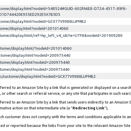
ustomer/display.html?nodeId=548524#GUID-602FA6E8-D724-4317-89F6-
ED1D744420E933ED292E5A7B3D3
ustomer/display.html?nodeId=GCX77V9988LUPMB2
stomer/display.html?nodeId=201014060
stomer/display.html/ref=hp_left_v4_sib?ie=UTF8&nodeId=201909280
stomer/display.html/?nodeId=201014060
stomer/display.html?nodeId=200975440
stomer/display.html?nodeId=200975440
stomer/display.html?nodeId=200975440
lp/customer/display.html?nodeId=GCX77V9988LUPMB2
erred to an Amazon Site by a link that is generated or displayed on a search
or other search or referral service, or any site that participates in such sear
erred to an Amazon Site by a link that sends users indirectly to an Amazon Si
mative action on that intermediate site (a “
Redirecting Link
”),
uch customer does not comply with the terms and conditions applicable to a
cked or reported because the links from your site to the relevant Amazon Sit