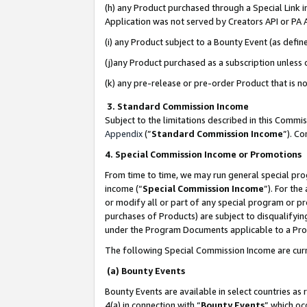
(h) any Product purchased through a Special Link 
Application was not served by Creators API or PA A
(i) any Product subject to a Bounty Event (as def
(j)any Product purchased as a subscription unless
(k) any pre-release or pre-order Product that is no
3. Standard Commission Income
Subject to the limitations described in this Comm
Appendix
(”
Standard Commission Income
”). C
4. Special Commission Income or Promotions
From time to time, we may run general special pro
income (“
Special Commission Income
”). For th
or modify all or part of any special program or p
purchases of Products) are subject to disqualifying
under the Program Documents applicable to a Produ
The following Special Commission Income are curr
(a) Bounty Events
Bounty Events are available in select countries as 
4(a) in connection with “
Bounty Events
” which oc