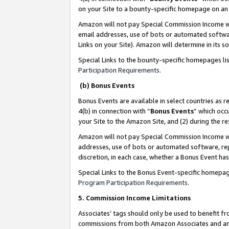
on your Site to a bounty-specific homepage on an 
Amazon will not pay Special Commission Income whe
email addresses, use of bots or automated softwar
Links on your Site). Amazon will determine in its s
Special Links to the bounty-specific homepages li
Participation Requirements
.
(b) Bonus Events
Bonus Events are available in select countries as r
4(b) in connection with “
Bonus Events
” which occ
your Site to the Amazon Site, and (2) during the 
Amazon will not pay Special Commission Income whe
addresses, use of bots or automated software, repe
discretion, in each case, whether a Bonus Event has
Special Links to the Bonus Event-specific homepag
Program Participation Requirements
.
5. Commission Income Limitations
Associates’ tags should only be used to benefit f
commissions from both Amazon Associates and anot