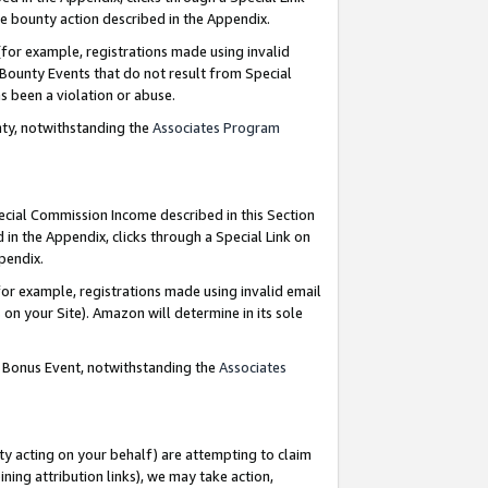
e bounty action described in the Appendix.
for example, registrations made using invalid
 Bounty Events that do not result from Special
as been a violation or abuse.
nty, notwithstanding the
Associates Program
pecial Commission Income described in this Section
 in the Appendix, clicks through a Special Link on
ppendix.
or example, registrations made using invalid email
on your Site). Amazon will determine in its sole
g Bonus Event, notwithstanding the
Associates
ty acting on your behalf) are attempting to claim
ng attribution links), we may take action,