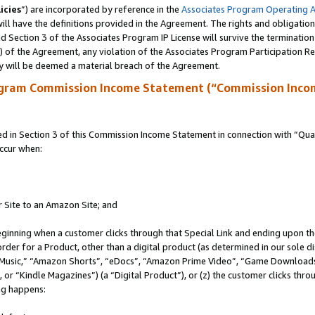
icies
”) are incorporated by reference in the
Associates Program Operating 
ll have the definitions provided in the Agreement. The rights and obligation
 Section 3 of the Associates Program IP License will survive the terminatio
a) of the Agreement, any violation of the Associates Program Participation R
y will be deemed a material breach of the Agreement.
ogram Commission Income Statement (“Commission Inco
in Section 3 of this Commission Income Statement in connection with “Quali
ccur when:
r Site to an Amazon Site; and
eginning when a customer clicks through that Special Link and ending upon the 
 order for a Product, other than a digital product (as determined in our sole
usic,” “Amazon Shorts”, “eDocs”, “Amazon Prime Video”, “Game Downloads”
r “Kindle Magazines”) (a “Digital Product”), or (z) the customer clicks throu
ing happens: