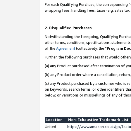
For each Qualifying Purchase, the corresponding “
wrapping fees, handling fees, taxes (e.g. sales tax
2. Disqualified Purchases
Notwithstanding the foregoing, Qualifying Purchas
other terms, conditions, specifications, statement
of the
Agreement
(collectively, the “
Program Do
Further, the following purchases that would other
(a) any Product purchased after termination of yo
(b) any Product order where a cancellation, return,
(c) any Product purchased by a customer who is re
on keywords, search terms, or other identifiers th
below, or variations or misspellings of any of tho
Location
Non-Exhaustive Trademark List
United
https://www.amazon.co.uk/gp/fea