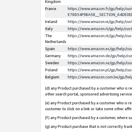
Kingdom
France
https://www.amazon.fr/gp/help/c
E78834F9BA58__SECTION_64DE0
Ireland
https://www.amazon.ie/gp/help/c
Italy
https://www.amazon.it/gp/help/cu
The
https://www.amazon.nl/gp/help/cu
Netherlands
Spain
https://www.amazon.es/gp/help/cu
Germany
https://www.amazon.de/gp/help/cu
Sweden
https://www.amazon.se/gp/help/cu
Poland
https://www.amazon.pl/gp/help/cu
Belgium
https://www.amazon.com.be/gp/he
(d) any Product purchased by a customer who is ref
other search portal, sponsored advertising service, 
(e) any Product purchased by a customer who is ref
customer to click on a link or take some other affir
(f) any Product purchased by a customer, where s
(g) any Product purchase that is not correctly tra