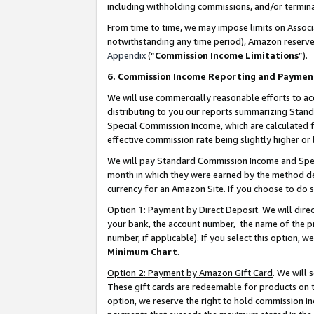
including withholding commissions, and/or termina
From time to time, we may impose limits on Assoc
notwithstanding any time period), Amazon reserves 
Appendix
(“
Commission Income Limitations
”).
6. Commission Income Reporting and Paymen
We will use commercially reasonable efforts to ac
distributing to you our reports summarizing Sta
Special Commission Income, which are calculated f
effective commission rate being slightly higher or 
We will pay Standard Commission Income and Spec
month in which they were earned by the method des
currency for an Amazon Site. If you choose to do 
Option 1: Payment by Direct Deposit
. We will dir
your bank, the account number, the name of the pr
number, if applicable). If you select this option,
Minimum Chart
.
Option 2: Payment by Amazon Gift Card
. We will
These gift cards are redeemable for products on t
option, we reserve the right to hold commission i