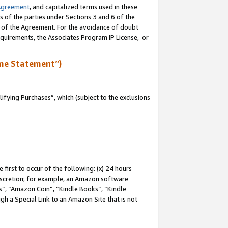
Agreement
, and capitalized terms used in these
s of the parties under Sections 3 and 6 of the
n of the Agreement. For the avoidance of doubt
equirements, the Associates Program IP License, or
me Statement”)
fying Purchases”, which (subject to the exclusions
first to occur of the following: (x) 24 hours
 discretion; for example, an Amazon software
, “Amazon Coin”, “Kindle Books”, “Kindle
gh a Special Link to an Amazon Site that is not