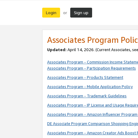
Login
Sign up
or
Associates Program Polic
Updated:
April 14, 2026. (Current Associates, se
Associates Program - Commission Income Statem
Associates Program - Participation Requirements
Associates Program - Products Statement
Associates Program - Mobile Application Policy
Associates Program - Trademark Guidelines
Associates Program - IP License and Usage Requi
Associates Program - Amazon Influencer Program 
DE Associate Program Comparison Shopping Engi
Associates Program - Amazon Creator Ads Boost 