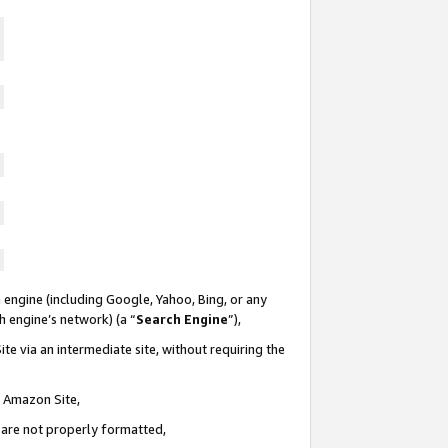
 engine (including Google, Yahoo, Bing, or any
ch engine’s network) (a “
Search Engine
”),
te via an intermediate site, without requiring the
n Amazon Site,
e are not properly formatted,