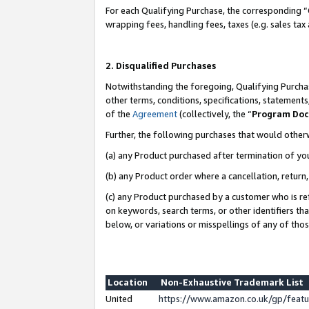
For each Qualifying Purchase, the corresponding “
wrapping fees, handling fees, taxes (e.g. sales tax
2. Disqualified Purchases
Notwithstanding the foregoing, Qualifying Purchas
other terms, conditions, specifications, statement
of the
Agreement
(collectively, the “
Program Do
Further, the following purchases that would other
(a) any Product purchased after termination of yo
(b) any Product order where a cancellation, return,
(c) any Product purchased by a customer who is re
on keywords, search terms, or other identifiers th
below, or variations or misspellings of any of tho
Location
Non-Exhaustive Trademark List
United
https://www.amazon.co.uk/gp/fea