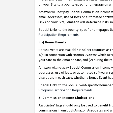
on your Site to a bounty-specific homepage on an 
Amazon will not pay Special Commission Income whe
email addresses, use of bots or automated softwar
Links on your Site). Amazon will determine in its s
Special Links to the bounty-specific homepages li
Participation Requirements
.
(b) Bonus Events
Bonus Events are available in select countries as r
4(b) in connection with “
Bonus Events
” which occ
your Site to the Amazon Site, and (2) during the 
Amazon will not pay Special Commission Income whe
addresses, use of bots or automated software, repe
discretion, in each case, whether a Bonus Event has
Special Links to the Bonus Event-specific homepag
Program Participation Requirements
.
5. Commission Income Limitations
Associates’ tags should only be used to benefit f
commissions from both Amazon Associates and anot