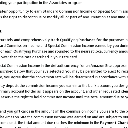
ting your participation in the Associates program.
iates’ opportunity to earn Standard Commission Income or Special Commissi
the right to discontinue or modify all or part of any limitation at any time.
t
curately and comprehensively track Qualifying Purchases for the purposes of 
ndard Commission Income and Special Commission Income earned by you dur
or each Qualifying Purchase and rounded to the nearest local currency amoun
lower than the rate described in your rate card.
ial Commission Income in the default currency for an Amazon Site approxim
cribed below that you have selected. You may be permitted to elect to rece
so, you agree that the conversion rate will be determined in accordance wit
ectly deposit the commission income you earn into the bank account you desi
imary account holder as it appears on the account, and other requested ident
 we reserve the right to hold commission income until the total amount due to
 send you gift cards in the amount of the commission income you earn to the 
he Amazon Site the commission income was earned on and are subject to our gi
ncome until the total amount due reaches the minimum in the
Payment Char