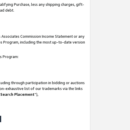
lifying Purchase, less any shipping charges, gift-
bad debt.
his Associates Commission Income Statement or any
ates Program, including the most up-to-date version
tes Program:
uding through participation in bidding or auctions
n-exhaustive list of our trademarks via the links
 Search Placement
”),