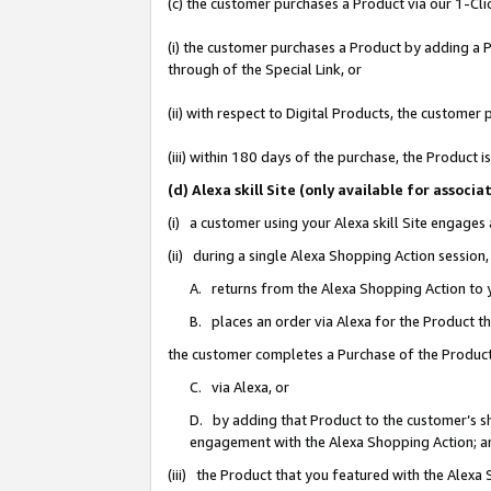
(c) the customer purchases a Product via our 1-Clic
(i) the customer purchases a Product by adding a Pr
through of the Special Link, or
(ii) with respect to Digital Products, the custom
(iii) within 180 days of the purchase, the Product
(d) Alexa skill Site (only available for asso
(i) a customer using your Alexa skill Site engages
(ii) during a single Alexa Shopping Action sessio
A. returns from the Alexa Shopping Action to y
B. places an order via Alexa for the Product t
the customer completes a Purchase of the Product
C. via Alexa, or
D. by adding that Product to the customer’s sho
engagement with the Alexa Shopping Action; a
(iii) the Product that you featured with the Alexa