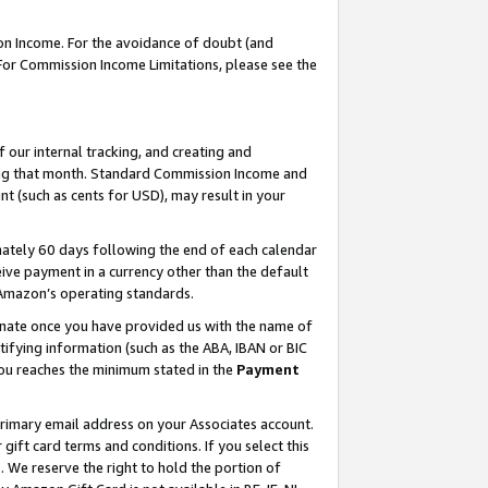
on Income. For the avoidance of doubt (and
 For Commission Income Limitations, please see the
our internal tracking, and creating and
ing that month. Standard Commission Income and
t (such as cents for USD), may result in your
ately 60 days following the end of each calendar
ive payment in a currency other than the default
h Amazon’s operating standards.
gnate once you have provided us with the name of
ifying information (such as the ABA, IBAN or BIC
 you reaches the minimum stated in the
Payment
primary email address on your Associates account.
ft card terms and conditions. If you select this
t
. We reserve the right to hold the portion of