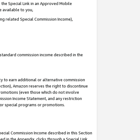
 the Special Link in an Approved Mobile
e available to you,
ding related Special Commission Income),
u standard commission income described in the
y to earn additional or alternative commission
ection), Amazon reserves the right to discontinue
promotions (even those which do not involve
mmission Income Statement, and any restriction
 for special programs or promotions.
Special Commission Income described in this Section
ed in the Appendix, clicks through a Special Link