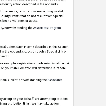
e bounty action described in the Appendix.
for example, registrations made using invalid
 Bounty Events that do not result from Special
as been a violation or abuse.
nty, notwithstanding the
Associates Program
pecial Commission Income described in this Section
 in the Appendix, clicks through a Special Link on
ppendix.
or example, registrations made using invalid email
on your Site). Amazon will determine in its sole
g Bonus Event, notwithstanding the
Associates
ty acting on your behalf) are attempting to claim
ng attribution links), we may take action,