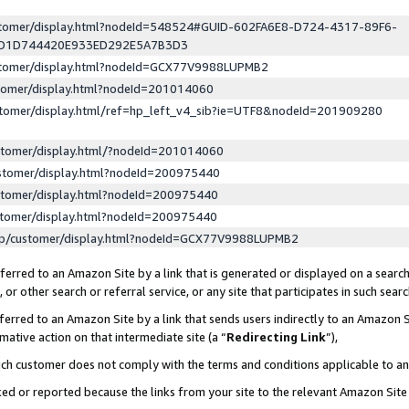
ustomer/display.html?nodeId=548524#GUID-602FA6E8-D724-4317-89F6-
ED1D744420E933ED292E5A7B3D3
ustomer/display.html?nodeId=GCX77V9988LUPMB2
stomer/display.html?nodeId=201014060
stomer/display.html/ref=hp_left_v4_sib?ie=UTF8&nodeId=201909280
stomer/display.html/?nodeId=201014060
stomer/display.html?nodeId=200975440
stomer/display.html?nodeId=200975440
stomer/display.html?nodeId=200975440
lp/customer/display.html?nodeId=GCX77V9988LUPMB2
erred to an Amazon Site by a link that is generated or displayed on a search
or other search or referral service, or any site that participates in such sear
erred to an Amazon Site by a link that sends users indirectly to an Amazon Si
mative action on that intermediate site (a “
Redirecting Link
”),
uch customer does not comply with the terms and conditions applicable to a
cked or reported because the links from your site to the relevant Amazon Sit