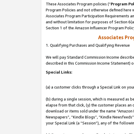
These Associates Program policies (“
Program Pol
Program Policies and not otherwise defined here wi
Associates Program Participation Requirements and
and without limitation for purposes of Section 6(
Section 1 of the Amazon Influencer Program Polic
Associates Pr
1. Qualifying Purchases and Qualifying Revenue
We will pay Standard Commission Income described 
described in this Commission Income Statement) o
Special Links:
(a) a customer clicks through a Special Link on you
(b) during a single session, which is measured as b
elapse from that click, (y) the customer places an
download or items sold under the name “Amazon M
Newspapers”, “Kindle Blogs”, “Kindle Newsfeeds”, o
your Special Link (a “Session”), any of the follow