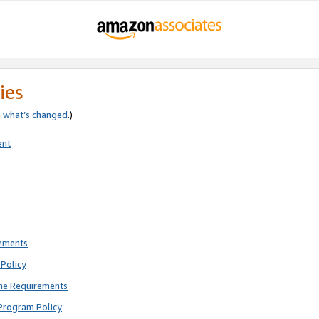
ies
e
what’s changed
.)
ent
rements
Policy
ne Requirements
Program Policy