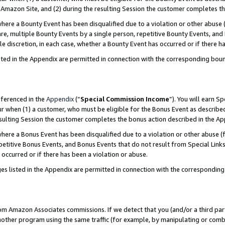
Amazon Site, and (2) during the resulting Session the customer completes th
re a Bounty Event has been disqualified due to a violation or other abuse (
e, multiple Bounty Events by a single person, repetitive Bounty Events, and
ole discretion, in each case, whether a Bounty Event has occurred or if there h
sted in the Appendix are permitted in connection with the corresponding bou
eferenced in the
Appendix
(“
Special Commission Income
”). You will earn S
ur when (1) a customer, who must be eligible for the Bonus Event as described
resulting Session the customer completes the bonus action described in the A
re a Bonus Event has been disqualified due to a violation or other abuse (f
titive Bonus Events, and Bonus Events that do not result from Special Links 
 occurred or if there has been a violation or abuse.
es listed in the Appendix are permitted in connection with the correspondin
rom Amazon Associates commissions. If we detect that you (and/or a third par
her program using the same traffic (for example, by manipulating or combini