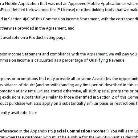
in a Mobile Application that was not an Approved Mobile Application or where
PI (as defined below under the IP License) or other linking tools that we mak
ined in Section 4(a) of this Commission Income Statement, with the correspon
 otherwise provided in the Agreement, and.
t available on a Product listing page.
ission Income Statement and compliance with the
Agreement
, we will pay yo
ommission Income is calculated as a percentage of Qualifying Revenue.
grams or promotions that may provide all or some Associates the opportunit
e avoidance of doubt (and notwithstanding any time period described in this s
romotion at any time. Unless stated otherwise, all such special programs or 
 exclusions substantially similar to those identified in Section 2 of this Co
ct purchase will also apply on a substantially similar basis as restrictions
ently available:
here
referenced in the
Appendix
(“
Special Commission Income
”). You will earn 
cur when (1) a customer, who must be eligible for the Bounty Event as describ