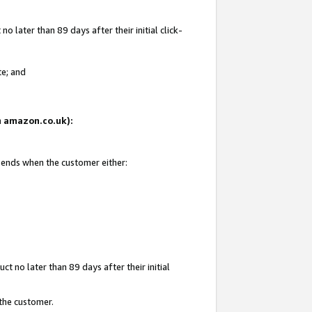
 later than 89 days after their initial click-
te; and
on amazon.co.uk):
d ends when the customer either:
t no later than 89 days after their initial
 the customer.