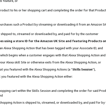
k feature, or
oduct to his or her shopping cart and completing the order for that Product no
er purchases such a Product by streaming or downloading it from an Amazon Si
 is shipped to, streamed or downloaded by, and paid for by the customer
ciates using a store ID for the Amazon UK Site and featuring Products 
 an Alexa Shopping Action that has been tagged with your Associate ID; and
n, which begins when a customer engages with that Alexa Shopping Action an
our Alexa skill Site or otherwise exits from the Alexa Shopping Action, or
hat you featured with the Alexa Shopping Actions (a “
Skills Session
”),
 you featured with the Alexa Shopping Action either:
pping cart within the Skills Session and completing the order for said Produc
nd
 Shopping Action is shipped to, streamed, or downloaded by, and paid for by