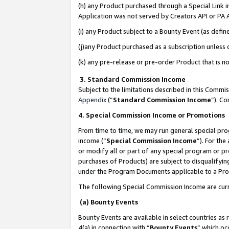
(h) any Product purchased through a Special Link 
Application was not served by Creators API or PA A
(i) any Product subject to a Bounty Event (as def
(j)any Product purchased as a subscription unless
(k) any pre-release or pre-order Product that is no
3. Standard Commission Income
Subject to the limitations described in this Comm
Appendix
(”
Standard Commission Income
”). C
4. Special Commission Income or Promotions
From time to time, we may run general special pro
income (“
Special Commission Income
”). For th
or modify all or part of any special program or p
purchases of Products) are subject to disqualifying
under the Program Documents applicable to a Produ
The following Special Commission Income are curr
(a) Bounty Events
Bounty Events are available in select countries as 
4(a) in connection with “
Bounty Events
” which oc