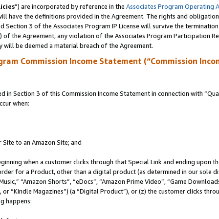
icies
”) are incorporated by reference in the
Associates Program Operating 
ll have the definitions provided in the Agreement. The rights and obligation
 Section 3 of the Associates Program IP License will survive the terminatio
a) of the Agreement, any violation of the Associates Program Participation R
y will be deemed a material breach of the Agreement.
ogram Commission Income Statement (“Commission Inco
in Section 3 of this Commission Income Statement in connection with “Quali
ccur when:
r Site to an Amazon Site; and
eginning when a customer clicks through that Special Link and ending upon the 
 order for a Product, other than a digital product (as determined in our sole
usic,” “Amazon Shorts”, “eDocs”, “Amazon Prime Video”, “Game Downloads”
r “Kindle Magazines”) (a “Digital Product”), or (z) the customer clicks throu
ing happens: