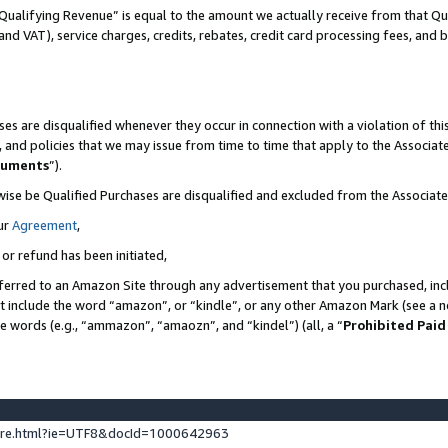
Qualifying Revenue” is equal to the amount we actually receive from that Qua
 and VAT), service charges, credits, rebates, credit card processing fees, and 
es are disqualified whenever they occur in connection with a violation of t
s, and policies that we may issue from time to time that apply to the Associ
cuments
”).
wise be Qualified Purchases are disqualified and excluded from the Associa
ur
Agreement
,
 or refund has been initiated,
ferred to an Amazon Site through any advertisement that you purchased, incl
at include the word “amazon”, or “kindle”, or any other Amazon Mark (see a no
se words (e.g., “ammazon”, “amaozn”, and “kindel”) (all, a “
Prohibited Paid
ture.html?ie=UTF8&docId=1000642963