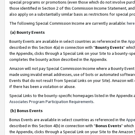
special programs or promotions (even those which do not involve purcha
those identified in Section 2 of this Commission Income Statement, an
also apply on a substantially similar basis as restrictions for special 
The following Special Commission Income are currently available:
here
(a) Bounty Events
Bounty Events are available in select countries as referenced in the
App
described in this Section 4(a) in connection with “
Bounty Events
” whic
the Appendix, clicks through a Special Link on your Site to a bounty-s
completes the bounty action described in the Appendix.
Amazon will not pay Special Commission Income where a Bounty Event ha
made using invalid email addresses, use of bots or automated software
Events that do not result from Special Links on your Site). Amazon will 
if there has been a violation or abuse.
Special Links to the bounty-specific homepages listed in the Appendix 
Associates Program Participation Requirements
.
(b) Bonus Events
Bonus Events are available in select countries as referenced in the
Appe
described in this Section 4(b) in connection with “
Bonus Events
” which
the Appendix, clicks through a Special Link on your Site to the Amazon 