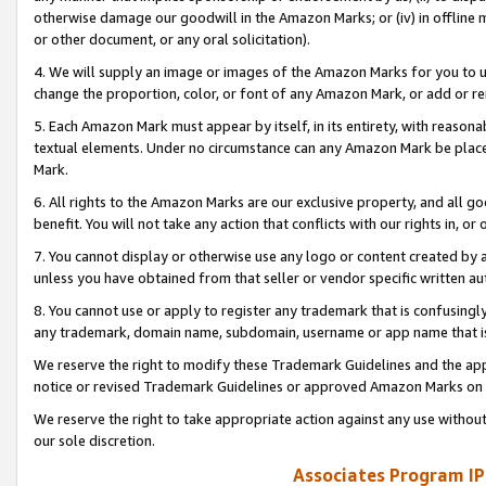
otherwise damage our goodwill in the Amazon Marks; or (iv) in offline ma
or other document, or any oral solicitation).
4. We will supply an image or images of the Amazon Marks for you to 
change the proportion, color, or font of any Amazon Mark, or add or
5. Each Amazon Mark must appear by itself, in its entirety, with reason
textual elements. Under no circumstance can any Amazon Mark be placed
Mark.
6. All rights to the Amazon Marks are our exclusive property, and all 
benefit. You will not take any action that conflicts with our rights in, 
7. You cannot display or otherwise use any logo or content created by a
unless you have obtained from that seller or vendor specific written au
8. You cannot use or apply to register any trademark that is confusingly
any trademark, domain name, subdomain, username or app name that is 
We reserve the right to modify these Trademark Guidelines and the app
notice or revised Trademark Guidelines or approved Amazon Marks on t
We reserve the right to take appropriate action against any use without
our sole discretion.
Associates Program IP