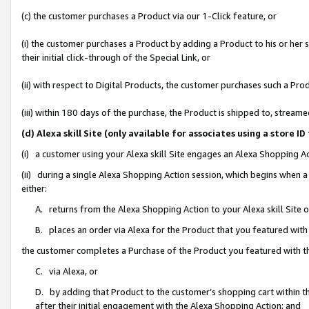
(c) the customer purchases a Product via our 1-Click feature, or
(i) the customer purchases a Product by adding a Product to his or her
their initial click-through of the Special Link, or
(ii) with respect to Digital Products, the customer purchases such a P
(iii) within 180 days of the purchase, the Product is shipped to, stre
(d) Alexa skill Site (only available for associates using a stor
(i) a customer using your Alexa skill Site engages an Alexa Shopping A
(ii) during a single Alexa Shopping Action session, which begins when
either:
A. returns from the Alexa Shopping Action to your Alexa skill Site 
B. places an order via Alexa for the Product that you featured with
the customer completes a Purchase of the Product you featured with t
C. via Alexa, or
D. by adding that Product to the customer’s shopping cart within th
after their initial engagement with the Alexa Shopping Action; and