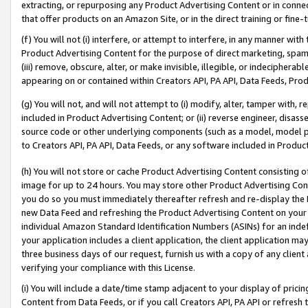
extracting, or repurposing any Product Advertising Content or in connec
that offer products on an Amazon Site, or in the direct training or fin
(f) You will not (i) interfere, or attempt to interfere, in any manner wit
Product Advertising Content for the purpose of direct marketing, spammi
(iii) remove, obscure, alter, or make invisible, illegible, or indecipherab
appearing on or contained within Creators API, PA API, Data Feeds, Prod
(g) You will not, and will not attempt to (i) modify, alter, tamper with,
included in Product Advertising Content; or (ii) reverse engineer, disa
source code or other underlying components (such as a model, model pa
to Creators API, PA API, Data Feeds, or any software included in Produc
(h) You will not store or cache Product Advertising Content consisting 
image for up to 24 hours. You may store other Product Advertising Cont
you do so you must immediately thereafter refresh and re-display the P
new Data Feed and refreshing the Product Advertising Content on your 
individual Amazon Standard Identification Numbers (ASINs) for an indefi
your application includes a client application, the client application m
three business days of our request, furnish us with a copy of any clien
verifying your compliance with this License.
(i) You will include a date/time stamp adjacent to your display of prici
Content from Data Feeds, or if you call Creators API, PA API or refresh