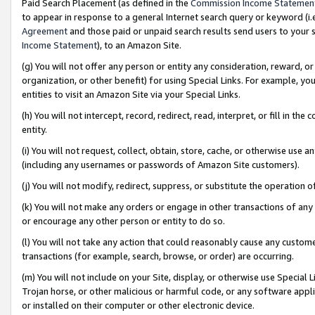
Paid Search Placement (as defined in the
Commission Income Statemen
to appear in response to a general Internet search query or keyword (i.e.
Agreement
and those paid or unpaid search results send users to your sit
Income Statement
), to an Amazon Site.
(g) You will not offer any person or entity any consideration, reward, or
organization, or other benefit) for using Special Links. For example, 
entities to visit an Amazon Site via your Special Links.
(h) You will not intercept, record, redirect, read, interpret, or fill in 
entity.
(i) You will not request, collect, obtain, store, cache, or otherwise us
(including any usernames or passwords of Amazon Site customers).
(j) You will not modify, redirect, suppress, or substitute the operation 
(k) You will not make any orders or engage in other transactions of any 
or encourage any other person or entity to do so.
(l) You will not take any action that could reasonably cause any custome
transactions (for example, search, browse, or order) are occurring.
(m) You will not include on your Site, display, or otherwise use Specia
Trojan horse, or other malicious or harmful code, or any software app
or installed on their computer or other electronic device.