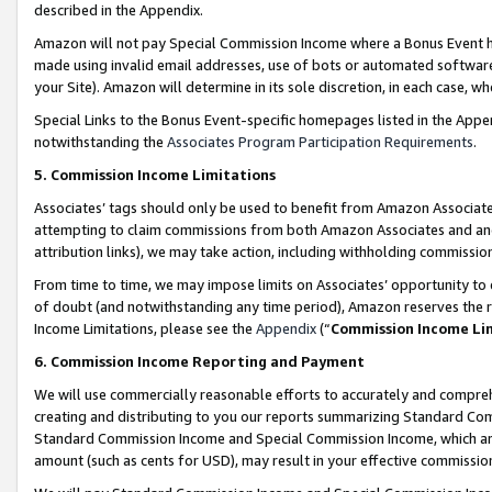
described in the Appendix.
Amazon will not pay Special Commission Income where a Bonus Event has
made using invalid email addresses, use of bots or automated software,
your Site). Amazon will determine in its sole discretion, in each case, w
Special Links to the Bonus Event-specific homepages listed in the Appe
notwithstanding the
Associates Program Participation Requirements
.
5. Commission Income Limitations
Associates’ tags should only be used to benefit from Amazon Associates
attempting to claim commissions from both Amazon Associates and ano
attribution links), we may take action, including withholding commissio
From time to time, we may impose limits on Associates’ opportunity t
of doubt (and notwithstanding any time period), Amazon reserves the ri
Income Limitations, please see the
Appendix
(“
Commission Income Li
6. Commission Income Reporting and Payment
We will use commercially reasonable efforts to accurately and comprehe
creating and distributing to you our reports summarizing Standard C
Standard Commission Income and Special Commission Income, which are 
amount (such as cents for USD), may result in your effective commission 