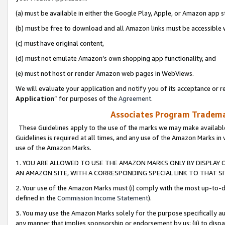
(a) must be available in either the Google Play, Apple, or Amazon app s
(b) must be free to download and all Amazon links must be accessible 
(c) must have original content,
(d) must not emulate Amazon’s own shopping app functionality, and
(e) must not host or render Amazon web pages in WebViews.
We will evaluate your application and notify you of its acceptance or re
Application
” for purposes of the
Agreement
.
Associates Program Trademar
These Guidelines apply to the use of the marks we may make available
Guidelines is required at all times, and any use of the Amazon Marks in 
use of the Amazon Marks.
1. YOU ARE ALLOWED TO USE THE AMAZON MARKS ONLY BY DISPLAY 
AN AMAZON SITE, WITH A CORRESPONDING SPECIAL LINK TO THAT SI
2. Your use of the Amazon Marks must (i) comply with the most up-to-da
defined in the
Commission Income Statement
).
3. You may use the Amazon Marks solely for the purpose specifically a
any manner that implies sponsorship or endorsement by us; (ii) to disparag