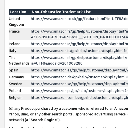
Location
Non-Exhaustive Trademark List
United
https://www.amazon.co.uk/gp/feature.html?ie=UTF8&
Kingdom
France
https://www.amazon.fr/gp/help/customer/display.ht
4317-89F6-E78834F9BA58__SECTION_64DE0ED1D74
Ireland
https://www.amazon.ie/gp/help/customer/display.ht
Italy
https://www.amazon.it/gp/help/customer/display.html
The
https://www.amazon.nl/gp/help/customer/display.html/
Netherlands
ie=UTF8&nodeId=201909280
Spain
https://www.amazon.es/gp/help/customer/display.htm
Germany
https://www.amazon.de/gp/help/customer/display.htm
Sweden
https://www.amazon.se/gp/help/customer/display.htm
Poland
https://www.amazon.pl/gp/help/customer/display.htm
Belgium
https://www.amazon.com.be/gp/help/customer/displa
(d) any Product purchased by a customer who is referred to an Amazon S
Yahoo, Bing, or any other search portal, sponsored advertising service, o
network) (a “
Search Engine
”),