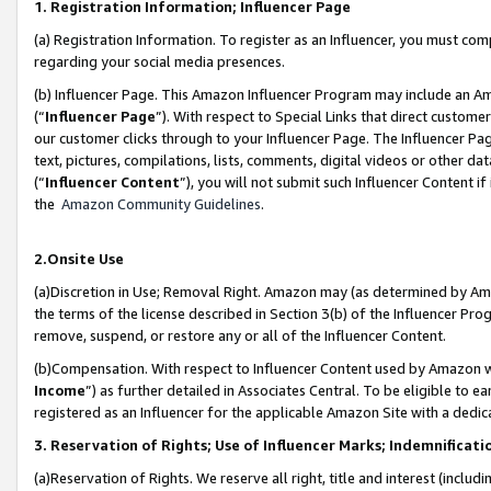
1. Registration Information; Influencer Page
(a) Registration Information. To register as an Influencer, you must co
regarding your social media presences.
(b) Influencer Page. This Amazon Influencer Program may include an A
(“
Influencer Page
”). With respect to Special Links that direct custom
our customer clicks through to your Influencer Page. The Influencer Pag
text, pictures, compilations, lists, comments, digital videos or other
(“
Influencer Content
”), you will not submit such Influencer Content if
the
Amazon Community Guidelines
.
2.Onsite Use
(a)Discretion in Use; Removal Right. Amazon may (as determined by Amazo
the terms of the license described in Section 3(b) of the Influencer Prog
remove, suspend, or restore any or all of the Influencer Content.
(b)Compensation. With respect to Influencer Content used by Amazon wi
Income
”) as further detailed in Associates Central. To be eligible t
registered as an Influencer for the applicable Amazon Site with a dedic
3. Reservation of Rights; Use of Influencer Marks; Indemnificati
(a)Reservation of Rights. We reserve all right, title and interest (includ