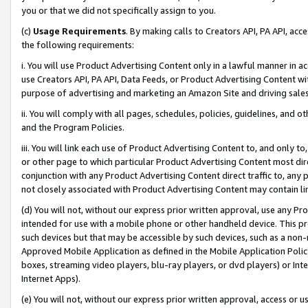
you or that we did not specifically assign to you.
(c)
Usage Requirements
. By making calls to Creators API, PA API, ac
the following requirements:
i. You will use Product Advertising Content only in a lawful manner in a
use Creators API, PA API, Data Feeds, or Product Advertising Content wit
purpose of advertising and marketing an Amazon Site and driving sales
ii. You will comply with all pages, schedules, policies, guidelines, and o
and the Program Policies.
iii. You will link each use of Product Advertising Content to, and only 
or other page to which particular Product Advertising Content most direc
conjunction with any Product Advertising Content direct traffic to, any 
not closely associated with Product Advertising Content may contain lin
(d) You will not, without our express prior written approval, use any Pr
intended for use with a mobile phone or other handheld device. This proh
such devices but that may be accessible by such devices, such as a non-
Approved Mobile Application as defined in the Mobile Application Policy; 
boxes, streaming video players, blu-ray players, or dvd players) or Inte
Internet Apps).
(e) You will not, without our express prior written approval, access or 