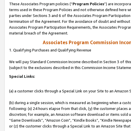
These Associates Program policies (“
Program Policies
”) are incorpor
terms used in these Program Policies and not otherwise defined here wil
parties under Sections 3 and 6 of the Associates Program Participation
termination of the Agreement. For the avoidance of doubt and without l
Associates Program Participation Requirements, the Associates Program
material breach of the Agreement.
Associates Program Commission Inco
1. Qualifying Purchases and Qualifying Revenue
We will pay Standard Commission Income described in Section 3 of thi
(subject to the exclusions described in this Commission Income Stateme
Special Links:
(a) a customer clicks through a Special Link on your Site to an Amazon S
(b) during a single session, which is measured as beginning when a custo
following: (x) 24 hours elapse from that click, (y) the customer places 
discretion; for example, an Amazon software download or items sold 
“Game Downloads”, “Amazon Coin”, “Kindle Books”, “Kindle Newspapers”
or (z) the customer clicks through a Special Link to an Amazon Site that