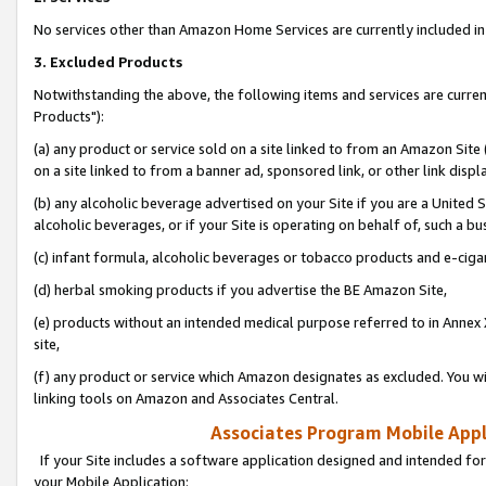
No services other than Amazon Home Services are currently included in 
3. Excluded Products
Notwithstanding the above, the following items and services are curre
Products"):
(a) any product or service sold on a site linked to from an Amazon Site
on a site linked to from a banner ad, sponsored link, or other link disp
(b) any alcoholic beverage advertised on your Site if you are a United 
alcoholic beverages, or if your Site is operating on behalf of, such a bu
(c) infant formula, alcoholic beverages or tobacco products and e-ciga
(d) herbal smoking products if you advertise the BE Amazon Site,
(e) products without an intended medical purpose referred to in Annex 
site,
(f) any product or service which Amazon designates as excluded. You will 
linking tools on Amazon and Associates Central.
Associates Program Mobile Appli
If your Site includes a software application designed and intended for
your Mobile Application: