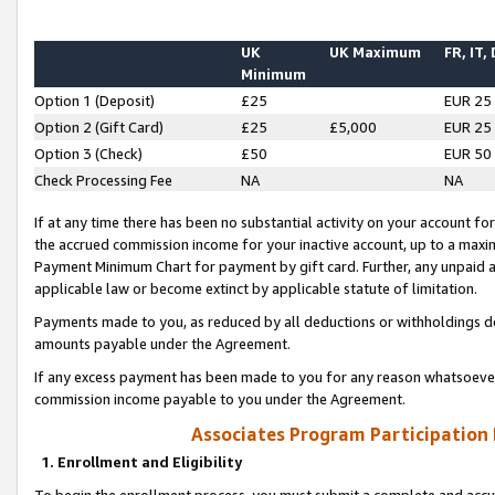
UK
UK Maximum
FR, IT,
Minimum
Option 1 (Deposit)
£25
EUR 25
Option 2 (Gift Card)
£25
£5,000
EUR 25
Option 3 (Check)
£50
EUR 50
Check Processing Fee
NA
NA
If at any time there has been no substantial activity on your account for 
the accrued commission income for your inactive account, up to a max
Payment Minimum Chart for payment by gift card. Further, any unpaid 
applicable law or become extinct by applicable statute of limitation.
Payments made to you, as reduced by all deductions or withholdings de
amounts payable under the Agreement.
If any excess payment has been made to you for any reason whatsoever,
commission income payable to you under the Agreement.
Associates Program Participation
1. Enrollment and Eligibility
To begin the enrollment process, you must submit a complete and accur