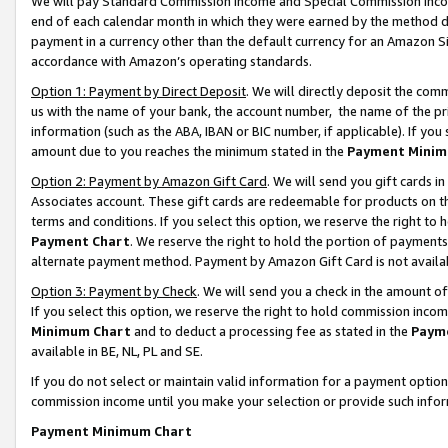
We will pay Standard Commission Income and Special Commission Incom
end of each calendar month in which they were earned by the method de
payment in a currency other than the default currency for an Amazon Sit
accordance with Amazon’s operating standards.
Option 1: Payment by Direct Deposit
. We will directly deposit the co
us with the name of your bank, the account number, the name of the pr
information (such as the ABA, IBAN or BIC number, if applicable). If you 
amount due to you reaches the minimum stated in the
Payment Minim
Option 2: Payment by Amazon Gift Card
. We will send you gift cards 
Associates account. These gift cards are redeemable for products on t
terms and conditions. If you select this option, we reserve the right t
Payment Chart
. We reserve the right to hold the portion of payment
alternate payment method. Payment by Amazon Gift Card is not available
Option 3: Payment by Check
. We will send you a check in the amount o
If you select this option, we reserve the right to hold commission inco
Minimum Chart
and to deduct a processing fee as stated in the
Paym
available in BE, NL, PL and SE.
If you do not select or maintain valid information for a payment opti
commission income until you make your selection or provide such info
Payment Minimum Chart