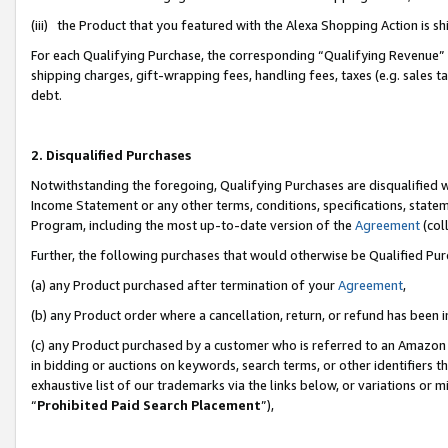
(iii) the Product that you featured with the Alexa Shopping Action is 
For each Qualifying Purchase, the corresponding “Qualifying Revenue” i
shipping charges, gift-wrapping fees, handling fees, taxes (e.g. sales ta
debt.
2. Disqualified Purchases
Notwithstanding the foregoing, Qualifying Purchases are disqualified w
Income Statement or any other terms, conditions, specifications, statem
Program, including the most up-to-date version of the
Agreement
(coll
Further, the following purchases that would otherwise be Qualified Pu
(a) any Product purchased after termination of your
Agreement
,
(b) any Product order where a cancellation, return, or refund has been i
(c) any Product purchased by a customer who is referred to an Amazon 
in bidding or auctions on keywords, search terms, or other identifiers 
exhaustive list of our trademarks via the links below, or variations or 
“
Prohibited Paid Search Placement
”),