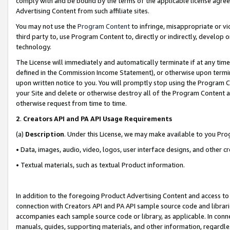
comply with and be bound by the terms of the applicable license agreem
Advertising Content from such affiliate sites.
You may not use the
Program Content
to infringe, misappropriate or vio
third party to, use Program Content to, directly or indirectly, develo
technology.
The License will immediately and automatically terminate if at any ti
defined in the Commission Income Statement), or otherwise upon termina
upon written notice to you. You will promptly stop using the Program 
your Site and delete or otherwise destroy all of the Program Content 
otherwise request from time to time.
2
.
Creators API and PA API Usage Requirements
(a)
Description
. Under this License, we may make available to you Pr
• Data, images, audio, video, logos, user interface designs, and other c
• Textual materials, such as textual Product information.
In addition to the foregoing Product Advertising Content and access to
connection with Creators API and PA API sample source code and librarie
accompanies each sample source code or library, as applicable. In conne
manuals, guides, supporting materials, and other information, regardless