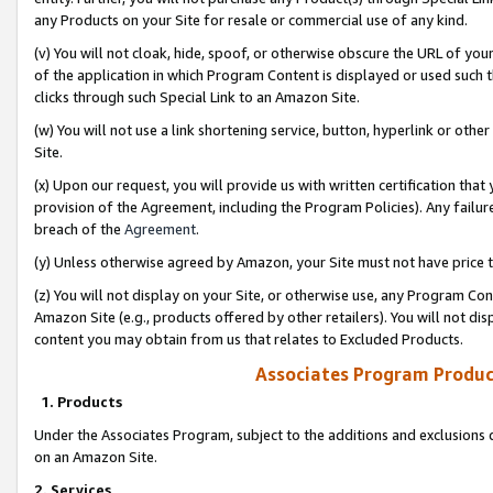
any Products on your Site for resale or commercial use of any kind.
(v) You will not cloak, hide, spoof, or otherwise obscure the URL of your
of the application in which Program Content is displayed or used such 
clicks through such Special Link to an Amazon Site.
(w) You will not use a link shortening service, button, hyperlink or oth
Site.
(x) Upon our request, you will provide us with written certification tha
provision of the Agreement, including the Program Policies). Any failure
breach of the
Agreement
.
(y) Unless otherwise agreed by Amazon, your Site must not have price tr
(z) You will not display on your Site, or otherwise use, any Program Con
Amazon Site (e.g., products offered by other retailers). You will not di
content you may obtain from us that relates to Excluded Products.
Associates Program Produc
1. Products
Under the Associates Program, subject to the additions and exclusions d
on an Amazon Site.
2. Services