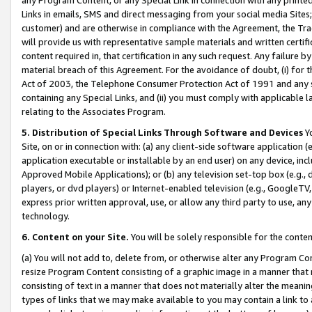
Links in emails, SMS and direct messaging from your social media Sites; 
customer) and are otherwise in compliance with the Agreement, the Tr
will provide us with representative sample materials and written certif
content required in, that certification in any such request. Any failure b
material breach of this Agreement. For the avoidance of doubt, (i) for
Act of 2003, the Telephone Consumer Protection Act of 1991 and any si
containing any Special Links, and (ii) you must comply with applicable
relating to the Associates Program.
5. Distribution of Special Links Through Software and Devices
Yo
Site, on or in connection with: (a) any client-side software application 
application executable or installable by an end user) on any device, in
Approved Mobile Applications); or (b) any television set-top box (e.g., 
players, or dvd players) or Internet-enabled television (e.g., GoogleTV, 
express prior written approval, use, or allow any third party to use, 
technology.
6. Content on your Site.
You will be solely responsible for the conten
(a) You will not add to, delete from, or otherwise alter any Program Co
resize Program Content consisting of a graphic image in a manner that
consisting of text in a manner that does not materially alter the meanin
types of links that we may make available to you may contain a link to 