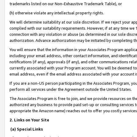
trademarks listed on our Non-Exhaustive Trademark Table), or
(h) otherwise violate any intellectual property rights.
We will determine suitability at our sole discretion. If we reject your 
complied with our suitability requirements. However, if at any time we 1
connection with any violation or abuse (as determined in our sole disc
authorization. Advance authorization may be initiated by completing t
You will ensure that the information in your Associates Program applic
including your email address, other contact information, and identifica
notifications (if any), approvals (if any), and other communications re
currently associated with your Program account. You will be deemed to 
email address, even if the email address associated with your account i
If you are a non-US person participating in the Associates Program, you
perform all services under the Agreement outside the United States.
The Associates Program is free to join, and we provide resources on th
authorized any business to provide paid set-up or consulting services t
appropriate the Amazon name) reaches out to offer you costly services
2. Links on Your Site
(a) Special Links