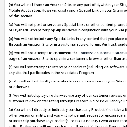
(n) You will not frame an Amazon Site, or any part of it, within your Sit
Mobile Application. However, displaying a Special Link on your Site in a
of this section.
(o) You will not post or serve any Special Links or other content prom
or layer ads, except for pop-up windows in conjunction with your Site 
(p) You will not include any Special Links in any content that you place
through an Amazon Site or in a customer review, forum, Wish List, gui
(q) You will not attempt to circumvent the
Commission Income Stateme
page of an Amazon Site to open in a customer’s browser other than as a 
(r) You will not attempt to intercept or redirect (including via softwar
any site that participates in the Associates Program.
(s) You will not artificially generate clicks or impressions on your Si
or otherwise.
(t) You will not display or otherwise use any of our customer reviews or 
customer review or star rating through Creators API or PA API and you 
(u) You will not directly or indirectly purchase any Product(s) or take a
other person or entity, and you will not permit, request or encourage an
or indirectly purchase any Product(s) or take a Bounty Event action thro
entity. Further, you will not purchase any Product(s) through Special Li