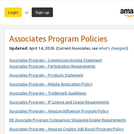
Login
Sign up
or
Associates Program Policies
Updated:
April 14, 2026. (Current Associates, see
what’s changed
.)
Associates Program - Commission Income Statement
Associates Program - Participation Requirements
Associates Program - Products Statement
Associates Program - Mobile Application Policy
Associates Program - Trademark Guidelines
Associates Program - IP License and Usage Requirements
Associates Program - Amazon Influencer Program Policy
DE Associate Program Comparison Shopping Engine Requirements
Associates Program - Amazon Creator Ads Boost Program Policy