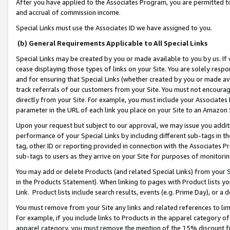
After you have applied to the Associates Program, you are permitted to 
and accrual of commission income.
Special Links must use the Associates ID we have assigned to you.
(b) General Requirements Applicable to All Special Links
Special Links may be created by you or made available to you by us. If 
cease displaying those types of links on your Site. You are solely respo
and for ensuring that Special Links (whether created by you or made av
track referrals of our customers from your Site. You must not encoura
directly from your Site. For example, you must include your Associates
parameter in the URL of each link you place on your Site to an Amazon 
Upon your request but subject to our approval, we may issue you addit
performance of your Special Links by including different sub-tags in t
tag, other ID or reporting provided in connection with the Associates Pr
sub-tags to users as they arrive on your Site for purposes of monitorin
You may add or delete Products (and related Special Links) from your Si
in the Products Statement). When linking to pages with Product lists you
Link. Product lists include search results, events (e.g. Prime Day), or 
You must remove from your Site any links and related references to li
For example, if you include links to Products in the apparel category 
apparel category, you must remove the mention of the 15% discount f