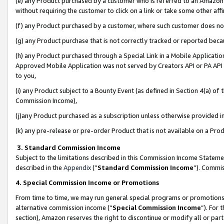
(e) any Product purchased by a customer who is referred to an Amazon Si
without requiring the customer to click on a link or take some other affi
(f) any Product purchased by a customer, where such customer does no
(g) any Product purchase that is not correctly tracked or reported bec
(h) any Product purchased through a Special Link in a Mobile Applicatio
Approved Mobile Application was not served by Creators API or PA API (
to you,
(i) any Product subject to a Bounty Event (as defined in Section 4(a) o
Commission Income),
(j)any Product purchased as a subscription unless otherwise provided 
(k) any pre-release or pre-order Product that is not available on a Prod
3. Standard Commission Income
Subject to the limitations described in this Commission Income Statem
described in the
Appendix
(”
Standard Commission Income
”). Commis
4. Special Commission Income or Promotions
From time to time, we may run general special programs or promotions 
alternative commission income (“
Special Commission Income
”). For
section), Amazon reserves the right to discontinue or modify all or par