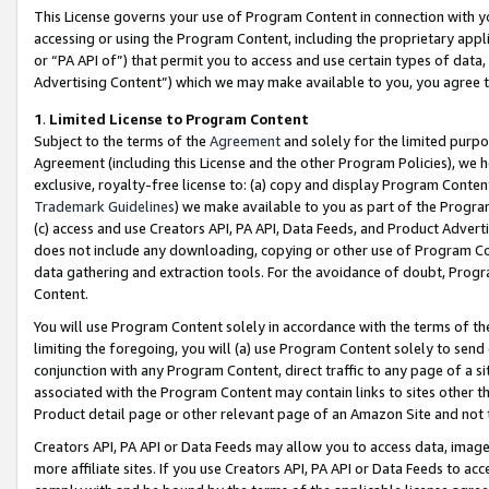
This License governs your use of Program Content in connection with yo
accessing or using the Program Content, including the proprietary appli
or “PA API of”) that permit you to access and use certain types of data
Advertising Content”) which we may make available to you, you agree t
1
.
Limited License to Program Content
Subject to the terms of the
Agreement
and solely for the limited purpo
Agreement (including this License and the other Program Policies), we 
exclusive, royalty-free license to: (a) copy and display Program Conten
Trademark Guidelines
) we make available to you as part of the Progra
(c) access and use Creators API, PA API, Data Feeds, and Product Adverti
does not include any downloading, copying or other use of Program Conte
data gathering and extraction tools. For the avoidance of doubt, Progr
Content.
You will use Program Content solely in accordance with the terms of t
limiting the foregoing, you will (a) use Program Content solely to send
conjunction with any Program Content, direct traffic to any page of a si
associated with the Program Content may contain links to sites other t
Product detail page or other relevant page of an Amazon Site and not 
Creators API, PA API or Data Feeds may allow you to access data, image
more affiliate sites. If you use Creators API, PA API or Data Feeds to ac