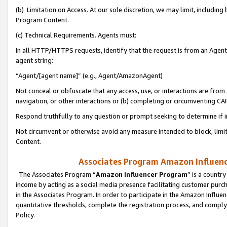
(b) Limitation on Access. At our sole discretion, we may limit, includin
Program Content.
(c) Technical Requirements. Agents must:
In all HTTP/HTTPS requests, identify that the request is from an Agent 
agent string:
“Agent/[agent name]” (e.g., Agent/AmazonAgent)
Not conceal or obfuscate that any access, use, or interactions are fro
navigation, or other interactions or (b) completing or circumventing 
Respond truthfully to any question or prompt seeking to determine if 
Not circumvent or otherwise avoid any measure intended to block, limit
Content.
Associates Program Amazon Influence
The Associates Program “
Amazon Influencer Program
” is a countr
income by acting as a social media presence facilitating customer purc
in the Associates Program. In order to participate in the Amazon Influen
quantitative thresholds, complete the registration process, and comply
Policy.