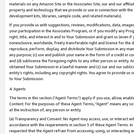
materials on any Amazon Site or the Associates Site, our and our affili
property and technology that we provide or use in connection with the
development kits, libraries, sample code, and related materials).
If you provide us with suggestions, reviews, modifications, data, image
your participation in the Associates Program, or if you modify any Prog
right, title, and interest in and to Your Submission and grant us (even 
nonexclusive, worldwide, freely transferable right and license for the du
reproduce, perform, display, and distribute Your Submission in any man
any purpose; (c) use and publish your name in the form of a credit in c
and (d) sublicense the foregoing rights to any other person or entity. A
obtained Your Submission in a lawful manner and (z) our and our sublice
entity’s rights, including any copyright rights. You agree to provide us
to Your Submission.
4. Agents
The terms in this section (“Agent Terms”) apply if you use, allow, enab
Content. For the purposes of these Agent Terms, "Agent” means any so
at the instruction of, any person or entity.
(a) Transparency and Consent. No Agent may access, use, or interact with 
accordance with the requirements in section 3 of these Agent Terms. In
requested that the Agent refrain from accessing, using, or interacting