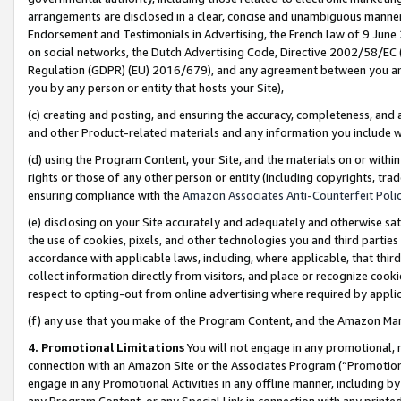
arrangements are disclosed in a clear, concise and unambiguous manner 
Endorsement and Testimonials in Advertising, the French law of 9 June
on social networks, the Dutch Advertising Code, Directive 2002/58/EC 
Regulation (GDPR) (EU) 2016/679), and any agreement between you and 
you by any person or entity that hosts your Site),
(c) creating and posting, and ensuring the accuracy, completeness, and 
and other Product-related materials and any information you include wit
(d) using the Program Content, your Site, and the materials on or within
rights or those of any other person or entity (including copyrights, trad
ensuring compliance with the
Amazon Associates Anti-Counterfeit Polic
(e) disclosing on your Site accurately and adequately and otherwise sat
the use of cookies, pixels, and other technologies you and third parties
accordance with applicable laws, including, where applicable, that thir
collect information directly from visitors, and place or recognize cooki
respect to opting-out from online advertising where required by appli
(f) any use that you make of the Program Content, and the Amazon Mar
4. Promotional Limitations
You will not engage in any promotional, ma
connection with an Amazon Site or the Associates Program (“Promotional
engage in any Promotional Activities in any offline manner, including by
any Program Content, or any Special Link in connection with any printed 