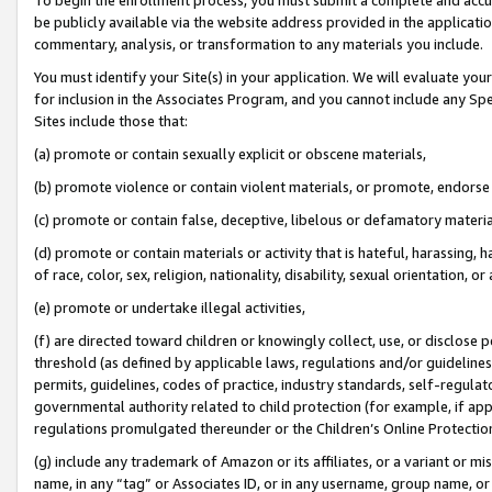
be publicly available via the website address provided in the application
commentary, analysis, or transformation to any materials you include.
You must identify your Site(s) in your application. We will evaluate your 
for inclusion in the Associates Program, and you cannot include any Speci
Sites include those that:
(a) promote or contain sexually explicit or obscene materials,
(b) promote violence or contain violent materials, or promote, endorse 
(c) promote or contain false, deceptive, libelous or defamatory materi
(d) promote or contain materials or activity that is hateful, harassing, h
of race, color, sex, religion, nationality, disability, sexual orientation, or
(e) promote or undertake illegal activities,
(f) are directed toward children or knowingly collect, use, or disclose
threshold (as defined by applicable laws, regulations and/or guidelines);
permits, guidelines, codes of practice, industry standards, self-regulat
governmental authority related to child protection (for example, if app
regulations promulgated thereunder or the Children’s Online Protection
(g) include any trademark of Amazon or its affiliates, or a variant or 
name, in any “tag” or Associates ID, or in any username, group name, or 