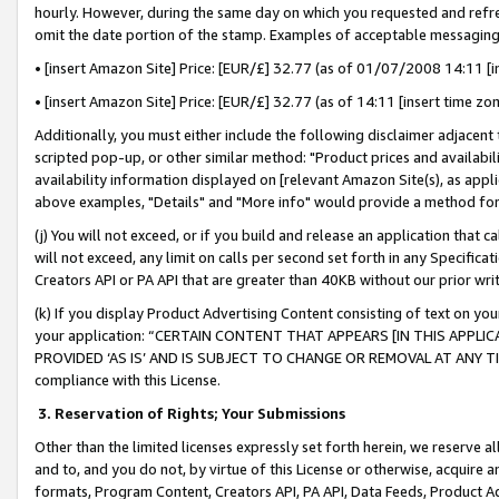
hourly. However, during the same day on which you requested and refre
omit the date portion of the stamp. Examples of acceptable messaging
• [insert Amazon Site] Price: [EUR/£] 32.77 (as of 01/07/2008 14:11 [in
• [insert Amazon Site] Price: [EUR/£] 32.77 (as of 14:11 [insert time zo
Additionally, you must either include the following disclaimer adjacent t
scripted pop-up, or other similar method: "Product prices and availabil
availability information displayed on [relevant Amazon Site(s), as appli
above examples, "Details" and "More info" would provide a method for 
(j) You will not exceed, or if you build and release an application that c
will not exceed, any limit on calls per second set forth in any Specifica
Creators API or PA API that are greater than 40KB without our prior wr
(k) If you display Product Advertising Content consisting of text on your
your application: “CERTAIN CONTENT THAT APPEARS [IN THIS APPLIC
PROVIDED ‘AS IS’ AND IS SUBJECT TO CHANGE OR REMOVAL AT ANY TIME.”
compliance with this License.
3.
Reservation of Rights; Your Submissions
Other than the limited licenses expressly set forth herein, we reserve all 
and to, and you do not, by virtue of this License or otherwise, acquire an
formats, Program Content, Creators API, PA API, Data Feeds, Product 