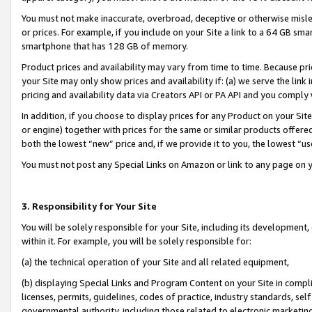
You must not make inaccurate, overbroad, deceptive or otherwise misle
or prices. For example, if you include on your Site a link to a 64 GB sm
smartphone that has 128 GB of memory.
Product prices and availability may vary from time to time. Because pri
your Site may only show prices and availability if: (a) we serve the link 
pricing and availability data via Creators API or PA API and you comply
In addition, if you choose to display prices for any Product on your Si
or engine) together with prices for the same or similar products offer
both the lowest “new” price and, if we provide it to you, the lowest “u
You must not post any Special Links on Amazon or link to any page on 
3. Responsibility for Your Site
You will be solely responsible for your Site, including its development
within it. For example, you will be solely responsible for:
(a) the technical operation of your Site and all related equipment,
(b) displaying Special Links and Program Content on your Site in compl
licenses, permits, guidelines, codes of practice, industry standards, se
governmental authority, including those related to electronic marketin