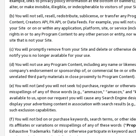
example, links to privacy policy information at the bottom of banners);
alter, or make invisible, illegible, or indecipherable to visitors of your 
(b) You will not sell, resell, redistribute, sublicense, or transfer any 
Content, Creators API, PA API, or Data Feeds. For example, you will not 
your Site or on or within any application, platform, site, or service (in
rights in or to any Program Content to any other person or entity, nor wi
site that is not your Site.
(c) You will promptly remove from your Site and delete or otherwise d
notify you is no longer available for your use.
(d) You will not use any Program Content, including any name or likene
company’s endorsement or sponsorship of, or commercial tie-in or other 
unrelated third party materials in close proximity to Program Content)
(e) You will not (and you will not seek to) purchase, register or otherw
misspellings of any of those words (e.g., “ammazon,” “amaozn,” and “kin
available to us, upon our request you will cause any Search Engine de
display your advertising content in association with search results (e.
such exclusion capabilities.
(f) You will not bid on or purchase keywords, search terms, or other id
its affiliates or variations or misspellings of any of these words (“
Prop
Exhaustive Trademarks Table) or otherwise participate in keyword aucti