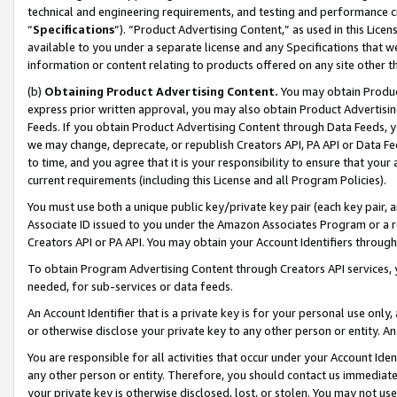
technical and engineering requirements, and testing and performance cri
“
Specifications
”). “Product Advertising Content,” as used in this Lic
available to you under a separate license and any Specifications that we
information or content relating to products offered on any site other 
(b)
Obtaining Product Advertising Content.
You may obtain Product
express prior written approval, you may also obtain Product Advertisi
Feeds. If you obtain Product Advertising Content through Data Feeds, yo
we may change, deprecate, or republish Creators API, PA API or Data Fee
to time, and you agree that it is your responsibility to ensure that your
current requirements (including this License and all Program Policies).
You must use both a unique public key/private key pair (each key pair, a
Associate ID issued to you under the Amazon Associates Program or a r
Creators API or PA API. You may obtain your Account Identifiers through
To obtain Program Advertising Content through Creators API services, y
needed, for sub-services or data feeds.
An Account Identifier that is a private key is for your personal use only,
or otherwise disclose your private key to any other person or entity. An A
You are responsible for all activities that occur under your Account Ide
any other person or entity. Therefore, you should contact us immediate
your private key is otherwise disclosed, lost, or stolen. You may not u