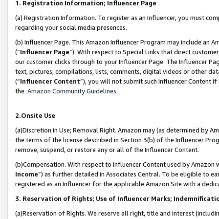
1. Registration Information; Influencer Page
(a) Registration Information. To register as an Influencer, you must co
regarding your social media presences.
(b) Influencer Page. This Amazon Influencer Program may include an A
(“
Influencer Page
”). With respect to Special Links that direct custom
our customer clicks through to your Influencer Page. The Influencer Pag
text, pictures, compilations, lists, comments, digital videos or other
(“
Influencer Content
”), you will not submit such Influencer Content if
the
Amazon Community Guidelines
.
2.Onsite Use
(a)Discretion in Use; Removal Right. Amazon may (as determined by Amazo
the terms of the license described in Section 3(b) of the Influencer Prog
remove, suspend, or restore any or all of the Influencer Content.
(b)Compensation. With respect to Influencer Content used by Amazon wi
Income
”) as further detailed in Associates Central. To be eligible t
registered as an Influencer for the applicable Amazon Site with a dedic
3. Reservation of Rights; Use of Influencer Marks; Indemnificati
(a)Reservation of Rights. We reserve all right, title and interest (includ