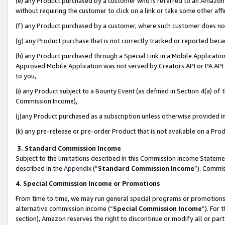
(e) any Product purchased by a customer who is referred to an Amazon Si
without requiring the customer to click on a link or take some other affi
(f) any Product purchased by a customer, where such customer does no
(g) any Product purchase that is not correctly tracked or reported bec
(h) any Product purchased through a Special Link in a Mobile Applicatio
Approved Mobile Application was not served by Creators API or PA API (
to you,
(i) any Product subject to a Bounty Event (as defined in Section 4(a) o
Commission Income),
(j)any Product purchased as a subscription unless otherwise provided 
(k) any pre-release or pre-order Product that is not available on a Prod
3. Standard Commission Income
Subject to the limitations described in this Commission Income Statem
described in the
Appendix
(”
Standard Commission Income
”). Commis
4. Special Commission Income or Promotions
From time to time, we may run general special programs or promotions 
alternative commission income (“
Special Commission Income
”). For
section), Amazon reserves the right to discontinue or modify all or par