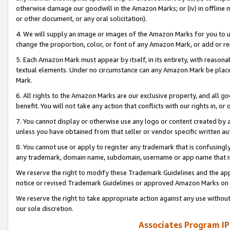
otherwise damage our goodwill in the Amazon Marks; or (iv) in offline ma
or other document, or any oral solicitation).
4. We will supply an image or images of the Amazon Marks for you to 
change the proportion, color, or font of any Amazon Mark, or add or
5. Each Amazon Mark must appear by itself, in its entirety, with reason
textual elements. Under no circumstance can any Amazon Mark be placed
Mark.
6. All rights to the Amazon Marks are our exclusive property, and all 
benefit. You will not take any action that conflicts with our rights in, 
7. You cannot display or otherwise use any logo or content created by a
unless you have obtained from that seller or vendor specific written au
8. You cannot use or apply to register any trademark that is confusingly
any trademark, domain name, subdomain, username or app name that is 
We reserve the right to modify these Trademark Guidelines and the app
notice or revised Trademark Guidelines or approved Amazon Marks on t
We reserve the right to take appropriate action against any use without
our sole discretion.
Associates Program IP