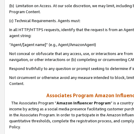
(b) Limitation on Access. At our sole discretion, we may limit, includin
Program Content.
(c) Technical Requirements. Agents must:
In all HTTP/HTTPS requests, identify that the request is from an Agent 
agent string:
“Agent/[agent name]” (e.g., Agent/AmazonAgent)
Not conceal or obfuscate that any access, use, or interactions are fro
navigation, or other interactions or (b) completing or circumventing 
Respond truthfully to any question or prompt seeking to determine if 
Not circumvent or otherwise avoid any measure intended to block, limit
Content.
Associates Program Amazon Influence
The Associates Program “
Amazon Influencer Program
” is a countr
income by acting as a social media presence facilitating customer purc
in the Associates Program. In order to participate in the Amazon Influen
quantitative thresholds, complete the registration process, and comply
Policy.