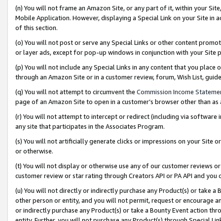
(n) You will not frame an Amazon Site, or any part of it, within your Sit
Mobile Application. However, displaying a Special Link on your Site in a
of this section.
(o) You will not post or serve any Special Links or other content prom
or layer ads, except for pop-up windows in conjunction with your Site 
(p) You will not include any Special Links in any content that you place
through an Amazon Site or in a customer review, forum, Wish List, gui
(q) You will not attempt to circumvent the
Commission Income Stateme
page of an Amazon Site to open in a customer’s browser other than as a 
(r) You will not attempt to intercept or redirect (including via softwar
any site that participates in the Associates Program.
(s) You will not artificially generate clicks or impressions on your Si
or otherwise.
(t) You will not display or otherwise use any of our customer reviews or 
customer review or star rating through Creators API or PA API and you 
(u) You will not directly or indirectly purchase any Product(s) or take a
other person or entity, and you will not permit, request or encourage an
or indirectly purchase any Product(s) or take a Bounty Event action thro
entity. Further, you will not purchase any Product(s) through Special Li