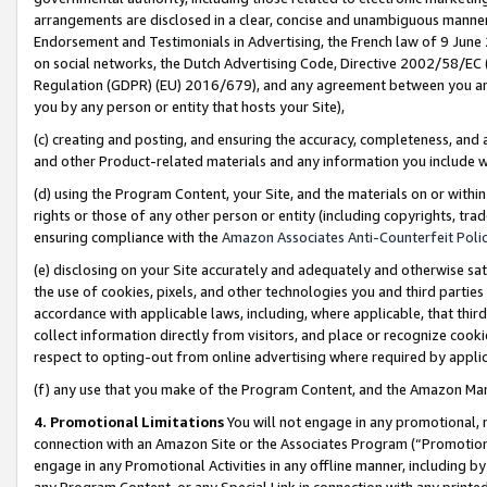
arrangements are disclosed in a clear, concise and unambiguous manner 
Endorsement and Testimonials in Advertising, the French law of 9 June
on social networks, the Dutch Advertising Code, Directive 2002/58/EC 
Regulation (GDPR) (EU) 2016/679), and any agreement between you and 
you by any person or entity that hosts your Site),
(c) creating and posting, and ensuring the accuracy, completeness, and 
and other Product-related materials and any information you include wit
(d) using the Program Content, your Site, and the materials on or within
rights or those of any other person or entity (including copyrights, trad
ensuring compliance with the
Amazon Associates Anti-Counterfeit Polic
(e) disclosing on your Site accurately and adequately and otherwise sat
the use of cookies, pixels, and other technologies you and third parties
accordance with applicable laws, including, where applicable, that thir
collect information directly from visitors, and place or recognize cooki
respect to opting-out from online advertising where required by appli
(f) any use that you make of the Program Content, and the Amazon Mar
4. Promotional Limitations
You will not engage in any promotional, ma
connection with an Amazon Site or the Associates Program (“Promotional
engage in any Promotional Activities in any offline manner, including by
any Program Content, or any Special Link in connection with any printed 