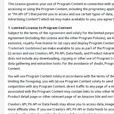
This License governs your use of Program Content in connection with yo
accessing or using the Program Content, including the proprietary appli
or “PA API of”) that permit you to access and use certain types of data
Advertising Content”) which we may make available to you, you agree t
1
.
Limited License to Program Content
Subject to the terms of the
Agreement
and solely for the limited purpo
Agreement (including this License and the other Program Policies), we 
exclusive, royalty-free license to: (a) copy and display Program Conten
Trademark Guidelines
) we make available to you as part of the Progra
(c) access and use Creators API, PA API, Data Feeds, and Product Adverti
does not include any downloading, copying or other use of Program Conte
data gathering and extraction tools. For the avoidance of doubt, Progr
Content.
You will use Program Content solely in accordance with the terms of t
limiting the foregoing, you will (a) use Program Content solely to send
conjunction with any Program Content, direct traffic to any page of a si
associated with the Program Content may contain links to sites other t
Product detail page or other relevant page of an Amazon Site and not 
Creators API, PA API or Data Feeds may allow you to access data, image
more affiliate sites. If you use Creators API, PA API or Data Feeds to ac