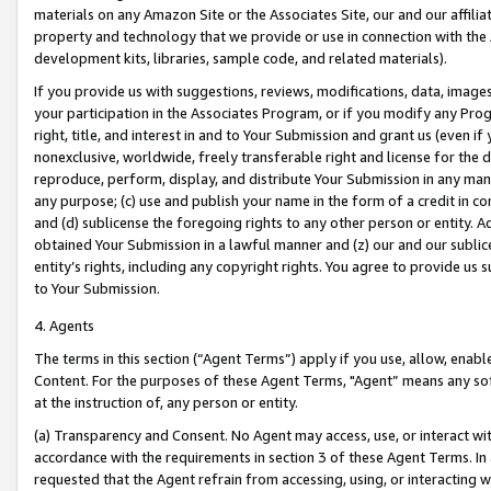
materials on any Amazon Site or the Associates Site, our and our affili
property and technology that we provide or use in connection with the
development kits, libraries, sample code, and related materials).
If you provide us with suggestions, reviews, modifications, data, image
your participation in the Associates Program, or if you modify any Prog
right, title, and interest in and to Your Submission and grant us (even 
nonexclusive, worldwide, freely transferable right and license for the du
reproduce, perform, display, and distribute Your Submission in any man
any purpose; (c) use and publish your name in the form of a credit in c
and (d) sublicense the foregoing rights to any other person or entity. A
obtained Your Submission in a lawful manner and (z) our and our sublice
entity’s rights, including any copyright rights. You agree to provide us
to Your Submission.
4. Agents
The terms in this section (“Agent Terms”) apply if you use, allow, enab
Content. For the purposes of these Agent Terms, "Agent” means any so
at the instruction of, any person or entity.
(a) Transparency and Consent. No Agent may access, use, or interact with 
accordance with the requirements in section 3 of these Agent Terms. In
requested that the Agent refrain from accessing, using, or interacting