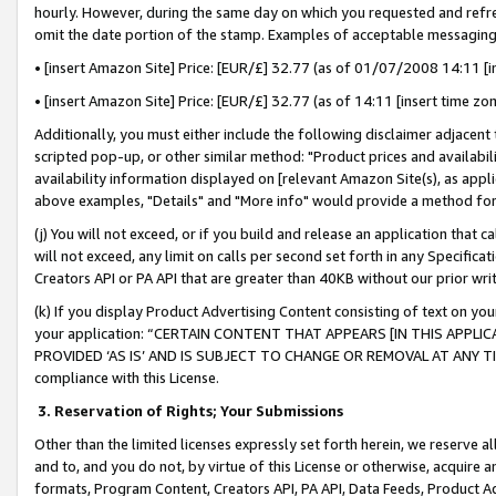
hourly. However, during the same day on which you requested and refre
omit the date portion of the stamp. Examples of acceptable messaging
• [insert Amazon Site] Price: [EUR/£] 32.77 (as of 01/07/2008 14:11 [in
• [insert Amazon Site] Price: [EUR/£] 32.77 (as of 14:11 [insert time zo
Additionally, you must either include the following disclaimer adjacent t
scripted pop-up, or other similar method: "Product prices and availabil
availability information displayed on [relevant Amazon Site(s), as appli
above examples, "Details" and "More info" would provide a method for 
(j) You will not exceed, or if you build and release an application that c
will not exceed, any limit on calls per second set forth in any Specifica
Creators API or PA API that are greater than 40KB without our prior wr
(k) If you display Product Advertising Content consisting of text on your
your application: “CERTAIN CONTENT THAT APPEARS [IN THIS APPLIC
PROVIDED ‘AS IS’ AND IS SUBJECT TO CHANGE OR REMOVAL AT ANY TIME.”
compliance with this License.
3.
Reservation of Rights; Your Submissions
Other than the limited licenses expressly set forth herein, we reserve all 
and to, and you do not, by virtue of this License or otherwise, acquire an
formats, Program Content, Creators API, PA API, Data Feeds, Product 