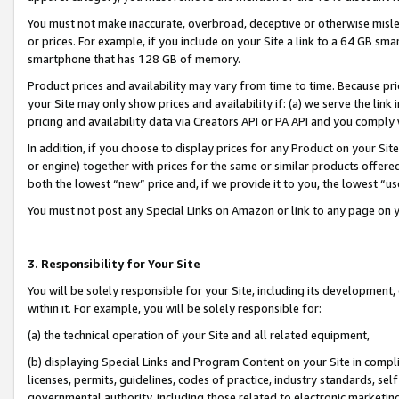
You must not make inaccurate, overbroad, deceptive or otherwise misle
or prices. For example, if you include on your Site a link to a 64 GB sm
smartphone that has 128 GB of memory.
Product prices and availability may vary from time to time. Because pri
your Site may only show prices and availability if: (a) we serve the link 
pricing and availability data via Creators API or PA API and you comply
In addition, if you choose to display prices for any Product on your Si
or engine) together with prices for the same or similar products offer
both the lowest “new” price and, if we provide it to you, the lowest “u
You must not post any Special Links on Amazon or link to any page on 
3. Responsibility for Your Site
You will be solely responsible for your Site, including its development
within it. For example, you will be solely responsible for:
(a) the technical operation of your Site and all related equipment,
(b) displaying Special Links and Program Content on your Site in compl
licenses, permits, guidelines, codes of practice, industry standards, se
governmental authority, including those related to electronic marketin