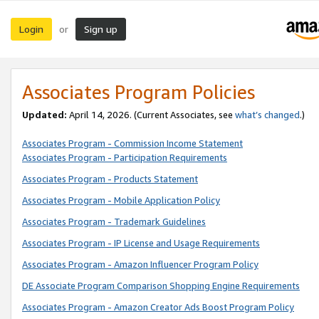
Login
Sign up
or
Associates Program Policies
Updated:
April 14, 2026. (Current Associates, see
what’s changed
.)
Associates Program - Commission Income Statement
Associates Program - Participation Requirements
Associates Program - Products Statement
Associates Program - Mobile Application Policy
Associates Program - Trademark Guidelines
Associates Program - IP License and Usage Requirements
Associates Program - Amazon Influencer Program Policy
DE Associate Program Comparison Shopping Engine Requirements
Associates Program - Amazon Creator Ads Boost Program Policy