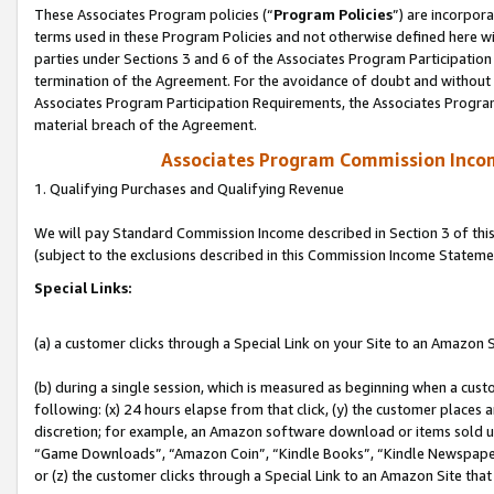
These Associates Program policies (“
Program Policies
”) are incorpor
terms used in these Program Policies and not otherwise defined here wil
parties under Sections 3 and 6 of the Associates Program Participation
termination of the Agreement. For the avoidance of doubt and without l
Associates Program Participation Requirements, the Associates Program
material breach of the Agreement.
Associates Program Commission Inco
1. Qualifying Purchases and Qualifying Revenue
We will pay Standard Commission Income described in Section 3 of thi
(subject to the exclusions described in this Commission Income Stateme
Special Links:
(a) a customer clicks through a Special Link on your Site to an Amazon S
(b) during a single session, which is measured as beginning when a custo
following: (x) 24 hours elapse from that click, (y) the customer places 
discretion; for example, an Amazon software download or items sold 
“Game Downloads”, “Amazon Coin”, “Kindle Books”, “Kindle Newspapers”
or (z) the customer clicks through a Special Link to an Amazon Site that