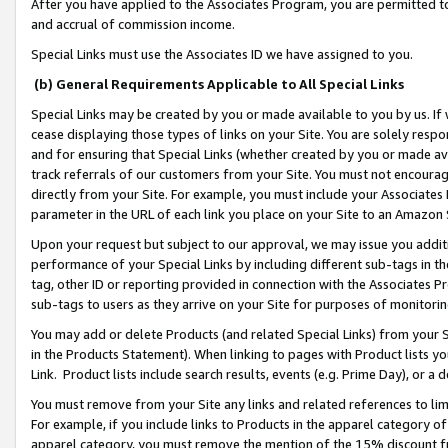
After you have applied to the Associates Program, you are permitted to 
and accrual of commission income.
Special Links must use the Associates ID we have assigned to you.
(b) General Requirements Applicable to All Special Links
Special Links may be created by you or made available to you by us. If 
cease displaying those types of links on your Site. You are solely respo
and for ensuring that Special Links (whether created by you or made av
track referrals of our customers from your Site. You must not encoura
directly from your Site. For example, you must include your Associates
parameter in the URL of each link you place on your Site to an Amazon 
Upon your request but subject to our approval, we may issue you addit
performance of your Special Links by including different sub-tags in t
tag, other ID or reporting provided in connection with the Associates Pr
sub-tags to users as they arrive on your Site for purposes of monitorin
You may add or delete Products (and related Special Links) from your Si
in the Products Statement). When linking to pages with Product lists you
Link. Product lists include search results, events (e.g. Prime Day), or 
You must remove from your Site any links and related references to li
For example, if you include links to Products in the apparel category 
apparel category, you must remove the mention of the 15% discount f