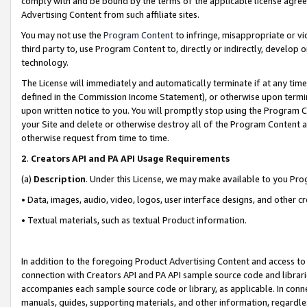
comply with and be bound by the terms of the applicable license agreem
Advertising Content from such affiliate sites.
You may not use the
Program Content
to infringe, misappropriate or vio
third party to, use Program Content to, directly or indirectly, develo
technology.
The License will immediately and automatically terminate if at any ti
defined in the Commission Income Statement), or otherwise upon termina
upon written notice to you. You will promptly stop using the Program 
your Site and delete or otherwise destroy all of the Program Content 
otherwise request from time to time.
2
.
Creators API and PA API Usage Requirements
(a)
Description
. Under this License, we may make available to you Pr
• Data, images, audio, video, logos, user interface designs, and other c
• Textual materials, such as textual Product information.
In addition to the foregoing Product Advertising Content and access to
connection with Creators API and PA API sample source code and librarie
accompanies each sample source code or library, as applicable. In conne
manuals, guides, supporting materials, and other information, regardless