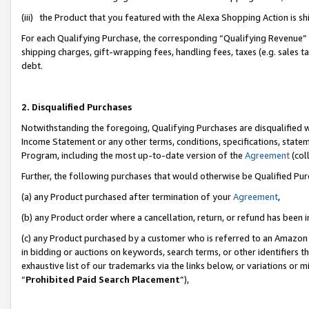
(iii) the Product that you featured with the Alexa Shopping Action is 
For each Qualifying Purchase, the corresponding “Qualifying Revenue” i
shipping charges, gift-wrapping fees, handling fees, taxes (e.g. sales ta
debt.
2. Disqualified Purchases
Notwithstanding the foregoing, Qualifying Purchases are disqualified w
Income Statement or any other terms, conditions, specifications, statem
Program, including the most up-to-date version of the
Agreement
(coll
Further, the following purchases that would otherwise be Qualified Pu
(a) any Product purchased after termination of your
Agreement
,
(b) any Product order where a cancellation, return, or refund has been i
(c) any Product purchased by a customer who is referred to an Amazon 
in bidding or auctions on keywords, search terms, or other identifiers 
exhaustive list of our trademarks via the links below, or variations or 
“
Prohibited Paid Search Placement
”),