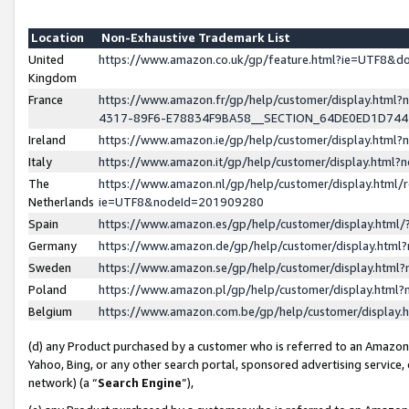
Location
Non-Exhaustive Trademark List
United
https://www.amazon.co.uk/gp/feature.html?ie=UTF8&
Kingdom
France
https://www.amazon.fr/gp/help/customer/display.ht
4317-89F6-E78834F9BA58__SECTION_64DE0ED1D74
Ireland
https://www.amazon.ie/gp/help/customer/display.ht
Italy
https://www.amazon.it/gp/help/customer/display.html
The
https://www.amazon.nl/gp/help/customer/display.html/
Netherlands
ie=UTF8&nodeId=201909280
Spain
https://www.amazon.es/gp/help/customer/display.htm
Germany
https://www.amazon.de/gp/help/customer/display.htm
Sweden
https://www.amazon.se/gp/help/customer/display.htm
Poland
https://www.amazon.pl/gp/help/customer/display.htm
Belgium
https://www.amazon.com.be/gp/help/customer/displa
(d) any Product purchased by a customer who is referred to an Amazon S
Yahoo, Bing, or any other search portal, sponsored advertising service, o
network) (a “
Search Engine
”),