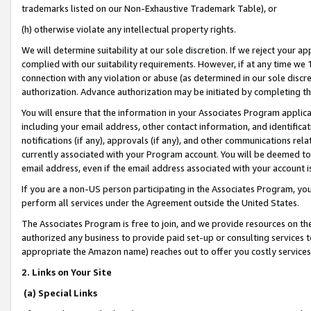
trademarks listed on our Non-Exhaustive Trademark Table), or
(h) otherwise violate any intellectual property rights.
We will determine suitability at our sole discretion. If we reject your 
complied with our suitability requirements. However, if at any time we 1
connection with any violation or abuse (as determined in our sole disc
authorization. Advance authorization may be initiated by completing t
You will ensure that the information in your Associates Program applic
including your email address, other contact information, and identifica
notifications (if any), approvals (if any), and other communications re
currently associated with your Program account. You will be deemed to 
email address, even if the email address associated with your account i
If you are a non-US person participating in the Associates Program, you
perform all services under the Agreement outside the United States.
The Associates Program is free to join, and we provide resources on th
authorized any business to provide paid set-up or consulting services t
appropriate the Amazon name) reaches out to offer you costly services
2. Links on Your Site
(a) Special Links