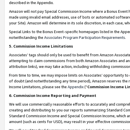
described in the Appendix.
Amazon will not pay Special Commission Income where a Bonus Event has
made using invalid email addresses, use of bots or automated software,
your Site). Amazon will determine in its sole discretion, in each case, w
Special Links to the Bonus Event-specific homepages listed in the Appe
notwithstanding the
Associates Program Participation Requirements
.
5. Commission Income Limitations
Associates’ tags should only be used to benefit from Amazon Associates
attempting to claim commissions from both Amazon Associates and ano
attribution links), we may take action, including withholding commissio
From time to time, we may impose limits on Associates’ opportunity t
of doubt (and notwithstanding any time period), Amazon reserves the ri
Income Limitations, please see the
Appendix
(“
Commission Income Li
6. Commission Income Reporting and Payment
We will use commercially reasonable efforts to accurately and comprehe
creating and distributing to you our reports summarizing Standard C
Standard Commission Income and Special Commission Income, which are 
amount (such as cents for USD), may result in your effective commission 