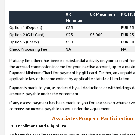
UK
UK Maximum
FR, IT,
Minimum
Option 1 (Deposit)
£25
EUR 25
Option 2 (Gift Card)
£25
£5,000
EUR 25
Option 3 (Check)
£50
EUR 50
Check Processing Fee
NA
NA
If at any time there has been no substantial activity on your account for 
the accrued commission income for your inactive account, up to a max
Payment Minimum Chart for payment by gift card. Further, any unpaid 
applicable law or become extinct by applicable statute of limitation.
Payments made to you, as reduced by all deductions or withholdings de
amounts payable under the Agreement.
If any excess payment has been made to you for any reason whatsoever,
commission income payable to you under the Agreement.
Associates Program Participation
1. Enrollment and Eligibility
To begin the enrollment process, you must submit a complete and accur