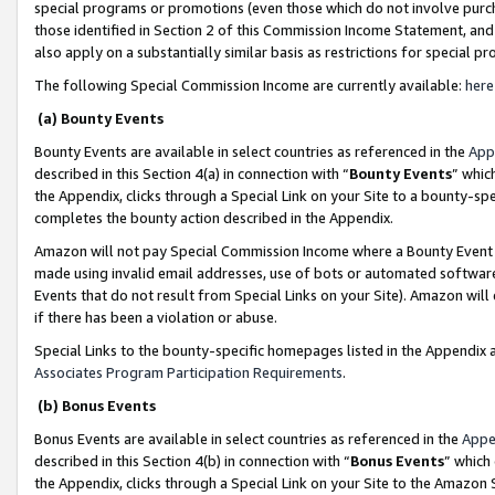
special programs or promotions (even those which do not involve purcha
those identified in Section 2 of this Commission Income Statement, an
also apply on a substantially similar basis as restrictions for special 
The following Special Commission Income are currently available:
here
(a) Bounty Events
Bounty Events are available in select countries as referenced in the
App
described in this Section 4(a) in connection with “
Bounty Events
” whic
the Appendix, clicks through a Special Link on your Site to a bounty-s
completes the bounty action described in the Appendix.
Amazon will not pay Special Commission Income where a Bounty Event ha
made using invalid email addresses, use of bots or automated software
Events that do not result from Special Links on your Site). Amazon will 
if there has been a violation or abuse.
Special Links to the bounty-specific homepages listed in the Appendix 
Associates Program Participation Requirements
.
(b) Bonus Events
Bonus Events are available in select countries as referenced in the
Appe
described in this Section 4(b) in connection with “
Bonus Events
” which
the Appendix, clicks through a Special Link on your Site to the Amazon 