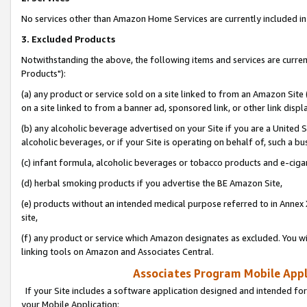
No services other than Amazon Home Services are currently included in 
3. Excluded Products
Notwithstanding the above, the following items and services are curre
Products"):
(a) any product or service sold on a site linked to from an Amazon Site
on a site linked to from a banner ad, sponsored link, or other link disp
(b) any alcoholic beverage advertised on your Site if you are a United 
alcoholic beverages, or if your Site is operating on behalf of, such a bu
(c) infant formula, alcoholic beverages or tobacco products and e-ciga
(d) herbal smoking products if you advertise the BE Amazon Site,
(e) products without an intended medical purpose referred to in Annex 
site,
(f) any product or service which Amazon designates as excluded. You will 
linking tools on Amazon and Associates Central.
Associates Program Mobile Appli
If your Site includes a software application designed and intended for
your Mobile Application: