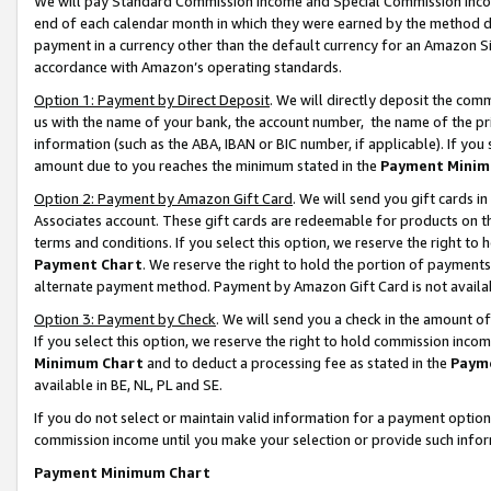
We will pay Standard Commission Income and Special Commission Incom
end of each calendar month in which they were earned by the method de
payment in a currency other than the default currency for an Amazon Sit
accordance with Amazon’s operating standards.
Option 1: Payment by Direct Deposit
. We will directly deposit the co
us with the name of your bank, the account number, the name of the pr
information (such as the ABA, IBAN or BIC number, if applicable). If you 
amount due to you reaches the minimum stated in the
Payment Minim
Option 2: Payment by Amazon Gift Card
. We will send you gift cards 
Associates account. These gift cards are redeemable for products on t
terms and conditions. If you select this option, we reserve the right t
Payment Chart
. We reserve the right to hold the portion of payment
alternate payment method. Payment by Amazon Gift Card is not available
Option 3: Payment by Check
. We will send you a check in the amount o
If you select this option, we reserve the right to hold commission inco
Minimum Chart
and to deduct a processing fee as stated in the
Paym
available in BE, NL, PL and SE.
If you do not select or maintain valid information for a payment opti
commission income until you make your selection or provide such info
Payment Minimum Chart