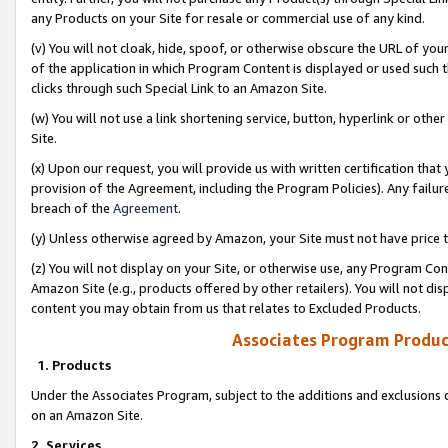
any Products on your Site for resale or commercial use of any kind.
(v) You will not cloak, hide, spoof, or otherwise obscure the URL of your
of the application in which Program Content is displayed or used such 
clicks through such Special Link to an Amazon Site.
(w) You will not use a link shortening service, button, hyperlink or oth
Site.
(x) Upon our request, you will provide us with written certification tha
provision of the Agreement, including the Program Policies). Any failure
breach of the
Agreement
.
(y) Unless otherwise agreed by Amazon, your Site must not have price tr
(z) You will not display on your Site, or otherwise use, any Program Con
Amazon Site (e.g., products offered by other retailers). You will not di
content you may obtain from us that relates to Excluded Products.
Associates Program Produc
1. Products
Under the Associates Program, subject to the additions and exclusions d
on an Amazon Site.
2. Services