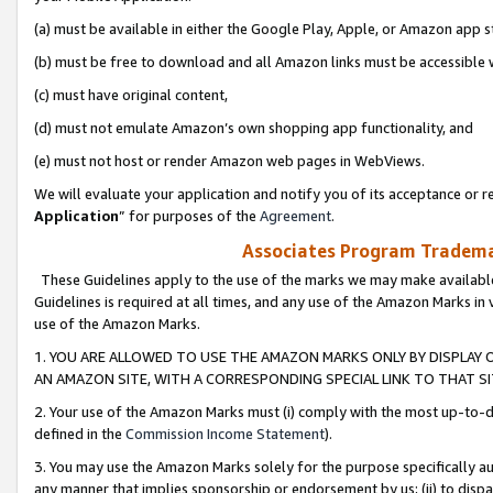
(a) must be available in either the Google Play, Apple, or Amazon app s
(b) must be free to download and all Amazon links must be accessible 
(c) must have original content,
(d) must not emulate Amazon’s own shopping app functionality, and
(e) must not host or render Amazon web pages in WebViews.
We will evaluate your application and notify you of its acceptance or re
Application
” for purposes of the
Agreement
.
Associates Program Trademar
These Guidelines apply to the use of the marks we may make available
Guidelines is required at all times, and any use of the Amazon Marks in 
use of the Amazon Marks.
1. YOU ARE ALLOWED TO USE THE AMAZON MARKS ONLY BY DISPLAY 
AN AMAZON SITE, WITH A CORRESPONDING SPECIAL LINK TO THAT SI
2. Your use of the Amazon Marks must (i) comply with the most up-to-da
defined in the
Commission Income Statement
).
3. You may use the Amazon Marks solely for the purpose specifically a
any manner that implies sponsorship or endorsement by us; (ii) to disparag