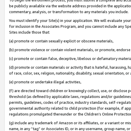
be publicly available via the website address provided in the application
commentary, analysis, or transformation to any materials you include.
You must identify your Site(s) in your application. We will evaluate your 
for inclusion in the Associates Program, and you cannot include any Speci
Sites include those that:
(a) promote or contain sexually explicit or obscene materials,
(b) promote violence or contain violent materials, or promote, endorse 
(c) promote or contain false, deceptive, libelous or defamatory materi
(d) promote or contain materials or activity that is hateful, harassing, h
of race, color, sex, religion, nationality, disability, sexual orientation, or
(e) promote or undertake illegal activities,
(f) are directed toward children or knowingly collect, use, or disclose
threshold (as defined by applicable laws, regulations and/or guidelines);
permits, guidelines, codes of practice, industry standards, self-regulat
governmental authority related to child protection (for example, if app
regulations promulgated thereunder or the Children’s Online Protection
(g) include any trademark of Amazon or its affiliates, or a variant or 
name, in any “tag” or Associates ID, or in any username, group name, or 