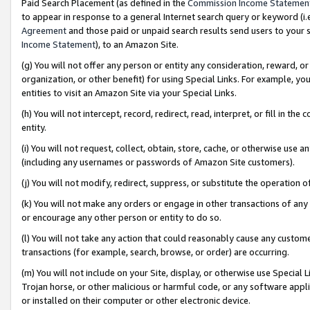
Paid Search Placement (as defined in the
Commission Income Statemen
to appear in response to a general Internet search query or keyword (i.e.
Agreement
and those paid or unpaid search results send users to your sit
Income Statement
), to an Amazon Site.
(g) You will not offer any person or entity any consideration, reward, or
organization, or other benefit) for using Special Links. For example, 
entities to visit an Amazon Site via your Special Links.
(h) You will not intercept, record, redirect, read, interpret, or fill in 
entity.
(i) You will not request, collect, obtain, store, cache, or otherwise us
(including any usernames or passwords of Amazon Site customers).
(j) You will not modify, redirect, suppress, or substitute the operation 
(k) You will not make any orders or engage in other transactions of any 
or encourage any other person or entity to do so.
(l) You will not take any action that could reasonably cause any custome
transactions (for example, search, browse, or order) are occurring.
(m) You will not include on your Site, display, or otherwise use Specia
Trojan horse, or other malicious or harmful code, or any software app
or installed on their computer or other electronic device.