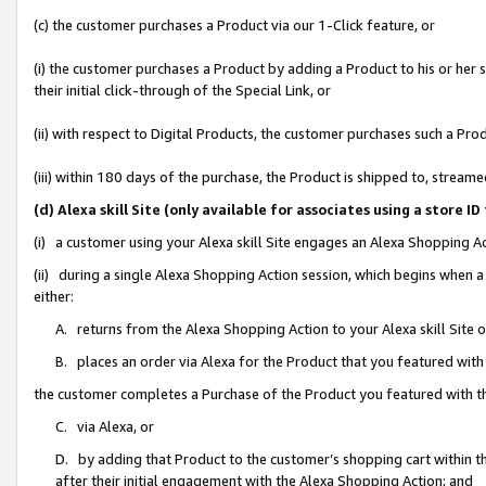
(c) the customer purchases a Product via our 1-Click feature, or
(i) the customer purchases a Product by adding a Product to his or her
their initial click-through of the Special Link, or
(ii) with respect to Digital Products, the customer purchases such a P
(iii) within 180 days of the purchase, the Product is shipped to, stre
(d) Alexa skill Site (only available for associates using a stor
(i) a customer using your Alexa skill Site engages an Alexa Shopping A
(ii) during a single Alexa Shopping Action session, which begins when
either:
A. returns from the Alexa Shopping Action to your Alexa skill Site 
B. places an order via Alexa for the Product that you featured with
the customer completes a Purchase of the Product you featured with t
C. via Alexa, or
D. by adding that Product to the customer’s shopping cart within th
after their initial engagement with the Alexa Shopping Action; and