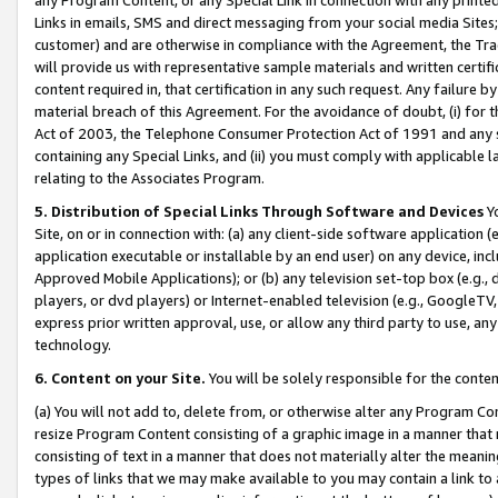
Links in emails, SMS and direct messaging from your social media Sites; 
customer) and are otherwise in compliance with the Agreement, the Tr
will provide us with representative sample materials and written certif
content required in, that certification in any such request. Any failure b
material breach of this Agreement. For the avoidance of doubt, (i) for
Act of 2003, the Telephone Consumer Protection Act of 1991 and any si
containing any Special Links, and (ii) you must comply with applicable
relating to the Associates Program.
5. Distribution of Special Links Through Software and Devices
Yo
Site, on or in connection with: (a) any client-side software application 
application executable or installable by an end user) on any device, in
Approved Mobile Applications); or (b) any television set-top box (e.g., 
players, or dvd players) or Internet-enabled television (e.g., GoogleTV, 
express prior written approval, use, or allow any third party to use, 
technology.
6. Content on your Site.
You will be solely responsible for the conten
(a) You will not add to, delete from, or otherwise alter any Program Co
resize Program Content consisting of a graphic image in a manner that
consisting of text in a manner that does not materially alter the meanin
types of links that we may make available to you may contain a link to 