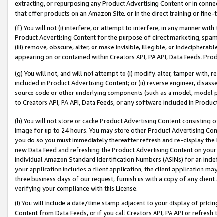
extracting, or repurposing any Product Advertising Content or in connec
that offer products on an Amazon Site, or in the direct training or fin
(f) You will not (i) interfere, or attempt to interfere, in any manner wit
Product Advertising Content for the purpose of direct marketing, spammi
(iii) remove, obscure, alter, or make invisible, illegible, or indecipherab
appearing on or contained within Creators API, PA API, Data Feeds, Prod
(g) You will not, and will not attempt to (i) modify, alter, tamper with,
included in Product Advertising Content; or (ii) reverse engineer, disa
source code or other underlying components (such as a model, model pa
to Creators API, PA API, Data Feeds, or any software included in Produc
(h) You will not store or cache Product Advertising Content consisting 
image for up to 24 hours. You may store other Product Advertising Cont
you do so you must immediately thereafter refresh and re-display the P
new Data Feed and refreshing the Product Advertising Content on your 
individual Amazon Standard Identification Numbers (ASINs) for an indefi
your application includes a client application, the client application m
three business days of our request, furnish us with a copy of any clien
verifying your compliance with this License.
(i) You will include a date/time stamp adjacent to your display of prici
Content from Data Feeds, or if you call Creators API, PA API or refresh