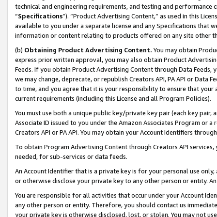
technical and engineering requirements, and testing and performance cri
“
Specifications
”). “Product Advertising Content,” as used in this Lic
available to you under a separate license and any Specifications that we
information or content relating to products offered on any site other 
(b)
Obtaining Product Advertising Content.
You may obtain Product
express prior written approval, you may also obtain Product Advertisi
Feeds. If you obtain Product Advertising Content through Data Feeds, yo
we may change, deprecate, or republish Creators API, PA API or Data Fee
to time, and you agree that it is your responsibility to ensure that your
current requirements (including this License and all Program Policies).
You must use both a unique public key/private key pair (each key pair, a
Associate ID issued to you under the Amazon Associates Program or a r
Creators API or PA API. You may obtain your Account Identifiers through
To obtain Program Advertising Content through Creators API services, y
needed, for sub-services or data feeds.
An Account Identifier that is a private key is for your personal use only,
or otherwise disclose your private key to any other person or entity. An A
You are responsible for all activities that occur under your Account Ide
any other person or entity. Therefore, you should contact us immediate
your private key is otherwise disclosed, lost, or stolen. You may not u