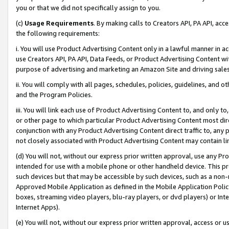
you or that we did not specifically assign to you.
(c)
Usage Requirements
. By making calls to Creators API, PA API, ac
the following requirements:
i. You will use Product Advertising Content only in a lawful manner in a
use Creators API, PA API, Data Feeds, or Product Advertising Content wit
purpose of advertising and marketing an Amazon Site and driving sales
ii. You will comply with all pages, schedules, policies, guidelines, and o
and the Program Policies.
iii. You will link each use of Product Advertising Content to, and only 
or other page to which particular Product Advertising Content most direc
conjunction with any Product Advertising Content direct traffic to, any 
not closely associated with Product Advertising Content may contain lin
(d) You will not, without our express prior written approval, use any Pr
intended for use with a mobile phone or other handheld device. This proh
such devices but that may be accessible by such devices, such as a non-
Approved Mobile Application as defined in the Mobile Application Policy; 
boxes, streaming video players, blu-ray players, or dvd players) or Inte
Internet Apps).
(e) You will not, without our express prior written approval, access or 