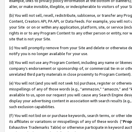
example, links to privacy policy information at the bottom of banners);
alter, or make invisible, illegible, or indecipherable to visitors of your 
(b) You will not sell, resell, redistribute, sublicense, or transfer any 
Content, Creators API, PA API, or Data Feeds. For example, you will not 
your Site or on or within any application, platform, site, or service (in
rights in or to any Program Content to any other person or entity, nor wi
site that is not your Site.
(c) You will promptly remove from your Site and delete or otherwise d
notify you is no longer available for your use.
(d) You will not use any Program Content, including any name or likene
company’s endorsement or sponsorship of, or commercial tie-in or other 
unrelated third party materials in close proximity to Program Content)
(e) You will not (and you will not seek to) purchase, register or otherw
misspellings of any of those words (e.g., “ammazon,” “amaozn,” and “kin
available to us, upon our request you will cause any Search Engine de
display your advertising content in association with search results (e.
such exclusion capabilities.
(f) You will not bid on or purchase keywords, search terms, or other id
its affiliates or variations or misspellings of any of these words (“
Prop
Exhaustive Trademarks Table) or otherwise participate in keyword aucti