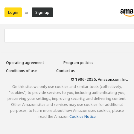
Login
Sign up
or
Operating agreement
Program policies
Conditions of use
Contact us
© 1996-2025, Amazon.com, Inc.
On this site, we only use cookies and similar tools (collectively,
"cookies") to provide services to you, including authenticating you,
preserving your settings, improving security, and delivering content.
Other Amazon sites and services may use cookies for additional
purposes; to learn more about how Amazon uses cookies, please
read the Amazon
Cookies Notice