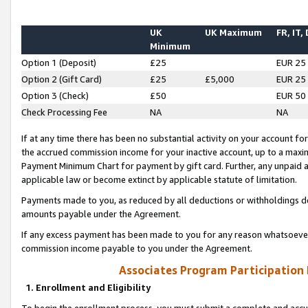
UK
UK Maximum
FR, IT,
Minimum
Option 1 (Deposit)
£25
EUR 25
Option 2 (Gift Card)
£25
£5,000
EUR 25
Option 3 (Check)
£50
EUR 50
Check Processing Fee
NA
NA
If at any time there has been no substantial activity on your account for 
the accrued commission income for your inactive account, up to a max
Payment Minimum Chart for payment by gift card. Further, any unpaid 
applicable law or become extinct by applicable statute of limitation.
Payments made to you, as reduced by all deductions or withholdings de
amounts payable under the Agreement.
If any excess payment has been made to you for any reason whatsoever,
commission income payable to you under the Agreement.
Associates Program Participation
1. Enrollment and Eligibility
To begin the enrollment process, you must submit a complete and accur