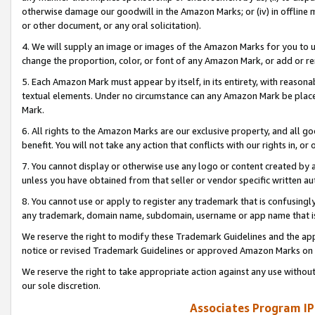
otherwise damage our goodwill in the Amazon Marks; or (iv) in offline ma
or other document, or any oral solicitation).
4. We will supply an image or images of the Amazon Marks for you to 
change the proportion, color, or font of any Amazon Mark, or add or
5. Each Amazon Mark must appear by itself, in its entirety, with reason
textual elements. Under no circumstance can any Amazon Mark be placed
Mark.
6. All rights to the Amazon Marks are our exclusive property, and all 
benefit. You will not take any action that conflicts with our rights in, 
7. You cannot display or otherwise use any logo or content created by a
unless you have obtained from that seller or vendor specific written au
8. You cannot use or apply to register any trademark that is confusingly
any trademark, domain name, subdomain, username or app name that is 
We reserve the right to modify these Trademark Guidelines and the app
notice or revised Trademark Guidelines or approved Amazon Marks on t
We reserve the right to take appropriate action against any use without
our sole discretion.
Associates Program IP