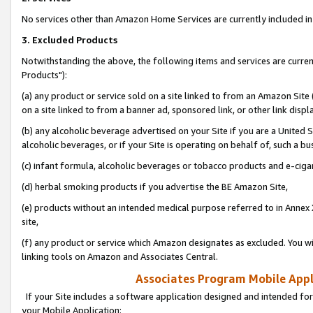
No services other than Amazon Home Services are currently included in 
3. Excluded Products
Notwithstanding the above, the following items and services are curre
Products"):
(a) any product or service sold on a site linked to from an Amazon Site
on a site linked to from a banner ad, sponsored link, or other link disp
(b) any alcoholic beverage advertised on your Site if you are a United 
alcoholic beverages, or if your Site is operating on behalf of, such a bu
(c) infant formula, alcoholic beverages or tobacco products and e-ciga
(d) herbal smoking products if you advertise the BE Amazon Site,
(e) products without an intended medical purpose referred to in Annex 
site,
(f) any product or service which Amazon designates as excluded. You will 
linking tools on Amazon and Associates Central.
Associates Program Mobile Appli
If your Site includes a software application designed and intended for
your Mobile Application: