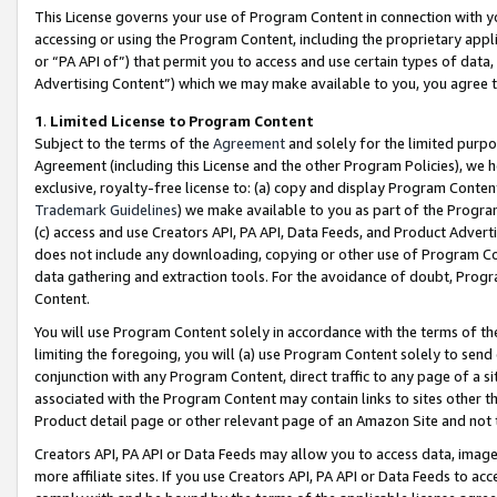
This License governs your use of Program Content in connection with yo
accessing or using the Program Content, including the proprietary appli
or “PA API of”) that permit you to access and use certain types of data
Advertising Content”) which we may make available to you, you agree t
1
.
Limited License to Program Content
Subject to the terms of the
Agreement
and solely for the limited purpo
Agreement (including this License and the other Program Policies), we 
exclusive, royalty-free license to: (a) copy and display Program Conten
Trademark Guidelines
) we make available to you as part of the Progra
(c) access and use Creators API, PA API, Data Feeds, and Product Adverti
does not include any downloading, copying or other use of Program Conte
data gathering and extraction tools. For the avoidance of doubt, Progr
Content.
You will use Program Content solely in accordance with the terms of t
limiting the foregoing, you will (a) use Program Content solely to send
conjunction with any Program Content, direct traffic to any page of a si
associated with the Program Content may contain links to sites other t
Product detail page or other relevant page of an Amazon Site and not 
Creators API, PA API or Data Feeds may allow you to access data, image
more affiliate sites. If you use Creators API, PA API or Data Feeds to ac