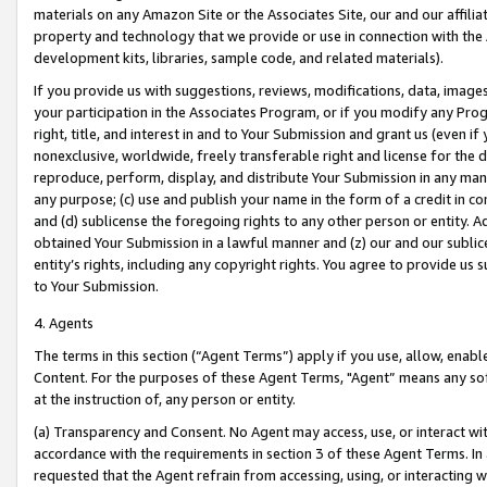
materials on any Amazon Site or the Associates Site, our and our affili
property and technology that we provide or use in connection with the
development kits, libraries, sample code, and related materials).
If you provide us with suggestions, reviews, modifications, data, image
your participation in the Associates Program, or if you modify any Prog
right, title, and interest in and to Your Submission and grant us (even 
nonexclusive, worldwide, freely transferable right and license for the du
reproduce, perform, display, and distribute Your Submission in any man
any purpose; (c) use and publish your name in the form of a credit in c
and (d) sublicense the foregoing rights to any other person or entity. A
obtained Your Submission in a lawful manner and (z) our and our sublice
entity’s rights, including any copyright rights. You agree to provide us
to Your Submission.
4. Agents
The terms in this section (“Agent Terms”) apply if you use, allow, enab
Content. For the purposes of these Agent Terms, "Agent” means any so
at the instruction of, any person or entity.
(a) Transparency and Consent. No Agent may access, use, or interact with 
accordance with the requirements in section 3 of these Agent Terms. In
requested that the Agent refrain from accessing, using, or interacting