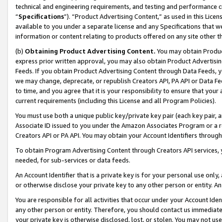
technical and engineering requirements, and testing and performance cri
“
Specifications
”). “Product Advertising Content,” as used in this Lic
available to you under a separate license and any Specifications that we
information or content relating to products offered on any site other 
(b)
Obtaining Product Advertising Content.
You may obtain Product
express prior written approval, you may also obtain Product Advertisi
Feeds. If you obtain Product Advertising Content through Data Feeds, yo
we may change, deprecate, or republish Creators API, PA API or Data Fee
to time, and you agree that it is your responsibility to ensure that your
current requirements (including this License and all Program Policies).
You must use both a unique public key/private key pair (each key pair, a
Associate ID issued to you under the Amazon Associates Program or a r
Creators API or PA API. You may obtain your Account Identifiers through
To obtain Program Advertising Content through Creators API services, y
needed, for sub-services or data feeds.
An Account Identifier that is a private key is for your personal use only,
or otherwise disclose your private key to any other person or entity. An A
You are responsible for all activities that occur under your Account Ide
any other person or entity. Therefore, you should contact us immediate
your private key is otherwise disclosed, lost, or stolen. You may not u