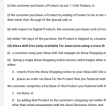
(c) the customer purchases a Product via our 1-Click feature, or
(i) the customer purchases a Product by adding a Product to his or her
their initial click-through of the Special Link, or
(ii) with respect to Digital Products, the customer purchases such a P
(iii) within 180 days of the purchase, the Product is shipped to, stre
(d) Alexa skill Site (only available for associates using a stor
(i) a customer using your Alexa skill Site engages an Alexa Shopping A
(ii) during a single Alexa Shopping Action session, which begins when
either:
A. returns from the Alexa Shopping Action to your Alexa skill Site 
B. places an order via Alexa for the Product that you featured with
the customer completes a Purchase of the Product you featured with t
C. via Alexa, or
D. by adding that Product to the customer’s shopping cart within th
after their initial engagement with the Alexa Shopping Action; and