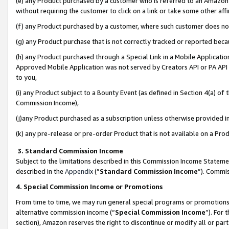
(e) any Product purchased by a customer who is referred to an Amazon Si
without requiring the customer to click on a link or take some other affi
(f) any Product purchased by a customer, where such customer does no
(g) any Product purchase that is not correctly tracked or reported bec
(h) any Product purchased through a Special Link in a Mobile Applicatio
Approved Mobile Application was not served by Creators API or PA API (
to you,
(i) any Product subject to a Bounty Event (as defined in Section 4(a) o
Commission Income),
(j)any Product purchased as a subscription unless otherwise provided 
(k) any pre-release or pre-order Product that is not available on a Prod
3. Standard Commission Income
Subject to the limitations described in this Commission Income Statem
described in the
Appendix
(”
Standard Commission Income
”). Commis
4. Special Commission Income or Promotions
From time to time, we may run general special programs or promotions 
alternative commission income (“
Special Commission Income
”). For
section), Amazon reserves the right to discontinue or modify all or par