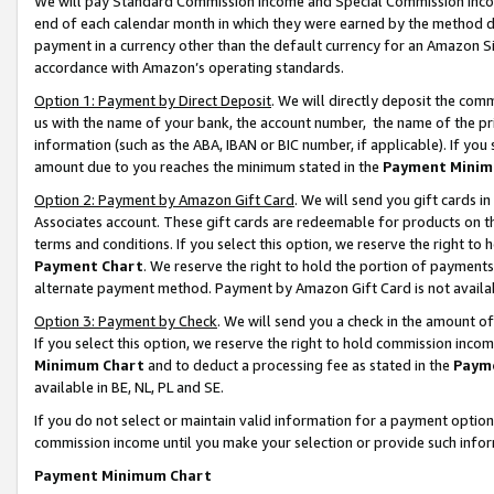
We will pay Standard Commission Income and Special Commission Incom
end of each calendar month in which they were earned by the method de
payment in a currency other than the default currency for an Amazon Sit
accordance with Amazon’s operating standards.
Option 1: Payment by Direct Deposit
. We will directly deposit the co
us with the name of your bank, the account number, the name of the pr
information (such as the ABA, IBAN or BIC number, if applicable). If you 
amount due to you reaches the minimum stated in the
Payment Minim
Option 2: Payment by Amazon Gift Card
. We will send you gift cards 
Associates account. These gift cards are redeemable for products on t
terms and conditions. If you select this option, we reserve the right t
Payment Chart
. We reserve the right to hold the portion of payment
alternate payment method. Payment by Amazon Gift Card is not available
Option 3: Payment by Check
. We will send you a check in the amount o
If you select this option, we reserve the right to hold commission inco
Minimum Chart
and to deduct a processing fee as stated in the
Paym
available in BE, NL, PL and SE.
If you do not select or maintain valid information for a payment opti
commission income until you make your selection or provide such info
Payment Minimum Chart