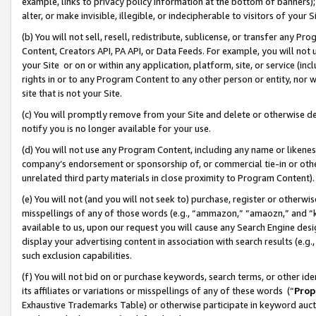
example, links to privacy policy information at the bottom of banners);
alter, or make invisible, illegible, or indecipherable to visitors of your 
(b) You will not sell, resell, redistribute, sublicense, or transfer any 
Content, Creators API, PA API, or Data Feeds. For example, you will not 
your Site or on or within any application, platform, site, or service (in
rights in or to any Program Content to any other person or entity, nor wi
site that is not your Site.
(c) You will promptly remove from your Site and delete or otherwise d
notify you is no longer available for your use.
(d) You will not use any Program Content, including any name or likene
company’s endorsement or sponsorship of, or commercial tie-in or other 
unrelated third party materials in close proximity to Program Content)
(e) You will not (and you will not seek to) purchase, register or otherw
misspellings of any of those words (e.g., “ammazon,” “amaozn,” and “kin
available to us, upon our request you will cause any Search Engine de
display your advertising content in association with search results (e.
such exclusion capabilities.
(f) You will not bid on or purchase keywords, search terms, or other id
its affiliates or variations or misspellings of any of these words (“
Prop
Exhaustive Trademarks Table) or otherwise participate in keyword aucti