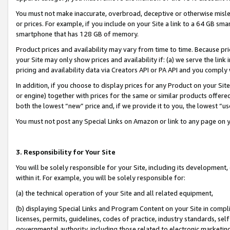
You must not make inaccurate, overbroad, deceptive or otherwise misle
or prices. For example, if you include on your Site a link to a 64 GB sm
smartphone that has 128 GB of memory.
Product prices and availability may vary from time to time. Because pri
your Site may only show prices and availability if: (a) we serve the link 
pricing and availability data via Creators API or PA API and you comply
In addition, if you choose to display prices for any Product on your Si
or engine) together with prices for the same or similar products offer
both the lowest “new” price and, if we provide it to you, the lowest “u
You must not post any Special Links on Amazon or link to any page on 
3. Responsibility for Your Site
You will be solely responsible for your Site, including its development
within it. For example, you will be solely responsible for:
(a) the technical operation of your Site and all related equipment,
(b) displaying Special Links and Program Content on your Site in compl
licenses, permits, guidelines, codes of practice, industry standards, se
governmental authority, including those related to electronic marketin