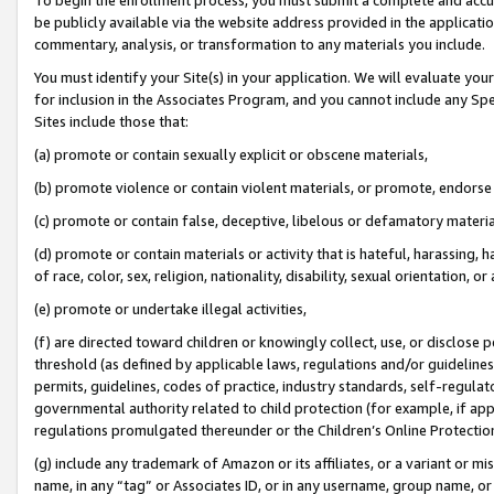
be publicly available via the website address provided in the application
commentary, analysis, or transformation to any materials you include.
You must identify your Site(s) in your application. We will evaluate your 
for inclusion in the Associates Program, and you cannot include any Speci
Sites include those that:
(a) promote or contain sexually explicit or obscene materials,
(b) promote violence or contain violent materials, or promote, endorse 
(c) promote or contain false, deceptive, libelous or defamatory materi
(d) promote or contain materials or activity that is hateful, harassing, h
of race, color, sex, religion, nationality, disability, sexual orientation, or
(e) promote or undertake illegal activities,
(f) are directed toward children or knowingly collect, use, or disclose
threshold (as defined by applicable laws, regulations and/or guidelines);
permits, guidelines, codes of practice, industry standards, self-regulat
governmental authority related to child protection (for example, if app
regulations promulgated thereunder or the Children’s Online Protection
(g) include any trademark of Amazon or its affiliates, or a variant or 
name, in any “tag” or Associates ID, or in any username, group name, or 