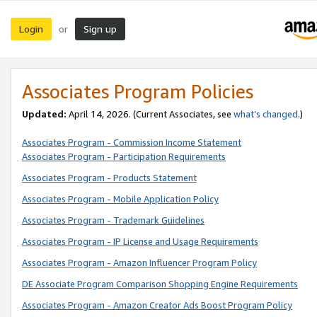
Login
Sign up
or
Associates Program Policies
Updated:
April 14, 2026. (Current Associates, see
what’s changed
.)
Associates Program - Commission Income Statement
Associates Program - Participation Requirements
Associates Program - Products Statement
Associates Program - Mobile Application Policy
Associates Program - Trademark Guidelines
Associates Program - IP License and Usage Requirements
Associates Program - Amazon Influencer Program Policy
DE Associate Program Comparison Shopping Engine Requirements
Associates Program - Amazon Creator Ads Boost Program Policy