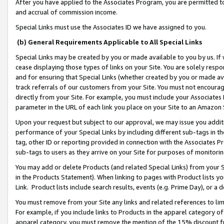
After you have applied to the Associates Program, you are permitted to 
and accrual of commission income.
Special Links must use the Associates ID we have assigned to you.
(b) General Requirements Applicable to All Special Links
Special Links may be created by you or made available to you by us. If 
cease displaying those types of links on your Site. You are solely respo
and for ensuring that Special Links (whether created by you or made av
track referrals of our customers from your Site. You must not encoura
directly from your Site. For example, you must include your Associates
parameter in the URL of each link you place on your Site to an Amazon 
Upon your request but subject to our approval, we may issue you addit
performance of your Special Links by including different sub-tags in t
tag, other ID or reporting provided in connection with the Associates Pr
sub-tags to users as they arrive on your Site for purposes of monitorin
You may add or delete Products (and related Special Links) from your Si
in the Products Statement). When linking to pages with Product lists you
Link. Product lists include search results, events (e.g. Prime Day), or 
You must remove from your Site any links and related references to li
For example, if you include links to Products in the apparel category 
apparel category, you must remove the mention of the 15% discount f