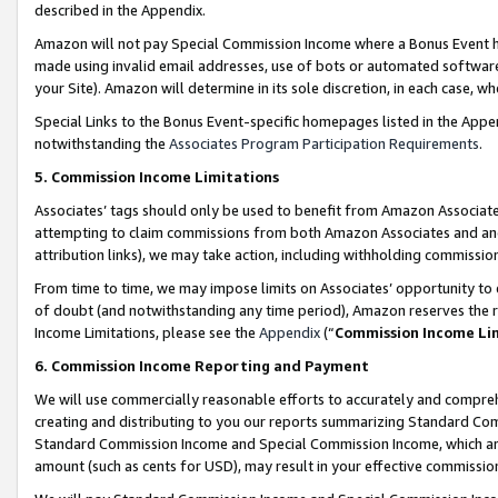
described in the Appendix.
Amazon will not pay Special Commission Income where a Bonus Event has
made using invalid email addresses, use of bots or automated software,
your Site). Amazon will determine in its sole discretion, in each case, w
Special Links to the Bonus Event-specific homepages listed in the Appe
notwithstanding the
Associates Program Participation Requirements
.
5. Commission Income Limitations
Associates’ tags should only be used to benefit from Amazon Associates
attempting to claim commissions from both Amazon Associates and ano
attribution links), we may take action, including withholding commissio
From time to time, we may impose limits on Associates’ opportunity t
of doubt (and notwithstanding any time period), Amazon reserves the ri
Income Limitations, please see the
Appendix
(“
Commission Income Li
6. Commission Income Reporting and Payment
We will use commercially reasonable efforts to accurately and comprehe
creating and distributing to you our reports summarizing Standard C
Standard Commission Income and Special Commission Income, which are 
amount (such as cents for USD), may result in your effective commission 