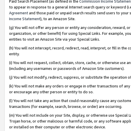
Paid Search Placement (as defined in the
Commission Income Statemen
to appear in response to a general Internet search query or keyword (i.e.
Agreement
and those paid or unpaid search results send users to your sit
Income Statement
), to an Amazon Site.
(g) You will not offer any person or entity any consideration, reward, or
organization, or other benefit) for using Special Links. For example, 
entities to visit an Amazon Site via your Special Links.
(h) You will not intercept, record, redirect, read, interpret, or fill in 
entity.
(i) You will not request, collect, obtain, store, cache, or otherwise us
(including any usernames or passwords of Amazon Site customers).
(j) You will not modify, redirect, suppress, or substitute the operation 
(k) You will not make any orders or engage in other transactions of any 
or encourage any other person or entity to do so.
(l) You will not take any action that could reasonably cause any custome
transactions (for example, search, browse, or order) are occurring.
(m) You will not include on your Site, display, or otherwise use Specia
Trojan horse, or other malicious or harmful code, or any software app
or installed on their computer or other electronic device.