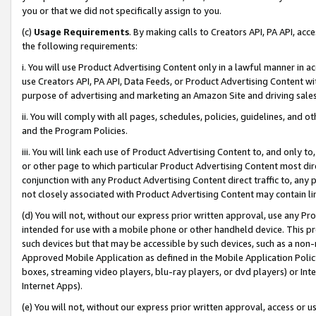
you or that we did not specifically assign to you.
(c)
Usage Requirements
. By making calls to Creators API, PA API, ac
the following requirements:
i. You will use Product Advertising Content only in a lawful manner in a
use Creators API, PA API, Data Feeds, or Product Advertising Content wit
purpose of advertising and marketing an Amazon Site and driving sales
ii. You will comply with all pages, schedules, policies, guidelines, and o
and the Program Policies.
iii. You will link each use of Product Advertising Content to, and only 
or other page to which particular Product Advertising Content most direc
conjunction with any Product Advertising Content direct traffic to, any 
not closely associated with Product Advertising Content may contain lin
(d) You will not, without our express prior written approval, use any Pr
intended for use with a mobile phone or other handheld device. This proh
such devices but that may be accessible by such devices, such as a non-
Approved Mobile Application as defined in the Mobile Application Policy; 
boxes, streaming video players, blu-ray players, or dvd players) or Inte
Internet Apps).
(e) You will not, without our express prior written approval, access or 