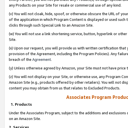
any Products on your Site for resale or commercial use of any kind.
(v) You will not cloak, hide, spoof, or otherwise obscure the URL of your
of the application in which Program Content is displayed or used such 
clicks through such Special Link to an Amazon Site.
(w) You will not use a link shortening service, button, hyperlink or oth
Site.
(x) Upon our request, you will provide us with written certification tha
provision of the Agreement, including the Program Policies). Any failure
breach of the
Agreement
.
(y) Unless otherwise agreed by Amazon, your Site must not have price tr
(z) You will not display on your Site, or otherwise use, any Program Con
Amazon Site (e.g., products offered by other retailers). You will not di
content you may obtain from us that relates to Excluded Products.
Associates Program Produc
1. Products
Under the Associates Program, subject to the additions and exclusions d
on an Amazon Site.
2. Services