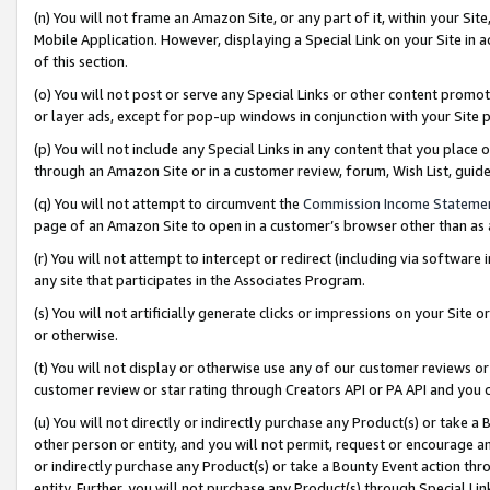
(n) You will not frame an Amazon Site, or any part of it, within your Sit
Mobile Application. However, displaying a Special Link on your Site in a
of this section.
(o) You will not post or serve any Special Links or other content prom
or layer ads, except for pop-up windows in conjunction with your Site 
(p) You will not include any Special Links in any content that you place
through an Amazon Site or in a customer review, forum, Wish List, gui
(q) You will not attempt to circumvent the
Commission Income Stateme
page of an Amazon Site to open in a customer’s browser other than as a 
(r) You will not attempt to intercept or redirect (including via softwar
any site that participates in the Associates Program.
(s) You will not artificially generate clicks or impressions on your Si
or otherwise.
(t) You will not display or otherwise use any of our customer reviews or 
customer review or star rating through Creators API or PA API and you 
(u) You will not directly or indirectly purchase any Product(s) or take a
other person or entity, and you will not permit, request or encourage an
or indirectly purchase any Product(s) or take a Bounty Event action thro
entity. Further, you will not purchase any Product(s) through Special Li