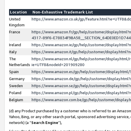
Location
Non-Exhaustive Trademark List
United
https://www.amazon.co.uk/gp/feature.html?ie=UTF8&
Kingdom
France
https://www.amazon.fr/gp/help/customer/display.ht
4317-89F6-E78834F9BA58__SECTION_64DE0ED1D74
Ireland
https://www.amazon.ie/gp/help/customer/display.ht
Italy
https://www.amazon.it/gp/help/customer/display.html
The
https://www.amazon.nl/gp/help/customer/display.html/
Netherlands
ie=UTF8&nodeId=201909280
Spain
https://www.amazon.es/gp/help/customer/display.htm
Germany
https://www.amazon.de/gp/help/customer/display.htm
Sweden
https://www.amazon.se/gp/help/customer/display.htm
Poland
https://www.amazon.pl/gp/help/customer/display.htm
Belgium
https://www.amazon.com.be/gp/help/customer/displa
(d) any Product purchased by a customer who is referred to an Amazon S
Yahoo, Bing, or any other search portal, sponsored advertising service, o
network) (a “
Search Engine
”),