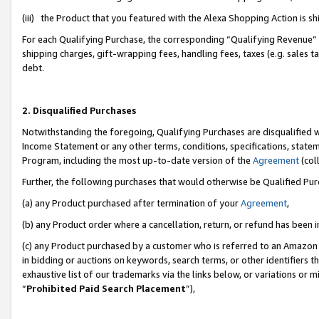
(iii) the Product that you featured with the Alexa Shopping Action is 
For each Qualifying Purchase, the corresponding “Qualifying Revenue” i
shipping charges, gift-wrapping fees, handling fees, taxes (e.g. sales ta
debt.
2. Disqualified Purchases
Notwithstanding the foregoing, Qualifying Purchases are disqualified w
Income Statement or any other terms, conditions, specifications, statem
Program, including the most up-to-date version of the
Agreement
(coll
Further, the following purchases that would otherwise be Qualified Pu
(a) any Product purchased after termination of your
Agreement
,
(b) any Product order where a cancellation, return, or refund has been i
(c) any Product purchased by a customer who is referred to an Amazon 
in bidding or auctions on keywords, search terms, or other identifiers 
exhaustive list of our trademarks via the links below, or variations or 
“
Prohibited Paid Search Placement
”),