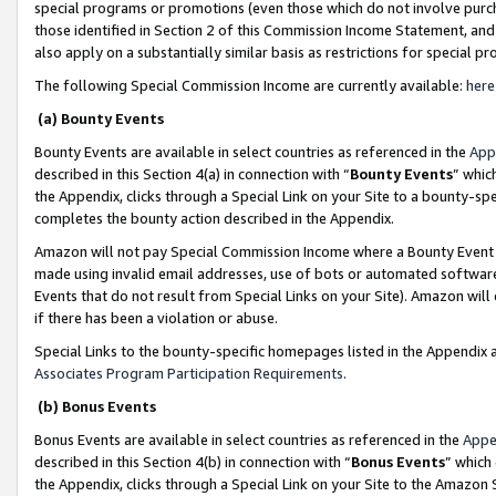
special programs or promotions (even those which do not involve purcha
those identified in Section 2 of this Commission Income Statement, an
also apply on a substantially similar basis as restrictions for special 
The following Special Commission Income are currently available:
here
(a) Bounty Events
Bounty Events are available in select countries as referenced in the
App
described in this Section 4(a) in connection with “
Bounty Events
” whic
the Appendix, clicks through a Special Link on your Site to a bounty-s
completes the bounty action described in the Appendix.
Amazon will not pay Special Commission Income where a Bounty Event ha
made using invalid email addresses, use of bots or automated software
Events that do not result from Special Links on your Site). Amazon will 
if there has been a violation or abuse.
Special Links to the bounty-specific homepages listed in the Appendix 
Associates Program Participation Requirements
.
(b) Bonus Events
Bonus Events are available in select countries as referenced in the
Appe
described in this Section 4(b) in connection with “
Bonus Events
” which
the Appendix, clicks through a Special Link on your Site to the Amazon 