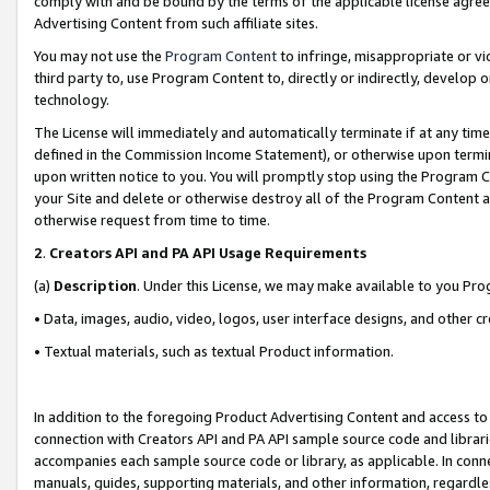
comply with and be bound by the terms of the applicable license agreem
Advertising Content from such affiliate sites.
You may not use the
Program Content
to infringe, misappropriate or vio
third party to, use Program Content to, directly or indirectly, develo
technology.
The License will immediately and automatically terminate if at any ti
defined in the Commission Income Statement), or otherwise upon termina
upon written notice to you. You will promptly stop using the Program 
your Site and delete or otherwise destroy all of the Program Content 
otherwise request from time to time.
2
.
Creators API and PA API Usage Requirements
(a)
Description
. Under this License, we may make available to you Pr
• Data, images, audio, video, logos, user interface designs, and other c
• Textual materials, such as textual Product information.
In addition to the foregoing Product Advertising Content and access to
connection with Creators API and PA API sample source code and librarie
accompanies each sample source code or library, as applicable. In conne
manuals, guides, supporting materials, and other information, regardless