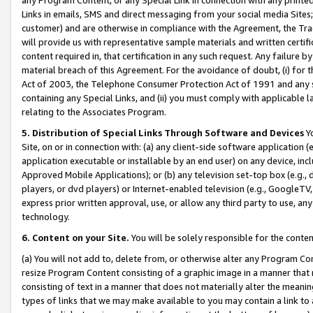
Links in emails, SMS and direct messaging from your social media Sites; 
customer) and are otherwise in compliance with the Agreement, the Tr
will provide us with representative sample materials and written certif
content required in, that certification in any such request. Any failure b
material breach of this Agreement. For the avoidance of doubt, (i) for
Act of 2003, the Telephone Consumer Protection Act of 1991 and any si
containing any Special Links, and (ii) you must comply with applicable
relating to the Associates Program.
5. Distribution of Special Links Through Software and Devices
Yo
Site, on or in connection with: (a) any client-side software application 
application executable or installable by an end user) on any device, in
Approved Mobile Applications); or (b) any television set-top box (e.g., 
players, or dvd players) or Internet-enabled television (e.g., GoogleTV, 
express prior written approval, use, or allow any third party to use, 
technology.
6. Content on your Site.
You will be solely responsible for the conten
(a) You will not add to, delete from, or otherwise alter any Program Co
resize Program Content consisting of a graphic image in a manner that
consisting of text in a manner that does not materially alter the meanin
types of links that we may make available to you may contain a link to 