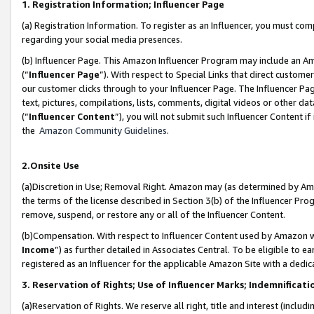
1. Registration Information; Influencer Page
(a) Registration Information. To register as an Influencer, you must co
regarding your social media presences.
(b) Influencer Page. This Amazon Influencer Program may include an A
(“
Influencer Page
”). With respect to Special Links that direct custom
our customer clicks through to your Influencer Page. The Influencer Pag
text, pictures, compilations, lists, comments, digital videos or other
(“
Influencer Content
”), you will not submit such Influencer Content if
the
Amazon Community Guidelines
.
2.Onsite Use
(a)Discretion in Use; Removal Right. Amazon may (as determined by Amazo
the terms of the license described in Section 3(b) of the Influencer Prog
remove, suspend, or restore any or all of the Influencer Content.
(b)Compensation. With respect to Influencer Content used by Amazon wi
Income
”) as further detailed in Associates Central. To be eligible t
registered as an Influencer for the applicable Amazon Site with a dedic
3. Reservation of Rights; Use of Influencer Marks; Indemnificati
(a)Reservation of Rights. We reserve all right, title and interest (includ