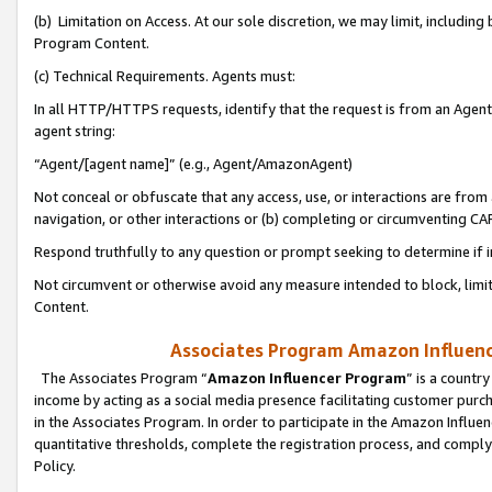
(b) Limitation on Access. At our sole discretion, we may limit, includin
Program Content.
(c) Technical Requirements. Agents must:
In all HTTP/HTTPS requests, identify that the request is from an Agent 
agent string:
“Agent/[agent name]” (e.g., Agent/AmazonAgent)
Not conceal or obfuscate that any access, use, or interactions are fro
navigation, or other interactions or (b) completing or circumventing 
Respond truthfully to any question or prompt seeking to determine if 
Not circumvent or otherwise avoid any measure intended to block, limit
Content.
Associates Program Amazon Influence
The Associates Program “
Amazon Influencer Program
” is a countr
income by acting as a social media presence facilitating customer purc
in the Associates Program. In order to participate in the Amazon Influen
quantitative thresholds, complete the registration process, and comply
Policy.