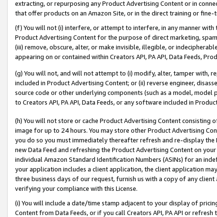
extracting, or repurposing any Product Advertising Content or in connec
that offer products on an Amazon Site, or in the direct training or fin
(f) You will not (i) interfere, or attempt to interfere, in any manner wit
Product Advertising Content for the purpose of direct marketing, spammi
(iii) remove, obscure, alter, or make invisible, illegible, or indecipherab
appearing on or contained within Creators API, PA API, Data Feeds, Prod
(g) You will not, and will not attempt to (i) modify, alter, tamper with,
included in Product Advertising Content; or (ii) reverse engineer, disa
source code or other underlying components (such as a model, model pa
to Creators API, PA API, Data Feeds, or any software included in Produc
(h) You will not store or cache Product Advertising Content consisting 
image for up to 24 hours. You may store other Product Advertising Cont
you do so you must immediately thereafter refresh and re-display the P
new Data Feed and refreshing the Product Advertising Content on your 
individual Amazon Standard Identification Numbers (ASINs) for an indefi
your application includes a client application, the client application m
three business days of our request, furnish us with a copy of any clien
verifying your compliance with this License.
(i) You will include a date/time stamp adjacent to your display of prici
Content from Data Feeds, or if you call Creators API, PA API or refresh