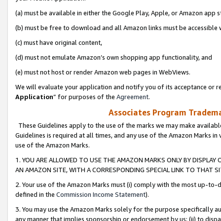
(a) must be available in either the Google Play, Apple, or Amazon app s
(b) must be free to download and all Amazon links must be accessible 
(c) must have original content,
(d) must not emulate Amazon’s own shopping app functionality, and
(e) must not host or render Amazon web pages in WebViews.
We will evaluate your application and notify you of its acceptance or re
Application
” for purposes of the
Agreement
.
Associates Program Trademar
These Guidelines apply to the use of the marks we may make available
Guidelines is required at all times, and any use of the Amazon Marks in 
use of the Amazon Marks.
1. YOU ARE ALLOWED TO USE THE AMAZON MARKS ONLY BY DISPLAY 
AN AMAZON SITE, WITH A CORRESPONDING SPECIAL LINK TO THAT SI
2. Your use of the Amazon Marks must (i) comply with the most up-to-da
defined in the
Commission Income Statement
).
3. You may use the Amazon Marks solely for the purpose specifically a
any manner that implies sponsorship or endorsement by us; (ii) to disparag