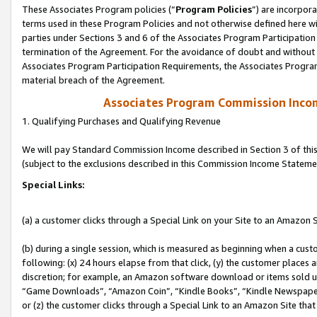
These Associates Program policies (“
Program Policies
”) are incorpor
terms used in these Program Policies and not otherwise defined here wil
parties under Sections 3 and 6 of the Associates Program Participation
termination of the Agreement. For the avoidance of doubt and without l
Associates Program Participation Requirements, the Associates Program
material breach of the Agreement.
Associates Program Commission Inco
1. Qualifying Purchases and Qualifying Revenue
We will pay Standard Commission Income described in Section 3 of thi
(subject to the exclusions described in this Commission Income Stateme
Special Links:
(a) a customer clicks through a Special Link on your Site to an Amazon S
(b) during a single session, which is measured as beginning when a custo
following: (x) 24 hours elapse from that click, (y) the customer places 
discretion; for example, an Amazon software download or items sold 
“Game Downloads”, “Amazon Coin”, “Kindle Books”, “Kindle Newspapers”
or (z) the customer clicks through a Special Link to an Amazon Site that