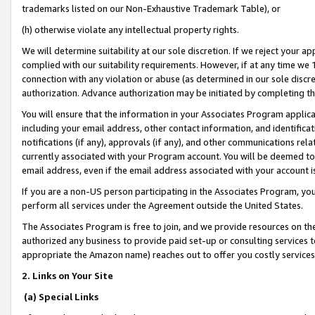
trademarks listed on our Non-Exhaustive Trademark Table), or
(h) otherwise violate any intellectual property rights.
We will determine suitability at our sole discretion. If we reject your 
complied with our suitability requirements. However, if at any time we 1
connection with any violation or abuse (as determined in our sole disc
authorization. Advance authorization may be initiated by completing t
You will ensure that the information in your Associates Program applic
including your email address, other contact information, and identifica
notifications (if any), approvals (if any), and other communications re
currently associated with your Program account. You will be deemed to 
email address, even if the email address associated with your account i
If you are a non-US person participating in the Associates Program, you
perform all services under the Agreement outside the United States.
The Associates Program is free to join, and we provide resources on th
authorized any business to provide paid set-up or consulting services t
appropriate the Amazon name) reaches out to offer you costly services
2. Links on Your Site
(a) Special Links