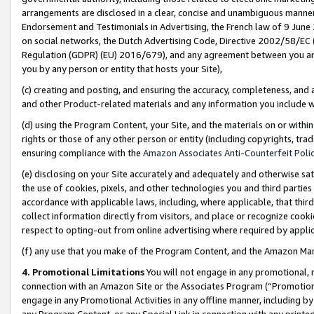
arrangements are disclosed in a clear, concise and unambiguous manner 
Endorsement and Testimonials in Advertising, the French law of 9 June
on social networks, the Dutch Advertising Code, Directive 2002/58/EC 
Regulation (GDPR) (EU) 2016/679), and any agreement between you and 
you by any person or entity that hosts your Site),
(c) creating and posting, and ensuring the accuracy, completeness, and 
and other Product-related materials and any information you include wit
(d) using the Program Content, your Site, and the materials on or within
rights or those of any other person or entity (including copyrights, trad
ensuring compliance with the
Amazon Associates Anti-Counterfeit Polic
(e) disclosing on your Site accurately and adequately and otherwise sat
the use of cookies, pixels, and other technologies you and third parties
accordance with applicable laws, including, where applicable, that thir
collect information directly from visitors, and place or recognize cooki
respect to opting-out from online advertising where required by appli
(f) any use that you make of the Program Content, and the Amazon Mar
4. Promotional Limitations
You will not engage in any promotional, ma
connection with an Amazon Site or the Associates Program (“Promotional
engage in any Promotional Activities in any offline manner, including by
any Program Content, or any Special Link in connection with any printed 