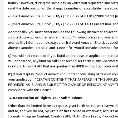
hourly. However, during the same day on which you requested and refre
omit the date portion of the stamp. Examples of acceptable messaging
• [insert Amazon Site] Price: [EUR/£] 32.77 (as of 01/07/2008 14:11 [in
• [insert Amazon Site] Price: [EUR/£] 32.77 (as of 14:11 [insert time zo
Additionally, you must either include the following disclaimer adjacent t
scripted pop-up, or other similar method: "Product prices and availabil
availability information displayed on [relevant Amazon Site(s), as appli
above examples, "Details" and "More info" would provide a method for 
(j) You will not exceed, or if you build and release an application that c
will not exceed, any limit on calls per second set forth in any Specifica
Creators API or PA API that are greater than 40KB without our prior wr
(k) If you display Product Advertising Content consisting of text on your
your application: “CERTAIN CONTENT THAT APPEARS [IN THIS APPLIC
PROVIDED ‘AS IS’ AND IS SUBJECT TO CHANGE OR REMOVAL AT ANY TIME.”
compliance with this License.
3.
Reservation of Rights; Your Submissions
Other than the limited licenses expressly set forth herein, we reserve all 
and to, and you do not, by virtue of this License or otherwise, acquire an
formats, Program Content, Creators API, PA API, Data Feeds, Product 