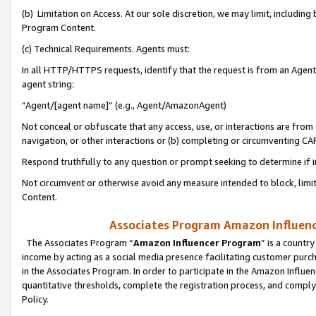
(b) Limitation on Access. At our sole discretion, we may limit, includin
Program Content.
(c) Technical Requirements. Agents must:
In all HTTP/HTTPS requests, identify that the request is from an Agent 
agent string:
“Agent/[agent name]” (e.g., Agent/AmazonAgent)
Not conceal or obfuscate that any access, use, or interactions are fro
navigation, or other interactions or (b) completing or circumventing 
Respond truthfully to any question or prompt seeking to determine if 
Not circumvent or otherwise avoid any measure intended to block, limit
Content.
Associates Program Amazon Influence
The Associates Program “
Amazon Influencer Program
” is a countr
income by acting as a social media presence facilitating customer purc
in the Associates Program. In order to participate in the Amazon Influen
quantitative thresholds, complete the registration process, and comply
Policy.