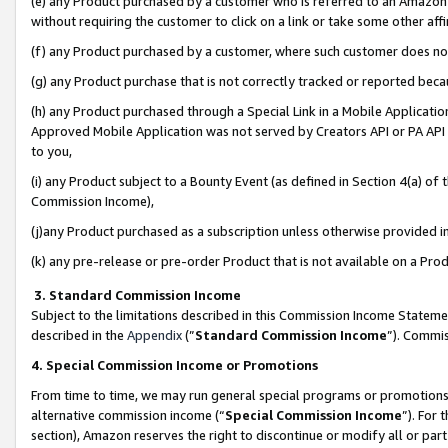
(e) any Product purchased by a customer who is referred to an Amazon Si
without requiring the customer to click on a link or take some other affi
(f) any Product purchased by a customer, where such customer does no
(g) any Product purchase that is not correctly tracked or reported bec
(h) any Product purchased through a Special Link in a Mobile Applicatio
Approved Mobile Application was not served by Creators API or PA API (
to you,
(i) any Product subject to a Bounty Event (as defined in Section 4(a) o
Commission Income),
(j)any Product purchased as a subscription unless otherwise provided 
(k) any pre-release or pre-order Product that is not available on a Prod
3. Standard Commission Income
Subject to the limitations described in this Commission Income Statem
described in the
Appendix
(”
Standard Commission Income
”). Commis
4. Special Commission Income or Promotions
From time to time, we may run general special programs or promotions 
alternative commission income (“
Special Commission Income
”). For
section), Amazon reserves the right to discontinue or modify all or par