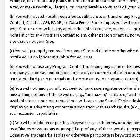
example, links to privacy policy information at the bottom of banners);
alter, or make invisible, illegible, or indecipherable to visitors of your 
(b) You will not sell, resell, redistribute, sublicense, or transfer any 
Content, Creators API, PA API, or Data Feeds. For example, you will not 
your Site or on or within any application, platform, site, or service (in
rights in or to any Program Content to any other person or entity, nor wi
site that is not your Site.
(c) You will promptly remove from your Site and delete or otherwise d
notify you is no longer available for your use.
(d) You will not use any Program Content, including any name or likene
company’s endorsement or sponsorship of, or commercial tie-in or other 
unrelated third party materials in close proximity to Program Content)
(e) You will not (and you will not seek to) purchase, register or otherw
misspellings of any of those words (e.g., “ammazon,” “amaozn,” and “kin
available to us, upon our request you will cause any Search Engine de
display your advertising content in association with search results (e.
such exclusion capabilities.
(f) You will not bid on or purchase keywords, search terms, or other id
its affiliates or variations or misspellings of any of these words (“
Prop
Exhaustive Trademarks Table) or otherwise participate in keyword aucti