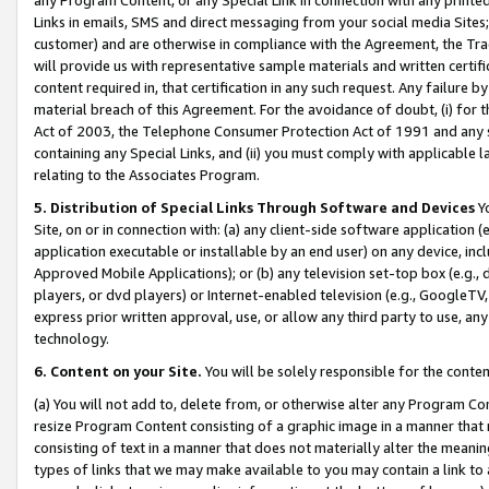
Links in emails, SMS and direct messaging from your social media Sites; 
customer) and are otherwise in compliance with the Agreement, the Tr
will provide us with representative sample materials and written certif
content required in, that certification in any such request. Any failure b
material breach of this Agreement. For the avoidance of doubt, (i) for
Act of 2003, the Telephone Consumer Protection Act of 1991 and any si
containing any Special Links, and (ii) you must comply with applicable
relating to the Associates Program.
5. Distribution of Special Links Through Software and Devices
Yo
Site, on or in connection with: (a) any client-side software application 
application executable or installable by an end user) on any device, in
Approved Mobile Applications); or (b) any television set-top box (e.g., 
players, or dvd players) or Internet-enabled television (e.g., GoogleTV, 
express prior written approval, use, or allow any third party to use, 
technology.
6. Content on your Site.
You will be solely responsible for the conten
(a) You will not add to, delete from, or otherwise alter any Program Co
resize Program Content consisting of a graphic image in a manner that
consisting of text in a manner that does not materially alter the meanin
types of links that we may make available to you may contain a link to 