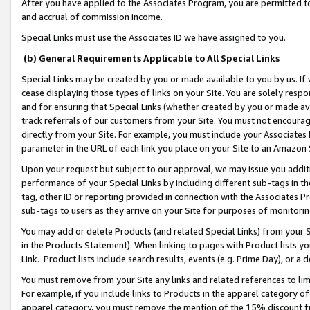
After you have applied to the Associates Program, you are permitted to 
and accrual of commission income.
Special Links must use the Associates ID we have assigned to you.
(b) General Requirements Applicable to All Special Links
Special Links may be created by you or made available to you by us. If 
cease displaying those types of links on your Site. You are solely respo
and for ensuring that Special Links (whether created by you or made av
track referrals of our customers from your Site. You must not encoura
directly from your Site. For example, you must include your Associates
parameter in the URL of each link you place on your Site to an Amazon 
Upon your request but subject to our approval, we may issue you addit
performance of your Special Links by including different sub-tags in t
tag, other ID or reporting provided in connection with the Associates Pr
sub-tags to users as they arrive on your Site for purposes of monitorin
You may add or delete Products (and related Special Links) from your Si
in the Products Statement). When linking to pages with Product lists you
Link. Product lists include search results, events (e.g. Prime Day), or 
You must remove from your Site any links and related references to li
For example, if you include links to Products in the apparel category 
apparel category, you must remove the mention of the 15% discount f