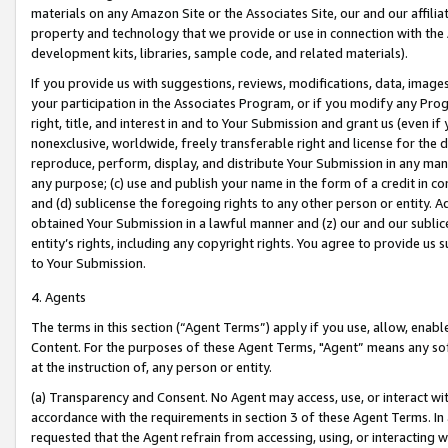
materials on any Amazon Site or the Associates Site, our and our affili
property and technology that we provide or use in connection with the
development kits, libraries, sample code, and related materials).
If you provide us with suggestions, reviews, modifications, data, image
your participation in the Associates Program, or if you modify any Prog
right, title, and interest in and to Your Submission and grant us (even 
nonexclusive, worldwide, freely transferable right and license for the du
reproduce, perform, display, and distribute Your Submission in any man
any purpose; (c) use and publish your name in the form of a credit in c
and (d) sublicense the foregoing rights to any other person or entity. A
obtained Your Submission in a lawful manner and (z) our and our sublice
entity’s rights, including any copyright rights. You agree to provide us
to Your Submission.
4. Agents
The terms in this section (“Agent Terms”) apply if you use, allow, enab
Content. For the purposes of these Agent Terms, "Agent” means any so
at the instruction of, any person or entity.
(a) Transparency and Consent. No Agent may access, use, or interact with 
accordance with the requirements in section 3 of these Agent Terms. In
requested that the Agent refrain from accessing, using, or interacting