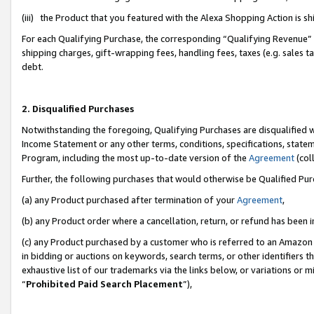
(iii) the Product that you featured with the Alexa Shopping Action is 
For each Qualifying Purchase, the corresponding “Qualifying Revenue” i
shipping charges, gift-wrapping fees, handling fees, taxes (e.g. sales ta
debt.
2. Disqualified Purchases
Notwithstanding the foregoing, Qualifying Purchases are disqualified w
Income Statement or any other terms, conditions, specifications, statem
Program, including the most up-to-date version of the
Agreement
(coll
Further, the following purchases that would otherwise be Qualified Pu
(a) any Product purchased after termination of your
Agreement
,
(b) any Product order where a cancellation, return, or refund has been i
(c) any Product purchased by a customer who is referred to an Amazon 
in bidding or auctions on keywords, search terms, or other identifiers 
exhaustive list of our trademarks via the links below, or variations or 
“
Prohibited Paid Search Placement
”),