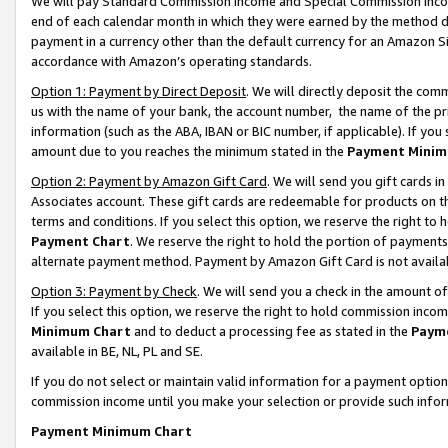
We will pay Standard Commission Income and Special Commission Incom
end of each calendar month in which they were earned by the method de
payment in a currency other than the default currency for an Amazon Sit
accordance with Amazon’s operating standards.
Option 1: Payment by Direct Deposit
. We will directly deposit the co
us with the name of your bank, the account number, the name of the pr
information (such as the ABA, IBAN or BIC number, if applicable). If you 
amount due to you reaches the minimum stated in the
Payment Minim
Option 2: Payment by Amazon Gift Card
. We will send you gift cards 
Associates account. These gift cards are redeemable for products on t
terms and conditions. If you select this option, we reserve the right t
Payment Chart
. We reserve the right to hold the portion of payment
alternate payment method. Payment by Amazon Gift Card is not available
Option 3: Payment by Check
. We will send you a check in the amount o
If you select this option, we reserve the right to hold commission inco
Minimum Chart
and to deduct a processing fee as stated in the
Paym
available in BE, NL, PL and SE.
If you do not select or maintain valid information for a payment opti
commission income until you make your selection or provide such info
Payment Minimum Chart