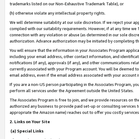
trademarks listed on our Non-Exhaustive Trademark Table), or
(h) otherwise violate any intellectual property rights.
We will determine suitability at our sole discretion. If we reject your 
complied with our suitability requirements. However, if at any time we 1
connection with any violation or abuse (as determined in our sole disc
authorization. Advance authorization may be initiated by completing t
You will ensure that the information in your Associates Program applic
including your email address, other contact information, and identifica
notifications (if any), approvals (if any), and other communications re
currently associated with your Program account. You will be deemed to 
email address, even if the email address associated with your account i
If you are a non-US person participating in the Associates Program, you
perform all services under the Agreement outside the United States.
The Associates Program is free to join, and we provide resources on th
authorized any business to provide paid set-up or consulting services t
appropriate the Amazon name) reaches out to offer you costly services
2. Links on Your Site
(a) Special Links