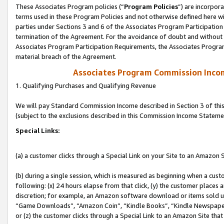
These Associates Program policies (“
Program Policies
”) are incorpor
terms used in these Program Policies and not otherwise defined here wil
parties under Sections 3 and 6 of the Associates Program Participation
termination of the Agreement. For the avoidance of doubt and without l
Associates Program Participation Requirements, the Associates Program
material breach of the Agreement.
Associates Program Commission Inco
1. Qualifying Purchases and Qualifying Revenue
We will pay Standard Commission Income described in Section 3 of thi
(subject to the exclusions described in this Commission Income Stateme
Special Links:
(a) a customer clicks through a Special Link on your Site to an Amazon S
(b) during a single session, which is measured as beginning when a custo
following: (x) 24 hours elapse from that click, (y) the customer places 
discretion; for example, an Amazon software download or items sold 
“Game Downloads”, “Amazon Coin”, “Kindle Books”, “Kindle Newspapers”
or (z) the customer clicks through a Special Link to an Amazon Site that