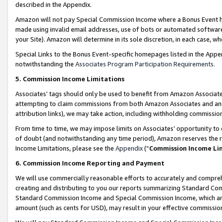
described in the Appendix.
Amazon will not pay Special Commission Income where a Bonus Event has
made using invalid email addresses, use of bots or automated software,
your Site). Amazon will determine in its sole discretion, in each case, w
Special Links to the Bonus Event-specific homepages listed in the Appe
notwithstanding the
Associates Program Participation Requirements
.
5. Commission Income Limitations
Associates’ tags should only be used to benefit from Amazon Associates
attempting to claim commissions from both Amazon Associates and ano
attribution links), we may take action, including withholding commissio
From time to time, we may impose limits on Associates’ opportunity t
of doubt (and notwithstanding any time period), Amazon reserves the ri
Income Limitations, please see the
Appendix
(“
Commission Income Li
6. Commission Income Reporting and Payment
We will use commercially reasonable efforts to accurately and comprehe
creating and distributing to you our reports summarizing Standard C
Standard Commission Income and Special Commission Income, which are 
amount (such as cents for USD), may result in your effective commission 