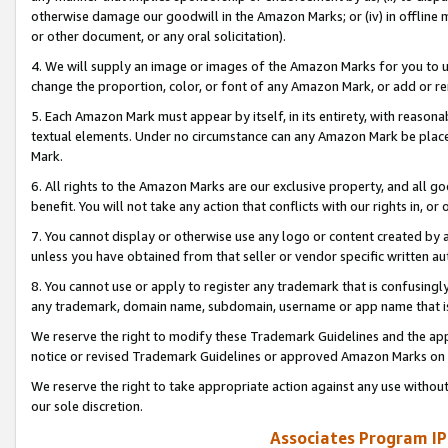
otherwise damage our goodwill in the Amazon Marks; or (iv) in offline ma
or other document, or any oral solicitation).
4. We will supply an image or images of the Amazon Marks for you to 
change the proportion, color, or font of any Amazon Mark, or add or
5. Each Amazon Mark must appear by itself, in its entirety, with reason
textual elements. Under no circumstance can any Amazon Mark be placed
Mark.
6. All rights to the Amazon Marks are our exclusive property, and all 
benefit. You will not take any action that conflicts with our rights in, 
7. You cannot display or otherwise use any logo or content created by a
unless you have obtained from that seller or vendor specific written au
8. You cannot use or apply to register any trademark that is confusingly
any trademark, domain name, subdomain, username or app name that is 
We reserve the right to modify these Trademark Guidelines and the app
notice or revised Trademark Guidelines or approved Amazon Marks on t
We reserve the right to take appropriate action against any use without
our sole discretion.
Associates Program IP