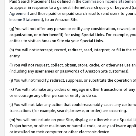
Paid Search Placement (as defined in the
Commission Income Statemen
to appear in response to a general Internet search query or keyword (i.e.
Agreement
and those paid or unpaid search results send users to your sit
Income Statement
), to an Amazon Site.
(g) You will not offer any person or entity any consideration, reward, or
organization, or other benefit) for using Special Links. For example, 
entities to visit an Amazon Site via your Special Links.
(h) You will not intercept, record, redirect, read, interpret, or fill in 
entity.
(i) You will not request, collect, obtain, store, cache, or otherwise us
(including any usernames or passwords of Amazon Site customers).
(j) You will not modify, redirect, suppress, or substitute the operation 
(k) You will not make any orders or engage in other transactions of any 
or encourage any other person or entity to do so.
(l) You will not take any action that could reasonably cause any custome
transactions (for example, search, browse, or order) are occurring.
(m) You will not include on your Site, display, or otherwise use Specia
Trojan horse, or other malicious or harmful code, or any software app
or installed on their computer or other electronic device.