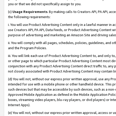
you or that we did not specifically assign to you.
(c)
Usage Requirements
. By making calls to Creators API, PA API, ac
the following requirements:
i. You will use Product Advertising Content only in a lawful manner in a
use Creators API, PA API, Data Feeds, or Product Advertising Content wit
purpose of advertising and marketing an Amazon Site and driving sales
ii. You will comply with all pages, schedules, policies, guidelines, and o
and the Program Policies.
iii. You will link each use of Product Advertising Content to, and only 
or other page to which particular Product Advertising Content most direc
conjunction with any Product Advertising Content direct traffic to, any 
not closely associated with Product Advertising Content may contain lin
(d) You will not, without our express prior written approval, use any Pr
intended for use with a mobile phone or other handheld device. This proh
such devices but that may be accessible by such devices, such as a non-
Approved Mobile Application as defined in the Mobile Application Policy; 
boxes, streaming video players, blu-ray players, or dvd players) or Inte
Internet Apps).
(e) You will not, without our express prior written approval, access or 