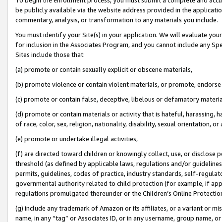
be publicly available via the website address provided in the application
commentary, analysis, or transformation to any materials you include.
You must identify your Site(s) in your application. We will evaluate your 
for inclusion in the Associates Program, and you cannot include any Speci
Sites include those that:
(a) promote or contain sexually explicit or obscene materials,
(b) promote violence or contain violent materials, or promote, endorse 
(c) promote or contain false, deceptive, libelous or defamatory materi
(d) promote or contain materials or activity that is hateful, harassing, h
of race, color, sex, religion, nationality, disability, sexual orientation, or
(e) promote or undertake illegal activities,
(f) are directed toward children or knowingly collect, use, or disclose
threshold (as defined by applicable laws, regulations and/or guidelines);
permits, guidelines, codes of practice, industry standards, self-regulat
governmental authority related to child protection (for example, if app
regulations promulgated thereunder or the Children’s Online Protection
(g) include any trademark of Amazon or its affiliates, or a variant or 
name, in any “tag” or Associates ID, or in any username, group name, or 