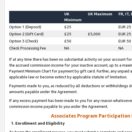
UK
UK Maximum
FR, IT,
Minimum
Option 1 (Deposit)
£25
EUR 25
Option 2 (Gift Card)
£25
£5,000
EUR 25
Option 3 (Check)
£50
EUR 50
Check Processing Fee
NA
NA
If at any time there has been no substantial activity on your account for 
the accrued commission income for your inactive account, up to a max
Payment Minimum Chart for payment by gift card. Further, any unpaid 
applicable law or become extinct by applicable statute of limitation.
Payments made to you, as reduced by all deductions or withholdings de
amounts payable under the Agreement.
If any excess payment has been made to you for any reason whatsoever,
commission income payable to you under the Agreement.
Associates Program Participation
1. Enrollment and Eligibility
To begin the enrollment process, you must submit a complete and accur