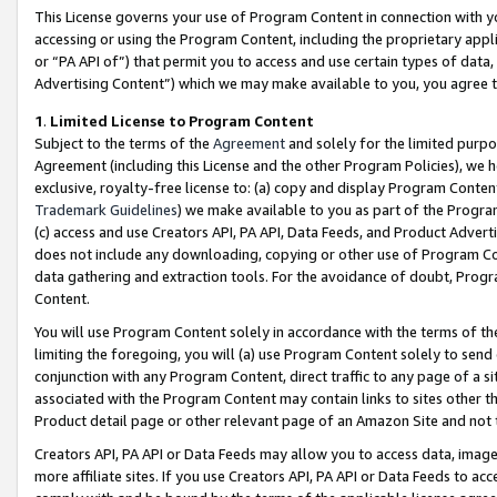
This License governs your use of Program Content in connection with yo
accessing or using the Program Content, including the proprietary appli
or “PA API of”) that permit you to access and use certain types of data
Advertising Content”) which we may make available to you, you agree t
1
.
Limited License to Program Content
Subject to the terms of the
Agreement
and solely for the limited purpo
Agreement (including this License and the other Program Policies), we 
exclusive, royalty-free license to: (a) copy and display Program Conten
Trademark Guidelines
) we make available to you as part of the Progra
(c) access and use Creators API, PA API, Data Feeds, and Product Adverti
does not include any downloading, copying or other use of Program Conte
data gathering and extraction tools. For the avoidance of doubt, Progr
Content.
You will use Program Content solely in accordance with the terms of t
limiting the foregoing, you will (a) use Program Content solely to send
conjunction with any Program Content, direct traffic to any page of a si
associated with the Program Content may contain links to sites other t
Product detail page or other relevant page of an Amazon Site and not 
Creators API, PA API or Data Feeds may allow you to access data, image
more affiliate sites. If you use Creators API, PA API or Data Feeds to ac