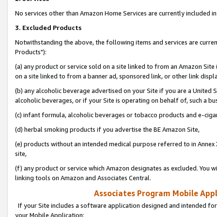
No services other than Amazon Home Services are currently included in 
3. Excluded Products
Notwithstanding the above, the following items and services are curre
Products"):
(a) any product or service sold on a site linked to from an Amazon Site
on a site linked to from a banner ad, sponsored link, or other link disp
(b) any alcoholic beverage advertised on your Site if you are a United 
alcoholic beverages, or if your Site is operating on behalf of, such a bu
(c) infant formula, alcoholic beverages or tobacco products and e-ciga
(d) herbal smoking products if you advertise the BE Amazon Site,
(e) products without an intended medical purpose referred to in Annex 
site,
(f) any product or service which Amazon designates as excluded. You will 
linking tools on Amazon and Associates Central.
Associates Program Mobile Appli
If your Site includes a software application designed and intended for
your Mobile Application: