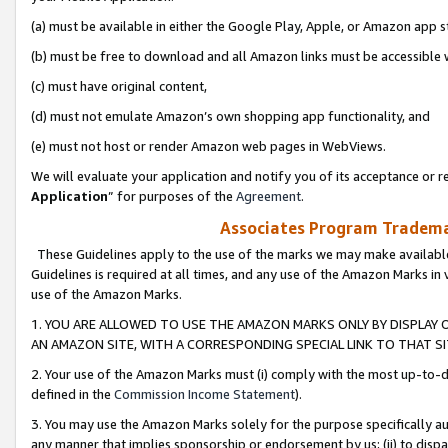
(a) must be available in either the Google Play, Apple, or Amazon app s
(b) must be free to download and all Amazon links must be accessible 
(c) must have original content,
(d) must not emulate Amazon’s own shopping app functionality, and
(e) must not host or render Amazon web pages in WebViews.
We will evaluate your application and notify you of its acceptance or re
Application
” for purposes of the
Agreement
.
Associates Program Trademar
These Guidelines apply to the use of the marks we may make available
Guidelines is required at all times, and any use of the Amazon Marks in 
use of the Amazon Marks.
1. YOU ARE ALLOWED TO USE THE AMAZON MARKS ONLY BY DISPLAY 
AN AMAZON SITE, WITH A CORRESPONDING SPECIAL LINK TO THAT SI
2. Your use of the Amazon Marks must (i) comply with the most up-to-da
defined in the
Commission Income Statement
).
3. You may use the Amazon Marks solely for the purpose specifically a
any manner that implies sponsorship or endorsement by us; (ii) to disparag