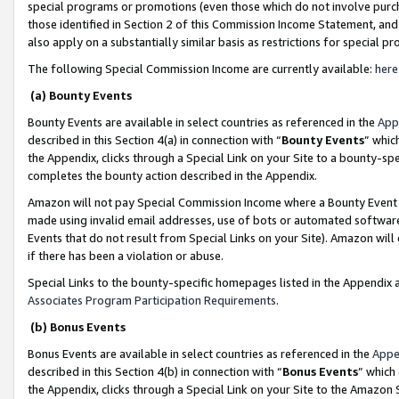
special programs or promotions (even those which do not involve purcha
those identified in Section 2 of this Commission Income Statement, an
also apply on a substantially similar basis as restrictions for special 
The following Special Commission Income are currently available:
here
(a) Bounty Events
Bounty Events are available in select countries as referenced in the
App
described in this Section 4(a) in connection with “
Bounty Events
” whic
the Appendix, clicks through a Special Link on your Site to a bounty-s
completes the bounty action described in the Appendix.
Amazon will not pay Special Commission Income where a Bounty Event ha
made using invalid email addresses, use of bots or automated software
Events that do not result from Special Links on your Site). Amazon will 
if there has been a violation or abuse.
Special Links to the bounty-specific homepages listed in the Appendix 
Associates Program Participation Requirements
.
(b) Bonus Events
Bonus Events are available in select countries as referenced in the
Appe
described in this Section 4(b) in connection with “
Bonus Events
” which
the Appendix, clicks through a Special Link on your Site to the Amazon 