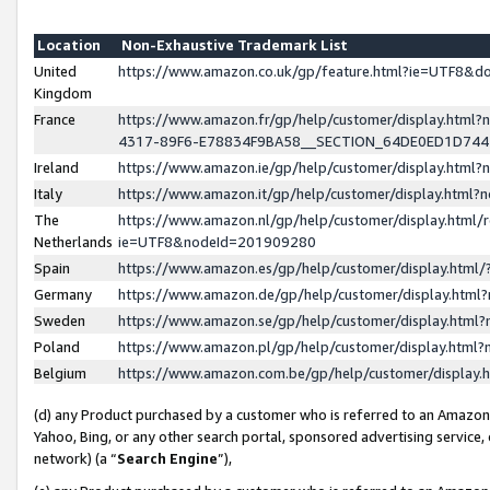
Location
Non-Exhaustive Trademark List
United
https://www.amazon.co.uk/gp/feature.html?ie=UTF8&
Kingdom
France
https://www.amazon.fr/gp/help/customer/display.ht
4317-89F6-E78834F9BA58__SECTION_64DE0ED1D74
Ireland
https://www.amazon.ie/gp/help/customer/display.ht
Italy
https://www.amazon.it/gp/help/customer/display.html
The
https://www.amazon.nl/gp/help/customer/display.html/
Netherlands
ie=UTF8&nodeId=201909280
Spain
https://www.amazon.es/gp/help/customer/display.htm
Germany
https://www.amazon.de/gp/help/customer/display.htm
Sweden
https://www.amazon.se/gp/help/customer/display.htm
Poland
https://www.amazon.pl/gp/help/customer/display.htm
Belgium
https://www.amazon.com.be/gp/help/customer/displa
(d) any Product purchased by a customer who is referred to an Amazon S
Yahoo, Bing, or any other search portal, sponsored advertising service, o
network) (a “
Search Engine
”),