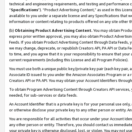
technical and engineering requirements, and testing and performance cri
“
Specifications
”). “Product Advertising Content,” as used in this Lic
available to you under a separate license and any Specifications that we
information or content relating to products offered on any site other 
(b)
Obtaining Product Advertising Content.
You may obtain Product
express prior written approval, you may also obtain Product Advertisi
Feeds. If you obtain Product Advertising Content through Data Feeds, yo
we may change, deprecate, or republish Creators API, PA API or Data Fee
to time, and you agree that it is your responsibility to ensure that your
current requirements (including this License and all Program Policies).
You must use both a unique public key/private key pair (each key pair, a
Associate ID issued to you under the Amazon Associates Program or a r
Creators API or PA API. You may obtain your Account Identifiers through
To obtain Program Advertising Content through Creators API services, y
needed, for sub-services or data feeds.
An Account Identifier that is a private key is for your personal use only,
or otherwise disclose your private key to any other person or entity. An A
You are responsible for all activities that occur under your Account Ide
any other person or entity. Therefore, you should contact us immediate
your private key is otherwise disclosed, lost, or stolen. You may not u