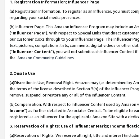
1. Registration Information; Influencer Page
(a) Registration Information. To register as an Influencer, you must co
regarding your social media presences.
(b) Influencer Page. This Amazon Influencer Program may include an A
(“
Influencer Page
”). With respect to Special Links that direct custom
our customer clicks through to your Influencer Page. The Influencer Pag
text, pictures, compilations, lists, comments, digital videos or other
(“
Influencer Content
”), you will not submit such Influencer Content if
the
Amazon Community Guidelines
.
2.Onsite Use
(a)Discretion in Use; Removal Right. Amazon may (as determined by Amazo
the terms of the license described in Section 3(b) of the Influencer Prog
remove, suspend, or restore any or all of the Influencer Content.
(b)Compensation. With respect to Influencer Content used by Amazon wi
Income
”) as further detailed in Associates Central. To be eligible t
registered as an Influencer for the applicable Amazon Site with a dedic
3. Reservation of Rights; Use of Influencer Marks; Indemnificati
(a)Reservation of Rights. We reserve all right, title and interest (includ