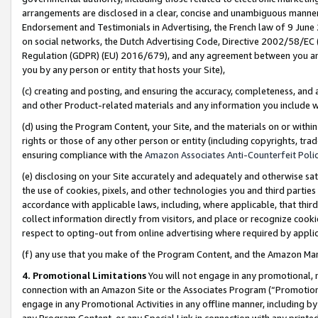
arrangements are disclosed in a clear, concise and unambiguous manner 
Endorsement and Testimonials in Advertising, the French law of 9 June
on social networks, the Dutch Advertising Code, Directive 2002/58/EC 
Regulation (GDPR) (EU) 2016/679), and any agreement between you and 
you by any person or entity that hosts your Site),
(c) creating and posting, and ensuring the accuracy, completeness, and 
and other Product-related materials and any information you include wit
(d) using the Program Content, your Site, and the materials on or within
rights or those of any other person or entity (including copyrights, trad
ensuring compliance with the
Amazon Associates Anti-Counterfeit Polic
(e) disclosing on your Site accurately and adequately and otherwise sat
the use of cookies, pixels, and other technologies you and third parties
accordance with applicable laws, including, where applicable, that thir
collect information directly from visitors, and place or recognize cooki
respect to opting-out from online advertising where required by appli
(f) any use that you make of the Program Content, and the Amazon Mar
4. Promotional Limitations
You will not engage in any promotional, ma
connection with an Amazon Site or the Associates Program (“Promotional
engage in any Promotional Activities in any offline manner, including by
any Program Content, or any Special Link in connection with any printed 