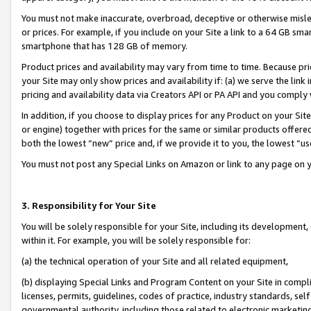
You must not make inaccurate, overbroad, deceptive or otherwise misle
or prices. For example, if you include on your Site a link to a 64 GB sm
smartphone that has 128 GB of memory.
Product prices and availability may vary from time to time. Because pri
your Site may only show prices and availability if: (a) we serve the link 
pricing and availability data via Creators API or PA API and you comply
In addition, if you choose to display prices for any Product on your Si
or engine) together with prices for the same or similar products offer
both the lowest “new” price and, if we provide it to you, the lowest “u
You must not post any Special Links on Amazon or link to any page on 
3. Responsibility for Your Site
You will be solely responsible for your Site, including its development
within it. For example, you will be solely responsible for:
(a) the technical operation of your Site and all related equipment,
(b) displaying Special Links and Program Content on your Site in compl
licenses, permits, guidelines, codes of practice, industry standards, se
governmental authority, including those related to electronic marketin