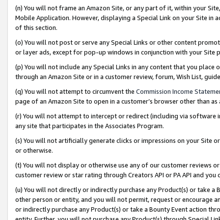
(n) You will not frame an Amazon Site, or any part of it, within your Sit
Mobile Application. However, displaying a Special Link on your Site in a
of this section.
(o) You will not post or serve any Special Links or other content prom
or layer ads, except for pop-up windows in conjunction with your Site 
(p) You will not include any Special Links in any content that you place
through an Amazon Site or in a customer review, forum, Wish List, gui
(q) You will not attempt to circumvent the
Commission Income Stateme
page of an Amazon Site to open in a customer’s browser other than as a 
(r) You will not attempt to intercept or redirect (including via softwar
any site that participates in the Associates Program.
(s) You will not artificially generate clicks or impressions on your Si
or otherwise.
(t) You will not display or otherwise use any of our customer reviews or 
customer review or star rating through Creators API or PA API and you 
(u) You will not directly or indirectly purchase any Product(s) or take a
other person or entity, and you will not permit, request or encourage an
or indirectly purchase any Product(s) or take a Bounty Event action thro
entity. Further, you will not purchase any Product(s) through Special Li