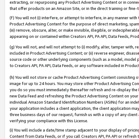
extracting, or repurposing any Product Advertising Content or in connec
that offer products on an Amazon Site, or in the direct training or fin
(f) You will not (i) interfere, or attempt to interfere, in any manner wit
Product Advertising Content for the purpose of direct marketing, spammi
(iii) remove, obscure, alter, or make invisible, illegible, or indecipherab
appearing on or contained within Creators API, PA API, Data Feeds, Prod
(g) You will not, and will not attempt to (i) modify, alter, tamper with,
included in Product Advertising Content; or (ii) reverse engineer, disa
source code or other underlying components (such as a model, model pa
to Creators API, PA API, Data Feeds, or any software included in Produc
(h) You will not store or cache Product Advertising Content consisting 
image for up to 24 hours. You may store other Product Advertising Cont
you do so you must immediately thereafter refresh and re-display the P
new Data Feed and refreshing the Product Advertising Content on your 
individual Amazon Standard Identification Numbers (ASINs) for an indefi
your application includes a client application, the client application m
three business days of our request, furnish us with a copy of any clien
verifying your compliance with this License.
(i) You will include a date/time stamp adjacent to your display of prici
Content from Data Feeds, or if you call Creators API, PA API or refresh