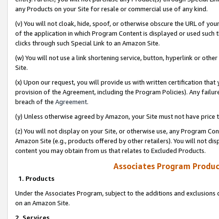
any Products on your Site for resale or commercial use of any kind.
(v) You will not cloak, hide, spoof, or otherwise obscure the URL of your
of the application in which Program Content is displayed or used such 
clicks through such Special Link to an Amazon Site.
(w) You will not use a link shortening service, button, hyperlink or oth
Site.
(x) Upon our request, you will provide us with written certification tha
provision of the Agreement, including the Program Policies). Any failure
breach of the
Agreement
.
(y) Unless otherwise agreed by Amazon, your Site must not have price tr
(z) You will not display on your Site, or otherwise use, any Program Con
Amazon Site (e.g., products offered by other retailers). You will not di
content you may obtain from us that relates to Excluded Products.
Associates Program Produc
1. Products
Under the Associates Program, subject to the additions and exclusions d
on an Amazon Site.
2. Services