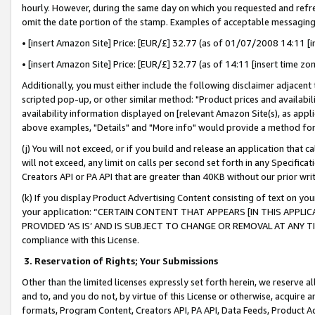
hourly. However, during the same day on which you requested and refre
omit the date portion of the stamp. Examples of acceptable messaging
• [insert Amazon Site] Price: [EUR/£] 32.77 (as of 01/07/2008 14:11 [in
• [insert Amazon Site] Price: [EUR/£] 32.77 (as of 14:11 [insert time zo
Additionally, you must either include the following disclaimer adjacent t
scripted pop-up, or other similar method: "Product prices and availabil
availability information displayed on [relevant Amazon Site(s), as appli
above examples, "Details" and "More info" would provide a method for 
(j) You will not exceed, or if you build and release an application that c
will not exceed, any limit on calls per second set forth in any Specifica
Creators API or PA API that are greater than 40KB without our prior wr
(k) If you display Product Advertising Content consisting of text on your
your application: “CERTAIN CONTENT THAT APPEARS [IN THIS APPLIC
PROVIDED ‘AS IS’ AND IS SUBJECT TO CHANGE OR REMOVAL AT ANY TIME.”
compliance with this License.
3.
Reservation of Rights; Your Submissions
Other than the limited licenses expressly set forth herein, we reserve all 
and to, and you do not, by virtue of this License or otherwise, acquire an
formats, Program Content, Creators API, PA API, Data Feeds, Product 