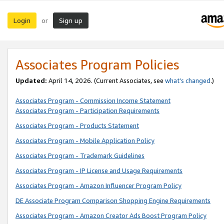
Login
Sign up
or
Associates Program Policies
Updated:
April 14, 2026. (Current Associates, see
what’s changed
.)
Associates Program - Commission Income Statement
Associates Program - Participation Requirements
Associates Program - Products Statement
Associates Program - Mobile Application Policy
Associates Program - Trademark Guidelines
Associates Program - IP License and Usage Requirements
Associates Program - Amazon Influencer Program Policy
DE Associate Program Comparison Shopping Engine Requirements
Associates Program - Amazon Creator Ads Boost Program Policy