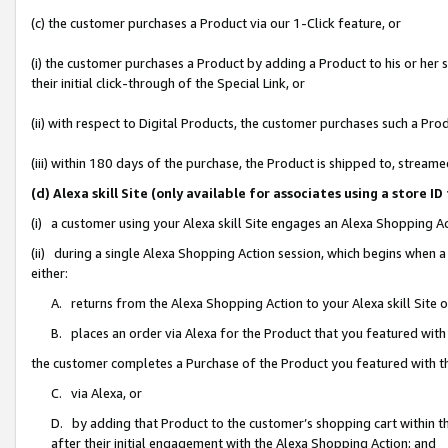
(c) the customer purchases a Product via our 1-Click feature, or
(i) the customer purchases a Product by adding a Product to his or her
their initial click-through of the Special Link, or
(ii) with respect to Digital Products, the customer purchases such a P
(iii) within 180 days of the purchase, the Product is shipped to, stre
(d) Alexa skill Site (only available for associates using a stor
(i) a customer using your Alexa skill Site engages an Alexa Shopping A
(ii) during a single Alexa Shopping Action session, which begins when
either:
A. returns from the Alexa Shopping Action to your Alexa skill Site 
B. places an order via Alexa for the Product that you featured with
the customer completes a Purchase of the Product you featured with t
C. via Alexa, or
D. by adding that Product to the customer’s shopping cart within th
after their initial engagement with the Alexa Shopping Action; and