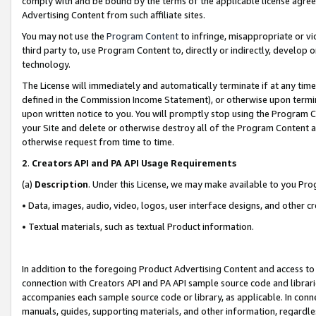
comply with and be bound by the terms of the applicable license agreem
Advertising Content from such affiliate sites.
You may not use the
Program Content
to infringe, misappropriate or vio
third party to, use Program Content to, directly or indirectly, develo
technology.
The License will immediately and automatically terminate if at any ti
defined in the Commission Income Statement), or otherwise upon termina
upon written notice to you. You will promptly stop using the Program 
your Site and delete or otherwise destroy all of the Program Content 
otherwise request from time to time.
2
.
Creators API and PA API Usage Requirements
(a)
Description
. Under this License, we may make available to you Pr
• Data, images, audio, video, logos, user interface designs, and other c
• Textual materials, such as textual Product information.
In addition to the foregoing Product Advertising Content and access to
connection with Creators API and PA API sample source code and librarie
accompanies each sample source code or library, as applicable. In conne
manuals, guides, supporting materials, and other information, regardless