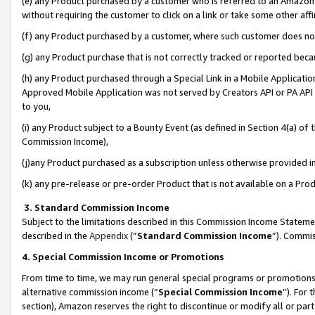
(e) any Product purchased by a customer who is referred to an Amazon Si
without requiring the customer to click on a link or take some other affi
(f) any Product purchased by a customer, where such customer does no
(g) any Product purchase that is not correctly tracked or reported bec
(h) any Product purchased through a Special Link in a Mobile Applicatio
Approved Mobile Application was not served by Creators API or PA API (
to you,
(i) any Product subject to a Bounty Event (as defined in Section 4(a) o
Commission Income),
(j)any Product purchased as a subscription unless otherwise provided 
(k) any pre-release or pre-order Product that is not available on a Prod
3. Standard Commission Income
Subject to the limitations described in this Commission Income Statem
described in the
Appendix
(”
Standard Commission Income
”). Commis
4. Special Commission Income or Promotions
From time to time, we may run general special programs or promotions 
alternative commission income (“
Special Commission Income
”). For
section), Amazon reserves the right to discontinue or modify all or par