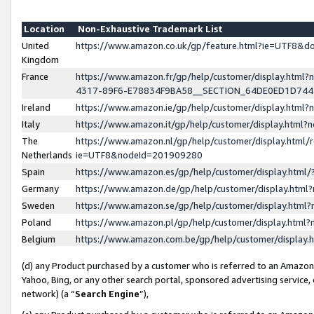
Location
Non-Exhaustive Trademark List
United
https://www.amazon.co.uk/gp/feature.html?ie=UTF8&
Kingdom
France
https://www.amazon.fr/gp/help/customer/display.ht
4317-89F6-E78834F9BA58__SECTION_64DE0ED1D74
Ireland
https://www.amazon.ie/gp/help/customer/display.ht
Italy
https://www.amazon.it/gp/help/customer/display.html
The
https://www.amazon.nl/gp/help/customer/display.html/
Netherlands
ie=UTF8&nodeId=201909280
Spain
https://www.amazon.es/gp/help/customer/display.htm
Germany
https://www.amazon.de/gp/help/customer/display.htm
Sweden
https://www.amazon.se/gp/help/customer/display.htm
Poland
https://www.amazon.pl/gp/help/customer/display.htm
Belgium
https://www.amazon.com.be/gp/help/customer/displa
(d) any Product purchased by a customer who is referred to an Amazon S
Yahoo, Bing, or any other search portal, sponsored advertising service, o
network) (a “
Search Engine
”),