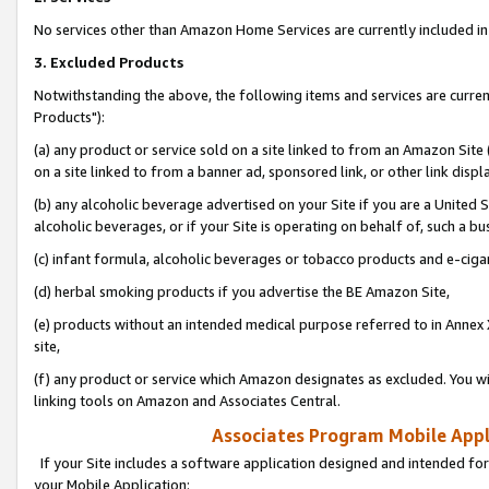
No services other than Amazon Home Services are currently included in 
3. Excluded Products
Notwithstanding the above, the following items and services are curre
Products"):
(a) any product or service sold on a site linked to from an Amazon Site
on a site linked to from a banner ad, sponsored link, or other link disp
(b) any alcoholic beverage advertised on your Site if you are a United 
alcoholic beverages, or if your Site is operating on behalf of, such a bu
(c) infant formula, alcoholic beverages or tobacco products and e-ciga
(d) herbal smoking products if you advertise the BE Amazon Site,
(e) products without an intended medical purpose referred to in Annex 
site,
(f) any product or service which Amazon designates as excluded. You will 
linking tools on Amazon and Associates Central.
Associates Program Mobile Appli
If your Site includes a software application designed and intended for
your Mobile Application: