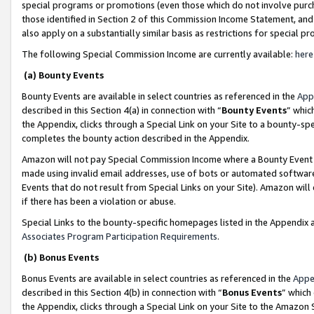
special programs or promotions (even those which do not involve purcha
those identified in Section 2 of this Commission Income Statement, an
also apply on a substantially similar basis as restrictions for special 
The following Special Commission Income are currently available:
here
(a) Bounty Events
Bounty Events are available in select countries as referenced in the
App
described in this Section 4(a) in connection with “
Bounty Events
” whic
the Appendix, clicks through a Special Link on your Site to a bounty-s
completes the bounty action described in the Appendix.
Amazon will not pay Special Commission Income where a Bounty Event ha
made using invalid email addresses, use of bots or automated software
Events that do not result from Special Links on your Site). Amazon will 
if there has been a violation or abuse.
Special Links to the bounty-specific homepages listed in the Appendix 
Associates Program Participation Requirements
.
(b) Bonus Events
Bonus Events are available in select countries as referenced in the
Appe
described in this Section 4(b) in connection with “
Bonus Events
” which
the Appendix, clicks through a Special Link on your Site to the Amazon 