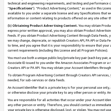
technical and engineering requirements, and testing and performance cri
“
Specifications
”). “Product Advertising Content,” as used in this Lic
available to you under a separate license and any Specifications that we
information or content relating to products offered on any site other 
(b)
Obtaining Product Advertising Content.
You may obtain Product
express prior written approval, you may also obtain Product Advertisi
Feeds. If you obtain Product Advertising Content through Data Feeds, yo
we may change, deprecate, or republish Creators API, PA API or Data Fee
to time, and you agree that it is your responsibility to ensure that your
current requirements (including this License and all Program Policies).
You must use both a unique public key/private key pair (each key pair, a
Associate ID issued to you under the Amazon Associates Program or a r
Creators API or PA API. You may obtain your Account Identifiers through
To obtain Program Advertising Content through Creators API services, y
needed, for sub-services or data feeds.
An Account Identifier that is a private key is for your personal use only,
or otherwise disclose your private key to any other person or entity. An A
You are responsible for all activities that occur under your Account Ide
any other person or entity. Therefore, you should contact us immediate
your private key is otherwise disclosed, lost, or stolen. You may not u