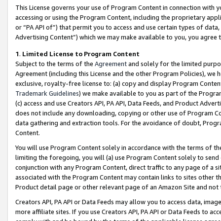
This License governs your use of Program Content in connection with yo
accessing or using the Program Content, including the proprietary appli
or “PA API of”) that permit you to access and use certain types of data
Advertising Content”) which we may make available to you, you agree t
1
.
Limited License to Program Content
Subject to the terms of the
Agreement
and solely for the limited purpo
Agreement (including this License and the other Program Policies), we 
exclusive, royalty-free license to: (a) copy and display Program Conten
Trademark Guidelines
) we make available to you as part of the Progra
(c) access and use Creators API, PA API, Data Feeds, and Product Adverti
does not include any downloading, copying or other use of Program Conte
data gathering and extraction tools. For the avoidance of doubt, Progr
Content.
You will use Program Content solely in accordance with the terms of t
limiting the foregoing, you will (a) use Program Content solely to send
conjunction with any Program Content, direct traffic to any page of a si
associated with the Program Content may contain links to sites other t
Product detail page or other relevant page of an Amazon Site and not 
Creators API, PA API or Data Feeds may allow you to access data, image
more affiliate sites. If you use Creators API, PA API or Data Feeds to ac