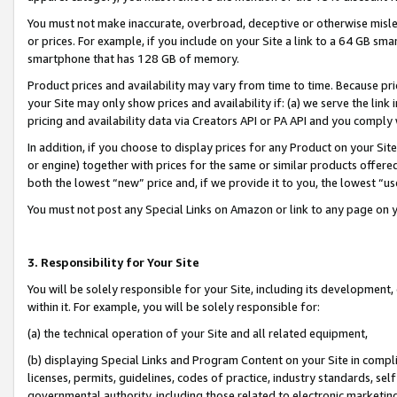
You must not make inaccurate, overbroad, deceptive or otherwise misle
or prices. For example, if you include on your Site a link to a 64 GB sm
smartphone that has 128 GB of memory.
Product prices and availability may vary from time to time. Because pri
your Site may only show prices and availability if: (a) we serve the link 
pricing and availability data via Creators API or PA API and you comply
In addition, if you choose to display prices for any Product on your Si
or engine) together with prices for the same or similar products offer
both the lowest “new” price and, if we provide it to you, the lowest “u
You must not post any Special Links on Amazon or link to any page on 
3. Responsibility for Your Site
You will be solely responsible for your Site, including its development
within it. For example, you will be solely responsible for:
(a) the technical operation of your Site and all related equipment,
(b) displaying Special Links and Program Content on your Site in compl
licenses, permits, guidelines, codes of practice, industry standards, se
governmental authority, including those related to electronic marketin