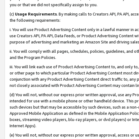
you or that we did not specifically assign to you.
(c)
Usage Requirements
. By making calls to Creators API, PA API, ac
the following requirements:
i. You will use Product Advertising Content only in a lawful manner in a
use Creators API, PA API, Data Feeds, or Product Advertising Content wit
purpose of advertising and marketing an Amazon Site and driving sales
ii. You will comply with all pages, schedules, policies, guidelines, and o
and the Program Policies.
iii. You will link each use of Product Advertising Content to, and only 
or other page to which particular Product Advertising Content most direc
conjunction with any Product Advertising Content direct traffic to, any 
not closely associated with Product Advertising Content may contain lin
(d) You will not, without our express prior written approval, use any Pr
intended for use with a mobile phone or other handheld device. This proh
such devices but that may be accessible by such devices, such as a non-
Approved Mobile Application as defined in the Mobile Application Policy; 
boxes, streaming video players, blu-ray players, or dvd players) or Inte
Internet Apps).
(e) You will not, without our express prior written approval, access or 