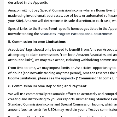
described in the Appendix.
Amazon will not pay Special Commission Income where a Bonus Event has
made using invalid email addresses, use of bots or automated software,
your Site). Amazon will determine in its sole discretion, in each case, w
Special Links to the Bonus Event-specific homepages listed in the Appe
notwithstanding the
Associates Program Participation Requirements
.
5. Commission Income Limitations
Associates’ tags should only be used to benefit from Amazon Associates
attempting to claim commissions from both Amazon Associates and ano
attribution links), we may take action, including withholding commissio
From time to time, we may impose limits on Associates’ opportunity t
of doubt (and notwithstanding any time period), Amazon reserves the ri
Income Limitations, please see the
Appendix
(“
Commission Income Li
6. Commission Income Reporting and Payment
We will use commercially reasonable efforts to accurately and comprehe
creating and distributing to you our reports summarizing Standard C
Standard Commission Income and Special Commission Income, which are 
amount (such as cents for USD), may result in your effective commission 