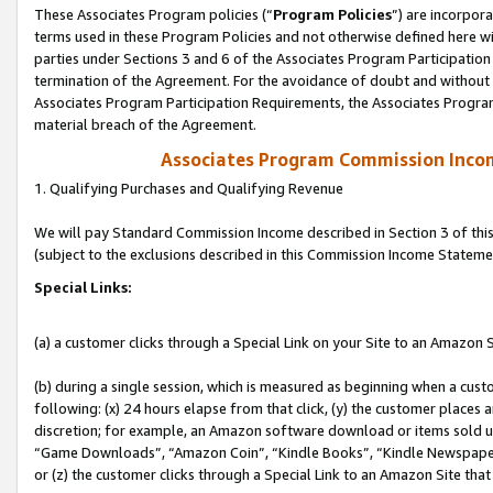
These Associates Program policies (“
Program Policies
”) are incorpor
terms used in these Program Policies and not otherwise defined here wil
parties under Sections 3 and 6 of the Associates Program Participation
termination of the Agreement. For the avoidance of doubt and without l
Associates Program Participation Requirements, the Associates Program
material breach of the Agreement.
Associates Program Commission Inco
1. Qualifying Purchases and Qualifying Revenue
We will pay Standard Commission Income described in Section 3 of thi
(subject to the exclusions described in this Commission Income Stateme
Special Links:
(a) a customer clicks through a Special Link on your Site to an Amazon S
(b) during a single session, which is measured as beginning when a custo
following: (x) 24 hours elapse from that click, (y) the customer places 
discretion; for example, an Amazon software download or items sold 
“Game Downloads”, “Amazon Coin”, “Kindle Books”, “Kindle Newspapers”
or (z) the customer clicks through a Special Link to an Amazon Site that