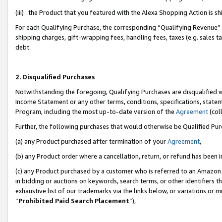
(iii) the Product that you featured with the Alexa Shopping Action is 
For each Qualifying Purchase, the corresponding “Qualifying Revenue” i
shipping charges, gift-wrapping fees, handling fees, taxes (e.g. sales ta
debt.
2. Disqualified Purchases
Notwithstanding the foregoing, Qualifying Purchases are disqualified w
Income Statement or any other terms, conditions, specifications, statem
Program, including the most up-to-date version of the
Agreement
(coll
Further, the following purchases that would otherwise be Qualified Pu
(a) any Product purchased after termination of your
Agreement
,
(b) any Product order where a cancellation, return, or refund has been i
(c) any Product purchased by a customer who is referred to an Amazon 
in bidding or auctions on keywords, search terms, or other identifiers 
exhaustive list of our trademarks via the links below, or variations or 
“
Prohibited Paid Search Placement
”),