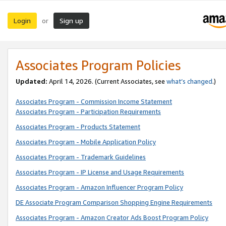
Login
Sign up
or
Associates Program Policies
Updated:
April 14, 2026. (Current Associates, see
what’s changed
.)
Associates Program - Commission Income Statement
Associates Program - Participation Requirements
Associates Program - Products Statement
Associates Program - Mobile Application Policy
Associates Program - Trademark Guidelines
Associates Program - IP License and Usage Requirements
Associates Program - Amazon Influencer Program Policy
DE Associate Program Comparison Shopping Engine Requirements
Associates Program - Amazon Creator Ads Boost Program Policy