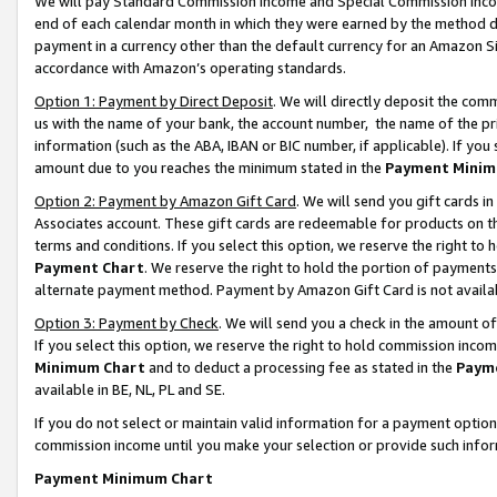
We will pay Standard Commission Income and Special Commission Incom
end of each calendar month in which they were earned by the method de
payment in a currency other than the default currency for an Amazon Sit
accordance with Amazon’s operating standards.
Option 1: Payment by Direct Deposit
. We will directly deposit the co
us with the name of your bank, the account number, the name of the pr
information (such as the ABA, IBAN or BIC number, if applicable). If you 
amount due to you reaches the minimum stated in the
Payment Minim
Option 2: Payment by Amazon Gift Card
. We will send you gift cards 
Associates account. These gift cards are redeemable for products on t
terms and conditions. If you select this option, we reserve the right t
Payment Chart
. We reserve the right to hold the portion of payment
alternate payment method. Payment by Amazon Gift Card is not available
Option 3: Payment by Check
. We will send you a check in the amount o
If you select this option, we reserve the right to hold commission inco
Minimum Chart
and to deduct a processing fee as stated in the
Paym
available in BE, NL, PL and SE.
If you do not select or maintain valid information for a payment opti
commission income until you make your selection or provide such info
Payment Minimum Chart