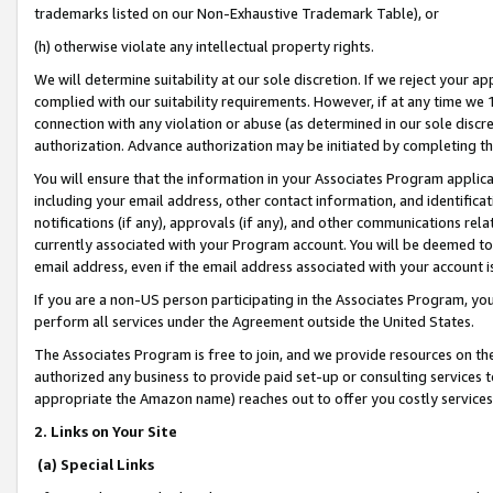
trademarks listed on our Non-Exhaustive Trademark Table), or
(h) otherwise violate any intellectual property rights.
We will determine suitability at our sole discretion. If we reject your 
complied with our suitability requirements. However, if at any time we 1
connection with any violation or abuse (as determined in our sole disc
authorization. Advance authorization may be initiated by completing t
You will ensure that the information in your Associates Program applic
including your email address, other contact information, and identifica
notifications (if any), approvals (if any), and other communications re
currently associated with your Program account. You will be deemed to 
email address, even if the email address associated with your account i
If you are a non-US person participating in the Associates Program, you
perform all services under the Agreement outside the United States.
The Associates Program is free to join, and we provide resources on th
authorized any business to provide paid set-up or consulting services t
appropriate the Amazon name) reaches out to offer you costly services
2. Links on Your Site
(a) Special Links