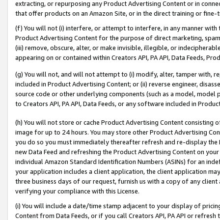
extracting, or repurposing any Product Advertising Content or in connec
that offer products on an Amazon Site, or in the direct training or fin
(f) You will not (i) interfere, or attempt to interfere, in any manner wit
Product Advertising Content for the purpose of direct marketing, spammi
(iii) remove, obscure, alter, or make invisible, illegible, or indecipherab
appearing on or contained within Creators API, PA API, Data Feeds, Prod
(g) You will not, and will not attempt to (i) modify, alter, tamper with,
included in Product Advertising Content; or (ii) reverse engineer, disa
source code or other underlying components (such as a model, model pa
to Creators API, PA API, Data Feeds, or any software included in Produc
(h) You will not store or cache Product Advertising Content consisting 
image for up to 24 hours. You may store other Product Advertising Cont
you do so you must immediately thereafter refresh and re-display the P
new Data Feed and refreshing the Product Advertising Content on your 
individual Amazon Standard Identification Numbers (ASINs) for an indefi
your application includes a client application, the client application m
three business days of our request, furnish us with a copy of any clien
verifying your compliance with this License.
(i) You will include a date/time stamp adjacent to your display of prici
Content from Data Feeds, or if you call Creators API, PA API or refresh