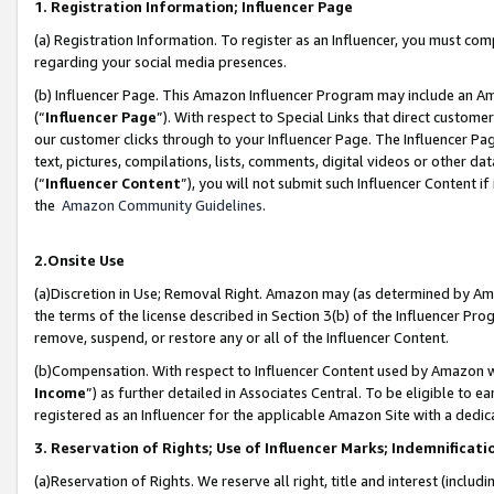
1. Registration Information; Influencer Page
(a) Registration Information. To register as an Influencer, you must co
regarding your social media presences.
(b) Influencer Page. This Amazon Influencer Program may include an A
(“
Influencer Page
”). With respect to Special Links that direct custom
our customer clicks through to your Influencer Page. The Influencer Pag
text, pictures, compilations, lists, comments, digital videos or other
(“
Influencer Content
”), you will not submit such Influencer Content if
the
Amazon Community Guidelines
.
2.Onsite Use
(a)Discretion in Use; Removal Right. Amazon may (as determined by Amazo
the terms of the license described in Section 3(b) of the Influencer Prog
remove, suspend, or restore any or all of the Influencer Content.
(b)Compensation. With respect to Influencer Content used by Amazon wi
Income
”) as further detailed in Associates Central. To be eligible t
registered as an Influencer for the applicable Amazon Site with a dedic
3. Reservation of Rights; Use of Influencer Marks; Indemnificati
(a)Reservation of Rights. We reserve all right, title and interest (includ