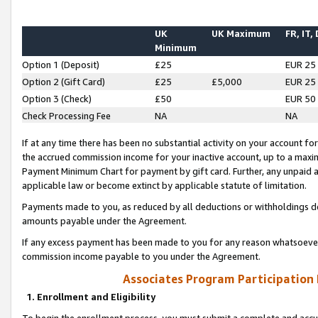
UK
UK Maximum
FR, IT,
Minimum
Option 1 (Deposit)
£25
EUR 25
Option 2 (Gift Card)
£25
£5,000
EUR 25
Option 3 (Check)
£50
EUR 50
Check Processing Fee
NA
NA
If at any time there has been no substantial activity on your account for 
the accrued commission income for your inactive account, up to a max
Payment Minimum Chart for payment by gift card. Further, any unpaid 
applicable law or become extinct by applicable statute of limitation.
Payments made to you, as reduced by all deductions or withholdings de
amounts payable under the Agreement.
If any excess payment has been made to you for any reason whatsoever,
commission income payable to you under the Agreement.
Associates Program Participation
1. Enrollment and Eligibility
To begin the enrollment process, you must submit a complete and accur