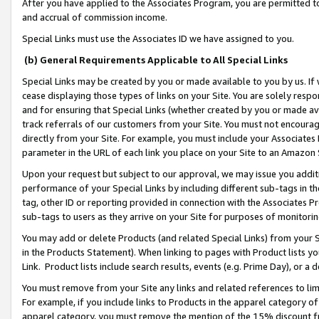
After you have applied to the Associates Program, you are permitted to 
and accrual of commission income.
Special Links must use the Associates ID we have assigned to you.
(b) General Requirements Applicable to All Special Links
Special Links may be created by you or made available to you by us. If 
cease displaying those types of links on your Site. You are solely respo
and for ensuring that Special Links (whether created by you or made av
track referrals of our customers from your Site. You must not encoura
directly from your Site. For example, you must include your Associates
parameter in the URL of each link you place on your Site to an Amazon 
Upon your request but subject to our approval, we may issue you addit
performance of your Special Links by including different sub-tags in t
tag, other ID or reporting provided in connection with the Associates Pr
sub-tags to users as they arrive on your Site for purposes of monitorin
You may add or delete Products (and related Special Links) from your Si
in the Products Statement). When linking to pages with Product lists you
Link. Product lists include search results, events (e.g. Prime Day), or 
You must remove from your Site any links and related references to li
For example, if you include links to Products in the apparel category 
apparel category, you must remove the mention of the 15% discount f