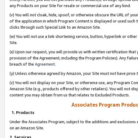
any Products on your Site for resale or commercial use of any kind.
(v) You will not cloak, hide, spoof, or otherwise obscure the URL of your
of the application in which Program Content is displayed or used such 
clicks through such Special Link to an Amazon Site.
(w) You will not use a link shortening service, button, hyperlink or oth
Site.
(x) Upon our request, you will provide us with written certification tha
provision of the Agreement, including the Program Policies). Any failure
breach of the
Agreement
.
(y) Unless otherwise agreed by Amazon, your Site must not have price tr
(z) You will not display on your Site, or otherwise use, any Program Con
Amazon Site (e.g., products offered by other retailers). You will not di
content you may obtain from us that relates to Excluded Products.
Associates Program Produc
1. Products
Under the Associates Program, subject to the additions and exclusions d
on an Amazon Site.
2. Services