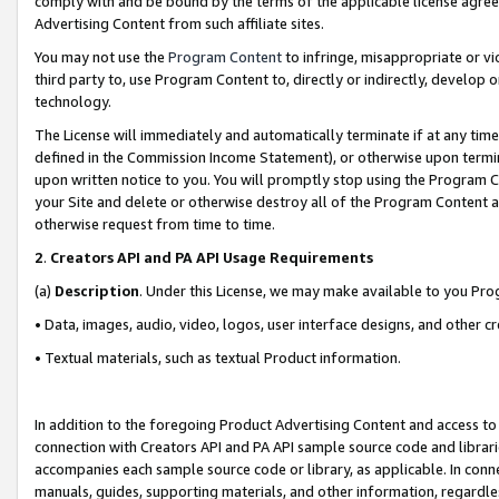
comply with and be bound by the terms of the applicable license agreem
Advertising Content from such affiliate sites.
You may not use the
Program Content
to infringe, misappropriate or vio
third party to, use Program Content to, directly or indirectly, develo
technology.
The License will immediately and automatically terminate if at any ti
defined in the Commission Income Statement), or otherwise upon termina
upon written notice to you. You will promptly stop using the Program 
your Site and delete or otherwise destroy all of the Program Content 
otherwise request from time to time.
2
.
Creators API and PA API Usage Requirements
(a)
Description
. Under this License, we may make available to you Pr
• Data, images, audio, video, logos, user interface designs, and other c
• Textual materials, such as textual Product information.
In addition to the foregoing Product Advertising Content and access to
connection with Creators API and PA API sample source code and librarie
accompanies each sample source code or library, as applicable. In conne
manuals, guides, supporting materials, and other information, regardless