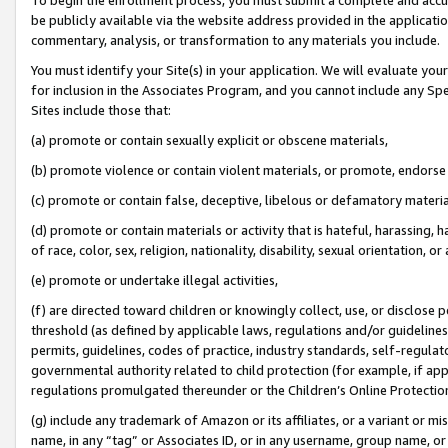
be publicly available via the website address provided in the application
commentary, analysis, or transformation to any materials you include.
You must identify your Site(s) in your application. We will evaluate your 
for inclusion in the Associates Program, and you cannot include any Speci
Sites include those that:
(a) promote or contain sexually explicit or obscene materials,
(b) promote violence or contain violent materials, or promote, endorse 
(c) promote or contain false, deceptive, libelous or defamatory materi
(d) promote or contain materials or activity that is hateful, harassing, h
of race, color, sex, religion, nationality, disability, sexual orientation, or
(e) promote or undertake illegal activities,
(f) are directed toward children or knowingly collect, use, or disclose
threshold (as defined by applicable laws, regulations and/or guidelines);
permits, guidelines, codes of practice, industry standards, self-regulat
governmental authority related to child protection (for example, if app
regulations promulgated thereunder or the Children’s Online Protection
(g) include any trademark of Amazon or its affiliates, or a variant or 
name, in any “tag” or Associates ID, or in any username, group name, or 