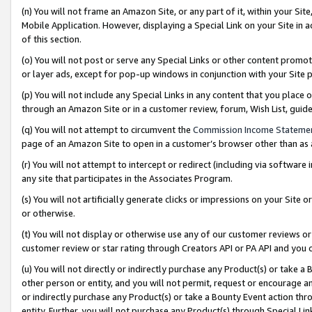
(n) You will not frame an Amazon Site, or any part of it, within your Sit
Mobile Application. However, displaying a Special Link on your Site in a
of this section.
(o) You will not post or serve any Special Links or other content prom
or layer ads, except for pop-up windows in conjunction with your Site 
(p) You will not include any Special Links in any content that you place
through an Amazon Site or in a customer review, forum, Wish List, gui
(q) You will not attempt to circumvent the
Commission Income Stateme
page of an Amazon Site to open in a customer’s browser other than as a 
(r) You will not attempt to intercept or redirect (including via softwar
any site that participates in the Associates Program.
(s) You will not artificially generate clicks or impressions on your Si
or otherwise.
(t) You will not display or otherwise use any of our customer reviews or 
customer review or star rating through Creators API or PA API and you 
(u) You will not directly or indirectly purchase any Product(s) or take a
other person or entity, and you will not permit, request or encourage an
or indirectly purchase any Product(s) or take a Bounty Event action thro
entity. Further, you will not purchase any Product(s) through Special Li