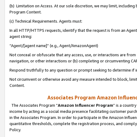
(b) Limitation on Access. At our sole discretion, we may limit, includin
Program Content.
(c) Technical Requirements. Agents must:
In all HTTP/HTTPS requests, identify that the request is from an Agent 
agent string:
“Agent/[agent name]” (e.g., Agent/AmazonAgent)
Not conceal or obfuscate that any access, use, or interactions are fro
navigation, or other interactions or (b) completing or circumventing 
Respond truthfully to any question or prompt seeking to determine if 
Not circumvent or otherwise avoid any measure intended to block, limit
Content.
Associates Program Amazon Influence
The Associates Program “
Amazon Influencer Program
” is a countr
income by acting as a social media presence facilitating customer purc
in the Associates Program. In order to participate in the Amazon Influen
quantitative thresholds, complete the registration process, and comply
Policy.