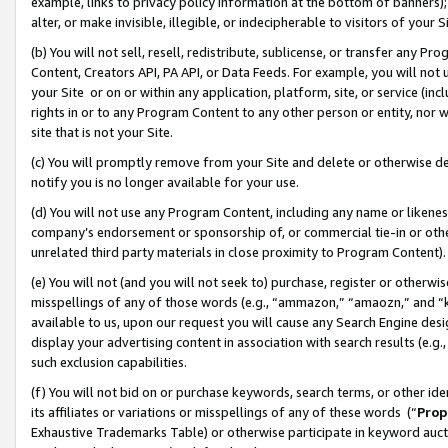
example, links to privacy policy information at the bottom of banners);
alter, or make invisible, illegible, or indecipherable to visitors of your 
(b) You will not sell, resell, redistribute, sublicense, or transfer any 
Content, Creators API, PA API, or Data Feeds. For example, you will not 
your Site or on or within any application, platform, site, or service (in
rights in or to any Program Content to any other person or entity, nor wi
site that is not your Site.
(c) You will promptly remove from your Site and delete or otherwise d
notify you is no longer available for your use.
(d) You will not use any Program Content, including any name or likene
company’s endorsement or sponsorship of, or commercial tie-in or other 
unrelated third party materials in close proximity to Program Content)
(e) You will not (and you will not seek to) purchase, register or otherw
misspellings of any of those words (e.g., “ammazon,” “amaozn,” and “kin
available to us, upon our request you will cause any Search Engine de
display your advertising content in association with search results (e.
such exclusion capabilities.
(f) You will not bid on or purchase keywords, search terms, or other id
its affiliates or variations or misspellings of any of these words (“
Prop
Exhaustive Trademarks Table) or otherwise participate in keyword aucti