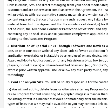
Links in emails, SMS and direct messaging from your social media Sites; 
customer) and are otherwise in compliance with the Agreement, the Tr
will provide us with representative sample materials and written certif
content required in, that certification in any such request. Any failure b
material breach of this Agreement. For the avoidance of doubt, (i) for
Act of 2003, the Telephone Consumer Protection Act of 1991 and any si
containing any Special Links, and (ii) you must comply with applicable
relating to the Associates Program.
5. Distribution of Special Links Through Software and Devices
Yo
Site, on or in connection with: (a) any client-side software application 
application executable or installable by an end user) on any device, in
Approved Mobile Applications); or (b) any television set-top box (e.g., 
players, or dvd players) or Internet-enabled television (e.g., GoogleTV, 
express prior written approval, use, or allow any third party to use, 
technology.
6. Content on your Site.
You will be solely responsible for the conten
(a) You will not add to, delete from, or otherwise alter any Program Co
resize Program Content consisting of a graphic image in a manner that
consisting of text in a manner that does not materially alter the meanin
types of links that we may make available to you may contain a link to 