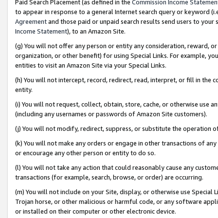
Paid Search Placement (as defined in the
Commission Income Statemen
to appear in response to a general Internet search query or keyword (i.e.
Agreement
and those paid or unpaid search results send users to your sit
Income Statement
), to an Amazon Site.
(g) You will not offer any person or entity any consideration, reward, or
organization, or other benefit) for using Special Links. For example, 
entities to visit an Amazon Site via your Special Links.
(h) You will not intercept, record, redirect, read, interpret, or fill in 
entity.
(i) You will not request, collect, obtain, store, cache, or otherwise us
(including any usernames or passwords of Amazon Site customers).
(j) You will not modify, redirect, suppress, or substitute the operation 
(k) You will not make any orders or engage in other transactions of any 
or encourage any other person or entity to do so.
(l) You will not take any action that could reasonably cause any custome
transactions (for example, search, browse, or order) are occurring.
(m) You will not include on your Site, display, or otherwise use Specia
Trojan horse, or other malicious or harmful code, or any software app
or installed on their computer or other electronic device.