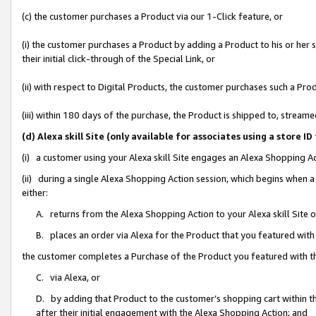
(c) the customer purchases a Product via our 1-Click feature, or
(i) the customer purchases a Product by adding a Product to his or her
their initial click-through of the Special Link, or
(ii) with respect to Digital Products, the customer purchases such a P
(iii) within 180 days of the purchase, the Product is shipped to, stre
(d) Alexa skill Site (only available for associates using a stor
(i) a customer using your Alexa skill Site engages an Alexa Shopping A
(ii) during a single Alexa Shopping Action session, which begins when
either:
A. returns from the Alexa Shopping Action to your Alexa skill Site 
B. places an order via Alexa for the Product that you featured with
the customer completes a Purchase of the Product you featured with t
C. via Alexa, or
D. by adding that Product to the customer’s shopping cart within th
after their initial engagement with the Alexa Shopping Action; and