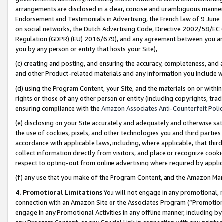
arrangements are disclosed in a clear, concise and unambiguous manner 
Endorsement and Testimonials in Advertising, the French law of 9 June
on social networks, the Dutch Advertising Code, Directive 2002/58/EC 
Regulation (GDPR) (EU) 2016/679), and any agreement between you and 
you by any person or entity that hosts your Site),
(c) creating and posting, and ensuring the accuracy, completeness, and 
and other Product-related materials and any information you include wit
(d) using the Program Content, your Site, and the materials on or within
rights or those of any other person or entity (including copyrights, trad
ensuring compliance with the
Amazon Associates Anti-Counterfeit Polic
(e) disclosing on your Site accurately and adequately and otherwise sat
the use of cookies, pixels, and other technologies you and third parties
accordance with applicable laws, including, where applicable, that thir
collect information directly from visitors, and place or recognize cooki
respect to opting-out from online advertising where required by appli
(f) any use that you make of the Program Content, and the Amazon Mar
4. Promotional Limitations
You will not engage in any promotional, ma
connection with an Amazon Site or the Associates Program (“Promotional
engage in any Promotional Activities in any offline manner, including by
any Program Content, or any Special Link in connection with any printed 