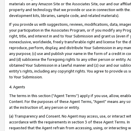
materials on any Amazon Site or the Associates Site, our and our affili
property and technology that we provide or use in connection with the
development kits, libraries, sample code, and related materials).
If you provide us with suggestions, reviews, modifications, data, image
your participation in the Associates Program, or if you modify any Prog
right, title, and interest in and to Your Submission and grant us (even 
nonexclusive, worldwide, freely transferable right and license for the du
reproduce, perform, display, and distribute Your Submission in any man
any purpose; (c) use and publish your name in the form of a credit in c
and (d) sublicense the foregoing rights to any other person or entity. A
obtained Your Submission in a lawful manner and (z) our and our sublice
entity’s rights, including any copyright rights. You agree to provide us
to Your Submission.
4. Agents
The terms in this section (“Agent Terms”) apply if you use, allow, enab
Content. For the purposes of these Agent Terms, "Agent” means any so
at the instruction of, any person or entity.
(a) Transparency and Consent. No Agent may access, use, or interact with 
accordance with the requirements in section 3 of these Agent Terms. In
requested that the Agent refrain from accessing, using, or interacting