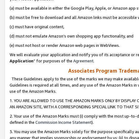
(a) must be available in either the Google Play, Apple, or Amazon app s
(b) must be free to download and all Amazon links must be accessible 
(c) must have original content,
(d) must not emulate Amazon’s own shopping app functionality, and
(e) must not host or render Amazon web pages in WebViews.
We will evaluate your application and notify you of its acceptance or re
Application
” for purposes of the
Agreement
.
Associates Program Trademar
These Guidelines apply to the use of the marks we may make available
Guidelines is required at all times, and any use of the Amazon Marks in 
use of the Amazon Marks.
1. YOU ARE ALLOWED TO USE THE AMAZON MARKS ONLY BY DISPLAY 
AN AMAZON SITE, WITH A CORRESPONDING SPECIAL LINK TO THAT SI
2. Your use of the Amazon Marks must (i) comply with the most up-to-da
defined in the
Commission Income Statement
).
3. You may use the Amazon Marks solely for the purpose specifically a
any manner that implies sponsorship or endorsement by us; (ii) to disparag