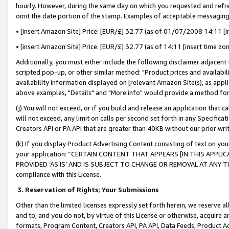
hourly. However, during the same day on which you requested and refre
omit the date portion of the stamp. Examples of acceptable messaging
• [insert Amazon Site] Price: [EUR/£] 32.77 (as of 01/07/2008 14:11 [in
• [insert Amazon Site] Price: [EUR/£] 32.77 (as of 14:11 [insert time zo
Additionally, you must either include the following disclaimer adjacent t
scripted pop-up, or other similar method: "Product prices and availabil
availability information displayed on [relevant Amazon Site(s), as appli
above examples, "Details" and "More info" would provide a method for 
(j) You will not exceed, or if you build and release an application that c
will not exceed, any limit on calls per second set forth in any Specifica
Creators API or PA API that are greater than 40KB without our prior wr
(k) If you display Product Advertising Content consisting of text on your
your application: “CERTAIN CONTENT THAT APPEARS [IN THIS APPLIC
PROVIDED ‘AS IS’ AND IS SUBJECT TO CHANGE OR REMOVAL AT ANY TIME.”
compliance with this License.
3.
Reservation of Rights; Your Submissions
Other than the limited licenses expressly set forth herein, we reserve all 
and to, and you do not, by virtue of this License or otherwise, acquire an
formats, Program Content, Creators API, PA API, Data Feeds, Product 