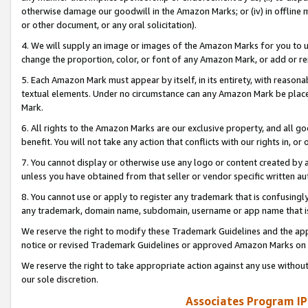
otherwise damage our goodwill in the Amazon Marks; or (iv) in offline ma
or other document, or any oral solicitation).
4. We will supply an image or images of the Amazon Marks for you to 
change the proportion, color, or font of any Amazon Mark, or add or
5. Each Amazon Mark must appear by itself, in its entirety, with reason
textual elements. Under no circumstance can any Amazon Mark be placed
Mark.
6. All rights to the Amazon Marks are our exclusive property, and all 
benefit. You will not take any action that conflicts with our rights in, 
7. You cannot display or otherwise use any logo or content created by a
unless you have obtained from that seller or vendor specific written au
8. You cannot use or apply to register any trademark that is confusingly
any trademark, domain name, subdomain, username or app name that is 
We reserve the right to modify these Trademark Guidelines and the app
notice or revised Trademark Guidelines or approved Amazon Marks on t
We reserve the right to take appropriate action against any use without
our sole discretion.
Associates Program IP