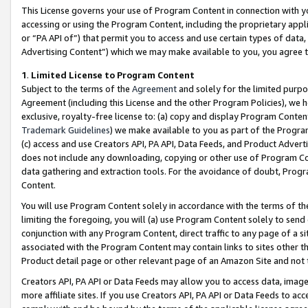
This License governs your use of Program Content in connection with yo
accessing or using the Program Content, including the proprietary appli
or “PA API of”) that permit you to access and use certain types of data
Advertising Content”) which we may make available to you, you agree t
1
.
Limited License to Program Content
Subject to the terms of the
Agreement
and solely for the limited purpo
Agreement (including this License and the other Program Policies), we 
exclusive, royalty-free license to: (a) copy and display Program Conten
Trademark Guidelines
) we make available to you as part of the Progra
(c) access and use Creators API, PA API, Data Feeds, and Product Adverti
does not include any downloading, copying or other use of Program Conte
data gathering and extraction tools. For the avoidance of doubt, Progr
Content.
You will use Program Content solely in accordance with the terms of t
limiting the foregoing, you will (a) use Program Content solely to send
conjunction with any Program Content, direct traffic to any page of a si
associated with the Program Content may contain links to sites other t
Product detail page or other relevant page of an Amazon Site and not 
Creators API, PA API or Data Feeds may allow you to access data, image
more affiliate sites. If you use Creators API, PA API or Data Feeds to ac