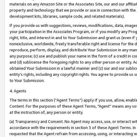
materials on any Amazon Site or the Associates Site, our and our affili
property and technology that we provide or use in connection with the
development kits, libraries, sample code, and related materials).
If you provide us with suggestions, reviews, modifications, data, image
your participation in the Associates Program, or if you modify any Prog
right, title, and interest in and to Your Submission and grant us (even 
nonexclusive, worldwide, freely transferable right and license for the du
reproduce, perform, display, and distribute Your Submission in any man
any purpose; (c) use and publish your name in the form of a credit in c
and (d) sublicense the foregoing rights to any other person or entity. A
obtained Your Submission in a lawful manner and (z) our and our sublice
entity’s rights, including any copyright rights. You agree to provide us
to Your Submission.
4. Agents
The terms in this section (“Agent Terms”) apply if you use, allow, enab
Content. For the purposes of these Agent Terms, "Agent” means any so
at the instruction of, any person or entity.
(a) Transparency and Consent. No Agent may access, use, or interact with 
accordance with the requirements in section 3 of these Agent Terms. In
requested that the Agent refrain from accessing, using, or interacting