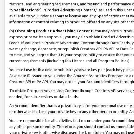
technical and engineering requirements, and testing and performance cri
“
Specifications
”). “Product Advertising Content,” as used in this Lic
available to you under a separate license and any Specifications that we
information or content relating to products offered on any site other 
(b)
Obtaining Product Advertising Content.
You may obtain Product
express prior written approval, you may also obtain Product Advertisi
Feeds. If you obtain Product Advertising Content through Data Feeds, yo
we may change, deprecate, or republish Creators API, PA API or Data Fee
to time, and you agree that it is your responsibility to ensure that your
current requirements (including this License and all Program Policies).
You must use both a unique public key/private key pair (each key pair, a
Associate ID issued to you under the Amazon Associates Program or a r
Creators API or PA API. You may obtain your Account Identifiers through
To obtain Program Advertising Content through Creators API services, y
needed, for sub-services or data feeds.
An Account Identifier that is a private key is for your personal use only,
or otherwise disclose your private key to any other person or entity. An A
You are responsible for all activities that occur under your Account Ide
any other person or entity. Therefore, you should contact us immediate
your private key is otherwise disclosed, lost, or stolen. You may not u