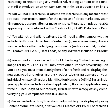
extracting, or repurposing any Product Advertising Content or in connec
that offer products on an Amazon Site, or in the direct training or fin
(f) You will not (i) interfere, or attempt to interfere, in any manner wit
Product Advertising Content for the purpose of direct marketing, spammi
(iii) remove, obscure, alter, or make invisible, illegible, or indecipherab
appearing on or contained within Creators API, PA API, Data Feeds, Prod
(g) You will not, and will not attempt to (i) modify, alter, tamper with,
included in Product Advertising Content; or (ii) reverse engineer, disa
source code or other underlying components (such as a model, model pa
to Creators API, PA API, Data Feeds, or any software included in Produc
(h) You will not store or cache Product Advertising Content consisting 
image for up to 24 hours. You may store other Product Advertising Cont
you do so you must immediately thereafter refresh and re-display the P
new Data Feed and refreshing the Product Advertising Content on your 
individual Amazon Standard Identification Numbers (ASINs) for an indefi
your application includes a client application, the client application m
three business days of our request, furnish us with a copy of any clien
verifying your compliance with this License.
(i) You will include a date/time stamp adjacent to your display of prici
Content from Data Feeds, or if you call Creators API, PA API or refresh