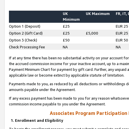
UK
UK Maximum
FR, IT,
Minimum
Option 1 (Deposit)
£25
EUR 25
Option 2 (Gift Card)
£25
£5,000
EUR 25
Option 3 (Check)
£50
EUR 50
Check Processing Fee
NA
NA
If at any time there has been no substantial activity on your account for 
the accrued commission income for your inactive account, up to a max
Payment Minimum Chart for payment by gift card. Further, any unpaid 
applicable law or become extinct by applicable statute of limitation.
Payments made to you, as reduced by all deductions or withholdings de
amounts payable under the Agreement.
If any excess payment has been made to you for any reason whatsoever,
commission income payable to you under the Agreement.
Associates Program Participation
1. Enrollment and Eligibility
To begin the enrollment process, you must submit a complete and accur