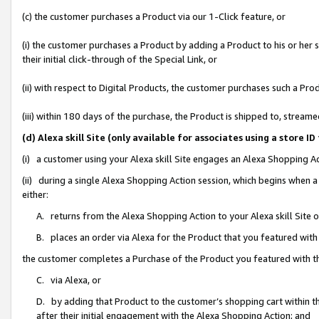
(c) the customer purchases a Product via our 1-Click feature, or
(i) the customer purchases a Product by adding a Product to his or her
their initial click-through of the Special Link, or
(ii) with respect to Digital Products, the customer purchases such a P
(iii) within 180 days of the purchase, the Product is shipped to, stre
(d) Alexa skill Site (only available for associates using a stor
(i) a customer using your Alexa skill Site engages an Alexa Shopping A
(ii) during a single Alexa Shopping Action session, which begins when
either:
A. returns from the Alexa Shopping Action to your Alexa skill Site 
B. places an order via Alexa for the Product that you featured with
the customer completes a Purchase of the Product you featured with t
C. via Alexa, or
D. by adding that Product to the customer’s shopping cart within th
after their initial engagement with the Alexa Shopping Action; and