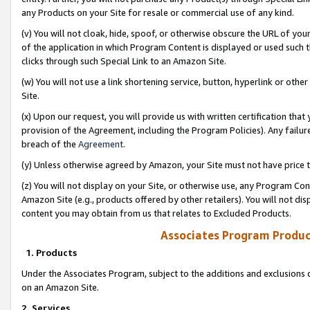
any Products on your Site for resale or commercial use of any kind.
(v) You will not cloak, hide, spoof, or otherwise obscure the URL of your
of the application in which Program Content is displayed or used such 
clicks through such Special Link to an Amazon Site.
(w) You will not use a link shortening service, button, hyperlink or oth
Site.
(x) Upon our request, you will provide us with written certification tha
provision of the Agreement, including the Program Policies). Any failure
breach of the
Agreement
.
(y) Unless otherwise agreed by Amazon, your Site must not have price tr
(z) You will not display on your Site, or otherwise use, any Program Con
Amazon Site (e.g., products offered by other retailers). You will not di
content you may obtain from us that relates to Excluded Products.
Associates Program Produc
1. Products
Under the Associates Program, subject to the additions and exclusions d
on an Amazon Site.
2. Services