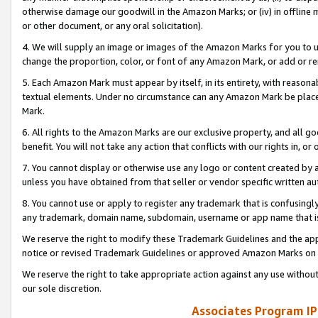
otherwise damage our goodwill in the Amazon Marks; or (iv) in offline ma
or other document, or any oral solicitation).
4. We will supply an image or images of the Amazon Marks for you to 
change the proportion, color, or font of any Amazon Mark, or add or
5. Each Amazon Mark must appear by itself, in its entirety, with reason
textual elements. Under no circumstance can any Amazon Mark be placed
Mark.
6. All rights to the Amazon Marks are our exclusive property, and all 
benefit. You will not take any action that conflicts with our rights in, 
7. You cannot display or otherwise use any logo or content created by a
unless you have obtained from that seller or vendor specific written au
8. You cannot use or apply to register any trademark that is confusingly
any trademark, domain name, subdomain, username or app name that is 
We reserve the right to modify these Trademark Guidelines and the app
notice or revised Trademark Guidelines or approved Amazon Marks on t
We reserve the right to take appropriate action against any use without
our sole discretion.
Associates Program IP