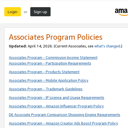
Login
Sign up
or
Associates Program Policies
Updated:
April 14, 2026. (Current Associates, see
what’s changed
.)
Associates Program - Commission Income Statement
Associates Program - Participation Requirements
Associates Program - Products Statement
Associates Program - Mobile Application Policy
Associates Program - Trademark Guidelines
Associates Program - IP License and Usage Requirements
Associates Program - Amazon Influencer Program Policy
DE Associate Program Comparison Shopping Engine Requirements
Associates Program - Amazon Creator Ads Boost Program Policy