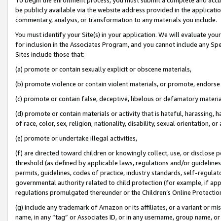
be publicly available via the website address provided in the application
commentary, analysis, or transformation to any materials you include.
You must identify your Site(s) in your application. We will evaluate your 
for inclusion in the Associates Program, and you cannot include any Speci
Sites include those that:
(a) promote or contain sexually explicit or obscene materials,
(b) promote violence or contain violent materials, or promote, endorse 
(c) promote or contain false, deceptive, libelous or defamatory materi
(d) promote or contain materials or activity that is hateful, harassing, h
of race, color, sex, religion, nationality, disability, sexual orientation, or
(e) promote or undertake illegal activities,
(f) are directed toward children or knowingly collect, use, or disclose
threshold (as defined by applicable laws, regulations and/or guidelines);
permits, guidelines, codes of practice, industry standards, self-regulat
governmental authority related to child protection (for example, if app
regulations promulgated thereunder or the Children’s Online Protection
(g) include any trademark of Amazon or its affiliates, or a variant or 
name, in any “tag” or Associates ID, or in any username, group name, or 