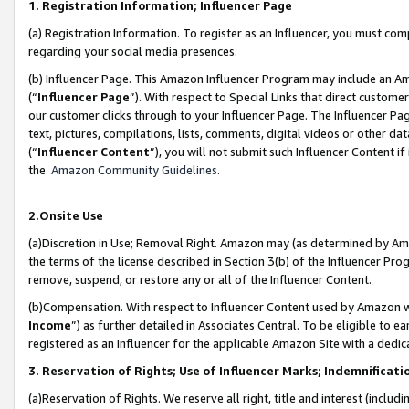
1. Registration Information; Influencer Page
(a) Registration Information. To register as an Influencer, you must co
regarding your social media presences.
(b) Influencer Page. This Amazon Influencer Program may include an A
(“
Influencer Page
”). With respect to Special Links that direct custom
our customer clicks through to your Influencer Page. The Influencer Pag
text, pictures, compilations, lists, comments, digital videos or other
(“
Influencer Content
”), you will not submit such Influencer Content if
the
Amazon Community Guidelines
.
2.Onsite Use
(a)Discretion in Use; Removal Right. Amazon may (as determined by Amazo
the terms of the license described in Section 3(b) of the Influencer Prog
remove, suspend, or restore any or all of the Influencer Content.
(b)Compensation. With respect to Influencer Content used by Amazon wi
Income
”) as further detailed in Associates Central. To be eligible t
registered as an Influencer for the applicable Amazon Site with a dedic
3. Reservation of Rights; Use of Influencer Marks; Indemnificati
(a)Reservation of Rights. We reserve all right, title and interest (includ