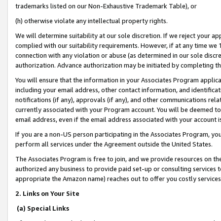
trademarks listed on our Non-Exhaustive Trademark Table), or
(h) otherwise violate any intellectual property rights.
We will determine suitability at our sole discretion. If we reject your 
complied with our suitability requirements. However, if at any time we 1
connection with any violation or abuse (as determined in our sole disc
authorization. Advance authorization may be initiated by completing t
You will ensure that the information in your Associates Program applic
including your email address, other contact information, and identifica
notifications (if any), approvals (if any), and other communications re
currently associated with your Program account. You will be deemed to 
email address, even if the email address associated with your account i
If you are a non-US person participating in the Associates Program, you
perform all services under the Agreement outside the United States.
The Associates Program is free to join, and we provide resources on th
authorized any business to provide paid set-up or consulting services t
appropriate the Amazon name) reaches out to offer you costly services
2. Links on Your Site
(a) Special Links