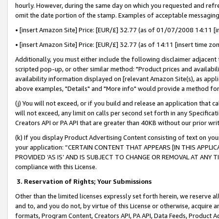
hourly. However, during the same day on which you requested and refre
omit the date portion of the stamp. Examples of acceptable messaging
• [insert Amazon Site] Price: [EUR/£] 32.77 (as of 01/07/2008 14:11 [in
• [insert Amazon Site] Price: [EUR/£] 32.77 (as of 14:11 [insert time zo
Additionally, you must either include the following disclaimer adjacent t
scripted pop-up, or other similar method: "Product prices and availabil
availability information displayed on [relevant Amazon Site(s), as appli
above examples, "Details" and "More info" would provide a method for 
(j) You will not exceed, or if you build and release an application that c
will not exceed, any limit on calls per second set forth in any Specifica
Creators API or PA API that are greater than 40KB without our prior wr
(k) If you display Product Advertising Content consisting of text on your
your application: “CERTAIN CONTENT THAT APPEARS [IN THIS APPLIC
PROVIDED ‘AS IS’ AND IS SUBJECT TO CHANGE OR REMOVAL AT ANY TIME.”
compliance with this License.
3.
Reservation of Rights; Your Submissions
Other than the limited licenses expressly set forth herein, we reserve all 
and to, and you do not, by virtue of this License or otherwise, acquire an
formats, Program Content, Creators API, PA API, Data Feeds, Product 