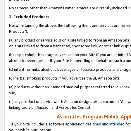
No services other than Amazon Home Services are currently included in 
3. Excluded Products
Notwithstanding the above, the following items and services are curre
Products"):
(a) any product or service sold on a site linked to from an Amazon Site
on a site linked to from a banner ad, sponsored link, or other link disp
(b) any alcoholic beverage advertised on your Site if you are a United 
alcoholic beverages, or if your Site is operating on behalf of, such a bu
(c) infant formula, alcoholic beverages or tobacco products and e-ciga
(d) herbal smoking products if you advertise the BE Amazon Site,
(e) products without an intended medical purpose referred to in Annex 
site,
(f) any product or service which Amazon designates as excluded. You will 
linking tools on Amazon and Associates Central.
Associates Program Mobile Appli
If your Site includes a software application designed and intended for
your Mobile Application: