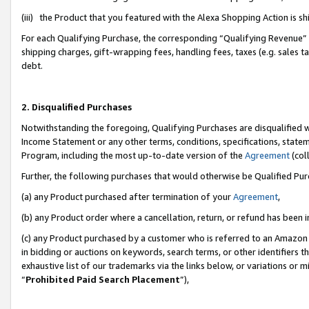
(iii) the Product that you featured with the Alexa Shopping Action is 
For each Qualifying Purchase, the corresponding “Qualifying Revenue” i
shipping charges, gift-wrapping fees, handling fees, taxes (e.g. sales ta
debt.
2. Disqualified Purchases
Notwithstanding the foregoing, Qualifying Purchases are disqualified w
Income Statement or any other terms, conditions, specifications, statem
Program, including the most up-to-date version of the
Agreement
(coll
Further, the following purchases that would otherwise be Qualified Pu
(a) any Product purchased after termination of your
Agreement
,
(b) any Product order where a cancellation, return, or refund has been i
(c) any Product purchased by a customer who is referred to an Amazon 
in bidding or auctions on keywords, search terms, or other identifiers 
exhaustive list of our trademarks via the links below, or variations or 
“
Prohibited Paid Search Placement
”),