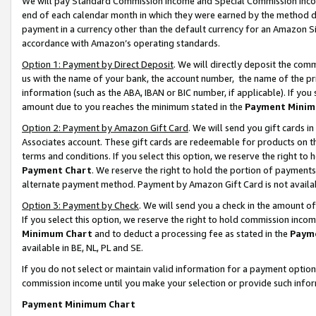
We will pay Standard Commission Income and Special Commission Incom
end of each calendar month in which they were earned by the method de
payment in a currency other than the default currency for an Amazon Sit
accordance with Amazon’s operating standards.
Option 1: Payment by Direct Deposit
. We will directly deposit the co
us with the name of your bank, the account number, the name of the pr
information (such as the ABA, IBAN or BIC number, if applicable). If you 
amount due to you reaches the minimum stated in the
Payment Minim
Option 2: Payment by Amazon Gift Card
. We will send you gift cards 
Associates account. These gift cards are redeemable for products on t
terms and conditions. If you select this option, we reserve the right t
Payment Chart
. We reserve the right to hold the portion of payment
alternate payment method. Payment by Amazon Gift Card is not available
Option 3: Payment by Check
. We will send you a check in the amount o
If you select this option, we reserve the right to hold commission inco
Minimum Chart
and to deduct a processing fee as stated in the
Paym
available in BE, NL, PL and SE.
If you do not select or maintain valid information for a payment opti
commission income until you make your selection or provide such info
Payment Minimum Chart