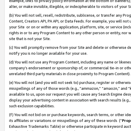
example, links to privacy policy information at the bottom of banners);
alter, or make invisible, illegible, or indecipherable to visitors of your 
(b) You will not sell, resell, redistribute, sublicense, or transfer any 
Content, Creators API, PA API, or Data Feeds. For example, you will not 
your Site or on or within any application, platform, site, or service (in
rights in or to any Program Content to any other person or entity, nor wi
site that is not your Site.
(c) You will promptly remove from your Site and delete or otherwise d
notify you is no longer available for your use.
(d) You will not use any Program Content, including any name or likene
company’s endorsement or sponsorship of, or commercial tie-in or other 
unrelated third party materials in close proximity to Program Content)
(e) You will not (and you will not seek to) purchase, register or otherw
misspellings of any of those words (e.g., “ammazon,” “amaozn,” and “kin
available to us, upon our request you will cause any Search Engine de
display your advertising content in association with search results (e.
such exclusion capabilities.
(f) You will not bid on or purchase keywords, search terms, or other id
its affiliates or variations or misspellings of any of these words (“
Prop
Exhaustive Trademarks Table) or otherwise participate in keyword aucti