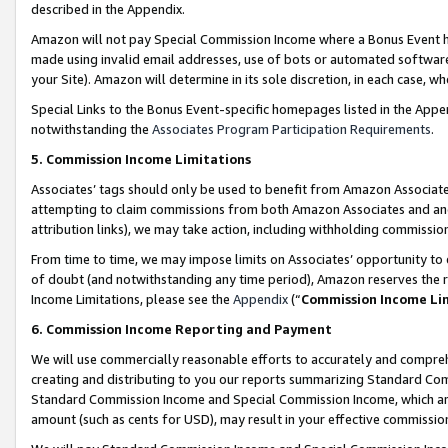
described in the Appendix.
Amazon will not pay Special Commission Income where a Bonus Event has
made using invalid email addresses, use of bots or automated software,
your Site). Amazon will determine in its sole discretion, in each case, w
Special Links to the Bonus Event-specific homepages listed in the Appe
notwithstanding the
Associates Program Participation Requirements
.
5. Commission Income Limitations
Associates’ tags should only be used to benefit from Amazon Associates
attempting to claim commissions from both Amazon Associates and ano
attribution links), we may take action, including withholding commissio
From time to time, we may impose limits on Associates’ opportunity t
of doubt (and notwithstanding any time period), Amazon reserves the ri
Income Limitations, please see the
Appendix
(“
Commission Income Li
6. Commission Income Reporting and Payment
We will use commercially reasonable efforts to accurately and comprehe
creating and distributing to you our reports summarizing Standard C
Standard Commission Income and Special Commission Income, which are 
amount (such as cents for USD), may result in your effective commission 