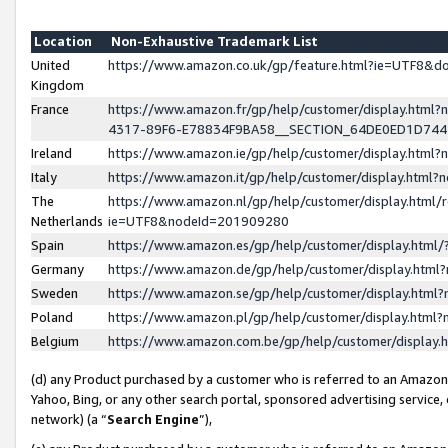
Location
Non-Exhaustive Trademark List
United
https://www.amazon.co.uk/gp/feature.html?ie=UTF8&
Kingdom
France
https://www.amazon.fr/gp/help/customer/display.ht
4317-89F6-E78834F9BA58__SECTION_64DE0ED1D74
Ireland
https://www.amazon.ie/gp/help/customer/display.ht
Italy
https://www.amazon.it/gp/help/customer/display.html
The
https://www.amazon.nl/gp/help/customer/display.html/
Netherlands
ie=UTF8&nodeId=201909280
Spain
https://www.amazon.es/gp/help/customer/display.htm
Germany
https://www.amazon.de/gp/help/customer/display.htm
Sweden
https://www.amazon.se/gp/help/customer/display.htm
Poland
https://www.amazon.pl/gp/help/customer/display.htm
Belgium
https://www.amazon.com.be/gp/help/customer/displa
(d) any Product purchased by a customer who is referred to an Amazon S
Yahoo, Bing, or any other search portal, sponsored advertising service, o
network) (a “
Search Engine
”),