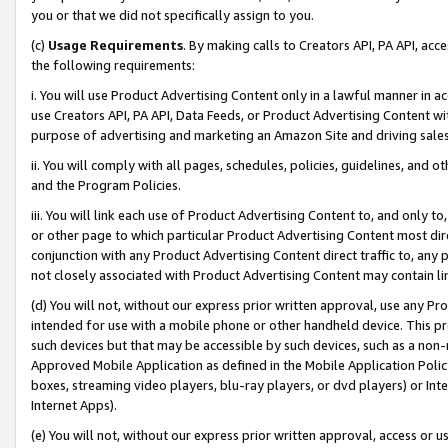
you or that we did not specifically assign to you.
(c)
Usage Requirements
. By making calls to Creators API, PA API, ac
the following requirements:
i. You will use Product Advertising Content only in a lawful manner in a
use Creators API, PA API, Data Feeds, or Product Advertising Content wit
purpose of advertising and marketing an Amazon Site and driving sales
ii. You will comply with all pages, schedules, policies, guidelines, and o
and the Program Policies.
iii. You will link each use of Product Advertising Content to, and only 
or other page to which particular Product Advertising Content most direc
conjunction with any Product Advertising Content direct traffic to, any 
not closely associated with Product Advertising Content may contain lin
(d) You will not, without our express prior written approval, use any Pr
intended for use with a mobile phone or other handheld device. This proh
such devices but that may be accessible by such devices, such as a non-
Approved Mobile Application as defined in the Mobile Application Policy; 
boxes, streaming video players, blu-ray players, or dvd players) or Inte
Internet Apps).
(e) You will not, without our express prior written approval, access or 