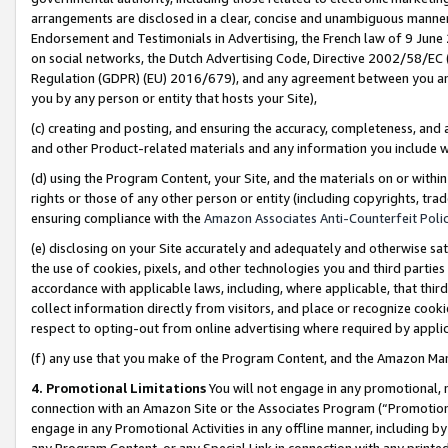
arrangements are disclosed in a clear, concise and unambiguous manner 
Endorsement and Testimonials in Advertising, the French law of 9 June
on social networks, the Dutch Advertising Code, Directive 2002/58/EC 
Regulation (GDPR) (EU) 2016/679), and any agreement between you and 
you by any person or entity that hosts your Site),
(c) creating and posting, and ensuring the accuracy, completeness, and 
and other Product-related materials and any information you include wit
(d) using the Program Content, your Site, and the materials on or within
rights or those of any other person or entity (including copyrights, trad
ensuring compliance with the
Amazon Associates Anti-Counterfeit Polic
(e) disclosing on your Site accurately and adequately and otherwise sat
the use of cookies, pixels, and other technologies you and third parties
accordance with applicable laws, including, where applicable, that thir
collect information directly from visitors, and place or recognize cooki
respect to opting-out from online advertising where required by appli
(f) any use that you make of the Program Content, and the Amazon Mar
4. Promotional Limitations
You will not engage in any promotional, ma
connection with an Amazon Site or the Associates Program (“Promotional
engage in any Promotional Activities in any offline manner, including by
any Program Content, or any Special Link in connection with any printed 