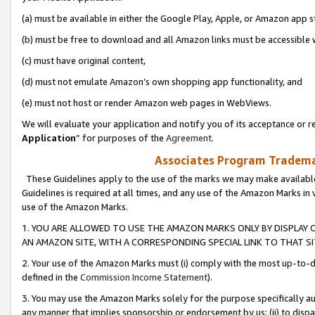
(a) must be available in either the Google Play, Apple, or Amazon app s
(b) must be free to download and all Amazon links must be accessible 
(c) must have original content,
(d) must not emulate Amazon’s own shopping app functionality, and
(e) must not host or render Amazon web pages in WebViews.
We will evaluate your application and notify you of its acceptance or re
Application
” for purposes of the
Agreement
.
Associates Program Trademar
These Guidelines apply to the use of the marks we may make available
Guidelines is required at all times, and any use of the Amazon Marks in 
use of the Amazon Marks.
1. YOU ARE ALLOWED TO USE THE AMAZON MARKS ONLY BY DISPLAY 
AN AMAZON SITE, WITH A CORRESPONDING SPECIAL LINK TO THAT SI
2. Your use of the Amazon Marks must (i) comply with the most up-to-da
defined in the
Commission Income Statement
).
3. You may use the Amazon Marks solely for the purpose specifically a
any manner that implies sponsorship or endorsement by us; (ii) to disparag