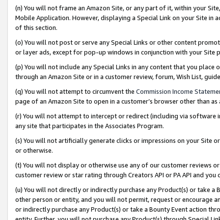
(n) You will not frame an Amazon Site, or any part of it, within your Sit
Mobile Application. However, displaying a Special Link on your Site in a
of this section.
(o) You will not post or serve any Special Links or other content prom
or layer ads, except for pop-up windows in conjunction with your Site 
(p) You will not include any Special Links in any content that you place
through an Amazon Site or in a customer review, forum, Wish List, gui
(q) You will not attempt to circumvent the
Commission Income Stateme
page of an Amazon Site to open in a customer’s browser other than as a 
(r) You will not attempt to intercept or redirect (including via softwar
any site that participates in the Associates Program.
(s) You will not artificially generate clicks or impressions on your Si
or otherwise.
(t) You will not display or otherwise use any of our customer reviews or 
customer review or star rating through Creators API or PA API and you 
(u) You will not directly or indirectly purchase any Product(s) or take a
other person or entity, and you will not permit, request or encourage an
or indirectly purchase any Product(s) or take a Bounty Event action thro
entity. Further, you will not purchase any Product(s) through Special Li