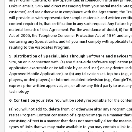
Links in emails, SMS and direct messaging from your social media Sites; 
customer) and are otherwise in compliance with the Agreement, the Tr
will provide us with representative sample materials and written certif
content required in, that certification in any such request. Any failure b
material breach of this Agreement. For the avoidance of doubt, (i) for
Act of 2003, the Telephone Consumer Protection Act of 1991 and any si
containing any Special Links, and (ii) you must comply with applicable
relating to the Associates Program.
5. Distribution of Special Links Through Software and Devices
Yo
Site, on or in connection with: (a) any client-side software application 
application executable or installable by an end user) on any device, in
Approved Mobile Applications); or (b) any television set-top box (e.g., 
players, or dvd players) or Internet-enabled television (e.g., GoogleTV, 
express prior written approval, use, or allow any third party to use, 
technology.
6. Content on your Site.
You will be solely responsible for the conten
(a) You will not add to, delete from, or otherwise alter any Program Co
resize Program Content consisting of a graphic image in a manner that
consisting of text in a manner that does not materially alter the meanin
types of links that we may make available to you may contain a link to 