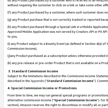
(e) any Product purchased by a customer who is referred to an Amazon Si
without requiring the customer to click on a link or take some other affi
(f) any Product purchased by a customer, where such customer does no
(g) any Product purchase that is not correctly tracked or reported bec
(h) any Product purchased through a Special Link in a Mobile Applicatio
Approved Mobile Application was not served by Creators API or PA API (
to you,
(i) any Product subject to a Bounty Event (as defined in Section 4(a) o
Commission Income),
(j)any Product purchased as a subscription unless otherwise provided 
(k) any pre-release or pre-order Product that is not available on a Prod
3. Standard Commission Income
Subject to the limitations described in this Commission Income Statem
described in the
Appendix
(”
Standard Commission Income
”). Commis
4. Special Commission Income or Promotions
From time to time, we may run general special programs or promotions 
alternative commission income (“
Special Commission Income
”). For
section), Amazon reserves the right to discontinue or modify all or par