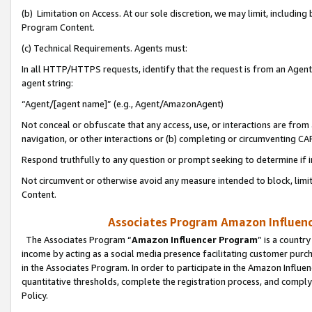
(b) Limitation on Access. At our sole discretion, we may limit, includin
Program Content.
(c) Technical Requirements. Agents must:
In all HTTP/HTTPS requests, identify that the request is from an Agent 
agent string:
“Agent/[agent name]” (e.g., Agent/AmazonAgent)
Not conceal or obfuscate that any access, use, or interactions are fro
navigation, or other interactions or (b) completing or circumventing 
Respond truthfully to any question or prompt seeking to determine if 
Not circumvent or otherwise avoid any measure intended to block, limit
Content.
Associates Program Amazon Influence
The Associates Program “
Amazon Influencer Program
” is a countr
income by acting as a social media presence facilitating customer purc
in the Associates Program. In order to participate in the Amazon Influen
quantitative thresholds, complete the registration process, and comply
Policy.