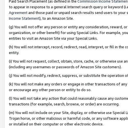
Paid Search Placement (as defined in the
Commission Income Statemen
to appear in response to a general Internet search query or keyword (i.e.
Agreement
and those paid or unpaid search results send users to your sit
Income Statement
), to an Amazon Site.
(g) You will not offer any person or entity any consideration, reward, or
organization, or other benefit) for using Special Links. For example, 
entities to visit an Amazon Site via your Special Links.
(h) You will not intercept, record, redirect, read, interpret, or fill in 
entity.
(i) You will not request, collect, obtain, store, cache, or otherwise us
(including any usernames or passwords of Amazon Site customers).
(j) You will not modify, redirect, suppress, or substitute the operation 
(k) You will not make any orders or engage in other transactions of any 
or encourage any other person or entity to do so.
(l) You will not take any action that could reasonably cause any custome
transactions (for example, search, browse, or order) are occurring.
(m) You will not include on your Site, display, or otherwise use Specia
Trojan horse, or other malicious or harmful code, or any software app
or installed on their computer or other electronic device.