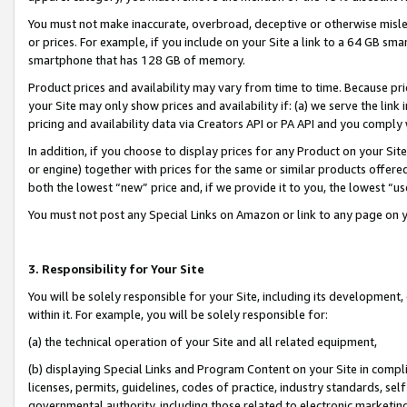
You must not make inaccurate, overbroad, deceptive or otherwise misle
or prices. For example, if you include on your Site a link to a 64 GB sm
smartphone that has 128 GB of memory.
Product prices and availability may vary from time to time. Because pri
your Site may only show prices and availability if: (a) we serve the link 
pricing and availability data via Creators API or PA API and you comply
In addition, if you choose to display prices for any Product on your Si
or engine) together with prices for the same or similar products offer
both the lowest “new” price and, if we provide it to you, the lowest “u
You must not post any Special Links on Amazon or link to any page on 
3. Responsibility for Your Site
You will be solely responsible for your Site, including its development
within it. For example, you will be solely responsible for:
(a) the technical operation of your Site and all related equipment,
(b) displaying Special Links and Program Content on your Site in compl
licenses, permits, guidelines, codes of practice, industry standards, se
governmental authority, including those related to electronic marketin