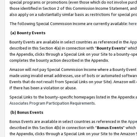
special programs or promotions (even those which do not involve purcha
those identified in Section 2 of this Commission Income Statement, an
also apply on a substantially similar basis as restrictions for special 
The following Special Commission Income are currently available:
here
(a) Bounty Events
Bounty Events are available in select countries as referenced in the
App
described in this Section 4(a) in connection with “
Bounty Events
” whic
the Appendix, clicks through a Special Link on your Site to a bounty-s
completes the bounty action described in the Appendix.
Amazon will not pay Special Commission Income where a Bounty Event ha
made using invalid email addresses, use of bots or automated software
Events that do not result from Special Links on your Site). Amazon will 
if there has been a violation or abuse.
Special Links to the bounty-specific homepages listed in the Appendix 
Associates Program Participation Requirements
.
(b) Bonus Events
Bonus Events are available in select countries as referenced in the
Appe
described in this Section 4(b) in connection with “
Bonus Events
” which
the Appendix, clicks through a Special Link on your Site to the Amazon 