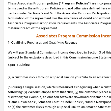
These Associates Program policies (“
Program Policies
”) are incorpor
terms used in these Program Policies and not otherwise defined here wil
parties under Sections 3 and 6 of the Associates Program Participation
termination of the Agreement. For the avoidance of doubt and without l
Associates Program Participation Requirements, the Associates Program
material breach of the Agreement.
Associates Program Commission Inco
1. Qualifying Purchases and Qualifying Revenue
We will pay Standard Commission Income described in Section 3 of thi
(subject to the exclusions described in this Commission Income Stateme
Special Links:
(a) a customer clicks through a Special Link on your Site to an Amazon S
(b) during a single session, which is measured as beginning when a custo
following: (x) 24 hours elapse from that click, (y) the customer places 
discretion; for example, an Amazon software download or items sold 
“Game Downloads”, “Amazon Coin”, “Kindle Books”, “Kindle Newspapers”
or (z) the customer clicks through a Special Link to an Amazon Site that