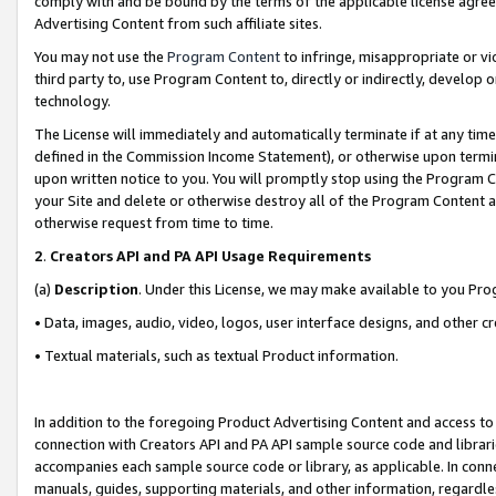
comply with and be bound by the terms of the applicable license agreem
Advertising Content from such affiliate sites.
You may not use the
Program Content
to infringe, misappropriate or vio
third party to, use Program Content to, directly or indirectly, develo
technology.
The License will immediately and automatically terminate if at any ti
defined in the Commission Income Statement), or otherwise upon termina
upon written notice to you. You will promptly stop using the Program 
your Site and delete or otherwise destroy all of the Program Content 
otherwise request from time to time.
2
.
Creators API and PA API Usage Requirements
(a)
Description
. Under this License, we may make available to you Pr
• Data, images, audio, video, logos, user interface designs, and other c
• Textual materials, such as textual Product information.
In addition to the foregoing Product Advertising Content and access to
connection with Creators API and PA API sample source code and librarie
accompanies each sample source code or library, as applicable. In conne
manuals, guides, supporting materials, and other information, regardless