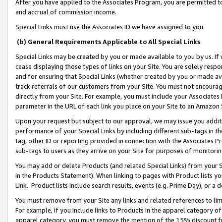
After you have applied to the Associates Program, you are permitted to 
and accrual of commission income.
Special Links must use the Associates ID we have assigned to you.
(b) General Requirements Applicable to All Special Links
Special Links may be created by you or made available to you by us. If 
cease displaying those types of links on your Site. You are solely respo
and for ensuring that Special Links (whether created by you or made av
track referrals of our customers from your Site. You must not encoura
directly from your Site. For example, you must include your Associates
parameter in the URL of each link you place on your Site to an Amazon 
Upon your request but subject to our approval, we may issue you addit
performance of your Special Links by including different sub-tags in t
tag, other ID or reporting provided in connection with the Associates Pr
sub-tags to users as they arrive on your Site for purposes of monitorin
You may add or delete Products (and related Special Links) from your Si
in the Products Statement). When linking to pages with Product lists you
Link. Product lists include search results, events (e.g. Prime Day), or 
You must remove from your Site any links and related references to li
For example, if you include links to Products in the apparel category 
apparel category, you must remove the mention of the 15% discount f