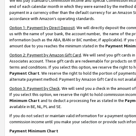
We will pay Standard Commission Income and Special Commission Incom
end of each calendar month in which they were earned by the method de
payment in a currency other than the default currency for an Amazon Sit
accordance with Amazon’s operating standards.
Option 1: Payment by Direct Deposit
. We will directly deposit the co
us with the name of your bank, the account number, the name of the pr
information (such as the ABA, IBAN or BIC number, if applicable). If you 
amount due to you reaches the minimum stated in the
Payment Minim
Option 2: Payment by Amazon Gift Card
. We will send you gift cards 
Associates account. These gift cards are redeemable for products on t
terms and conditions. If you select this option, we reserve the right t
Payment Chart
. We reserve the right to hold the portion of payment
alternate payment method. Payment by Amazon Gift Card is not available
Option 3: Payment by Check
. We will send you a check in the amount o
If you select this option, we reserve the right to hold commission inco
Minimum Chart
and to deduct a processing fee as stated in the
Paym
available in BE, NL, PL and SE.
If you do not select or maintain valid information for a payment opti
commission income until you make your selection or provide such info
Payment Minimum Chart