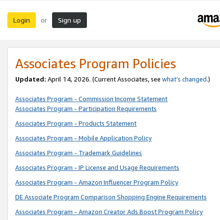
Login
Sign up
or
Associates Program Policies
Updated:
April 14, 2026. (Current Associates, see
what’s changed
.)
Associates Program - Commission Income Statement
Associates Program - Participation Requirements
Associates Program - Products Statement
Associates Program - Mobile Application Policy
Associates Program - Trademark Guidelines
Associates Program - IP License and Usage Requirements
Associates Program - Amazon Influencer Program Policy
DE Associate Program Comparison Shopping Engine Requirements
Associates Program - Amazon Creator Ads Boost Program Policy