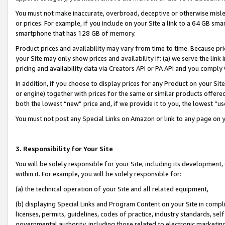
You must not make inaccurate, overbroad, deceptive or otherwise misle
or prices. For example, if you include on your Site a link to a 64 GB sm
smartphone that has 128 GB of memory.
Product prices and availability may vary from time to time. Because pri
your Site may only show prices and availability if: (a) we serve the link 
pricing and availability data via Creators API or PA API and you comply
In addition, if you choose to display prices for any Product on your Si
or engine) together with prices for the same or similar products offer
both the lowest “new” price and, if we provide it to you, the lowest “u
You must not post any Special Links on Amazon or link to any page on 
3. Responsibility for Your Site
You will be solely responsible for your Site, including its development
within it. For example, you will be solely responsible for:
(a) the technical operation of your Site and all related equipment,
(b) displaying Special Links and Program Content on your Site in compl
licenses, permits, guidelines, codes of practice, industry standards, se
governmental authority, including those related to electronic marketin