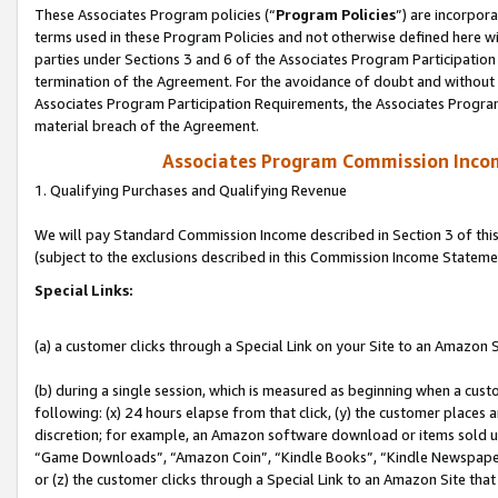
These Associates Program policies (“
Program Policies
”) are incorpor
terms used in these Program Policies and not otherwise defined here wil
parties under Sections 3 and 6 of the Associates Program Participation
termination of the Agreement. For the avoidance of doubt and without l
Associates Program Participation Requirements, the Associates Program
material breach of the Agreement.
Associates Program Commission Inco
1. Qualifying Purchases and Qualifying Revenue
We will pay Standard Commission Income described in Section 3 of thi
(subject to the exclusions described in this Commission Income Stateme
Special Links:
(a) a customer clicks through a Special Link on your Site to an Amazon S
(b) during a single session, which is measured as beginning when a custo
following: (x) 24 hours elapse from that click, (y) the customer places 
discretion; for example, an Amazon software download or items sold 
“Game Downloads”, “Amazon Coin”, “Kindle Books”, “Kindle Newspapers”
or (z) the customer clicks through a Special Link to an Amazon Site that