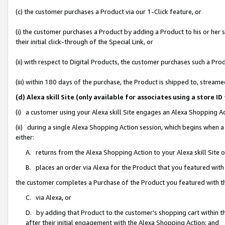
(c) the customer purchases a Product via our 1-Click feature, or
(i) the customer purchases a Product by adding a Product to his or her
their initial click-through of the Special Link, or
(ii) with respect to Digital Products, the customer purchases such a P
(iii) within 180 days of the purchase, the Product is shipped to, stre
(d) Alexa skill Site (only available for associates using a stor
(i) a customer using your Alexa skill Site engages an Alexa Shopping A
(ii) during a single Alexa Shopping Action session, which begins when
either:
A. returns from the Alexa Shopping Action to your Alexa skill Site 
B. places an order via Alexa for the Product that you featured with
the customer completes a Purchase of the Product you featured with t
C. via Alexa, or
D. by adding that Product to the customer’s shopping cart within th
after their initial engagement with the Alexa Shopping Action; and