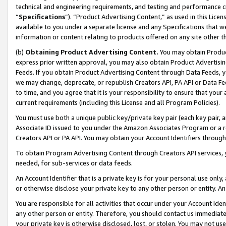
technical and engineering requirements, and testing and performance cri
“
Specifications
”). “Product Advertising Content,” as used in this Lic
available to you under a separate license and any Specifications that we
information or content relating to products offered on any site other 
(b)
Obtaining Product Advertising Content.
You may obtain Product
express prior written approval, you may also obtain Product Advertisi
Feeds. If you obtain Product Advertising Content through Data Feeds, yo
we may change, deprecate, or republish Creators API, PA API or Data Fee
to time, and you agree that it is your responsibility to ensure that your
current requirements (including this License and all Program Policies).
You must use both a unique public key/private key pair (each key pair, a
Associate ID issued to you under the Amazon Associates Program or a r
Creators API or PA API. You may obtain your Account Identifiers through
To obtain Program Advertising Content through Creators API services, y
needed, for sub-services or data feeds.
An Account Identifier that is a private key is for your personal use only,
or otherwise disclose your private key to any other person or entity. An A
You are responsible for all activities that occur under your Account Ide
any other person or entity. Therefore, you should contact us immediate
your private key is otherwise disclosed, lost, or stolen. You may not u