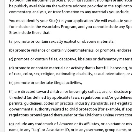
be publicly available via the website address provided in the application
commentary, analysis, or transformation to any materials you include.
You must identify your Site(s) in your application. We will evaluate your 
for inclusion in the Associates Program, and you cannot include any Speci
Sites include those that:
(a) promote or contain sexually explicit or obscene materials,
(b) promote violence or contain violent materials, or promote, endorse 
(c) promote or contain false, deceptive, libelous or defamatory materi
(d) promote or contain materials or activity that is hateful, harassing, h
of race, color, sex, religion, nationality, disability, sexual orientation, or
(e) promote or undertake illegal activities,
(f) are directed toward children or knowingly collect, use, or disclose
threshold (as defined by applicable laws, regulations and/or guidelines);
permits, guidelines, codes of practice, industry standards, self-regulat
governmental authority related to child protection (for example, if app
regulations promulgated thereunder or the Children’s Online Protection
(g) include any trademark of Amazon or its affiliates, or a variant or 
name, in any “tag” or Associates ID, or in any username, group name, or 