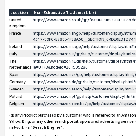
Location
Non-Exhaustive Trademark List
United
https://www.amazon.co.uk/gp/feature.html?ie=UTF8&
Kingdom
France
https://www.amazon.fr/gp/help/customer/display.ht
4317-89F6-E78834F9BA58__SECTION_64DE0ED1D74
Ireland
https://www.amazon.ie/gp/help/customer/display.ht
Italy
https://www.amazon.it/gp/help/customer/display.html
The
https://www.amazon.nl/gp/help/customer/display.html/
Netherlands
ie=UTF8&nodeId=201909280
Spain
https://www.amazon.es/gp/help/customer/display.htm
Germany
https://www.amazon.de/gp/help/customer/display.htm
Sweden
https://www.amazon.se/gp/help/customer/display.htm
Poland
https://www.amazon.pl/gp/help/customer/display.htm
Belgium
https://www.amazon.com.be/gp/help/customer/displa
(d) any Product purchased by a customer who is referred to an Amazon S
Yahoo, Bing, or any other search portal, sponsored advertising service, o
network) (a “
Search Engine
”),