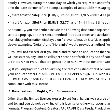
hourly. However, during the same day on which you requested and refre
omit the date portion of the stamp. Examples of acceptable messaging
• [insert Amazon Site] Price: [EUR/£] 32.77 (as of 01/07/2008 14:11 [in
• [insert Amazon Site] Price: [EUR/£] 32.77 (as of 14:11 [insert time zo
Additionally, you must either include the following disclaimer adjacent t
scripted pop-up, or other similar method: "Product prices and availabil
availability information displayed on [relevant Amazon Site(s), as appli
above examples, "Details" and "More info" would provide a method for 
(j) You will not exceed, or if you build and release an application that c
will not exceed, any limit on calls per second set forth in any Specifica
Creators API or PA API that are greater than 40KB without our prior wr
(k) If you display Product Advertising Content consisting of text on your
your application: “CERTAIN CONTENT THAT APPEARS [IN THIS APPLIC
PROVIDED ‘AS IS’ AND IS SUBJECT TO CHANGE OR REMOVAL AT ANY TIME.”
compliance with this License.
3.
Reservation of Rights; Your Submissions
Other than the limited licenses expressly set forth herein, we reserve all 
and to, and you do not, by virtue of this License or otherwise, acquire an
formats, Program Content, Creators API, PA API, Data Feeds, Product 