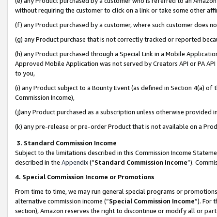
(e) any Product purchased by a customer who is referred to an Amazon Si
without requiring the customer to click on a link or take some other affi
(f) any Product purchased by a customer, where such customer does no
(g) any Product purchase that is not correctly tracked or reported bec
(h) any Product purchased through a Special Link in a Mobile Applicatio
Approved Mobile Application was not served by Creators API or PA API (
to you,
(i) any Product subject to a Bounty Event (as defined in Section 4(a) o
Commission Income),
(j)any Product purchased as a subscription unless otherwise provided 
(k) any pre-release or pre-order Product that is not available on a Prod
3. Standard Commission Income
Subject to the limitations described in this Commission Income Statem
described in the
Appendix
(”
Standard Commission Income
”). Commis
4. Special Commission Income or Promotions
From time to time, we may run general special programs or promotions 
alternative commission income (“
Special Commission Income
”). For
section), Amazon reserves the right to discontinue or modify all or par