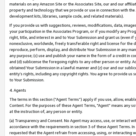
materials on any Amazon Site or the Associates Site, our and our affili
property and technology that we provide or use in connection with the
development kits, libraries, sample code, and related materials).
If you provide us with suggestions, reviews, modifications, data, image
your participation in the Associates Program, or if you modify any Prog
right, title, and interest in and to Your Submission and grant us (even 
nonexclusive, worldwide, freely transferable right and license for the du
reproduce, perform, display, and distribute Your Submission in any man
any purpose; (c) use and publish your name in the form of a credit in c
and (d) sublicense the foregoing rights to any other person or entity. A
obtained Your Submission in a lawful manner and (z) our and our sublice
entity’s rights, including any copyright rights. You agree to provide us
to Your Submission.
4. Agents
The terms in this section (“Agent Terms”) apply if you use, allow, enab
Content. For the purposes of these Agent Terms, "Agent” means any so
at the instruction of, any person or entity.
(a) Transparency and Consent. No Agent may access, use, or interact with 
accordance with the requirements in section 3 of these Agent Terms. In
requested that the Agent refrain from accessing, using, or interacting