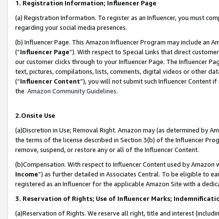
1. Registration Information; Influencer Page
(a) Registration Information. To register as an Influencer, you must co
regarding your social media presences.
(b) Influencer Page. This Amazon Influencer Program may include an A
(“
Influencer Page
”). With respect to Special Links that direct custom
our customer clicks through to your Influencer Page. The Influencer Pag
text, pictures, compilations, lists, comments, digital videos or other
(“
Influencer Content
”), you will not submit such Influencer Content if
the
Amazon Community Guidelines
.
2.Onsite Use
(a)Discretion in Use; Removal Right. Amazon may (as determined by Amazo
the terms of the license described in Section 3(b) of the Influencer Prog
remove, suspend, or restore any or all of the Influencer Content.
(b)Compensation. With respect to Influencer Content used by Amazon wi
Income
”) as further detailed in Associates Central. To be eligible t
registered as an Influencer for the applicable Amazon Site with a dedic
3. Reservation of Rights; Use of Influencer Marks; Indemnificati
(a)Reservation of Rights. We reserve all right, title and interest (includ