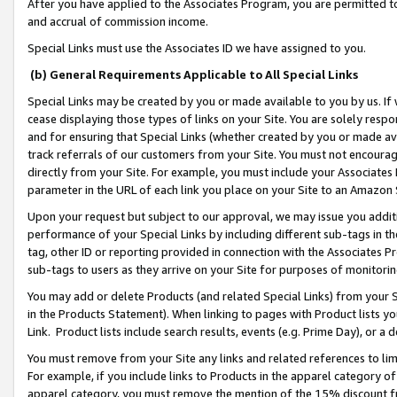
After you have applied to the Associates Program, you are permitted to 
and accrual of commission income.
Special Links must use the Associates ID we have assigned to you.
(b) General Requirements Applicable to All Special Links
Special Links may be created by you or made available to you by us. If 
cease displaying those types of links on your Site. You are solely respo
and for ensuring that Special Links (whether created by you or made av
track referrals of our customers from your Site. You must not encoura
directly from your Site. For example, you must include your Associates
parameter in the URL of each link you place on your Site to an Amazon 
Upon your request but subject to our approval, we may issue you addit
performance of your Special Links by including different sub-tags in t
tag, other ID or reporting provided in connection with the Associates Pr
sub-tags to users as they arrive on your Site for purposes of monitorin
You may add or delete Products (and related Special Links) from your Si
in the Products Statement). When linking to pages with Product lists you
Link. Product lists include search results, events (e.g. Prime Day), or 
You must remove from your Site any links and related references to li
For example, if you include links to Products in the apparel category 
apparel category, you must remove the mention of the 15% discount f