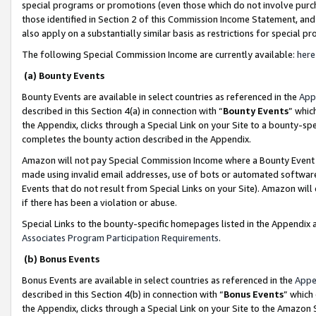
special programs or promotions (even those which do not involve purcha
those identified in Section 2 of this Commission Income Statement, an
also apply on a substantially similar basis as restrictions for special 
The following Special Commission Income are currently available:
here
(a) Bounty Events
Bounty Events are available in select countries as referenced in the
App
described in this Section 4(a) in connection with “
Bounty Events
” whic
the Appendix, clicks through a Special Link on your Site to a bounty-s
completes the bounty action described in the Appendix.
Amazon will not pay Special Commission Income where a Bounty Event ha
made using invalid email addresses, use of bots or automated software
Events that do not result from Special Links on your Site). Amazon will 
if there has been a violation or abuse.
Special Links to the bounty-specific homepages listed in the Appendix 
Associates Program Participation Requirements
.
(b) Bonus Events
Bonus Events are available in select countries as referenced in the
Appe
described in this Section 4(b) in connection with “
Bonus Events
” which
the Appendix, clicks through a Special Link on your Site to the Amazon 