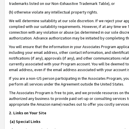
trademarks listed on our Non-Exhaustive Trademark Table), or
(h) otherwise violate any intellectual property rights.
We will determine suitability at our sole discretion. If we reject your 
complied with our suitability requirements. However, if at any time we 1
connection with any violation or abuse (as determined in our sole disc
authorization. Advance authorization may be initiated by completing t
You will ensure that the information in your Associates Program applic
including your email address, other contact information, and identifica
notifications (if any), approvals (if any), and other communications re
currently associated with your Program account. You will be deemed to 
email address, even if the email address associated with your account i
If you are a non-US person participating in the Associates Program, you
perform all services under the Agreement outside the United States.
The Associates Program is free to join, and we provide resources on th
authorized any business to provide paid set-up or consulting services t
appropriate the Amazon name) reaches out to offer you costly services
2. Links on Your Site
(a) Special Links