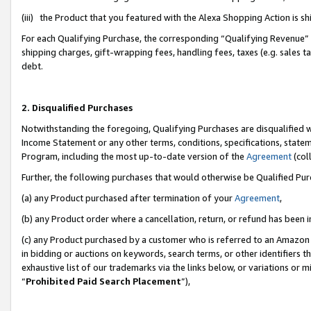
(iii) the Product that you featured with the Alexa Shopping Action is 
For each Qualifying Purchase, the corresponding “Qualifying Revenue” i
shipping charges, gift-wrapping fees, handling fees, taxes (e.g. sales ta
debt.
2. Disqualified Purchases
Notwithstanding the foregoing, Qualifying Purchases are disqualified w
Income Statement or any other terms, conditions, specifications, statem
Program, including the most up-to-date version of the
Agreement
(coll
Further, the following purchases that would otherwise be Qualified Pu
(a) any Product purchased after termination of your
Agreement
,
(b) any Product order where a cancellation, return, or refund has been i
(c) any Product purchased by a customer who is referred to an Amazon 
in bidding or auctions on keywords, search terms, or other identifiers 
exhaustive list of our trademarks via the links below, or variations or 
“
Prohibited Paid Search Placement
”),