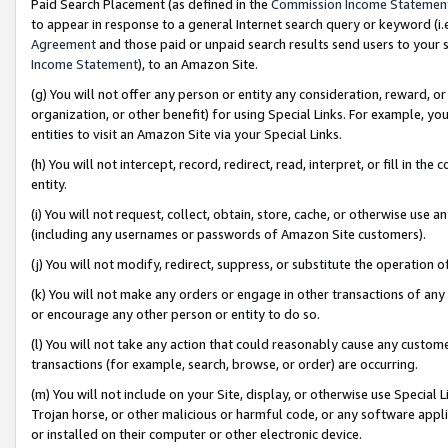
Paid Search Placement (as defined in the
Commission Income Statemen
to appear in response to a general Internet search query or keyword (i.e.
Agreement
and those paid or unpaid search results send users to your sit
Income Statement
), to an Amazon Site.
(g) You will not offer any person or entity any consideration, reward, or
organization, or other benefit) for using Special Links. For example, 
entities to visit an Amazon Site via your Special Links.
(h) You will not intercept, record, redirect, read, interpret, or fill in 
entity.
(i) You will not request, collect, obtain, store, cache, or otherwise us
(including any usernames or passwords of Amazon Site customers).
(j) You will not modify, redirect, suppress, or substitute the operation 
(k) You will not make any orders or engage in other transactions of any 
or encourage any other person or entity to do so.
(l) You will not take any action that could reasonably cause any custome
transactions (for example, search, browse, or order) are occurring.
(m) You will not include on your Site, display, or otherwise use Specia
Trojan horse, or other malicious or harmful code, or any software app
or installed on their computer or other electronic device.