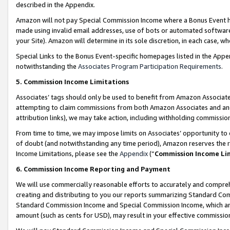
described in the Appendix.
Amazon will not pay Special Commission Income where a Bonus Event has
made using invalid email addresses, use of bots or automated software,
your Site). Amazon will determine in its sole discretion, in each case, w
Special Links to the Bonus Event-specific homepages listed in the Appe
notwithstanding the
Associates Program Participation Requirements
.
5. Commission Income Limitations
Associates’ tags should only be used to benefit from Amazon Associates
attempting to claim commissions from both Amazon Associates and ano
attribution links), we may take action, including withholding commissio
From time to time, we may impose limits on Associates’ opportunity t
of doubt (and notwithstanding any time period), Amazon reserves the ri
Income Limitations, please see the
Appendix
(“
Commission Income Li
6. Commission Income Reporting and Payment
We will use commercially reasonable efforts to accurately and comprehe
creating and distributing to you our reports summarizing Standard C
Standard Commission Income and Special Commission Income, which are 
amount (such as cents for USD), may result in your effective commission 