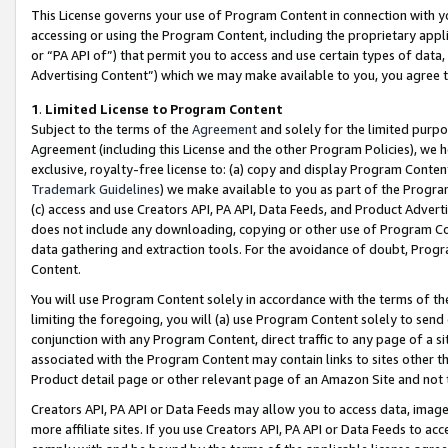
This License governs your use of Program Content in connection with yo
accessing or using the Program Content, including the proprietary appli
or “PA API of”) that permit you to access and use certain types of data
Advertising Content”) which we may make available to you, you agree t
1
.
Limited License to Program Content
Subject to the terms of the
Agreement
and solely for the limited purpo
Agreement (including this License and the other Program Policies), we 
exclusive, royalty-free license to: (a) copy and display Program Conten
Trademark Guidelines
) we make available to you as part of the Progra
(c) access and use Creators API, PA API, Data Feeds, and Product Adverti
does not include any downloading, copying or other use of Program Conte
data gathering and extraction tools. For the avoidance of doubt, Progr
Content.
You will use Program Content solely in accordance with the terms of t
limiting the foregoing, you will (a) use Program Content solely to send
conjunction with any Program Content, direct traffic to any page of a si
associated with the Program Content may contain links to sites other t
Product detail page or other relevant page of an Amazon Site and not 
Creators API, PA API or Data Feeds may allow you to access data, image
more affiliate sites. If you use Creators API, PA API or Data Feeds to ac