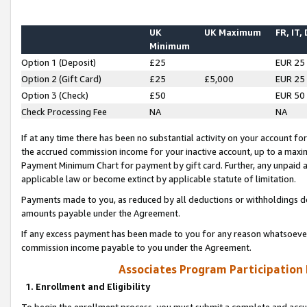
UK
UK Maximum
FR, IT,
Minimum
Option 1 (Deposit)
£25
EUR 25
Option 2 (Gift Card)
£25
£5,000
EUR 25
Option 3 (Check)
£50
EUR 50
Check Processing Fee
NA
NA
If at any time there has been no substantial activity on your account for 
the accrued commission income for your inactive account, up to a max
Payment Minimum Chart for payment by gift card. Further, any unpaid 
applicable law or become extinct by applicable statute of limitation.
Payments made to you, as reduced by all deductions or withholdings de
amounts payable under the Agreement.
If any excess payment has been made to you for any reason whatsoever,
commission income payable to you under the Agreement.
Associates Program Participation
1. Enrollment and Eligibility
To begin the enrollment process, you must submit a complete and accur