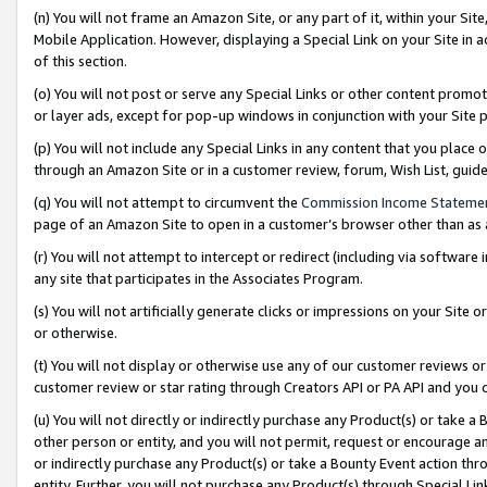
(n) You will not frame an Amazon Site, or any part of it, within your Sit
Mobile Application. However, displaying a Special Link on your Site in a
of this section.
(o) You will not post or serve any Special Links or other content prom
or layer ads, except for pop-up windows in conjunction with your Site 
(p) You will not include any Special Links in any content that you place
through an Amazon Site or in a customer review, forum, Wish List, gui
(q) You will not attempt to circumvent the
Commission Income Stateme
page of an Amazon Site to open in a customer’s browser other than as a 
(r) You will not attempt to intercept or redirect (including via softwar
any site that participates in the Associates Program.
(s) You will not artificially generate clicks or impressions on your Si
or otherwise.
(t) You will not display or otherwise use any of our customer reviews or 
customer review or star rating through Creators API or PA API and you 
(u) You will not directly or indirectly purchase any Product(s) or take a
other person or entity, and you will not permit, request or encourage an
or indirectly purchase any Product(s) or take a Bounty Event action thro
entity. Further, you will not purchase any Product(s) through Special Li