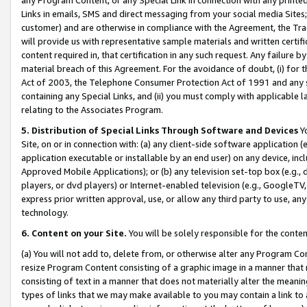
Links in emails, SMS and direct messaging from your social media Sites; 
customer) and are otherwise in compliance with the Agreement, the Tr
will provide us with representative sample materials and written certif
content required in, that certification in any such request. Any failure b
material breach of this Agreement. For the avoidance of doubt, (i) for
Act of 2003, the Telephone Consumer Protection Act of 1991 and any si
containing any Special Links, and (ii) you must comply with applicable
relating to the Associates Program.
5. Distribution of Special Links Through Software and Devices
Yo
Site, on or in connection with: (a) any client-side software application 
application executable or installable by an end user) on any device, in
Approved Mobile Applications); or (b) any television set-top box (e.g., 
players, or dvd players) or Internet-enabled television (e.g., GoogleTV, 
express prior written approval, use, or allow any third party to use, 
technology.
6. Content on your Site.
You will be solely responsible for the conten
(a) You will not add to, delete from, or otherwise alter any Program Co
resize Program Content consisting of a graphic image in a manner that
consisting of text in a manner that does not materially alter the meanin
types of links that we may make available to you may contain a link to 