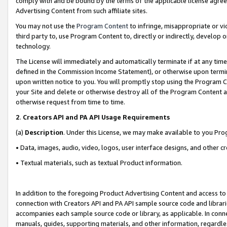
comply with and be bound by the terms of the applicable license agreem
Advertising Content from such affiliate sites.
You may not use the
Program Content
to infringe, misappropriate or vio
third party to, use Program Content to, directly or indirectly, develo
technology.
The License will immediately and automatically terminate if at any ti
defined in the Commission Income Statement), or otherwise upon termina
upon written notice to you. You will promptly stop using the Program 
your Site and delete or otherwise destroy all of the Program Content 
otherwise request from time to time.
2
.
Creators API and PA API Usage Requirements
(a)
Description
. Under this License, we may make available to you Pr
• Data, images, audio, video, logos, user interface designs, and other c
• Textual materials, such as textual Product information.
In addition to the foregoing Product Advertising Content and access to
connection with Creators API and PA API sample source code and librarie
accompanies each sample source code or library, as applicable. In conne
manuals, guides, supporting materials, and other information, regardless