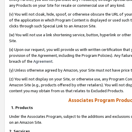
any Products on your Site for resale or commercial use of any kind.
(v) You will not cloak, hide, spoof, or otherwise obscure the URL of your
of the application in which Program Content is displayed or used such 
clicks through such Special Link to an Amazon Site.
(w) You will not use a link shortening service, button, hyperlink or oth
Site.
(x) Upon our request, you will provide us with written certification tha
provision of the Agreement, including the Program Policies). Any failure
breach of the
Agreement
.
(y) Unless otherwise agreed by Amazon, your Site must not have price tr
(z) You will not display on your Site, or otherwise use, any Program Con
Amazon Site (e.g., products offered by other retailers). You will not di
content you may obtain from us that relates to Excluded Products.
Associates Program Produc
1. Products
Under the Associates Program, subject to the additions and exclusions d
on an Amazon Site.
2. Services