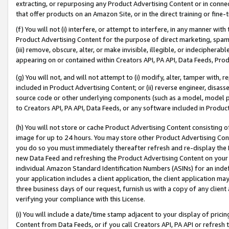
extracting, or repurposing any Product Advertising Content or in connec
that offer products on an Amazon Site, or in the direct training or fin
(f) You will not (i) interfere, or attempt to interfere, in any manner wit
Product Advertising Content for the purpose of direct marketing, spammi
(iii) remove, obscure, alter, or make invisible, illegible, or indecipherab
appearing on or contained within Creators API, PA API, Data Feeds, Prod
(g) You will not, and will not attempt to (i) modify, alter, tamper with,
included in Product Advertising Content; or (ii) reverse engineer, disa
source code or other underlying components (such as a model, model pa
to Creators API, PA API, Data Feeds, or any software included in Produc
(h) You will not store or cache Product Advertising Content consisting 
image for up to 24 hours. You may store other Product Advertising Cont
you do so you must immediately thereafter refresh and re-display the P
new Data Feed and refreshing the Product Advertising Content on your 
individual Amazon Standard Identification Numbers (ASINs) for an indefi
your application includes a client application, the client application m
three business days of our request, furnish us with a copy of any clien
verifying your compliance with this License.
(i) You will include a date/time stamp adjacent to your display of prici
Content from Data Feeds, or if you call Creators API, PA API or refresh