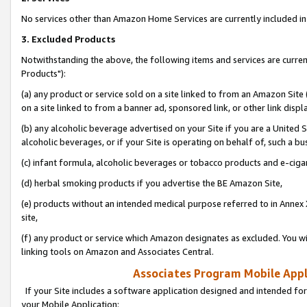
No services other than Amazon Home Services are currently included in 
3. Excluded Products
Notwithstanding the above, the following items and services are curre
Products"):
(a) any product or service sold on a site linked to from an Amazon Site
on a site linked to from a banner ad, sponsored link, or other link disp
(b) any alcoholic beverage advertised on your Site if you are a United 
alcoholic beverages, or if your Site is operating on behalf of, such a bu
(c) infant formula, alcoholic beverages or tobacco products and e-ciga
(d) herbal smoking products if you advertise the BE Amazon Site,
(e) products without an intended medical purpose referred to in Annex 
site,
(f) any product or service which Amazon designates as excluded. You will 
linking tools on Amazon and Associates Central.
Associates Program Mobile Appli
If your Site includes a software application designed and intended for
your Mobile Application: