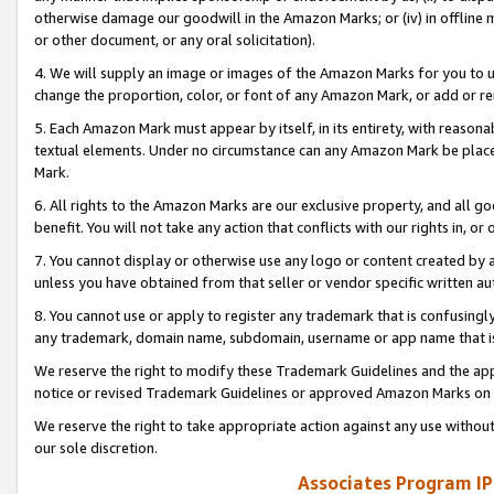
otherwise damage our goodwill in the Amazon Marks; or (iv) in offline ma
or other document, or any oral solicitation).
4. We will supply an image or images of the Amazon Marks for you to 
change the proportion, color, or font of any Amazon Mark, or add or
5. Each Amazon Mark must appear by itself, in its entirety, with reason
textual elements. Under no circumstance can any Amazon Mark be placed
Mark.
6. All rights to the Amazon Marks are our exclusive property, and all 
benefit. You will not take any action that conflicts with our rights in, 
7. You cannot display or otherwise use any logo or content created by a
unless you have obtained from that seller or vendor specific written au
8. You cannot use or apply to register any trademark that is confusingly
any trademark, domain name, subdomain, username or app name that is 
We reserve the right to modify these Trademark Guidelines and the app
notice or revised Trademark Guidelines or approved Amazon Marks on t
We reserve the right to take appropriate action against any use without
our sole discretion.
Associates Program IP