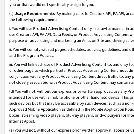
you or that we did not specifically assign to you.
(c)
Usage Requirements
. By making calls to Creators API, PA API, ac
the following requirements:
i. You will use Product Advertising Content only in a lawful manner in a
use Creators API, PA API, Data Feeds, or Product Advertising Content wit
purpose of advertising and marketing an Amazon Site and driving sales
ii. You will comply with all pages, schedules, policies, guidelines, and o
and the Program Policies.
iii. You will link each use of Product Advertising Content to, and only 
or other page to which particular Product Advertising Content most direc
conjunction with any Product Advertising Content direct traffic to, any 
not closely associated with Product Advertising Content may contain lin
(d) You will not, without our express prior written approval, use any Pr
intended for use with a mobile phone or other handheld device. This proh
such devices but that may be accessible by such devices, such as a non-
Approved Mobile Application as defined in the Mobile Application Policy; 
boxes, streaming video players, blu-ray players, or dvd players) or Inte
Internet Apps).
(e) You will not, without our express prior written approval, access or 