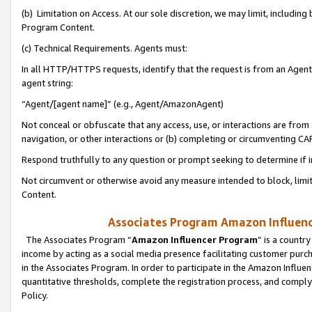
(b) Limitation on Access. At our sole discretion, we may limit, includin
Program Content.
(c) Technical Requirements. Agents must:
In all HTTP/HTTPS requests, identify that the request is from an Agent 
agent string:
“Agent/[agent name]” (e.g., Agent/AmazonAgent)
Not conceal or obfuscate that any access, use, or interactions are fro
navigation, or other interactions or (b) completing or circumventing 
Respond truthfully to any question or prompt seeking to determine if 
Not circumvent or otherwise avoid any measure intended to block, limit
Content.
Associates Program Amazon Influence
The Associates Program “
Amazon Influencer Program
” is a countr
income by acting as a social media presence facilitating customer purc
in the Associates Program. In order to participate in the Amazon Influen
quantitative thresholds, complete the registration process, and comply
Policy.