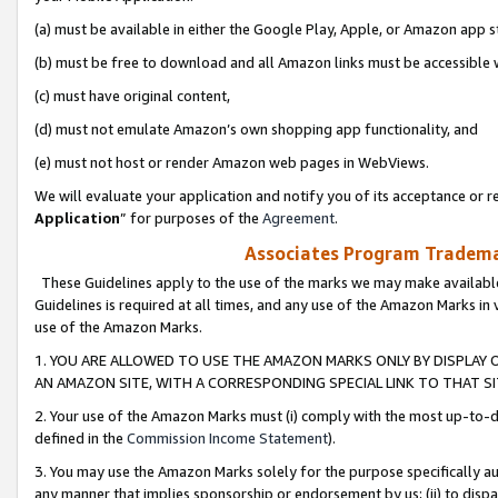
(a) must be available in either the Google Play, Apple, or Amazon app s
(b) must be free to download and all Amazon links must be accessible 
(c) must have original content,
(d) must not emulate Amazon’s own shopping app functionality, and
(e) must not host or render Amazon web pages in WebViews.
We will evaluate your application and notify you of its acceptance or re
Application
” for purposes of the
Agreement
.
Associates Program Trademar
These Guidelines apply to the use of the marks we may make available
Guidelines is required at all times, and any use of the Amazon Marks in 
use of the Amazon Marks.
1. YOU ARE ALLOWED TO USE THE AMAZON MARKS ONLY BY DISPLAY 
AN AMAZON SITE, WITH A CORRESPONDING SPECIAL LINK TO THAT SI
2. Your use of the Amazon Marks must (i) comply with the most up-to-da
defined in the
Commission Income Statement
).
3. You may use the Amazon Marks solely for the purpose specifically a
any manner that implies sponsorship or endorsement by us; (ii) to disparag