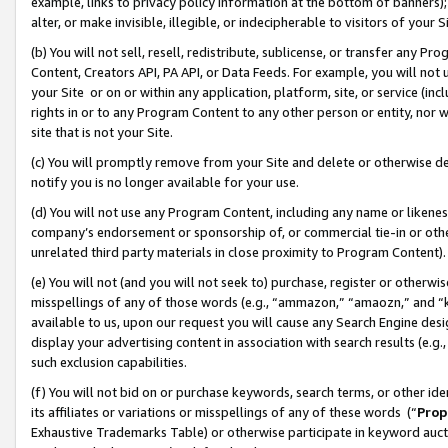
example, links to privacy policy information at the bottom of banners);
alter, or make invisible, illegible, or indecipherable to visitors of your 
(b) You will not sell, resell, redistribute, sublicense, or transfer any 
Content, Creators API, PA API, or Data Feeds. For example, you will not 
your Site or on or within any application, platform, site, or service (in
rights in or to any Program Content to any other person or entity, nor wi
site that is not your Site.
(c) You will promptly remove from your Site and delete or otherwise d
notify you is no longer available for your use.
(d) You will not use any Program Content, including any name or likene
company’s endorsement or sponsorship of, or commercial tie-in or other 
unrelated third party materials in close proximity to Program Content)
(e) You will not (and you will not seek to) purchase, register or otherw
misspellings of any of those words (e.g., “ammazon,” “amaozn,” and “kin
available to us, upon our request you will cause any Search Engine de
display your advertising content in association with search results (e.
such exclusion capabilities.
(f) You will not bid on or purchase keywords, search terms, or other id
its affiliates or variations or misspellings of any of these words (“
Prop
Exhaustive Trademarks Table) or otherwise participate in keyword aucti