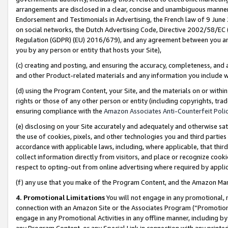
arrangements are disclosed in a clear, concise and unambiguous manner 
Endorsement and Testimonials in Advertising, the French law of 9 June
on social networks, the Dutch Advertising Code, Directive 2002/58/EC 
Regulation (GDPR) (EU) 2016/679), and any agreement between you and 
you by any person or entity that hosts your Site),
(c) creating and posting, and ensuring the accuracy, completeness, and 
and other Product-related materials and any information you include wit
(d) using the Program Content, your Site, and the materials on or within
rights or those of any other person or entity (including copyrights, trad
ensuring compliance with the
Amazon Associates Anti-Counterfeit Polic
(e) disclosing on your Site accurately and adequately and otherwise sat
the use of cookies, pixels, and other technologies you and third parties
accordance with applicable laws, including, where applicable, that thir
collect information directly from visitors, and place or recognize cooki
respect to opting-out from online advertising where required by appli
(f) any use that you make of the Program Content, and the Amazon Mar
4. Promotional Limitations
You will not engage in any promotional, ma
connection with an Amazon Site or the Associates Program (“Promotional
engage in any Promotional Activities in any offline manner, including by
any Program Content, or any Special Link in connection with any printed 