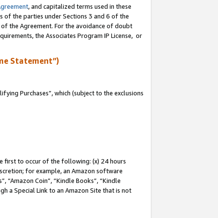
Agreement
, and capitalized terms used in these
s of the parties under Sections 3 and 6 of the
n of the Agreement. For the avoidance of doubt
equirements, the Associates Program IP License, or
me Statement”)
fying Purchases”, which (subject to the exclusions
first to occur of the following: (x) 24 hours
 discretion; for example, an Amazon software
, “Amazon Coin”, “Kindle Books”, “Kindle
gh a Special Link to an Amazon Site that is not