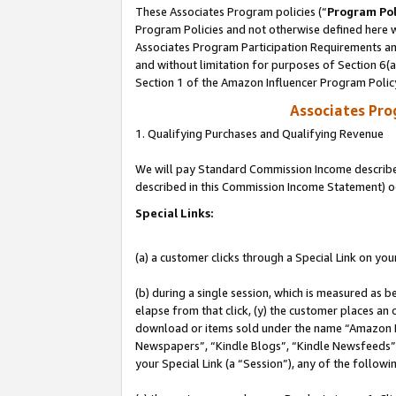
These Associates Program policies (“
Program Pol
Program Policies and not otherwise defined here wi
Associates Program Participation Requirements and
and without limitation for purposes of Section 6(
Section 1 of the Amazon Influencer Program Polic
Associates Pr
1. Qualifying Purchases and Qualifying Revenue
We will pay Standard Commission Income described 
described in this Commission Income Statement) o
Special Links:
(a) a customer clicks through a Special Link on you
(b) during a single session, which is measured as b
elapse from that click, (y) the customer places an
download or items sold under the name “Amazon M
Newspapers”, “Kindle Blogs”, “Kindle Newsfeeds”, o
your Special Link (a “Session”), any of the follow