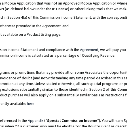
in a Mobile Application that was not an Approved Mobile Application or where
PI (as defined below under the IP License) or other linking tools that we mak
ined in Section 4(a) of this Commission Income Statement, with the correspon
 otherwise provided in the Agreement, and.
t available on a Product listing page.
ission Income Statement and compliance with the
Agreement
, we will pay yo
ommission Income is calculated as a percentage of Qualifying Revenue.
grams or promotions that may provide all or some Associates the opportunit
e avoidance of doubt (and notwithstanding any time period described in this s
romotion at any time. Unless stated otherwise, all such special programs or 
 exclusions substantially similar to those identified in Section 2 of this Co
ct purchase will also apply on a substantially similar basis as restrictions
ently available:
here
referenced in the
Appendix
(“
Special Commission Income
”). You will earn 
cur when (1) a customer, who must be eligible for the Bounty Event as describ