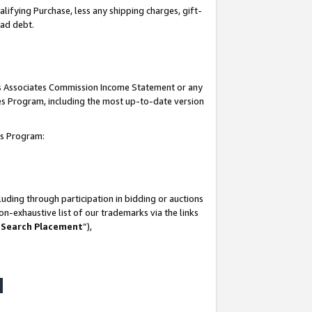
lifying Purchase, less any shipping charges, gift-
bad debt.
his Associates Commission Income Statement or any
ates Program, including the most up-to-date version
tes Program:
uding through participation in bidding or auctions
n-exhaustive list of our trademarks via the links
 Search Placement
”),