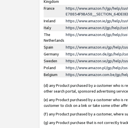
Kingdom
France
https://www.amazon.fr/gp/help/c
E78834F9BA58__SECTION_64DE0
Ireland
https://www.amazon.ie/gp/help/c
Italy
https://www.amazon.it/gp/help/cu
The
https://www.amazon.nl/gp/help/cu
Netherlands
Spain
https://www.amazon.es/gp/help/cu
Germany
https://www.amazon.de/gp/help/cu
Sweden
https://www.amazon.se/gp/help/cu
Poland
https://www.amazon.pl/gp/help/cu
Belgium
https://www.amazon.com.be/gp/he
(d) any Product purchased by a customer who is ref
other search portal, sponsored advertising service, 
(e) any Product purchased by a customer who is ref
customer to click on a link or take some other affir
(f) any Product purchased by a customer, where s
(g) any Product purchase that is not correctly tra