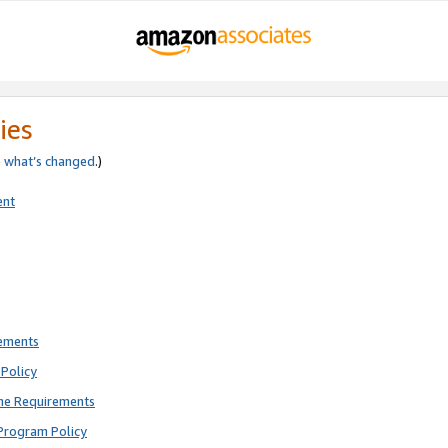
ies
e
what’s changed
.)
ent
rements
Policy
ne Requirements
Program Policy