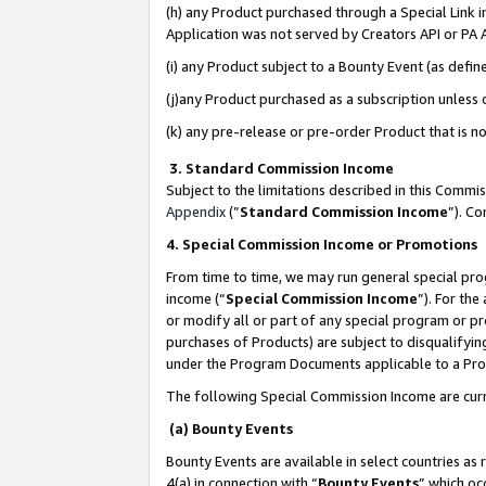
(h) any Product purchased through a Special Link 
Application was not served by Creators API or PA A
(i) any Product subject to a Bounty Event (as def
(j)any Product purchased as a subscription unless
(k) any pre-release or pre-order Product that is no
3. Standard Commission Income
Subject to the limitations described in this Comm
Appendix
(”
Standard Commission Income
”). C
4. Special Commission Income or Promotions
From time to time, we may run general special pro
income (“
Special Commission Income
”). For th
or modify all or part of any special program or p
purchases of Products) are subject to disqualifying
under the Program Documents applicable to a Produ
The following Special Commission Income are curr
(a) Bounty Events
Bounty Events are available in select countries as 
4(a) in connection with “
Bounty Events
” which oc