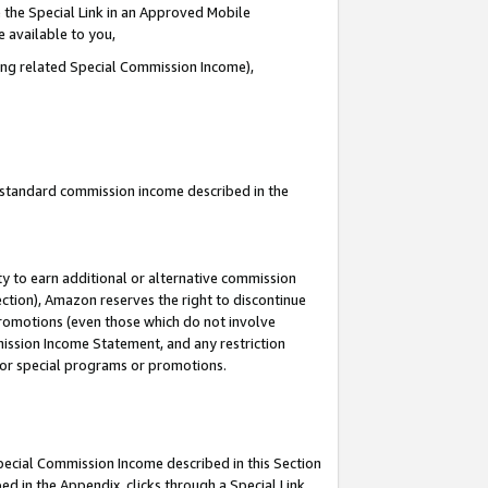
 the Special Link in an Approved Mobile
e available to you,
ding related Special Commission Income),
u standard commission income described in the
y to earn additional or alternative commission
ection), Amazon reserves the right to discontinue
promotions (even those which do not involve
mmission Income Statement, and any restriction
 for special programs or promotions.
Special Commission Income described in this Section
ed in the Appendix, clicks through a Special Link