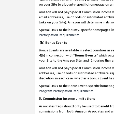
on your Site to a bounty-specific homepage on an 
Amazon will not pay Special Commission Income whe
email addresses, use of bots or automated softwar
Links on your Site). Amazon will determine in its s
Special Links to the bounty-specific homepages li
Participation Requirements
.
(b) Bonus Events
Bonus Events are available in select countries as r
4(b) in connection with “
Bonus Events
” which occ
your Site to the Amazon Site, and (2) during the 
Amazon will not pay Special Commission Income whe
addresses, use of bots or automated software, repe
discretion, in each case, whether a Bonus Event has
Special Links to the Bonus Event-specific homepag
Program Participation Requirements
.
5. Commission Income Limitations
Associates’ tags should only be used to benefit f
commissions from both Amazon Associates and anot