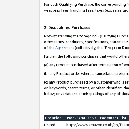
For each Qualifying Purchase, the corresponding “
wrapping fees, handling fees, taxes (e.g. sales tax
2. Disqualified Purchases
Notwithstanding the foregoing, Qualifying Purchas
other terms, conditions, specifications, statement
of the
Agreement
(collectively, the “
Program Do
Further, the following purchases that would other
(a) any Product purchased after termination of yo
(b) any Product order where a cancellation, return,
(c) any Product purchased by a customer who is re
on keywords, search terms, or other identifiers th
below, or variations or misspellings of any of tho
Location
Non-Exhaustive Trademark List
United
https://www.amazon.co.uk/gp/fea