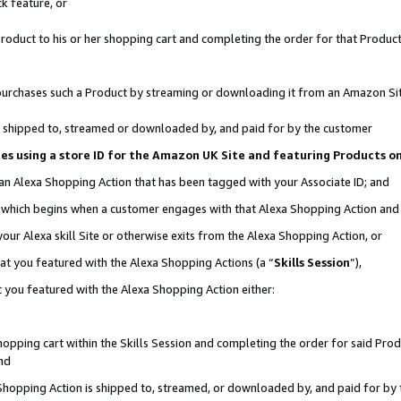
k feature, or
oduct to his or her shopping cart and completing the order for that Product no
er purchases such a Product by streaming or downloading it from an Amazon Si
 is shipped to, streamed or downloaded by, and paid for by the customer
ciates using a store ID for the Amazon UK Site and featuring Products 
 an Alexa Shopping Action that has been tagged with your Associate ID; and
n, which begins when a customer engages with that Alexa Shopping Action an
our Alexa skill Site or otherwise exits from the Alexa Shopping Action, or
hat you featured with the Alexa Shopping Actions (a “
Skills Session
”),
 you featured with the Alexa Shopping Action either:
pping cart within the Skills Session and completing the order for said Produc
nd
 Shopping Action is shipped to, streamed, or downloaded by, and paid for by