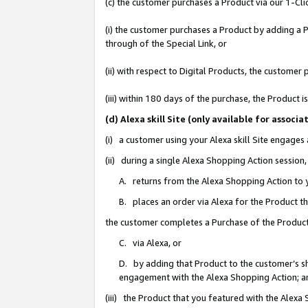
(c) the customer purchases a Product via our 1-Clic
(i) the customer purchases a Product by adding a Pr
through of the Special Link, or
(ii) with respect to Digital Products, the custom
(iii) within 180 days of the purchase, the Product
(d) Alexa skill Site (only available for asso
(i) a customer using your Alexa skill Site engages
(ii) during a single Alexa Shopping Action sessio
A. returns from the Alexa Shopping Action to y
B. places an order via Alexa for the Product t
the customer completes a Purchase of the Product
C. via Alexa, or
D. by adding that Product to the customer’s sho
engagement with the Alexa Shopping Action; a
(iii) the Product that you featured with the Alexa