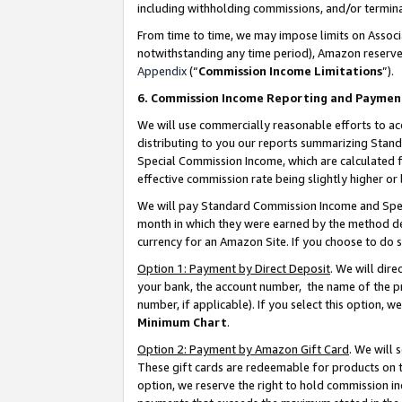
including withholding commissions, and/or termina
From time to time, we may impose limits on Assoc
notwithstanding any time period), Amazon reserves 
Appendix
(“
Commission Income Limitations
”).
6. Commission Income Reporting and Paymen
We will use commercially reasonable efforts to ac
distributing to you our reports summarizing Sta
Special Commission Income, which are calculated f
effective commission rate being slightly higher or 
We will pay Standard Commission Income and Spec
month in which they were earned by the method des
currency for an Amazon Site. If you choose to do 
Option 1: Payment by Direct Deposit
. We will dir
your bank, the account number, the name of the pr
number, if applicable). If you select this option,
Minimum Chart
.
Option 2: Payment by Amazon Gift Card
. We will
These gift cards are redeemable for products on t
option, we reserve the right to hold commission i