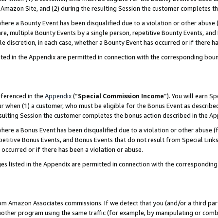
Amazon Site, and (2) during the resulting Session the customer completes th
re a Bounty Event has been disqualified due to a violation or other abuse (
e, multiple Bounty Events by a single person, repetitive Bounty Events, and
ole discretion, in each case, whether a Bounty Event has occurred or if there h
sted in the Appendix are permitted in connection with the corresponding bou
eferenced in the
Appendix
(“
Special Commission Income
”). You will earn S
ur when (1) a customer, who must be eligible for the Bonus Event as described
resulting Session the customer completes the bonus action described in the A
re a Bonus Event has been disqualified due to a violation or other abuse (f
titive Bonus Events, and Bonus Events that do not result from Special Links 
 occurred or if there has been a violation or abuse.
es listed in the Appendix are permitted in connection with the correspondin
rom Amazon Associates commissions. If we detect that you (and/or a third par
her program using the same traffic (for example, by manipulating or combini