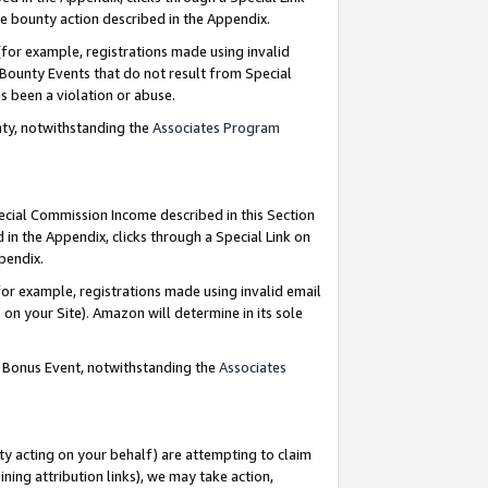
e bounty action described in the Appendix.
for example, registrations made using invalid
 Bounty Events that do not result from Special
as been a violation or abuse.
nty, notwithstanding the
Associates Program
pecial Commission Income described in this Section
 in the Appendix, clicks through a Special Link on
ppendix.
or example, registrations made using invalid email
on your Site). Amazon will determine in its sole
g Bonus Event, notwithstanding the
Associates
ty acting on your behalf) are attempting to claim
ng attribution links), we may take action,