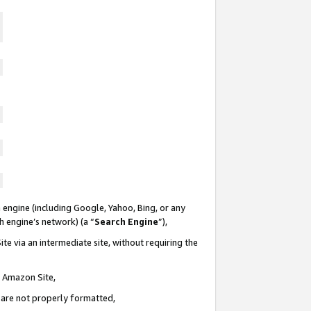
 engine (including Google, Yahoo, Bing, or any
ch engine’s network) (a “
Search Engine
”),
te via an intermediate site, without requiring the
n Amazon Site,
e are not properly formatted,