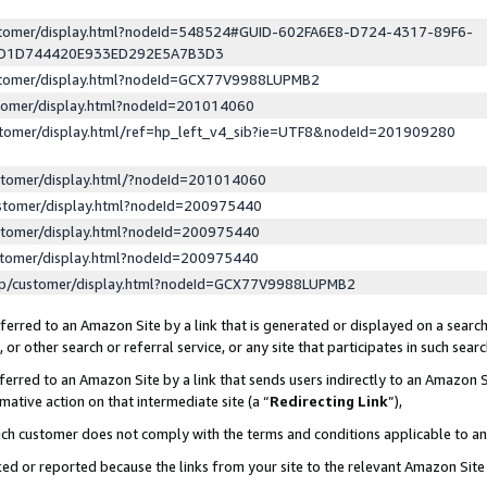
ustomer/display.html?nodeId=548524#GUID-602FA6E8-D724-4317-89F6-
ED1D744420E933ED292E5A7B3D3
ustomer/display.html?nodeId=GCX77V9988LUPMB2
stomer/display.html?nodeId=201014060
stomer/display.html/ref=hp_left_v4_sib?ie=UTF8&nodeId=201909280
stomer/display.html/?nodeId=201014060
stomer/display.html?nodeId=200975440
stomer/display.html?nodeId=200975440
stomer/display.html?nodeId=200975440
lp/customer/display.html?nodeId=GCX77V9988LUPMB2
erred to an Amazon Site by a link that is generated or displayed on a search
or other search or referral service, or any site that participates in such sear
erred to an Amazon Site by a link that sends users indirectly to an Amazon Si
mative action on that intermediate site (a “
Redirecting Link
”),
uch customer does not comply with the terms and conditions applicable to a
cked or reported because the links from your site to the relevant Amazon Sit