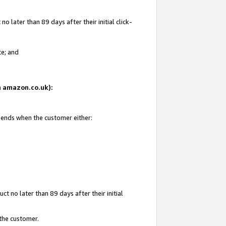
 later than 89 days after their initial click-
te; and
on amazon.co.uk):
d ends when the customer either:
t no later than 89 days after their initial
 the customer.