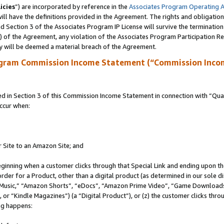
icies
”) are incorporated by reference in the
Associates Program Operating 
ll have the definitions provided in the Agreement. The rights and obligation
 Section 3 of the Associates Program IP License will survive the terminatio
a) of the Agreement, any violation of the Associates Program Participation R
y will be deemed a material breach of the Agreement.
ogram Commission Income Statement (“Commission Inco
in Section 3 of this Commission Income Statement in connection with “Quali
ccur when:
r Site to an Amazon Site; and
eginning when a customer clicks through that Special Link and ending upon the 
 order for a Product, other than a digital product (as determined in our sole
usic,” “Amazon Shorts”, “eDocs”, “Amazon Prime Video”, “Game Downloads”
r “Kindle Magazines”) (a “Digital Product”), or (z) the customer clicks throu
ing happens: