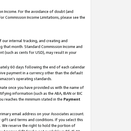
on Income. For the avoidance of doubt (and
 For Commission Income Limitations, please see the
our internal tracking, and creating and
ing that month. Standard Commission Income and
t (such as cents for USD), may result in your
ately 60 days following the end of each calendar
ive payment in a currency other than the default
h Amazon’s operating standards.
gnate once you have provided us with the name of
ifying information (such as the ABA, IBAN or BIC
 you reaches the minimum stated in the
Payment
primary email address on your Associates account.
ft card terms and conditions. If you select this
t
. We reserve the right to hold the portion of