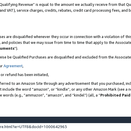
Qualifying Revenue” is equal to the amount we actually receive from that Qua
 and VAT), service charges, credits, rebates, credit card processing fees, and 
es are disqualified whenever they occur in connection with a violation of t
s, and policies that we may issue from time to time that apply to the Associ
cuments
”).
wise be Qualified Purchases are disqualified and excluded from the Associa
ur
Agreement
,
 or refund has been initiated,
ferred to an Amazon Site through any advertisement that you purchased, incl
at include the word “amazon”, or “kindle”, or any other Amazon Mark (see a no
se words (e.g., “ammazon”, “amaozn”, and “kindel”) (all, a “
Prohibited Paid
ture.html?ie=UTF8&docId=1000642963