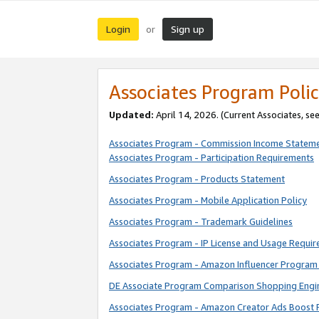
Login
Sign up
or
Associates Program Polic
Updated:
April 14, 2026. (Current Associates, se
Associates Program - Commission Income Statem
Associates Program - Participation Requirements
Associates Program - Products Statement
Associates Program - Mobile Application Policy
Associates Program - Trademark Guidelines
Associates Program - IP License and Usage Requi
Associates Program - Amazon Influencer Program 
DE Associate Program Comparison Shopping Engi
Associates Program - Amazon Creator Ads Boost 