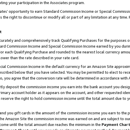
ting your participation in the Associates program.
iates’ opportunity to earn Standard Commission Income or Special Commissi
the right to discontinue or modify all or part of any limitation at any time.
t
curately and comprehensively track Qualifying Purchases for the purposes of 
ndard Commission Income and Special Commission Income earned by you dur
or each Qualifying Purchase and rounded to the nearest local currency amoun
lower than the rate described in your rate card.
ial Commission Income in the default currency for an Amazon Site approxim
cribed below that you have selected. You may be permitted to elect to rece
so, you agree that the conversion rate will be determined in accordance wit
ectly deposit the commission income you earn into the bank account you desi
imary account holder as it appears on the account, and other requested ident
 we reserve the right to hold commission income until the total amount due to
 send you gift cards in the amount of the commission income you earn to the 
he Amazon Site the commission income was earned on and are subject to our gi
ncome until the total amount due reaches the minimum in the
Payment Char