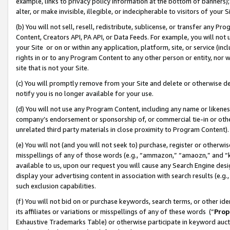
example, links to privacy policy information at the bottom of banners);
alter, or make invisible, illegible, or indecipherable to visitors of your 
(b) You will not sell, resell, redistribute, sublicense, or transfer any 
Content, Creators API, PA API, or Data Feeds. For example, you will not 
your Site or on or within any application, platform, site, or service (in
rights in or to any Program Content to any other person or entity, nor wi
site that is not your Site.
(c) You will promptly remove from your Site and delete or otherwise d
notify you is no longer available for your use.
(d) You will not use any Program Content, including any name or likene
company’s endorsement or sponsorship of, or commercial tie-in or other 
unrelated third party materials in close proximity to Program Content)
(e) You will not (and you will not seek to) purchase, register or otherw
misspellings of any of those words (e.g., “ammazon,” “amaozn,” and “kin
available to us, upon our request you will cause any Search Engine de
display your advertising content in association with search results (e.
such exclusion capabilities.
(f) You will not bid on or purchase keywords, search terms, or other id
its affiliates or variations or misspellings of any of these words (“
Prop
Exhaustive Trademarks Table) or otherwise participate in keyword aucti