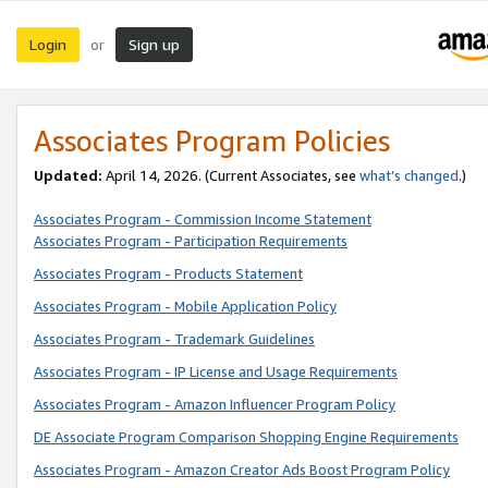
Login
Sign up
or
Associates Program Policies
Updated:
April 14, 2026. (Current Associates, see
what’s changed
.)
Associates Program - Commission Income Statement
Associates Program - Participation Requirements
Associates Program - Products Statement
Associates Program - Mobile Application Policy
Associates Program - Trademark Guidelines
Associates Program - IP License and Usage Requirements
Associates Program - Amazon Influencer Program Policy
DE Associate Program Comparison Shopping Engine Requirements
Associates Program - Amazon Creator Ads Boost Program Policy