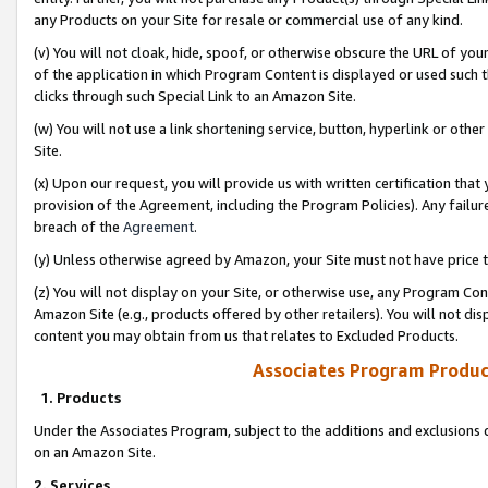
any Products on your Site for resale or commercial use of any kind.
(v) You will not cloak, hide, spoof, or otherwise obscure the URL of your
of the application in which Program Content is displayed or used such 
clicks through such Special Link to an Amazon Site.
(w) You will not use a link shortening service, button, hyperlink or oth
Site.
(x) Upon our request, you will provide us with written certification tha
provision of the Agreement, including the Program Policies). Any failure
breach of the
Agreement
.
(y) Unless otherwise agreed by Amazon, your Site must not have price tr
(z) You will not display on your Site, or otherwise use, any Program Con
Amazon Site (e.g., products offered by other retailers). You will not di
content you may obtain from us that relates to Excluded Products.
Associates Program Produc
1. Products
Under the Associates Program, subject to the additions and exclusions d
on an Amazon Site.
2. Services