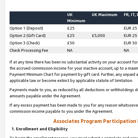
UK
UK Maximum
FR, IT,
Minimum
Option 1 (Deposit)
£25
EUR 25
Option 2 (Gift Card)
£25
£5,000
EUR 25
Option 3 (Check)
£50
EUR 50
Check Processing Fee
NA
NA
If at any time there has been no substantial activity on your account for 
the accrued commission income for your inactive account, up to a max
Payment Minimum Chart for payment by gift card. Further, any unpaid 
applicable law or become extinct by applicable statute of limitation.
Payments made to you, as reduced by all deductions or withholdings de
amounts payable under the Agreement.
If any excess payment has been made to you for any reason whatsoever,
commission income payable to you under the Agreement.
Associates Program Participation
1. Enrollment and Eligibility
To begin the enrollment process, you must submit a complete and accur