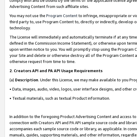
comply with and be bound by the terms of the applicable license agreem
Advertising Content from such affiliate sites.
You may not use the
Program Content
to infringe, misappropriate or vio
third party to, use Program Content to, directly or indirectly, develo
technology.
The License will immediately and automatically terminate if at any ti
defined in the Commission Income Statement), or otherwise upon termina
upon written notice to you. You will promptly stop using the Program 
your Site and delete or otherwise destroy all of the Program Content 
otherwise request from time to time.
2
.
Creators API and PA API Usage Requirements
(a)
Description
. Under this License, we may make available to you Pr
• Data, images, audio, video, logos, user interface designs, and other c
• Textual materials, such as textual Product information.
In addition to the foregoing Product Advertising Content and access to
connection with Creators API and PA API sample source code and librarie
accompanies each sample source code or library, as applicable. In conne
manuals, guides, supporting materials, and other information, regardless