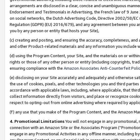
arrangements are disclosed in a clear, concise and unambiguous manner 
Endorsement and Testimonials in Advertising, the French law of 9 June
on social networks, the Dutch Advertising Code, Directive 2002/58/EC 
Regulation (GDPR) (EU) 2016/679), and any agreement between you and 
you by any person or entity that hosts your Site),
(c) creating and posting, and ensuring the accuracy, completeness, and 
and other Product-related materials and any information you include wit
(d) using the Program Content, your Site, and the materials on or within
rights or those of any other person or entity (including copyrights, trad
ensuring compliance with the
Amazon Associates Anti-Counterfeit Polic
(e) disclosing on your Site accurately and adequately and otherwise sat
the use of cookies, pixels, and other technologies you and third parties
accordance with applicable laws, including, where applicable, that thir
collect information directly from visitors, and place or recognize cooki
respect to opting-out from online advertising where required by appli
(f) any use that you make of the Program Content, and the Amazon Mar
4. Promotional Limitations
You will not engage in any promotional, ma
connection with an Amazon Site or the Associates Program (“Promotional
engage in any Promotional Activities in any offline manner, including by
any Program Content, or any Special Link in connection with any printed 