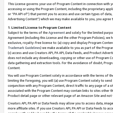
This License governs your use of Program Content in connection with yo
accessing or using the Program Content, including the proprietary appli
or “PA API of”) that permit you to access and use certain types of data
Advertising Content”) which we may make available to you, you agree t
1
.
Limited License to Program Content
Subject to the terms of the
Agreement
and solely for the limited purpo
Agreement (including this License and the other Program Policies), we 
exclusive, royalty-free license to: (a) copy and display Program Conten
Trademark Guidelines
) we make available to you as part of the Progra
(c) access and use Creators API, PA API, Data Feeds, and Product Adverti
does not include any downloading, copying or other use of Program Conte
data gathering and extraction tools. For the avoidance of doubt, Progr
Content.
You will use Program Content solely in accordance with the terms of t
limiting the foregoing, you will (a) use Program Content solely to send
conjunction with any Program Content, direct traffic to any page of a si
associated with the Program Content may contain links to sites other t
Product detail page or other relevant page of an Amazon Site and not 
Creators API, PA API or Data Feeds may allow you to access data, image
more affiliate sites. If you use Creators API, PA API or Data Feeds to ac