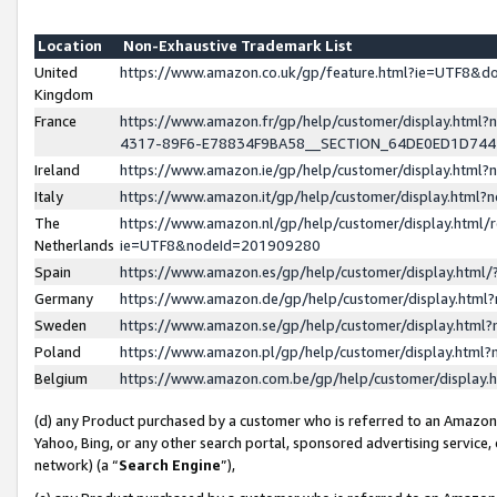
Location
Non-Exhaustive Trademark List
United
https://www.amazon.co.uk/gp/feature.html?ie=UTF8&
Kingdom
France
https://www.amazon.fr/gp/help/customer/display.ht
4317-89F6-E78834F9BA58__SECTION_64DE0ED1D74
Ireland
https://www.amazon.ie/gp/help/customer/display.ht
Italy
https://www.amazon.it/gp/help/customer/display.html
The
https://www.amazon.nl/gp/help/customer/display.html/
Netherlands
ie=UTF8&nodeId=201909280
Spain
https://www.amazon.es/gp/help/customer/display.htm
Germany
https://www.amazon.de/gp/help/customer/display.htm
Sweden
https://www.amazon.se/gp/help/customer/display.htm
Poland
https://www.amazon.pl/gp/help/customer/display.htm
Belgium
https://www.amazon.com.be/gp/help/customer/displa
(d) any Product purchased by a customer who is referred to an Amazon S
Yahoo, Bing, or any other search portal, sponsored advertising service, o
network) (a “
Search Engine
”),