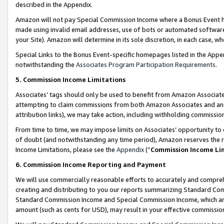
described in the Appendix.
Amazon will not pay Special Commission Income where a Bonus Event has
made using invalid email addresses, use of bots or automated software,
your Site). Amazon will determine in its sole discretion, in each case, w
Special Links to the Bonus Event-specific homepages listed in the Appe
notwithstanding the
Associates Program Participation Requirements
.
5. Commission Income Limitations
Associates’ tags should only be used to benefit from Amazon Associates
attempting to claim commissions from both Amazon Associates and ano
attribution links), we may take action, including withholding commissio
From time to time, we may impose limits on Associates’ opportunity t
of doubt (and notwithstanding any time period), Amazon reserves the ri
Income Limitations, please see the
Appendix
(“
Commission Income Li
6. Commission Income Reporting and Payment
We will use commercially reasonable efforts to accurately and comprehe
creating and distributing to you our reports summarizing Standard C
Standard Commission Income and Special Commission Income, which are 
amount (such as cents for USD), may result in your effective commission 