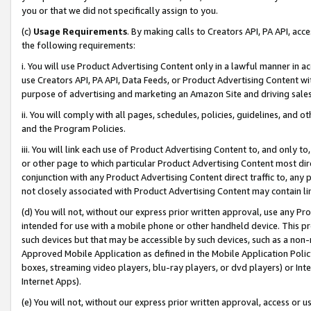
you or that we did not specifically assign to you.
(c)
Usage Requirements
. By making calls to Creators API, PA API, ac
the following requirements:
i. You will use Product Advertising Content only in a lawful manner in a
use Creators API, PA API, Data Feeds, or Product Advertising Content wit
purpose of advertising and marketing an Amazon Site and driving sales
ii. You will comply with all pages, schedules, policies, guidelines, and o
and the Program Policies.
iii. You will link each use of Product Advertising Content to, and only 
or other page to which particular Product Advertising Content most direc
conjunction with any Product Advertising Content direct traffic to, any 
not closely associated with Product Advertising Content may contain lin
(d) You will not, without our express prior written approval, use any Pr
intended for use with a mobile phone or other handheld device. This proh
such devices but that may be accessible by such devices, such as a non-
Approved Mobile Application as defined in the Mobile Application Policy; 
boxes, streaming video players, blu-ray players, or dvd players) or Inte
Internet Apps).
(e) You will not, without our express prior written approval, access or 