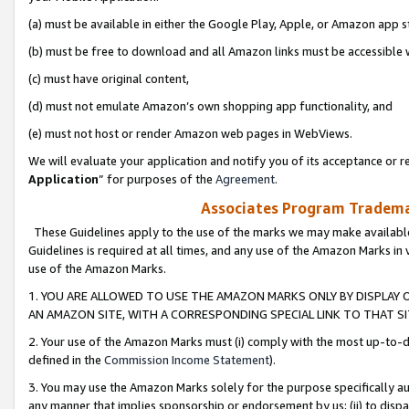
(a) must be available in either the Google Play, Apple, or Amazon app s
(b) must be free to download and all Amazon links must be accessible 
(c) must have original content,
(d) must not emulate Amazon’s own shopping app functionality, and
(e) must not host or render Amazon web pages in WebViews.
We will evaluate your application and notify you of its acceptance or re
Application
” for purposes of the
Agreement
.
Associates Program Trademar
These Guidelines apply to the use of the marks we may make available
Guidelines is required at all times, and any use of the Amazon Marks in 
use of the Amazon Marks.
1. YOU ARE ALLOWED TO USE THE AMAZON MARKS ONLY BY DISPLAY 
AN AMAZON SITE, WITH A CORRESPONDING SPECIAL LINK TO THAT SI
2. Your use of the Amazon Marks must (i) comply with the most up-to-da
defined in the
Commission Income Statement
).
3. You may use the Amazon Marks solely for the purpose specifically a
any manner that implies sponsorship or endorsement by us; (ii) to disparag