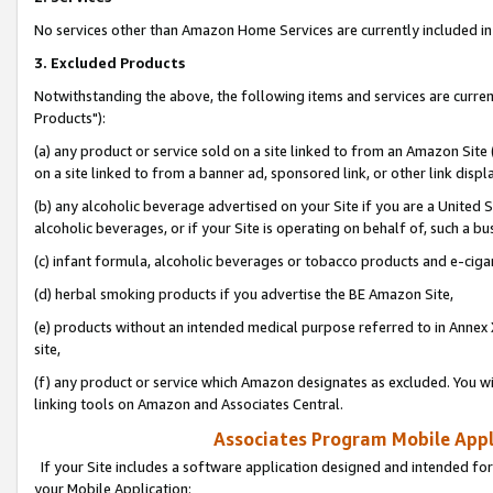
No services other than Amazon Home Services are currently included in 
3. Excluded Products
Notwithstanding the above, the following items and services are curre
Products"):
(a) any product or service sold on a site linked to from an Amazon Site
on a site linked to from a banner ad, sponsored link, or other link disp
(b) any alcoholic beverage advertised on your Site if you are a United 
alcoholic beverages, or if your Site is operating on behalf of, such a bu
(c) infant formula, alcoholic beverages or tobacco products and e-ciga
(d) herbal smoking products if you advertise the BE Amazon Site,
(e) products without an intended medical purpose referred to in Annex 
site,
(f) any product or service which Amazon designates as excluded. You will 
linking tools on Amazon and Associates Central.
Associates Program Mobile Appli
If your Site includes a software application designed and intended for
your Mobile Application: