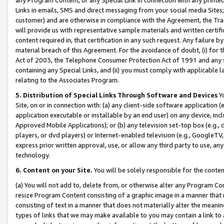
Links in emails, SMS and direct messaging from your social media Sites; 
customer) and are otherwise in compliance with the Agreement, the Tr
will provide us with representative sample materials and written certif
content required in, that certification in any such request. Any failure b
material breach of this Agreement. For the avoidance of doubt, (i) for
Act of 2003, the Telephone Consumer Protection Act of 1991 and any si
containing any Special Links, and (ii) you must comply with applicable
relating to the Associates Program.
5. Distribution of Special Links Through Software and Devices
Yo
Site, on or in connection with: (a) any client-side software application 
application executable or installable by an end user) on any device, in
Approved Mobile Applications); or (b) any television set-top box (e.g., 
players, or dvd players) or Internet-enabled television (e.g., GoogleTV, 
express prior written approval, use, or allow any third party to use, 
technology.
6. Content on your Site.
You will be solely responsible for the conten
(a) You will not add to, delete from, or otherwise alter any Program Co
resize Program Content consisting of a graphic image in a manner that
consisting of text in a manner that does not materially alter the meanin
types of links that we may make available to you may contain a link to 