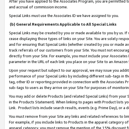
After you have applied to the Associates Program, you are permitted to 
and accrual of commission income.
Special Links must use the Associates ID we have assigned to you.
(b) General Requirements Applicable to All Special Links
Special Links may be created by you or made available to you by us. If 
cease displaying those types of links on your Site. You are solely respo
and for ensuring that Special Links (whether created by you or made av
track referrals of our customers from your Site. You must not encoura
directly from your Site. For example, you must include your Associates
parameter in the URL of each link you place on your Site to an Amazon 
Upon your request but subject to our approval, we may issue you addit
performance of your Special Links by including different sub-tags in t
tag, other ID or reporting provided in connection with the Associates Pr
sub-tags to users as they arrive on your Site for purposes of monitorin
You may add or delete Products (and related Special Links) from your Si
in the Products Statement). When linking to pages with Product lists you
Link. Product lists include search results, events (e.g. Prime Day), or 
You must remove from your Site any links and related references to li
For example, if you include links to Products in the apparel category 
apparel category, you must remove the mention of the 15% discount f