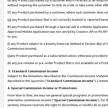
(e) any Product purchased by a customer who is referred to an Amazon Si
without requiring the customer to click on a link or take some other affi
(f) any Product purchased by a customer, where such customer does no
(g) any Product purchase that is not correctly tracked or reported bec
(h) any Product purchased through a Special Link in a Mobile Applicatio
Approved Mobile Application was not served by Creators API or PA API (
to you,
(i) any Product subject to a Bounty Event (as defined in Section 4(a) o
Commission Income),
(j)any Product purchased as a subscription unless otherwise provided 
(k) any pre-release or pre-order Product that is not available on a Prod
3. Standard Commission Income
Subject to the limitations described in this Commission Income Statem
described in the
Appendix
(”
Standard Commission Income
”). Commis
4. Special Commission Income or Promotions
From time to time, we may run general special programs or promotions 
alternative commission income (“
Special Commission Income
”). For
section), Amazon reserves the right to discontinue or modify all or par