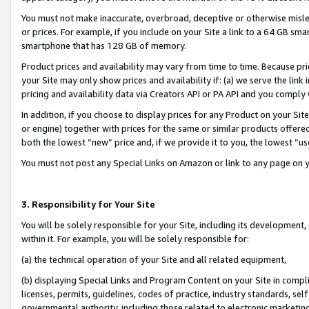
You must not make inaccurate, overbroad, deceptive or otherwise misle
or prices. For example, if you include on your Site a link to a 64 GB sm
smartphone that has 128 GB of memory.
Product prices and availability may vary from time to time. Because pri
your Site may only show prices and availability if: (a) we serve the link 
pricing and availability data via Creators API or PA API and you comply
In addition, if you choose to display prices for any Product on your Si
or engine) together with prices for the same or similar products offer
both the lowest “new” price and, if we provide it to you, the lowest “u
You must not post any Special Links on Amazon or link to any page on 
3. Responsibility for Your Site
You will be solely responsible for your Site, including its development
within it. For example, you will be solely responsible for:
(a) the technical operation of your Site and all related equipment,
(b) displaying Special Links and Program Content on your Site in compl
licenses, permits, guidelines, codes of practice, industry standards, se
governmental authority, including those related to electronic marketin