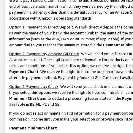
We will pay Standard Commission Income and Special Commission Incom
end of each calendar month in which they were earned by the method de
payment in a currency other than the default currency for an Amazon Sit
accordance with Amazon’s operating standards.
Option 1: Payment by Direct Deposit
. We will directly deposit the co
us with the name of your bank, the account number, the name of the pr
information (such as the ABA, IBAN or BIC number, if applicable). If you 
amount due to you reaches the minimum stated in the
Payment Minim
Option 2: Payment by Amazon Gift Card
. We will send you gift cards 
Associates account. These gift cards are redeemable for products on t
terms and conditions. If you select this option, we reserve the right t
Payment Chart
. We reserve the right to hold the portion of payment
alternate payment method. Payment by Amazon Gift Card is not available
Option 3: Payment by Check
. We will send you a check in the amount o
If you select this option, we reserve the right to hold commission inco
Minimum Chart
and to deduct a processing fee as stated in the
Paym
available in BE, NL, PL and SE.
If you do not select or maintain valid information for a payment opti
commission income until you make your selection or provide such info
Payment Minimum Chart