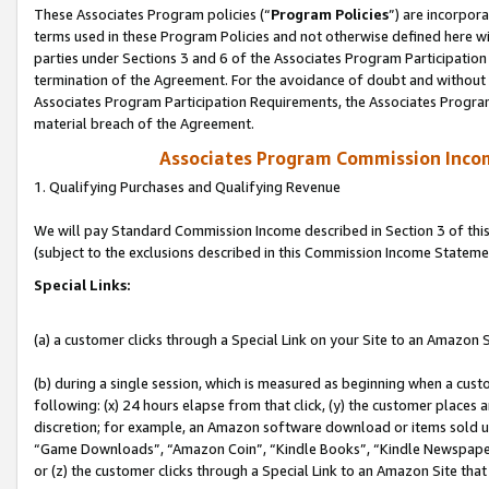
These Associates Program policies (“
Program Policies
”) are incorpor
terms used in these Program Policies and not otherwise defined here wil
parties under Sections 3 and 6 of the Associates Program Participation
termination of the Agreement. For the avoidance of doubt and without l
Associates Program Participation Requirements, the Associates Program
material breach of the Agreement.
Associates Program Commission Inco
1. Qualifying Purchases and Qualifying Revenue
We will pay Standard Commission Income described in Section 3 of thi
(subject to the exclusions described in this Commission Income Stateme
Special Links:
(a) a customer clicks through a Special Link on your Site to an Amazon S
(b) during a single session, which is measured as beginning when a custo
following: (x) 24 hours elapse from that click, (y) the customer places 
discretion; for example, an Amazon software download or items sold 
“Game Downloads”, “Amazon Coin”, “Kindle Books”, “Kindle Newspapers”
or (z) the customer clicks through a Special Link to an Amazon Site that