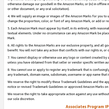
otherwise damage our goodwill in the Amazon Marks; or (iv) in offline ma
or other document, or any oral solicitation).
4. We will supply an image or images of the Amazon Marks for you to 
change the proportion, color, or font of any Amazon Mark, or add or
5. Each Amazon Mark must appear by itself, in its entirety, with reason
textual elements. Under no circumstance can any Amazon Mark be placed
Mark.
6. All rights to the Amazon Marks are our exclusive property, and all 
benefit. You will not take any action that conflicts with our rights in, 
7. You cannot display or otherwise use any logo or content created by a
unless you have obtained from that seller or vendor specific written au
8. You cannot use or apply to register any trademark that is confusingly
any trademark, domain name, subdomain, username or app name that is 
We reserve the right to modify these Trademark Guidelines and the app
notice or revised Trademark Guidelines or approved Amazon Marks on t
We reserve the right to take appropriate action against any use without
our sole discretion.
Associates Program IP