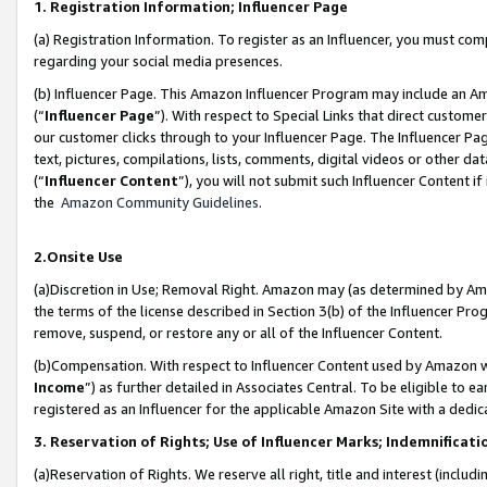
1. Registration Information; Influencer Page
(a) Registration Information. To register as an Influencer, you must co
regarding your social media presences.
(b) Influencer Page. This Amazon Influencer Program may include an A
(“
Influencer Page
”). With respect to Special Links that direct custom
our customer clicks through to your Influencer Page. The Influencer Pag
text, pictures, compilations, lists, comments, digital videos or other
(“
Influencer Content
”), you will not submit such Influencer Content if
the
Amazon Community Guidelines
.
2.Onsite Use
(a)Discretion in Use; Removal Right. Amazon may (as determined by Amazo
the terms of the license described in Section 3(b) of the Influencer Prog
remove, suspend, or restore any or all of the Influencer Content.
(b)Compensation. With respect to Influencer Content used by Amazon wi
Income
”) as further detailed in Associates Central. To be eligible t
registered as an Influencer for the applicable Amazon Site with a dedic
3. Reservation of Rights; Use of Influencer Marks; Indemnificati
(a)Reservation of Rights. We reserve all right, title and interest (includ