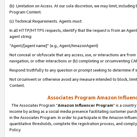
(b) Limitation on Access. At our sole discretion, we may limit, includin
Program Content.
(c) Technical Requirements. Agents must:
In all HTTP/HTTPS requests, identify that the request is from an Agent 
agent string:
“Agent/[agent name]” (e.g., Agent/AmazonAgent)
Not conceal or obfuscate that any access, use, or interactions are fro
navigation, or other interactions or (b) completing or circumventing 
Respond truthfully to any question or prompt seeking to determine if 
Not circumvent or otherwise avoid any measure intended to block, limit
Content.
Associates Program Amazon Influence
The Associates Program “
Amazon Influencer Program
” is a countr
income by acting as a social media presence facilitating customer purc
in the Associates Program. In order to participate in the Amazon Influen
quantitative thresholds, complete the registration process, and comply
Policy.