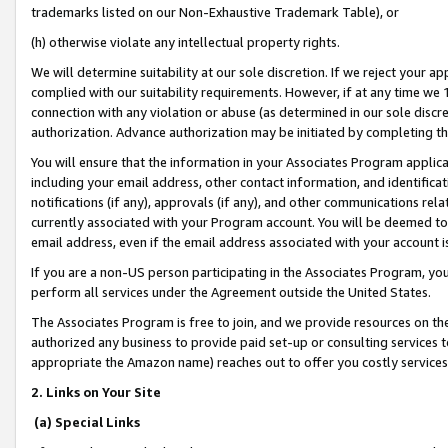
trademarks listed on our Non-Exhaustive Trademark Table), or
(h) otherwise violate any intellectual property rights.
We will determine suitability at our sole discretion. If we reject your 
complied with our suitability requirements. However, if at any time we 1
connection with any violation or abuse (as determined in our sole disc
authorization. Advance authorization may be initiated by completing t
You will ensure that the information in your Associates Program applic
including your email address, other contact information, and identifica
notifications (if any), approvals (if any), and other communications re
currently associated with your Program account. You will be deemed to 
email address, even if the email address associated with your account i
If you are a non-US person participating in the Associates Program, you
perform all services under the Agreement outside the United States.
The Associates Program is free to join, and we provide resources on th
authorized any business to provide paid set-up or consulting services t
appropriate the Amazon name) reaches out to offer you costly services
2. Links on Your Site
(a) Special Links