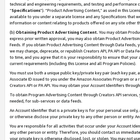
technical and engineering requirements, and testing and performance cri
“
Specifications
”). “Product Advertising Content,” as used in this Lic
available to you under a separate license and any Specifications that we
information or content relating to products offered on any site other 
(b)
Obtaining Product Advertising Content.
You may obtain Product
express prior written approval, you may also obtain Product Advertisi
Feeds. If you obtain Product Advertising Content through Data Feeds, yo
we may change, deprecate, or republish Creators API, PA API or Data Fee
to time, and you agree that it is your responsibility to ensure that your
current requirements (including this License and all Program Policies).
You must use both a unique public key/private key pair (each key pair, a
Associate ID issued to you under the Amazon Associates Program or a r
Creators API or PA API. You may obtain your Account Identifiers through
To obtain Program Advertising Content through Creators API services, y
needed, for sub-services or data feeds.
An Account Identifier that is a private key is for your personal use only,
or otherwise disclose your private key to any other person or entity. An A
You are responsible for all activities that occur under your Account Ide
any other person or entity. Therefore, you should contact us immediate
your private key is otherwise disclosed, lost, or stolen. You may not u