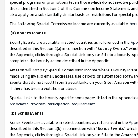
special programs or promotions (even those which do not involve purcha
those identified in Section 2 of this Commission Income Statement, an
also apply on a substantially similar basis as restrictions for special 
The following Special Commission Income are currently available:
here
(a) Bounty Events
Bounty Events are available in select countries as referenced in the
App
described in this Section 4(a) in connection with “
Bounty Events
” whic
the Appendix, clicks through a Special Link on your Site to a bounty-s
completes the bounty action described in the Appendix.
Amazon will not pay Special Commission Income where a Bounty Event ha
made using invalid email addresses, use of bots or automated software
Events that do not result from Special Links on your Site). Amazon will 
if there has been a violation or abuse.
Special Links to the bounty-specific homepages listed in the Appendix 
Associates Program Participation Requirements
.
(b) Bonus Events
Bonus Events are available in select countries as referenced in the
Appe
described in this Section 4(b) in connection with “
Bonus Events
” which
the Appendix, clicks through a Special Link on your Site to the Amazon 