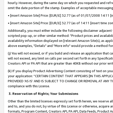
hourly. However, during the same day on which you requested and refre
omit the date portion of the stamp. Examples of acceptable messaging
• [insert Amazon Site] Price: [EUR/£] 32.77 (as of 01/07/2008 14:11 [in
• [insert Amazon Site] Price: [EUR/£] 32.77 (as of 14:11 [insert time zo
Additionally, you must either include the following disclaimer adjacent t
scripted pop-up, or other similar method: "Product prices and availabil
availability information displayed on [relevant Amazon Site(s), as appli
above examples, "Details" and "More info" would provide a method for 
(j) You will not exceed, or if you build and release an application that c
will not exceed, any limit on calls per second set forth in any Specifica
Creators API or PA API that are greater than 40KB without our prior wr
(k) If you display Product Advertising Content consisting of text on your
your application: “CERTAIN CONTENT THAT APPEARS [IN THIS APPLIC
PROVIDED ‘AS IS’ AND IS SUBJECT TO CHANGE OR REMOVAL AT ANY TIME.”
compliance with this License.
3.
Reservation of Rights; Your Submissions
Other than the limited licenses expressly set forth herein, we reserve all 
and to, and you do not, by virtue of this License or otherwise, acquire an
formats, Program Content, Creators API, PA API, Data Feeds, Product 