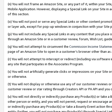
(n) You will not frame an Amazon Site, or any part of it, within your Sit
Mobile Application. However, displaying a Special Link on your Site in a
of this section.
(o) You will not post or serve any Special Links or other content prom
or layer ads, except for pop-up windows in conjunction with your Site 
(p) You will not include any Special Links in any content that you place
through an Amazon Site or in a customer review, forum, Wish List, gui
(q) You will not attempt to circumvent the
Commission Income Stateme
page of an Amazon Site to open in a customer’s browser other than as a 
(r) You will not attempt to intercept or redirect (including via softwar
any site that participates in the Associates Program.
(s) You will not artificially generate clicks or impressions on your Si
or otherwise.
(t) You will not display or otherwise use any of our customer reviews or 
customer review or star rating through Creators API or PA API and you 
(u) You will not directly or indirectly purchase any Product(s) or take a
other person or entity, and you will not permit, request or encourage an
or indirectly purchase any Product(s) or take a Bounty Event action thro
entity. Further, you will not purchase any Product(s) through Special Li