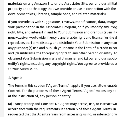
materials on any Amazon Site or the Associates Site, our and our affili
property and technology that we provide or use in connection with the
development kits, libraries, sample code, and related materials).
If you provide us with suggestions, reviews, modifications, data, image
your participation in the Associates Program, or if you modify any Prog
right, title, and interest in and to Your Submission and grant us (even 
nonexclusive, worldwide, freely transferable right and license for the du
reproduce, perform, display, and distribute Your Submission in any man
any purpose; (c) use and publish your name in the form of a credit in c
and (d) sublicense the foregoing rights to any other person or entity. A
obtained Your Submission in a lawful manner and (z) our and our sublice
entity’s rights, including any copyright rights. You agree to provide us
to Your Submission.
4. Agents
The terms in this section (“Agent Terms”) apply if you use, allow, enab
Content. For the purposes of these Agent Terms, "Agent” means any so
at the instruction of, any person or entity.
(a) Transparency and Consent. No Agent may access, use, or interact with 
accordance with the requirements in section 3 of these Agent Terms. In
requested that the Agent refrain from accessing, using, or interacting