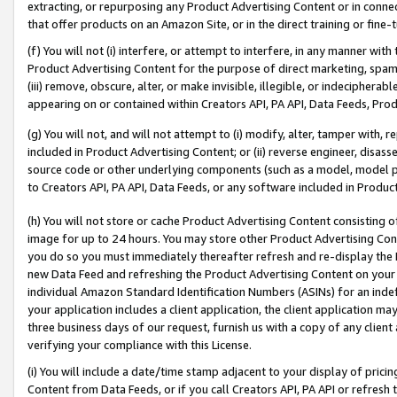
extracting, or repurposing any Product Advertising Content or in connec
that offer products on an Amazon Site, or in the direct training or fin
(f) You will not (i) interfere, or attempt to interfere, in any manner wit
Product Advertising Content for the purpose of direct marketing, spammi
(iii) remove, obscure, alter, or make invisible, illegible, or indecipherab
appearing on or contained within Creators API, PA API, Data Feeds, Prod
(g) You will not, and will not attempt to (i) modify, alter, tamper with,
included in Product Advertising Content; or (ii) reverse engineer, disa
source code or other underlying components (such as a model, model pa
to Creators API, PA API, Data Feeds, or any software included in Produc
(h) You will not store or cache Product Advertising Content consisting 
image for up to 24 hours. You may store other Product Advertising Cont
you do so you must immediately thereafter refresh and re-display the P
new Data Feed and refreshing the Product Advertising Content on your 
individual Amazon Standard Identification Numbers (ASINs) for an indefi
your application includes a client application, the client application m
three business days of our request, furnish us with a copy of any clien
verifying your compliance with this License.
(i) You will include a date/time stamp adjacent to your display of prici
Content from Data Feeds, or if you call Creators API, PA API or refresh