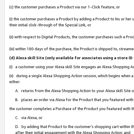
(c) the customer purchases a Product via our 1-Click feature, or
(i) the customer purchases a Product by adding a Product to his or her
their initial click-through of the Special Link, or
(ii) with respect to Digital Products, the customer purchases such a P
(iii) within 180 days of the purchase, the Product is shipped to, stre
(d) Alexa skill Site (only available for associates using a stor
(i) a customer using your Alexa skill Site engages an Alexa Shopping A
(ii) during a single Alexa Shopping Action session, which begins when
either:
A. returns from the Alexa Shopping Action to your Alexa skill Site 
B. places an order via Alexa for the Product that you featured with
the customer completes a Purchase of the Product you featured with t
C. via Alexa, or
D. by adding that Product to the customer’s shopping cart within th
after their initial engagement with the Alexa Shopping Action; and