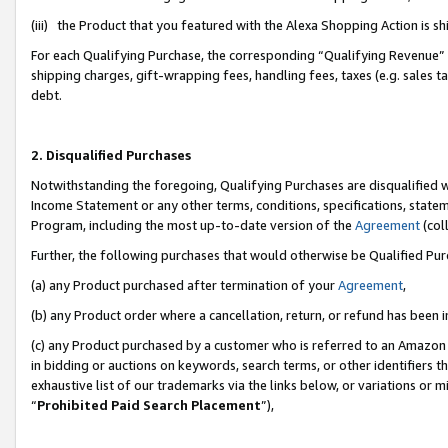
(iii) the Product that you featured with the Alexa Shopping Action is 
For each Qualifying Purchase, the corresponding “Qualifying Revenue” i
shipping charges, gift-wrapping fees, handling fees, taxes (e.g. sales ta
debt.
2. Disqualified Purchases
Notwithstanding the foregoing, Qualifying Purchases are disqualified w
Income Statement or any other terms, conditions, specifications, statem
Program, including the most up-to-date version of the
Agreement
(coll
Further, the following purchases that would otherwise be Qualified Pu
(a) any Product purchased after termination of your
Agreement
,
(b) any Product order where a cancellation, return, or refund has been i
(c) any Product purchased by a customer who is referred to an Amazon 
in bidding or auctions on keywords, search terms, or other identifiers 
exhaustive list of our trademarks via the links below, or variations or 
“
Prohibited Paid Search Placement
”),