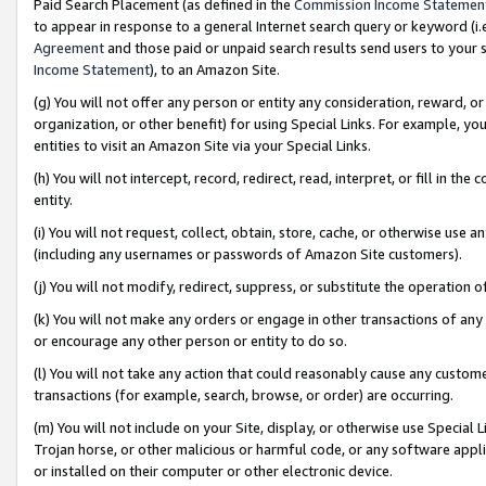
Paid Search Placement (as defined in the
Commission Income Statemen
to appear in response to a general Internet search query or keyword (i.e.
Agreement
and those paid or unpaid search results send users to your sit
Income Statement
), to an Amazon Site.
(g) You will not offer any person or entity any consideration, reward, or
organization, or other benefit) for using Special Links. For example, 
entities to visit an Amazon Site via your Special Links.
(h) You will not intercept, record, redirect, read, interpret, or fill in 
entity.
(i) You will not request, collect, obtain, store, cache, or otherwise us
(including any usernames or passwords of Amazon Site customers).
(j) You will not modify, redirect, suppress, or substitute the operation 
(k) You will not make any orders or engage in other transactions of any 
or encourage any other person or entity to do so.
(l) You will not take any action that could reasonably cause any custome
transactions (for example, search, browse, or order) are occurring.
(m) You will not include on your Site, display, or otherwise use Specia
Trojan horse, or other malicious or harmful code, or any software app
or installed on their computer or other electronic device.