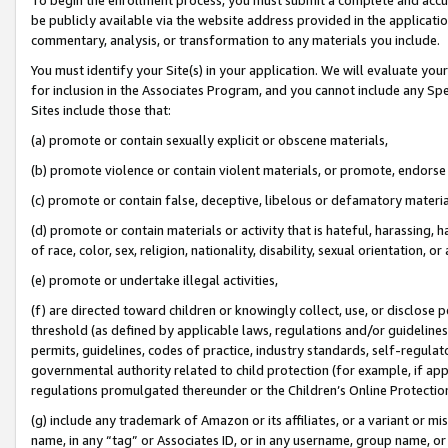
be publicly available via the website address provided in the application
commentary, analysis, or transformation to any materials you include.
You must identify your Site(s) in your application. We will evaluate your 
for inclusion in the Associates Program, and you cannot include any Speci
Sites include those that:
(a) promote or contain sexually explicit or obscene materials,
(b) promote violence or contain violent materials, or promote, endorse 
(c) promote or contain false, deceptive, libelous or defamatory materi
(d) promote or contain materials or activity that is hateful, harassing, h
of race, color, sex, religion, nationality, disability, sexual orientation, or
(e) promote or undertake illegal activities,
(f) are directed toward children or knowingly collect, use, or disclose
threshold (as defined by applicable laws, regulations and/or guidelines);
permits, guidelines, codes of practice, industry standards, self-regulat
governmental authority related to child protection (for example, if app
regulations promulgated thereunder or the Children’s Online Protection
(g) include any trademark of Amazon or its affiliates, or a variant or 
name, in any “tag” or Associates ID, or in any username, group name, or 