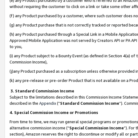
(e) any Product purchased by a customer who is referred to an Amazon Si
without requiring the customer to click on a link or take some other affi
(f) any Product purchased by a customer, where such customer does no
(g) any Product purchase that is not correctly tracked or reported bec
(h) any Product purchased through a Special Link in a Mobile Applicatio
Approved Mobile Application was not served by Creators API or PA API (
to you,
(i) any Product subject to a Bounty Event (as defined in Section 4(a) o
Commission Income),
(j)any Product purchased as a subscription unless otherwise provided 
(k) any pre-release or pre-order Product that is not available on a Prod
3. Standard Commission Income
Subject to the limitations described in this Commission Income Statem
described in the
Appendix
(”
Standard Commission Income
”). Commis
4. Special Commission Income or Promotions
From time to time, we may run general special programs or promotions 
alternative commission income (“
Special Commission Income
”). For
section), Amazon reserves the right to discontinue or modify all or par