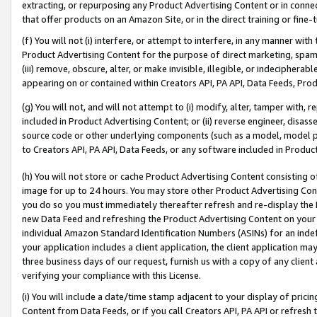
extracting, or repurposing any Product Advertising Content or in connec
that offer products on an Amazon Site, or in the direct training or fin
(f) You will not (i) interfere, or attempt to interfere, in any manner wit
Product Advertising Content for the purpose of direct marketing, spammi
(iii) remove, obscure, alter, or make invisible, illegible, or indecipherab
appearing on or contained within Creators API, PA API, Data Feeds, Prod
(g) You will not, and will not attempt to (i) modify, alter, tamper with,
included in Product Advertising Content; or (ii) reverse engineer, disa
source code or other underlying components (such as a model, model pa
to Creators API, PA API, Data Feeds, or any software included in Produc
(h) You will not store or cache Product Advertising Content consisting 
image for up to 24 hours. You may store other Product Advertising Cont
you do so you must immediately thereafter refresh and re-display the P
new Data Feed and refreshing the Product Advertising Content on your 
individual Amazon Standard Identification Numbers (ASINs) for an indefi
your application includes a client application, the client application m
three business days of our request, furnish us with a copy of any clien
verifying your compliance with this License.
(i) You will include a date/time stamp adjacent to your display of prici
Content from Data Feeds, or if you call Creators API, PA API or refresh