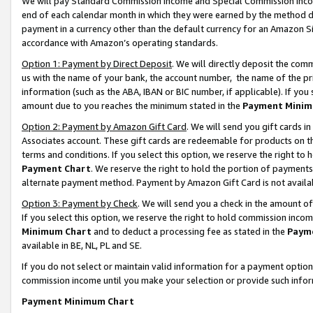
We will pay Standard Commission Income and Special Commission Incom
end of each calendar month in which they were earned by the method de
payment in a currency other than the default currency for an Amazon Sit
accordance with Amazon’s operating standards.
Option 1: Payment by Direct Deposit
. We will directly deposit the co
us with the name of your bank, the account number, the name of the pr
information (such as the ABA, IBAN or BIC number, if applicable). If you 
amount due to you reaches the minimum stated in the
Payment Minim
Option 2: Payment by Amazon Gift Card
. We will send you gift cards 
Associates account. These gift cards are redeemable for products on t
terms and conditions. If you select this option, we reserve the right t
Payment Chart
. We reserve the right to hold the portion of payment
alternate payment method. Payment by Amazon Gift Card is not available
Option 3: Payment by Check
. We will send you a check in the amount o
If you select this option, we reserve the right to hold commission inco
Minimum Chart
and to deduct a processing fee as stated in the
Paym
available in BE, NL, PL and SE.
If you do not select or maintain valid information for a payment opti
commission income until you make your selection or provide such info
Payment Minimum Chart