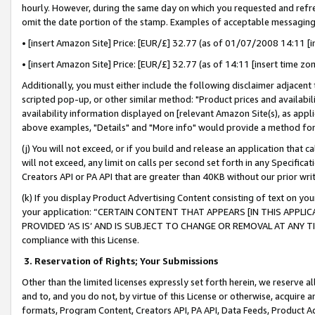
hourly. However, during the same day on which you requested and refre
omit the date portion of the stamp. Examples of acceptable messaging
• [insert Amazon Site] Price: [EUR/£] 32.77 (as of 01/07/2008 14:11 [in
• [insert Amazon Site] Price: [EUR/£] 32.77 (as of 14:11 [insert time zo
Additionally, you must either include the following disclaimer adjacent t
scripted pop-up, or other similar method: "Product prices and availabil
availability information displayed on [relevant Amazon Site(s), as appli
above examples, "Details" and "More info" would provide a method for 
(j) You will not exceed, or if you build and release an application that c
will not exceed, any limit on calls per second set forth in any Specifica
Creators API or PA API that are greater than 40KB without our prior wr
(k) If you display Product Advertising Content consisting of text on your
your application: “CERTAIN CONTENT THAT APPEARS [IN THIS APPLIC
PROVIDED ‘AS IS’ AND IS SUBJECT TO CHANGE OR REMOVAL AT ANY TIME.”
compliance with this License.
3.
Reservation of Rights; Your Submissions
Other than the limited licenses expressly set forth herein, we reserve all 
and to, and you do not, by virtue of this License or otherwise, acquire an
formats, Program Content, Creators API, PA API, Data Feeds, Product 