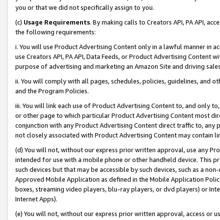
you or that we did not specifically assign to you.
(c)
Usage Requirements
. By making calls to Creators API, PA API, ac
the following requirements:
i. You will use Product Advertising Content only in a lawful manner in a
use Creators API, PA API, Data Feeds, or Product Advertising Content wit
purpose of advertising and marketing an Amazon Site and driving sales
ii. You will comply with all pages, schedules, policies, guidelines, and o
and the Program Policies.
iii. You will link each use of Product Advertising Content to, and only 
or other page to which particular Product Advertising Content most direc
conjunction with any Product Advertising Content direct traffic to, any 
not closely associated with Product Advertising Content may contain lin
(d) You will not, without our express prior written approval, use any Pr
intended for use with a mobile phone or other handheld device. This proh
such devices but that may be accessible by such devices, such as a non-
Approved Mobile Application as defined in the Mobile Application Policy; 
boxes, streaming video players, blu-ray players, or dvd players) or Inte
Internet Apps).
(e) You will not, without our express prior written approval, access or 