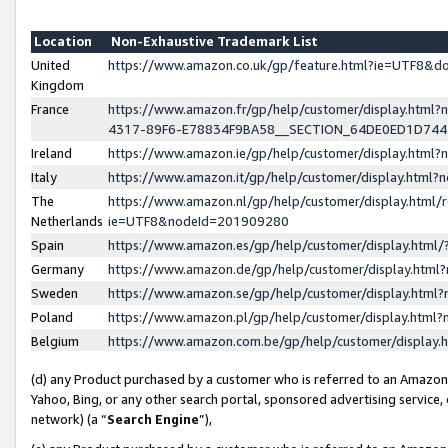
Location
Non-Exhaustive Trademark List
United
https://www.amazon.co.uk/gp/feature.html?ie=UTF8&
Kingdom
France
https://www.amazon.fr/gp/help/customer/display.ht
4317-89F6-E78834F9BA58__SECTION_64DE0ED1D74
Ireland
https://www.amazon.ie/gp/help/customer/display.ht
Italy
https://www.amazon.it/gp/help/customer/display.html
The
https://www.amazon.nl/gp/help/customer/display.html/
Netherlands
ie=UTF8&nodeId=201909280
Spain
https://www.amazon.es/gp/help/customer/display.htm
Germany
https://www.amazon.de/gp/help/customer/display.htm
Sweden
https://www.amazon.se/gp/help/customer/display.htm
Poland
https://www.amazon.pl/gp/help/customer/display.htm
Belgium
https://www.amazon.com.be/gp/help/customer/displa
(d) any Product purchased by a customer who is referred to an Amazon S
Yahoo, Bing, or any other search portal, sponsored advertising service, o
network) (a “
Search Engine
”),