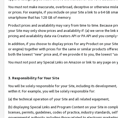
You must not make inaccurate, overbroad, deceptive or otherwise misle
or prices. For example, if you include on your Site a link to a 64 GB sm
smartphone that has 128 GB of memory.
Product prices and availability may vary from time to time. Because pri
your Site may only show prices and availability if: (a) we serve the link 
pricing and availability data via Creators API or PA API and you comply
In addition, if you choose to display prices for any Product on your Si
or engine) together with prices for the same or similar products offer
both the lowest “new” price and, if we provide it to you, the lowest “u
You must not post any Special Links on Amazon or link to any page on 
3. Responsibility for Your Site
You will be solely responsible for your Site, including its development
within it. For example, you will be solely responsible for:
(a) the technical operation of your Site and all related equipment,
(b) displaying Special Links and Program Content on your Site in compl
licenses, permits, guidelines, codes of practice, industry standards, se
governmental authority, including those related to electronic marketin