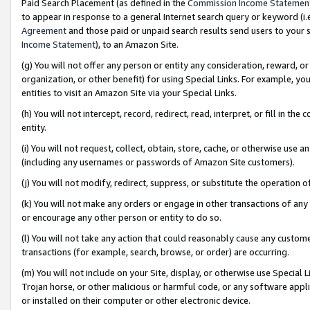
Paid Search Placement (as defined in the
Commission Income Statemen
to appear in response to a general Internet search query or keyword (i.e.
Agreement
and those paid or unpaid search results send users to your sit
Income Statement
), to an Amazon Site.
(g) You will not offer any person or entity any consideration, reward, or
organization, or other benefit) for using Special Links. For example, 
entities to visit an Amazon Site via your Special Links.
(h) You will not intercept, record, redirect, read, interpret, or fill in 
entity.
(i) You will not request, collect, obtain, store, cache, or otherwise us
(including any usernames or passwords of Amazon Site customers).
(j) You will not modify, redirect, suppress, or substitute the operation 
(k) You will not make any orders or engage in other transactions of any 
or encourage any other person or entity to do so.
(l) You will not take any action that could reasonably cause any custome
transactions (for example, search, browse, or order) are occurring.
(m) You will not include on your Site, display, or otherwise use Specia
Trojan horse, or other malicious or harmful code, or any software app
or installed on their computer or other electronic device.