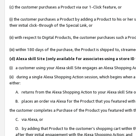
(c) the customer purchases a Product via our 1-Click feature, or
(i) the customer purchases a Product by adding a Product to his or her
their initial click-through of the Special Link, or
(ii) with respect to Digital Products, the customer purchases such a P
(iii) within 180 days of the purchase, the Product is shipped to, stre
(d) Alexa skill Site (only available for associates using a stor
(i) a customer using your Alexa skill Site engages an Alexa Shopping A
(ii) during a single Alexa Shopping Action session, which begins when
either:
A. returns from the Alexa Shopping Action to your Alexa skill Site 
B. places an order via Alexa for the Product that you featured with
the customer completes a Purchase of the Product you featured with t
C. via Alexa, or
D. by adding that Product to the customer’s shopping cart within th
after their initial engagement with the Alexa Shopping Action; and