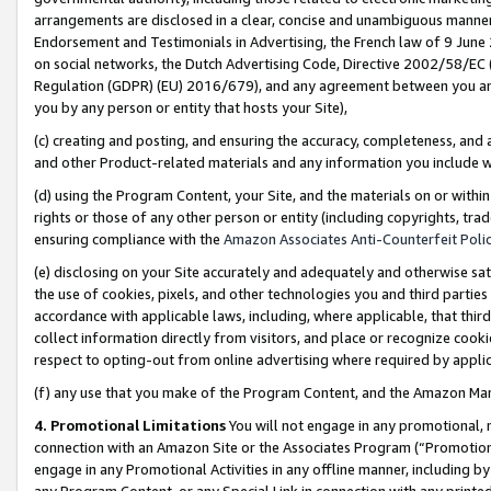
arrangements are disclosed in a clear, concise and unambiguous manner 
Endorsement and Testimonials in Advertising, the French law of 9 June
on social networks, the Dutch Advertising Code, Directive 2002/58/EC 
Regulation (GDPR) (EU) 2016/679), and any agreement between you and 
you by any person or entity that hosts your Site),
(c) creating and posting, and ensuring the accuracy, completeness, and 
and other Product-related materials and any information you include wit
(d) using the Program Content, your Site, and the materials on or within
rights or those of any other person or entity (including copyrights, trad
ensuring compliance with the
Amazon Associates Anti-Counterfeit Polic
(e) disclosing on your Site accurately and adequately and otherwise sat
the use of cookies, pixels, and other technologies you and third parties
accordance with applicable laws, including, where applicable, that thir
collect information directly from visitors, and place or recognize cooki
respect to opting-out from online advertising where required by appli
(f) any use that you make of the Program Content, and the Amazon Mar
4. Promotional Limitations
You will not engage in any promotional, ma
connection with an Amazon Site or the Associates Program (“Promotional
engage in any Promotional Activities in any offline manner, including by
any Program Content, or any Special Link in connection with any printed 