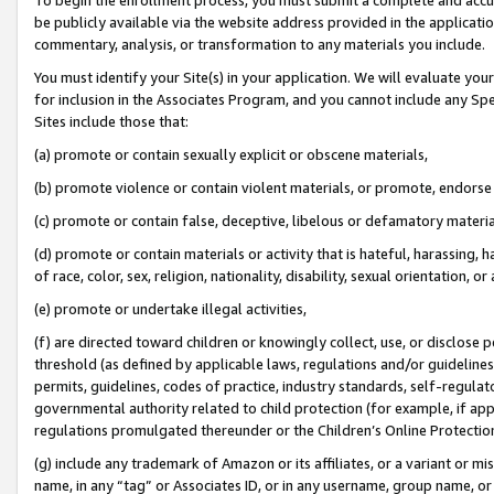
be publicly available via the website address provided in the application
commentary, analysis, or transformation to any materials you include.
You must identify your Site(s) in your application. We will evaluate your 
for inclusion in the Associates Program, and you cannot include any Speci
Sites include those that:
(a) promote or contain sexually explicit or obscene materials,
(b) promote violence or contain violent materials, or promote, endorse 
(c) promote or contain false, deceptive, libelous or defamatory materi
(d) promote or contain materials or activity that is hateful, harassing, h
of race, color, sex, religion, nationality, disability, sexual orientation, or
(e) promote or undertake illegal activities,
(f) are directed toward children or knowingly collect, use, or disclose
threshold (as defined by applicable laws, regulations and/or guidelines);
permits, guidelines, codes of practice, industry standards, self-regulat
governmental authority related to child protection (for example, if app
regulations promulgated thereunder or the Children’s Online Protection
(g) include any trademark of Amazon or its affiliates, or a variant or 
name, in any “tag” or Associates ID, or in any username, group name, or 