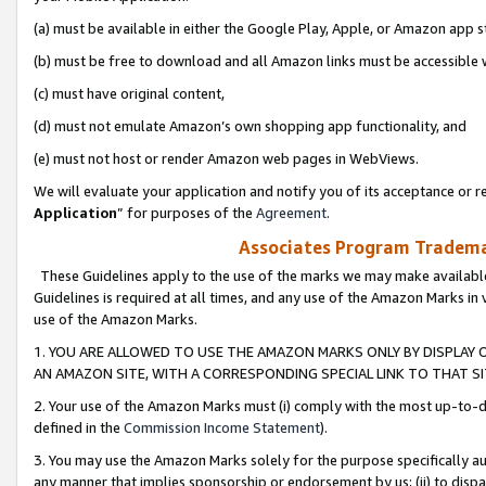
(a) must be available in either the Google Play, Apple, or Amazon app s
(b) must be free to download and all Amazon links must be accessible 
(c) must have original content,
(d) must not emulate Amazon’s own shopping app functionality, and
(e) must not host or render Amazon web pages in WebViews.
We will evaluate your application and notify you of its acceptance or re
Application
” for purposes of the
Agreement
.
Associates Program Trademar
These Guidelines apply to the use of the marks we may make available
Guidelines is required at all times, and any use of the Amazon Marks in 
use of the Amazon Marks.
1. YOU ARE ALLOWED TO USE THE AMAZON MARKS ONLY BY DISPLAY 
AN AMAZON SITE, WITH A CORRESPONDING SPECIAL LINK TO THAT SI
2. Your use of the Amazon Marks must (i) comply with the most up-to-da
defined in the
Commission Income Statement
).
3. You may use the Amazon Marks solely for the purpose specifically a
any manner that implies sponsorship or endorsement by us; (ii) to disparag