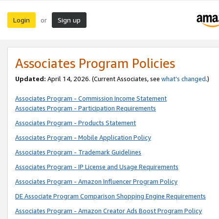
Login
Sign up
or
Associates Program Policies
Updated:
April 14, 2026. (Current Associates, see
what’s changed
.)
Associates Program - Commission Income Statement
Associates Program - Participation Requirements
Associates Program - Products Statement
Associates Program - Mobile Application Policy
Associates Program - Trademark Guidelines
Associates Program - IP License and Usage Requirements
Associates Program - Amazon Influencer Program Policy
DE Associate Program Comparison Shopping Engine Requirements
Associates Program - Amazon Creator Ads Boost Program Policy