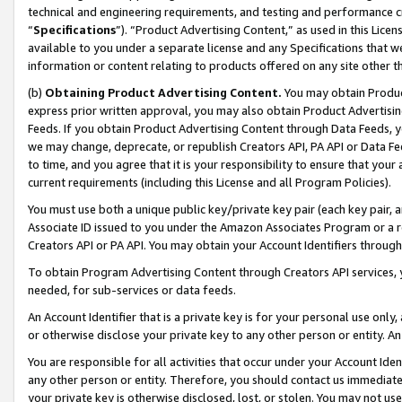
technical and engineering requirements, and testing and performance cri
“
Specifications
”). “Product Advertising Content,” as used in this Lic
available to you under a separate license and any Specifications that we
information or content relating to products offered on any site other 
(b)
Obtaining Product Advertising Content.
You may obtain Product
express prior written approval, you may also obtain Product Advertisi
Feeds. If you obtain Product Advertising Content through Data Feeds, yo
we may change, deprecate, or republish Creators API, PA API or Data Fee
to time, and you agree that it is your responsibility to ensure that your
current requirements (including this License and all Program Policies).
You must use both a unique public key/private key pair (each key pair, a
Associate ID issued to you under the Amazon Associates Program or a r
Creators API or PA API. You may obtain your Account Identifiers through
To obtain Program Advertising Content through Creators API services, y
needed, for sub-services or data feeds.
An Account Identifier that is a private key is for your personal use only,
or otherwise disclose your private key to any other person or entity. An A
You are responsible for all activities that occur under your Account Ide
any other person or entity. Therefore, you should contact us immediate
your private key is otherwise disclosed, lost, or stolen. You may not u