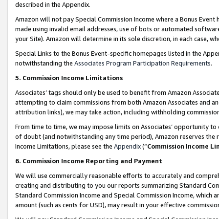
described in the Appendix.
Amazon will not pay Special Commission Income where a Bonus Event has
made using invalid email addresses, use of bots or automated software,
your Site). Amazon will determine in its sole discretion, in each case, w
Special Links to the Bonus Event-specific homepages listed in the Appe
notwithstanding the
Associates Program Participation Requirements
.
5. Commission Income Limitations
Associates’ tags should only be used to benefit from Amazon Associates
attempting to claim commissions from both Amazon Associates and ano
attribution links), we may take action, including withholding commissio
From time to time, we may impose limits on Associates’ opportunity t
of doubt (and notwithstanding any time period), Amazon reserves the ri
Income Limitations, please see the
Appendix
(“
Commission Income Li
6. Commission Income Reporting and Payment
We will use commercially reasonable efforts to accurately and comprehe
creating and distributing to you our reports summarizing Standard C
Standard Commission Income and Special Commission Income, which are 
amount (such as cents for USD), may result in your effective commission 