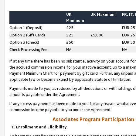
UK
UK Maximum
FR, IT,
Minimum
Option 1 (Deposit)
£25
EUR 25
Option 2 (Gift Card)
£25
£5,000
EUR 25
Option 3 (Check)
£50
EUR 50
Check Processing Fee
NA
NA
If at any time there has been no substantial activity on your account for 
the accrued commission income for your inactive account, up to a max
Payment Minimum Chart for payment by gift card. Further, any unpaid 
applicable law or become extinct by applicable statute of limitation.
Payments made to you, as reduced by all deductions or withholdings de
amounts payable under the Agreement.
If any excess payment has been made to you for any reason whatsoever,
commission income payable to you under the Agreement.
Associates Program Participation
1. Enrollment and Eligibility
To begin the enrollment process, you must submit a complete and accur