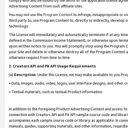
comply with and be bound by the terms of the applicable license agreem
Advertising Content from such affiliate sites.
You may not use the
Program Content
to infringe, misappropriate or vio
third party to, use Program Content to, directly or indirectly, develo
technology.
The License will immediately and automatically terminate if at any ti
defined in the Commission Income Statement), or otherwise upon termina
upon written notice to you. You will promptly stop using the Program 
your Site and delete or otherwise destroy all of the Program Content 
otherwise request from time to time.
2
.
Creators API and PA API Usage Requirements
(a)
Description
. Under this License, we may make available to you Pr
• Data, images, audio, video, logos, user interface designs, and other c
• Textual materials, such as textual Product information.
In addition to the foregoing Product Advertising Content and access to
connection with Creators API and PA API sample source code and librarie
accompanies each sample source code or library, as applicable. In conne
manuals, guides, supporting materials, and other information, regardless