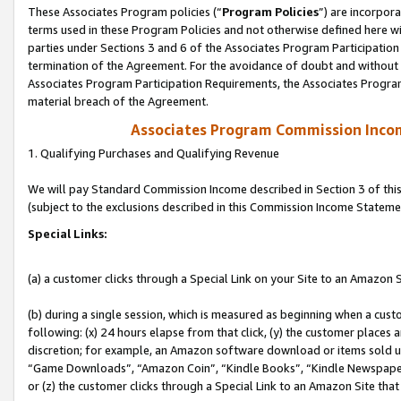
These Associates Program policies (“
Program Policies
”) are incorpor
terms used in these Program Policies and not otherwise defined here wil
parties under Sections 3 and 6 of the Associates Program Participation
termination of the Agreement. For the avoidance of doubt and without l
Associates Program Participation Requirements, the Associates Program
material breach of the Agreement.
Associates Program Commission Inco
1. Qualifying Purchases and Qualifying Revenue
We will pay Standard Commission Income described in Section 3 of thi
(subject to the exclusions described in this Commission Income Stateme
Special Links:
(a) a customer clicks through a Special Link on your Site to an Amazon S
(b) during a single session, which is measured as beginning when a custo
following: (x) 24 hours elapse from that click, (y) the customer places 
discretion; for example, an Amazon software download or items sold 
“Game Downloads”, “Amazon Coin”, “Kindle Books”, “Kindle Newspapers”
or (z) the customer clicks through a Special Link to an Amazon Site that