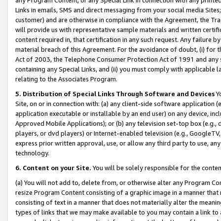
Links in emails, SMS and direct messaging from your social media Sites; 
customer) and are otherwise in compliance with the Agreement, the Tr
will provide us with representative sample materials and written certif
content required in, that certification in any such request. Any failure b
material breach of this Agreement. For the avoidance of doubt, (i) for
Act of 2003, the Telephone Consumer Protection Act of 1991 and any si
containing any Special Links, and (ii) you must comply with applicable
relating to the Associates Program.
5. Distribution of Special Links Through Software and Devices
Yo
Site, on or in connection with: (a) any client-side software application 
application executable or installable by an end user) on any device, in
Approved Mobile Applications); or (b) any television set-top box (e.g., 
players, or dvd players) or Internet-enabled television (e.g., GoogleTV, 
express prior written approval, use, or allow any third party to use, 
technology.
6. Content on your Site.
You will be solely responsible for the conten
(a) You will not add to, delete from, or otherwise alter any Program Co
resize Program Content consisting of a graphic image in a manner that
consisting of text in a manner that does not materially alter the meanin
types of links that we may make available to you may contain a link to 