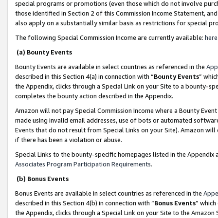
special programs or promotions (even those which do not involve purcha
those identified in Section 2 of this Commission Income Statement, an
also apply on a substantially similar basis as restrictions for special 
The following Special Commission Income are currently available:
here
(a) Bounty Events
Bounty Events are available in select countries as referenced in the
App
described in this Section 4(a) in connection with “
Bounty Events
” whic
the Appendix, clicks through a Special Link on your Site to a bounty-s
completes the bounty action described in the Appendix.
Amazon will not pay Special Commission Income where a Bounty Event ha
made using invalid email addresses, use of bots or automated software
Events that do not result from Special Links on your Site). Amazon will 
if there has been a violation or abuse.
Special Links to the bounty-specific homepages listed in the Appendix 
Associates Program Participation Requirements
.
(b) Bonus Events
Bonus Events are available in select countries as referenced in the
Appe
described in this Section 4(b) in connection with “
Bonus Events
” which
the Appendix, clicks through a Special Link on your Site to the Amazon 