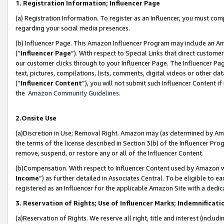
1. Registration Information; Influencer Page
(a) Registration Information. To register as an Influencer, you must co
regarding your social media presences.
(b) Influencer Page. This Amazon Influencer Program may include an A
(“
Influencer Page
”). With respect to Special Links that direct custom
our customer clicks through to your Influencer Page. The Influencer Pag
text, pictures, compilations, lists, comments, digital videos or other
(“
Influencer Content
”), you will not submit such Influencer Content if
the
Amazon Community Guidelines
.
2.Onsite Use
(a)Discretion in Use; Removal Right. Amazon may (as determined by Amazo
the terms of the license described in Section 3(b) of the Influencer Prog
remove, suspend, or restore any or all of the Influencer Content.
(b)Compensation. With respect to Influencer Content used by Amazon wi
Income
”) as further detailed in Associates Central. To be eligible t
registered as an Influencer for the applicable Amazon Site with a dedic
3. Reservation of Rights; Use of Influencer Marks; Indemnificati
(a)Reservation of Rights. We reserve all right, title and interest (includ