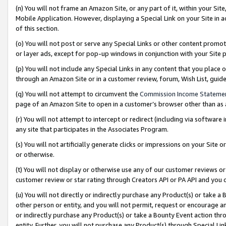
(n) You will not frame an Amazon Site, or any part of it, within your Sit
Mobile Application. However, displaying a Special Link on your Site in a
of this section.
(o) You will not post or serve any Special Links or other content prom
or layer ads, except for pop-up windows in conjunction with your Site 
(p) You will not include any Special Links in any content that you place
through an Amazon Site or in a customer review, forum, Wish List, gui
(q) You will not attempt to circumvent the
Commission Income Stateme
page of an Amazon Site to open in a customer’s browser other than as a 
(r) You will not attempt to intercept or redirect (including via softwar
any site that participates in the Associates Program.
(s) You will not artificially generate clicks or impressions on your Si
or otherwise.
(t) You will not display or otherwise use any of our customer reviews or 
customer review or star rating through Creators API or PA API and you 
(u) You will not directly or indirectly purchase any Product(s) or take a
other person or entity, and you will not permit, request or encourage an
or indirectly purchase any Product(s) or take a Bounty Event action thro
entity. Further, you will not purchase any Product(s) through Special Li