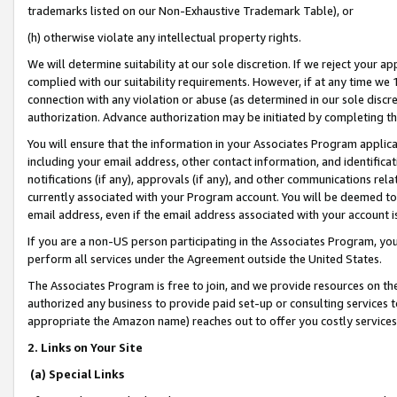
trademarks listed on our Non-Exhaustive Trademark Table), or
(h) otherwise violate any intellectual property rights.
We will determine suitability at our sole discretion. If we reject your 
complied with our suitability requirements. However, if at any time we 1
connection with any violation or abuse (as determined in our sole disc
authorization. Advance authorization may be initiated by completing t
You will ensure that the information in your Associates Program applic
including your email address, other contact information, and identifica
notifications (if any), approvals (if any), and other communications re
currently associated with your Program account. You will be deemed to 
email address, even if the email address associated with your account i
If you are a non-US person participating in the Associates Program, you
perform all services under the Agreement outside the United States.
The Associates Program is free to join, and we provide resources on th
authorized any business to provide paid set-up or consulting services t
appropriate the Amazon name) reaches out to offer you costly services
2. Links on Your Site
(a) Special Links