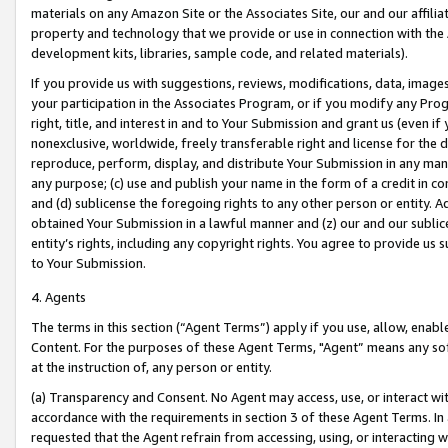
materials on any Amazon Site or the Associates Site, our and our affili
property and technology that we provide or use in connection with the
development kits, libraries, sample code, and related materials).
If you provide us with suggestions, reviews, modifications, data, image
your participation in the Associates Program, or if you modify any Prog
right, title, and interest in and to Your Submission and grant us (even 
nonexclusive, worldwide, freely transferable right and license for the du
reproduce, perform, display, and distribute Your Submission in any man
any purpose; (c) use and publish your name in the form of a credit in c
and (d) sublicense the foregoing rights to any other person or entity. A
obtained Your Submission in a lawful manner and (z) our and our sublice
entity’s rights, including any copyright rights. You agree to provide us
to Your Submission.
4. Agents
The terms in this section (“Agent Terms”) apply if you use, allow, enab
Content. For the purposes of these Agent Terms, "Agent” means any so
at the instruction of, any person or entity.
(a) Transparency and Consent. No Agent may access, use, or interact with 
accordance with the requirements in section 3 of these Agent Terms. In
requested that the Agent refrain from accessing, using, or interacting