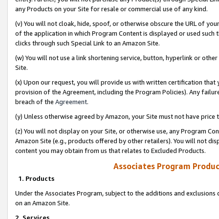
any Products on your Site for resale or commercial use of any kind.
(v) You will not cloak, hide, spoof, or otherwise obscure the URL of your
of the application in which Program Content is displayed or used such 
clicks through such Special Link to an Amazon Site.
(w) You will not use a link shortening service, button, hyperlink or oth
Site.
(x) Upon our request, you will provide us with written certification tha
provision of the Agreement, including the Program Policies). Any failure
breach of the
Agreement
.
(y) Unless otherwise agreed by Amazon, your Site must not have price tr
(z) You will not display on your Site, or otherwise use, any Program Con
Amazon Site (e.g., products offered by other retailers). You will not di
content you may obtain from us that relates to Excluded Products.
Associates Program Produc
1. Products
Under the Associates Program, subject to the additions and exclusions d
on an Amazon Site.
2. Services