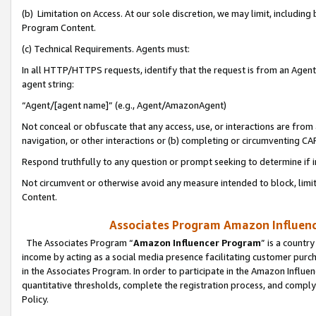
(b) Limitation on Access. At our sole discretion, we may limit, includin
Program Content.
(c) Technical Requirements. Agents must:
In all HTTP/HTTPS requests, identify that the request is from an Agent 
agent string:
“Agent/[agent name]” (e.g., Agent/AmazonAgent)
Not conceal or obfuscate that any access, use, or interactions are fro
navigation, or other interactions or (b) completing or circumventing 
Respond truthfully to any question or prompt seeking to determine if 
Not circumvent or otherwise avoid any measure intended to block, limit
Content.
Associates Program Amazon Influence
The Associates Program “
Amazon Influencer Program
” is a countr
income by acting as a social media presence facilitating customer purc
in the Associates Program. In order to participate in the Amazon Influen
quantitative thresholds, complete the registration process, and comply
Policy.