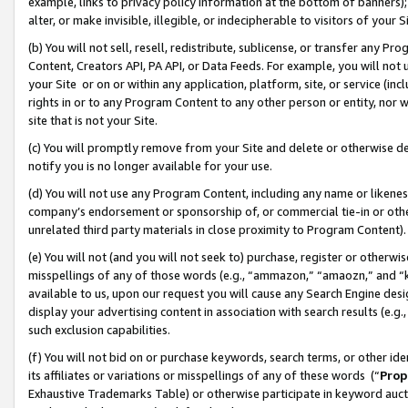
example, links to privacy policy information at the bottom of banners);
alter, or make invisible, illegible, or indecipherable to visitors of your 
(b) You will not sell, resell, redistribute, sublicense, or transfer any 
Content, Creators API, PA API, or Data Feeds. For example, you will not 
your Site or on or within any application, platform, site, or service (in
rights in or to any Program Content to any other person or entity, nor wi
site that is not your Site.
(c) You will promptly remove from your Site and delete or otherwise d
notify you is no longer available for your use.
(d) You will not use any Program Content, including any name or likene
company’s endorsement or sponsorship of, or commercial tie-in or other 
unrelated third party materials in close proximity to Program Content)
(e) You will not (and you will not seek to) purchase, register or otherw
misspellings of any of those words (e.g., “ammazon,” “amaozn,” and “kin
available to us, upon our request you will cause any Search Engine de
display your advertising content in association with search results (e.
such exclusion capabilities.
(f) You will not bid on or purchase keywords, search terms, or other id
its affiliates or variations or misspellings of any of these words (“
Prop
Exhaustive Trademarks Table) or otherwise participate in keyword aucti