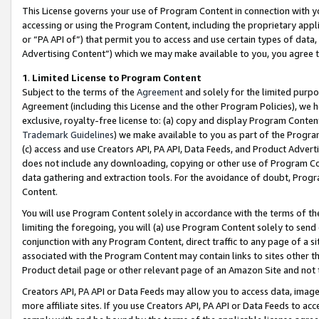
This License governs your use of Program Content in connection with yo
accessing or using the Program Content, including the proprietary appli
or “PA API of”) that permit you to access and use certain types of data
Advertising Content”) which we may make available to you, you agree t
1
.
Limited License to Program Content
Subject to the terms of the
Agreement
and solely for the limited purpo
Agreement (including this License and the other Program Policies), we 
exclusive, royalty-free license to: (a) copy and display Program Conten
Trademark Guidelines
) we make available to you as part of the Progra
(c) access and use Creators API, PA API, Data Feeds, and Product Adverti
does not include any downloading, copying or other use of Program Conte
data gathering and extraction tools. For the avoidance of doubt, Progr
Content.
You will use Program Content solely in accordance with the terms of t
limiting the foregoing, you will (a) use Program Content solely to send
conjunction with any Program Content, direct traffic to any page of a si
associated with the Program Content may contain links to sites other t
Product detail page or other relevant page of an Amazon Site and not 
Creators API, PA API or Data Feeds may allow you to access data, image
more affiliate sites. If you use Creators API, PA API or Data Feeds to ac