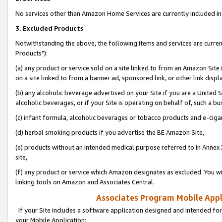
No services other than Amazon Home Services are currently included in 
3. Excluded Products
Notwithstanding the above, the following items and services are curre
Products"):
(a) any product or service sold on a site linked to from an Amazon Site
on a site linked to from a banner ad, sponsored link, or other link disp
(b) any alcoholic beverage advertised on your Site if you are a United 
alcoholic beverages, or if your Site is operating on behalf of, such a bu
(c) infant formula, alcoholic beverages or tobacco products and e-ciga
(d) herbal smoking products if you advertise the BE Amazon Site,
(e) products without an intended medical purpose referred to in Annex 
site,
(f) any product or service which Amazon designates as excluded. You will 
linking tools on Amazon and Associates Central.
Associates Program Mobile Appli
If your Site includes a software application designed and intended for
your Mobile Application: