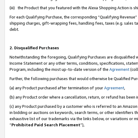
(iii) the Product that you featured with the Alexa Shopping Action is 
For each Qualifying Purchase, the corresponding “Qualifying Revenue” i
shipping charges, gift-wrapping fees, handling fees, taxes (e.g. sales ta
debt.
2. Disqualified Purchases
Notwithstanding the foregoing, Qualifying Purchases are disqualified w
Income Statement or any other terms, conditions, specifications, statem
Program, including the most up-to-date version of the
Agreement
(coll
Further, the following purchases that would otherwise be Qualified Pu
(a) any Product purchased after termination of your
Agreement
,
(b) any Product order where a cancellation, return, or refund has been i
(c) any Product purchased by a customer who is referred to an Amazon 
in bidding or auctions on keywords, search terms, or other identifiers 
exhaustive list of our trademarks via the links below, or variations or 
“
Prohibited Paid Search Placement
”),