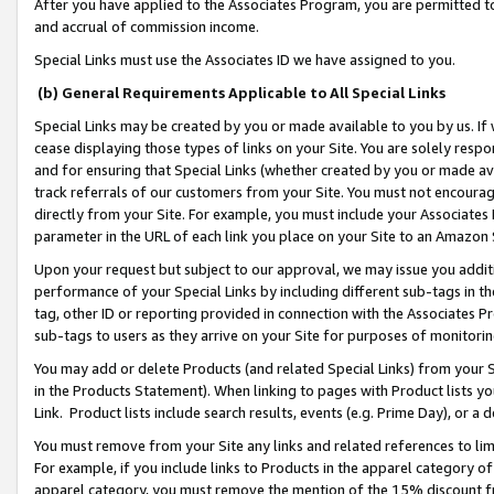
After you have applied to the Associates Program, you are permitted to 
and accrual of commission income.
Special Links must use the Associates ID we have assigned to you.
(b) General Requirements Applicable to All Special Links
Special Links may be created by you or made available to you by us. If 
cease displaying those types of links on your Site. You are solely respo
and for ensuring that Special Links (whether created by you or made av
track referrals of our customers from your Site. You must not encoura
directly from your Site. For example, you must include your Associates
parameter in the URL of each link you place on your Site to an Amazon 
Upon your request but subject to our approval, we may issue you addit
performance of your Special Links by including different sub-tags in t
tag, other ID or reporting provided in connection with the Associates Pr
sub-tags to users as they arrive on your Site for purposes of monitorin
You may add or delete Products (and related Special Links) from your Si
in the Products Statement). When linking to pages with Product lists you
Link. Product lists include search results, events (e.g. Prime Day), or 
You must remove from your Site any links and related references to li
For example, if you include links to Products in the apparel category 
apparel category, you must remove the mention of the 15% discount f