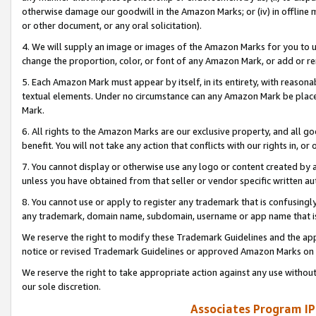
otherwise damage our goodwill in the Amazon Marks; or (iv) in offline ma
or other document, or any oral solicitation).
4. We will supply an image or images of the Amazon Marks for you to 
change the proportion, color, or font of any Amazon Mark, or add or
5. Each Amazon Mark must appear by itself, in its entirety, with reason
textual elements. Under no circumstance can any Amazon Mark be placed
Mark.
6. All rights to the Amazon Marks are our exclusive property, and all 
benefit. You will not take any action that conflicts with our rights in, 
7. You cannot display or otherwise use any logo or content created by a
unless you have obtained from that seller or vendor specific written au
8. You cannot use or apply to register any trademark that is confusingly
any trademark, domain name, subdomain, username or app name that is 
We reserve the right to modify these Trademark Guidelines and the app
notice or revised Trademark Guidelines or approved Amazon Marks on t
We reserve the right to take appropriate action against any use without
our sole discretion.
Associates Program IP