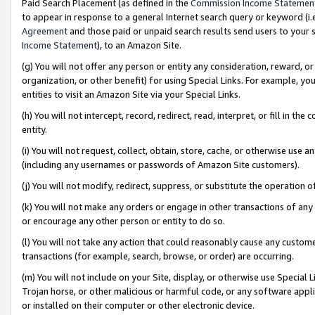
Paid Search Placement (as defined in the
Commission Income Statemen
to appear in response to a general Internet search query or keyword (i.e.
Agreement
and those paid or unpaid search results send users to your sit
Income Statement
), to an Amazon Site.
(g) You will not offer any person or entity any consideration, reward, or
organization, or other benefit) for using Special Links. For example, 
entities to visit an Amazon Site via your Special Links.
(h) You will not intercept, record, redirect, read, interpret, or fill in 
entity.
(i) You will not request, collect, obtain, store, cache, or otherwise us
(including any usernames or passwords of Amazon Site customers).
(j) You will not modify, redirect, suppress, or substitute the operation 
(k) You will not make any orders or engage in other transactions of any 
or encourage any other person or entity to do so.
(l) You will not take any action that could reasonably cause any custome
transactions (for example, search, browse, or order) are occurring.
(m) You will not include on your Site, display, or otherwise use Specia
Trojan horse, or other malicious or harmful code, or any software app
or installed on their computer or other electronic device.