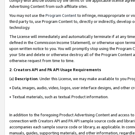
comply with and be bound by the terms of the applicable license agreem
Advertising Content from such affiliate sites.
You may not use the
Program Content
to infringe, misappropriate or vio
third party to, use Program Content to, directly or indirectly, develo
technology.
The License will immediately and automatically terminate if at any ti
defined in the Commission Income Statement), or otherwise upon termina
upon written notice to you. You will promptly stop using the Program 
your Site and delete or otherwise destroy all of the Program Content 
otherwise request from time to time.
2
.
Creators API and PA API Usage Requirements
(a)
Description
. Under this License, we may make available to you Pr
• Data, images, audio, video, logos, user interface designs, and other c
• Textual materials, such as textual Product information.
In addition to the foregoing Product Advertising Content and access to
connection with Creators API and PA API sample source code and librarie
accompanies each sample source code or library, as applicable. In conne
manuals, guides, supporting materials, and other information, regardless