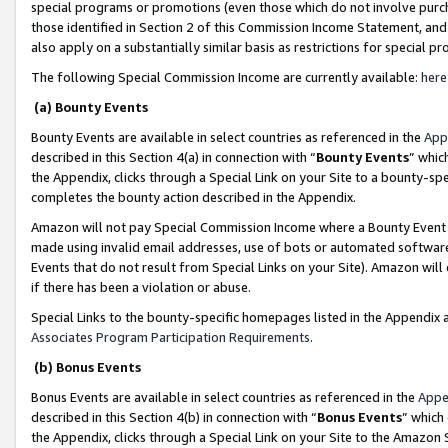
special programs or promotions (even those which do not involve purcha
those identified in Section 2 of this Commission Income Statement, an
also apply on a substantially similar basis as restrictions for special 
The following Special Commission Income are currently available:
here
(a) Bounty Events
Bounty Events are available in select countries as referenced in the
App
described in this Section 4(a) in connection with “
Bounty Events
” whic
the Appendix, clicks through a Special Link on your Site to a bounty-s
completes the bounty action described in the Appendix.
Amazon will not pay Special Commission Income where a Bounty Event ha
made using invalid email addresses, use of bots or automated software
Events that do not result from Special Links on your Site). Amazon will 
if there has been a violation or abuse.
Special Links to the bounty-specific homepages listed in the Appendix 
Associates Program Participation Requirements
.
(b) Bonus Events
Bonus Events are available in select countries as referenced in the
Appe
described in this Section 4(b) in connection with “
Bonus Events
” which
the Appendix, clicks through a Special Link on your Site to the Amazon 