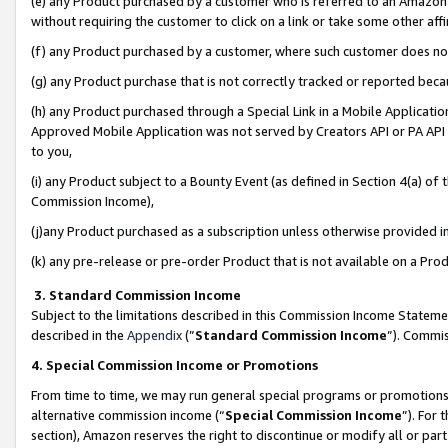
(e) any Product purchased by a customer who is referred to an Amazon Si
without requiring the customer to click on a link or take some other affi
(f) any Product purchased by a customer, where such customer does no
(g) any Product purchase that is not correctly tracked or reported bec
(h) any Product purchased through a Special Link in a Mobile Applicatio
Approved Mobile Application was not served by Creators API or PA API (
to you,
(i) any Product subject to a Bounty Event (as defined in Section 4(a) o
Commission Income),
(j)any Product purchased as a subscription unless otherwise provided 
(k) any pre-release or pre-order Product that is not available on a Prod
3. Standard Commission Income
Subject to the limitations described in this Commission Income Statem
described in the
Appendix
(”
Standard Commission Income
”). Commis
4. Special Commission Income or Promotions
From time to time, we may run general special programs or promotions 
alternative commission income (“
Special Commission Income
”). For
section), Amazon reserves the right to discontinue or modify all or par