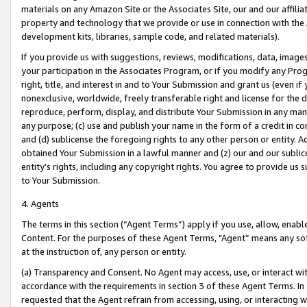
materials on any Amazon Site or the Associates Site, our and our affili
property and technology that we provide or use in connection with the
development kits, libraries, sample code, and related materials).
If you provide us with suggestions, reviews, modifications, data, image
your participation in the Associates Program, or if you modify any Prog
right, title, and interest in and to Your Submission and grant us (even 
nonexclusive, worldwide, freely transferable right and license for the du
reproduce, perform, display, and distribute Your Submission in any man
any purpose; (c) use and publish your name in the form of a credit in c
and (d) sublicense the foregoing rights to any other person or entity. A
obtained Your Submission in a lawful manner and (z) our and our sublice
entity’s rights, including any copyright rights. You agree to provide us
to Your Submission.
4. Agents
The terms in this section (“Agent Terms”) apply if you use, allow, enab
Content. For the purposes of these Agent Terms, "Agent” means any so
at the instruction of, any person or entity.
(a) Transparency and Consent. No Agent may access, use, or interact with 
accordance with the requirements in section 3 of these Agent Terms. In
requested that the Agent refrain from accessing, using, or interacting