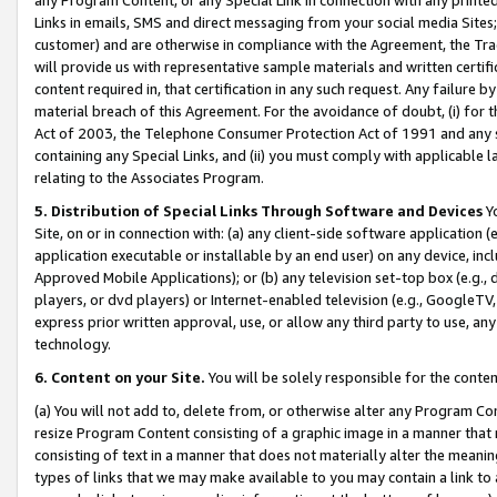
Links in emails, SMS and direct messaging from your social media Sites; 
customer) and are otherwise in compliance with the Agreement, the Tr
will provide us with representative sample materials and written certif
content required in, that certification in any such request. Any failure b
material breach of this Agreement. For the avoidance of doubt, (i) for
Act of 2003, the Telephone Consumer Protection Act of 1991 and any si
containing any Special Links, and (ii) you must comply with applicable
relating to the Associates Program.
5. Distribution of Special Links Through Software and Devices
Yo
Site, on or in connection with: (a) any client-side software application 
application executable or installable by an end user) on any device, in
Approved Mobile Applications); or (b) any television set-top box (e.g., 
players, or dvd players) or Internet-enabled television (e.g., GoogleTV, 
express prior written approval, use, or allow any third party to use, 
technology.
6. Content on your Site.
You will be solely responsible for the conten
(a) You will not add to, delete from, or otherwise alter any Program Co
resize Program Content consisting of a graphic image in a manner that
consisting of text in a manner that does not materially alter the meanin
types of links that we may make available to you may contain a link to 