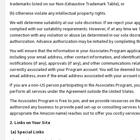
trademarks listed on our Non-Exhaustive Trademark Table), or
(h) otherwise violate any intellectual property rights.
We will determine suitability at our sole discretion. If we reject your 
complied with our suitability requirements. However, if at any time we 1
connection with any violation or abuse (as determined in our sole disc
authorization. Advance authorization may be initiated by completing t
You will ensure that the information in your Associates Program applic
including your email address, other contact information, and identifica
notifications (if any), approvals (if any), and other communications re
currently associated with your Program account. You will be deemed to 
email address, even if the email address associated with your account i
If you are a non-US person participating in the Associates Program, you
perform all services under the Agreement outside the United States.
The Associates Program is free to join, and we provide resources on th
authorized any business to provide paid set-up or consulting services t
appropriate the Amazon name) reaches out to offer you costly services
2. Links on Your Site
(a) Special Links