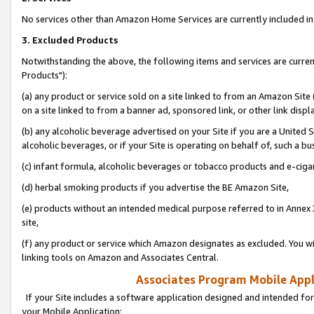
No services other than Amazon Home Services are currently included in 
3. Excluded Products
Notwithstanding the above, the following items and services are curre
Products"):
(a) any product or service sold on a site linked to from an Amazon Site
on a site linked to from a banner ad, sponsored link, or other link disp
(b) any alcoholic beverage advertised on your Site if you are a United 
alcoholic beverages, or if your Site is operating on behalf of, such a bu
(c) infant formula, alcoholic beverages or tobacco products and e-ciga
(d) herbal smoking products if you advertise the BE Amazon Site,
(e) products without an intended medical purpose referred to in Annex 
site,
(f) any product or service which Amazon designates as excluded. You will 
linking tools on Amazon and Associates Central.
Associates Program Mobile Appli
If your Site includes a software application designed and intended for
your Mobile Application: