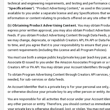
technical and engineering requirements, and testing and performance cri
“
Specifications
”). “Product Advertising Content,” as used in this Lic
available to you under a separate license and any Specifications that we
information or content relating to products offered on any site other 
(b)
Obtaining Product Advertising Content.
You may obtain Product
express prior written approval, you may also obtain Product Advertisi
Feeds. If you obtain Product Advertising Content through Data Feeds, yo
we may change, deprecate, or republish Creators API, PA API or Data Fee
to time, and you agree that it is your responsibility to ensure that your
current requirements (including this License and all Program Policies).
You must use both a unique public key/private key pair (each key pair, a
Associate ID issued to you under the Amazon Associates Program or a r
Creators API or PA API. You may obtain your Account Identifiers through
To obtain Program Advertising Content through Creators API services, y
needed, for sub-services or data feeds.
An Account Identifier that is a private key is for your personal use only,
or otherwise disclose your private key to any other person or entity. An A
You are responsible for all activities that occur under your Account Ide
any other person or entity. Therefore, you should contact us immediate
your private key is otherwise disclosed, lost, or stolen. You may not u