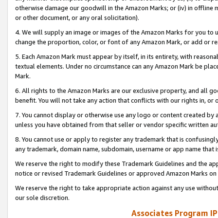
otherwise damage our goodwill in the Amazon Marks; or (iv) in offline ma
or other document, or any oral solicitation).
4. We will supply an image or images of the Amazon Marks for you to 
change the proportion, color, or font of any Amazon Mark, or add or
5. Each Amazon Mark must appear by itself, in its entirety, with reason
textual elements. Under no circumstance can any Amazon Mark be placed
Mark.
6. All rights to the Amazon Marks are our exclusive property, and all 
benefit. You will not take any action that conflicts with our rights in, 
7. You cannot display or otherwise use any logo or content created by a
unless you have obtained from that seller or vendor specific written au
8. You cannot use or apply to register any trademark that is confusingly
any trademark, domain name, subdomain, username or app name that is 
We reserve the right to modify these Trademark Guidelines and the app
notice or revised Trademark Guidelines or approved Amazon Marks on t
We reserve the right to take appropriate action against any use without
our sole discretion.
Associates Program IP