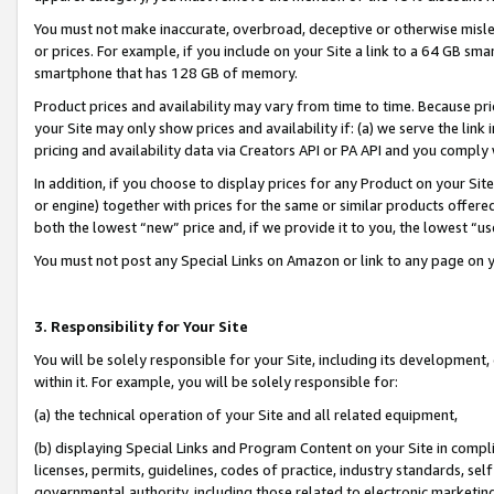
You must not make inaccurate, overbroad, deceptive or otherwise misle
or prices. For example, if you include on your Site a link to a 64 GB sm
smartphone that has 128 GB of memory.
Product prices and availability may vary from time to time. Because pri
your Site may only show prices and availability if: (a) we serve the link 
pricing and availability data via Creators API or PA API and you comply
In addition, if you choose to display prices for any Product on your Si
or engine) together with prices for the same or similar products offer
both the lowest “new” price and, if we provide it to you, the lowest “u
You must not post any Special Links on Amazon or link to any page on 
3. Responsibility for Your Site
You will be solely responsible for your Site, including its development
within it. For example, you will be solely responsible for:
(a) the technical operation of your Site and all related equipment,
(b) displaying Special Links and Program Content on your Site in compl
licenses, permits, guidelines, codes of practice, industry standards, se
governmental authority, including those related to electronic marketin