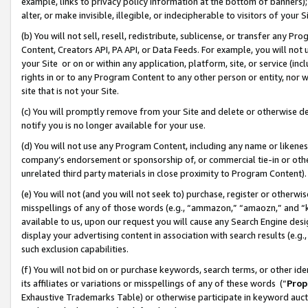
example, links to privacy policy information at the bottom of banners);
alter, or make invisible, illegible, or indecipherable to visitors of your 
(b) You will not sell, resell, redistribute, sublicense, or transfer any 
Content, Creators API, PA API, or Data Feeds. For example, you will not 
your Site or on or within any application, platform, site, or service (in
rights in or to any Program Content to any other person or entity, nor wi
site that is not your Site.
(c) You will promptly remove from your Site and delete or otherwise d
notify you is no longer available for your use.
(d) You will not use any Program Content, including any name or likene
company’s endorsement or sponsorship of, or commercial tie-in or other 
unrelated third party materials in close proximity to Program Content)
(e) You will not (and you will not seek to) purchase, register or otherw
misspellings of any of those words (e.g., “ammazon,” “amaozn,” and “kin
available to us, upon our request you will cause any Search Engine de
display your advertising content in association with search results (e.
such exclusion capabilities.
(f) You will not bid on or purchase keywords, search terms, or other id
its affiliates or variations or misspellings of any of these words (“
Prop
Exhaustive Trademarks Table) or otherwise participate in keyword aucti