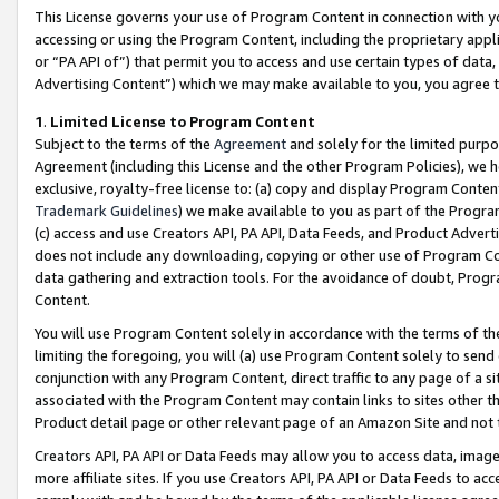
This License governs your use of Program Content in connection with yo
accessing or using the Program Content, including the proprietary appli
or “PA API of”) that permit you to access and use certain types of data
Advertising Content”) which we may make available to you, you agree t
1
.
Limited License to Program Content
Subject to the terms of the
Agreement
and solely for the limited purpo
Agreement (including this License and the other Program Policies), we 
exclusive, royalty-free license to: (a) copy and display Program Conten
Trademark Guidelines
) we make available to you as part of the Progra
(c) access and use Creators API, PA API, Data Feeds, and Product Adverti
does not include any downloading, copying or other use of Program Conte
data gathering and extraction tools. For the avoidance of doubt, Progr
Content.
You will use Program Content solely in accordance with the terms of t
limiting the foregoing, you will (a) use Program Content solely to send
conjunction with any Program Content, direct traffic to any page of a si
associated with the Program Content may contain links to sites other t
Product detail page or other relevant page of an Amazon Site and not 
Creators API, PA API or Data Feeds may allow you to access data, image
more affiliate sites. If you use Creators API, PA API or Data Feeds to ac