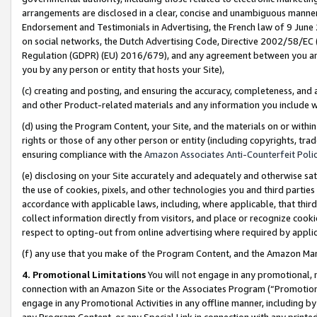
arrangements are disclosed in a clear, concise and unambiguous manner 
Endorsement and Testimonials in Advertising, the French law of 9 June
on social networks, the Dutch Advertising Code, Directive 2002/58/EC 
Regulation (GDPR) (EU) 2016/679), and any agreement between you and 
you by any person or entity that hosts your Site),
(c) creating and posting, and ensuring the accuracy, completeness, and 
and other Product-related materials and any information you include wit
(d) using the Program Content, your Site, and the materials on or within
rights or those of any other person or entity (including copyrights, trad
ensuring compliance with the
Amazon Associates Anti-Counterfeit Polic
(e) disclosing on your Site accurately and adequately and otherwise sat
the use of cookies, pixels, and other technologies you and third parties
accordance with applicable laws, including, where applicable, that thir
collect information directly from visitors, and place or recognize cooki
respect to opting-out from online advertising where required by appli
(f) any use that you make of the Program Content, and the Amazon Mar
4. Promotional Limitations
You will not engage in any promotional, ma
connection with an Amazon Site or the Associates Program (“Promotional
engage in any Promotional Activities in any offline manner, including by
any Program Content, or any Special Link in connection with any printed 