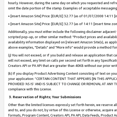
hourly. However, during the same day on which you requested and refre
omit the date portion of the stamp. Examples of acceptable messaging
• [insert Amazon Site] Price: [EUR/£] 32.77 (as of 01/07/2008 14:11 [in
• [insert Amazon Site] Price: [EUR/£] 32.77 (as of 14:11 [insert time zo
Additionally, you must either include the following disclaimer adjacent t
scripted pop-up, or other similar method: "Product prices and availabil
availability information displayed on [relevant Amazon Site(s), as appli
above examples, "Details" and "More info" would provide a method for 
(j) You will not exceed, or if you build and release an application that c
will not exceed, any limit on calls per second set forth in any Specifica
Creators API or PA API that are greater than 40KB without our prior wr
(k) If you display Product Advertising Content consisting of text on your
your application: “CERTAIN CONTENT THAT APPEARS [IN THIS APPLIC
PROVIDED ‘AS IS’ AND IS SUBJECT TO CHANGE OR REMOVAL AT ANY TIME.”
compliance with this License.
3.
Reservation of Rights; Your Submissions
Other than the limited licenses expressly set forth herein, we reserve all 
and to, and you do not, by virtue of this License or otherwise, acquire an
formats, Program Content, Creators API, PA API, Data Feeds, Product 