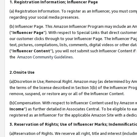
1. Registration Information; Influencer Page
(a) Registration Information. To register as an Influencer, you must co
regarding your social media presences.
(b) Influencer Page. This Amazon Influencer Program may include an A
(“
Influencer Page
”). With respect to Special Links that direct custom
our customer clicks through to your Influencer Page. The Influencer Pag
text, pictures, compilations, lists, comments, digital videos or other
(“
Influencer Content
”), you will not submit such Influencer Content if
the
Amazon Community Guidelines
.
2.Onsite Use
(a)Discretion in Use; Removal Right. Amazon may (as determined by Amazo
the terms of the license described in Section 3(b) of the Influencer Prog
remove, suspend, or restore any or all of the Influencer Content.
(b)Compensation. With respect to Influencer Content used by Amazon wi
Income
”) as further detailed in Associates Central. To be eligible t
registered as an Influencer for the applicable Amazon Site with a dedic
3. Reservation of Rights; Use of Influencer Marks; Indemnificati
(a)Reservation of Rights. We reserve all right, title and interest (includ