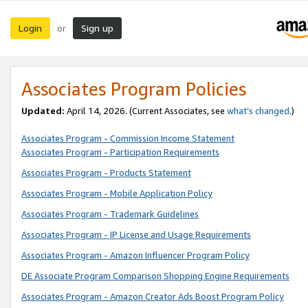
Login
Sign up
or
Associates Program Policies
Updated:
April 14, 2026. (Current Associates, see
what’s changed
.)
Associates Program - Commission Income Statement
Associates Program - Participation Requirements
Associates Program - Products Statement
Associates Program - Mobile Application Policy
Associates Program - Trademark Guidelines
Associates Program - IP License and Usage Requirements
Associates Program - Amazon Influencer Program Policy
DE Associate Program Comparison Shopping Engine Requirements
Associates Program - Amazon Creator Ads Boost Program Policy