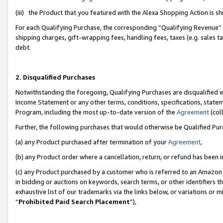
(iii) the Product that you featured with the Alexa Shopping Action is 
For each Qualifying Purchase, the corresponding “Qualifying Revenue” i
shipping charges, gift-wrapping fees, handling fees, taxes (e.g. sales ta
debt.
2. Disqualified Purchases
Notwithstanding the foregoing, Qualifying Purchases are disqualified w
Income Statement or any other terms, conditions, specifications, statem
Program, including the most up-to-date version of the
Agreement
(coll
Further, the following purchases that would otherwise be Qualified Pu
(a) any Product purchased after termination of your
Agreement
,
(b) any Product order where a cancellation, return, or refund has been i
(c) any Product purchased by a customer who is referred to an Amazon 
in bidding or auctions on keywords, search terms, or other identifiers 
exhaustive list of our trademarks via the links below, or variations or 
“
Prohibited Paid Search Placement
”),