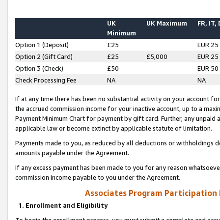
UK
UK Maximum
FR, IT,
Minimum
Option 1 (Deposit)
£25
EUR 25
Option 2 (Gift Card)
£25
£5,000
EUR 25
Option 3 (Check)
£50
EUR 50
Check Processing Fee
NA
NA
If at any time there has been no substantial activity on your account for 
the accrued commission income for your inactive account, up to a max
Payment Minimum Chart for payment by gift card. Further, any unpaid 
applicable law or become extinct by applicable statute of limitation.
Payments made to you, as reduced by all deductions or withholdings de
amounts payable under the Agreement.
If any excess payment has been made to you for any reason whatsoever,
commission income payable to you under the Agreement.
Associates Program Participation
1. Enrollment and Eligibility
To begin the enrollment process, you must submit a complete and accur