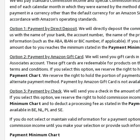
We will pay Standard Commission Income and Special Commission Incom
end of each calendar month in which they were earned by the method de
payment in a currency other than the default currency for an Amazon Sit
accordance with Amazon’s operating standards.
Option 1: Payment by Direct Deposit
. We will directly deposit the co
us with the name of your bank, the account number, the name of the pr
information (such as the ABA, IBAN or BIC number, if applicable). If you 
amount due to you reaches the minimum stated in the
Payment Minim
Option 2: Payment by Amazon Gift Card
. We will send you gift cards 
Associates account. These gift cards are redeemable for products on t
terms and conditions. If you select this option, we reserve the right t
Payment Chart
. We reserve the right to hold the portion of payment
alternate payment method. Payment by Amazon Gift Card is not available
Option 3: Payment by Check
. We will send you a check in the amount o
If you select this option, we reserve the right to hold commission inco
Minimum Chart
and to deduct a processing fee as stated in the
Paym
available in BE, NL, PL and SE.
If you do not select or maintain valid information for a payment opti
commission income until you make your selection or provide such info
Payment Minimum Chart