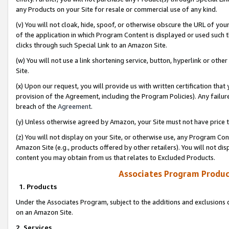
any Products on your Site for resale or commercial use of any kind.
(v) You will not cloak, hide, spoof, or otherwise obscure the URL of your
of the application in which Program Content is displayed or used such 
clicks through such Special Link to an Amazon Site.
(w) You will not use a link shortening service, button, hyperlink or oth
Site.
(x) Upon our request, you will provide us with written certification tha
provision of the Agreement, including the Program Policies). Any failure
breach of the
Agreement
.
(y) Unless otherwise agreed by Amazon, your Site must not have price tr
(z) You will not display on your Site, or otherwise use, any Program Con
Amazon Site (e.g., products offered by other retailers). You will not di
content you may obtain from us that relates to Excluded Products.
Associates Program Produc
1. Products
Under the Associates Program, subject to the additions and exclusions d
on an Amazon Site.
2. Services