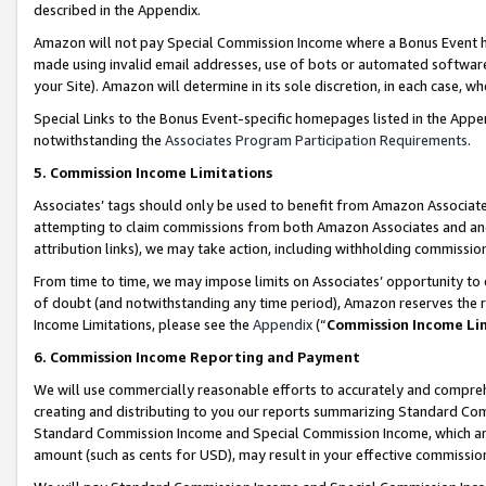
described in the Appendix.
Amazon will not pay Special Commission Income where a Bonus Event has
made using invalid email addresses, use of bots or automated software,
your Site). Amazon will determine in its sole discretion, in each case, w
Special Links to the Bonus Event-specific homepages listed in the Appe
notwithstanding the
Associates Program Participation Requirements
.
5. Commission Income Limitations
Associates’ tags should only be used to benefit from Amazon Associates
attempting to claim commissions from both Amazon Associates and ano
attribution links), we may take action, including withholding commissio
From time to time, we may impose limits on Associates’ opportunity t
of doubt (and notwithstanding any time period), Amazon reserves the ri
Income Limitations, please see the
Appendix
(“
Commission Income Li
6. Commission Income Reporting and Payment
We will use commercially reasonable efforts to accurately and comprehe
creating and distributing to you our reports summarizing Standard C
Standard Commission Income and Special Commission Income, which are 
amount (such as cents for USD), may result in your effective commission 