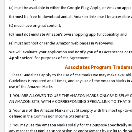
(a) must be available in either the Google Play, Apple, or Amazon app s
(b) must be free to download and all Amazon links must be accessible 
(c) must have original content,
(d) must not emulate Amazon’s own shopping app functionality, and
(e) must not host or render Amazon web pages in WebViews.
We will evaluate your application and notify you of its acceptance or re
Application
” for purposes of the
Agreement
.
Associates Program Trademar
These Guidelines apply to the use of the marks we may make available
Guidelines is required at all times, and any use of the Amazon Marks in 
use of the Amazon Marks.
1. YOU ARE ALLOWED TO USE THE AMAZON MARKS ONLY BY DISPLAY 
AN AMAZON SITE, WITH A CORRESPONDING SPECIAL LINK TO THAT SI
2. Your use of the Amazon Marks must (i) comply with the most up-to-da
defined in the
Commission Income Statement
).
3. You may use the Amazon Marks solely for the purpose specifically a
any manner that implies sponsorship or endorsement by us; (ii) to disparag