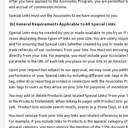
After you have applied to the Associates Program, you are permitted to 
and accrual of commission income.
Special Links must use the Associates ID we have assigned to you.
(b) General Requirements Applicable to All Special Links
Special Links may be created by you or made available to you by us. If 
cease displaying those types of links on your Site. You are solely respo
and for ensuring that Special Links (whether created by you or made av
track referrals of our customers from your Site. You must not encoura
directly from your Site. For example, you must include your Associates
parameter in the URL of each link you place on your Site to an Amazon 
Upon your request but subject to our approval, we may issue you addit
performance of your Special Links by including different sub-tags in t
tag, other ID or reporting provided in connection with the Associates Pr
sub-tags to users as they arrive on your Site for purposes of monitorin
You may add or delete Products (and related Special Links) from your Si
in the Products Statement). When linking to pages with Product lists you
Link. Product lists include search results, events (e.g. Prime Day), or 
You must remove from your Site any links and related references to li
For example, if you include links to Products in the apparel category 
apparel category, you must remove the mention of the 15% discount f