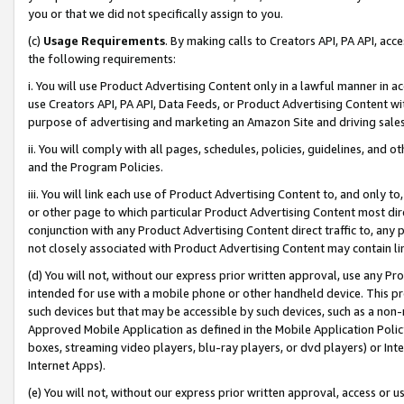
you or that we did not specifically assign to you.
(c)
Usage Requirements
. By making calls to Creators API, PA API, ac
the following requirements:
i. You will use Product Advertising Content only in a lawful manner in a
use Creators API, PA API, Data Feeds, or Product Advertising Content wit
purpose of advertising and marketing an Amazon Site and driving sales
ii. You will comply with all pages, schedules, policies, guidelines, and o
and the Program Policies.
iii. You will link each use of Product Advertising Content to, and only 
or other page to which particular Product Advertising Content most direc
conjunction with any Product Advertising Content direct traffic to, any 
not closely associated with Product Advertising Content may contain lin
(d) You will not, without our express prior written approval, use any Pr
intended for use with a mobile phone or other handheld device. This proh
such devices but that may be accessible by such devices, such as a non-
Approved Mobile Application as defined in the Mobile Application Policy; 
boxes, streaming video players, blu-ray players, or dvd players) or Inte
Internet Apps).
(e) You will not, without our express prior written approval, access or 