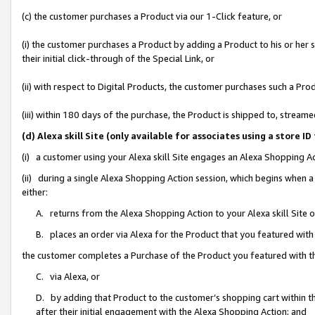
(c) the customer purchases a Product via our 1-Click feature, or
(i) the customer purchases a Product by adding a Product to his or her
their initial click-through of the Special Link, or
(ii) with respect to Digital Products, the customer purchases such a P
(iii) within 180 days of the purchase, the Product is shipped to, stre
(d) Alexa skill Site (only available for associates using a stor
(i) a customer using your Alexa skill Site engages an Alexa Shopping A
(ii) during a single Alexa Shopping Action session, which begins when
either:
A. returns from the Alexa Shopping Action to your Alexa skill Site 
B. places an order via Alexa for the Product that you featured with
the customer completes a Purchase of the Product you featured with t
C. via Alexa, or
D. by adding that Product to the customer’s shopping cart within th
after their initial engagement with the Alexa Shopping Action; and