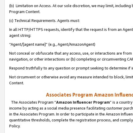
(b) Limitation on Access. At our sole discretion, we may limit, includin
Program Content.
(c) Technical Requirements. Agents must:
In all HTTP/HTTPS requests, identify that the request is from an Agent 
agent string:
“Agent/[agent name]” (e.g., Agent/AmazonAgent)
Not conceal or obfuscate that any access, use, or interactions are fro
navigation, or other interactions or (b) completing or circumventing 
Respond truthfully to any question or prompt seeking to determine if 
Not circumvent or otherwise avoid any measure intended to block, limit
Content.
Associates Program Amazon Influence
The Associates Program “
Amazon Influencer Program
” is a countr
income by acting as a social media presence facilitating customer purc
in the Associates Program. In order to participate in the Amazon Influen
quantitative thresholds, complete the registration process, and comply
Policy.