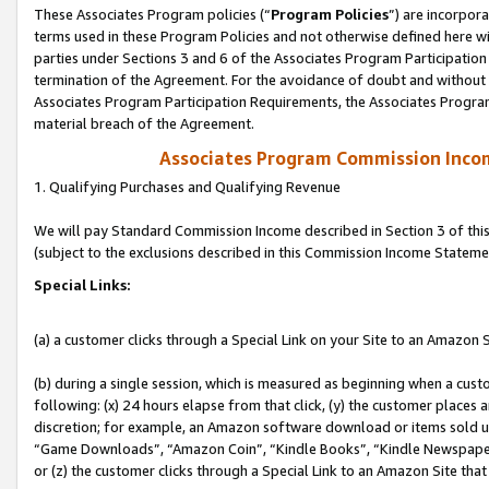
These Associates Program policies (“
Program Policies
”) are incorpor
terms used in these Program Policies and not otherwise defined here wil
parties under Sections 3 and 6 of the Associates Program Participation
termination of the Agreement. For the avoidance of doubt and without l
Associates Program Participation Requirements, the Associates Program
material breach of the Agreement.
Associates Program Commission Inco
1. Qualifying Purchases and Qualifying Revenue
We will pay Standard Commission Income described in Section 3 of thi
(subject to the exclusions described in this Commission Income Stateme
Special Links:
(a) a customer clicks through a Special Link on your Site to an Amazon S
(b) during a single session, which is measured as beginning when a custo
following: (x) 24 hours elapse from that click, (y) the customer places 
discretion; for example, an Amazon software download or items sold 
“Game Downloads”, “Amazon Coin”, “Kindle Books”, “Kindle Newspapers”
or (z) the customer clicks through a Special Link to an Amazon Site that