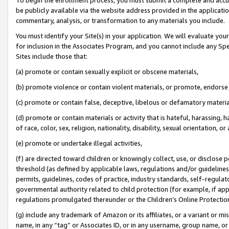
be publicly available via the website address provided in the application
commentary, analysis, or transformation to any materials you include.
You must identify your Site(s) in your application. We will evaluate your 
for inclusion in the Associates Program, and you cannot include any Speci
Sites include those that:
(a) promote or contain sexually explicit or obscene materials,
(b) promote violence or contain violent materials, or promote, endorse 
(c) promote or contain false, deceptive, libelous or defamatory materi
(d) promote or contain materials or activity that is hateful, harassing, h
of race, color, sex, religion, nationality, disability, sexual orientation, or
(e) promote or undertake illegal activities,
(f) are directed toward children or knowingly collect, use, or disclose
threshold (as defined by applicable laws, regulations and/or guidelines);
permits, guidelines, codes of practice, industry standards, self-regulat
governmental authority related to child protection (for example, if app
regulations promulgated thereunder or the Children’s Online Protection
(g) include any trademark of Amazon or its affiliates, or a variant or 
name, in any “tag” or Associates ID, or in any username, group name, or 