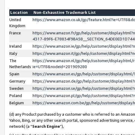
Location
Non-Exhaustive Trademark List
United
https://www.amazon.co.uk/gp/feature.html?ie=UTF8&
Kingdom
France
https://www.amazon.fr/gp/help/customer/display.ht
4317-89F6-E78834F9BA58__SECTION_64DE0ED1D74
Ireland
https://www.amazon.ie/gp/help/customer/display.ht
Italy
https://www.amazon.it/gp/help/customer/display.html
The
https://www.amazon.nl/gp/help/customer/display.html/
Netherlands
ie=UTF8&nodeId=201909280
Spain
https://www.amazon.es/gp/help/customer/display.htm
Germany
https://www.amazon.de/gp/help/customer/display.htm
Sweden
https://www.amazon.se/gp/help/customer/display.htm
Poland
https://www.amazon.pl/gp/help/customer/display.htm
Belgium
https://www.amazon.com.be/gp/help/customer/displa
(d) any Product purchased by a customer who is referred to an Amazon S
Yahoo, Bing, or any other search portal, sponsored advertising service, o
network) (a “
Search Engine
”),