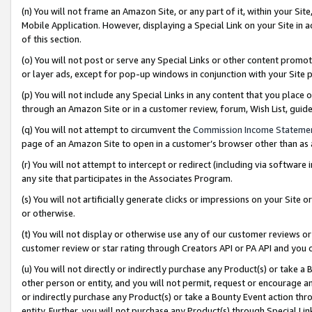
(n) You will not frame an Amazon Site, or any part of it, within your Sit
Mobile Application. However, displaying a Special Link on your Site in a
of this section.
(o) You will not post or serve any Special Links or other content prom
or layer ads, except for pop-up windows in conjunction with your Site 
(p) You will not include any Special Links in any content that you place
through an Amazon Site or in a customer review, forum, Wish List, gui
(q) You will not attempt to circumvent the
Commission Income Stateme
page of an Amazon Site to open in a customer’s browser other than as a 
(r) You will not attempt to intercept or redirect (including via softwar
any site that participates in the Associates Program.
(s) You will not artificially generate clicks or impressions on your Si
or otherwise.
(t) You will not display or otherwise use any of our customer reviews or 
customer review or star rating through Creators API or PA API and you 
(u) You will not directly or indirectly purchase any Product(s) or take a
other person or entity, and you will not permit, request or encourage an
or indirectly purchase any Product(s) or take a Bounty Event action thro
entity. Further, you will not purchase any Product(s) through Special Li