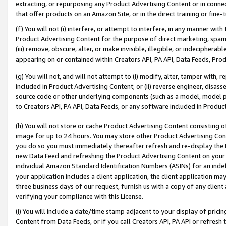
extracting, or repurposing any Product Advertising Content or in connec
that offer products on an Amazon Site, or in the direct training or fin
(f) You will not (i) interfere, or attempt to interfere, in any manner wit
Product Advertising Content for the purpose of direct marketing, spammi
(iii) remove, obscure, alter, or make invisible, illegible, or indecipherab
appearing on or contained within Creators API, PA API, Data Feeds, Prod
(g) You will not, and will not attempt to (i) modify, alter, tamper with,
included in Product Advertising Content; or (ii) reverse engineer, disa
source code or other underlying components (such as a model, model pa
to Creators API, PA API, Data Feeds, or any software included in Produc
(h) You will not store or cache Product Advertising Content consisting 
image for up to 24 hours. You may store other Product Advertising Cont
you do so you must immediately thereafter refresh and re-display the P
new Data Feed and refreshing the Product Advertising Content on your 
individual Amazon Standard Identification Numbers (ASINs) for an indefi
your application includes a client application, the client application m
three business days of our request, furnish us with a copy of any clien
verifying your compliance with this License.
(i) You will include a date/time stamp adjacent to your display of prici
Content from Data Feeds, or if you call Creators API, PA API or refresh