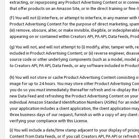
extracting, or repurposing any Product Advertising Content or in connec
that offer products on an Amazon Site, or in the direct training or fin
(f) You will not (i) interfere, or attempt to interfere, in any manner wit
Product Advertising Content for the purpose of direct marketing, spammi
(iii) remove, obscure, alter, or make invisible, illegible, or indecipherab
appearing on or contained within Creators API, PA API, Data Feeds, Prod
(g) You will not, and will not attempt to (i) modify, alter, tamper with,
included in Product Advertising Content; or (ii) reverse engineer, disa
source code or other underlying components (such as a model, model pa
to Creators API, PA API, Data Feeds, or any software included in Produc
(h) You will not store or cache Product Advertising Content consisting 
image for up to 24 hours. You may store other Product Advertising Cont
you do so you must immediately thereafter refresh and re-display the P
new Data Feed and refreshing the Product Advertising Content on your 
individual Amazon Standard Identification Numbers (ASINs) for an indefi
your application includes a client application, the client application m
three business days of our request, furnish us with a copy of any clien
verifying your compliance with this License.
(i) You will include a date/time stamp adjacent to your display of prici
Content from Data Feeds, or if you call Creators API, PA API or refresh