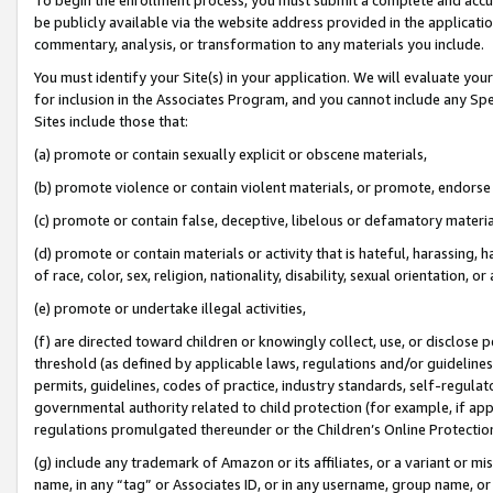
be publicly available via the website address provided in the application
commentary, analysis, or transformation to any materials you include.
You must identify your Site(s) in your application. We will evaluate your 
for inclusion in the Associates Program, and you cannot include any Speci
Sites include those that:
(a) promote or contain sexually explicit or obscene materials,
(b) promote violence or contain violent materials, or promote, endorse 
(c) promote or contain false, deceptive, libelous or defamatory materi
(d) promote or contain materials or activity that is hateful, harassing, h
of race, color, sex, religion, nationality, disability, sexual orientation, or
(e) promote or undertake illegal activities,
(f) are directed toward children or knowingly collect, use, or disclose
threshold (as defined by applicable laws, regulations and/or guidelines);
permits, guidelines, codes of practice, industry standards, self-regulat
governmental authority related to child protection (for example, if app
regulations promulgated thereunder or the Children’s Online Protection
(g) include any trademark of Amazon or its affiliates, or a variant or 
name, in any “tag” or Associates ID, or in any username, group name, or 