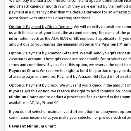
We will pay Standard Commission Income and Special Commission Incom
end of each calendar month in which they were earned by the method de
payment in a currency other than the default currency for an Amazon Sit
accordance with Amazon’s operating standards.
Option 1: Payment by Direct Deposit
. We will directly deposit the co
us with the name of your bank, the account number, the name of the pr
information (such as the ABA, IBAN or BIC number, if applicable). If you 
amount due to you reaches the minimum stated in the
Payment Minim
Option 2: Payment by Amazon Gift Card
. We will send you gift cards 
Associates account. These gift cards are redeemable for products on t
terms and conditions. If you select this option, we reserve the right t
Payment Chart
. We reserve the right to hold the portion of payment
alternate payment method. Payment by Amazon Gift Card is not available
Option 3: Payment by Check
. We will send you a check in the amount o
If you select this option, we reserve the right to hold commission inco
Minimum Chart
and to deduct a processing fee as stated in the
Paym
available in BE, NL, PL and SE.
If you do not select or maintain valid information for a payment opti
commission income until you make your selection or provide such info
Payment Minimum Chart