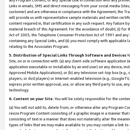
Links in emails, SMS and direct messaging from your social media Sites; 
customer) and are otherwise in compliance with the Agreement, the Tr
will provide us with representative sample materials and written certif
content required in, that certification in any such request. Any failure b
material breach of this Agreement. For the avoidance of doubt, (i) for
Act of 2003, the Telephone Consumer Protection Act of 1991 and any si
containing any Special Links, and (ii) you must comply with applicable
relating to the Associates Program.
5. Distribution of Special Links Through Software and Devices
Yo
Site, on or in connection with: (a) any client-side software application 
application executable or installable by an end user) on any device, in
Approved Mobile Applications); or (b) any television set-top box (e.g., 
players, or dvd players) or Internet-enabled television (e.g., GoogleTV, 
express prior written approval, use, or allow any third party to use, 
technology.
6. Content on your Site.
You will be solely responsible for the conten
(a) You will not add to, delete from, or otherwise alter any Program Co
resize Program Content consisting of a graphic image in a manner that
consisting of text in a manner that does not materially alter the meanin
types of links that we may make available to you may contain a link to 