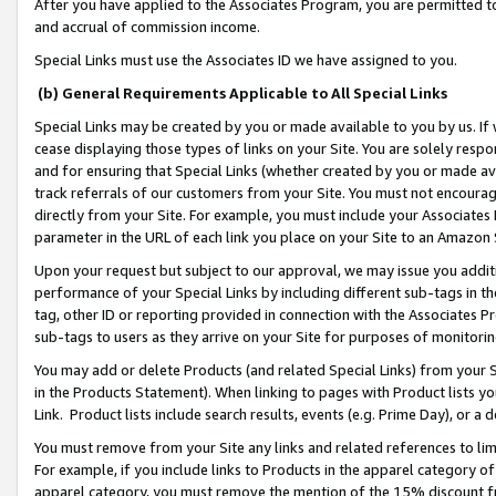
After you have applied to the Associates Program, you are permitted to 
and accrual of commission income.
Special Links must use the Associates ID we have assigned to you.
(b) General Requirements Applicable to All Special Links
Special Links may be created by you or made available to you by us. If 
cease displaying those types of links on your Site. You are solely respo
and for ensuring that Special Links (whether created by you or made av
track referrals of our customers from your Site. You must not encoura
directly from your Site. For example, you must include your Associates
parameter in the URL of each link you place on your Site to an Amazon 
Upon your request but subject to our approval, we may issue you addit
performance of your Special Links by including different sub-tags in t
tag, other ID or reporting provided in connection with the Associates Pr
sub-tags to users as they arrive on your Site for purposes of monitorin
You may add or delete Products (and related Special Links) from your Si
in the Products Statement). When linking to pages with Product lists you
Link. Product lists include search results, events (e.g. Prime Day), or 
You must remove from your Site any links and related references to li
For example, if you include links to Products in the apparel category 
apparel category, you must remove the mention of the 15% discount f