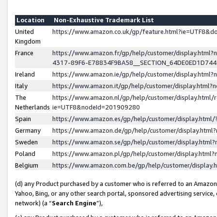
Location
Non-Exhaustive Trademark List
United
https://www.amazon.co.uk/gp/feature.html?ie=UTF8&
Kingdom
France
https://www.amazon.fr/gp/help/customer/display.ht
4317-89F6-E78834F9BA58__SECTION_64DE0ED1D74
Ireland
https://www.amazon.ie/gp/help/customer/display.ht
Italy
https://www.amazon.it/gp/help/customer/display.html
The
https://www.amazon.nl/gp/help/customer/display.html/
Netherlands
ie=UTF8&nodeId=201909280
Spain
https://www.amazon.es/gp/help/customer/display.htm
Germany
https://www.amazon.de/gp/help/customer/display.htm
Sweden
https://www.amazon.se/gp/help/customer/display.htm
Poland
https://www.amazon.pl/gp/help/customer/display.htm
Belgium
https://www.amazon.com.be/gp/help/customer/displa
(d) any Product purchased by a customer who is referred to an Amazon S
Yahoo, Bing, or any other search portal, sponsored advertising service, o
network) (a “
Search Engine
”),