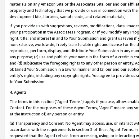
materials on any Amazon Site or the Associates Site, our and our affili
property and technology that we provide or use in connection with the
development kits, libraries, sample code, and related materials).
If you provide us with suggestions, reviews, modifications, data, image
your participation in the Associates Program, or if you modify any Prog
right, title, and interest in and to Your Submission and grant us (even 
nonexclusive, worldwide, freely transferable right and license for the du
reproduce, perform, display, and distribute Your Submission in any man
any purpose; (c) use and publish your name in the form of a credit in c
and (d) sublicense the foregoing rights to any other person or entity. A
obtained Your Submission in a lawful manner and (z) our and our sublice
entity’s rights, including any copyright rights. You agree to provide us
to Your Submission.
4. Agents
The terms in this section (“Agent Terms”) apply if you use, allow, enab
Content. For the purposes of these Agent Terms, "Agent” means any so
at the instruction of, any person or entity.
(a) Transparency and Consent. No Agent may access, use, or interact with 
accordance with the requirements in section 3 of these Agent Terms. In
requested that the Agent refrain from accessing, using, or interacting