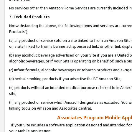
No services other than Amazon Home Services are currently included in 
3. Excluded Products
Notwithstanding the above, the following items and services are curre
Products"):
(a) any product or service sold on a site linked to from an Amazon Site
on a site linked to from a banner ad, sponsored link, or other link disp
(b) any alcoholic beverage advertised on your Site if you are a United 
alcoholic beverages, or if your Site is operating on behalf of, such a bu
(c) infant formula, alcoholic beverages or tobacco products and e-ciga
(d) herbal smoking products if you advertise the BE Amazon Site,
(e) products without an intended medical purpose referred to in Annex 
site,
(f) any product or service which Amazon designates as excluded. You will 
linking tools on Amazon and Associates Central.
Associates Program Mobile Appli
If your Site includes a software application designed and intended for
your Mobile Application: