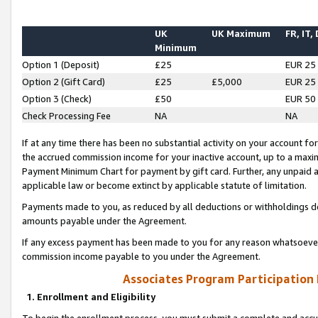
UK
UK Maximum
FR, IT,
Minimum
Option 1 (Deposit)
£25
EUR 25
Option 2 (Gift Card)
£25
£5,000
EUR 25
Option 3 (Check)
£50
EUR 50
Check Processing Fee
NA
NA
If at any time there has been no substantial activity on your account for 
the accrued commission income for your inactive account, up to a max
Payment Minimum Chart for payment by gift card. Further, any unpaid 
applicable law or become extinct by applicable statute of limitation.
Payments made to you, as reduced by all deductions or withholdings de
amounts payable under the Agreement.
If any excess payment has been made to you for any reason whatsoever,
commission income payable to you under the Agreement.
Associates Program Participation
1. Enrollment and Eligibility
To begin the enrollment process, you must submit a complete and accur