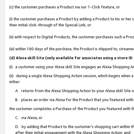
(c) the customer purchases a Product via our 1-Click feature, or
(i) the customer purchases a Product by adding a Product to his or her
their initial click-through of the Special Link, or
(ii) with respect to Digital Products, the customer purchases such a P
(iii) within 180 days of the purchase, the Product is shipped to, stre
(d) Alexa skill Site (only available for associates using a stor
(i) a customer using your Alexa skill Site engages an Alexa Shopping A
(ii) during a single Alexa Shopping Action session, which begins when
either:
A. returns from the Alexa Shopping Action to your Alexa skill Site 
B. places an order via Alexa for the Product that you featured with
the customer completes a Purchase of the Product you featured with t
C. via Alexa, or
D. by adding that Product to the customer’s shopping cart within th
after their initial engagement with the Alexa Shopping Action; and