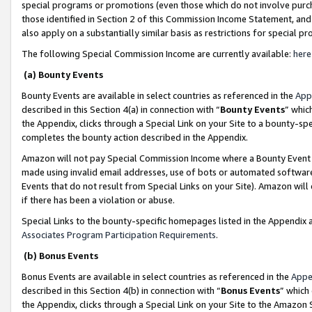
special programs or promotions (even those which do not involve purcha
those identified in Section 2 of this Commission Income Statement, an
also apply on a substantially similar basis as restrictions for special 
The following Special Commission Income are currently available:
here
(a) Bounty Events
Bounty Events are available in select countries as referenced in the
App
described in this Section 4(a) in connection with “
Bounty Events
” whic
the Appendix, clicks through a Special Link on your Site to a bounty-s
completes the bounty action described in the Appendix.
Amazon will not pay Special Commission Income where a Bounty Event ha
made using invalid email addresses, use of bots or automated software
Events that do not result from Special Links on your Site). Amazon will 
if there has been a violation or abuse.
Special Links to the bounty-specific homepages listed in the Appendix 
Associates Program Participation Requirements
.
(b) Bonus Events
Bonus Events are available in select countries as referenced in the
Appe
described in this Section 4(b) in connection with “
Bonus Events
” which
the Appendix, clicks through a Special Link on your Site to the Amazon 