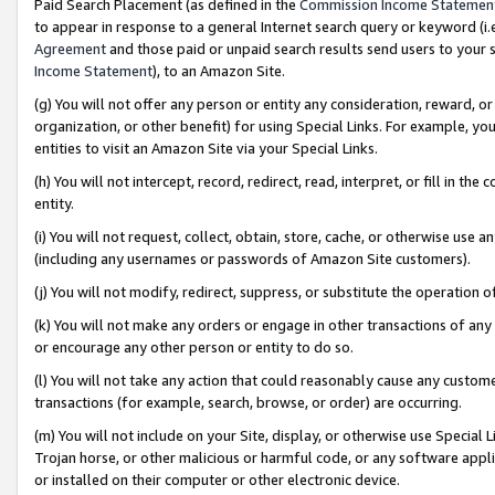
Paid Search Placement (as defined in the
Commission Income Statemen
to appear in response to a general Internet search query or keyword (i.e.
Agreement
and those paid or unpaid search results send users to your sit
Income Statement
), to an Amazon Site.
(g) You will not offer any person or entity any consideration, reward, or
organization, or other benefit) for using Special Links. For example, 
entities to visit an Amazon Site via your Special Links.
(h) You will not intercept, record, redirect, read, interpret, or fill in 
entity.
(i) You will not request, collect, obtain, store, cache, or otherwise us
(including any usernames or passwords of Amazon Site customers).
(j) You will not modify, redirect, suppress, or substitute the operation 
(k) You will not make any orders or engage in other transactions of any 
or encourage any other person or entity to do so.
(l) You will not take any action that could reasonably cause any custome
transactions (for example, search, browse, or order) are occurring.
(m) You will not include on your Site, display, or otherwise use Specia
Trojan horse, or other malicious or harmful code, or any software app
or installed on their computer or other electronic device.