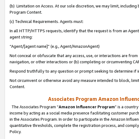
(b) Limitation on Access. At our sole discretion, we may limit, includin
Program Content.
(c) Technical Requirements. Agents must:
In all HTTP/HTTPS requests, identify that the request is from an Agent 
agent string:
“Agent/[agent name]” (e.g., Agent/AmazonAgent)
Not conceal or obfuscate that any access, use, or interactions are fro
navigation, or other interactions or (b) completing or circumventing 
Respond truthfully to any question or prompt seeking to determine if 
Not circumvent or otherwise avoid any measure intended to block, limit
Content.
Associates Program Amazon Influence
The Associates Program “
Amazon Influencer Program
” is a countr
income by acting as a social media presence facilitating customer purc
in the Associates Program. In order to participate in the Amazon Influen
quantitative thresholds, complete the registration process, and comply
Policy.