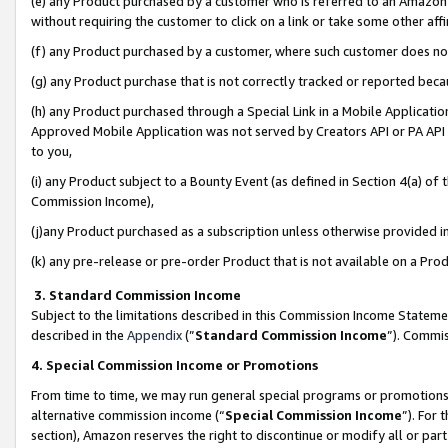
(e) any Product purchased by a customer who is referred to an Amazon Si
without requiring the customer to click on a link or take some other affi
(f) any Product purchased by a customer, where such customer does no
(g) any Product purchase that is not correctly tracked or reported bec
(h) any Product purchased through a Special Link in a Mobile Applicatio
Approved Mobile Application was not served by Creators API or PA API (
to you,
(i) any Product subject to a Bounty Event (as defined in Section 4(a) o
Commission Income),
(j)any Product purchased as a subscription unless otherwise provided 
(k) any pre-release or pre-order Product that is not available on a Prod
3. Standard Commission Income
Subject to the limitations described in this Commission Income Statem
described in the
Appendix
(”
Standard Commission Income
”). Commis
4. Special Commission Income or Promotions
From time to time, we may run general special programs or promotions 
alternative commission income (“
Special Commission Income
”). For
section), Amazon reserves the right to discontinue or modify all or par