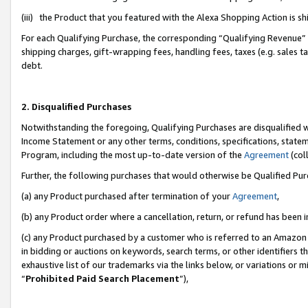
(iii) the Product that you featured with the Alexa Shopping Action is 
For each Qualifying Purchase, the corresponding “Qualifying Revenue” i
shipping charges, gift-wrapping fees, handling fees, taxes (e.g. sales ta
debt.
2. Disqualified Purchases
Notwithstanding the foregoing, Qualifying Purchases are disqualified w
Income Statement or any other terms, conditions, specifications, statem
Program, including the most up-to-date version of the
Agreement
(coll
Further, the following purchases that would otherwise be Qualified Pu
(a) any Product purchased after termination of your
Agreement
,
(b) any Product order where a cancellation, return, or refund has been i
(c) any Product purchased by a customer who is referred to an Amazon 
in bidding or auctions on keywords, search terms, or other identifiers 
exhaustive list of our trademarks via the links below, or variations or 
“
Prohibited Paid Search Placement
”),