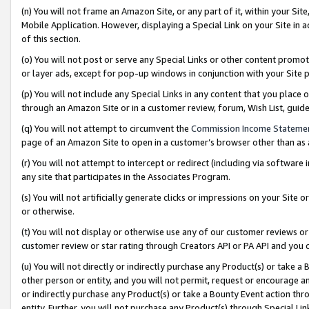
(n) You will not frame an Amazon Site, or any part of it, within your Sit
Mobile Application. However, displaying a Special Link on your Site in a
of this section.
(o) You will not post or serve any Special Links or other content prom
or layer ads, except for pop-up windows in conjunction with your Site 
(p) You will not include any Special Links in any content that you place
through an Amazon Site or in a customer review, forum, Wish List, gui
(q) You will not attempt to circumvent the
Commission Income Stateme
page of an Amazon Site to open in a customer’s browser other than as a 
(r) You will not attempt to intercept or redirect (including via softwar
any site that participates in the Associates Program.
(s) You will not artificially generate clicks or impressions on your Si
or otherwise.
(t) You will not display or otherwise use any of our customer reviews or 
customer review or star rating through Creators API or PA API and you 
(u) You will not directly or indirectly purchase any Product(s) or take a
other person or entity, and you will not permit, request or encourage an
or indirectly purchase any Product(s) or take a Bounty Event action thro
entity. Further, you will not purchase any Product(s) through Special Li