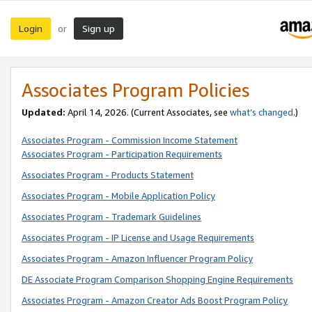
Login
Sign up
or
Associates Program Policies
Updated:
April 14, 2026. (Current Associates, see
what’s changed
.)
Associates Program - Commission Income Statement
Associates Program - Participation Requirements
Associates Program - Products Statement
Associates Program - Mobile Application Policy
Associates Program - Trademark Guidelines
Associates Program - IP License and Usage Requirements
Associates Program - Amazon Influencer Program Policy
DE Associate Program Comparison Shopping Engine Requirements
Associates Program - Amazon Creator Ads Boost Program Policy