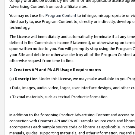
comply with and be bound by the terms of the applicable license agreem
Advertising Content from such affiliate sites.
You may not use the
Program Content
to infringe, misappropriate or vio
third party to, use Program Content to, directly or indirectly, develo
technology.
The License will immediately and automatically terminate if at any ti
defined in the Commission Income Statement), or otherwise upon termina
upon written notice to you. You will promptly stop using the Program 
your Site and delete or otherwise destroy all of the Program Content 
otherwise request from time to time.
2
.
Creators API and PA API Usage Requirements
(a)
Description
. Under this License, we may make available to you Pr
• Data, images, audio, video, logos, user interface designs, and other c
• Textual materials, such as textual Product information.
In addition to the foregoing Product Advertising Content and access to
connection with Creators API and PA API sample source code and librarie
accompanies each sample source code or library, as applicable. In conne
manuals, guides, supporting materials, and other information, regardless