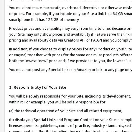
You must not make inaccurate, overbroad, deceptive or otherwise misle
or prices. For example, if you include on your Site a link to a 64 GB sm
smartphone that has 128 GB of memory.
Product prices and availability may vary from time to time. Because pri
your Site may only show prices and availability if: (a) we serve the link 
pricing and availability data via Creators API or PA API and you comply
In addition, if you choose to display prices for any Product on your Si
or engine) together with prices for the same or similar products offer
both the lowest “new” price and, if we provide it to you, the lowest “u
You must not post any Special Links on Amazon or link to any page on 
3. Responsibility for Your Site
You will be solely responsible for your Site, including its development
within it. For example, you will be solely responsible for:
(a) the technical operation of your Site and all related equipment,
(b) displaying Special Links and Program Content on your Site in compl
licenses, permits, guidelines, codes of practice, industry standards, se
governmental authority, including those related to electronic marketin