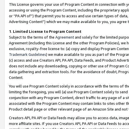
This License governs your use of Program Content in connection with yo
accessing or using the Program Content, including the proprietary appli
or “PA API of”) that permit you to access and use certain types of data
Advertising Content”) which we may make available to you, you agree t
1
.
Limited License to Program Content
Subject to the terms of the
Agreement
and solely for the limited purpo
Agreement (including this License and the other Program Policies), we 
exclusive, royalty-free license to: (a) copy and display Program Conten
Trademark Guidelines
) we make available to you as part of the Progra
(c) access and use Creators API, PA API, Data Feeds, and Product Adverti
does not include any downloading, copying or other use of Program Conte
data gathering and extraction tools. For the avoidance of doubt, Progr
Content.
You will use Program Content solely in accordance with the terms of t
limiting the foregoing, you will (a) use Program Content solely to send
conjunction with any Program Content, direct traffic to any page of a si
associated with the Program Content may contain links to sites other t
Product detail page or other relevant page of an Amazon Site and not 
Creators API, PA API or Data Feeds may allow you to access data, image
more affiliate sites. If you use Creators API, PA API or Data Feeds to ac