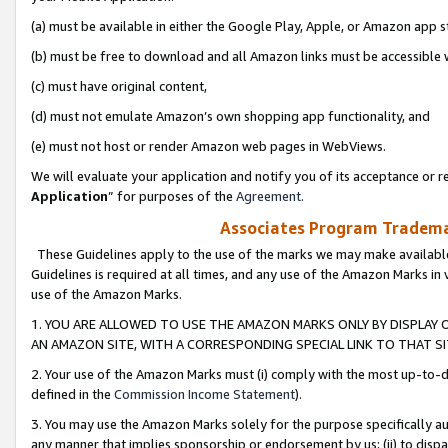
(a) must be available in either the Google Play, Apple, or Amazon app s
(b) must be free to download and all Amazon links must be accessible 
(c) must have original content,
(d) must not emulate Amazon’s own shopping app functionality, and
(e) must not host or render Amazon web pages in WebViews.
We will evaluate your application and notify you of its acceptance or re
Application
” for purposes of the
Agreement
.
Associates Program Trademar
These Guidelines apply to the use of the marks we may make available
Guidelines is required at all times, and any use of the Amazon Marks in 
use of the Amazon Marks.
1. YOU ARE ALLOWED TO USE THE AMAZON MARKS ONLY BY DISPLAY 
AN AMAZON SITE, WITH A CORRESPONDING SPECIAL LINK TO THAT SI
2. Your use of the Amazon Marks must (i) comply with the most up-to-da
defined in the
Commission Income Statement
).
3. You may use the Amazon Marks solely for the purpose specifically a
any manner that implies sponsorship or endorsement by us; (ii) to disparag