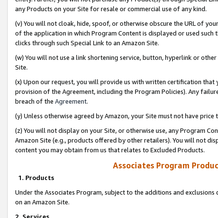
any Products on your Site for resale or commercial use of any kind.
(v) You will not cloak, hide, spoof, or otherwise obscure the URL of your
of the application in which Program Content is displayed or used such 
clicks through such Special Link to an Amazon Site.
(w) You will not use a link shortening service, button, hyperlink or oth
Site.
(x) Upon our request, you will provide us with written certification tha
provision of the Agreement, including the Program Policies). Any failure
breach of the
Agreement
.
(y) Unless otherwise agreed by Amazon, your Site must not have price tr
(z) You will not display on your Site, or otherwise use, any Program Con
Amazon Site (e.g., products offered by other retailers). You will not di
content you may obtain from us that relates to Excluded Products.
Associates Program Produc
1. Products
Under the Associates Program, subject to the additions and exclusions d
on an Amazon Site.
2. Services