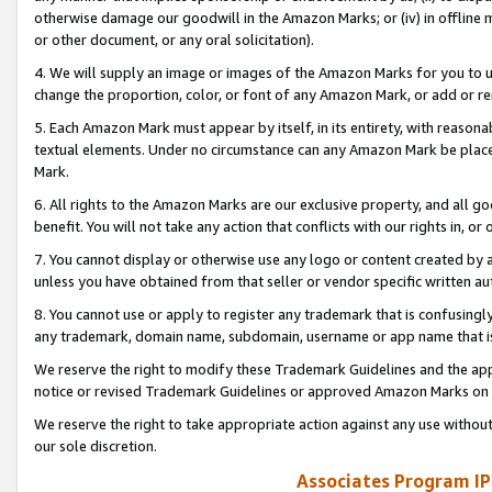
otherwise damage our goodwill in the Amazon Marks; or (iv) in offline ma
or other document, or any oral solicitation).
4. We will supply an image or images of the Amazon Marks for you to 
change the proportion, color, or font of any Amazon Mark, or add or
5. Each Amazon Mark must appear by itself, in its entirety, with reason
textual elements. Under no circumstance can any Amazon Mark be placed
Mark.
6. All rights to the Amazon Marks are our exclusive property, and all 
benefit. You will not take any action that conflicts with our rights in, 
7. You cannot display or otherwise use any logo or content created by a
unless you have obtained from that seller or vendor specific written au
8. You cannot use or apply to register any trademark that is confusingly
any trademark, domain name, subdomain, username or app name that is 
We reserve the right to modify these Trademark Guidelines and the app
notice or revised Trademark Guidelines or approved Amazon Marks on t
We reserve the right to take appropriate action against any use without
our sole discretion.
Associates Program IP