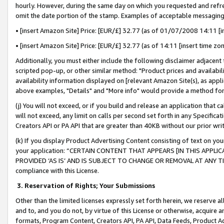
hourly. However, during the same day on which you requested and refre
omit the date portion of the stamp. Examples of acceptable messaging
• [insert Amazon Site] Price: [EUR/£] 32.77 (as of 01/07/2008 14:11 [in
• [insert Amazon Site] Price: [EUR/£] 32.77 (as of 14:11 [insert time zo
Additionally, you must either include the following disclaimer adjacent t
scripted pop-up, or other similar method: "Product prices and availabil
availability information displayed on [relevant Amazon Site(s), as appli
above examples, "Details" and "More info" would provide a method for 
(j) You will not exceed, or if you build and release an application that c
will not exceed, any limit on calls per second set forth in any Specifica
Creators API or PA API that are greater than 40KB without our prior wr
(k) If you display Product Advertising Content consisting of text on your
your application: “CERTAIN CONTENT THAT APPEARS [IN THIS APPLIC
PROVIDED ‘AS IS’ AND IS SUBJECT TO CHANGE OR REMOVAL AT ANY TIME.”
compliance with this License.
3.
Reservation of Rights; Your Submissions
Other than the limited licenses expressly set forth herein, we reserve all 
and to, and you do not, by virtue of this License or otherwise, acquire an
formats, Program Content, Creators API, PA API, Data Feeds, Product 