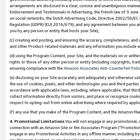
arrangements are disclosed in a clear, concise and unambiguous manner 
Endorsement and Testimonials in Advertising, the French law of 9 June
on social networks, the Dutch Advertising Code, Directive 2002/58/EC 
Regulation (GDPR) (EU) 2016/679), and any agreement between you and 
you by any person or entity that hosts your Site),
(c) creating and posting, and ensuring the accuracy, completeness, and 
and other Product-related materials and any information you include wit
(d) using the Program Content, your Site, and the materials on or within
rights or those of any other person or entity (including copyrights, trad
ensuring compliance with the
Amazon Associates Anti-Counterfeit Polic
(e) disclosing on your Site accurately and adequately and otherwise sat
the use of cookies, pixels, and other technologies you and third parties
accordance with applicable laws, including, where applicable, that thir
collect information directly from visitors, and place or recognize cooki
respect to opting-out from online advertising where required by appli
(f) any use that you make of the Program Content, and the Amazon Mar
4. Promotional Limitations
You will not engage in any promotional, ma
connection with an Amazon Site or the Associates Program (“Promotional
engage in any Promotional Activities in any offline manner, including by
any Program Content, or any Special Link in connection with any printed 