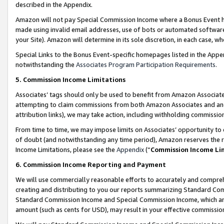
described in the Appendix.
Amazon will not pay Special Commission Income where a Bonus Event has
made using invalid email addresses, use of bots or automated software,
your Site). Amazon will determine in its sole discretion, in each case, w
Special Links to the Bonus Event-specific homepages listed in the Appe
notwithstanding the
Associates Program Participation Requirements
.
5. Commission Income Limitations
Associates’ tags should only be used to benefit from Amazon Associates
attempting to claim commissions from both Amazon Associates and ano
attribution links), we may take action, including withholding commissio
From time to time, we may impose limits on Associates’ opportunity t
of doubt (and notwithstanding any time period), Amazon reserves the ri
Income Limitations, please see the
Appendix
(“
Commission Income Li
6. Commission Income Reporting and Payment
We will use commercially reasonable efforts to accurately and comprehe
creating and distributing to you our reports summarizing Standard C
Standard Commission Income and Special Commission Income, which are 
amount (such as cents for USD), may result in your effective commission 