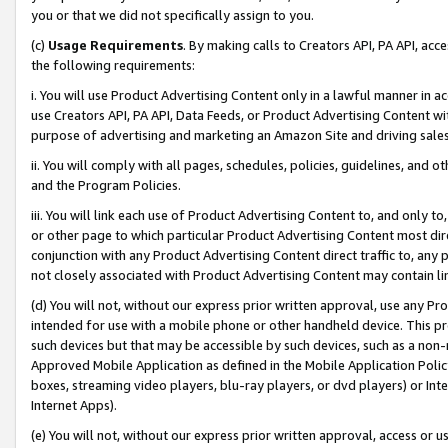
you or that we did not specifically assign to you.
(c)
Usage Requirements
. By making calls to Creators API, PA API, ac
the following requirements:
i. You will use Product Advertising Content only in a lawful manner in a
use Creators API, PA API, Data Feeds, or Product Advertising Content wit
purpose of advertising and marketing an Amazon Site and driving sales
ii. You will comply with all pages, schedules, policies, guidelines, and o
and the Program Policies.
iii. You will link each use of Product Advertising Content to, and only 
or other page to which particular Product Advertising Content most direc
conjunction with any Product Advertising Content direct traffic to, any 
not closely associated with Product Advertising Content may contain lin
(d) You will not, without our express prior written approval, use any Pr
intended for use with a mobile phone or other handheld device. This proh
such devices but that may be accessible by such devices, such as a non-
Approved Mobile Application as defined in the Mobile Application Policy; 
boxes, streaming video players, blu-ray players, or dvd players) or Inte
Internet Apps).
(e) You will not, without our express prior written approval, access or 