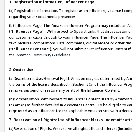
1. Registration Information; Influencer Page
(a) Registration Information. To register as an Influencer, you must co
regarding your social media presences.
(b) Influencer Page. This Amazon Influencer Program may include an A
(“
Influencer Page
”). With respect to Special Links that direct custom
our customer clicks through to your Influencer Page. The Influencer Pag
text, pictures, compilations, lists, comments, digital videos or other
(“
Influencer Content
”), you will not submit such Influencer Content if
the
Amazon Community Guidelines
.
2.Onsite Use
(a)Discretion in Use; Removal Right. Amazon may (as determined by Amazo
the terms of the license described in Section 3(b) of the Influencer Prog
remove, suspend, or restore any or all of the Influencer Content.
(b)Compensation. With respect to Influencer Content used by Amazon wi
Income
”) as further detailed in Associates Central. To be eligible t
registered as an Influencer for the applicable Amazon Site with a dedic
3. Reservation of Rights; Use of Influencer Marks; Indemnificati
(a)Reservation of Rights. We reserve all right, title and interest (includ