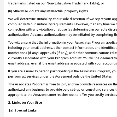
trademarks listed on our Non-Exhaustive Trademark Table), or
(h) otherwise violate any intellectual property rights.
We will determine suitability at our sole discretion. If we reject your 
complied with our suitability requirements. However, if at any time we 1
connection with any violation or abuse (as determined in our sole disc
authorization. Advance authorization may be initiated by completing t
You will ensure that the information in your Associates Program applic
including your email address, other contact information, and identifica
notifications (if any), approvals (if any), and other communications re
currently associated with your Program account. You will be deemed to 
email address, even if the email address associated with your account i
If you are a non-US person participating in the Associates Program, you
perform all services under the Agreement outside the United States.
The Associates Program is free to join, and we provide resources on th
authorized any business to provide paid set-up or consulting services t
appropriate the Amazon name) reaches out to offer you costly services
2. Links on Your Site
(a) Special Links