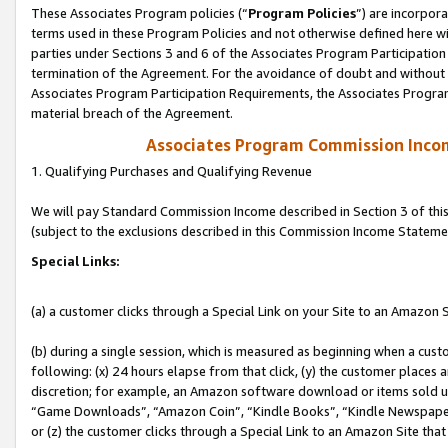
These Associates Program policies (“
Program Policies
”) are incorpor
terms used in these Program Policies and not otherwise defined here wil
parties under Sections 3 and 6 of the Associates Program Participation
termination of the Agreement. For the avoidance of doubt and without l
Associates Program Participation Requirements, the Associates Program
material breach of the Agreement.
Associates Program Commission Inco
1. Qualifying Purchases and Qualifying Revenue
We will pay Standard Commission Income described in Section 3 of thi
(subject to the exclusions described in this Commission Income Stateme
Special Links:
(a) a customer clicks through a Special Link on your Site to an Amazon S
(b) during a single session, which is measured as beginning when a custo
following: (x) 24 hours elapse from that click, (y) the customer places 
discretion; for example, an Amazon software download or items sold 
“Game Downloads”, “Amazon Coin”, “Kindle Books”, “Kindle Newspapers”
or (z) the customer clicks through a Special Link to an Amazon Site that