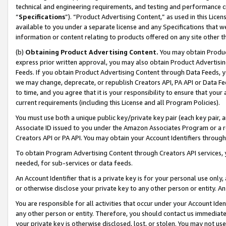
technical and engineering requirements, and testing and performance cri
“
Specifications
”). “Product Advertising Content,” as used in this Lic
available to you under a separate license and any Specifications that we
information or content relating to products offered on any site other 
(b)
Obtaining Product Advertising Content.
You may obtain Product
express prior written approval, you may also obtain Product Advertisi
Feeds. If you obtain Product Advertising Content through Data Feeds, yo
we may change, deprecate, or republish Creators API, PA API or Data Fee
to time, and you agree that it is your responsibility to ensure that your
current requirements (including this License and all Program Policies).
You must use both a unique public key/private key pair (each key pair, a
Associate ID issued to you under the Amazon Associates Program or a r
Creators API or PA API. You may obtain your Account Identifiers through
To obtain Program Advertising Content through Creators API services, y
needed, for sub-services or data feeds.
An Account Identifier that is a private key is for your personal use only,
or otherwise disclose your private key to any other person or entity. An A
You are responsible for all activities that occur under your Account Ide
any other person or entity. Therefore, you should contact us immediate
your private key is otherwise disclosed, lost, or stolen. You may not u