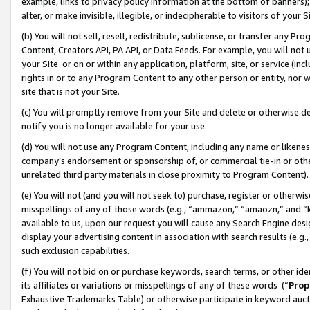
example, links to privacy policy information at the bottom of banners);
alter, or make invisible, illegible, or indecipherable to visitors of your 
(b) You will not sell, resell, redistribute, sublicense, or transfer any 
Content, Creators API, PA API, or Data Feeds. For example, you will not 
your Site or on or within any application, platform, site, or service (in
rights in or to any Program Content to any other person or entity, nor wi
site that is not your Site.
(c) You will promptly remove from your Site and delete or otherwise d
notify you is no longer available for your use.
(d) You will not use any Program Content, including any name or likene
company’s endorsement or sponsorship of, or commercial tie-in or other 
unrelated third party materials in close proximity to Program Content)
(e) You will not (and you will not seek to) purchase, register or otherw
misspellings of any of those words (e.g., “ammazon,” “amaozn,” and “kin
available to us, upon our request you will cause any Search Engine de
display your advertising content in association with search results (e.
such exclusion capabilities.
(f) You will not bid on or purchase keywords, search terms, or other id
its affiliates or variations or misspellings of any of these words (“
Prop
Exhaustive Trademarks Table) or otherwise participate in keyword aucti