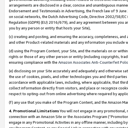
arrangements are disclosed in a clear, concise and unambiguous manner 
Endorsement and Testimonials in Advertising, the French law of 9 June
on social networks, the Dutch Advertising Code, Directive 2002/58/EC 
Regulation (GDPR) (EU) 2016/679), and any agreement between you and 
you by any person or entity that hosts your Site),
(c) creating and posting, and ensuring the accuracy, completeness, and 
and other Product-related materials and any information you include wit
(d) using the Program Content, your Site, and the materials on or within
rights or those of any other person or entity (including copyrights, trad
ensuring compliance with the
Amazon Associates Anti-Counterfeit Polic
(e) disclosing on your Site accurately and adequately and otherwise sat
the use of cookies, pixels, and other technologies you and third parties
accordance with applicable laws, including, where applicable, that thir
collect information directly from visitors, and place or recognize cooki
respect to opting-out from online advertising where required by appli
(f) any use that you make of the Program Content, and the Amazon Mar
4. Promotional Limitations
You will not engage in any promotional, ma
connection with an Amazon Site or the Associates Program (“Promotional
engage in any Promotional Activities in any offline manner, including by
any Program Content, or any Special Link in connection with any printed 