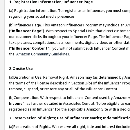
1. Registration Information; Influencer Page
(a) Registration Information. To register as an Influencer, you must co
regarding your social media presences.
(b) Influencer Page. This Amazon Influencer Program may include an A
(“
Influencer Page
”). With respect to Special Links that direct custom
our customer clicks through to your Influencer Page. The Influencer Pag
text, pictures, compilations, lists, comments, digital videos or other
(“
Influencer Content
”), you will not submit such Influencer Content if
the
Amazon Community Guidelines
.
2.Onsite Use
(a)Discretion in Use; Removal Right. Amazon may (as determined by Amazo
the terms of the license described in Section 3(b) of the Influencer Prog
remove, suspend, or restore any or all of the Influencer Content.
(b)Compensation. With respect to Influencer Content used by Amazon wi
Income
”) as further detailed in Associates Central. To be eligible t
registered as an Influencer for the applicable Amazon Site with a dedic
3. Reservation of Rights; Use of Influencer Marks; Indemnificati
(a)Reservation of Rights. We reserve all right, title and interest (includ