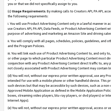
you or that we did not specifically assign to you.
(c)
Usage Requirements
. By making calls to Creators API, PA API, ac
the following requirements:
i. You will use Product Advertising Content only in a lawful manner in a
use Creators API, PA API, Data Feeds, or Product Advertising Content wit
purpose of advertising and marketing an Amazon Site and driving sales
ii. You will comply with all pages, schedules, policies, guidelines, and o
and the Program Policies.
iii. You will link each use of Product Advertising Content to, and only 
or other page to which particular Product Advertising Content most direc
conjunction with any Product Advertising Content direct traffic to, any 
not closely associated with Product Advertising Content may contain lin
(d) You will not, without our express prior written approval, use any Pr
intended for use with a mobile phone or other handheld device. This proh
such devices but that may be accessible by such devices, such as a non-
Approved Mobile Application as defined in the Mobile Application Policy; 
boxes, streaming video players, blu-ray players, or dvd players) or Inte
Internet Apps).
(e) You will not, without our express prior written approval, access or 