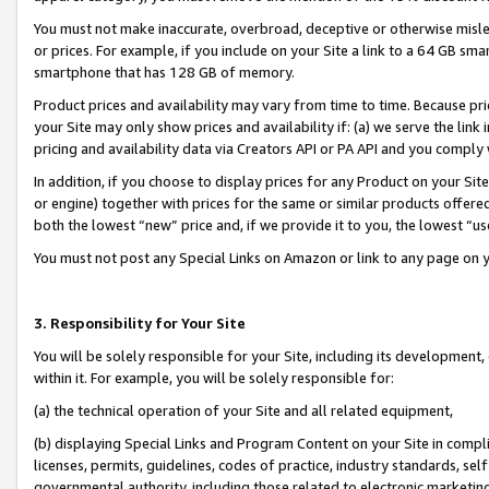
You must not make inaccurate, overbroad, deceptive or otherwise misle
or prices. For example, if you include on your Site a link to a 64 GB sm
smartphone that has 128 GB of memory.
Product prices and availability may vary from time to time. Because pri
your Site may only show prices and availability if: (a) we serve the link 
pricing and availability data via Creators API or PA API and you comply
In addition, if you choose to display prices for any Product on your Si
or engine) together with prices for the same or similar products offer
both the lowest “new” price and, if we provide it to you, the lowest “u
You must not post any Special Links on Amazon or link to any page on 
3. Responsibility for Your Site
You will be solely responsible for your Site, including its development
within it. For example, you will be solely responsible for:
(a) the technical operation of your Site and all related equipment,
(b) displaying Special Links and Program Content on your Site in compl
licenses, permits, guidelines, codes of practice, industry standards, se
governmental authority, including those related to electronic marketin