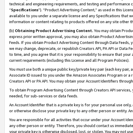
technical and engineering requirements, and testing and performance cri
“
Specifications
”). “Product Advertising Content,” as used in this Lic
available to you under a separate license and any Specifications that we
information or content relating to products offered on any site other 
(b)
Obtaining Product Advertising Content.
You may obtain Product
express prior written approval, you may also obtain Product Advertisi
Feeds. If you obtain Product Advertising Content through Data Feeds, yo
we may change, deprecate, or republish Creators API, PA API or Data Fee
to time, and you agree that it is your responsibility to ensure that your
current requirements (including this License and all Program Policies).
You must use both a unique public key/private key pair (each key pair, a
Associate ID issued to you under the Amazon Associates Program or a r
Creators API or PA API. You may obtain your Account Identifiers through
To obtain Program Advertising Content through Creators API services, y
needed, for sub-services or data feeds.
An Account Identifier that is a private key is for your personal use only,
or otherwise disclose your private key to any other person or entity. An A
You are responsible for all activities that occur under your Account Ide
any other person or entity. Therefore, you should contact us immediate
your private key is otherwise disclosed, lost, or stolen. You may not u