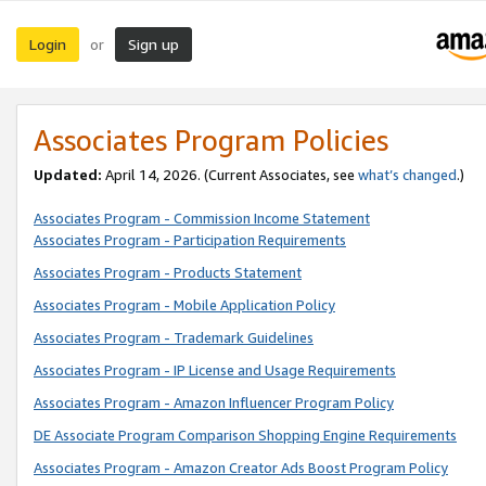
Login
Sign up
or
Associates Program Policies
Updated:
April 14, 2026. (Current Associates, see
what’s changed
.)
Associates Program - Commission Income Statement
Associates Program - Participation Requirements
Associates Program - Products Statement
Associates Program - Mobile Application Policy
Associates Program - Trademark Guidelines
Associates Program - IP License and Usage Requirements
Associates Program - Amazon Influencer Program Policy
DE Associate Program Comparison Shopping Engine Requirements
Associates Program - Amazon Creator Ads Boost Program Policy