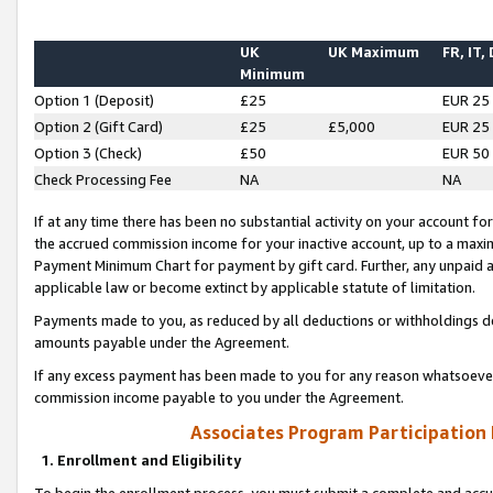
UK
UK Maximum
FR, IT,
Minimum
Option 1 (Deposit)
£25
EUR 25
Option 2 (Gift Card)
£25
£5,000
EUR 25
Option 3 (Check)
£50
EUR 50
Check Processing Fee
NA
NA
If at any time there has been no substantial activity on your account for 
the accrued commission income for your inactive account, up to a max
Payment Minimum Chart for payment by gift card. Further, any unpaid 
applicable law or become extinct by applicable statute of limitation.
Payments made to you, as reduced by all deductions or withholdings de
amounts payable under the Agreement.
If any excess payment has been made to you for any reason whatsoever,
commission income payable to you under the Agreement.
Associates Program Participation
1. Enrollment and Eligibility
To begin the enrollment process, you must submit a complete and accur