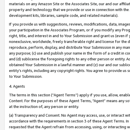
materials on any Amazon Site or the Associates Site, our and our affili
property and technology that we provide or use in connection with the
development kits, libraries, sample code, and related materials).
If you provide us with suggestions, reviews, modifications, data, image
your participation in the Associates Program, or if you modify any Prog
right, title, and interest in and to Your Submission and grant us (even 
nonexclusive, worldwide, freely transferable right and license for the du
reproduce, perform, display, and distribute Your Submission in any man
any purpose; (c) use and publish your name in the form of a credit in c
and (d) sublicense the foregoing rights to any other person or entity. A
obtained Your Submission in a lawful manner and (z) our and our sublice
entity’s rights, including any copyright rights. You agree to provide us
to Your Submission.
4. Agents
The terms in this section (“Agent Terms”) apply if you use, allow, enab
Content. For the purposes of these Agent Terms, "Agent” means any so
at the instruction of, any person or entity.
(a) Transparency and Consent. No Agent may access, use, or interact with 
accordance with the requirements in section 3 of these Agent Terms. In
requested that the Agent refrain from accessing, using, or interacting