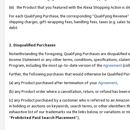
(iii) the Product that you featured with the Alexa Shopping Action is 
For each Qualifying Purchase, the corresponding “Qualifying Revenue” i
shipping charges, gift-wrapping fees, handling fees, taxes (e.g. sales ta
debt.
2. Disqualified Purchases
Notwithstanding the foregoing, Qualifying Purchases are disqualified w
Income Statement or any other terms, conditions, specifications, statem
Program, including the most up-to-date version of the
Agreement
(coll
Further, the following purchases that would otherwise be Qualified Pu
(a) any Product purchased after termination of your
Agreement
,
(b) any Product order where a cancellation, return, or refund has been i
(c) any Product purchased by a customer who is referred to an Amazon 
in bidding or auctions on keywords, search terms, or other identifiers 
exhaustive list of our trademarks via the links below, or variations or 
“
Prohibited Paid Search Placement
”),