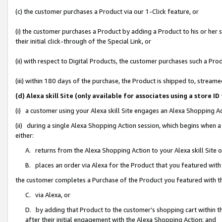
(c) the customer purchases a Product via our 1-Click feature, or
(i) the customer purchases a Product by adding a Product to his or her
their initial click-through of the Special Link, or
(ii) with respect to Digital Products, the customer purchases such a P
(iii) within 180 days of the purchase, the Product is shipped to, stre
(d) Alexa skill Site (only available for associates using a stor
(i) a customer using your Alexa skill Site engages an Alexa Shopping A
(ii) during a single Alexa Shopping Action session, which begins when
either:
A. returns from the Alexa Shopping Action to your Alexa skill Site 
B. places an order via Alexa for the Product that you featured with
the customer completes a Purchase of the Product you featured with t
C. via Alexa, or
D. by adding that Product to the customer’s shopping cart within th
after their initial engagement with the Alexa Shopping Action; and