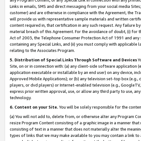
Links in emails, SMS and direct messaging from your social media Sites; 
customer) and are otherwise in compliance with the Agreement, the Tr
will provide us with representative sample materials and written certif
content required in, that certification in any such request. Any failure b
material breach of this Agreement. For the avoidance of doubt, (i) for
Act of 2003, the Telephone Consumer Protection Act of 1991 and any si
containing any Special Links, and (ii) you must comply with applicable
relating to the Associates Program.
5. Distribution of Special Links Through Software and Devices
Yo
Site, on or in connection with: (a) any client-side software application 
application executable or installable by an end user) on any device, in
Approved Mobile Applications); or (b) any television set-top box (e.g., 
players, or dvd players) or Internet-enabled television (e.g., GoogleTV, 
express prior written approval, use, or allow any third party to use, 
technology.
6. Content on your Site.
You will be solely responsible for the conten
(a) You will not add to, delete from, or otherwise alter any Program Co
resize Program Content consisting of a graphic image in a manner that
consisting of text in a manner that does not materially alter the meanin
types of links that we may make available to you may contain a link to 