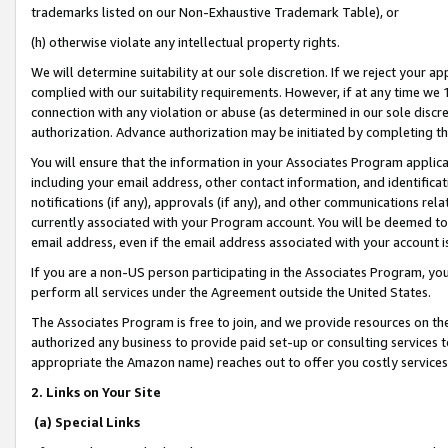
trademarks listed on our Non-Exhaustive Trademark Table), or
(h) otherwise violate any intellectual property rights.
We will determine suitability at our sole discretion. If we reject your 
complied with our suitability requirements. However, if at any time we 1
connection with any violation or abuse (as determined in our sole disc
authorization. Advance authorization may be initiated by completing t
You will ensure that the information in your Associates Program applic
including your email address, other contact information, and identifica
notifications (if any), approvals (if any), and other communications re
currently associated with your Program account. You will be deemed to 
email address, even if the email address associated with your account i
If you are a non-US person participating in the Associates Program, you
perform all services under the Agreement outside the United States.
The Associates Program is free to join, and we provide resources on th
authorized any business to provide paid set-up or consulting services t
appropriate the Amazon name) reaches out to offer you costly services
2. Links on Your Site
(a) Special Links