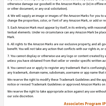
otherwise damage our goodwill in the Amazon Marks; or (iv) in offline ma
or other document, or any oral solicitation).
4. We will supply an image or images of the Amazon Marks for you to 
change the proportion, color, or font of any Amazon Mark, or add or
5. Each Amazon Mark must appear by itself, in its entirety, with reason
textual elements. Under no circumstance can any Amazon Mark be placed
Mark.
6. All rights to the Amazon Marks are our exclusive property, and all 
benefit. You will not take any action that conflicts with our rights in, 
7. You cannot display or otherwise use any logo or content created by a
unless you have obtained from that seller or vendor specific written au
8. You cannot use or apply to register any trademark that is confusingly
any trademark, domain name, subdomain, username or app name that is 
We reserve the right to modify these Trademark Guidelines and the app
notice or revised Trademark Guidelines or approved Amazon Marks on t
We reserve the right to take appropriate action against any use without
our sole discretion.
Associates Program IP