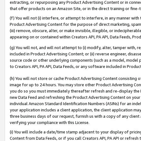
extracting, or repurposing any Product Advertising Content or in connec
that offer products on an Amazon Site, or in the direct training or fin
(f) You will not (i) interfere, or attempt to interfere, in any manner wit
Product Advertising Content for the purpose of direct marketing, spammi
(iii) remove, obscure, alter, or make invisible, illegible, or indecipherab
appearing on or contained within Creators API, PA API, Data Feeds, Prod
(g) You will not, and will not attempt to (i) modify, alter, tamper with,
included in Product Advertising Content; or (ii) reverse engineer, disa
source code or other underlying components (such as a model, model pa
to Creators API, PA API, Data Feeds, or any software included in Produc
(h) You will not store or cache Product Advertising Content consisting 
image for up to 24 hours. You may store other Product Advertising Cont
you do so you must immediately thereafter refresh and re-display the P
new Data Feed and refreshing the Product Advertising Content on your 
individual Amazon Standard Identification Numbers (ASINs) for an indefi
your application includes a client application, the client application m
three business days of our request, furnish us with a copy of any clien
verifying your compliance with this License.
(i) You will include a date/time stamp adjacent to your display of prici
Content from Data Feeds, or if you call Creators API, PA API or refresh