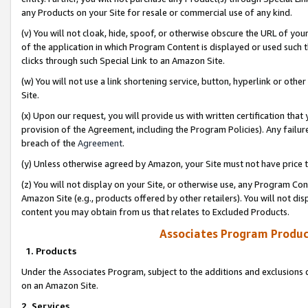
any Products on your Site for resale or commercial use of any kind.
(v) You will not cloak, hide, spoof, or otherwise obscure the URL of your
of the application in which Program Content is displayed or used such 
clicks through such Special Link to an Amazon Site.
(w) You will not use a link shortening service, button, hyperlink or oth
Site.
(x) Upon our request, you will provide us with written certification tha
provision of the Agreement, including the Program Policies). Any failure
breach of the
Agreement
.
(y) Unless otherwise agreed by Amazon, your Site must not have price tr
(z) You will not display on your Site, or otherwise use, any Program Con
Amazon Site (e.g., products offered by other retailers). You will not di
content you may obtain from us that relates to Excluded Products.
Associates Program Produc
1. Products
Under the Associates Program, subject to the additions and exclusions d
on an Amazon Site.
2. Services