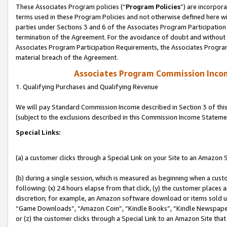
These Associates Program policies (“
Program Policies
”) are incorpor
terms used in these Program Policies and not otherwise defined here wil
parties under Sections 3 and 6 of the Associates Program Participation
termination of the Agreement. For the avoidance of doubt and without l
Associates Program Participation Requirements, the Associates Program
material breach of the Agreement.
Associates Program Commission Inco
1. Qualifying Purchases and Qualifying Revenue
We will pay Standard Commission Income described in Section 3 of thi
(subject to the exclusions described in this Commission Income Stateme
Special Links:
(a) a customer clicks through a Special Link on your Site to an Amazon S
(b) during a single session, which is measured as beginning when a custo
following: (x) 24 hours elapse from that click, (y) the customer places 
discretion; for example, an Amazon software download or items sold 
“Game Downloads”, “Amazon Coin”, “Kindle Books”, “Kindle Newspapers”
or (z) the customer clicks through a Special Link to an Amazon Site that