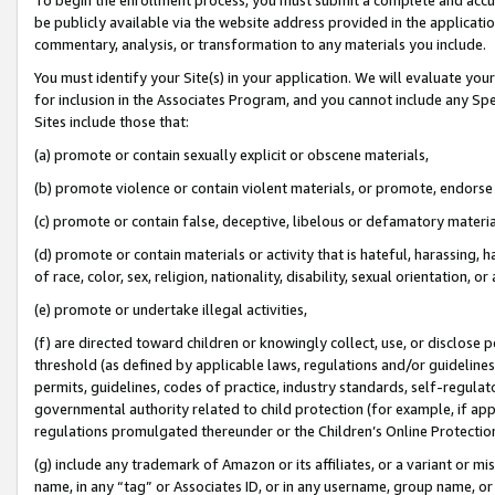
be publicly available via the website address provided in the application
commentary, analysis, or transformation to any materials you include.
You must identify your Site(s) in your application. We will evaluate your 
for inclusion in the Associates Program, and you cannot include any Speci
Sites include those that:
(a) promote or contain sexually explicit or obscene materials,
(b) promote violence or contain violent materials, or promote, endorse 
(c) promote or contain false, deceptive, libelous or defamatory materi
(d) promote or contain materials or activity that is hateful, harassing, h
of race, color, sex, religion, nationality, disability, sexual orientation, or
(e) promote or undertake illegal activities,
(f) are directed toward children or knowingly collect, use, or disclose
threshold (as defined by applicable laws, regulations and/or guidelines);
permits, guidelines, codes of practice, industry standards, self-regulat
governmental authority related to child protection (for example, if app
regulations promulgated thereunder or the Children’s Online Protection
(g) include any trademark of Amazon or its affiliates, or a variant or 
name, in any “tag” or Associates ID, or in any username, group name, or 