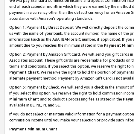
We will pay Standard Commission Income and Special Commission Incom
end of each calendar month in which they were earned by the method de
payment in a currency other than the default currency for an Amazon Sit
accordance with Amazon’s operating standards.
Option 1: Payment by Direct Deposit
. We will directly deposit the co
us with the name of your bank, the account number, the name of the pr
information (such as the ABA, IBAN or BIC number, if applicable). If you 
amount due to you reaches the minimum stated in the
Payment Minim
Option 2: Payment by Amazon Gift Card
. We will send you gift cards 
Associates account. These gift cards are redeemable for products on t
terms and conditions. If you select this option, we reserve the right t
Payment Chart
. We reserve the right to hold the portion of payment
alternate payment method. Payment by Amazon Gift Card is not available
Option 3: Payment by Check
. We will send you a check in the amount o
If you select this option, we reserve the right to hold commission inco
Minimum Chart
and to deduct a processing fee as stated in the
Paym
available in BE, NL, PL and SE.
If you do not select or maintain valid information for a payment opti
commission income until you make your selection or provide such info
Payment Minimum Chart