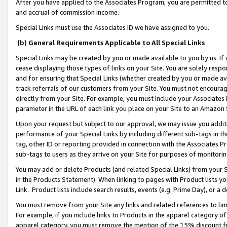
After you have applied to the Associates Program, you are permitted to 
and accrual of commission income.
Special Links must use the Associates ID we have assigned to you.
(b) General Requirements Applicable to All Special Links
Special Links may be created by you or made available to you by us. If 
cease displaying those types of links on your Site. You are solely respo
and for ensuring that Special Links (whether created by you or made av
track referrals of our customers from your Site. You must not encoura
directly from your Site. For example, you must include your Associates
parameter in the URL of each link you place on your Site to an Amazon 
Upon your request but subject to our approval, we may issue you addit
performance of your Special Links by including different sub-tags in t
tag, other ID or reporting provided in connection with the Associates Pr
sub-tags to users as they arrive on your Site for purposes of monitorin
You may add or delete Products (and related Special Links) from your Si
in the Products Statement). When linking to pages with Product lists you
Link. Product lists include search results, events (e.g. Prime Day), or 
You must remove from your Site any links and related references to li
For example, if you include links to Products in the apparel category 
apparel category, you must remove the mention of the 15% discount f