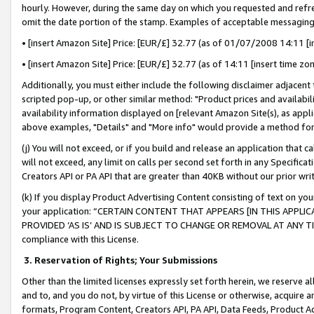
hourly. However, during the same day on which you requested and refre
omit the date portion of the stamp. Examples of acceptable messaging
• [insert Amazon Site] Price: [EUR/£] 32.77 (as of 01/07/2008 14:11 [in
• [insert Amazon Site] Price: [EUR/£] 32.77 (as of 14:11 [insert time zo
Additionally, you must either include the following disclaimer adjacent t
scripted pop-up, or other similar method: "Product prices and availabil
availability information displayed on [relevant Amazon Site(s), as appli
above examples, "Details" and "More info" would provide a method for 
(j) You will not exceed, or if you build and release an application that c
will not exceed, any limit on calls per second set forth in any Specifica
Creators API or PA API that are greater than 40KB without our prior wr
(k) If you display Product Advertising Content consisting of text on your
your application: “CERTAIN CONTENT THAT APPEARS [IN THIS APPLIC
PROVIDED ‘AS IS’ AND IS SUBJECT TO CHANGE OR REMOVAL AT ANY TIME.”
compliance with this License.
3.
Reservation of Rights; Your Submissions
Other than the limited licenses expressly set forth herein, we reserve all 
and to, and you do not, by virtue of this License or otherwise, acquire an
formats, Program Content, Creators API, PA API, Data Feeds, Product 