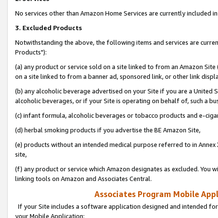
No services other than Amazon Home Services are currently included in 
3. Excluded Products
Notwithstanding the above, the following items and services are curre
Products"):
(a) any product or service sold on a site linked to from an Amazon Site
on a site linked to from a banner ad, sponsored link, or other link disp
(b) any alcoholic beverage advertised on your Site if you are a United 
alcoholic beverages, or if your Site is operating on behalf of, such a bu
(c) infant formula, alcoholic beverages or tobacco products and e-ciga
(d) herbal smoking products if you advertise the BE Amazon Site,
(e) products without an intended medical purpose referred to in Annex 
site,
(f) any product or service which Amazon designates as excluded. You will 
linking tools on Amazon and Associates Central.
Associates Program Mobile Appli
If your Site includes a software application designed and intended for
your Mobile Application: