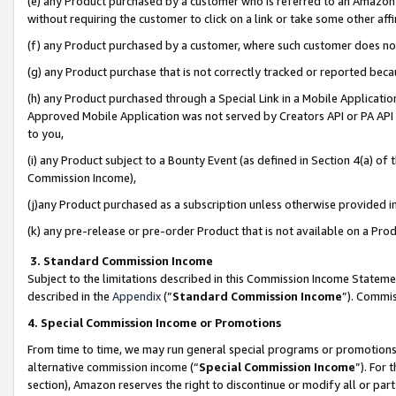
(e) any Product purchased by a customer who is referred to an Amazon Si
without requiring the customer to click on a link or take some other affi
(f) any Product purchased by a customer, where such customer does no
(g) any Product purchase that is not correctly tracked or reported bec
(h) any Product purchased through a Special Link in a Mobile Applicatio
Approved Mobile Application was not served by Creators API or PA API (
to you,
(i) any Product subject to a Bounty Event (as defined in Section 4(a) o
Commission Income),
(j)any Product purchased as a subscription unless otherwise provided 
(k) any pre-release or pre-order Product that is not available on a Prod
3. Standard Commission Income
Subject to the limitations described in this Commission Income Statem
described in the
Appendix
(”
Standard Commission Income
”). Commis
4. Special Commission Income or Promotions
From time to time, we may run general special programs or promotions 
alternative commission income (“
Special Commission Income
”). For
section), Amazon reserves the right to discontinue or modify all or par