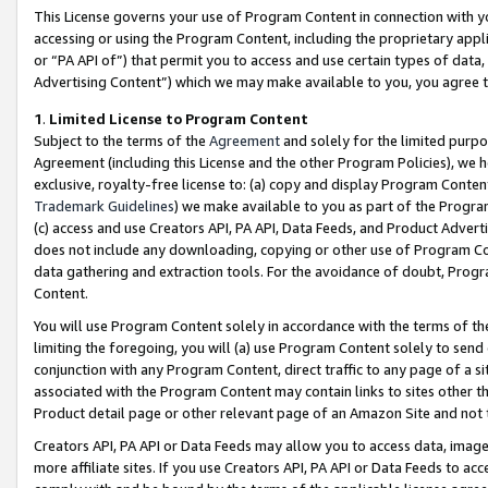
This License governs your use of Program Content in connection with yo
accessing or using the Program Content, including the proprietary appli
or “PA API of”) that permit you to access and use certain types of data
Advertising Content”) which we may make available to you, you agree t
1
.
Limited License to Program Content
Subject to the terms of the
Agreement
and solely for the limited purpo
Agreement (including this License and the other Program Policies), we 
exclusive, royalty-free license to: (a) copy and display Program Conten
Trademark Guidelines
) we make available to you as part of the Progra
(c) access and use Creators API, PA API, Data Feeds, and Product Adverti
does not include any downloading, copying or other use of Program Conte
data gathering and extraction tools. For the avoidance of doubt, Progr
Content.
You will use Program Content solely in accordance with the terms of t
limiting the foregoing, you will (a) use Program Content solely to send
conjunction with any Program Content, direct traffic to any page of a si
associated with the Program Content may contain links to sites other t
Product detail page or other relevant page of an Amazon Site and not 
Creators API, PA API or Data Feeds may allow you to access data, image
more affiliate sites. If you use Creators API, PA API or Data Feeds to ac