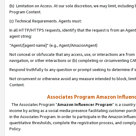
(b) Limitation on Access. At our sole discretion, we may limit, includin
Program Content.
(c) Technical Requirements. Agents must:
In all HTTP/HTTPS requests, identify that the request is from an Agent 
agent string:
“Agent/[agent name]” (e.g., Agent/AmazonAgent)
Not conceal or obfuscate that any access, use, or interactions are fro
navigation, or other interactions or (b) completing or circumventing 
Respond truthfully to any question or prompt seeking to determine if 
Not circumvent or otherwise avoid any measure intended to block, limit
Content.
Associates Program Amazon Influence
The Associates Program “
Amazon Influencer Program
” is a countr
income by acting as a social media presence facilitating customer purc
in the Associates Program. In order to participate in the Amazon Influen
quantitative thresholds, complete the registration process, and comply
Policy.