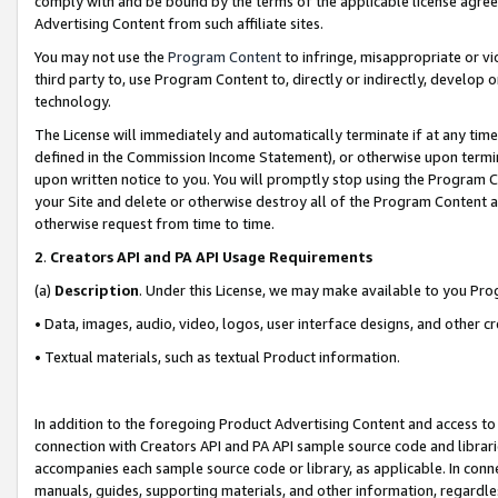
comply with and be bound by the terms of the applicable license agreem
Advertising Content from such affiliate sites.
You may not use the
Program Content
to infringe, misappropriate or vio
third party to, use Program Content to, directly or indirectly, develo
technology.
The License will immediately and automatically terminate if at any ti
defined in the Commission Income Statement), or otherwise upon termina
upon written notice to you. You will promptly stop using the Program 
your Site and delete or otherwise destroy all of the Program Content 
otherwise request from time to time.
2
.
Creators API and PA API Usage Requirements
(a)
Description
. Under this License, we may make available to you Pr
• Data, images, audio, video, logos, user interface designs, and other c
• Textual materials, such as textual Product information.
In addition to the foregoing Product Advertising Content and access to
connection with Creators API and PA API sample source code and librarie
accompanies each sample source code or library, as applicable. In conne
manuals, guides, supporting materials, and other information, regardless