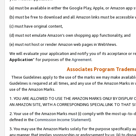
(a) must be available in either the Google Play, Apple, or Amazon app s
(b) must be free to download and all Amazon links must be accessible 
(c) must have original content,
(d) must not emulate Amazon’s own shopping app functionality, and
(e) must not host or render Amazon web pages in WebViews.
We will evaluate your application and notify you of its acceptance or re
Application
” for purposes of the
Agreement
.
Associates Program Trademar
These Guidelines apply to the use of the marks we may make available
Guidelines is required at all times, and any use of the Amazon Marks in 
use of the Amazon Marks.
1. YOU ARE ALLOWED TO USE THE AMAZON MARKS ONLY BY DISPLAY 
AN AMAZON SITE, WITH A CORRESPONDING SPECIAL LINK TO THAT SI
2. Your use of the Amazon Marks must (i) comply with the most up-to-da
defined in the
Commission Income Statement
).
3. You may use the Amazon Marks solely for the purpose specifically a
any manner that implies sponsorship or endorsement by us; (ii) to disparag