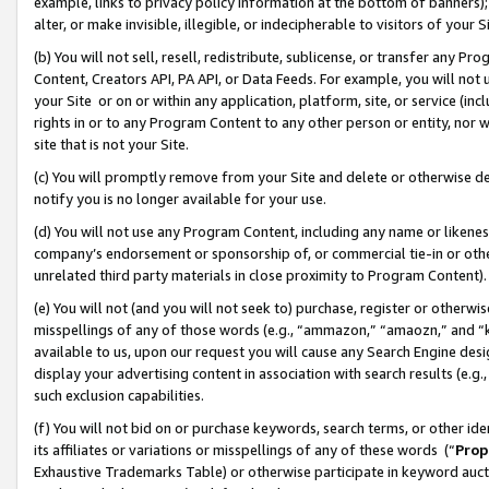
example, links to privacy policy information at the bottom of banners);
alter, or make invisible, illegible, or indecipherable to visitors of your 
(b) You will not sell, resell, redistribute, sublicense, or transfer any 
Content, Creators API, PA API, or Data Feeds. For example, you will not 
your Site or on or within any application, platform, site, or service (in
rights in or to any Program Content to any other person or entity, nor wi
site that is not your Site.
(c) You will promptly remove from your Site and delete or otherwise d
notify you is no longer available for your use.
(d) You will not use any Program Content, including any name or likene
company’s endorsement or sponsorship of, or commercial tie-in or other 
unrelated third party materials in close proximity to Program Content)
(e) You will not (and you will not seek to) purchase, register or otherw
misspellings of any of those words (e.g., “ammazon,” “amaozn,” and “kin
available to us, upon our request you will cause any Search Engine de
display your advertising content in association with search results (e.
such exclusion capabilities.
(f) You will not bid on or purchase keywords, search terms, or other id
its affiliates or variations or misspellings of any of these words (“
Prop
Exhaustive Trademarks Table) or otherwise participate in keyword aucti