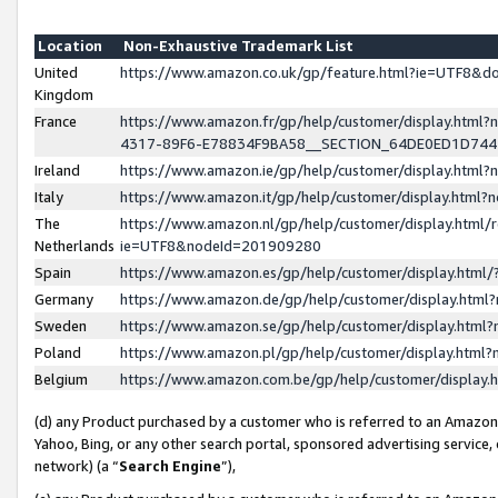
Location
Non-Exhaustive Trademark List
United
https://www.amazon.co.uk/gp/feature.html?ie=UTF8&
Kingdom
France
https://www.amazon.fr/gp/help/customer/display.ht
4317-89F6-E78834F9BA58__SECTION_64DE0ED1D74
Ireland
https://www.amazon.ie/gp/help/customer/display.ht
Italy
https://www.amazon.it/gp/help/customer/display.html
The
https://www.amazon.nl/gp/help/customer/display.html/
Netherlands
ie=UTF8&nodeId=201909280
Spain
https://www.amazon.es/gp/help/customer/display.htm
Germany
https://www.amazon.de/gp/help/customer/display.htm
Sweden
https://www.amazon.se/gp/help/customer/display.htm
Poland
https://www.amazon.pl/gp/help/customer/display.htm
Belgium
https://www.amazon.com.be/gp/help/customer/displa
(d) any Product purchased by a customer who is referred to an Amazon S
Yahoo, Bing, or any other search portal, sponsored advertising service, o
network) (a “
Search Engine
”),