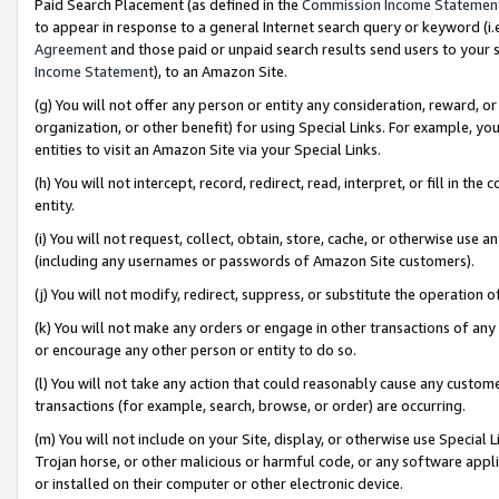
Paid Search Placement (as defined in the
Commission Income Statemen
to appear in response to a general Internet search query or keyword (i.e.
Agreement
and those paid or unpaid search results send users to your sit
Income Statement
), to an Amazon Site.
(g) You will not offer any person or entity any consideration, reward, or
organization, or other benefit) for using Special Links. For example, 
entities to visit an Amazon Site via your Special Links.
(h) You will not intercept, record, redirect, read, interpret, or fill in 
entity.
(i) You will not request, collect, obtain, store, cache, or otherwise us
(including any usernames or passwords of Amazon Site customers).
(j) You will not modify, redirect, suppress, or substitute the operation 
(k) You will not make any orders or engage in other transactions of any 
or encourage any other person or entity to do so.
(l) You will not take any action that could reasonably cause any custome
transactions (for example, search, browse, or order) are occurring.
(m) You will not include on your Site, display, or otherwise use Specia
Trojan horse, or other malicious or harmful code, or any software app
or installed on their computer or other electronic device.