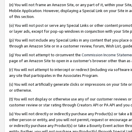
(n) You will not frame an Amazon Site, or any part of it, within your Sit
Mobile Application. However, displaying a Special Link on your Site in a
of this section.
(o) You will not post or serve any Special Links or other content prom
or layer ads, except for pop-up windows in conjunction with your Site 
(p) You will not include any Special Links in any content that you place
through an Amazon Site or in a customer review, forum, Wish List, gui
(q) You will not attempt to circumvent the
Commission Income Stateme
page of an Amazon Site to open in a customer’s browser other than as a 
(r) You will not attempt to intercept or redirect (including via softwar
any site that participates in the Associates Program.
(s) You will not artificially generate clicks or impressions on your Si
or otherwise.
(t) You will not display or otherwise use any of our customer reviews or 
customer review or star rating through Creators API or PA API and you 
(u) You will not directly or indirectly purchase any Product(s) or take a
other person or entity, and you will not permit, request or encourage an
or indirectly purchase any Product(s) or take a Bounty Event action thro
entity. Further, you will not purchase any Product(s) through Special Li