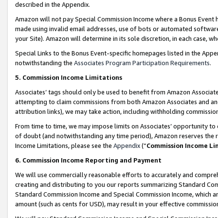
described in the Appendix.
Amazon will not pay Special Commission Income where a Bonus Event has
made using invalid email addresses, use of bots or automated software,
your Site). Amazon will determine in its sole discretion, in each case, w
Special Links to the Bonus Event-specific homepages listed in the Appe
notwithstanding the
Associates Program Participation Requirements
.
5. Commission Income Limitations
Associates’ tags should only be used to benefit from Amazon Associates
attempting to claim commissions from both Amazon Associates and ano
attribution links), we may take action, including withholding commissio
From time to time, we may impose limits on Associates’ opportunity t
of doubt (and notwithstanding any time period), Amazon reserves the ri
Income Limitations, please see the
Appendix
(“
Commission Income Li
6. Commission Income Reporting and Payment
We will use commercially reasonable efforts to accurately and comprehe
creating and distributing to you our reports summarizing Standard C
Standard Commission Income and Special Commission Income, which are 
amount (such as cents for USD), may result in your effective commission 