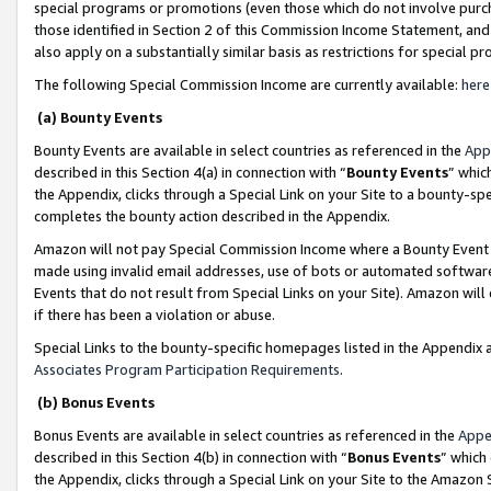
special programs or promotions (even those which do not involve purcha
those identified in Section 2 of this Commission Income Statement, an
also apply on a substantially similar basis as restrictions for special 
The following Special Commission Income are currently available:
here
(a) Bounty Events
Bounty Events are available in select countries as referenced in the
App
described in this Section 4(a) in connection with “
Bounty Events
” whic
the Appendix, clicks through a Special Link on your Site to a bounty-s
completes the bounty action described in the Appendix.
Amazon will not pay Special Commission Income where a Bounty Event ha
made using invalid email addresses, use of bots or automated software
Events that do not result from Special Links on your Site). Amazon will 
if there has been a violation or abuse.
Special Links to the bounty-specific homepages listed in the Appendix 
Associates Program Participation Requirements
.
(b) Bonus Events
Bonus Events are available in select countries as referenced in the
Appe
described in this Section 4(b) in connection with “
Bonus Events
” which
the Appendix, clicks through a Special Link on your Site to the Amazon 