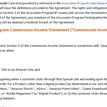
icies
”) are incorporated by reference in the
Associates Program Operating 
ll have the definitions provided in the Agreement. The rights and obligation
 Section 3 of the Associates Program IP License will survive the terminatio
a) of the Agreement, any violation of the Associates Program Participation R
y will be deemed a material breach of the Agreement.
ogram Commission Income Statement (“Commission Inco
in Section 3 of this Commission Income Statement in connection with “Quali
ccur when:
r Site to an Amazon Site; and
eginning when a customer clicks through that Special Link and ending upon the 
 order for a Product, other than a digital product (as determined in our sole
usic,” “Amazon Shorts”, “eDocs”, “Amazon Prime Video”, “Game Downloads”
r “Kindle Magazines”) (a “Digital Product”), or (z) the customer clicks throu
ing happens: