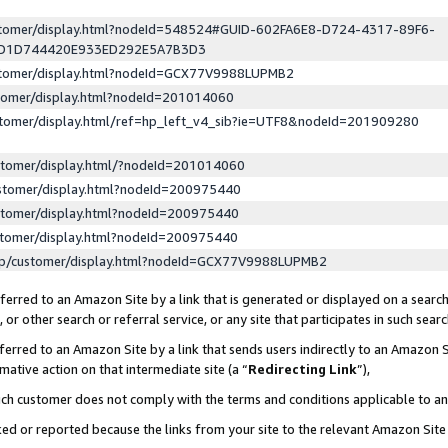
ustomer/display.html?nodeId=548524#GUID-602FA6E8-D724-4317-89F6-
ED1D744420E933ED292E5A7B3D3
ustomer/display.html?nodeId=GCX77V9988LUPMB2
stomer/display.html?nodeId=201014060
stomer/display.html/ref=hp_left_v4_sib?ie=UTF8&nodeId=201909280
stomer/display.html/?nodeId=201014060
stomer/display.html?nodeId=200975440
stomer/display.html?nodeId=200975440
stomer/display.html?nodeId=200975440
lp/customer/display.html?nodeId=GCX77V9988LUPMB2
erred to an Amazon Site by a link that is generated or displayed on a search
or other search or referral service, or any site that participates in such sear
erred to an Amazon Site by a link that sends users indirectly to an Amazon Si
mative action on that intermediate site (a “
Redirecting Link
”),
uch customer does not comply with the terms and conditions applicable to a
cked or reported because the links from your site to the relevant Amazon Sit