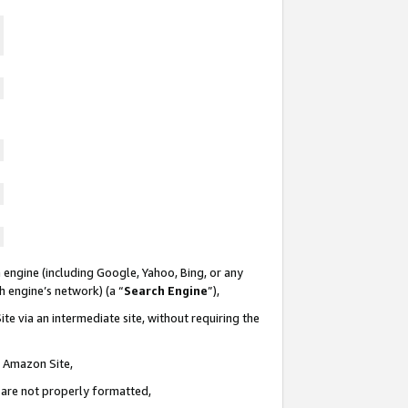
 engine (including Google, Yahoo, Bing, or any
ch engine’s network) (a “
Search Engine
”),
te via an intermediate site, without requiring the
n Amazon Site,
e are not properly formatted,