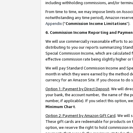
including withholding commissions, and/or termina
From time to time, we may impose limits on Assoc
notwithstanding any time period), Amazon reserves 
Appendix
(“
Commission Income Limitations
”).
6. Commission Income Reporting and Paymen
We will use commercially reasonable efforts to ac
distributing to you our reports summarizing Sta
Special Commission Income, which are calculated f
effective commission rate being slightly higher or 
We will pay Standard Commission Income and Spec
month in which they were earned by the method des
currency for an Amazon Site. If you choose to do 
Option 1: Payment by Direct Deposit
. We will dir
your bank, the account number, the name of the pr
number, if applicable). If you select this option,
Minimum Chart
.
Option 2: Payment by Amazon Gift Card
. We will
These gift cards are redeemable for products on t
option, we reserve the right to hold commission i