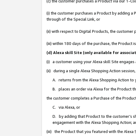
(c) the customer purchases a Product via our 1-Clic
(i) the customer purchases a Product by adding a Pr
through of the Special Link, or
(ii) with respect to Digital Products, the custom
(iii) within 180 days of the purchase, the Product
(d) Alexa skill Site (only available for asso
(i) a customer using your Alexa skill Site engages
(ii) during a single Alexa Shopping Action sessio
A. returns from the Alexa Shopping Action to y
B. places an order via Alexa for the Product t
the customer completes a Purchase of the Product
C. via Alexa, or
D. by adding that Product to the customer’s sho
engagement with the Alexa Shopping Action; a
(iii) the Product that you featured with the Alexa