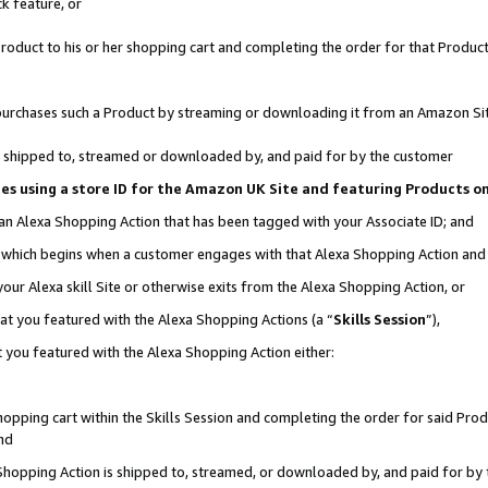
k feature, or
oduct to his or her shopping cart and completing the order for that Product no
er purchases such a Product by streaming or downloading it from an Amazon Si
 is shipped to, streamed or downloaded by, and paid for by the customer
ciates using a store ID for the Amazon UK Site and featuring Products 
 an Alexa Shopping Action that has been tagged with your Associate ID; and
n, which begins when a customer engages with that Alexa Shopping Action an
our Alexa skill Site or otherwise exits from the Alexa Shopping Action, or
hat you featured with the Alexa Shopping Actions (a “
Skills Session
”),
 you featured with the Alexa Shopping Action either:
pping cart within the Skills Session and completing the order for said Produc
nd
 Shopping Action is shipped to, streamed, or downloaded by, and paid for by