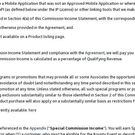
in a Mobile Application that was not an Approved Mobile Application or where
PI (as defined below under the IP License) or other linking tools that we mak
ined in Section 4(a) of this Commission Income Statement, with the correspon
 otherwise provided in the Agreement, and.
t available on a Product listing page.
ission Income Statement and compliance with the
Agreement
, we will pay yo
ommission Income is calculated as a percentage of Qualifying Revenue.
grams or promotions that may provide all or some Associates the opportunit
e avoidance of doubt (and notwithstanding any time period described in this s
romotion at any time. Unless stated otherwise, all such special programs or 
 exclusions substantially similar to those identified in Section 2 of this Co
ct purchase will also apply on a substantially similar basis as restrictions
ently available:
here
referenced in the
Appendix
(“
Special Commission Income
”). You will earn 
cur when (1) a customer, who must be eligible for the Bounty Event as describ