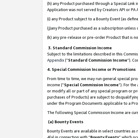
(h) any Product purchased through a Special Link 
Application was not served by Creators API or PA A
(i) any Product subject to a Bounty Event (as def
(j)any Product purchased as a subscription unless
(k) any pre-release or pre-order Product that is no
3. Standard Commission Income
Subject to the limitations described in this Comm
Appendix
(”
Standard Commission Income
”). C
4. Special Commission Income or Promotions
From time to time, we may run general special pro
income (“
Special Commission Income
”). For th
or modify all or part of any special program or p
purchases of Products) are subject to disqualifying
under the Program Documents applicable to a Produ
The following Special Commission Income are curr
(a) Bounty Events
Bounty Events are available in select countries as 
4(a) in connection with “
Bounty Events
” which oc