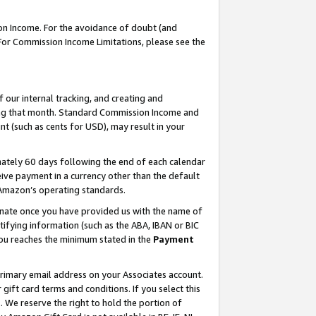
on Income. For the avoidance of doubt (and
 For Commission Income Limitations, please see the
our internal tracking, and creating and
ing that month. Standard Commission Income and
t (such as cents for USD), may result in your
ately 60 days following the end of each calendar
ive payment in a currency other than the default
h Amazon’s operating standards.
gnate once you have provided us with the name of
ifying information (such as the ABA, IBAN or BIC
 you reaches the minimum stated in the
Payment
primary email address on your Associates account.
ft card terms and conditions. If you select this
t
. We reserve the right to hold the portion of