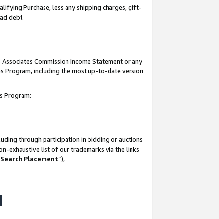
lifying Purchase, less any shipping charges, gift-
bad debt.
his Associates Commission Income Statement or any
ates Program, including the most up-to-date version
tes Program:
uding through participation in bidding or auctions
n-exhaustive list of our trademarks via the links
 Search Placement
”),