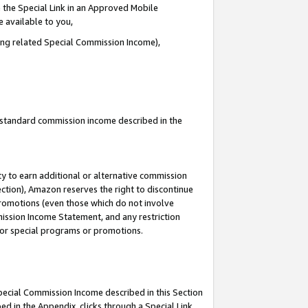
 the Special Link in an Approved Mobile
e available to you,
ding related Special Commission Income),
u standard commission income described in the
y to earn additional or alternative commission
ection), Amazon reserves the right to discontinue
promotions (even those which do not involve
mmission Income Statement, and any restriction
 for special programs or promotions.
Special Commission Income described in this Section
ed in the Appendix, clicks through a Special Link