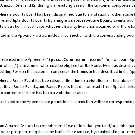
Amazon Site, and (2) during the resulting Session the customer completes th
re a Bounty Event has been disqualified due to a violation or other abuse (
e, multiple Bounty Events by a single person, repetitive Bounty Events, and
ole discretion, in each case, whether a Bounty Event has occurred or if there h
sted in the Appendix are permitted in connection with the corresponding bou
eferenced in the
Appendix
(“
Special Commission Income
”). You will earn S
ur when (1) a customer, who must be eligible for the Bonus Event as described
resulting Session the customer completes the bonus action described in the A
re a Bonus Event has been disqualified due to a violation or other abuse (f
titive Bonus Events, and Bonus Events that do not result from Special Links 
 occurred or if there has been a violation or abuse.
es listed in the Appendix are permitted in connection with the correspondin
rom Amazon Associates commissions. If we detect that you (and/or a third par
her program using the same traffic (for example, by manipulating or combini