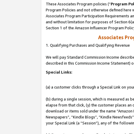
These Associates Program policies (“
Program Pol
Program Policies and not otherwise defined here wi
Associates Program Participation Requirements and
and without limitation for purposes of Section 6(
Section 1 of the Amazon Influencer Program Polic
Associates Pr
1. Qualifying Purchases and Qualifying Revenue
We will pay Standard Commission Income described 
described in this Commission Income Statement) o
Special Links:
(a) a customer clicks through a Special Link on you
(b) during a single session, which is measured as b
elapse from that click, (y) the customer places an
download or items sold under the name “Amazon M
Newspapers”, “Kindle Blogs”, “Kindle Newsfeeds”, o
your Special Link (a “Session”), any of the follow