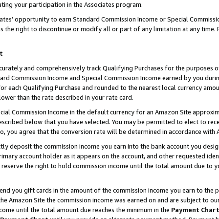
ting your participation in the Associates program.
iates’ opportunity to earn Standard Commission Income or Special Commissi
the right to discontinue or modify all or part of any limitation at any time.
t
curately and comprehensively track Qualifying Purchases for the purposes of 
ndard Commission Income and Special Commission Income earned by you dur
or each Qualifying Purchase and rounded to the nearest local currency amoun
lower than the rate described in your rate card.
ial Commission Income in the default currency for an Amazon Site approxim
cribed below that you have selected. You may be permitted to elect to rece
so, you agree that the conversion rate will be determined in accordance wit
ectly deposit the commission income you earn into the bank account you desi
imary account holder as it appears on the account, and other requested ident
 we reserve the right to hold commission income until the total amount due to
 send you gift cards in the amount of the commission income you earn to the 
he Amazon Site the commission income was earned on and are subject to our gi
ncome until the total amount due reaches the minimum in the
Payment Char