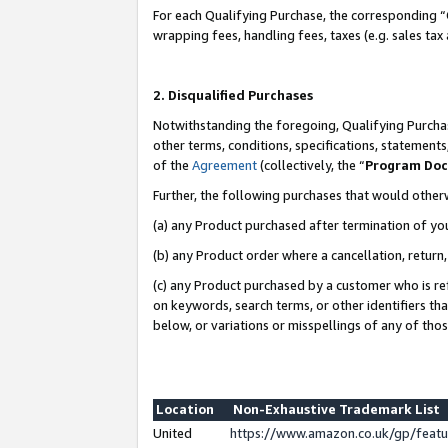
For each Qualifying Purchase, the corresponding “
wrapping fees, handling fees, taxes (e.g. sales tax
2. Disqualified Purchases
Notwithstanding the foregoing, Qualifying Purchas
other terms, conditions, specifications, statement
of the
Agreement
(collectively, the “
Program Do
Further, the following purchases that would other
(a) any Product purchased after termination of yo
(b) any Product order where a cancellation, return,
(c) any Product purchased by a customer who is re
on keywords, search terms, or other identifiers th
below, or variations or misspellings of any of tho
Location
Non-Exhaustive Trademark List
United
https://www.amazon.co.uk/gp/fea