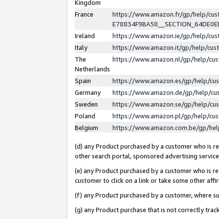
Kingdom
France
https://www.amazon.fr/gp/help/c
E78834F9BA58__SECTION_64DE0
Ireland
https://www.amazon.ie/gp/help/c
Italy
https://www.amazon.it/gp/help/cu
The
https://www.amazon.nl/gp/help/cu
Netherlands
Spain
https://www.amazon.es/gp/help/cu
Germany
https://www.amazon.de/gp/help/cu
Sweden
https://www.amazon.se/gp/help/cu
Poland
https://www.amazon.pl/gp/help/cu
Belgium
https://www.amazon.com.be/gp/he
(d) any Product purchased by a customer who is ref
other search portal, sponsored advertising service, 
(e) any Product purchased by a customer who is ref
customer to click on a link or take some other affir
(f) any Product purchased by a customer, where s
(g) any Product purchase that is not correctly tra