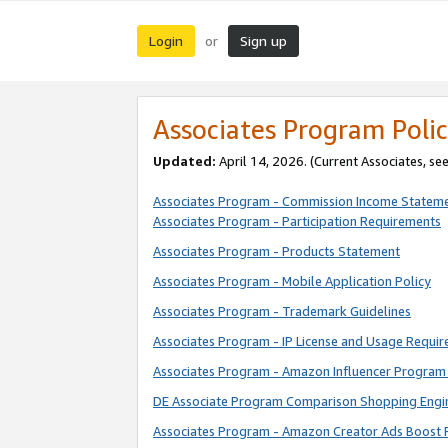
Login
Sign up
or
Associates Program Polic
Updated:
April 14, 2026. (Current Associates, se
Associates Program - Commission Income Statem
Associates Program - Participation Requirements
Associates Program - Products Statement
Associates Program - Mobile Application Policy
Associates Program - Trademark Guidelines
Associates Program - IP License and Usage Requi
Associates Program - Amazon Influencer Program 
DE Associate Program Comparison Shopping Engi
Associates Program - Amazon Creator Ads Boost 