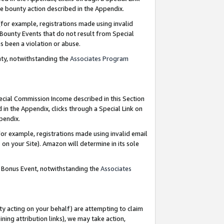
e bounty action described in the Appendix.
for example, registrations made using invalid
 Bounty Events that do not result from Special
as been a violation or abuse.
nty, notwithstanding the
Associates Program
pecial Commission Income described in this Section
 in the Appendix, clicks through a Special Link on
ppendix.
or example, registrations made using invalid email
on your Site). Amazon will determine in its sole
g Bonus Event, notwithstanding the
Associates
ty acting on your behalf) are attempting to claim
ng attribution links), we may take action,