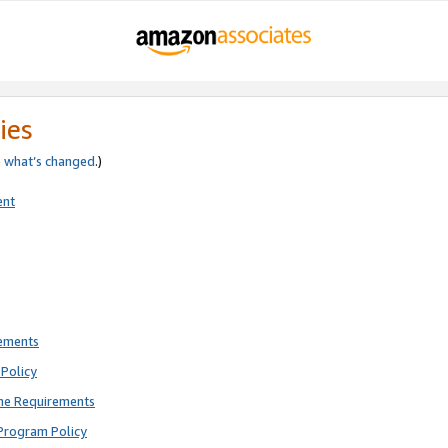
ies
e
what’s changed
.)
ent
rements
Policy
ne Requirements
Program Policy