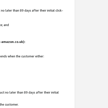
 later than 89 days after their initial click-
te; and
on amazon.co.uk):
d ends when the customer either:
t no later than 89 days after their initial
 the customer.