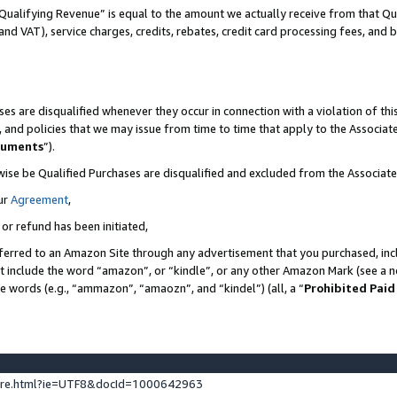
Qualifying Revenue” is equal to the amount we actually receive from that Qua
 and VAT), service charges, credits, rebates, credit card processing fees, and 
es are disqualified whenever they occur in connection with a violation of t
s, and policies that we may issue from time to time that apply to the Associ
cuments
”).
wise be Qualified Purchases are disqualified and excluded from the Associa
ur
Agreement
,
 or refund has been initiated,
ferred to an Amazon Site through any advertisement that you purchased, incl
at include the word “amazon”, or “kindle”, or any other Amazon Mark (see a no
se words (e.g., “ammazon”, “amaozn”, and “kindel”) (all, a “
Prohibited Paid
ture.html?ie=UTF8&docId=1000642963