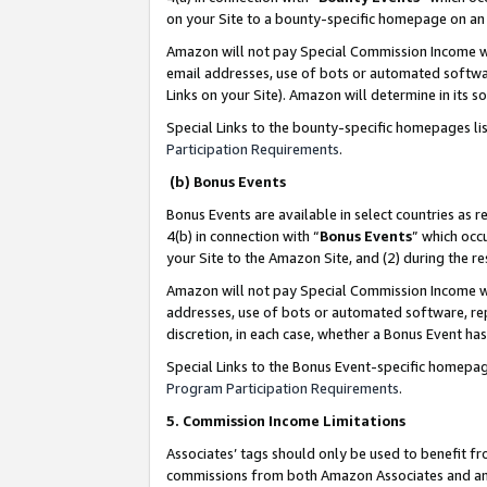
on your Site to a bounty-specific homepage on an 
Amazon will not pay Special Commission Income whe
email addresses, use of bots or automated softwar
Links on your Site). Amazon will determine in its s
Special Links to the bounty-specific homepages li
Participation Requirements
.
(b) Bonus Events
Bonus Events are available in select countries as r
4(b) in connection with “
Bonus Events
” which occ
your Site to the Amazon Site, and (2) during the 
Amazon will not pay Special Commission Income whe
addresses, use of bots or automated software, repe
discretion, in each case, whether a Bonus Event has
Special Links to the Bonus Event-specific homepag
Program Participation Requirements
.
5. Commission Income Limitations
Associates’ tags should only be used to benefit f
commissions from both Amazon Associates and anot