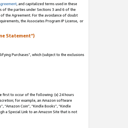
Agreement
, and capitalized terms used in these
s of the parties under Sections 3 and 6 of the
n of the Agreement. For the avoidance of doubt
equirements, the Associates Program IP License, or
me Statement”)
fying Purchases”, which (subject to the exclusions
first to occur of the following: (x) 24 hours
 discretion; for example, an Amazon software
, “Amazon Coin”, “Kindle Books”, “Kindle
gh a Special Link to an Amazon Site that is not