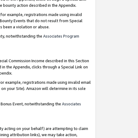
e bounty action described in the Appendix.
for example, registrations made using invalid
 Bounty Events that do not result from Special
as been a violation or abuse.
nty, notwithstanding the
Associates Program
pecial Commission Income described in this Section
 in the Appendix, clicks through a Special Link on
ppendix.
or example, registrations made using invalid email
on your Site). Amazon will determine in its sole
g Bonus Event, notwithstanding the
Associates
ty acting on your behalf) are attempting to claim
ng attribution links), we may take action,