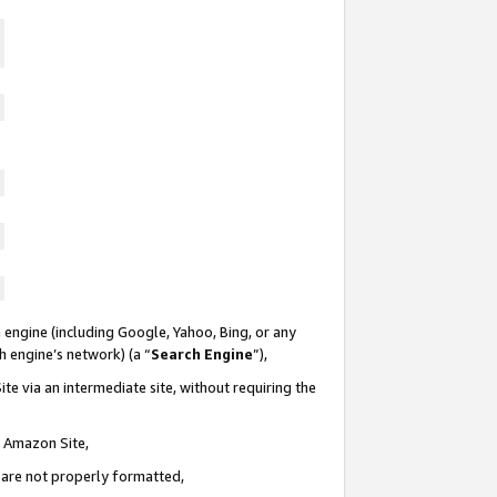
 engine (including Google, Yahoo, Bing, or any
ch engine’s network) (a “
Search Engine
”),
te via an intermediate site, without requiring the
n Amazon Site,
e are not properly formatted,