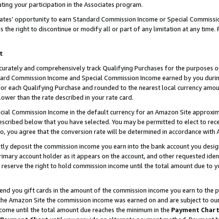
ting your participation in the Associates program.
iates’ opportunity to earn Standard Commission Income or Special Commissi
the right to discontinue or modify all or part of any limitation at any time.
t
curately and comprehensively track Qualifying Purchases for the purposes of 
ndard Commission Income and Special Commission Income earned by you dur
or each Qualifying Purchase and rounded to the nearest local currency amoun
lower than the rate described in your rate card.
ial Commission Income in the default currency for an Amazon Site approxim
cribed below that you have selected. You may be permitted to elect to rece
so, you agree that the conversion rate will be determined in accordance wit
ectly deposit the commission income you earn into the bank account you desi
imary account holder as it appears on the account, and other requested ident
 we reserve the right to hold commission income until the total amount due to
 send you gift cards in the amount of the commission income you earn to the 
he Amazon Site the commission income was earned on and are subject to our gi
ncome until the total amount due reaches the minimum in the
Payment Char