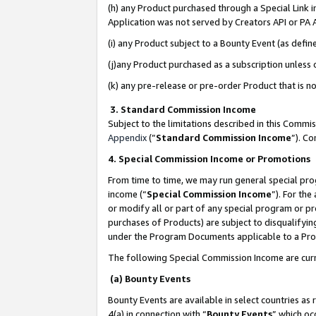
(h) any Product purchased through a Special Link 
Application was not served by Creators API or PA A
(i) any Product subject to a Bounty Event (as def
(j)any Product purchased as a subscription unless
(k) any pre-release or pre-order Product that is no
3. Standard Commission Income
Subject to the limitations described in this Comm
Appendix
(”
Standard Commission Income
”). C
4. Special Commission Income or Promotions
From time to time, we may run general special pro
income (“
Special Commission Income
”). For th
or modify all or part of any special program or p
purchases of Products) are subject to disqualifying
under the Program Documents applicable to a Produ
The following Special Commission Income are curr
(a) Bounty Events
Bounty Events are available in select countries as 
4(a) in connection with “
Bounty Events
” which oc