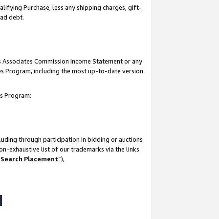
lifying Purchase, less any shipping charges, gift-
bad debt.
his Associates Commission Income Statement or any
ates Program, including the most up-to-date version
tes Program:
uding through participation in bidding or auctions
n-exhaustive list of our trademarks via the links
 Search Placement
”),