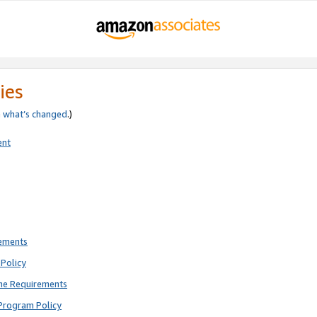
ies
e
what’s changed
.)
ent
rements
Policy
ne Requirements
Program Policy