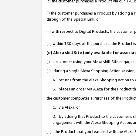
(c) the customer purchases a Product via our 1-Clic
(i) the customer purchases a Product by adding a Pr
through of the Special Link, or
(ii) with respect to Digital Products, the custom
(iii) within 180 days of the purchase, the Product
(d) Alexa skill Site (only available for asso
(i) a customer using your Alexa skill Site engages
(ii) during a single Alexa Shopping Action sessio
A. returns from the Alexa Shopping Action to y
B. places an order via Alexa for the Product t
the customer completes a Purchase of the Product
C. via Alexa, or
D. by adding that Product to the customer’s sho
engagement with the Alexa Shopping Action; a
(iii) the Product that you featured with the Alexa