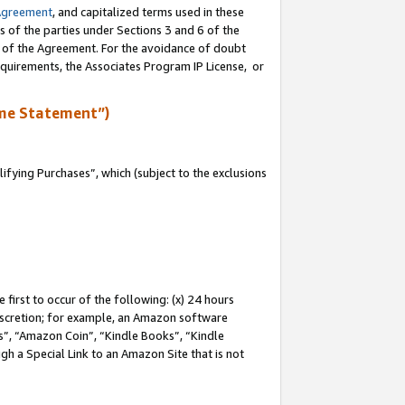
Agreement
, and capitalized terms used in these
s of the parties under Sections 3 and 6 of the
n of the Agreement. For the avoidance of doubt
equirements, the Associates Program IP License, or
me Statement”)
fying Purchases”, which (subject to the exclusions
first to occur of the following: (x) 24 hours
 discretion; for example, an Amazon software
, “Amazon Coin”, “Kindle Books”, “Kindle
gh a Special Link to an Amazon Site that is not