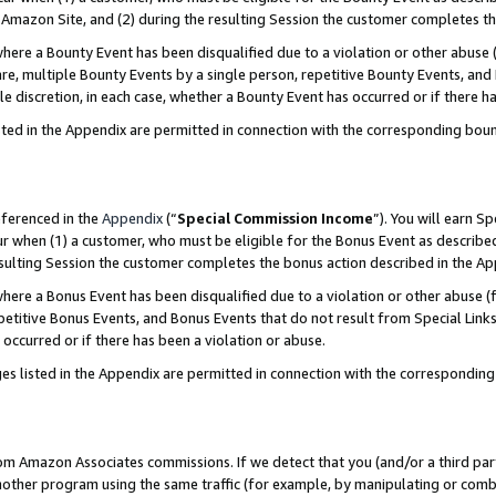
Amazon Site, and (2) during the resulting Session the customer completes th
re a Bounty Event has been disqualified due to a violation or other abuse (
e, multiple Bounty Events by a single person, repetitive Bounty Events, and
ole discretion, in each case, whether a Bounty Event has occurred or if there h
sted in the Appendix are permitted in connection with the corresponding bou
eferenced in the
Appendix
(“
Special Commission Income
”). You will earn S
ur when (1) a customer, who must be eligible for the Bonus Event as described
resulting Session the customer completes the bonus action described in the A
re a Bonus Event has been disqualified due to a violation or other abuse (f
titive Bonus Events, and Bonus Events that do not result from Special Links 
 occurred or if there has been a violation or abuse.
es listed in the Appendix are permitted in connection with the correspondin
rom Amazon Associates commissions. If we detect that you (and/or a third par
her program using the same traffic (for example, by manipulating or combini