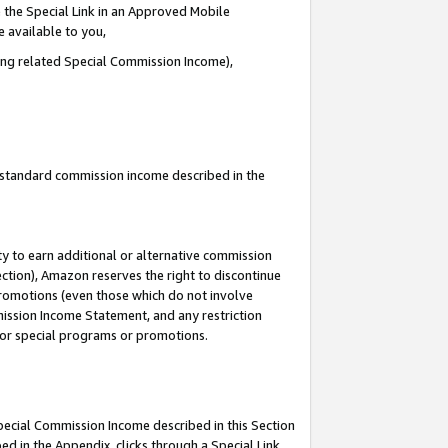
 the Special Link in an Approved Mobile
e available to you,
ding related Special Commission Income),
u standard commission income described in the
y to earn additional or alternative commission
ection), Amazon reserves the right to discontinue
promotions (even those which do not involve
mmission Income Statement, and any restriction
 for special programs or promotions.
Special Commission Income described in this Section
ed in the Appendix, clicks through a Special Link