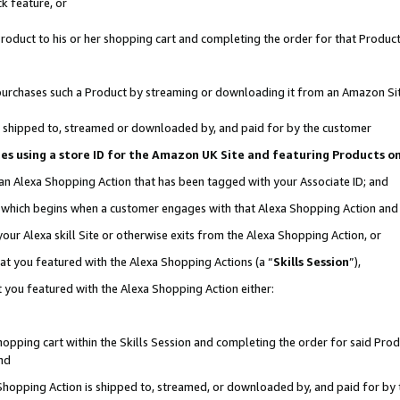
k feature, or
oduct to his or her shopping cart and completing the order for that Product no
er purchases such a Product by streaming or downloading it from an Amazon Si
 is shipped to, streamed or downloaded by, and paid for by the customer
ciates using a store ID for the Amazon UK Site and featuring Products 
 an Alexa Shopping Action that has been tagged with your Associate ID; and
n, which begins when a customer engages with that Alexa Shopping Action an
our Alexa skill Site or otherwise exits from the Alexa Shopping Action, or
hat you featured with the Alexa Shopping Actions (a “
Skills Session
”),
 you featured with the Alexa Shopping Action either:
pping cart within the Skills Session and completing the order for said Produc
nd
 Shopping Action is shipped to, streamed, or downloaded by, and paid for by