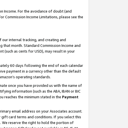
on Income. For the avoidance of doubt (and
 For Commission Income Limitations, please see the
our internal tracking, and creating and
ing that month. Standard Commission Income and
t (such as cents for USD), may result in your
ately 60 days following the end of each calendar
ive payment in a currency other than the default
h Amazon’s operating standards.
gnate once you have provided us with the name of
ifying information (such as the ABA, IBAN or BIC
 you reaches the minimum stated in the
Payment
primary email address on your Associates account.
ft card terms and conditions. If you select this
t
. We reserve the right to hold the portion of