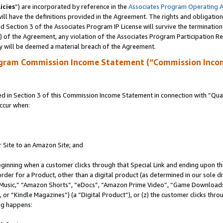
icies
”) are incorporated by reference in the
Associates Program Operating 
ll have the definitions provided in the Agreement. The rights and obligation
 Section 3 of the Associates Program IP License will survive the terminatio
a) of the Agreement, any violation of the Associates Program Participation R
y will be deemed a material breach of the Agreement.
ogram Commission Income Statement (“Commission Inco
in Section 3 of this Commission Income Statement in connection with “Quali
ccur when:
r Site to an Amazon Site; and
eginning when a customer clicks through that Special Link and ending upon the 
 order for a Product, other than a digital product (as determined in our sole
usic,” “Amazon Shorts”, “eDocs”, “Amazon Prime Video”, “Game Downloads”
r “Kindle Magazines”) (a “Digital Product”), or (z) the customer clicks throu
ing happens: