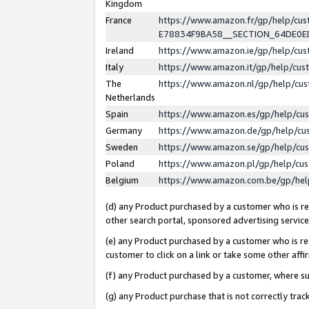
Kingdom
France
https://www.amazon.fr/gp/help/c
E78834F9BA58__SECTION_64DE0
Ireland
https://www.amazon.ie/gp/help/c
Italy
https://www.amazon.it/gp/help/cu
The
https://www.amazon.nl/gp/help/cu
Netherlands
Spain
https://www.amazon.es/gp/help/cu
Germany
https://www.amazon.de/gp/help/cu
Sweden
https://www.amazon.se/gp/help/cu
Poland
https://www.amazon.pl/gp/help/cu
Belgium
https://www.amazon.com.be/gp/he
(d) any Product purchased by a customer who is ref
other search portal, sponsored advertising service, 
(e) any Product purchased by a customer who is ref
customer to click on a link or take some other affir
(f) any Product purchased by a customer, where s
(g) any Product purchase that is not correctly tra