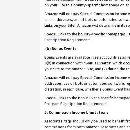
on your Site to a bounty-specific homepage on an 
Amazon will not pay Special Commission Income whe
email addresses, use of bots or automated softwar
Links on your Site). Amazon will determine in its s
Special Links to the bounty-specific homepages li
Participation Requirements
.
(b) Bonus Events
Bonus Events are available in select countries as r
4(b) in connection with “
Bonus Events
” which occ
your Site to the Amazon Site, and (2) during the 
Amazon will not pay Special Commission Income whe
addresses, use of bots or automated software, repe
discretion, in each case, whether a Bonus Event has
Special Links to the Bonus Event-specific homepag
Program Participation Requirements
.
5. Commission Income Limitations
Associates’ tags should only be used to benefit f
commissions from both Amazon Associates and anot