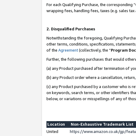
For each Qualifying Purchase, the corresponding “
wrapping fees, handling fees, taxes (e.g. sales tax
2. Disqualified Purchases
Notwithstanding the foregoing, Qualifying Purchas
other terms, conditions, specifications, statement
of the
Agreement
(collectively, the “
Program Do
Further, the following purchases that would other
(a) any Product purchased after termination of yo
(b) any Product order where a cancellation, return,
(c) any Product purchased by a customer who is re
on keywords, search terms, or other identifiers th
below, or variations or misspellings of any of tho
Location
Non-Exhaustive Trademark List
United
https://www.amazon.co.uk/gp/fea