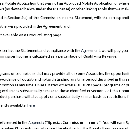
in a Mobile Application that was not an Approved Mobile Application or where
PI (as defined below under the IP License) or other linking tools that we mak
ined in Section 4(a) of this Commission Income Statement, with the correspon
 otherwise provided in the Agreement, and.
t available on a Product listing page.
ission Income Statement and compliance with the
Agreement
, we will pay yo
ommission Income is calculated as a percentage of Qualifying Revenue.
grams or promotions that may provide all or some Associates the opportunit
e avoidance of doubt (and notwithstanding any time period described in this s
romotion at any time. Unless stated otherwise, all such special programs or 
 exclusions substantially similar to those identified in Section 2 of this Co
ct purchase will also apply on a substantially similar basis as restrictions
ently available:
here
referenced in the
Appendix
(“
Special Commission Income
”). You will earn 
cur when (1) a customer, who must be eligible for the Bounty Event as describ