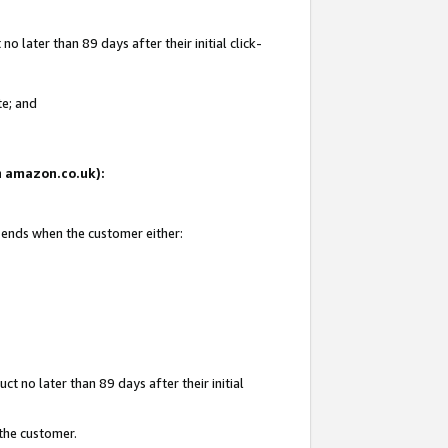
 later than 89 days after their initial click-
te; and
on amazon.co.uk):
d ends when the customer either:
t no later than 89 days after their initial
 the customer.