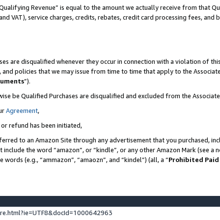
Qualifying Revenue” is equal to the amount we actually receive from that Qua
 and VAT), service charges, credits, rebates, credit card processing fees, and 
es are disqualified whenever they occur in connection with a violation of t
s, and policies that we may issue from time to time that apply to the Associ
cuments
”).
wise be Qualified Purchases are disqualified and excluded from the Associa
ur
Agreement
,
 or refund has been initiated,
ferred to an Amazon Site through any advertisement that you purchased, incl
at include the word “amazon”, or “kindle”, or any other Amazon Mark (see a no
se words (e.g., “ammazon”, “amaozn”, and “kindel”) (all, a “
Prohibited Paid
ture.html?ie=UTF8&docId=1000642963