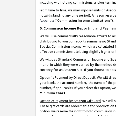
including withholding commissions, and/or termina
From time to time, we may impose limits on Assoc
notwithstanding any time period), Amazon reserves 
Appendix
(“
Commission Income Limitations
”).
6. Commission Income Reporting and Paymen
We will use commercially reasonable efforts to ac
distributing to you our reports summarizing Sta
Special Commission Income, which are calculated f
effective commission rate being slightly higher or 
We will pay Standard Commission Income and Spec
month in which they were earned by the method des
currency for an Amazon Site. If you choose to do 
Option 1: Payment by Direct Deposit
. We will dir
your bank, the account number, the name of the pr
number, if applicable). If you select this option,
Minimum Chart
.
Option 2: Payment by Amazon Gift Card
. We will
These gift cards are redeemable for products on t
option, we reserve the right to hold commission i