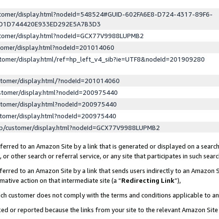
ustomer/display.html?nodeId=548524#GUID-602FA6E8-D724-4317-89F6-
ED1D744420E933ED292E5A7B3D3
ustomer/display.html?nodeId=GCX77V9988LUPMB2
stomer/display.html?nodeId=201014060
stomer/display.html/ref=hp_left_v4_sib?ie=UTF8&nodeId=201909280
stomer/display.html/?nodeId=201014060
stomer/display.html?nodeId=200975440
stomer/display.html?nodeId=200975440
stomer/display.html?nodeId=200975440
lp/customer/display.html?nodeId=GCX77V9988LUPMB2
erred to an Amazon Site by a link that is generated or displayed on a search
or other search or referral service, or any site that participates in such sear
erred to an Amazon Site by a link that sends users indirectly to an Amazon Si
mative action on that intermediate site (a “
Redirecting Link
”),
uch customer does not comply with the terms and conditions applicable to a
cked or reported because the links from your site to the relevant Amazon Sit