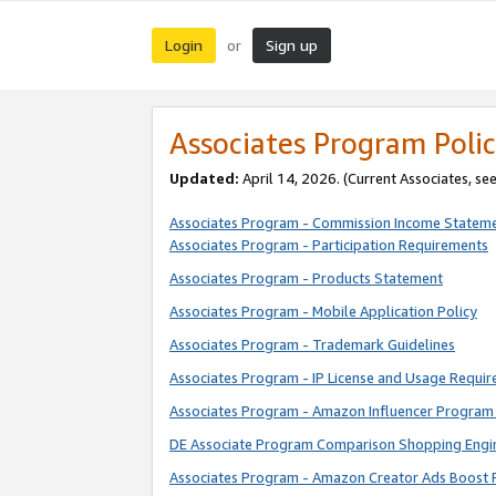
Login
Sign up
or
Associates Program Polic
Updated:
April 14, 2026. (Current Associates, se
Associates Program - Commission Income Statem
Associates Program - Participation Requirements
Associates Program - Products Statement
Associates Program - Mobile Application Policy
Associates Program - Trademark Guidelines
Associates Program - IP License and Usage Requi
Associates Program - Amazon Influencer Program 
DE Associate Program Comparison Shopping Engi
Associates Program - Amazon Creator Ads Boost 