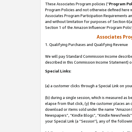
These Associates Program policies (“
Program Pol
Program Policies and not otherwise defined here wi
Associates Program Participation Requirements and
and without limitation for purposes of Section 6(
Section 1 of the Amazon Influencer Program Polic
Associates Pr
1. Qualifying Purchases and Qualifying Revenue
We will pay Standard Commission Income described 
described in this Commission Income Statement) o
Special Links:
(a) a customer clicks through a Special Link on you
(b) during a single session, which is measured as b
elapse from that click, (y) the customer places an
download or items sold under the name “Amazon M
Newspapers”, “Kindle Blogs”, “Kindle Newsfeeds”, o
your Special Link (a “Session”), any of the follow