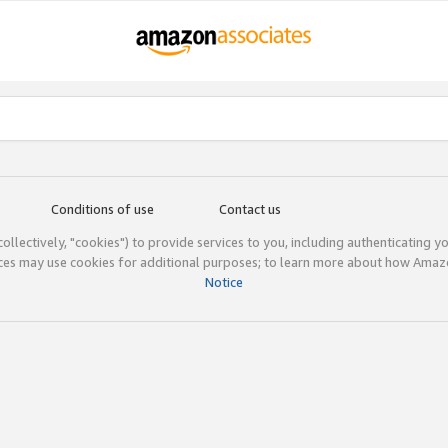
Conditions of use
Contact us
(collectively, "cookies") to provide services to you, including authenticating y
ices may use cookies for additional purposes; to learn more about how Ama
Notice