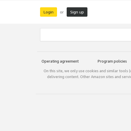
Login
Sign up
or
Operating agreement
Program policies
On this site, we only use cookies and similar tools 
delivering content. Other Amazon sites and serv