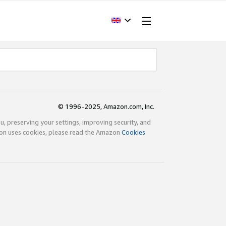
© 1996-2025, Amazon.com, Inc.
ou, preserving your settings, improving security, and
zon uses cookies, please read the Amazon
Cookies