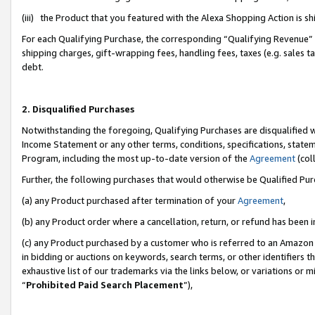
(iii) the Product that you featured with the Alexa Shopping Action is 
For each Qualifying Purchase, the corresponding “Qualifying Revenue” i
shipping charges, gift-wrapping fees, handling fees, taxes (e.g. sales ta
debt.
2. Disqualified Purchases
Notwithstanding the foregoing, Qualifying Purchases are disqualified w
Income Statement or any other terms, conditions, specifications, statem
Program, including the most up-to-date version of the
Agreement
(coll
Further, the following purchases that would otherwise be Qualified Pu
(a) any Product purchased after termination of your
Agreement
,
(b) any Product order where a cancellation, return, or refund has been i
(c) any Product purchased by a customer who is referred to an Amazon 
in bidding or auctions on keywords, search terms, or other identifiers 
exhaustive list of our trademarks via the links below, or variations or 
“
Prohibited Paid Search Placement
”),