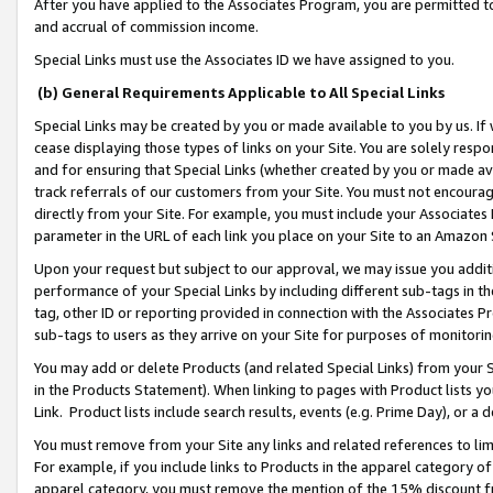
After you have applied to the Associates Program, you are permitted to 
and accrual of commission income.
Special Links must use the Associates ID we have assigned to you.
(b) General Requirements Applicable to All Special Links
Special Links may be created by you or made available to you by us. If 
cease displaying those types of links on your Site. You are solely respo
and for ensuring that Special Links (whether created by you or made av
track referrals of our customers from your Site. You must not encoura
directly from your Site. For example, you must include your Associates
parameter in the URL of each link you place on your Site to an Amazon 
Upon your request but subject to our approval, we may issue you addit
performance of your Special Links by including different sub-tags in t
tag, other ID or reporting provided in connection with the Associates Pr
sub-tags to users as they arrive on your Site for purposes of monitorin
You may add or delete Products (and related Special Links) from your Si
in the Products Statement). When linking to pages with Product lists you
Link. Product lists include search results, events (e.g. Prime Day), or 
You must remove from your Site any links and related references to li
For example, if you include links to Products in the apparel category 
apparel category, you must remove the mention of the 15% discount f