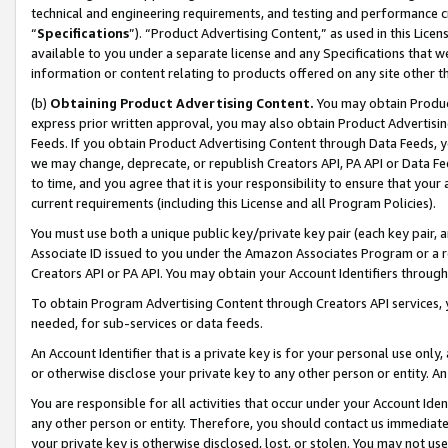
technical and engineering requirements, and testing and performance cri
“
Specifications
”). “Product Advertising Content,” as used in this Lic
available to you under a separate license and any Specifications that we
information or content relating to products offered on any site other 
(b)
Obtaining Product Advertising Content.
You may obtain Product
express prior written approval, you may also obtain Product Advertisi
Feeds. If you obtain Product Advertising Content through Data Feeds, yo
we may change, deprecate, or republish Creators API, PA API or Data Fee
to time, and you agree that it is your responsibility to ensure that your
current requirements (including this License and all Program Policies).
You must use both a unique public key/private key pair (each key pair, a
Associate ID issued to you under the Amazon Associates Program or a r
Creators API or PA API. You may obtain your Account Identifiers through
To obtain Program Advertising Content through Creators API services, y
needed, for sub-services or data feeds.
An Account Identifier that is a private key is for your personal use only,
or otherwise disclose your private key to any other person or entity. An A
You are responsible for all activities that occur under your Account Ide
any other person or entity. Therefore, you should contact us immediate
your private key is otherwise disclosed, lost, or stolen. You may not u