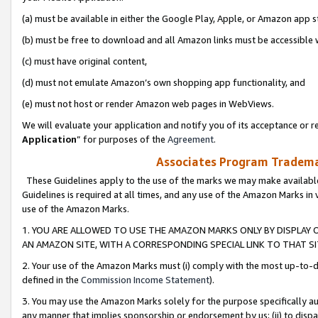
(a) must be available in either the Google Play, Apple, or Amazon app s
(b) must be free to download and all Amazon links must be accessible 
(c) must have original content,
(d) must not emulate Amazon’s own shopping app functionality, and
(e) must not host or render Amazon web pages in WebViews.
We will evaluate your application and notify you of its acceptance or re
Application
” for purposes of the
Agreement
.
Associates Program Trademar
These Guidelines apply to the use of the marks we may make available
Guidelines is required at all times, and any use of the Amazon Marks in 
use of the Amazon Marks.
1. YOU ARE ALLOWED TO USE THE AMAZON MARKS ONLY BY DISPLAY 
AN AMAZON SITE, WITH A CORRESPONDING SPECIAL LINK TO THAT SI
2. Your use of the Amazon Marks must (i) comply with the most up-to-da
defined in the
Commission Income Statement
).
3. You may use the Amazon Marks solely for the purpose specifically a
any manner that implies sponsorship or endorsement by us; (ii) to disparag