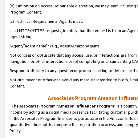
(b) Limitation on Access. At our sole discretion, we may limit, includin
Program Content.
(c) Technical Requirements. Agents must:
In all HTTP/HTTPS requests, identify that the request is from an Agent 
agent string:
“Agent/[agent name]” (e.g., Agent/AmazonAgent)
Not conceal or obfuscate that any access, use, or interactions are fro
navigation, or other interactions or (b) completing or circumventing 
Respond truthfully to any question or prompt seeking to determine if 
Not circumvent or otherwise avoid any measure intended to block, limit
Content.
Associates Program Amazon Influence
The Associates Program “
Amazon Influencer Program
” is a countr
income by acting as a social media presence facilitating customer purc
in the Associates Program. In order to participate in the Amazon Influen
quantitative thresholds, complete the registration process, and comply
Policy.