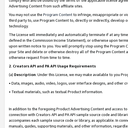
comply with and be bound by the terms of the applicable license agreem
Advertising Content from such affiliate sites.
You may not use the
Program Content
to infringe, misappropriate or vio
third party to, use Program Content to, directly or indirectly, develo
technology.
The License will immediately and automatically terminate if at any ti
defined in the Commission Income Statement), or otherwise upon termina
upon written notice to you. You will promptly stop using the Program 
your Site and delete or otherwise destroy all of the Program Content 
otherwise request from time to time.
2
.
Creators API and PA API Usage Requirements
(a)
Description
. Under this License, we may make available to you Pr
• Data, images, audio, video, logos, user interface designs, and other c
• Textual materials, such as textual Product information.
In addition to the foregoing Product Advertising Content and access to
connection with Creators API and PA API sample source code and librarie
accompanies each sample source code or library, as applicable. In conne
manuals, guides, supporting materials, and other information, regardless