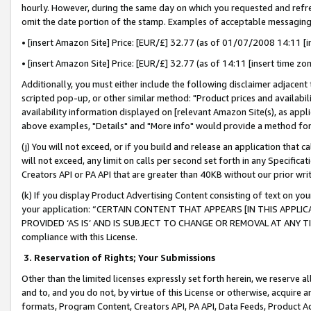
hourly. However, during the same day on which you requested and refre
omit the date portion of the stamp. Examples of acceptable messaging
• [insert Amazon Site] Price: [EUR/£] 32.77 (as of 01/07/2008 14:11 [in
• [insert Amazon Site] Price: [EUR/£] 32.77 (as of 14:11 [insert time zo
Additionally, you must either include the following disclaimer adjacent t
scripted pop-up, or other similar method: "Product prices and availabil
availability information displayed on [relevant Amazon Site(s), as appli
above examples, "Details" and "More info" would provide a method for 
(j) You will not exceed, or if you build and release an application that c
will not exceed, any limit on calls per second set forth in any Specifica
Creators API or PA API that are greater than 40KB without our prior wr
(k) If you display Product Advertising Content consisting of text on your
your application: “CERTAIN CONTENT THAT APPEARS [IN THIS APPLIC
PROVIDED ‘AS IS’ AND IS SUBJECT TO CHANGE OR REMOVAL AT ANY TIME.”
compliance with this License.
3.
Reservation of Rights; Your Submissions
Other than the limited licenses expressly set forth herein, we reserve all 
and to, and you do not, by virtue of this License or otherwise, acquire an
formats, Program Content, Creators API, PA API, Data Feeds, Product 