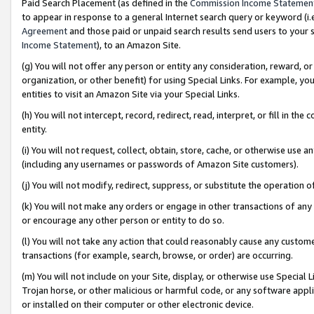
Paid Search Placement (as defined in the
Commission Income Statemen
to appear in response to a general Internet search query or keyword (i.e.
Agreement
and those paid or unpaid search results send users to your sit
Income Statement
), to an Amazon Site.
(g) You will not offer any person or entity any consideration, reward, or
organization, or other benefit) for using Special Links. For example, 
entities to visit an Amazon Site via your Special Links.
(h) You will not intercept, record, redirect, read, interpret, or fill in 
entity.
(i) You will not request, collect, obtain, store, cache, or otherwise us
(including any usernames or passwords of Amazon Site customers).
(j) You will not modify, redirect, suppress, or substitute the operation 
(k) You will not make any orders or engage in other transactions of any 
or encourage any other person or entity to do so.
(l) You will not take any action that could reasonably cause any custome
transactions (for example, search, browse, or order) are occurring.
(m) You will not include on your Site, display, or otherwise use Specia
Trojan horse, or other malicious or harmful code, or any software app
or installed on their computer or other electronic device.