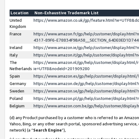
Location
Non-Exhaustive Trademark List
United
https://www.amazon.co.uk/gp/feature.html?ie=UTF8&
Kingdom
France
https://www.amazon.fr/gp/help/customer/display.ht
4317-89F6-E78834F9BA58__SECTION_64DE0ED1D74
Ireland
https://www.amazon.ie/gp/help/customer/display.ht
Italy
https://www.amazon.it/gp/help/customer/display.html
The
https://www.amazon.nl/gp/help/customer/display.html/
Netherlands
ie=UTF8&nodeId=201909280
Spain
https://www.amazon.es/gp/help/customer/display.htm
Germany
https://www.amazon.de/gp/help/customer/display.htm
Sweden
https://www.amazon.se/gp/help/customer/display.htm
Poland
https://www.amazon.pl/gp/help/customer/display.htm
Belgium
https://www.amazon.com.be/gp/help/customer/displa
(d) any Product purchased by a customer who is referred to an Amazon S
Yahoo, Bing, or any other search portal, sponsored advertising service, o
network) (a “
Search Engine
”),