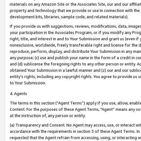
materials on any Amazon Site or the Associates Site, our and our affili
property and technology that we provide or use in connection with the
development kits, libraries, sample code, and related materials).
If you provide us with suggestions, reviews, modifications, data, image
your participation in the Associates Program, or if you modify any Prog
right, title, and interest in and to Your Submission and grant us (even 
nonexclusive, worldwide, freely transferable right and license for the du
reproduce, perform, display, and distribute Your Submission in any man
any purpose; (c) use and publish your name in the form of a credit in c
and (d) sublicense the foregoing rights to any other person or entity. A
obtained Your Submission in a lawful manner and (z) our and our sublice
entity’s rights, including any copyright rights. You agree to provide us
to Your Submission.
4. Agents
The terms in this section (“Agent Terms”) apply if you use, allow, enab
Content. For the purposes of these Agent Terms, "Agent” means any so
at the instruction of, any person or entity.
(a) Transparency and Consent. No Agent may access, use, or interact with 
accordance with the requirements in section 3 of these Agent Terms. In
requested that the Agent refrain from accessing, using, or interacting