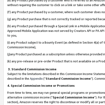
(e) any Product purchased by a customer who is referred to an Amazon Si
without requiring the customer to click on a link or take some other affi
(f) any Product purchased by a customer, where such customer does no
(g) any Product purchase that is not correctly tracked or reported bec
(h) any Product purchased through a Special Link in a Mobile Applicatio
Approved Mobile Application was not served by Creators API or PA API (
to you,
(i) any Product subject to a Bounty Event (as defined in Section 4(a) o
Commission Income),
(j)any Product purchased as a subscription unless otherwise provided 
(k) any pre-release or pre-order Product that is not available on a Prod
3. Standard Commission Income
Subject to the limitations described in this Commission Income Statem
described in the
Appendix
(”
Standard Commission Income
”). Commis
4. Special Commission Income or Promotions
From time to time, we may run general special programs or promotions 
alternative commission income (“
Special Commission Income
”). For
section), Amazon reserves the right to discontinue or modify all or par