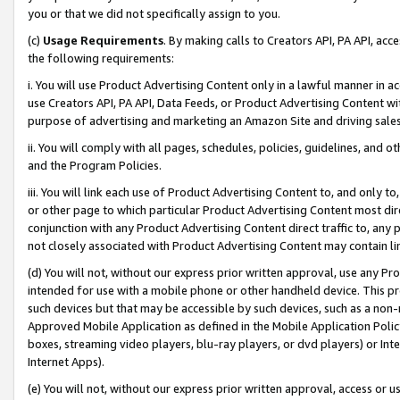
you or that we did not specifically assign to you.
(c)
Usage Requirements
. By making calls to Creators API, PA API, ac
the following requirements:
i. You will use Product Advertising Content only in a lawful manner in a
use Creators API, PA API, Data Feeds, or Product Advertising Content wit
purpose of advertising and marketing an Amazon Site and driving sales
ii. You will comply with all pages, schedules, policies, guidelines, and o
and the Program Policies.
iii. You will link each use of Product Advertising Content to, and only 
or other page to which particular Product Advertising Content most direc
conjunction with any Product Advertising Content direct traffic to, any 
not closely associated with Product Advertising Content may contain lin
(d) You will not, without our express prior written approval, use any Pr
intended for use with a mobile phone or other handheld device. This proh
such devices but that may be accessible by such devices, such as a non-
Approved Mobile Application as defined in the Mobile Application Policy; 
boxes, streaming video players, blu-ray players, or dvd players) or Inte
Internet Apps).
(e) You will not, without our express prior written approval, access or 