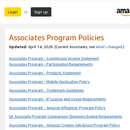
Login
Sign up
or
Associates Program Policies
Updated:
April 14, 2026. (Current Associates, see
what’s changed
.)
Associates Program - Commission Income Statement
Associates Program - Participation Requirements
Associates Program - Products Statement
Associates Program - Mobile Application Policy
Associates Program - Trademark Guidelines
Associates Program - IP License and Usage Requirements
Associates Program - Amazon Influencer Program Policy
DE Associate Program Comparison Shopping Engine Requirements
Associates Program - Amazon Creator Ads Boost Program Policy