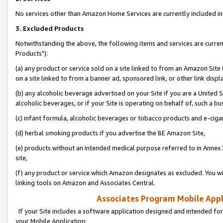
No services other than Amazon Home Services are currently included in 
3. Excluded Products
Notwithstanding the above, the following items and services are curre
Products"):
(a) any product or service sold on a site linked to from an Amazon Site
on a site linked to from a banner ad, sponsored link, or other link disp
(b) any alcoholic beverage advertised on your Site if you are a United 
alcoholic beverages, or if your Site is operating on behalf of, such a bu
(c) infant formula, alcoholic beverages or tobacco products and e-ciga
(d) herbal smoking products if you advertise the BE Amazon Site,
(e) products without an intended medical purpose referred to in Annex 
site,
(f) any product or service which Amazon designates as excluded. You will 
linking tools on Amazon and Associates Central.
Associates Program Mobile Appli
If your Site includes a software application designed and intended for
your Mobile Application: