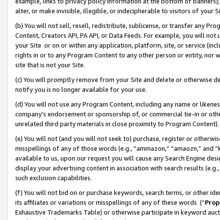
example, links to privacy policy information at the bottom of banners);
alter, or make invisible, illegible, or indecipherable to visitors of your 
(b) You will not sell, resell, redistribute, sublicense, or transfer any 
Content, Creators API, PA API, or Data Feeds. For example, you will not 
your Site or on or within any application, platform, site, or service (in
rights in or to any Program Content to any other person or entity, nor wi
site that is not your Site.
(c) You will promptly remove from your Site and delete or otherwise d
notify you is no longer available for your use.
(d) You will not use any Program Content, including any name or likene
company’s endorsement or sponsorship of, or commercial tie-in or other 
unrelated third party materials in close proximity to Program Content)
(e) You will not (and you will not seek to) purchase, register or otherw
misspellings of any of those words (e.g., “ammazon,” “amaozn,” and “kin
available to us, upon our request you will cause any Search Engine de
display your advertising content in association with search results (e.
such exclusion capabilities.
(f) You will not bid on or purchase keywords, search terms, or other id
its affiliates or variations or misspellings of any of these words (“
Prop
Exhaustive Trademarks Table) or otherwise participate in keyword aucti