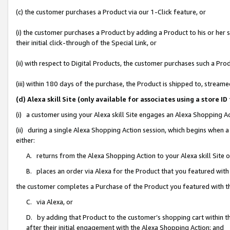
(c) the customer purchases a Product via our 1-Click feature, or
(i) the customer purchases a Product by adding a Product to his or her
their initial click-through of the Special Link, or
(ii) with respect to Digital Products, the customer purchases such a P
(iii) within 180 days of the purchase, the Product is shipped to, stre
(d) Alexa skill Site (only available for associates using a stor
(i) a customer using your Alexa skill Site engages an Alexa Shopping A
(ii) during a single Alexa Shopping Action session, which begins when
either:
A. returns from the Alexa Shopping Action to your Alexa skill Site 
B. places an order via Alexa for the Product that you featured with
the customer completes a Purchase of the Product you featured with t
C. via Alexa, or
D. by adding that Product to the customer’s shopping cart within th
after their initial engagement with the Alexa Shopping Action; and