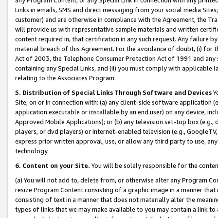
Links in emails, SMS and direct messaging from your social media Sites; 
customer) and are otherwise in compliance with the Agreement, the Tr
will provide us with representative sample materials and written certif
content required in, that certification in any such request. Any failure b
material breach of this Agreement. For the avoidance of doubt, (i) for
Act of 2003, the Telephone Consumer Protection Act of 1991 and any si
containing any Special Links, and (ii) you must comply with applicable
relating to the Associates Program.
5. Distribution of Special Links Through Software and Devices
Yo
Site, on or in connection with: (a) any client-side software application 
application executable or installable by an end user) on any device, in
Approved Mobile Applications); or (b) any television set-top box (e.g., 
players, or dvd players) or Internet-enabled television (e.g., GoogleTV, 
express prior written approval, use, or allow any third party to use, 
technology.
6. Content on your Site.
You will be solely responsible for the conten
(a) You will not add to, delete from, or otherwise alter any Program Co
resize Program Content consisting of a graphic image in a manner that
consisting of text in a manner that does not materially alter the meanin
types of links that we may make available to you may contain a link to 