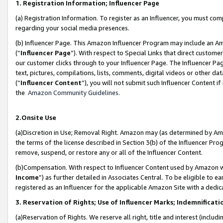
1. Registration Information; Influencer Page
(a) Registration Information. To register as an Influencer, you must co
regarding your social media presences.
(b) Influencer Page. This Amazon Influencer Program may include an A
(“
Influencer Page
”). With respect to Special Links that direct custom
our customer clicks through to your Influencer Page. The Influencer Pag
text, pictures, compilations, lists, comments, digital videos or other
(“
Influencer Content
”), you will not submit such Influencer Content if
the
Amazon Community Guidelines
.
2.Onsite Use
(a)Discretion in Use; Removal Right. Amazon may (as determined by Amazo
the terms of the license described in Section 3(b) of the Influencer Prog
remove, suspend, or restore any or all of the Influencer Content.
(b)Compensation. With respect to Influencer Content used by Amazon wi
Income
”) as further detailed in Associates Central. To be eligible t
registered as an Influencer for the applicable Amazon Site with a dedic
3. Reservation of Rights; Use of Influencer Marks; Indemnificati
(a)Reservation of Rights. We reserve all right, title and interest (includ