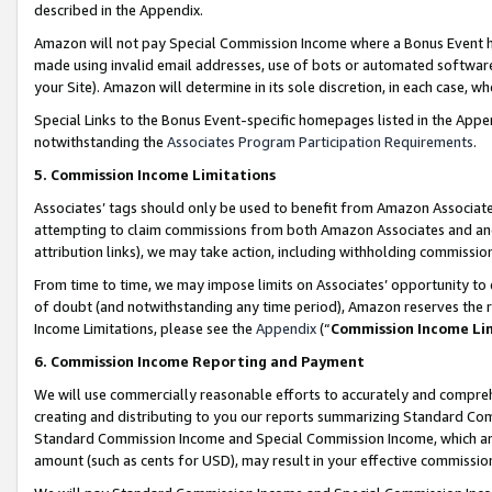
described in the Appendix.
Amazon will not pay Special Commission Income where a Bonus Event has
made using invalid email addresses, use of bots or automated software,
your Site). Amazon will determine in its sole discretion, in each case, w
Special Links to the Bonus Event-specific homepages listed in the Appe
notwithstanding the
Associates Program Participation Requirements
.
5. Commission Income Limitations
Associates’ tags should only be used to benefit from Amazon Associates
attempting to claim commissions from both Amazon Associates and ano
attribution links), we may take action, including withholding commissio
From time to time, we may impose limits on Associates’ opportunity t
of doubt (and notwithstanding any time period), Amazon reserves the ri
Income Limitations, please see the
Appendix
(“
Commission Income Li
6. Commission Income Reporting and Payment
We will use commercially reasonable efforts to accurately and comprehe
creating and distributing to you our reports summarizing Standard C
Standard Commission Income and Special Commission Income, which are 
amount (such as cents for USD), may result in your effective commission 