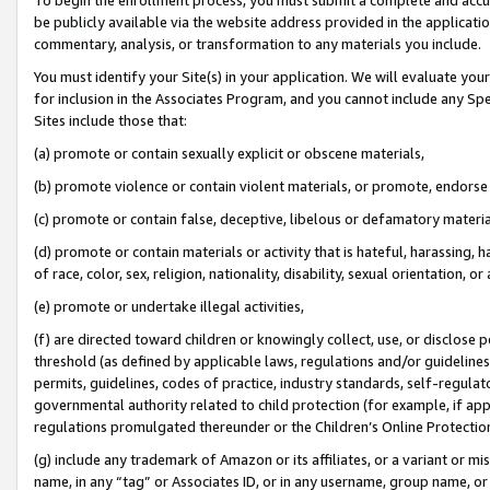
be publicly available via the website address provided in the application
commentary, analysis, or transformation to any materials you include.
You must identify your Site(s) in your application. We will evaluate your 
for inclusion in the Associates Program, and you cannot include any Speci
Sites include those that:
(a) promote or contain sexually explicit or obscene materials,
(b) promote violence or contain violent materials, or promote, endorse 
(c) promote or contain false, deceptive, libelous or defamatory materi
(d) promote or contain materials or activity that is hateful, harassing, h
of race, color, sex, religion, nationality, disability, sexual orientation, or
(e) promote or undertake illegal activities,
(f) are directed toward children or knowingly collect, use, or disclose
threshold (as defined by applicable laws, regulations and/or guidelines);
permits, guidelines, codes of practice, industry standards, self-regulat
governmental authority related to child protection (for example, if app
regulations promulgated thereunder or the Children’s Online Protection
(g) include any trademark of Amazon or its affiliates, or a variant or 
name, in any “tag” or Associates ID, or in any username, group name, or 