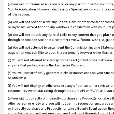
(n) You will not frame an Amazon Site, or any part of it, within your Sit
Mobile Application. However, displaying a Special Link on your Site in a
of this section.
(o) You will not post or serve any Special Links or other content prom
or layer ads, except for pop-up windows in conjunction with your Site 
(p) You will not include any Special Links in any content that you place
through an Amazon Site or in a customer review, forum, Wish List, gui
(q) You will not attempt to circumvent the
Commission Income Stateme
page of an Amazon Site to open in a customer’s browser other than as a 
(r) You will not attempt to intercept or redirect (including via softwar
any site that participates in the Associates Program.
(s) You will not artificially generate clicks or impressions on your Si
or otherwise.
(t) You will not display or otherwise use any of our customer reviews or 
customer review or star rating through Creators API or PA API and you 
(u) You will not directly or indirectly purchase any Product(s) or take a
other person or entity, and you will not permit, request or encourage an
or indirectly purchase any Product(s) or take a Bounty Event action thro
entity. Further, you will not purchase any Product(s) through Special Li