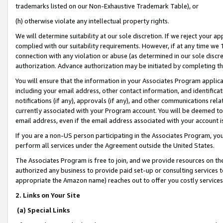
trademarks listed on our Non-Exhaustive Trademark Table), or
(h) otherwise violate any intellectual property rights.
We will determine suitability at our sole discretion. If we reject your 
complied with our suitability requirements. However, if at any time we 1
connection with any violation or abuse (as determined in our sole disc
authorization. Advance authorization may be initiated by completing t
You will ensure that the information in your Associates Program applic
including your email address, other contact information, and identifica
notifications (if any), approvals (if any), and other communications re
currently associated with your Program account. You will be deemed to 
email address, even if the email address associated with your account i
If you are a non-US person participating in the Associates Program, you
perform all services under the Agreement outside the United States.
The Associates Program is free to join, and we provide resources on th
authorized any business to provide paid set-up or consulting services t
appropriate the Amazon name) reaches out to offer you costly services
2. Links on Your Site
(a) Special Links