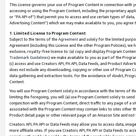
This License governs your use of Program Content in connection with yo
accessing or using the Program Content, including the proprietary appli
or “PA API of”) that permit you to access and use certain types of data
Advertising Content”) which we may make available to you, you agree t
1
.
Limited License to Program Content
Subject to the terms of the
Agreement
and solely for the limited purpo
Agreement (including this License and the other Program Policies), we 
exclusive, royalty-free license to: (a) copy and display Program Conten
Trademark Guidelines
) we make available to you as part of the Progra
(c) access and use Creators API, PA API, Data Feeds, and Product Adverti
does not include any downloading, copying or other use of Program Conte
data gathering and extraction tools. For the avoidance of doubt, Progr
Content.
You will use Program Content solely in accordance with the terms of t
limiting the foregoing, you will (a) use Program Content solely to send
conjunction with any Program Content, direct traffic to any page of a si
associated with the Program Content may contain links to sites other t
Product detail page or other relevant page of an Amazon Site and not 
Creators API, PA API or Data Feeds may allow you to access data, image
more affiliate sites. If you use Creators API, PA API or Data Feeds to ac