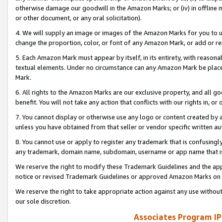
otherwise damage our goodwill in the Amazon Marks; or (iv) in offline ma
or other document, or any oral solicitation).
4. We will supply an image or images of the Amazon Marks for you to 
change the proportion, color, or font of any Amazon Mark, or add or
5. Each Amazon Mark must appear by itself, in its entirety, with reason
textual elements. Under no circumstance can any Amazon Mark be placed
Mark.
6. All rights to the Amazon Marks are our exclusive property, and all 
benefit. You will not take any action that conflicts with our rights in, 
7. You cannot display or otherwise use any logo or content created by a
unless you have obtained from that seller or vendor specific written au
8. You cannot use or apply to register any trademark that is confusingly
any trademark, domain name, subdomain, username or app name that is 
We reserve the right to modify these Trademark Guidelines and the app
notice or revised Trademark Guidelines or approved Amazon Marks on t
We reserve the right to take appropriate action against any use without
our sole discretion.
Associates Program IP