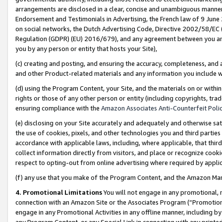
arrangements are disclosed in a clear, concise and unambiguous manner 
Endorsement and Testimonials in Advertising, the French law of 9 June
on social networks, the Dutch Advertising Code, Directive 2002/58/EC 
Regulation (GDPR) (EU) 2016/679), and any agreement between you and 
you by any person or entity that hosts your Site),
(c) creating and posting, and ensuring the accuracy, completeness, and 
and other Product-related materials and any information you include wit
(d) using the Program Content, your Site, and the materials on or within
rights or those of any other person or entity (including copyrights, trad
ensuring compliance with the
Amazon Associates Anti-Counterfeit Polic
(e) disclosing on your Site accurately and adequately and otherwise sat
the use of cookies, pixels, and other technologies you and third parties
accordance with applicable laws, including, where applicable, that thir
collect information directly from visitors, and place or recognize cooki
respect to opting-out from online advertising where required by appli
(f) any use that you make of the Program Content, and the Amazon Mar
4. Promotional Limitations
You will not engage in any promotional, ma
connection with an Amazon Site or the Associates Program (“Promotional
engage in any Promotional Activities in any offline manner, including by
any Program Content, or any Special Link in connection with any printed 