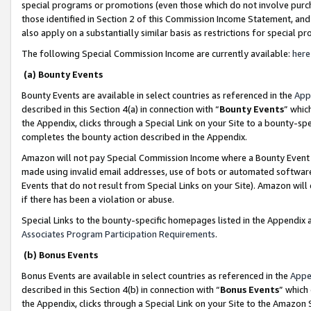
special programs or promotions (even those which do not involve purcha
those identified in Section 2 of this Commission Income Statement, an
also apply on a substantially similar basis as restrictions for special 
The following Special Commission Income are currently available:
here
(a) Bounty Events
Bounty Events are available in select countries as referenced in the
App
described in this Section 4(a) in connection with “
Bounty Events
” whic
the Appendix, clicks through a Special Link on your Site to a bounty-s
completes the bounty action described in the Appendix.
Amazon will not pay Special Commission Income where a Bounty Event ha
made using invalid email addresses, use of bots or automated software
Events that do not result from Special Links on your Site). Amazon will 
if there has been a violation or abuse.
Special Links to the bounty-specific homepages listed in the Appendix 
Associates Program Participation Requirements
.
(b) Bonus Events
Bonus Events are available in select countries as referenced in the
Appe
described in this Section 4(b) in connection with “
Bonus Events
” which
the Appendix, clicks through a Special Link on your Site to the Amazon 