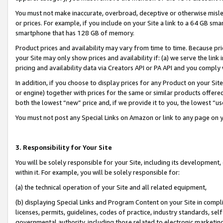
You must not make inaccurate, overbroad, deceptive or otherwise misle
or prices. For example, if you include on your Site a link to a 64 GB sm
smartphone that has 128 GB of memory.
Product prices and availability may vary from time to time. Because pri
your Site may only show prices and availability if: (a) we serve the link 
pricing and availability data via Creators API or PA API and you comply
In addition, if you choose to display prices for any Product on your Si
or engine) together with prices for the same or similar products offer
both the lowest “new” price and, if we provide it to you, the lowest “u
You must not post any Special Links on Amazon or link to any page on 
3. Responsibility for Your Site
You will be solely responsible for your Site, including its development
within it. For example, you will be solely responsible for:
(a) the technical operation of your Site and all related equipment,
(b) displaying Special Links and Program Content on your Site in compl
licenses, permits, guidelines, codes of practice, industry standards, se
governmental authority, including those related to electronic marketin