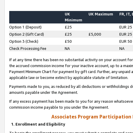
UK
UK Maximum
FR, IT,
Minimum
Option 1 (Deposit)
£25
EUR 25
Option 2 (Gift Card)
£25
£5,000
EUR 25
Option 3 (Check)
£50
EUR 50
Check Processing Fee
NA
NA
If at any time there has been no substantial activity on your account for 
the accrued commission income for your inactive account, up to a max
Payment Minimum Chart for payment by gift card. Further, any unpaid 
applicable law or become extinct by applicable statute of limitation.
Payments made to you, as reduced by all deductions or withholdings de
amounts payable under the Agreement.
If any excess payment has been made to you for any reason whatsoever,
commission income payable to you under the Agreement.
Associates Program Participation
1. Enrollment and Eligibility
To begin the enrollment process, you must submit a complete and accur