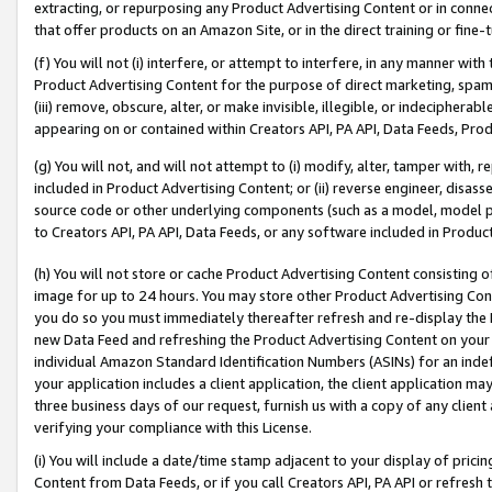
extracting, or repurposing any Product Advertising Content or in connec
that offer products on an Amazon Site, or in the direct training or fin
(f) You will not (i) interfere, or attempt to interfere, in any manner wit
Product Advertising Content for the purpose of direct marketing, spammi
(iii) remove, obscure, alter, or make invisible, illegible, or indecipherab
appearing on or contained within Creators API, PA API, Data Feeds, Prod
(g) You will not, and will not attempt to (i) modify, alter, tamper with,
included in Product Advertising Content; or (ii) reverse engineer, disa
source code or other underlying components (such as a model, model pa
to Creators API, PA API, Data Feeds, or any software included in Produc
(h) You will not store or cache Product Advertising Content consisting 
image for up to 24 hours. You may store other Product Advertising Cont
you do so you must immediately thereafter refresh and re-display the P
new Data Feed and refreshing the Product Advertising Content on your 
individual Amazon Standard Identification Numbers (ASINs) for an indefi
your application includes a client application, the client application m
three business days of our request, furnish us with a copy of any clien
verifying your compliance with this License.
(i) You will include a date/time stamp adjacent to your display of prici
Content from Data Feeds, or if you call Creators API, PA API or refresh