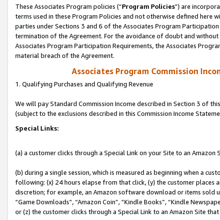
These Associates Program policies (“
Program Policies
”) are incorpor
terms used in these Program Policies and not otherwise defined here wil
parties under Sections 3 and 6 of the Associates Program Participation
termination of the Agreement. For the avoidance of doubt and without l
Associates Program Participation Requirements, the Associates Program
material breach of the Agreement.
Associates Program Commission Inco
1. Qualifying Purchases and Qualifying Revenue
We will pay Standard Commission Income described in Section 3 of thi
(subject to the exclusions described in this Commission Income Stateme
Special Links:
(a) a customer clicks through a Special Link on your Site to an Amazon S
(b) during a single session, which is measured as beginning when a custo
following: (x) 24 hours elapse from that click, (y) the customer places 
discretion; for example, an Amazon software download or items sold 
“Game Downloads”, “Amazon Coin”, “Kindle Books”, “Kindle Newspapers”
or (z) the customer clicks through a Special Link to an Amazon Site that