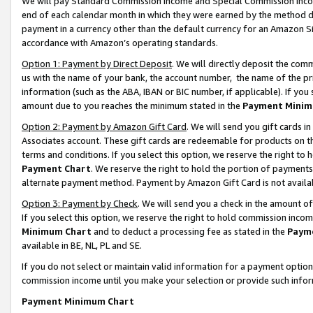
We will pay Standard Commission Income and Special Commission Incom
end of each calendar month in which they were earned by the method de
payment in a currency other than the default currency for an Amazon Sit
accordance with Amazon’s operating standards.
Option 1: Payment by Direct Deposit
. We will directly deposit the co
us with the name of your bank, the account number, the name of the pr
information (such as the ABA, IBAN or BIC number, if applicable). If you 
amount due to you reaches the minimum stated in the
Payment Minim
Option 2: Payment by Amazon Gift Card
. We will send you gift cards 
Associates account. These gift cards are redeemable for products on t
terms and conditions. If you select this option, we reserve the right t
Payment Chart
. We reserve the right to hold the portion of payment
alternate payment method. Payment by Amazon Gift Card is not available
Option 3: Payment by Check
. We will send you a check in the amount o
If you select this option, we reserve the right to hold commission inco
Minimum Chart
and to deduct a processing fee as stated in the
Paym
available in BE, NL, PL and SE.
If you do not select or maintain valid information for a payment opti
commission income until you make your selection or provide such info
Payment Minimum Chart