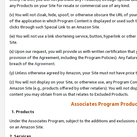
any Products on your Site for resale or commercial use of any kind.
(v) You will not cloak, hide, spoof, or otherwise obscure the URL of your
of the application in which Program Content is displayed or used such 
clicks through such Special Link to an Amazon Site.
(w) You will not use a link shortening service, button, hyperlink or oth
Site.
(x) Upon our request, you will provide us with written certification tha
provision of the Agreement, including the Program Policies). Any failure
breach of the
Agreement
.
(y) Unless otherwise agreed by Amazon, your Site must not have price tr
(z) You will not display on your Site, or otherwise use, any Program Con
Amazon Site (e.g., products offered by other retailers). You will not di
content you may obtain from us that relates to Excluded Products.
Associates Program Produc
1. Products
Under the Associates Program, subject to the additions and exclusions d
on an Amazon Site.
2. Services