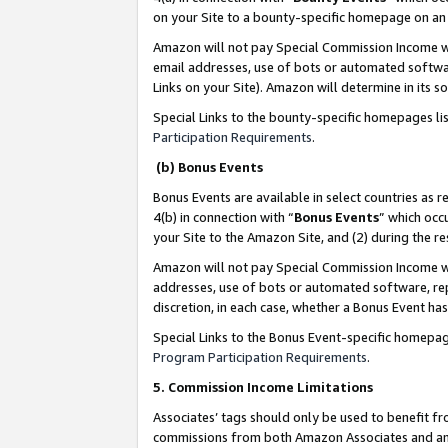
on your Site to a bounty-specific homepage on an 
Amazon will not pay Special Commission Income whe
email addresses, use of bots or automated softwar
Links on your Site). Amazon will determine in its s
Special Links to the bounty-specific homepages li
Participation Requirements
.
(b) Bonus Events
Bonus Events are available in select countries as r
4(b) in connection with “
Bonus Events
” which occ
your Site to the Amazon Site, and (2) during the 
Amazon will not pay Special Commission Income whe
addresses, use of bots or automated software, repe
discretion, in each case, whether a Bonus Event has
Special Links to the Bonus Event-specific homepag
Program Participation Requirements
.
5. Commission Income Limitations
Associates’ tags should only be used to benefit f
commissions from both Amazon Associates and anot