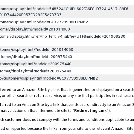
ustomer/display.html?nodeId=548524#GUID-602FA6E8-D724-4317-89F6-
ED1D744420E933ED292E5A7B3D3
ustomer/display.html?nodeId=GCX77V9988LUPMB2
stomer/display.html?nodeId=201014060
stomer/display.html/ref=hp_left_v4_sib?ie=UTF8&nodeId=201909280
stomer/display.html/?nodeId=201014060
stomer/display.html?nodeId=200975440
stomer/display.html?nodeId=200975440
stomer/display.html?nodeId=200975440
lp/customer/display.html?nodeId=GCX77V9988LUPMB2
erred to an Amazon Site by a link that is generated or displayed on a search
or other search or referral service, or any site that participates in such sear
erred to an Amazon Site by a link that sends users indirectly to an Amazon Si
mative action on that intermediate site (a “
Redirecting Link
”),
uch customer does not comply with the terms and conditions applicable to a
cked or reported because the links from your site to the relevant Amazon Sit