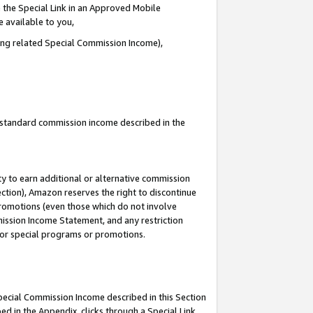
 the Special Link in an Approved Mobile
e available to you,
ding related Special Commission Income),
u standard commission income described in the
y to earn additional or alternative commission
ection), Amazon reserves the right to discontinue
promotions (even those which do not involve
mmission Income Statement, and any restriction
 for special programs or promotions.
Special Commission Income described in this Section
ed in the Appendix, clicks through a Special Link