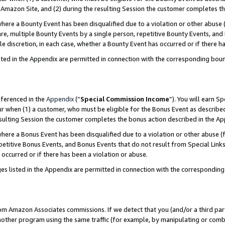
Amazon Site, and (2) during the resulting Session the customer completes th
re a Bounty Event has been disqualified due to a violation or other abuse (
e, multiple Bounty Events by a single person, repetitive Bounty Events, and
ole discretion, in each case, whether a Bounty Event has occurred or if there h
sted in the Appendix are permitted in connection with the corresponding bou
eferenced in the
Appendix
(“
Special Commission Income
”). You will earn S
ur when (1) a customer, who must be eligible for the Bonus Event as described
resulting Session the customer completes the bonus action described in the A
re a Bonus Event has been disqualified due to a violation or other abuse (f
titive Bonus Events, and Bonus Events that do not result from Special Links 
 occurred or if there has been a violation or abuse.
es listed in the Appendix are permitted in connection with the correspondin
rom Amazon Associates commissions. If we detect that you (and/or a third par
her program using the same traffic (for example, by manipulating or combini