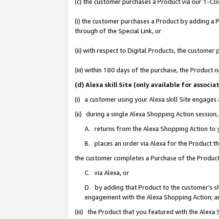
(c) the customer purchases a Product via our 1-Clic
(i) the customer purchases a Product by adding a Pr
through of the Special Link, or
(ii) with respect to Digital Products, the custom
(iii) within 180 days of the purchase, the Product
(d) Alexa skill Site (only available for asso
(i) a customer using your Alexa skill Site engages
(ii) during a single Alexa Shopping Action sessio
A. returns from the Alexa Shopping Action to y
B. places an order via Alexa for the Product t
the customer completes a Purchase of the Product
C. via Alexa, or
D. by adding that Product to the customer’s sho
engagement with the Alexa Shopping Action; a
(iii) the Product that you featured with the Alexa