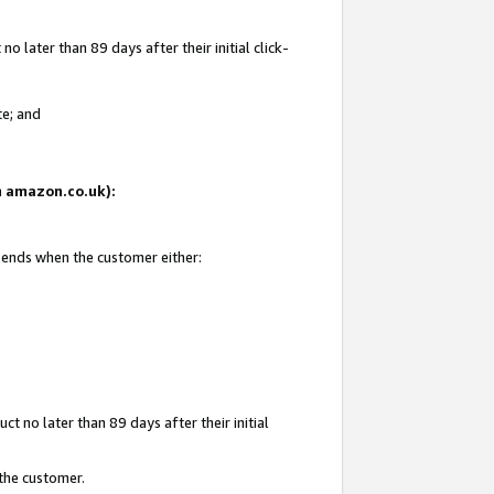
 later than 89 days after their initial click-
te; and
on amazon.co.uk):
d ends when the customer either:
t no later than 89 days after their initial
 the customer.