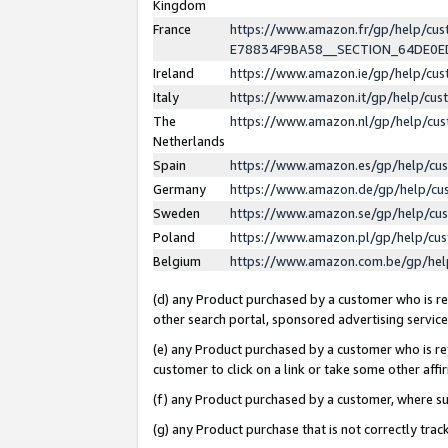
Kingdom
France
https://www.amazon.fr/gp/help/c
E78834F9BA58__SECTION_64DE0
Ireland
https://www.amazon.ie/gp/help/c
Italy
https://www.amazon.it/gp/help/cu
The
https://www.amazon.nl/gp/help/cu
Netherlands
Spain
https://www.amazon.es/gp/help/cu
Germany
https://www.amazon.de/gp/help/cu
Sweden
https://www.amazon.se/gp/help/cu
Poland
https://www.amazon.pl/gp/help/cu
Belgium
https://www.amazon.com.be/gp/he
(d) any Product purchased by a customer who is ref
other search portal, sponsored advertising service, 
(e) any Product purchased by a customer who is ref
customer to click on a link or take some other affir
(f) any Product purchased by a customer, where s
(g) any Product purchase that is not correctly tra