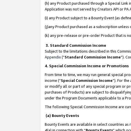
(h) any Product purchased through a Special Link 
Application was not served by Creators API or PA A
(i) any Product subject to a Bounty Event (as def
(j)any Product purchased as a subscription unless
(k) any pre-release or pre-order Product that is no
3. Standard Commission Income
Subject to the limitations described in this Comm
Appendix
(”
Standard Commission Income
”). C
4. Special Commission Income or Promotions
From time to time, we may run general special pro
income (“
Special Commission Income
”). For th
or modify all or part of any special program or p
purchases of Products) are subject to disqualifying
under the Program Documents applicable to a Produ
The following Special Commission Income are curr
(a) Bounty Events
Bounty Events are available in select countries as 
4(a) in connection with “
Bounty Events
” which oc