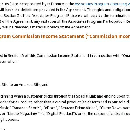
icies
”) are incorporated by reference in the
Associates Program Operating 
ll have the definitions provided in the Agreement. The rights and obligation
 Section 3 of the Associates Program IP License will survive the terminatio
a) of the Agreement, any violation of the Associates Program Participation R
y will be deemed a material breach of the Agreement.
ogram Commission Income Statement (“Commission Inco
in Section 3 of this Commission Income Statement in connection with “Quali
ccur when:
r Site to an Amazon Site; and
eginning when a customer clicks through that Special Link and ending upon the 
 order for a Product, other than a digital product (as determined in our sole
usic,” “Amazon Shorts”, “eDocs”, “Amazon Prime Video”, “Game Downloads”
r “Kindle Magazines”) (a “Digital Product”), or (z) the customer clicks throu
ing happens: