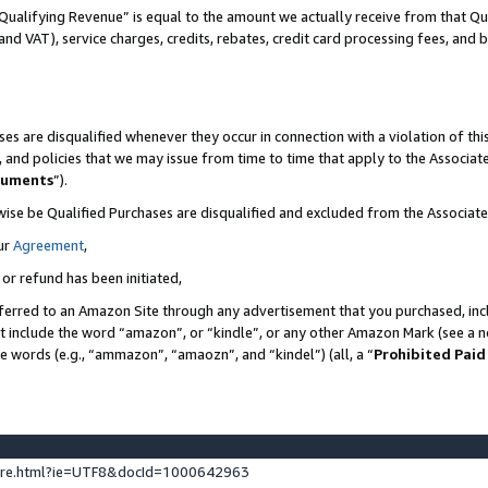
Qualifying Revenue” is equal to the amount we actually receive from that Qua
 and VAT), service charges, credits, rebates, credit card processing fees, and 
es are disqualified whenever they occur in connection with a violation of t
s, and policies that we may issue from time to time that apply to the Associ
cuments
”).
wise be Qualified Purchases are disqualified and excluded from the Associa
ur
Agreement
,
 or refund has been initiated,
ferred to an Amazon Site through any advertisement that you purchased, incl
at include the word “amazon”, or “kindle”, or any other Amazon Mark (see a no
se words (e.g., “ammazon”, “amaozn”, and “kindel”) (all, a “
Prohibited Paid
ture.html?ie=UTF8&docId=1000642963