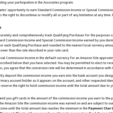
ting your participation in the Associates program.
iates’ opportunity to earn Standard Commission Income or Special Commissi
the right to discontinue or modify all or part of any limitation at any time.
t
curately and comprehensively track Qualifying Purchases for the purposes of 
ndard Commission Income and Special Commission Income earned by you dur
or each Qualifying Purchase and rounded to the nearest local currency amoun
lower than the rate described in your rate card.
ial Commission Income in the default currency for an Amazon Site approxim
cribed below that you have selected. You may be permitted to elect to rece
so, you agree that the conversion rate will be determined in accordance wit
ectly deposit the commission income you earn into the bank account you desi
imary account holder as it appears on the account, and other requested ident
 we reserve the right to hold commission income until the total amount due to
 send you gift cards in the amount of the commission income you earn to the 
he Amazon Site the commission income was earned on and are subject to our gi
ncome until the total amount due reaches the minimum in the
Payment Char