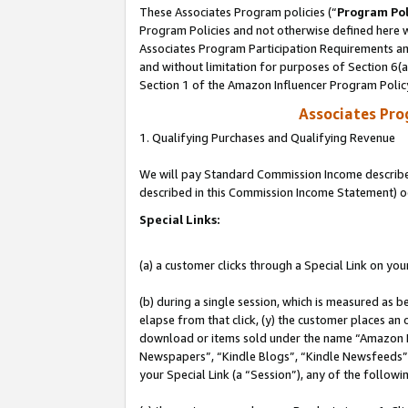
These Associates Program policies (“
Program Pol
Program Policies and not otherwise defined here wi
Associates Program Participation Requirements and
and without limitation for purposes of Section 6(
Section 1 of the Amazon Influencer Program Polic
Associates Pr
1. Qualifying Purchases and Qualifying Revenue
We will pay Standard Commission Income described 
described in this Commission Income Statement) o
Special Links:
(a) a customer clicks through a Special Link on you
(b) during a single session, which is measured as b
elapse from that click, (y) the customer places an
download or items sold under the name “Amazon M
Newspapers”, “Kindle Blogs”, “Kindle Newsfeeds”, o
your Special Link (a “Session”), any of the follow