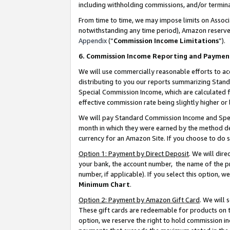
including withholding commissions, and/or termina
From time to time, we may impose limits on Assoc
notwithstanding any time period), Amazon reserves 
Appendix
(“
Commission Income Limitations
”).
6. Commission Income Reporting and Paymen
We will use commercially reasonable efforts to ac
distributing to you our reports summarizing Sta
Special Commission Income, which are calculated f
effective commission rate being slightly higher or 
We will pay Standard Commission Income and Spec
month in which they were earned by the method des
currency for an Amazon Site. If you choose to do 
Option 1: Payment by Direct Deposit
. We will dir
your bank, the account number, the name of the pr
number, if applicable). If you select this option,
Minimum Chart
.
Option 2: Payment by Amazon Gift Card
. We will
These gift cards are redeemable for products on t
option, we reserve the right to hold commission i