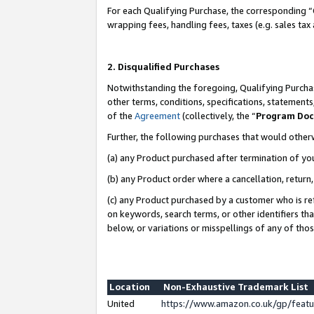
For each Qualifying Purchase, the corresponding “
wrapping fees, handling fees, taxes (e.g. sales tax
2. Disqualified Purchases
Notwithstanding the foregoing, Qualifying Purchas
other terms, conditions, specifications, statement
of the
Agreement
(collectively, the “
Program Do
Further, the following purchases that would other
(a) any Product purchased after termination of yo
(b) any Product order where a cancellation, return,
(c) any Product purchased by a customer who is re
on keywords, search terms, or other identifiers th
below, or variations or misspellings of any of tho
Location
Non-Exhaustive Trademark List
United
https://www.amazon.co.uk/gp/fea