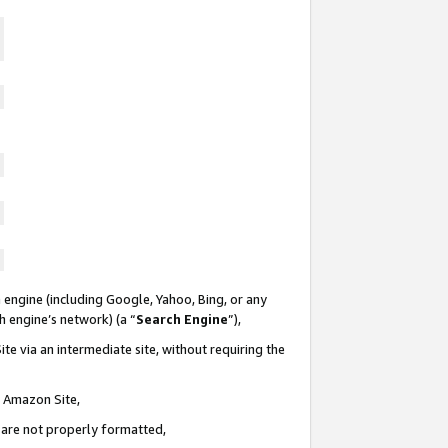
 engine (including Google, Yahoo, Bing, or any
ch engine’s network) (a “
Search Engine
”),
te via an intermediate site, without requiring the
n Amazon Site,
e are not properly formatted,