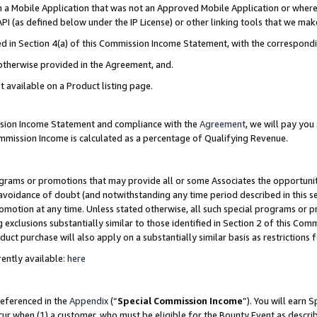
in a Mobile Application that was not an Approved Mobile Application or where
PI (as defined below under the IP License) or other linking tools that we mak
ined in Section 4(a) of this Commission Income Statement, with the correspon
 otherwise provided in the Agreement, and.
t available on a Product listing page.
ission Income Statement and compliance with the
Agreement
, we will pay yo
ommission Income is calculated as a percentage of Qualifying Revenue.
grams or promotions that may provide all or some Associates the opportunit
e avoidance of doubt (and notwithstanding any time period described in this s
romotion at any time. Unless stated otherwise, all such special programs or 
 exclusions substantially similar to those identified in Section 2 of this Co
ct purchase will also apply on a substantially similar basis as restrictions
ently available:
here
referenced in the
Appendix
(“
Special Commission Income
”). You will earn 
cur when (1) a customer, who must be eligible for the Bounty Event as describ