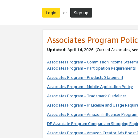
Login
Sign up
or
Associates Program Polic
Updated:
April 14, 2026. (Current Associates, se
Associates Program - Commission Income Statem
Associates Program - Participation Requirements
Associates Program - Products Statement
Associates Program - Mobile Application Policy
Associates Program - Trademark Guidelines
Associates Program - IP License and Usage Requi
Associates Program - Amazon Influencer Program 
DE Associate Program Comparison Shopping Engi
Associates Program - Amazon Creator Ads Boost 