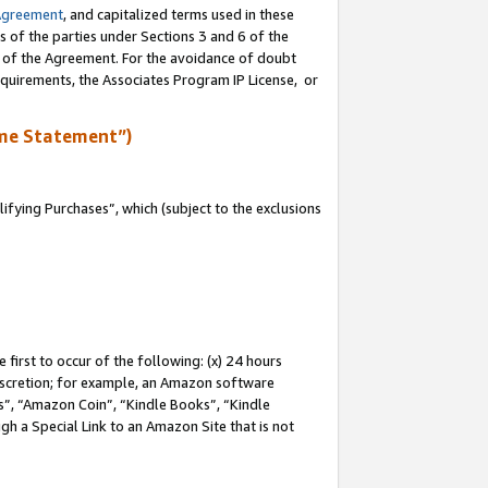
Agreement
, and capitalized terms used in these
s of the parties under Sections 3 and 6 of the
n of the Agreement. For the avoidance of doubt
equirements, the Associates Program IP License, or
me Statement”)
fying Purchases”, which (subject to the exclusions
first to occur of the following: (x) 24 hours
 discretion; for example, an Amazon software
, “Amazon Coin”, “Kindle Books”, “Kindle
gh a Special Link to an Amazon Site that is not