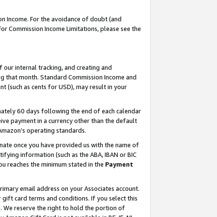
on Income. For the avoidance of doubt (and
 For Commission Income Limitations, please see the
our internal tracking, and creating and
ing that month. Standard Commission Income and
t (such as cents for USD), may result in your
ately 60 days following the end of each calendar
ive payment in a currency other than the default
h Amazon’s operating standards.
gnate once you have provided us with the name of
ifying information (such as the ABA, IBAN or BIC
 you reaches the minimum stated in the
Payment
primary email address on your Associates account.
ft card terms and conditions. If you select this
t
. We reserve the right to hold the portion of