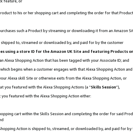
k feature, or
oduct to his or her shopping cart and completing the order for that Product no
er purchases such a Product by streaming or downloading it from an Amazon Si
 is shipped to, streamed or downloaded by, and paid for by the customer
ciates using a store ID for the Amazon UK Site and featuring Products 
 an Alexa Shopping Action that has been tagged with your Associate ID; and
n, which begins when a customer engages with that Alexa Shopping Action an
our Alexa skill Site or otherwise exits from the Alexa Shopping Action, or
hat you featured with the Alexa Shopping Actions (a “
Skills Session
”),
 you featured with the Alexa Shopping Action either:
pping cart within the Skills Session and completing the order for said Produc
nd
 Shopping Action is shipped to, streamed, or downloaded by, and paid for by