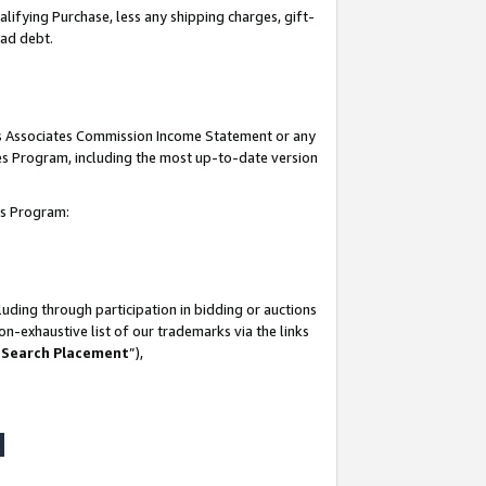
lifying Purchase, less any shipping charges, gift-
bad debt.
his Associates Commission Income Statement or any
ates Program, including the most up-to-date version
tes Program:
uding through participation in bidding or auctions
n-exhaustive list of our trademarks via the links
 Search Placement
”),