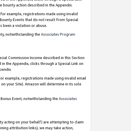
e bounty action described in the Appendix.
for example, registrations made using invalid
 Bounty Events that do not result from Special
as been a violation or abuse.
nty, notwithstanding the
Associates Program
pecial Commission Income described in this Section
 in the Appendix, clicks through a Special Link on
ppendix.
or example, registrations made using invalid email
on your Site). Amazon will determine in its sole
g Bonus Event, notwithstanding the
Associates
ty acting on your behalf) are attempting to claim
ng attribution links), we may take action,