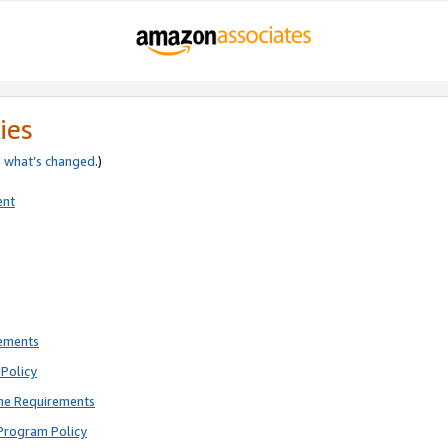
ies
e
what’s changed
.)
ent
rements
Policy
ne Requirements
Program Policy