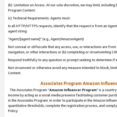
(b) Limitation on Access. At our sole discretion, we may limit, includin
Program Content.
(c) Technical Requirements. Agents must:
In all HTTP/HTTPS requests, identify that the request is from an Agent 
agent string:
“Agent/[agent name]” (e.g., Agent/AmazonAgent)
Not conceal or obfuscate that any access, use, or interactions are fro
navigation, or other interactions or (b) completing or circumventing 
Respond truthfully to any question or prompt seeking to determine if 
Not circumvent or otherwise avoid any measure intended to block, limit
Content.
Associates Program Amazon Influence
The Associates Program “
Amazon Influencer Program
” is a countr
income by acting as a social media presence facilitating customer purc
in the Associates Program. In order to participate in the Amazon Influen
quantitative thresholds, complete the registration process, and comply
Policy.