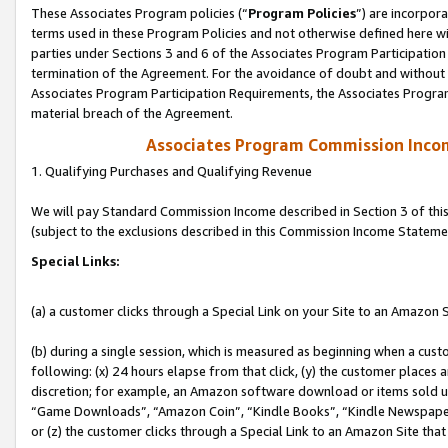
These Associates Program policies (“
Program Policies
”) are incorpor
terms used in these Program Policies and not otherwise defined here wil
parties under Sections 3 and 6 of the Associates Program Participation
termination of the Agreement. For the avoidance of doubt and without l
Associates Program Participation Requirements, the Associates Program
material breach of the Agreement.
Associates Program Commission Inco
1. Qualifying Purchases and Qualifying Revenue
We will pay Standard Commission Income described in Section 3 of thi
(subject to the exclusions described in this Commission Income Stateme
Special Links:
(a) a customer clicks through a Special Link on your Site to an Amazon S
(b) during a single session, which is measured as beginning when a custo
following: (x) 24 hours elapse from that click, (y) the customer places 
discretion; for example, an Amazon software download or items sold 
“Game Downloads”, “Amazon Coin”, “Kindle Books”, “Kindle Newspapers”
or (z) the customer clicks through a Special Link to an Amazon Site that