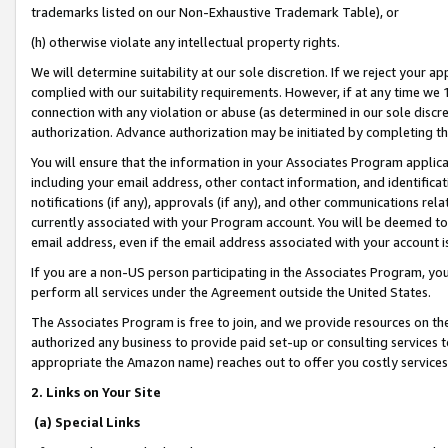
trademarks listed on our Non-Exhaustive Trademark Table), or
(h) otherwise violate any intellectual property rights.
We will determine suitability at our sole discretion. If we reject your 
complied with our suitability requirements. However, if at any time we 1
connection with any violation or abuse (as determined in our sole disc
authorization. Advance authorization may be initiated by completing t
You will ensure that the information in your Associates Program applic
including your email address, other contact information, and identifica
notifications (if any), approvals (if any), and other communications re
currently associated with your Program account. You will be deemed to 
email address, even if the email address associated with your account i
If you are a non-US person participating in the Associates Program, you
perform all services under the Agreement outside the United States.
The Associates Program is free to join, and we provide resources on th
authorized any business to provide paid set-up or consulting services t
appropriate the Amazon name) reaches out to offer you costly services
2. Links on Your Site
(a) Special Links