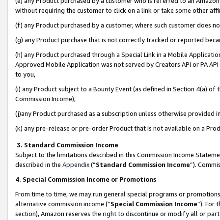
(e) any Product purchased by a customer who is referred to an Amazon Si
without requiring the customer to click on a link or take some other affi
(f) any Product purchased by a customer, where such customer does no
(g) any Product purchase that is not correctly tracked or reported bec
(h) any Product purchased through a Special Link in a Mobile Applicatio
Approved Mobile Application was not served by Creators API or PA API (
to you,
(i) any Product subject to a Bounty Event (as defined in Section 4(a) o
Commission Income),
(j)any Product purchased as a subscription unless otherwise provided 
(k) any pre-release or pre-order Product that is not available on a Prod
3. Standard Commission Income
Subject to the limitations described in this Commission Income Statem
described in the
Appendix
(”
Standard Commission Income
”). Commis
4. Special Commission Income or Promotions
From time to time, we may run general special programs or promotions 
alternative commission income (“
Special Commission Income
”). For
section), Amazon reserves the right to discontinue or modify all or par