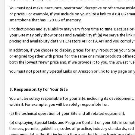
You must not make inaccurate, overbroad, deceptive or otherwise misle
or prices. For example, if you include on your Site a link to a 64 GB sm
smartphone that has 128 GB of memory.
Product prices and availability may vary from time to time. Because pri
your Site may only show prices and availability if: (a) we serve the link 
pricing and availability data via Creators API or PA API and you comply
In addition, if you choose to display prices for any Product on your Si
or engine) together with prices for the same or similar products offer
both the lowest “new” price and, if we provide it to you, the lowest “u
You must not post any Special Links on Amazon or link to any page on 
3. Responsibility for Your Site
You will be solely responsible for your Site, including its development
within it. For example, you will be solely responsible for:
(a) the technical operation of your Site and all related equipment,
(b) displaying Special Links and Program Content on your Site in compl
licenses, permits, guidelines, codes of practice, industry standards, se
governmental authority, including those related to electronic marketin