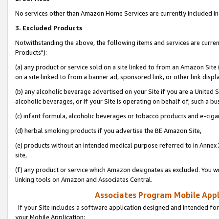
No services other than Amazon Home Services are currently included in 
3. Excluded Products
Notwithstanding the above, the following items and services are curre
Products"):
(a) any product or service sold on a site linked to from an Amazon Site
on a site linked to from a banner ad, sponsored link, or other link disp
(b) any alcoholic beverage advertised on your Site if you are a United 
alcoholic beverages, or if your Site is operating on behalf of, such a bu
(c) infant formula, alcoholic beverages or tobacco products and e-ciga
(d) herbal smoking products if you advertise the BE Amazon Site,
(e) products without an intended medical purpose referred to in Annex 
site,
(f) any product or service which Amazon designates as excluded. You will 
linking tools on Amazon and Associates Central.
Associates Program Mobile Appli
If your Site includes a software application designed and intended for
your Mobile Application: