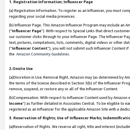
1. Registration Information; Influencer Page
(a) Registration Information. To register as an Influencer, you must co
regarding your social media presences.
(b) Influencer Page. This Amazon Influencer Program may include an A
(“
Influencer Page
”). With respect to Special Links that direct custom
our customer clicks through to your Influencer Page. The Influencer Pag
text, pictures, compilations, lists, comments, digital videos or other
(“
Influencer Content
”), you will not submit such Influencer Content if
the
Amazon Community Guidelines
.
2.Onsite Use
(a)Discretion in Use; Removal Right. Amazon may (as determined by Amazo
the terms of the license described in Section 3(b) of the Influencer Prog
remove, suspend, or restore any or all of the Influencer Content.
(b)Compensation. With respect to Influencer Content used by Amazon wi
Income
”) as further detailed in Associates Central. To be eligible t
registered as an Influencer for the applicable Amazon Site with a dedic
3. Reservation of Rights; Use of Influencer Marks; Indemnificati
(a)Reservation of Rights. We reserve all right, title and interest (includ