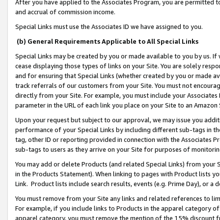
After you have applied to the Associates Program, you are permitted to 
and accrual of commission income.
Special Links must use the Associates ID we have assigned to you.
(b) General Requirements Applicable to All Special Links
Special Links may be created by you or made available to you by us. If 
cease displaying those types of links on your Site. You are solely respo
and for ensuring that Special Links (whether created by you or made av
track referrals of our customers from your Site. You must not encoura
directly from your Site. For example, you must include your Associates
parameter in the URL of each link you place on your Site to an Amazon 
Upon your request but subject to our approval, we may issue you addit
performance of your Special Links by including different sub-tags in t
tag, other ID or reporting provided in connection with the Associates Pr
sub-tags to users as they arrive on your Site for purposes of monitorin
You may add or delete Products (and related Special Links) from your Si
in the Products Statement). When linking to pages with Product lists you
Link. Product lists include search results, events (e.g. Prime Day), or 
You must remove from your Site any links and related references to li
For example, if you include links to Products in the apparel category 
apparel category, you must remove the mention of the 15% discount f