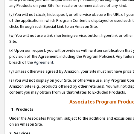
any Products on your Site for resale or commercial use of any kind.
(v) You will not cloak, hide, spoof, or otherwise obscure the URL of your
of the application in which Program Content is displayed or used such 
clicks through such Special Link to an Amazon Site.
(w) You will not use a link shortening service, button, hyperlink or oth
Site.
(x) Upon our request, you will provide us with written certification tha
provision of the Agreement, including the Program Policies). Any failure
breach of the
Agreement
.
(y) Unless otherwise agreed by Amazon, your Site must not have price tr
(z) You will not display on your Site, or otherwise use, any Program Con
Amazon Site (e.g., products offered by other retailers). You will not di
content you may obtain from us that relates to Excluded Products.
Associates Program Produc
1. Products
Under the Associates Program, subject to the additions and exclusions d
on an Amazon Site.
2. Services