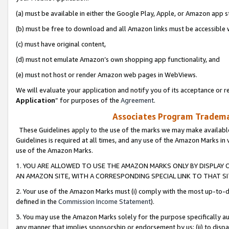
(a) must be available in either the Google Play, Apple, or Amazon app s
(b) must be free to download and all Amazon links must be accessible 
(c) must have original content,
(d) must not emulate Amazon’s own shopping app functionality, and
(e) must not host or render Amazon web pages in WebViews.
We will evaluate your application and notify you of its acceptance or re
Application
” for purposes of the
Agreement
.
Associates Program Trademar
These Guidelines apply to the use of the marks we may make available
Guidelines is required at all times, and any use of the Amazon Marks in 
use of the Amazon Marks.
1. YOU ARE ALLOWED TO USE THE AMAZON MARKS ONLY BY DISPLAY 
AN AMAZON SITE, WITH A CORRESPONDING SPECIAL LINK TO THAT SI
2. Your use of the Amazon Marks must (i) comply with the most up-to-da
defined in the
Commission Income Statement
).
3. You may use the Amazon Marks solely for the purpose specifically a
any manner that implies sponsorship or endorsement by us; (ii) to disparag