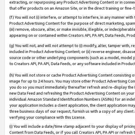
extracting, or repurposing any Product Advertising Content or in connec
that offer products on an Amazon Site, or in the direct training or fin
(f) You will not (i) interfere, or attempt to interfere, in any manner wit
Product Advertising Content for the purpose of direct marketing, spammi
(iii) remove, obscure, alter, or make invisible, illegible, or indecipherab
appearing on or contained within Creators API, PA API, Data Feeds, Prod
(g) You will not, and will not attempt to (i) modify, alter, tamper with,
included in Product Advertising Content; or (ii) reverse engineer, disa
source code or other underlying components (such as a model, model pa
to Creators API, PA API, Data Feeds, or any software included in Produc
(h) You will not store or cache Product Advertising Content consisting 
image for up to 24 hours. You may store other Product Advertising Cont
you do so you must immediately thereafter refresh and re-display the P
new Data Feed and refreshing the Product Advertising Content on your 
individual Amazon Standard Identification Numbers (ASINs) for an indefi
your application includes a client application, the client application m
three business days of our request, furnish us with a copy of any clien
verifying your compliance with this License.
(i) You will include a date/time stamp adjacent to your display of prici
Content from Data Feeds, or if you call Creators API, PA API or refresh