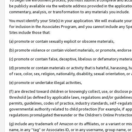
be publicly available via the website address provided in the application
commentary, analysis, or transformation to any materials you include.
You must identify your Site(s) in your application. We will evaluate your 
for inclusion in the Associates Program, and you cannot include any Speci
Sites include those that:
(a) promote or contain sexually explicit or obscene materials,
(b) promote violence or contain violent materials, or promote, endorse 
(c) promote or contain false, deceptive, libelous or defamatory materi
(d) promote or contain materials or activity that is hateful, harassing, h
of race, color, sex, religion, nationality, disability, sexual orientation, or
(e) promote or undertake illegal activities,
(f) are directed toward children or knowingly collect, use, or disclose
threshold (as defined by applicable laws, regulations and/or guidelines);
permits, guidelines, codes of practice, industry standards, self-regulat
governmental authority related to child protection (for example, if app
regulations promulgated thereunder or the Children’s Online Protection
(g) include any trademark of Amazon or its affiliates, or a variant or 
name, in any “tag” or Associates ID, or in any username, group name, or 