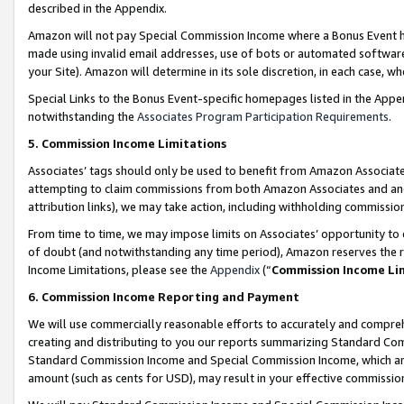
described in the Appendix.
Amazon will not pay Special Commission Income where a Bonus Event has
made using invalid email addresses, use of bots or automated software,
your Site). Amazon will determine in its sole discretion, in each case, w
Special Links to the Bonus Event-specific homepages listed in the Appe
notwithstanding the
Associates Program Participation Requirements
.
5. Commission Income Limitations
Associates’ tags should only be used to benefit from Amazon Associates
attempting to claim commissions from both Amazon Associates and ano
attribution links), we may take action, including withholding commissio
From time to time, we may impose limits on Associates’ opportunity t
of doubt (and notwithstanding any time period), Amazon reserves the ri
Income Limitations, please see the
Appendix
(“
Commission Income Li
6. Commission Income Reporting and Payment
We will use commercially reasonable efforts to accurately and comprehe
creating and distributing to you our reports summarizing Standard C
Standard Commission Income and Special Commission Income, which are 
amount (such as cents for USD), may result in your effective commission 