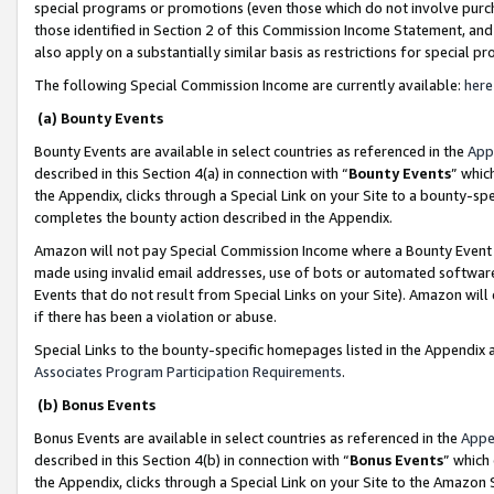
special programs or promotions (even those which do not involve purcha
those identified in Section 2 of this Commission Income Statement, an
also apply on a substantially similar basis as restrictions for special 
The following Special Commission Income are currently available:
here
(a) Bounty Events
Bounty Events are available in select countries as referenced in the
App
described in this Section 4(a) in connection with “
Bounty Events
” whic
the Appendix, clicks through a Special Link on your Site to a bounty-s
completes the bounty action described in the Appendix.
Amazon will not pay Special Commission Income where a Bounty Event ha
made using invalid email addresses, use of bots or automated software
Events that do not result from Special Links on your Site). Amazon will 
if there has been a violation or abuse.
Special Links to the bounty-specific homepages listed in the Appendix 
Associates Program Participation Requirements
.
(b) Bonus Events
Bonus Events are available in select countries as referenced in the
Appe
described in this Section 4(b) in connection with “
Bonus Events
” which
the Appendix, clicks through a Special Link on your Site to the Amazon 