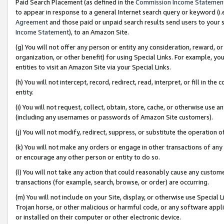
Paid Search Placement (as defined in the
Commission Income Statemen
to appear in response to a general Internet search query or keyword (i.e.
Agreement
and those paid or unpaid search results send users to your sit
Income Statement
), to an Amazon Site.
(g) You will not offer any person or entity any consideration, reward, or
organization, or other benefit) for using Special Links. For example, 
entities to visit an Amazon Site via your Special Links.
(h) You will not intercept, record, redirect, read, interpret, or fill in 
entity.
(i) You will not request, collect, obtain, store, cache, or otherwise us
(including any usernames or passwords of Amazon Site customers).
(j) You will not modify, redirect, suppress, or substitute the operation 
(k) You will not make any orders or engage in other transactions of any 
or encourage any other person or entity to do so.
(l) You will not take any action that could reasonably cause any custome
transactions (for example, search, browse, or order) are occurring.
(m) You will not include on your Site, display, or otherwise use Specia
Trojan horse, or other malicious or harmful code, or any software app
or installed on their computer or other electronic device.