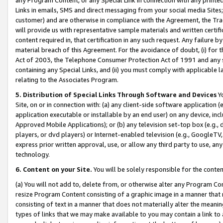
Links in emails, SMS and direct messaging from your social media Sites; 
customer) and are otherwise in compliance with the Agreement, the Tr
will provide us with representative sample materials and written certif
content required in, that certification in any such request. Any failure b
material breach of this Agreement. For the avoidance of doubt, (i) for
Act of 2003, the Telephone Consumer Protection Act of 1991 and any si
containing any Special Links, and (ii) you must comply with applicable
relating to the Associates Program.
5. Distribution of Special Links Through Software and Devices
Yo
Site, on or in connection with: (a) any client-side software application 
application executable or installable by an end user) on any device, in
Approved Mobile Applications); or (b) any television set-top box (e.g., 
players, or dvd players) or Internet-enabled television (e.g., GoogleTV, 
express prior written approval, use, or allow any third party to use, 
technology.
6. Content on your Site.
You will be solely responsible for the conten
(a) You will not add to, delete from, or otherwise alter any Program Co
resize Program Content consisting of a graphic image in a manner that
consisting of text in a manner that does not materially alter the meanin
types of links that we may make available to you may contain a link to 