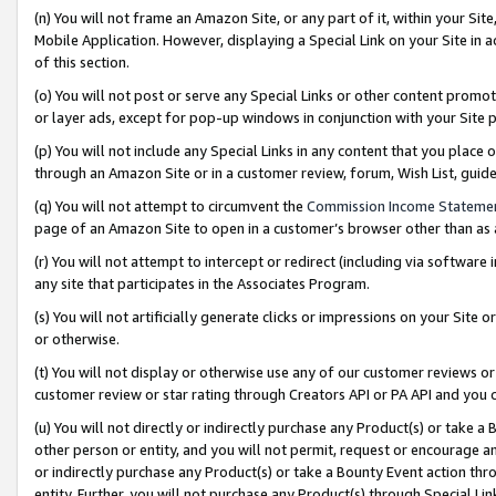
(n) You will not frame an Amazon Site, or any part of it, within your Sit
Mobile Application. However, displaying a Special Link on your Site in a
of this section.
(o) You will not post or serve any Special Links or other content prom
or layer ads, except for pop-up windows in conjunction with your Site 
(p) You will not include any Special Links in any content that you place
through an Amazon Site or in a customer review, forum, Wish List, gui
(q) You will not attempt to circumvent the
Commission Income Stateme
page of an Amazon Site to open in a customer’s browser other than as a 
(r) You will not attempt to intercept or redirect (including via softwar
any site that participates in the Associates Program.
(s) You will not artificially generate clicks or impressions on your Si
or otherwise.
(t) You will not display or otherwise use any of our customer reviews or 
customer review or star rating through Creators API or PA API and you 
(u) You will not directly or indirectly purchase any Product(s) or take a
other person or entity, and you will not permit, request or encourage an
or indirectly purchase any Product(s) or take a Bounty Event action thro
entity. Further, you will not purchase any Product(s) through Special Li