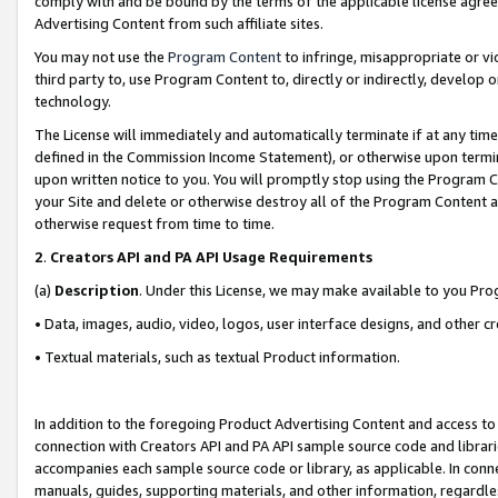
comply with and be bound by the terms of the applicable license agreem
Advertising Content from such affiliate sites.
You may not use the
Program Content
to infringe, misappropriate or vio
third party to, use Program Content to, directly or indirectly, develo
technology.
The License will immediately and automatically terminate if at any ti
defined in the Commission Income Statement), or otherwise upon termina
upon written notice to you. You will promptly stop using the Program 
your Site and delete or otherwise destroy all of the Program Content 
otherwise request from time to time.
2
.
Creators API and PA API Usage Requirements
(a)
Description
. Under this License, we may make available to you Pr
• Data, images, audio, video, logos, user interface designs, and other c
• Textual materials, such as textual Product information.
In addition to the foregoing Product Advertising Content and access to
connection with Creators API and PA API sample source code and librarie
accompanies each sample source code or library, as applicable. In conne
manuals, guides, supporting materials, and other information, regardless