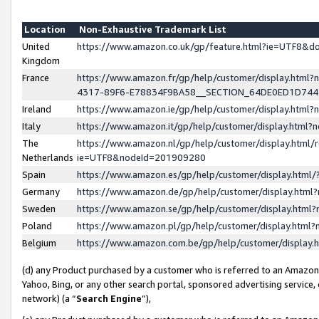
Location
Non-Exhaustive Trademark List
United
https://www.amazon.co.uk/gp/feature.html?ie=UTF8&
Kingdom
France
https://www.amazon.fr/gp/help/customer/display.ht
4317-89F6-E78834F9BA58__SECTION_64DE0ED1D74
Ireland
https://www.amazon.ie/gp/help/customer/display.ht
Italy
https://www.amazon.it/gp/help/customer/display.html
The
https://www.amazon.nl/gp/help/customer/display.html/
Netherlands
ie=UTF8&nodeId=201909280
Spain
https://www.amazon.es/gp/help/customer/display.htm
Germany
https://www.amazon.de/gp/help/customer/display.htm
Sweden
https://www.amazon.se/gp/help/customer/display.htm
Poland
https://www.amazon.pl/gp/help/customer/display.htm
Belgium
https://www.amazon.com.be/gp/help/customer/displa
(d) any Product purchased by a customer who is referred to an Amazon S
Yahoo, Bing, or any other search portal, sponsored advertising service, o
network) (a “
Search Engine
”),