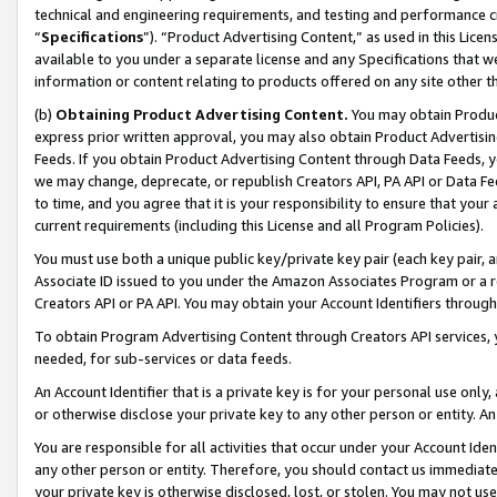
technical and engineering requirements, and testing and performance cri
“
Specifications
”). “Product Advertising Content,” as used in this Lic
available to you under a separate license and any Specifications that we
information or content relating to products offered on any site other 
(b)
Obtaining Product Advertising Content.
You may obtain Product
express prior written approval, you may also obtain Product Advertisi
Feeds. If you obtain Product Advertising Content through Data Feeds, yo
we may change, deprecate, or republish Creators API, PA API or Data Fee
to time, and you agree that it is your responsibility to ensure that your
current requirements (including this License and all Program Policies).
You must use both a unique public key/private key pair (each key pair, a
Associate ID issued to you under the Amazon Associates Program or a r
Creators API or PA API. You may obtain your Account Identifiers through
To obtain Program Advertising Content through Creators API services, y
needed, for sub-services or data feeds.
An Account Identifier that is a private key is for your personal use only,
or otherwise disclose your private key to any other person or entity. An A
You are responsible for all activities that occur under your Account Ide
any other person or entity. Therefore, you should contact us immediate
your private key is otherwise disclosed, lost, or stolen. You may not u