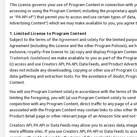
This License governs your use of Program Content in connection with yo
accessing or using the Program Content, including the proprietary appli
or “PA API of”) that permit you to access and use certain types of data
Advertising Content”) which we may make available to you, you agree t
1
.
Limited License to Program Content
Subject to the terms of the
Agreement
and solely for the limited purpo
Agreement (including this License and the other Program Policies), we 
exclusive, royalty-free license to: (a) copy and display Program Conten
Trademark Guidelines
) we make available to you as part of the Progra
(c) access and use Creators API, PA API, Data Feeds, and Product Adverti
does not include any downloading, copying or other use of Program Conte
data gathering and extraction tools. For the avoidance of doubt, Progr
Content.
You will use Program Content solely in accordance with the terms of t
limiting the foregoing, you will (a) use Program Content solely to send
conjunction with any Program Content, direct traffic to any page of a si
associated with the Program Content may contain links to sites other t
Product detail page or other relevant page of an Amazon Site and not 
Creators API, PA API or Data Feeds may allow you to access data, image
more affiliate sites. If you use Creators API, PA API or Data Feeds to ac