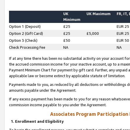
UK
UK Maximum
FR, IT,
Minimum
Option 1 (Deposit)
£25
EUR 25
Option 2 (Gift Card)
£25
£5,000
EUR 25
Option 3 (Check)
£50
EUR 50
Check Processing Fee
NA
NA
If at any time there has been no substantial activity on your account for 
the accrued commission income for your inactive account, up to a max
Payment Minimum Chart for payment by gift card. Further, any unpaid 
applicable law or become extinct by applicable statute of limitation.
Payments made to you, as reduced by all deductions or withholdings de
amounts payable under the Agreement.
If any excess payment has been made to you for any reason whatsoever,
commission income payable to you under the Agreement.
Associates Program Participation
1. Enrollment and Eligibility
To begin the enrollment process, you must submit a complete and accur