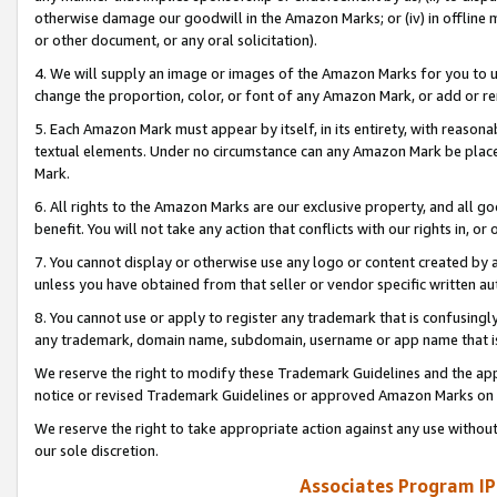
otherwise damage our goodwill in the Amazon Marks; or (iv) in offline ma
or other document, or any oral solicitation).
4. We will supply an image or images of the Amazon Marks for you to 
change the proportion, color, or font of any Amazon Mark, or add or
5. Each Amazon Mark must appear by itself, in its entirety, with reason
textual elements. Under no circumstance can any Amazon Mark be placed
Mark.
6. All rights to the Amazon Marks are our exclusive property, and all 
benefit. You will not take any action that conflicts with our rights in, 
7. You cannot display or otherwise use any logo or content created by a
unless you have obtained from that seller or vendor specific written au
8. You cannot use or apply to register any trademark that is confusingly
any trademark, domain name, subdomain, username or app name that is 
We reserve the right to modify these Trademark Guidelines and the app
notice or revised Trademark Guidelines or approved Amazon Marks on t
We reserve the right to take appropriate action against any use without
our sole discretion.
Associates Program IP