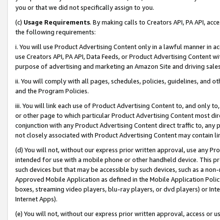
you or that we did not specifically assign to you.
(c)
Usage Requirements
. By making calls to Creators API, PA API, ac
the following requirements:
i. You will use Product Advertising Content only in a lawful manner in a
use Creators API, PA API, Data Feeds, or Product Advertising Content wit
purpose of advertising and marketing an Amazon Site and driving sales
ii. You will comply with all pages, schedules, policies, guidelines, and o
and the Program Policies.
iii. You will link each use of Product Advertising Content to, and only 
or other page to which particular Product Advertising Content most direc
conjunction with any Product Advertising Content direct traffic to, any 
not closely associated with Product Advertising Content may contain lin
(d) You will not, without our express prior written approval, use any Pr
intended for use with a mobile phone or other handheld device. This proh
such devices but that may be accessible by such devices, such as a non-
Approved Mobile Application as defined in the Mobile Application Policy; 
boxes, streaming video players, blu-ray players, or dvd players) or Inte
Internet Apps).
(e) You will not, without our express prior written approval, access or 