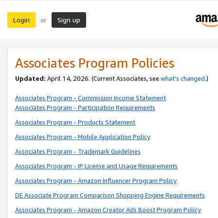
Login
Sign up
or
Associates Program Policies
Updated:
April 14, 2026. (Current Associates, see
what’s changed
.)
Associates Program - Commission Income Statement
Associates Program - Participation Requirements
Associates Program - Products Statement
Associates Program - Mobile Application Policy
Associates Program - Trademark Guidelines
Associates Program - IP License and Usage Requirements
Associates Program - Amazon Influencer Program Policy
DE Associate Program Comparison Shopping Engine Requirements
Associates Program - Amazon Creator Ads Boost Program Policy