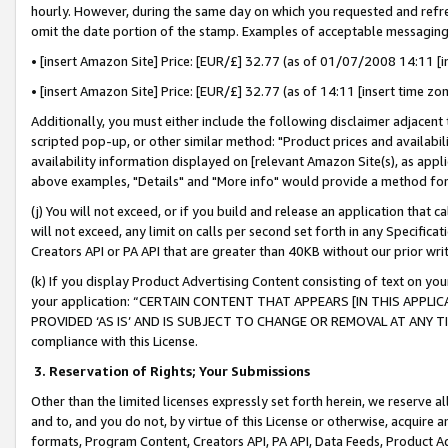
hourly. However, during the same day on which you requested and refre
omit the date portion of the stamp. Examples of acceptable messaging
• [insert Amazon Site] Price: [EUR/£] 32.77 (as of 01/07/2008 14:11 [in
• [insert Amazon Site] Price: [EUR/£] 32.77 (as of 14:11 [insert time zo
Additionally, you must either include the following disclaimer adjacent t
scripted pop-up, or other similar method: "Product prices and availabil
availability information displayed on [relevant Amazon Site(s), as appli
above examples, "Details" and "More info" would provide a method for 
(j) You will not exceed, or if you build and release an application that c
will not exceed, any limit on calls per second set forth in any Specifica
Creators API or PA API that are greater than 40KB without our prior wr
(k) If you display Product Advertising Content consisting of text on your
your application: “CERTAIN CONTENT THAT APPEARS [IN THIS APPLIC
PROVIDED ‘AS IS’ AND IS SUBJECT TO CHANGE OR REMOVAL AT ANY TIME.”
compliance with this License.
3.
Reservation of Rights; Your Submissions
Other than the limited licenses expressly set forth herein, we reserve all 
and to, and you do not, by virtue of this License or otherwise, acquire an
formats, Program Content, Creators API, PA API, Data Feeds, Product 