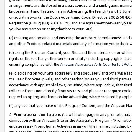
arrangements are disclosed in a clear, concise and unambiguous manner 
Endorsement and Testimonials in Advertising, the French law of 9 June
on social networks, the Dutch Advertising Code, Directive 2002/58/EC 
Regulation (GDPR) (EU) 2016/679), and any agreement between you and 
you by any person or entity that hosts your Site),
(c) creating and posting, and ensuring the accuracy, completeness, and 
and other Product-related materials and any information you include wit
(d) using the Program Content, your Site, and the materials on or within
rights or those of any other person or entity (including copyrights, trad
ensuring compliance with the
Amazon Associates Anti-Counterfeit Polic
(e) disclosing on your Site accurately and adequately and otherwise sat
the use of cookies, pixels, and other technologies you and third parties
accordance with applicable laws, including, where applicable, that thir
collect information directly from visitors, and place or recognize cooki
respect to opting-out from online advertising where required by appli
(f) any use that you make of the Program Content, and the Amazon Mar
4. Promotional Limitations
You will not engage in any promotional, ma
connection with an Amazon Site or the Associates Program (“Promotional
engage in any Promotional Activities in any offline manner, including by
any Program Content, or any Special Link in connection with any printed 