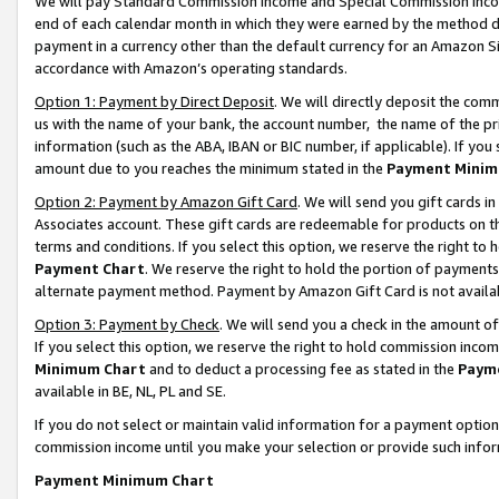
We will pay Standard Commission Income and Special Commission Incom
end of each calendar month in which they were earned by the method de
payment in a currency other than the default currency for an Amazon Sit
accordance with Amazon’s operating standards.
Option 1: Payment by Direct Deposit
. We will directly deposit the co
us with the name of your bank, the account number, the name of the pr
information (such as the ABA, IBAN or BIC number, if applicable). If you 
amount due to you reaches the minimum stated in the
Payment Minim
Option 2: Payment by Amazon Gift Card
. We will send you gift cards 
Associates account. These gift cards are redeemable for products on t
terms and conditions. If you select this option, we reserve the right t
Payment Chart
. We reserve the right to hold the portion of payment
alternate payment method. Payment by Amazon Gift Card is not available
Option 3: Payment by Check
. We will send you a check in the amount o
If you select this option, we reserve the right to hold commission inco
Minimum Chart
and to deduct a processing fee as stated in the
Paym
available in BE, NL, PL and SE.
If you do not select or maintain valid information for a payment opti
commission income until you make your selection or provide such info
Payment Minimum Chart