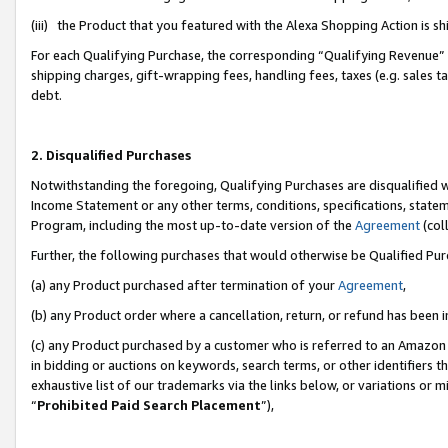
(iii) the Product that you featured with the Alexa Shopping Action is 
For each Qualifying Purchase, the corresponding “Qualifying Revenue” i
shipping charges, gift-wrapping fees, handling fees, taxes (e.g. sales ta
debt.
2. Disqualified Purchases
Notwithstanding the foregoing, Qualifying Purchases are disqualified w
Income Statement or any other terms, conditions, specifications, statem
Program, including the most up-to-date version of the
Agreement
(coll
Further, the following purchases that would otherwise be Qualified Pu
(a) any Product purchased after termination of your
Agreement
,
(b) any Product order where a cancellation, return, or refund has been i
(c) any Product purchased by a customer who is referred to an Amazon 
in bidding or auctions on keywords, search terms, or other identifiers 
exhaustive list of our trademarks via the links below, or variations or 
“
Prohibited Paid Search Placement
”),