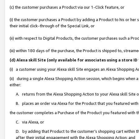
(c) the customer purchases a Product via our 1-Click feature, or
(i) the customer purchases a Product by adding a Product to his or her
their initial click-through of the Special Link, or
(ii) with respect to Digital Products, the customer purchases such a P
(iii) within 180 days of the purchase, the Product is shipped to, stre
(d) Alexa skill Site (only available for associates using a stor
(i) a customer using your Alexa skill Site engages an Alexa Shopping A
(ii) during a single Alexa Shopping Action session, which begins when
either:
A. returns from the Alexa Shopping Action to your Alexa skill Site 
B. places an order via Alexa for the Product that you featured with
the customer completes a Purchase of the Product you featured with t
C. via Alexa, or
D. by adding that Product to the customer’s shopping cart within th
after their initial engagement with the Alexa Shopping Action; and