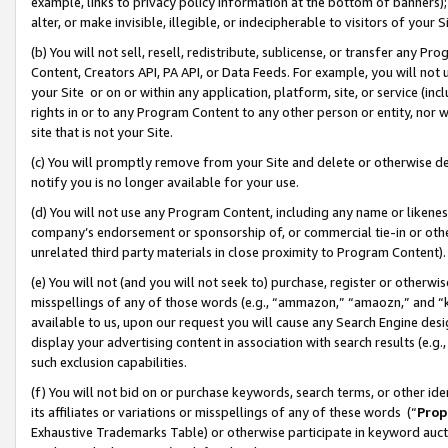
example, links to privacy policy information at the bottom of banners);
alter, or make invisible, illegible, or indecipherable to visitors of your 
(b) You will not sell, resell, redistribute, sublicense, or transfer any 
Content, Creators API, PA API, or Data Feeds. For example, you will not 
your Site or on or within any application, platform, site, or service (in
rights in or to any Program Content to any other person or entity, nor wi
site that is not your Site.
(c) You will promptly remove from your Site and delete or otherwise d
notify you is no longer available for your use.
(d) You will not use any Program Content, including any name or likene
company’s endorsement or sponsorship of, or commercial tie-in or other 
unrelated third party materials in close proximity to Program Content)
(e) You will not (and you will not seek to) purchase, register or otherw
misspellings of any of those words (e.g., “ammazon,” “amaozn,” and “kin
available to us, upon our request you will cause any Search Engine de
display your advertising content in association with search results (e.
such exclusion capabilities.
(f) You will not bid on or purchase keywords, search terms, or other id
its affiliates or variations or misspellings of any of these words (“
Prop
Exhaustive Trademarks Table) or otherwise participate in keyword aucti