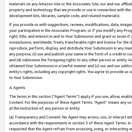
materials on any Amazon Site or the Associates Site, our and our affili
property and technology that we provide or use in connection with the
development kits, libraries, sample code, and related materials).
If you provide us with suggestions, reviews, modifications, data, image
your participation in the Associates Program, or if you modify any Prog
right, title, and interest in and to Your Submission and grant us (even 
nonexclusive, worldwide, freely transferable right and license for the du
reproduce, perform, display, and distribute Your Submission in any man
any purpose; (c) use and publish your name in the form of a credit in c
and (d) sublicense the foregoing rights to any other person or entity. A
obtained Your Submission in a lawful manner and (z) our and our sublice
entity’s rights, including any copyright rights. You agree to provide us
to Your Submission.
4. Agents
The terms in this section (“Agent Terms”) apply if you use, allow, enab
Content. For the purposes of these Agent Terms, "Agent” means any so
at the instruction of, any person or entity.
(a) Transparency and Consent. No Agent may access, use, or interact with 
accordance with the requirements in section 3 of these Agent Terms. In
requested that the Agent refrain from accessing, using, or interacting