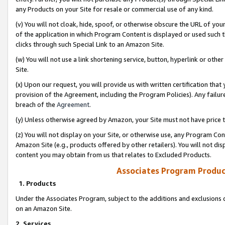
any Products on your Site for resale or commercial use of any kind.
(v) You will not cloak, hide, spoof, or otherwise obscure the URL of your
of the application in which Program Content is displayed or used such 
clicks through such Special Link to an Amazon Site.
(w) You will not use a link shortening service, button, hyperlink or oth
Site.
(x) Upon our request, you will provide us with written certification tha
provision of the Agreement, including the Program Policies). Any failure
breach of the
Agreement
.
(y) Unless otherwise agreed by Amazon, your Site must not have price tr
(z) You will not display on your Site, or otherwise use, any Program Con
Amazon Site (e.g., products offered by other retailers). You will not di
content you may obtain from us that relates to Excluded Products.
Associates Program Produc
1. Products
Under the Associates Program, subject to the additions and exclusions d
on an Amazon Site.
2. Services