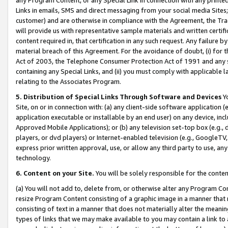
Links in emails, SMS and direct messaging from your social media Sites; 
customer) and are otherwise in compliance with the Agreement, the Tr
will provide us with representative sample materials and written certif
content required in, that certification in any such request. Any failure b
material breach of this Agreement. For the avoidance of doubt, (i) for
Act of 2003, the Telephone Consumer Protection Act of 1991 and any si
containing any Special Links, and (ii) you must comply with applicable
relating to the Associates Program.
5. Distribution of Special Links Through Software and Devices
Yo
Site, on or in connection with: (a) any client-side software application 
application executable or installable by an end user) on any device, in
Approved Mobile Applications); or (b) any television set-top box (e.g., 
players, or dvd players) or Internet-enabled television (e.g., GoogleTV, 
express prior written approval, use, or allow any third party to use, 
technology.
6. Content on your Site.
You will be solely responsible for the conten
(a) You will not add to, delete from, or otherwise alter any Program Co
resize Program Content consisting of a graphic image in a manner that
consisting of text in a manner that does not materially alter the meanin
types of links that we may make available to you may contain a link to 