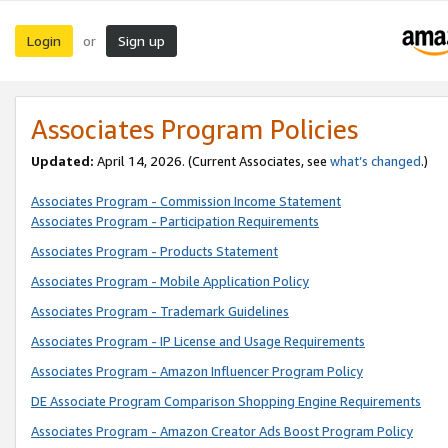
Login
Sign up
or
Associates Program Policies
Updated:
April 14, 2026. (Current Associates, see
what’s changed
.)
Associates Program - Commission Income Statement
Associates Program - Participation Requirements
Associates Program - Products Statement
Associates Program - Mobile Application Policy
Associates Program - Trademark Guidelines
Associates Program - IP License and Usage Requirements
Associates Program - Amazon Influencer Program Policy
DE Associate Program Comparison Shopping Engine Requirements
Associates Program - Amazon Creator Ads Boost Program Policy