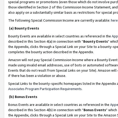
special programs or promotions (even those which do not involve purcha
those identified in Section 2 of this Commission Income Statement, an
also apply on a substantially similar basis as restrictions for special 
The following Special Commission Income are currently available:
here
(a) Bounty Events
Bounty Events are available in select countries as referenced in the
App
described in this Section 4(a) in connection with “
Bounty Events
” whic
the Appendix, clicks through a Special Link on your Site to a bounty-s
completes the bounty action described in the Appendix.
Amazon will not pay Special Commission Income where a Bounty Event ha
made using invalid email addresses, use of bots or automated software
Events that do not result from Special Links on your Site). Amazon will 
if there has been a violation or abuse.
Special Links to the bounty-specific homepages listed in the Appendix 
Associates Program Participation Requirements
.
(b) Bonus Events
Bonus Events are available in select countries as referenced in the
Appe
described in this Section 4(b) in connection with “
Bonus Events
” which
the Appendix, clicks through a Special Link on your Site to the Amazon 