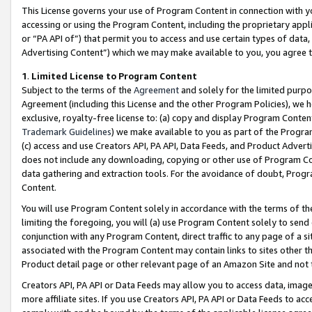
This License governs your use of Program Content in connection with yo
accessing or using the Program Content, including the proprietary appli
or “PA API of”) that permit you to access and use certain types of data
Advertising Content”) which we may make available to you, you agree t
1
.
Limited License to Program Content
Subject to the terms of the
Agreement
and solely for the limited purpo
Agreement (including this License and the other Program Policies), we 
exclusive, royalty-free license to: (a) copy and display Program Conten
Trademark Guidelines
) we make available to you as part of the Progra
(c) access and use Creators API, PA API, Data Feeds, and Product Adverti
does not include any downloading, copying or other use of Program Conte
data gathering and extraction tools. For the avoidance of doubt, Progr
Content.
You will use Program Content solely in accordance with the terms of t
limiting the foregoing, you will (a) use Program Content solely to send
conjunction with any Program Content, direct traffic to any page of a si
associated with the Program Content may contain links to sites other t
Product detail page or other relevant page of an Amazon Site and not 
Creators API, PA API or Data Feeds may allow you to access data, image
more affiliate sites. If you use Creators API, PA API or Data Feeds to ac