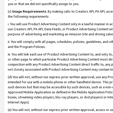
you or that we did not specifically assign to you.
(c)
Usage Requirements
. By making calls to Creators API, PA API, ac
the following requirements:
i. You will use Product Advertising Content only in a lawful manner in a
use Creators API, PA API, Data Feeds, or Product Advertising Content wit
purpose of advertising and marketing an Amazon Site and driving sales
ii. You will comply with all pages, schedules, policies, guidelines, and o
and the Program Policies.
iii. You will link each use of Product Advertising Content to, and only 
or other page to which particular Product Advertising Content most direc
conjunction with any Product Advertising Content direct traffic to, any 
not closely associated with Product Advertising Content may contain lin
(d) You will not, without our express prior written approval, use any Pr
intended for use with a mobile phone or other handheld device. This proh
such devices but that may be accessible by such devices, such as a non-
Approved Mobile Application as defined in the Mobile Application Policy; 
boxes, streaming video players, blu-ray players, or dvd players) or Inte
Internet Apps).
(e) You will not, without our express prior written approval, access or 