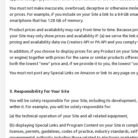
You must not make inaccurate, overbroad, deceptive or otherwise misle
or prices. For example, if you include on your Site a link to a 64 GB sm
smartphone that has 128 GB of memory.
Product prices and availability may vary from time to time. Because pri
your Site may only show prices and availability if: (a) we serve the link 
pricing and availability data via Creators API or PA API and you comply
In addition, if you choose to display prices for any Product on your Si
or engine) together with prices for the same or similar products offer
both the lowest “new” price and, if we provide it to you, the lowest “u
You must not post any Special Links on Amazon or link to any page on 
3. Responsibility for Your Site
You will be solely responsible for your Site, including its development
within it. For example, you will be solely responsible for:
(a) the technical operation of your Site and all related equipment,
(b) displaying Special Links and Program Content on your Site in compl
licenses, permits, guidelines, codes of practice, industry standards, se
governmental authority, including those related to electronic marketin