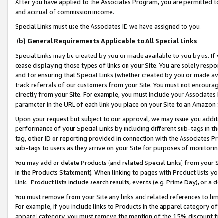
After you have applied to the Associates Program, you are permitted to 
and accrual of commission income.
Special Links must use the Associates ID we have assigned to you.
(b) General Requirements Applicable to All Special Links
Special Links may be created by you or made available to you by us. If 
cease displaying those types of links on your Site. You are solely respo
and for ensuring that Special Links (whether created by you or made av
track referrals of our customers from your Site. You must not encoura
directly from your Site. For example, you must include your Associates
parameter in the URL of each link you place on your Site to an Amazon 
Upon your request but subject to our approval, we may issue you addit
performance of your Special Links by including different sub-tags in t
tag, other ID or reporting provided in connection with the Associates Pr
sub-tags to users as they arrive on your Site for purposes of monitorin
You may add or delete Products (and related Special Links) from your Si
in the Products Statement). When linking to pages with Product lists you
Link. Product lists include search results, events (e.g. Prime Day), or 
You must remove from your Site any links and related references to li
For example, if you include links to Products in the apparel category 
apparel category, you must remove the mention of the 15% discount f