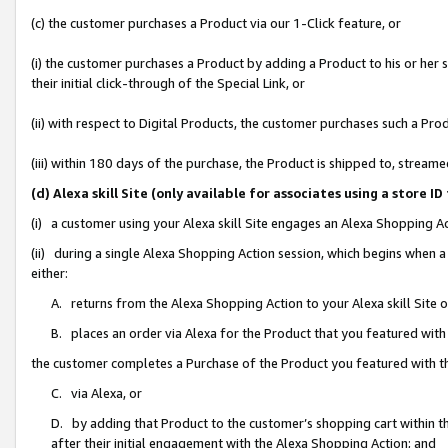
(c) the customer purchases a Product via our 1-Click feature, or
(i) the customer purchases a Product by adding a Product to his or her
their initial click-through of the Special Link, or
(ii) with respect to Digital Products, the customer purchases such a P
(iii) within 180 days of the purchase, the Product is shipped to, stre
(d) Alexa skill Site (only available for associates using a stor
(i) a customer using your Alexa skill Site engages an Alexa Shopping A
(ii) during a single Alexa Shopping Action session, which begins when
either:
A. returns from the Alexa Shopping Action to your Alexa skill Site 
B. places an order via Alexa for the Product that you featured with
the customer completes a Purchase of the Product you featured with t
C. via Alexa, or
D. by adding that Product to the customer’s shopping cart within th
after their initial engagement with the Alexa Shopping Action; and