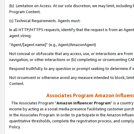
(b) Limitation on Access. At our sole discretion, we may limit, includin
Program Content.
(c) Technical Requirements. Agents must:
In all HTTP/HTTPS requests, identify that the request is from an Agent 
agent string:
“Agent/[agent name]” (e.g., Agent/AmazonAgent)
Not conceal or obfuscate that any access, use, or interactions are fro
navigation, or other interactions or (b) completing or circumventing 
Respond truthfully to any question or prompt seeking to determine if 
Not circumvent or otherwise avoid any measure intended to block, limit
Content.
Associates Program Amazon Influence
The Associates Program “
Amazon Influencer Program
” is a countr
income by acting as a social media presence facilitating customer purc
in the Associates Program. In order to participate in the Amazon Influen
quantitative thresholds, complete the registration process, and comply
Policy.