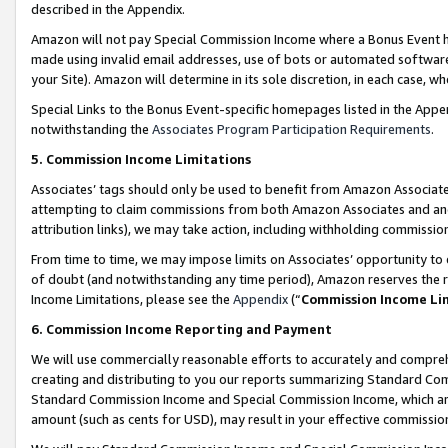
described in the Appendix.
Amazon will not pay Special Commission Income where a Bonus Event has
made using invalid email addresses, use of bots or automated software,
your Site). Amazon will determine in its sole discretion, in each case, w
Special Links to the Bonus Event-specific homepages listed in the Appe
notwithstanding the
Associates Program Participation Requirements
.
5. Commission Income Limitations
Associates’ tags should only be used to benefit from Amazon Associates
attempting to claim commissions from both Amazon Associates and ano
attribution links), we may take action, including withholding commissio
From time to time, we may impose limits on Associates’ opportunity t
of doubt (and notwithstanding any time period), Amazon reserves the ri
Income Limitations, please see the
Appendix
(“
Commission Income Li
6. Commission Income Reporting and Payment
We will use commercially reasonable efforts to accurately and comprehe
creating and distributing to you our reports summarizing Standard C
Standard Commission Income and Special Commission Income, which are 
amount (such as cents for USD), may result in your effective commission 