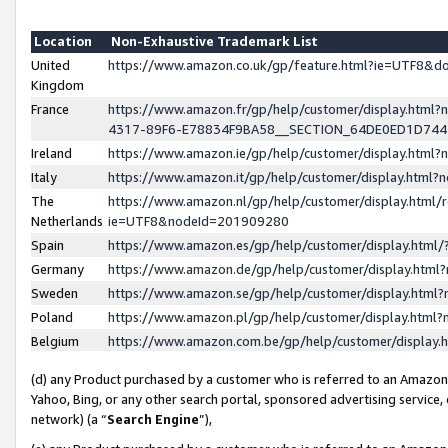
Location
Non-Exhaustive Trademark List
United
https://www.amazon.co.uk/gp/feature.html?ie=UTF8&
Kingdom
France
https://www.amazon.fr/gp/help/customer/display.ht
4317-89F6-E78834F9BA58__SECTION_64DE0ED1D74
Ireland
https://www.amazon.ie/gp/help/customer/display.ht
Italy
https://www.amazon.it/gp/help/customer/display.html
The
https://www.amazon.nl/gp/help/customer/display.html/
Netherlands
ie=UTF8&nodeId=201909280
Spain
https://www.amazon.es/gp/help/customer/display.htm
Germany
https://www.amazon.de/gp/help/customer/display.htm
Sweden
https://www.amazon.se/gp/help/customer/display.htm
Poland
https://www.amazon.pl/gp/help/customer/display.htm
Belgium
https://www.amazon.com.be/gp/help/customer/displa
(d) any Product purchased by a customer who is referred to an Amazon S
Yahoo, Bing, or any other search portal, sponsored advertising service, o
network) (a “
Search Engine
”),