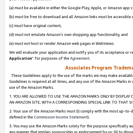
(a) must be available in either the Google Play, Apple, or Amazon app s
(b) must be free to download and all Amazon links must be accessible 
(c) must have original content,
(d) must not emulate Amazon’s own shopping app functionality, and
(e) must not host or render Amazon web pages in WebViews.
We will evaluate your application and notify you of its acceptance or re
Application
” for purposes of the
Agreement
.
Associates Program Trademar
These Guidelines apply to the use of the marks we may make available
Guidelines is required at all times, and any use of the Amazon Marks in 
use of the Amazon Marks.
1. YOU ARE ALLOWED TO USE THE AMAZON MARKS ONLY BY DISPLAY 
AN AMAZON SITE, WITH A CORRESPONDING SPECIAL LINK TO THAT SI
2. Your use of the Amazon Marks must (i) comply with the most up-to-da
defined in the
Commission Income Statement
).
3. You may use the Amazon Marks solely for the purpose specifically a
any manner that implies sponsorship or endorsement by us; (ii) to disparag