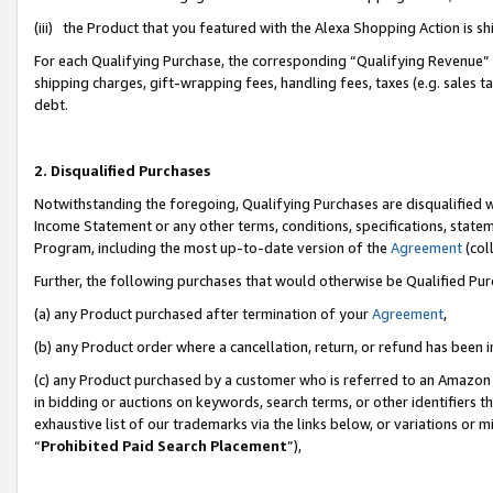
(iii) the Product that you featured with the Alexa Shopping Action is 
For each Qualifying Purchase, the corresponding “Qualifying Revenue” i
shipping charges, gift-wrapping fees, handling fees, taxes (e.g. sales ta
debt.
2. Disqualified Purchases
Notwithstanding the foregoing, Qualifying Purchases are disqualified w
Income Statement or any other terms, conditions, specifications, statem
Program, including the most up-to-date version of the
Agreement
(coll
Further, the following purchases that would otherwise be Qualified Pu
(a) any Product purchased after termination of your
Agreement
,
(b) any Product order where a cancellation, return, or refund has been i
(c) any Product purchased by a customer who is referred to an Amazon 
in bidding or auctions on keywords, search terms, or other identifiers 
exhaustive list of our trademarks via the links below, or variations or 
“
Prohibited Paid Search Placement
”),