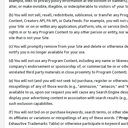
example, links to privacy policy information at the bottom of banners);
alter, or make invisible, illegible, or indecipherable to visitors of your 
(b) You will not sell, resell, redistribute, sublicense, or transfer any 
Content, Creators API, PA API, or Data Feeds. For example, you will not 
your Site or on or within any application, platform, site, or service (in
rights in or to any Program Content to any other person or entity, nor wi
site that is not your Site.
(c) You will promptly remove from your Site and delete or otherwise d
notify you is no longer available for your use.
(d) You will not use any Program Content, including any name or likene
company’s endorsement or sponsorship of, or commercial tie-in or other 
unrelated third party materials in close proximity to Program Content)
(e) You will not (and you will not seek to) purchase, register or otherw
misspellings of any of those words (e.g., “ammazon,” “amaozn,” and “kin
available to us, upon our request you will cause any Search Engine de
display your advertising content in association with search results (e.
such exclusion capabilities.
(f) You will not bid on or purchase keywords, search terms, or other id
its affiliates or variations or misspellings of any of these words (“
Prop
Exhaustive Trademarks Table) or otherwise participate in keyword aucti