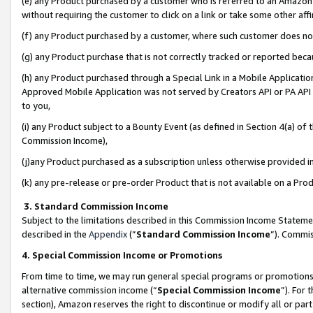
(e) any Product purchased by a customer who is referred to an Amazon Si
without requiring the customer to click on a link or take some other affi
(f) any Product purchased by a customer, where such customer does no
(g) any Product purchase that is not correctly tracked or reported bec
(h) any Product purchased through a Special Link in a Mobile Applicatio
Approved Mobile Application was not served by Creators API or PA API (
to you,
(i) any Product subject to a Bounty Event (as defined in Section 4(a) o
Commission Income),
(j)any Product purchased as a subscription unless otherwise provided 
(k) any pre-release or pre-order Product that is not available on a Prod
3. Standard Commission Income
Subject to the limitations described in this Commission Income Statem
described in the
Appendix
(”
Standard Commission Income
”). Commis
4. Special Commission Income or Promotions
From time to time, we may run general special programs or promotions 
alternative commission income (“
Special Commission Income
”). For
section), Amazon reserves the right to discontinue or modify all or par