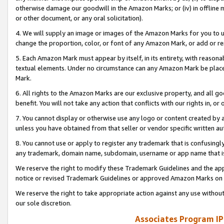
otherwise damage our goodwill in the Amazon Marks; or (iv) in offline ma
or other document, or any oral solicitation).
4. We will supply an image or images of the Amazon Marks for you to 
change the proportion, color, or font of any Amazon Mark, or add or
5. Each Amazon Mark must appear by itself, in its entirety, with reason
textual elements. Under no circumstance can any Amazon Mark be placed
Mark.
6. All rights to the Amazon Marks are our exclusive property, and all 
benefit. You will not take any action that conflicts with our rights in, 
7. You cannot display or otherwise use any logo or content created by a
unless you have obtained from that seller or vendor specific written au
8. You cannot use or apply to register any trademark that is confusingly
any trademark, domain name, subdomain, username or app name that is 
We reserve the right to modify these Trademark Guidelines and the app
notice or revised Trademark Guidelines or approved Amazon Marks on t
We reserve the right to take appropriate action against any use without
our sole discretion.
Associates Program IP