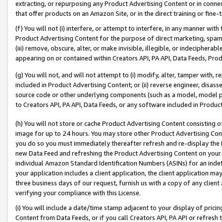
extracting, or repurposing any Product Advertising Content or in connec
that offer products on an Amazon Site, or in the direct training or fin
(f) You will not (i) interfere, or attempt to interfere, in any manner wit
Product Advertising Content for the purpose of direct marketing, spammi
(iii) remove, obscure, alter, or make invisible, illegible, or indecipherab
appearing on or contained within Creators API, PA API, Data Feeds, Prod
(g) You will not, and will not attempt to (i) modify, alter, tamper with,
included in Product Advertising Content; or (ii) reverse engineer, disa
source code or other underlying components (such as a model, model pa
to Creators API, PA API, Data Feeds, or any software included in Produc
(h) You will not store or cache Product Advertising Content consisting 
image for up to 24 hours. You may store other Product Advertising Cont
you do so you must immediately thereafter refresh and re-display the P
new Data Feed and refreshing the Product Advertising Content on your 
individual Amazon Standard Identification Numbers (ASINs) for an indefi
your application includes a client application, the client application m
three business days of our request, furnish us with a copy of any clien
verifying your compliance with this License.
(i) You will include a date/time stamp adjacent to your display of prici
Content from Data Feeds, or if you call Creators API, PA API or refresh