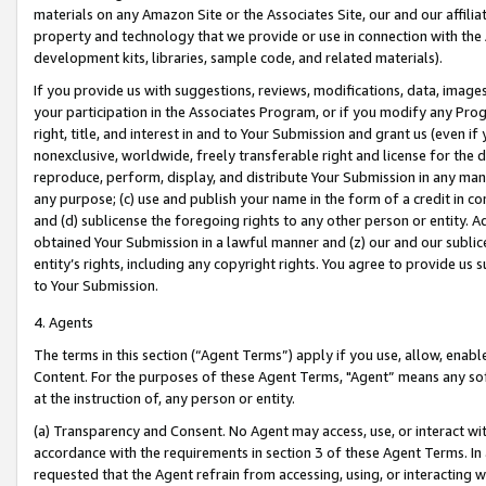
materials on any Amazon Site or the Associates Site, our and our affili
property and technology that we provide or use in connection with the
development kits, libraries, sample code, and related materials).
If you provide us with suggestions, reviews, modifications, data, image
your participation in the Associates Program, or if you modify any Prog
right, title, and interest in and to Your Submission and grant us (even 
nonexclusive, worldwide, freely transferable right and license for the du
reproduce, perform, display, and distribute Your Submission in any man
any purpose; (c) use and publish your name in the form of a credit in c
and (d) sublicense the foregoing rights to any other person or entity. A
obtained Your Submission in a lawful manner and (z) our and our sublice
entity’s rights, including any copyright rights. You agree to provide us
to Your Submission.
4. Agents
The terms in this section (“Agent Terms”) apply if you use, allow, enab
Content. For the purposes of these Agent Terms, "Agent” means any so
at the instruction of, any person or entity.
(a) Transparency and Consent. No Agent may access, use, or interact with 
accordance with the requirements in section 3 of these Agent Terms. In
requested that the Agent refrain from accessing, using, or interacting