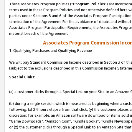
These Associates Program policies (“
Program Policies
”) are incorpor
terms used in these Program Policies and not otherwise defined here wil
parties under Sections 3 and 6 of the Associates Program Participation
termination of the Agreement. For the avoidance of doubt and without l
Associates Program Participation Requirements, the Associates Program
material breach of the Agreement.
Associates Program Commission Inco
1. Qualifying Purchases and Qualifying Revenue
We will pay Standard Commission Income described in Section 3 of thi
(subject to the exclusions described in this Commission Income Stateme
Special Links:
(a) a customer clicks through a Special Link on your Site to an Amazon S
(b) during a single session, which is measured as beginning when a custo
following: (x) 24 hours elapse from that click, (y) the customer places 
discretion; for example, an Amazon software download or items sold 
“Game Downloads”, “Amazon Coin”, “Kindle Books”, “Kindle Newspapers”
or (z) the customer clicks through a Special Link to an Amazon Site that