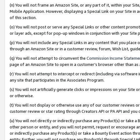
(n) You will not frame an Amazon Site, or any part of it, within your Sit
Mobile Application. However, displaying a Special Link on your Site in a
of this section.
(o) You will not post or serve any Special Links or other content prom
or layer ads, except for pop-up windows in conjunction with your Site 
(p) You will not include any Special Links in any content that you place
through an Amazon Site or in a customer review, forum, Wish List, gui
(q) You will not attempt to circumvent the
Commission Income Stateme
page of an Amazon Site to open in a customer’s browser other than as a 
(r) You will not attempt to intercept or redirect (including via softwar
any site that participates in the Associates Program.
(s) You will not artificially generate clicks or impressions on your Si
or otherwise.
(t) You will not display or otherwise use any of our customer reviews or 
customer review or star rating through Creators API or PA API and you 
(u) You will not directly or indirectly purchase any Product(s) or take a
other person or entity, and you will not permit, request or encourage an
or indirectly purchase any Product(s) or take a Bounty Event action thro
entity. Further, you will not purchase any Product(s) through Special Li