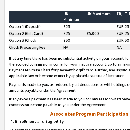
UK
UK Maximum
FR, IT,
Minimum
Option 1 (Deposit)
£25
EUR 25
Option 2 (Gift Card)
£25
£5,000
EUR 25
Option 3 (Check)
£50
EUR 50
Check Processing Fee
NA
NA
If at any time there has been no substantial activity on your account for 
the accrued commission income for your inactive account, up to a max
Payment Minimum Chart for payment by gift card. Further, any unpaid 
applicable law or become extinct by applicable statute of limitation.
Payments made to you, as reduced by all deductions or withholdings de
amounts payable under the Agreement.
If any excess payment has been made to you for any reason whatsoever,
commission income payable to you under the Agreement.
Associates Program Participation
1. Enrollment and Eligibility
To begin the enrollment process, you must submit a complete and accur