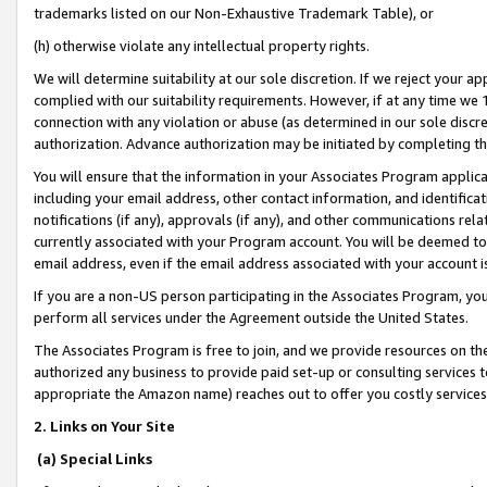
trademarks listed on our Non-Exhaustive Trademark Table), or
(h) otherwise violate any intellectual property rights.
We will determine suitability at our sole discretion. If we reject your 
complied with our suitability requirements. However, if at any time we 1
connection with any violation or abuse (as determined in our sole disc
authorization. Advance authorization may be initiated by completing t
You will ensure that the information in your Associates Program applic
including your email address, other contact information, and identifica
notifications (if any), approvals (if any), and other communications re
currently associated with your Program account. You will be deemed to 
email address, even if the email address associated with your account i
If you are a non-US person participating in the Associates Program, you
perform all services under the Agreement outside the United States.
The Associates Program is free to join, and we provide resources on th
authorized any business to provide paid set-up or consulting services t
appropriate the Amazon name) reaches out to offer you costly services
2. Links on Your Site
(a) Special Links