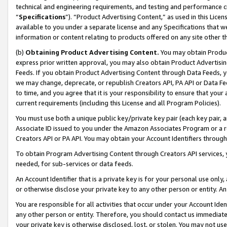
technical and engineering requirements, and testing and performance cri
“
Specifications
”). “Product Advertising Content,” as used in this Lic
available to you under a separate license and any Specifications that we
information or content relating to products offered on any site other 
(b)
Obtaining Product Advertising Content.
You may obtain Product
express prior written approval, you may also obtain Product Advertisi
Feeds. If you obtain Product Advertising Content through Data Feeds, yo
we may change, deprecate, or republish Creators API, PA API or Data Fee
to time, and you agree that it is your responsibility to ensure that your
current requirements (including this License and all Program Policies).
You must use both a unique public key/private key pair (each key pair, a
Associate ID issued to you under the Amazon Associates Program or a r
Creators API or PA API. You may obtain your Account Identifiers through
To obtain Program Advertising Content through Creators API services, y
needed, for sub-services or data feeds.
An Account Identifier that is a private key is for your personal use only,
or otherwise disclose your private key to any other person or entity. An A
You are responsible for all activities that occur under your Account Ide
any other person or entity. Therefore, you should contact us immediate
your private key is otherwise disclosed, lost, or stolen. You may not u