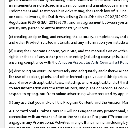
arrangements are disclosed in a clear, concise and unambiguous manner 
Endorsement and Testimonials in Advertising, the French law of 9 June
on social networks, the Dutch Advertising Code, Directive 2002/58/EC 
Regulation (GDPR) (EU) 2016/679), and any agreement between you and 
you by any person or entity that hosts your Site),
(c) creating and posting, and ensuring the accuracy, completeness, and 
and other Product-related materials and any information you include wit
(d) using the Program Content, your Site, and the materials on or within
rights or those of any other person or entity (including copyrights, trad
ensuring compliance with the
Amazon Associates Anti-Counterfeit Polic
(e) disclosing on your Site accurately and adequately and otherwise sat
the use of cookies, pixels, and other technologies you and third parties
accordance with applicable laws, including, where applicable, that thir
collect information directly from visitors, and place or recognize cooki
respect to opting-out from online advertising where required by appli
(f) any use that you make of the Program Content, and the Amazon Mar
4. Promotional Limitations
You will not engage in any promotional, ma
connection with an Amazon Site or the Associates Program (“Promotional
engage in any Promotional Activities in any offline manner, including by
any Program Content, or any Special Link in connection with any printed 