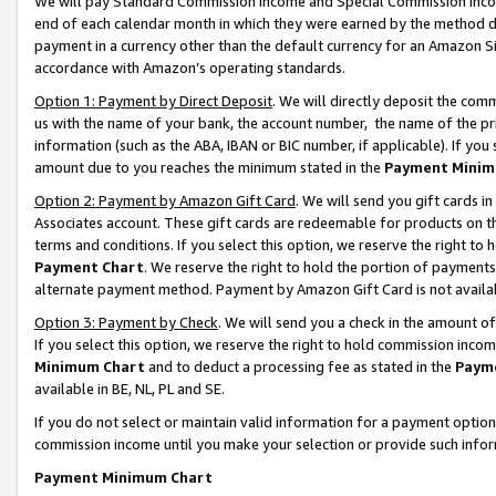
We will pay Standard Commission Income and Special Commission Incom
end of each calendar month in which they were earned by the method de
payment in a currency other than the default currency for an Amazon Sit
accordance with Amazon’s operating standards.
Option 1: Payment by Direct Deposit
. We will directly deposit the co
us with the name of your bank, the account number, the name of the pr
information (such as the ABA, IBAN or BIC number, if applicable). If you 
amount due to you reaches the minimum stated in the
Payment Minim
Option 2: Payment by Amazon Gift Card
. We will send you gift cards 
Associates account. These gift cards are redeemable for products on t
terms and conditions. If you select this option, we reserve the right t
Payment Chart
. We reserve the right to hold the portion of payment
alternate payment method. Payment by Amazon Gift Card is not available
Option 3: Payment by Check
. We will send you a check in the amount o
If you select this option, we reserve the right to hold commission inco
Minimum Chart
and to deduct a processing fee as stated in the
Paym
available in BE, NL, PL and SE.
If you do not select or maintain valid information for a payment opti
commission income until you make your selection or provide such info
Payment Minimum Chart