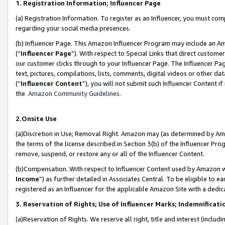
1. Registration Information; Influencer Page
(a) Registration Information. To register as an Influencer, you must co
regarding your social media presences.
(b) Influencer Page. This Amazon Influencer Program may include an A
(“
Influencer Page
”). With respect to Special Links that direct custom
our customer clicks through to your Influencer Page. The Influencer Pag
text, pictures, compilations, lists, comments, digital videos or other
(“
Influencer Content
”), you will not submit such Influencer Content if
the
Amazon Community Guidelines
.
2.Onsite Use
(a)Discretion in Use; Removal Right. Amazon may (as determined by Amazo
the terms of the license described in Section 3(b) of the Influencer Prog
remove, suspend, or restore any or all of the Influencer Content.
(b)Compensation. With respect to Influencer Content used by Amazon wi
Income
”) as further detailed in Associates Central. To be eligible t
registered as an Influencer for the applicable Amazon Site with a dedic
3. Reservation of Rights; Use of Influencer Marks; Indemnificati
(a)Reservation of Rights. We reserve all right, title and interest (includ