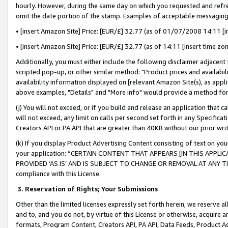
hourly. However, during the same day on which you requested and refre
omit the date portion of the stamp. Examples of acceptable messaging
• [insert Amazon Site] Price: [EUR/£] 32.77 (as of 01/07/2008 14:11 [in
• [insert Amazon Site] Price: [EUR/£] 32.77 (as of 14:11 [insert time zo
Additionally, you must either include the following disclaimer adjacent t
scripted pop-up, or other similar method: "Product prices and availabil
availability information displayed on [relevant Amazon Site(s), as appli
above examples, "Details" and "More info" would provide a method for 
(j) You will not exceed, or if you build and release an application that c
will not exceed, any limit on calls per second set forth in any Specifica
Creators API or PA API that are greater than 40KB without our prior wr
(k) If you display Product Advertising Content consisting of text on your
your application: “CERTAIN CONTENT THAT APPEARS [IN THIS APPLIC
PROVIDED ‘AS IS’ AND IS SUBJECT TO CHANGE OR REMOVAL AT ANY TIME.”
compliance with this License.
3.
Reservation of Rights; Your Submissions
Other than the limited licenses expressly set forth herein, we reserve all 
and to, and you do not, by virtue of this License or otherwise, acquire an
formats, Program Content, Creators API, PA API, Data Feeds, Product 