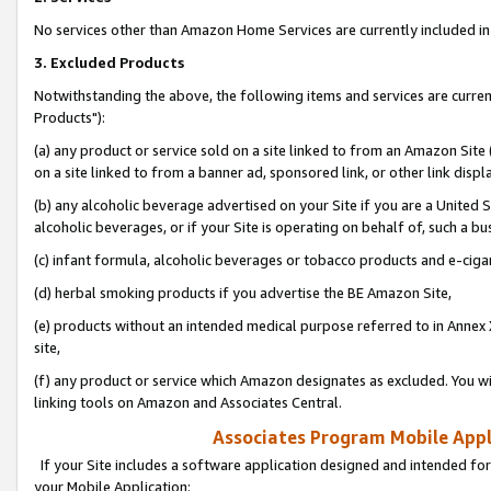
No services other than Amazon Home Services are currently included in 
3. Excluded Products
Notwithstanding the above, the following items and services are curre
Products"):
(a) any product or service sold on a site linked to from an Amazon Site
on a site linked to from a banner ad, sponsored link, or other link disp
(b) any alcoholic beverage advertised on your Site if you are a United 
alcoholic beverages, or if your Site is operating on behalf of, such a bu
(c) infant formula, alcoholic beverages or tobacco products and e-ciga
(d) herbal smoking products if you advertise the BE Amazon Site,
(e) products without an intended medical purpose referred to in Annex 
site,
(f) any product or service which Amazon designates as excluded. You will 
linking tools on Amazon and Associates Central.
Associates Program Mobile Appli
If your Site includes a software application designed and intended for
your Mobile Application: