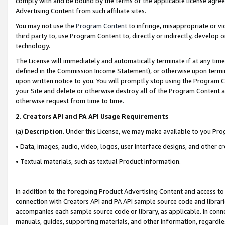
comply with and be bound by the terms of the applicable license agreem
Advertising Content from such affiliate sites.
You may not use the
Program Content
to infringe, misappropriate or vio
third party to, use Program Content to, directly or indirectly, develo
technology.
The License will immediately and automatically terminate if at any ti
defined in the Commission Income Statement), or otherwise upon termina
upon written notice to you. You will promptly stop using the Program 
your Site and delete or otherwise destroy all of the Program Content 
otherwise request from time to time.
2
.
Creators API and PA API Usage Requirements
(a)
Description
. Under this License, we may make available to you Pr
• Data, images, audio, video, logos, user interface designs, and other c
• Textual materials, such as textual Product information.
In addition to the foregoing Product Advertising Content and access to
connection with Creators API and PA API sample source code and librarie
accompanies each sample source code or library, as applicable. In conne
manuals, guides, supporting materials, and other information, regardless