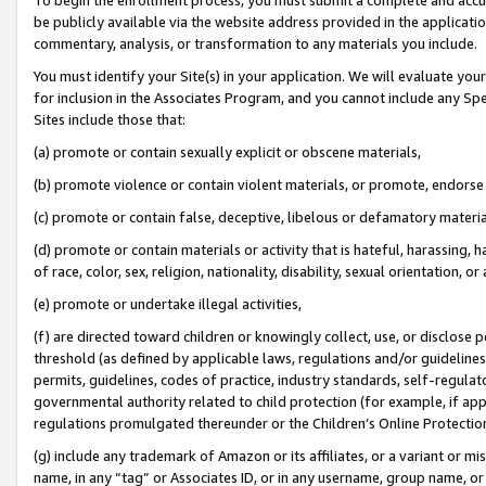
be publicly available via the website address provided in the application
commentary, analysis, or transformation to any materials you include.
You must identify your Site(s) in your application. We will evaluate your 
for inclusion in the Associates Program, and you cannot include any Speci
Sites include those that:
(a) promote or contain sexually explicit or obscene materials,
(b) promote violence or contain violent materials, or promote, endorse 
(c) promote or contain false, deceptive, libelous or defamatory materi
(d) promote or contain materials or activity that is hateful, harassing, h
of race, color, sex, religion, nationality, disability, sexual orientation, or
(e) promote or undertake illegal activities,
(f) are directed toward children or knowingly collect, use, or disclose
threshold (as defined by applicable laws, regulations and/or guidelines);
permits, guidelines, codes of practice, industry standards, self-regulat
governmental authority related to child protection (for example, if app
regulations promulgated thereunder or the Children’s Online Protection
(g) include any trademark of Amazon or its affiliates, or a variant or 
name, in any “tag” or Associates ID, or in any username, group name, or 