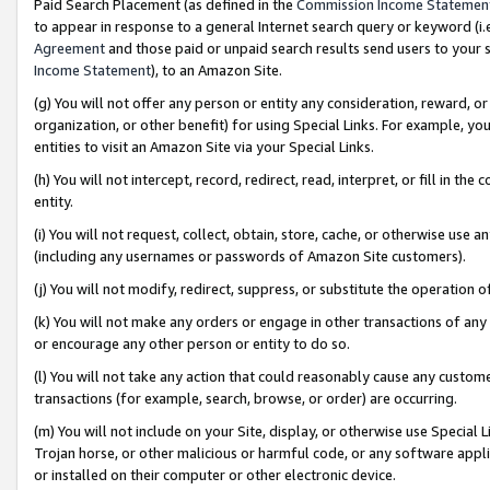
Paid Search Placement (as defined in the
Commission Income Statemen
to appear in response to a general Internet search query or keyword (i.e.
Agreement
and those paid or unpaid search results send users to your sit
Income Statement
), to an Amazon Site.
(g) You will not offer any person or entity any consideration, reward, or
organization, or other benefit) for using Special Links. For example, 
entities to visit an Amazon Site via your Special Links.
(h) You will not intercept, record, redirect, read, interpret, or fill in 
entity.
(i) You will not request, collect, obtain, store, cache, or otherwise us
(including any usernames or passwords of Amazon Site customers).
(j) You will not modify, redirect, suppress, or substitute the operation 
(k) You will not make any orders or engage in other transactions of any 
or encourage any other person or entity to do so.
(l) You will not take any action that could reasonably cause any custome
transactions (for example, search, browse, or order) are occurring.
(m) You will not include on your Site, display, or otherwise use Specia
Trojan horse, or other malicious or harmful code, or any software app
or installed on their computer or other electronic device.