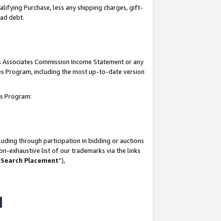
lifying Purchase, less any shipping charges, gift-
bad debt.
his Associates Commission Income Statement or any
ates Program, including the most up-to-date version
tes Program:
uding through participation in bidding or auctions
n-exhaustive list of our trademarks via the links
 Search Placement
”),