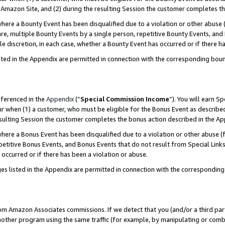
Amazon Site, and (2) during the resulting Session the customer completes th
re a Bounty Event has been disqualified due to a violation or other abuse (
e, multiple Bounty Events by a single person, repetitive Bounty Events, and
ole discretion, in each case, whether a Bounty Event has occurred or if there h
sted in the Appendix are permitted in connection with the corresponding bou
eferenced in the
Appendix
(“
Special Commission Income
”). You will earn S
ur when (1) a customer, who must be eligible for the Bonus Event as described
resulting Session the customer completes the bonus action described in the A
re a Bonus Event has been disqualified due to a violation or other abuse (f
titive Bonus Events, and Bonus Events that do not result from Special Links 
 occurred or if there has been a violation or abuse.
es listed in the Appendix are permitted in connection with the correspondin
rom Amazon Associates commissions. If we detect that you (and/or a third par
her program using the same traffic (for example, by manipulating or combini