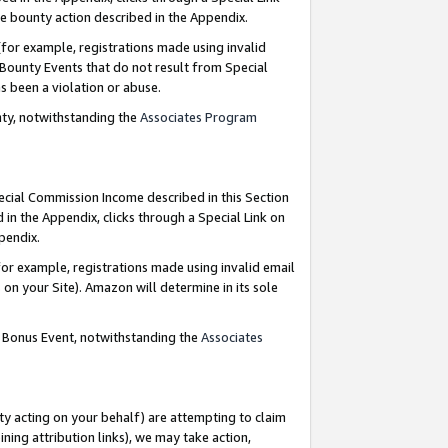
e bounty action described in the Appendix.
for example, registrations made using invalid
 Bounty Events that do not result from Special
as been a violation or abuse.
nty, notwithstanding the
Associates Program
pecial Commission Income described in this Section
 in the Appendix, clicks through a Special Link on
ppendix.
or example, registrations made using invalid email
on your Site). Amazon will determine in its sole
g Bonus Event, notwithstanding the
Associates
ty acting on your behalf) are attempting to claim
ng attribution links), we may take action,