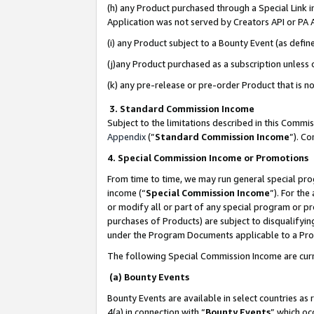
(h) any Product purchased through a Special Link 
Application was not served by Creators API or PA A
(i) any Product subject to a Bounty Event (as def
(j)any Product purchased as a subscription unless
(k) any pre-release or pre-order Product that is no
3. Standard Commission Income
Subject to the limitations described in this Comm
Appendix
(”
Standard Commission Income
”). C
4. Special Commission Income or Promotions
From time to time, we may run general special pro
income (“
Special Commission Income
”). For th
or modify all or part of any special program or p
purchases of Products) are subject to disqualifying
under the Program Documents applicable to a Produ
The following Special Commission Income are curr
(a) Bounty Events
Bounty Events are available in select countries as 
4(a) in connection with “
Bounty Events
” which oc