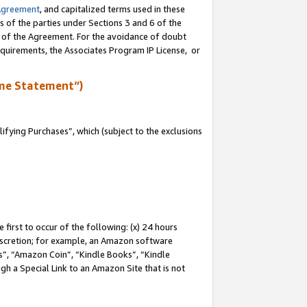
Agreement
, and capitalized terms used in these
s of the parties under Sections 3 and 6 of the
n of the Agreement. For the avoidance of doubt
equirements, the Associates Program IP License, or
me Statement”)
fying Purchases”, which (subject to the exclusions
first to occur of the following: (x) 24 hours
 discretion; for example, an Amazon software
, “Amazon Coin”, “Kindle Books”, “Kindle
gh a Special Link to an Amazon Site that is not