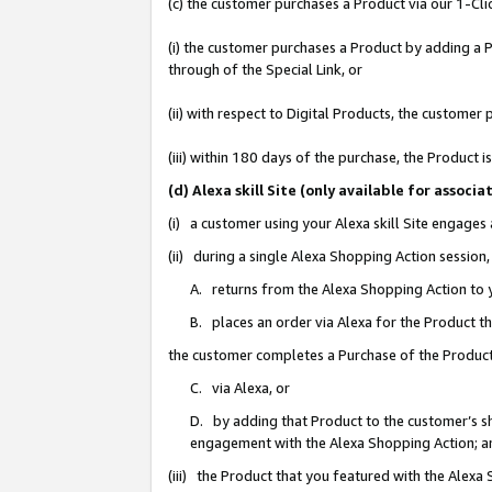
(c) the customer purchases a Product via our 1-Clic
(i) the customer purchases a Product by adding a Pr
through of the Special Link, or
(ii) with respect to Digital Products, the custom
(iii) within 180 days of the purchase, the Product
(d) Alexa skill Site (only available for asso
(i) a customer using your Alexa skill Site engages
(ii) during a single Alexa Shopping Action sessio
A. returns from the Alexa Shopping Action to y
B. places an order via Alexa for the Product t
the customer completes a Purchase of the Product
C. via Alexa, or
D. by adding that Product to the customer’s sho
engagement with the Alexa Shopping Action; a
(iii) the Product that you featured with the Alexa