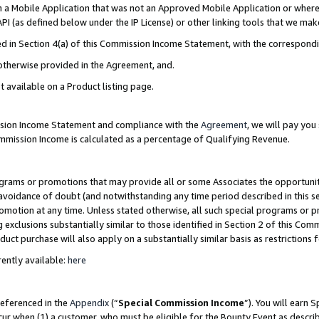
in a Mobile Application that was not an Approved Mobile Application or where
PI (as defined below under the IP License) or other linking tools that we mak
ined in Section 4(a) of this Commission Income Statement, with the correspon
 otherwise provided in the Agreement, and.
t available on a Product listing page.
ission Income Statement and compliance with the
Agreement
, we will pay yo
ommission Income is calculated as a percentage of Qualifying Revenue.
grams or promotions that may provide all or some Associates the opportunit
e avoidance of doubt (and notwithstanding any time period described in this s
romotion at any time. Unless stated otherwise, all such special programs or 
 exclusions substantially similar to those identified in Section 2 of this Co
ct purchase will also apply on a substantially similar basis as restrictions
ently available:
here
referenced in the
Appendix
(“
Special Commission Income
”). You will earn 
cur when (1) a customer, who must be eligible for the Bounty Event as describ