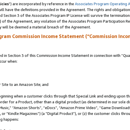
icies
”) are incorporated by reference in the
Associates Program Operating 
ll have the definitions provided in the Agreement. The rights and obligation
 Section 3 of the Associates Program IP License will survive the terminatio
a) of the Agreement, any violation of the Associates Program Participation R
y will be deemed a material breach of the Agreement.
ogram Commission Income Statement (“Commission Inco
in Section 3 of this Commission Income Statement in connection with “Quali
ccur when:
r Site to an Amazon Site; and
eginning when a customer clicks through that Special Link and ending upon the 
 order for a Product, other than a digital product (as determined in our sole
usic,” “Amazon Shorts”, “eDocs”, “Amazon Prime Video”, “Game Downloads”
r “Kindle Magazines”) (a “Digital Product”), or (z) the customer clicks throu
ing happens: