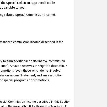
 the Special Link in an Approved Mobile
e available to you,
ding related Special Commission Income),
u standard commission income described in the
y to earn additional or alternative commission
ection), Amazon reserves the right to discontinue
promotions (even those which do not involve
mmission Income Statement, and any restriction
 for special programs or promotions.
Special Commission Income described in this Section
ed in the Appendix, clicks through a Special Link