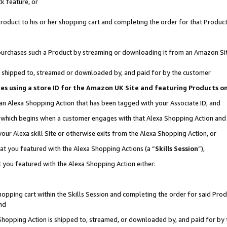
k feature, or
oduct to his or her shopping cart and completing the order for that Product no
er purchases such a Product by streaming or downloading it from an Amazon Si
 is shipped to, streamed or downloaded by, and paid for by the customer
ciates using a store ID for the Amazon UK Site and featuring Products 
 an Alexa Shopping Action that has been tagged with your Associate ID; and
n, which begins when a customer engages with that Alexa Shopping Action an
our Alexa skill Site or otherwise exits from the Alexa Shopping Action, or
hat you featured with the Alexa Shopping Actions (a “
Skills Session
”),
 you featured with the Alexa Shopping Action either:
pping cart within the Skills Session and completing the order for said Produc
nd
 Shopping Action is shipped to, streamed, or downloaded by, and paid for by