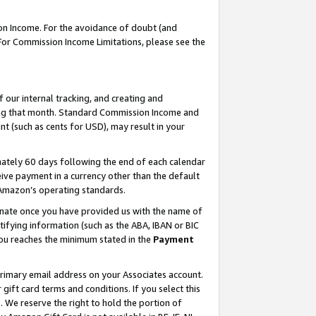
on Income. For the avoidance of doubt (and
 For Commission Income Limitations, please see the
our internal tracking, and creating and
ing that month. Standard Commission Income and
t (such as cents for USD), may result in your
ately 60 days following the end of each calendar
ive payment in a currency other than the default
h Amazon’s operating standards.
gnate once you have provided us with the name of
ifying information (such as the ABA, IBAN or BIC
 you reaches the minimum stated in the
Payment
primary email address on your Associates account.
ft card terms and conditions. If you select this
t
. We reserve the right to hold the portion of