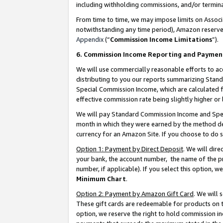
including withholding commissions, and/or termina
From time to time, we may impose limits on Assoc
notwithstanding any time period), Amazon reserves 
Appendix
(“
Commission Income Limitations
”).
6. Commission Income Reporting and Paymen
We will use commercially reasonable efforts to ac
distributing to you our reports summarizing Sta
Special Commission Income, which are calculated f
effective commission rate being slightly higher or 
We will pay Standard Commission Income and Spec
month in which they were earned by the method des
currency for an Amazon Site. If you choose to do 
Option 1: Payment by Direct Deposit
. We will dir
your bank, the account number, the name of the pr
number, if applicable). If you select this option,
Minimum Chart
.
Option 2: Payment by Amazon Gift Card
. We will
These gift cards are redeemable for products on t
option, we reserve the right to hold commission i