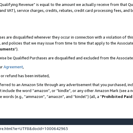
Qualifying Revenue” is equal to the amount we actually receive from that Qua
 and VAT), service charges, credits, rebates, credit card processing fees, and 
es are disqualified whenever they occur in connection with a violation of t
s, and policies that we may issue from time to time that apply to the Associ
cuments
”).
wise be Qualified Purchases are disqualified and excluded from the Associa
ur
Agreement
,
 or refund has been initiated,
ferred to an Amazon Site through any advertisement that you purchased, incl
at include the word “amazon”, or “kindle”, or any other Amazon Mark (see a no
se words (e.g., “ammazon”, “amaozn”, and “kindel”) (all, a “
Prohibited Paid
ture.html?ie=UTF8&docId=1000642963