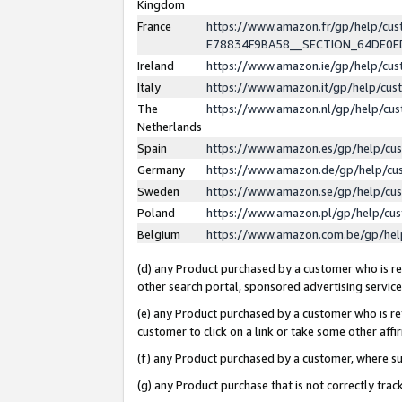
Kingdom
France
https://www.amazon.fr/gp/help/c
E78834F9BA58__SECTION_64DE0
Ireland
https://www.amazon.ie/gp/help/c
Italy
https://www.amazon.it/gp/help/cu
The
https://www.amazon.nl/gp/help/cu
Netherlands
Spain
https://www.amazon.es/gp/help/cu
Germany
https://www.amazon.de/gp/help/cu
Sweden
https://www.amazon.se/gp/help/cu
Poland
https://www.amazon.pl/gp/help/cu
Belgium
https://www.amazon.com.be/gp/he
(d) any Product purchased by a customer who is ref
other search portal, sponsored advertising service, 
(e) any Product purchased by a customer who is ref
customer to click on a link or take some other affir
(f) any Product purchased by a customer, where s
(g) any Product purchase that is not correctly tra