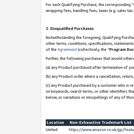
For each Qualifying Purchase, the corresponding “
wrapping fees, handling fees, taxes (e.g. sales tax
2. Disqualified Purchases
Notwithstanding the foregoing, Qualifying Purchas
other terms, conditions, specifications, statement
of the
Agreement
(collectively, the “
Program Do
Further, the following purchases that would other
(a) any Product purchased after termination of yo
(b) any Product order where a cancellation, return,
(c) any Product purchased by a customer who is re
on keywords, search terms, or other identifiers th
below, or variations or misspellings of any of tho
Location
Non-Exhaustive Trademark List
United
https://www.amazon.co.uk/gp/fea