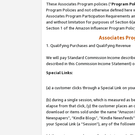
These Associates Program policies (“
Program Pol
Program Policies and not otherwise defined here wi
Associates Program Participation Requirements and
and without limitation for purposes of Section 6(
Section 1 of the Amazon Influencer Program Polic
Associates Pr
1. Qualifying Purchases and Qualifying Revenue
We will pay Standard Commission Income described 
described in this Commission Income Statement) o
Special Links:
(a) a customer clicks through a Special Link on you
(b) during a single session, which is measured as b
elapse from that click, (y) the customer places an
download or items sold under the name “Amazon M
Newspapers”, “Kindle Blogs”, “Kindle Newsfeeds”, o
your Special Link (a “Session”), any of the follow