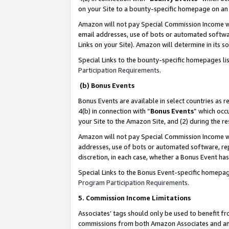
on your Site to a bounty-specific homepage on an 
Amazon will not pay Special Commission Income whe
email addresses, use of bots or automated softwar
Links on your Site). Amazon will determine in its s
Special Links to the bounty-specific homepages li
Participation Requirements
.
(b) Bonus Events
Bonus Events are available in select countries as r
4(b) in connection with “
Bonus Events
” which occ
your Site to the Amazon Site, and (2) during the 
Amazon will not pay Special Commission Income whe
addresses, use of bots or automated software, repe
discretion, in each case, whether a Bonus Event has
Special Links to the Bonus Event-specific homepag
Program Participation Requirements
.
5. Commission Income Limitations
Associates’ tags should only be used to benefit f
commissions from both Amazon Associates and anot