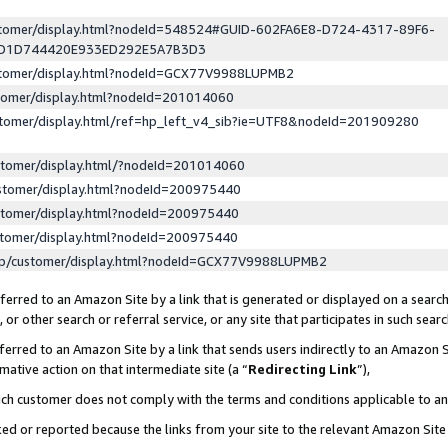
ustomer/display.html?nodeId=548524#GUID-602FA6E8-D724-4317-89F6-
ED1D744420E933ED292E5A7B3D3
ustomer/display.html?nodeId=GCX77V9988LUPMB2
stomer/display.html?nodeId=201014060
stomer/display.html/ref=hp_left_v4_sib?ie=UTF8&nodeId=201909280
stomer/display.html/?nodeId=201014060
stomer/display.html?nodeId=200975440
stomer/display.html?nodeId=200975440
stomer/display.html?nodeId=200975440
lp/customer/display.html?nodeId=GCX77V9988LUPMB2
erred to an Amazon Site by a link that is generated or displayed on a search
or other search or referral service, or any site that participates in such sear
erred to an Amazon Site by a link that sends users indirectly to an Amazon Si
mative action on that intermediate site (a “
Redirecting Link
”),
uch customer does not comply with the terms and conditions applicable to a
cked or reported because the links from your site to the relevant Amazon Sit