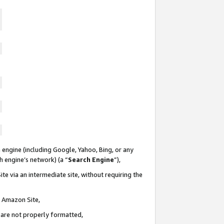
 engine (including Google, Yahoo, Bing, or any
ch engine’s network) (a “
Search Engine
”),
te via an intermediate site, without requiring the
n Amazon Site,
e are not properly formatted,