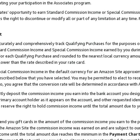
ting your participation in the Associates program.
iates’ opportunity to earn Standard Commission Income or Special Commissi
the right to discontinue or modify all or part of any limitation at any time.
t
curately and comprehensively track Qualifying Purchases for the purposes of 
ndard Commission Income and Special Commission Income earned by you dur
or each Qualifying Purchase and rounded to the nearest local currency amoun
lower than the rate described in your rate card.
ial Commission Income in the default currency for an Amazon Site approxim
cribed below that you have selected. You may be permitted to elect to rece
so, you agree that the conversion rate will be determined in accordance wit
ectly deposit the commission income you earn into the bank account you desi
imary account holder as it appears on the account, and other requested ident
 we reserve the right to hold commission income until the total amount due to
 send you gift cards in the amount of the commission income you earn to the 
he Amazon Site the commission income was earned on and are subject to our gi
ncome until the total amount due reaches the minimum in the
Payment Char