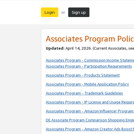
Login
Sign up
or
Associates Program Polic
Updated:
April 14, 2026. (Current Associates, se
Associates Program - Commission Income Statem
Associates Program - Participation Requirements
Associates Program - Products Statement
Associates Program - Mobile Application Policy
Associates Program - Trademark Guidelines
Associates Program - IP License and Usage Requi
Associates Program - Amazon Influencer Program 
DE Associate Program Comparison Shopping Engi
Associates Program - Amazon Creator Ads Boost 