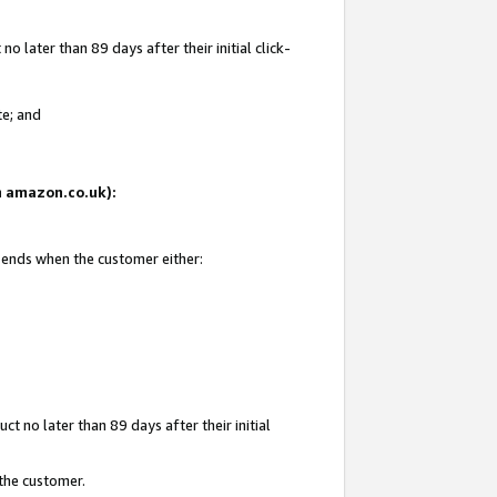
 later than 89 days after their initial click-
te; and
on amazon.co.uk):
d ends when the customer either:
t no later than 89 days after their initial
 the customer.