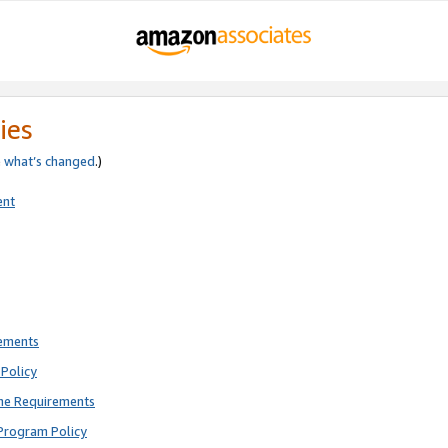
ies
e
what’s changed
.)
ent
rements
Policy
ne Requirements
Program Policy