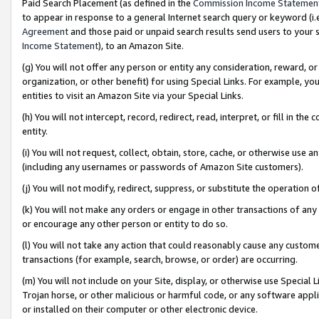
Paid Search Placement (as defined in the
Commission Income Statemen
to appear in response to a general Internet search query or keyword (i.e.
Agreement
and those paid or unpaid search results send users to your sit
Income Statement
), to an Amazon Site.
(g) You will not offer any person or entity any consideration, reward, or
organization, or other benefit) for using Special Links. For example, 
entities to visit an Amazon Site via your Special Links.
(h) You will not intercept, record, redirect, read, interpret, or fill in 
entity.
(i) You will not request, collect, obtain, store, cache, or otherwise us
(including any usernames or passwords of Amazon Site customers).
(j) You will not modify, redirect, suppress, or substitute the operation 
(k) You will not make any orders or engage in other transactions of any 
or encourage any other person or entity to do so.
(l) You will not take any action that could reasonably cause any custome
transactions (for example, search, browse, or order) are occurring.
(m) You will not include on your Site, display, or otherwise use Specia
Trojan horse, or other malicious or harmful code, or any software app
or installed on their computer or other electronic device.