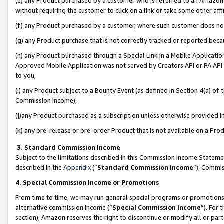
(e) any Product purchased by a customer who is referred to an Amazon Si
without requiring the customer to click on a link or take some other affi
(f) any Product purchased by a customer, where such customer does no
(g) any Product purchase that is not correctly tracked or reported bec
(h) any Product purchased through a Special Link in a Mobile Applicatio
Approved Mobile Application was not served by Creators API or PA API (
to you,
(i) any Product subject to a Bounty Event (as defined in Section 4(a) o
Commission Income),
(j)any Product purchased as a subscription unless otherwise provided 
(k) any pre-release or pre-order Product that is not available on a Prod
3. Standard Commission Income
Subject to the limitations described in this Commission Income Statem
described in the
Appendix
(”
Standard Commission Income
”). Commis
4. Special Commission Income or Promotions
From time to time, we may run general special programs or promotions 
alternative commission income (“
Special Commission Income
”). For
section), Amazon reserves the right to discontinue or modify all or par