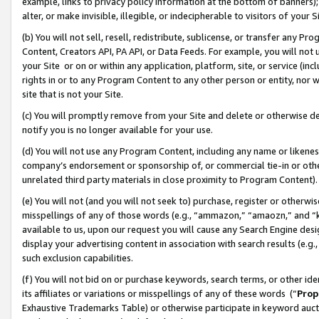
example, links to privacy policy information at the bottom of banners);
alter, or make invisible, illegible, or indecipherable to visitors of your 
(b) You will not sell, resell, redistribute, sublicense, or transfer any 
Content, Creators API, PA API, or Data Feeds. For example, you will not 
your Site or on or within any application, platform, site, or service (in
rights in or to any Program Content to any other person or entity, nor wi
site that is not your Site.
(c) You will promptly remove from your Site and delete or otherwise d
notify you is no longer available for your use.
(d) You will not use any Program Content, including any name or likene
company’s endorsement or sponsorship of, or commercial tie-in or other 
unrelated third party materials in close proximity to Program Content)
(e) You will not (and you will not seek to) purchase, register or otherw
misspellings of any of those words (e.g., “ammazon,” “amaozn,” and “kin
available to us, upon our request you will cause any Search Engine de
display your advertising content in association with search results (e.
such exclusion capabilities.
(f) You will not bid on or purchase keywords, search terms, or other id
its affiliates or variations or misspellings of any of these words (“
Prop
Exhaustive Trademarks Table) or otherwise participate in keyword aucti