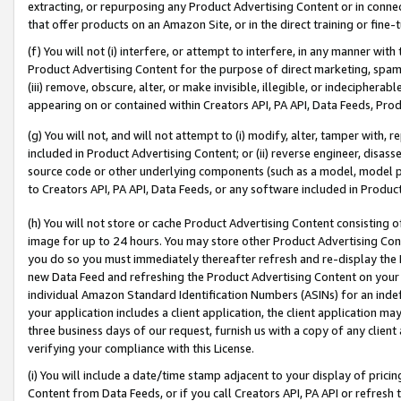
extracting, or repurposing any Product Advertising Content or in connec
that offer products on an Amazon Site, or in the direct training or fin
(f) You will not (i) interfere, or attempt to interfere, in any manner wit
Product Advertising Content for the purpose of direct marketing, spammi
(iii) remove, obscure, alter, or make invisible, illegible, or indecipherab
appearing on or contained within Creators API, PA API, Data Feeds, Prod
(g) You will not, and will not attempt to (i) modify, alter, tamper with,
included in Product Advertising Content; or (ii) reverse engineer, disa
source code or other underlying components (such as a model, model pa
to Creators API, PA API, Data Feeds, or any software included in Produc
(h) You will not store or cache Product Advertising Content consisting 
image for up to 24 hours. You may store other Product Advertising Cont
you do so you must immediately thereafter refresh and re-display the P
new Data Feed and refreshing the Product Advertising Content on your 
individual Amazon Standard Identification Numbers (ASINs) for an indefi
your application includes a client application, the client application m
three business days of our request, furnish us with a copy of any clien
verifying your compliance with this License.
(i) You will include a date/time stamp adjacent to your display of prici
Content from Data Feeds, or if you call Creators API, PA API or refresh