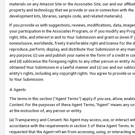
materials on any Amazon Site or the Associates Site, our and our affili
property and technology that we provide or use in connection with the
development kits, libraries, sample code, and related materials).
If you provide us with suggestions, reviews, modifications, data, image
your participation in the Associates Program, or if you modify any Prog
right, title, and interest in and to Your Submission and grant us (even 
nonexclusive, worldwide, freely transferable right and license for the du
reproduce, perform, display, and distribute Your Submission in any man
any purpose; (c) use and publish your name in the form of a credit in c
and (d) sublicense the foregoing rights to any other person or entity. A
obtained Your Submission in a lawful manner and (z) our and our sublice
entity’s rights, including any copyright rights. You agree to provide us
to Your Submission.
4. Agents
The terms in this section (“Agent Terms”) apply if you use, allow, enab
Content. For the purposes of these Agent Terms, "Agent” means any so
at the instruction of, any person or entity.
(a) Transparency and Consent. No Agent may access, use, or interact with 
accordance with the requirements in section 3 of these Agent Terms. In
requested that the Agent refrain from accessing, using, or interacting