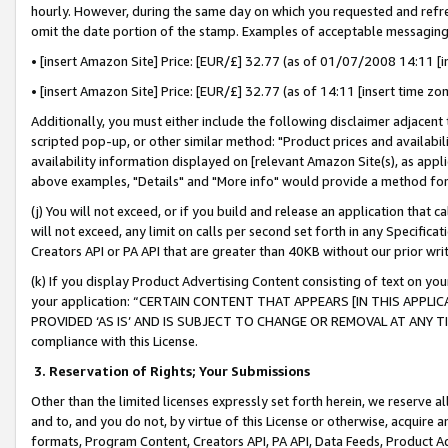
hourly. However, during the same day on which you requested and refre
omit the date portion of the stamp. Examples of acceptable messaging
• [insert Amazon Site] Price: [EUR/£] 32.77 (as of 01/07/2008 14:11 [in
• [insert Amazon Site] Price: [EUR/£] 32.77 (as of 14:11 [insert time zo
Additionally, you must either include the following disclaimer adjacent t
scripted pop-up, or other similar method: "Product prices and availabil
availability information displayed on [relevant Amazon Site(s), as appli
above examples, "Details" and "More info" would provide a method for 
(j) You will not exceed, or if you build and release an application that c
will not exceed, any limit on calls per second set forth in any Specifica
Creators API or PA API that are greater than 40KB without our prior wr
(k) If you display Product Advertising Content consisting of text on your
your application: “CERTAIN CONTENT THAT APPEARS [IN THIS APPLIC
PROVIDED ‘AS IS’ AND IS SUBJECT TO CHANGE OR REMOVAL AT ANY TIME.”
compliance with this License.
3.
Reservation of Rights; Your Submissions
Other than the limited licenses expressly set forth herein, we reserve all 
and to, and you do not, by virtue of this License or otherwise, acquire an
formats, Program Content, Creators API, PA API, Data Feeds, Product 