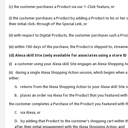
(c) the customer purchases a Product via our 1-Click feature, or
(i) the customer purchases a Product by adding a Product to his or her
their initial click-through of the Special Link, or
(ii) with respect to Digital Products, the customer purchases such a P
(iii) within 180 days of the purchase, the Product is shipped to, stre
(d) Alexa skill Site (only available for associates using a stor
(i) a customer using your Alexa skill Site engages an Alexa Shopping A
(ii) during a single Alexa Shopping Action session, which begins when
either:
A. returns from the Alexa Shopping Action to your Alexa skill Site 
B. places an order via Alexa for the Product that you featured with
the customer completes a Purchase of the Product you featured with t
C. via Alexa, or
D. by adding that Product to the customer’s shopping cart within th
after their initial engagement with the Alexa Shopping Action; and