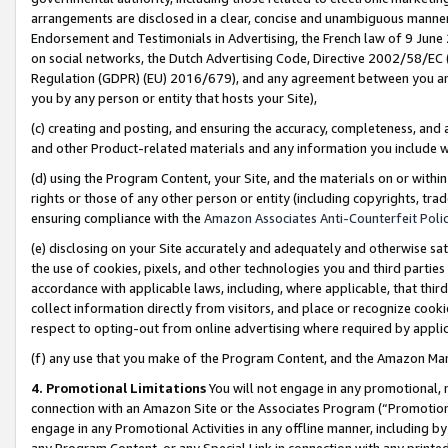
arrangements are disclosed in a clear, concise and unambiguous manner 
Endorsement and Testimonials in Advertising, the French law of 9 June
on social networks, the Dutch Advertising Code, Directive 2002/58/EC 
Regulation (GDPR) (EU) 2016/679), and any agreement between you and 
you by any person or entity that hosts your Site),
(c) creating and posting, and ensuring the accuracy, completeness, and 
and other Product-related materials and any information you include wit
(d) using the Program Content, your Site, and the materials on or within
rights or those of any other person or entity (including copyrights, trad
ensuring compliance with the
Amazon Associates Anti-Counterfeit Polic
(e) disclosing on your Site accurately and adequately and otherwise sat
the use of cookies, pixels, and other technologies you and third parties
accordance with applicable laws, including, where applicable, that thir
collect information directly from visitors, and place or recognize cooki
respect to opting-out from online advertising where required by appli
(f) any use that you make of the Program Content, and the Amazon Mar
4. Promotional Limitations
You will not engage in any promotional, ma
connection with an Amazon Site or the Associates Program (“Promotional
engage in any Promotional Activities in any offline manner, including by
any Program Content, or any Special Link in connection with any printed 