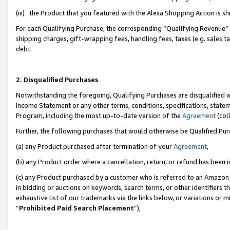
(iii) the Product that you featured with the Alexa Shopping Action is 
For each Qualifying Purchase, the corresponding “Qualifying Revenue” i
shipping charges, gift-wrapping fees, handling fees, taxes (e.g. sales ta
debt.
2. Disqualified Purchases
Notwithstanding the foregoing, Qualifying Purchases are disqualified w
Income Statement or any other terms, conditions, specifications, statem
Program, including the most up-to-date version of the
Agreement
(coll
Further, the following purchases that would otherwise be Qualified Pu
(a) any Product purchased after termination of your
Agreement
,
(b) any Product order where a cancellation, return, or refund has been i
(c) any Product purchased by a customer who is referred to an Amazon 
in bidding or auctions on keywords, search terms, or other identifiers 
exhaustive list of our trademarks via the links below, or variations or 
“
Prohibited Paid Search Placement
”),