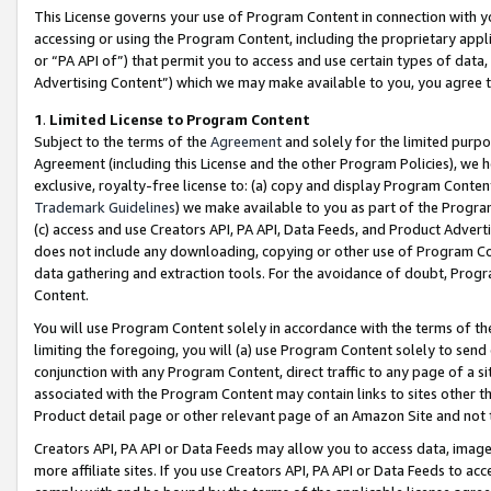
This License governs your use of Program Content in connection with yo
accessing or using the Program Content, including the proprietary appli
or “PA API of”) that permit you to access and use certain types of data
Advertising Content”) which we may make available to you, you agree t
1
.
Limited License to Program Content
Subject to the terms of the
Agreement
and solely for the limited purpo
Agreement (including this License and the other Program Policies), we 
exclusive, royalty-free license to: (a) copy and display Program Conten
Trademark Guidelines
) we make available to you as part of the Progra
(c) access and use Creators API, PA API, Data Feeds, and Product Adverti
does not include any downloading, copying or other use of Program Conte
data gathering and extraction tools. For the avoidance of doubt, Progr
Content.
You will use Program Content solely in accordance with the terms of t
limiting the foregoing, you will (a) use Program Content solely to send
conjunction with any Program Content, direct traffic to any page of a si
associated with the Program Content may contain links to sites other t
Product detail page or other relevant page of an Amazon Site and not 
Creators API, PA API or Data Feeds may allow you to access data, image
more affiliate sites. If you use Creators API, PA API or Data Feeds to ac