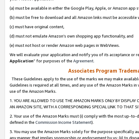
(a) must be available in either the Google Play, Apple, or Amazon app s
(b) must be free to download and all Amazon links must be accessible 
(c) must have original content,
(d) must not emulate Amazon’s own shopping app functionality, and
(e) must not host or render Amazon web pages in WebViews.
We will evaluate your application and notify you of its acceptance or re
Application
” for purposes of the
Agreement
.
Associates Program Trademar
These Guidelines apply to the use of the marks we may make available
Guidelines is required at all times, and any use of the Amazon Marks in 
use of the Amazon Marks.
1. YOU ARE ALLOWED TO USE THE AMAZON MARKS ONLY BY DISPLAY 
AN AMAZON SITE, WITH A CORRESPONDING SPECIAL LINK TO THAT SI
2. Your use of the Amazon Marks must (i) comply with the most up-to-da
defined in the
Commission Income Statement
).
3. You may use the Amazon Marks solely for the purpose specifically a
any manner that implies sponsorship or endorsement by us; (ii) to disparag