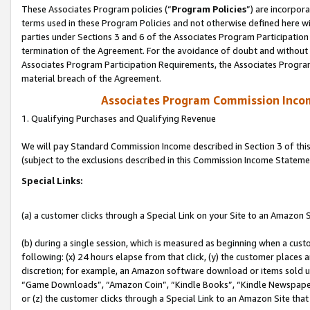
These Associates Program policies (“
Program Policies
”) are incorpor
terms used in these Program Policies and not otherwise defined here wil
parties under Sections 3 and 6 of the Associates Program Participation
termination of the Agreement. For the avoidance of doubt and without l
Associates Program Participation Requirements, the Associates Program
material breach of the Agreement.
Associates Program Commission Inco
1. Qualifying Purchases and Qualifying Revenue
We will pay Standard Commission Income described in Section 3 of thi
(subject to the exclusions described in this Commission Income Stateme
Special Links:
(a) a customer clicks through a Special Link on your Site to an Amazon S
(b) during a single session, which is measured as beginning when a custo
following: (x) 24 hours elapse from that click, (y) the customer places 
discretion; for example, an Amazon software download or items sold 
“Game Downloads”, “Amazon Coin”, “Kindle Books”, “Kindle Newspapers”
or (z) the customer clicks through a Special Link to an Amazon Site that