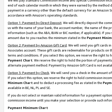
We will pay Standard Commission Income and Special Commission Incom
end of each calendar month in which they were earned by the method de
payment in a currency other than the default currency for an Amazon Sit
accordance with Amazon’s operating standards.
Option 1: Payment by Direct Deposit
. We will directly deposit the co
us with the name of your bank, the account number, the name of the pr
information (such as the ABA, IBAN or BIC number, if applicable). If you 
amount due to you reaches the minimum stated in the
Payment Minim
Option 2: Payment by Amazon Gift Card
. We will send you gift cards 
Associates account. These gift cards are redeemable for products on t
terms and conditions. If you select this option, we reserve the right t
Payment Chart
. We reserve the right to hold the portion of payment
alternate payment method. Payment by Amazon Gift Card is not available
Option 3: Payment by Check
. We will send you a check in the amount o
If you select this option, we reserve the right to hold commission inco
Minimum Chart
and to deduct a processing fee as stated in the
Paym
available in BE, NL, PL and SE.
If you do not select or maintain valid information for a payment opti
commission income until you make your selection or provide such info
Payment Minimum Chart