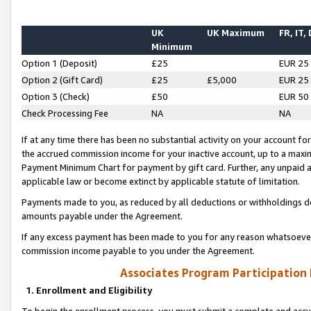
UK
UK Maximum
FR, IT,
Minimum
Option 1 (Deposit)
£25
EUR 25
Option 2 (Gift Card)
£25
£5,000
EUR 25
Option 3 (Check)
£50
EUR 50
Check Processing Fee
NA
NA
If at any time there has been no substantial activity on your account for 
the accrued commission income for your inactive account, up to a max
Payment Minimum Chart for payment by gift card. Further, any unpaid 
applicable law or become extinct by applicable statute of limitation.
Payments made to you, as reduced by all deductions or withholdings de
amounts payable under the Agreement.
If any excess payment has been made to you for any reason whatsoever,
commission income payable to you under the Agreement.
Associates Program Participation
1. Enrollment and Eligibility
To begin the enrollment process, you must submit a complete and accur