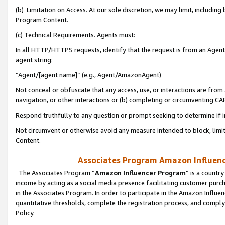
(b) Limitation on Access. At our sole discretion, we may limit, includin
Program Content.
(c) Technical Requirements. Agents must:
In all HTTP/HTTPS requests, identify that the request is from an Agent 
agent string:
“Agent/[agent name]” (e.g., Agent/AmazonAgent)
Not conceal or obfuscate that any access, use, or interactions are fro
navigation, or other interactions or (b) completing or circumventing 
Respond truthfully to any question or prompt seeking to determine if 
Not circumvent or otherwise avoid any measure intended to block, limit
Content.
Associates Program Amazon Influence
The Associates Program “
Amazon Influencer Program
” is a countr
income by acting as a social media presence facilitating customer purc
in the Associates Program. In order to participate in the Amazon Influen
quantitative thresholds, complete the registration process, and comply
Policy.