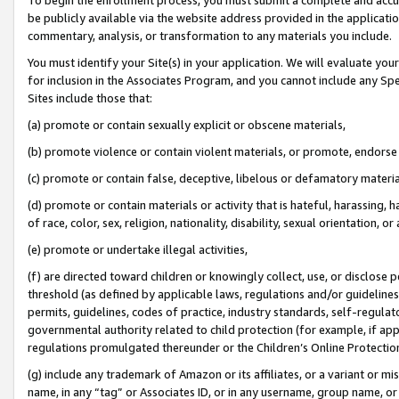
be publicly available via the website address provided in the application
commentary, analysis, or transformation to any materials you include.
You must identify your Site(s) in your application. We will evaluate your 
for inclusion in the Associates Program, and you cannot include any Speci
Sites include those that:
(a) promote or contain sexually explicit or obscene materials,
(b) promote violence or contain violent materials, or promote, endorse 
(c) promote or contain false, deceptive, libelous or defamatory materi
(d) promote or contain materials or activity that is hateful, harassing, h
of race, color, sex, religion, nationality, disability, sexual orientation, or
(e) promote or undertake illegal activities,
(f) are directed toward children or knowingly collect, use, or disclose
threshold (as defined by applicable laws, regulations and/or guidelines);
permits, guidelines, codes of practice, industry standards, self-regulat
governmental authority related to child protection (for example, if app
regulations promulgated thereunder or the Children’s Online Protection
(g) include any trademark of Amazon or its affiliates, or a variant or 
name, in any “tag” or Associates ID, or in any username, group name, or 