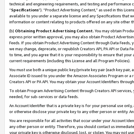
technical and engineering requirements, and testing and performance cri
“
Specifications
”). “Product Advertising Content,” as used in this Lic
available to you under a separate license and any Specifications that we
information or content relating to products offered on any site other 
(b)
Obtaining Product Advertising Content.
You may obtain Product
express prior written approval, you may also obtain Product Advertisi
Feeds. If you obtain Product Advertising Content through Data Feeds, yo
we may change, deprecate, or republish Creators API, PA API or Data Fee
to time, and you agree that it is your responsibility to ensure that your
current requirements (including this License and all Program Policies).
You must use both a unique public key/private key pair (each key pair, a
Associate ID issued to you under the Amazon Associates Program or a r
Creators API or PA API. You may obtain your Account Identifiers through
To obtain Program Advertising Content through Creators API services, y
needed, for sub-services or data feeds.
An Account Identifier that is a private key is for your personal use only,
or otherwise disclose your private key to any other person or entity. An A
You are responsible for all activities that occur under your Account Ide
any other person or entity. Therefore, you should contact us immediate
your private key is otherwise disclosed, lost, or stolen. You may not u