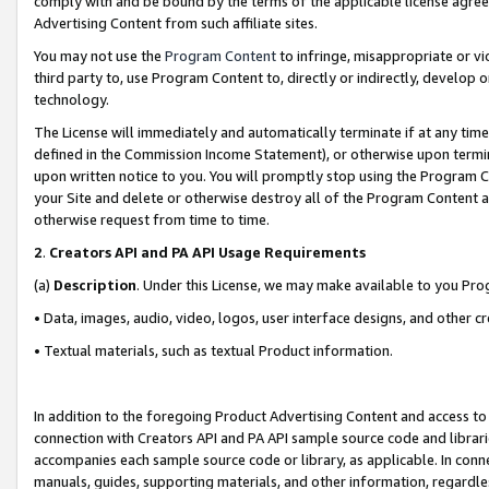
comply with and be bound by the terms of the applicable license agreem
Advertising Content from such affiliate sites.
You may not use the
Program Content
to infringe, misappropriate or vio
third party to, use Program Content to, directly or indirectly, develo
technology.
The License will immediately and automatically terminate if at any ti
defined in the Commission Income Statement), or otherwise upon termina
upon written notice to you. You will promptly stop using the Program 
your Site and delete or otherwise destroy all of the Program Content 
otherwise request from time to time.
2
.
Creators API and PA API Usage Requirements
(a)
Description
. Under this License, we may make available to you Pr
• Data, images, audio, video, logos, user interface designs, and other c
• Textual materials, such as textual Product information.
In addition to the foregoing Product Advertising Content and access to
connection with Creators API and PA API sample source code and librarie
accompanies each sample source code or library, as applicable. In conne
manuals, guides, supporting materials, and other information, regardless