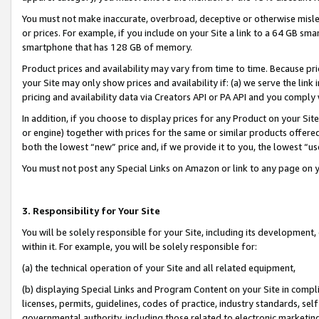
You must not make inaccurate, overbroad, deceptive or otherwise misle
or prices. For example, if you include on your Site a link to a 64 GB sm
smartphone that has 128 GB of memory.
Product prices and availability may vary from time to time. Because pri
your Site may only show prices and availability if: (a) we serve the link 
pricing and availability data via Creators API or PA API and you comply
In addition, if you choose to display prices for any Product on your Si
or engine) together with prices for the same or similar products offer
both the lowest “new” price and, if we provide it to you, the lowest “u
You must not post any Special Links on Amazon or link to any page on 
3. Responsibility for Your Site
You will be solely responsible for your Site, including its development
within it. For example, you will be solely responsible for:
(a) the technical operation of your Site and all related equipment,
(b) displaying Special Links and Program Content on your Site in compl
licenses, permits, guidelines, codes of practice, industry standards, se
governmental authority, including those related to electronic marketin