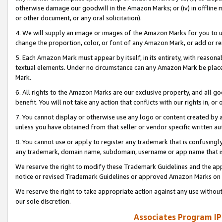
otherwise damage our goodwill in the Amazon Marks; or (iv) in offline ma
or other document, or any oral solicitation).
4. We will supply an image or images of the Amazon Marks for you to 
change the proportion, color, or font of any Amazon Mark, or add or
5. Each Amazon Mark must appear by itself, in its entirety, with reason
textual elements. Under no circumstance can any Amazon Mark be placed
Mark.
6. All rights to the Amazon Marks are our exclusive property, and all 
benefit. You will not take any action that conflicts with our rights in, 
7. You cannot display or otherwise use any logo or content created by a
unless you have obtained from that seller or vendor specific written au
8. You cannot use or apply to register any trademark that is confusingly
any trademark, domain name, subdomain, username or app name that is 
We reserve the right to modify these Trademark Guidelines and the app
notice or revised Trademark Guidelines or approved Amazon Marks on t
We reserve the right to take appropriate action against any use without
our sole discretion.
Associates Program IP