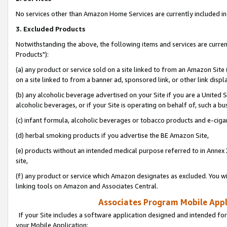
No services other than Amazon Home Services are currently included in 
3. Excluded Products
Notwithstanding the above, the following items and services are curre
Products"):
(a) any product or service sold on a site linked to from an Amazon Site
on a site linked to from a banner ad, sponsored link, or other link disp
(b) any alcoholic beverage advertised on your Site if you are a United 
alcoholic beverages, or if your Site is operating on behalf of, such a bu
(c) infant formula, alcoholic beverages or tobacco products and e-ciga
(d) herbal smoking products if you advertise the BE Amazon Site,
(e) products without an intended medical purpose referred to in Annex 
site,
(f) any product or service which Amazon designates as excluded. You will 
linking tools on Amazon and Associates Central.
Associates Program Mobile Appli
If your Site includes a software application designed and intended for
your Mobile Application: