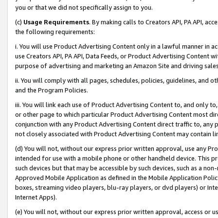
you or that we did not specifically assign to you.
(c)
Usage Requirements
. By making calls to Creators API, PA API, ac
the following requirements:
i. You will use Product Advertising Content only in a lawful manner in a
use Creators API, PA API, Data Feeds, or Product Advertising Content wit
purpose of advertising and marketing an Amazon Site and driving sales
ii. You will comply with all pages, schedules, policies, guidelines, and o
and the Program Policies.
iii. You will link each use of Product Advertising Content to, and only 
or other page to which particular Product Advertising Content most direc
conjunction with any Product Advertising Content direct traffic to, any 
not closely associated with Product Advertising Content may contain lin
(d) You will not, without our express prior written approval, use any Pr
intended for use with a mobile phone or other handheld device. This proh
such devices but that may be accessible by such devices, such as a non-
Approved Mobile Application as defined in the Mobile Application Policy; 
boxes, streaming video players, blu-ray players, or dvd players) or Inte
Internet Apps).
(e) You will not, without our express prior written approval, access or 