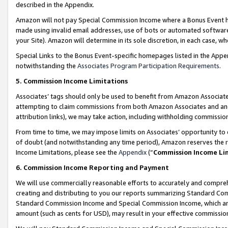
described in the Appendix.
Amazon will not pay Special Commission Income where a Bonus Event has
made using invalid email addresses, use of bots or automated software,
your Site). Amazon will determine in its sole discretion, in each case, w
Special Links to the Bonus Event-specific homepages listed in the Appe
notwithstanding the
Associates Program Participation Requirements
.
5. Commission Income Limitations
Associates’ tags should only be used to benefit from Amazon Associates
attempting to claim commissions from both Amazon Associates and ano
attribution links), we may take action, including withholding commissio
From time to time, we may impose limits on Associates’ opportunity t
of doubt (and notwithstanding any time period), Amazon reserves the ri
Income Limitations, please see the
Appendix
(“
Commission Income Li
6. Commission Income Reporting and Payment
We will use commercially reasonable efforts to accurately and comprehe
creating and distributing to you our reports summarizing Standard C
Standard Commission Income and Special Commission Income, which are 
amount (such as cents for USD), may result in your effective commission 