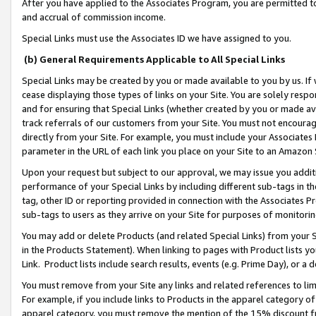
After you have applied to the Associates Program, you are permitted to 
and accrual of commission income.
Special Links must use the Associates ID we have assigned to you.
(b) General Requirements Applicable to All Special Links
Special Links may be created by you or made available to you by us. If 
cease displaying those types of links on your Site. You are solely respo
and for ensuring that Special Links (whether created by you or made av
track referrals of our customers from your Site. You must not encoura
directly from your Site. For example, you must include your Associates
parameter in the URL of each link you place on your Site to an Amazon 
Upon your request but subject to our approval, we may issue you addit
performance of your Special Links by including different sub-tags in t
tag, other ID or reporting provided in connection with the Associates Pr
sub-tags to users as they arrive on your Site for purposes of monitorin
You may add or delete Products (and related Special Links) from your Si
in the Products Statement). When linking to pages with Product lists you
Link. Product lists include search results, events (e.g. Prime Day), or 
You must remove from your Site any links and related references to li
For example, if you include links to Products in the apparel category 
apparel category, you must remove the mention of the 15% discount f