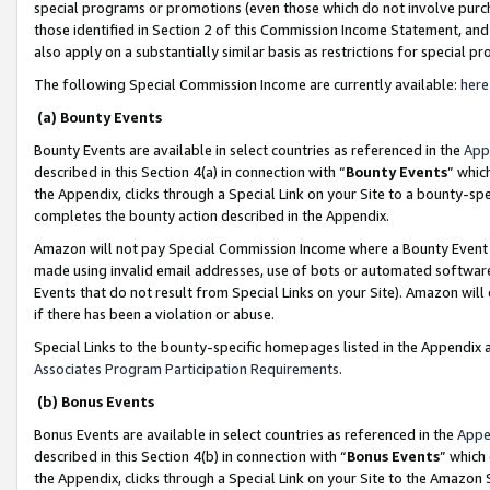
special programs or promotions (even those which do not involve purcha
those identified in Section 2 of this Commission Income Statement, an
also apply on a substantially similar basis as restrictions for special 
The following Special Commission Income are currently available:
here
(a) Bounty Events
Bounty Events are available in select countries as referenced in the
App
described in this Section 4(a) in connection with “
Bounty Events
” whic
the Appendix, clicks through a Special Link on your Site to a bounty-s
completes the bounty action described in the Appendix.
Amazon will not pay Special Commission Income where a Bounty Event ha
made using invalid email addresses, use of bots or automated software
Events that do not result from Special Links on your Site). Amazon will 
if there has been a violation or abuse.
Special Links to the bounty-specific homepages listed in the Appendix 
Associates Program Participation Requirements
.
(b) Bonus Events
Bonus Events are available in select countries as referenced in the
Appe
described in this Section 4(b) in connection with “
Bonus Events
” which
the Appendix, clicks through a Special Link on your Site to the Amazon 