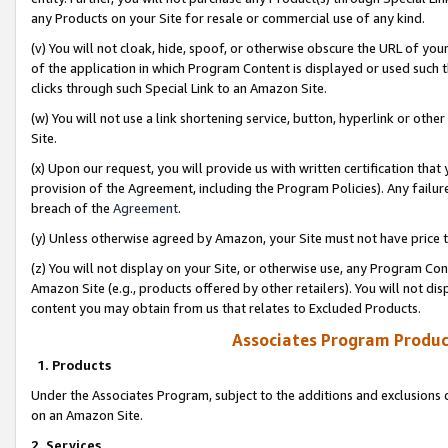
any Products on your Site for resale or commercial use of any kind.
(v) You will not cloak, hide, spoof, or otherwise obscure the URL of your
of the application in which Program Content is displayed or used such 
clicks through such Special Link to an Amazon Site.
(w) You will not use a link shortening service, button, hyperlink or oth
Site.
(x) Upon our request, you will provide us with written certification tha
provision of the Agreement, including the Program Policies). Any failure
breach of the
Agreement
.
(y) Unless otherwise agreed by Amazon, your Site must not have price tr
(z) You will not display on your Site, or otherwise use, any Program Con
Amazon Site (e.g., products offered by other retailers). You will not di
content you may obtain from us that relates to Excluded Products.
Associates Program Produc
1. Products
Under the Associates Program, subject to the additions and exclusions d
on an Amazon Site.
2. Services