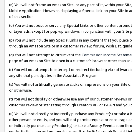
(n) You will not frame an Amazon Site, or any part of it, within your Sit
Mobile Application. However, displaying a Special Link on your Site in a
of this section.
(o) You will not post or serve any Special Links or other content prom
or layer ads, except for pop-up windows in conjunction with your Site 
(p) You will not include any Special Links in any content that you place
through an Amazon Site or in a customer review, forum, Wish List, gui
(q) You will not attempt to circumvent the
Commission Income Stateme
page of an Amazon Site to open in a customer’s browser other than as a 
(r) You will not attempt to intercept or redirect (including via softwar
any site that participates in the Associates Program.
(s) You will not artificially generate clicks or impressions on your Si
or otherwise.
(t) You will not display or otherwise use any of our customer reviews or 
customer review or star rating through Creators API or PA API and you 
(u) You will not directly or indirectly purchase any Product(s) or take a
other person or entity, and you will not permit, request or encourage an
or indirectly purchase any Product(s) or take a Bounty Event action thro
entity. Further, you will not purchase any Product(s) through Special Li