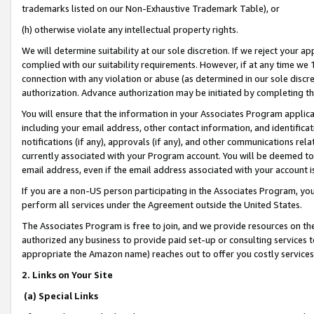
trademarks listed on our Non-Exhaustive Trademark Table), or
(h) otherwise violate any intellectual property rights.
We will determine suitability at our sole discretion. If we reject your 
complied with our suitability requirements. However, if at any time we 1
connection with any violation or abuse (as determined in our sole disc
authorization. Advance authorization may be initiated by completing t
You will ensure that the information in your Associates Program applic
including your email address, other contact information, and identifica
notifications (if any), approvals (if any), and other communications re
currently associated with your Program account. You will be deemed to 
email address, even if the email address associated with your account i
If you are a non-US person participating in the Associates Program, you
perform all services under the Agreement outside the United States.
The Associates Program is free to join, and we provide resources on th
authorized any business to provide paid set-up or consulting services t
appropriate the Amazon name) reaches out to offer you costly services
2. Links on Your Site
(a) Special Links