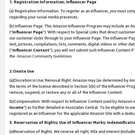
1. Registration Information; Influencer Page
(a) Registration Information. To register as an Influencer, you must co
regarding your social media presences.
(b) Influencer Page. This Amazon Influencer Program may include an A
(“
Influencer Page
”). With respect to Special Links that direct custom
our customer clicks through to your Influencer Page. The Influencer Pag
text, pictures, compilations, lists, comments, digital videos or other
(“
Influencer Content
”), you will not submit such Influencer Content if
the
Amazon Community Guidelines
.
2.Onsite Use
(a)Discretion in Use; Removal Right. Amazon may (as determined by Amazo
the terms of the license described in Section 3(b) of the Influencer Prog
remove, suspend, or restore any or all of the Influencer Content.
(b)Compensation. With respect to Influencer Content used by Amazon wi
Income
”) as further detailed in Associates Central. To be eligible t
registered as an Influencer for the applicable Amazon Site with a dedic
3. Reservation of Rights; Use of Influencer Marks; Indemnificati
(a)Reservation of Rights. We reserve all right, title and interest (includ