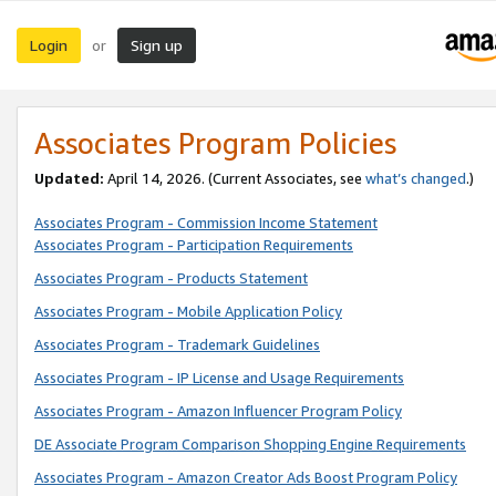
Login
Sign up
or
Associates Program Policies
Updated:
April 14, 2026. (Current Associates, see
what’s changed
.)
Associates Program - Commission Income Statement
Associates Program - Participation Requirements
Associates Program - Products Statement
Associates Program - Mobile Application Policy
Associates Program - Trademark Guidelines
Associates Program - IP License and Usage Requirements
Associates Program - Amazon Influencer Program Policy
DE Associate Program Comparison Shopping Engine Requirements
Associates Program - Amazon Creator Ads Boost Program Policy