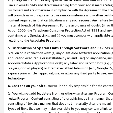
Links in emails, SMS and direct messaging from your social media Sites; 
customer) and are otherwise in compliance with the Agreement, the Tr
will provide us with representative sample materials and written certif
content required in, that certification in any such request. Any failure b
material breach of this Agreement. For the avoidance of doubt, (i) for
Act of 2003, the Telephone Consumer Protection Act of 1991 and any si
containing any Special Links, and (ii) you must comply with applicable
relating to the Associates Program.
5. Distribution of Special Links Through Software and Devices
Yo
Site, on or in connection with: (a) any client-side software application 
application executable or installable by an end user) on any device, in
Approved Mobile Applications); or (b) any television set-top box (e.g., 
players, or dvd players) or Internet-enabled television (e.g., GoogleTV, 
express prior written approval, use, or allow any third party to use, 
technology.
6. Content on your Site.
You will be solely responsible for the conten
(a) You will not add to, delete from, or otherwise alter any Program Co
resize Program Content consisting of a graphic image in a manner that
consisting of text in a manner that does not materially alter the meanin
types of links that we may make available to you may contain a link to 