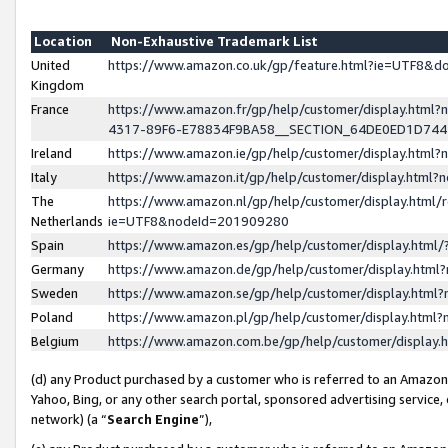
Location
Non-Exhaustive Trademark List
United
https://www.amazon.co.uk/gp/feature.html?ie=UTF8&
Kingdom
France
https://www.amazon.fr/gp/help/customer/display.ht
4317-89F6-E78834F9BA58__SECTION_64DE0ED1D74
Ireland
https://www.amazon.ie/gp/help/customer/display.ht
Italy
https://www.amazon.it/gp/help/customer/display.html
The
https://www.amazon.nl/gp/help/customer/display.html/
Netherlands
ie=UTF8&nodeId=201909280
Spain
https://www.amazon.es/gp/help/customer/display.htm
Germany
https://www.amazon.de/gp/help/customer/display.htm
Sweden
https://www.amazon.se/gp/help/customer/display.htm
Poland
https://www.amazon.pl/gp/help/customer/display.htm
Belgium
https://www.amazon.com.be/gp/help/customer/displa
(d) any Product purchased by a customer who is referred to an Amazon S
Yahoo, Bing, or any other search portal, sponsored advertising service, o
network) (a “
Search Engine
”),