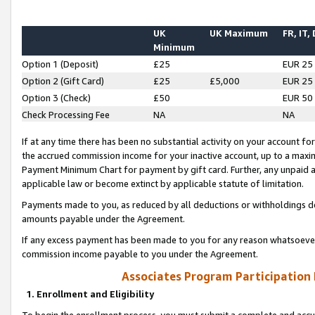
UK
UK Maximum
FR, IT,
Minimum
Option 1 (Deposit)
£25
EUR 25
Option 2 (Gift Card)
£25
£5,000
EUR 25
Option 3 (Check)
£50
EUR 50
Check Processing Fee
NA
NA
If at any time there has been no substantial activity on your account for 
the accrued commission income for your inactive account, up to a max
Payment Minimum Chart for payment by gift card. Further, any unpaid 
applicable law or become extinct by applicable statute of limitation.
Payments made to you, as reduced by all deductions or withholdings de
amounts payable under the Agreement.
If any excess payment has been made to you for any reason whatsoever,
commission income payable to you under the Agreement.
Associates Program Participation
1. Enrollment and Eligibility
To begin the enrollment process, you must submit a complete and accur