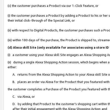
(c) the customer purchases a Product via our 1-Click feature, or
(i) the customer purchases a Product by adding a Product to his or her
their initial click-through of the Special Link, or
(ii) with respect to Digital Products, the customer purchases such a P
(iii) within 180 days of the purchase, the Product is shipped to, stre
(d) Alexa skill Site (only available for associates using a stor
(i) a customer using your Alexa skill Site engages an Alexa Shopping A
(ii) during a single Alexa Shopping Action session, which begins when
either:
A. returns from the Alexa Shopping Action to your Alexa skill Site 
B. places an order via Alexa for the Product that you featured with
the customer completes a Purchase of the Product you featured with t
C. via Alexa, or
D. by adding that Product to the customer’s shopping cart within th
after their initial engagement with the Alexa Shopping Action; and