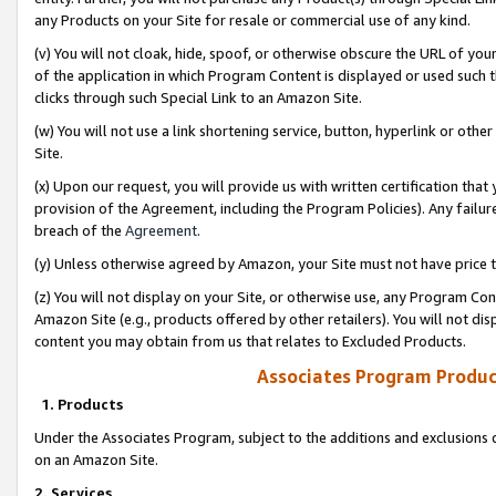
any Products on your Site for resale or commercial use of any kind.
(v) You will not cloak, hide, spoof, or otherwise obscure the URL of your
of the application in which Program Content is displayed or used such 
clicks through such Special Link to an Amazon Site.
(w) You will not use a link shortening service, button, hyperlink or oth
Site.
(x) Upon our request, you will provide us with written certification tha
provision of the Agreement, including the Program Policies). Any failure
breach of the
Agreement
.
(y) Unless otherwise agreed by Amazon, your Site must not have price tr
(z) You will not display on your Site, or otherwise use, any Program Con
Amazon Site (e.g., products offered by other retailers). You will not di
content you may obtain from us that relates to Excluded Products.
Associates Program Produc
1. Products
Under the Associates Program, subject to the additions and exclusions d
on an Amazon Site.
2. Services