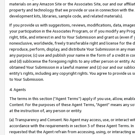
materials on any Amazon Site or the Associates Site, our and our affili
property and technology that we provide or use in connection with the
development kits, libraries, sample code, and related materials).
If you provide us with suggestions, reviews, modifications, data, image
your participation in the Associates Program, or if you modify any Prog
right, title, and interest in and to Your Submission and grant us (even 
nonexclusive, worldwide, freely transferable right and license for the du
reproduce, perform, display, and distribute Your Submission in any man
any purpose; (c) use and publish your name in the form of a credit in c
and (d) sublicense the foregoing rights to any other person or entity. A
obtained Your Submission in a lawful manner and (z) our and our sublice
entity’s rights, including any copyright rights. You agree to provide us
to Your Submission.
4. Agents
The terms in this section (“Agent Terms”) apply if you use, allow, enab
Content. For the purposes of these Agent Terms, "Agent” means any so
at the instruction of, any person or entity.
(a) Transparency and Consent. No Agent may access, use, or interact with 
accordance with the requirements in section 3 of these Agent Terms. In
requested that the Agent refrain from accessing, using, or interacting