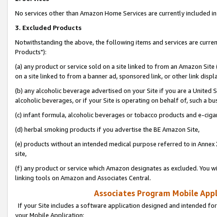
No services other than Amazon Home Services are currently included in 
3. Excluded Products
Notwithstanding the above, the following items and services are curre
Products"):
(a) any product or service sold on a site linked to from an Amazon Site
on a site linked to from a banner ad, sponsored link, or other link disp
(b) any alcoholic beverage advertised on your Site if you are a United 
alcoholic beverages, or if your Site is operating on behalf of, such a bu
(c) infant formula, alcoholic beverages or tobacco products and e-ciga
(d) herbal smoking products if you advertise the BE Amazon Site,
(e) products without an intended medical purpose referred to in Annex 
site,
(f) any product or service which Amazon designates as excluded. You will 
linking tools on Amazon and Associates Central.
Associates Program Mobile Appli
If your Site includes a software application designed and intended for
your Mobile Application: