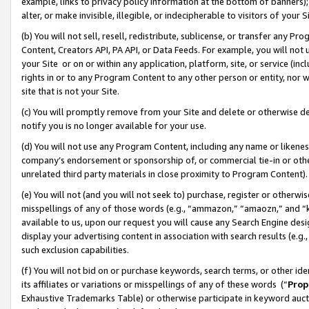
example, links to privacy policy information at the bottom of banners);
alter, or make invisible, illegible, or indecipherable to visitors of your 
(b) You will not sell, resell, redistribute, sublicense, or transfer any 
Content, Creators API, PA API, or Data Feeds. For example, you will not 
your Site or on or within any application, platform, site, or service (in
rights in or to any Program Content to any other person or entity, nor wi
site that is not your Site.
(c) You will promptly remove from your Site and delete or otherwise d
notify you is no longer available for your use.
(d) You will not use any Program Content, including any name or likene
company’s endorsement or sponsorship of, or commercial tie-in or other 
unrelated third party materials in close proximity to Program Content)
(e) You will not (and you will not seek to) purchase, register or otherw
misspellings of any of those words (e.g., “ammazon,” “amaozn,” and “kin
available to us, upon our request you will cause any Search Engine de
display your advertising content in association with search results (e.
such exclusion capabilities.
(f) You will not bid on or purchase keywords, search terms, or other id
its affiliates or variations or misspellings of any of these words (“
Prop
Exhaustive Trademarks Table) or otherwise participate in keyword aucti