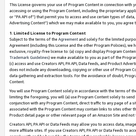
This License governs your use of Program Content in connection with yo
accessing or using the Program Content, including the proprietary appli
or “PA API of”) that permit you to access and use certain types of data
Advertising Content”) which we may make available to you, you agree t
1
.
Limited License to Program Content
Subject to the terms of the
Agreement
and solely for the limited purpo
Agreement (including this License and the other Program Policies), we 
exclusive, royalty-free license to: (a) copy and display Program Conten
Trademark Guidelines
) we make available to you as part of the Progra
(c) access and use Creators API, PA API, Data Feeds, and Product Adverti
does not include any downloading, copying or other use of Program Conte
data gathering and extraction tools. For the avoidance of doubt, Progr
Content.
You will use Program Content solely in accordance with the terms of t
limiting the foregoing, you will (a) use Program Content solely to send
conjunction with any Program Content, direct traffic to any page of a si
associated with the Program Content may contain links to sites other t
Product detail page or other relevant page of an Amazon Site and not 
Creators API, PA API or Data Feeds may allow you to access data, image
more affiliate sites. If you use Creators API, PA API or Data Feeds to ac