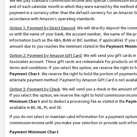
We will pay Standard Commission Income and Special Commission Incom
end of each calendar month in which they were earned by the method de
payment in a currency other than the default currency for an Amazon Sit
accordance with Amazon’s operating standards.
Option 1: Payment by Direct Deposit
. We will directly deposit the co
us with the name of your bank, the account number, the name of the pr
information (such as the ABA, IBAN or BIC number, if applicable). If you 
amount due to you reaches the minimum stated in the
Payment Minim
Option 2: Payment by Amazon Gift Card
. We will send you gift cards 
Associates account. These gift cards are redeemable for products on t
terms and conditions. If you select this option, we reserve the right t
Payment Chart
. We reserve the right to hold the portion of payment
alternate payment method. Payment by Amazon Gift Card is not available
Option 3: Payment by Check
. We will send you a check in the amount o
If you select this option, we reserve the right to hold commission inco
Minimum Chart
and to deduct a processing fee as stated in the
Paym
available in BE, NL, PL and SE.
If you do not select or maintain valid information for a payment opti
commission income until you make your selection or provide such info
Payment Minimum Chart