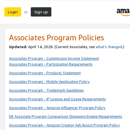
Login
Sign up
or
Associates Program Policies
Updated:
April 14, 2026. (Current Associates, see
what’s changed
.)
Associates Program - Commission Income Statement
Associates Program - Participation Requirements
Associates Program - Products Statement
Associates Program - Mobile Application Policy
Associates Program - Trademark Guidelines
Associates Program - IP License and Usage Requirements
Associates Program - Amazon Influencer Program Policy
DE Associate Program Comparison Shopping Engine Requirements
Associates Program - Amazon Creator Ads Boost Program Policy