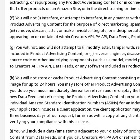
extracting, or repurposing any Product Advertising Content or in connec
that offer products on an Amazon Site, or in the direct training or fin
(f) You will not (i) interfere, or attempt to interfere, in any manner wit
Product Advertising Content for the purpose of direct marketing, spammi
(iii) remove, obscure, alter, or make invisible, illegible, or indecipherab
appearing on or contained within Creators API, PA API, Data Feeds, Prod
(g) You will not, and will not attempt to (i) modify, alter, tamper with,
included in Product Advertising Content; or (ii) reverse engineer, disa
source code or other underlying components (such as a model, model pa
to Creators API, PA API, Data Feeds, or any software included in Produc
(h) You will not store or cache Product Advertising Content consisting 
image for up to 24 hours. You may store other Product Advertising Cont
you do so you must immediately thereafter refresh and re-display the P
new Data Feed and refreshing the Product Advertising Content on your 
individual Amazon Standard Identification Numbers (ASINs) for an indefi
your application includes a client application, the client application m
three business days of our request, furnish us with a copy of any clien
verifying your compliance with this License.
(i) You will include a date/time stamp adjacent to your display of prici
Content from Data Feeds, or if you call Creators API, PA API or refresh