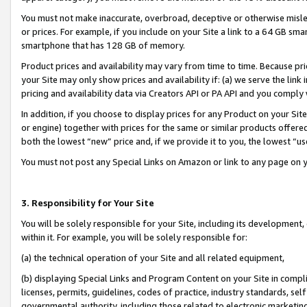
You must not make inaccurate, overbroad, deceptive or otherwise misle
or prices. For example, if you include on your Site a link to a 64 GB sm
smartphone that has 128 GB of memory.
Product prices and availability may vary from time to time. Because pri
your Site may only show prices and availability if: (a) we serve the link 
pricing and availability data via Creators API or PA API and you comply
In addition, if you choose to display prices for any Product on your Si
or engine) together with prices for the same or similar products offer
both the lowest “new” price and, if we provide it to you, the lowest “u
You must not post any Special Links on Amazon or link to any page on 
3. Responsibility for Your Site
You will be solely responsible for your Site, including its development
within it. For example, you will be solely responsible for:
(a) the technical operation of your Site and all related equipment,
(b) displaying Special Links and Program Content on your Site in compl
licenses, permits, guidelines, codes of practice, industry standards, se
governmental authority, including those related to electronic marketin