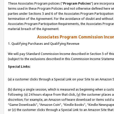
These Associates Program policies (“
Program Policies
”) are incorpor
terms used in these Program Policies and not otherwise defined here wil
parties under Sections 3 and 6 of the Associates Program Participation
termination of the Agreement. For the avoidance of doubt and without l
Associates Program Participation Requirements, the Associates Program
material breach of the Agreement.
Associates Program Commission Inco
1. Qualifying Purchases and Qualifying Revenue
We will pay Standard Commission Income described in Section 3 of thi
(subject to the exclusions described in this Commission Income Stateme
Special Links:
(a) a customer clicks through a Special Link on your Site to an Amazon S
(b) during a single session, which is measured as beginning when a custo
following: (x) 24 hours elapse from that click, (y) the customer places 
discretion; for example, an Amazon software download or items sold 
“Game Downloads”, “Amazon Coin”, “Kindle Books”, “Kindle Newspapers”
or (z) the customer clicks through a Special Link to an Amazon Site that