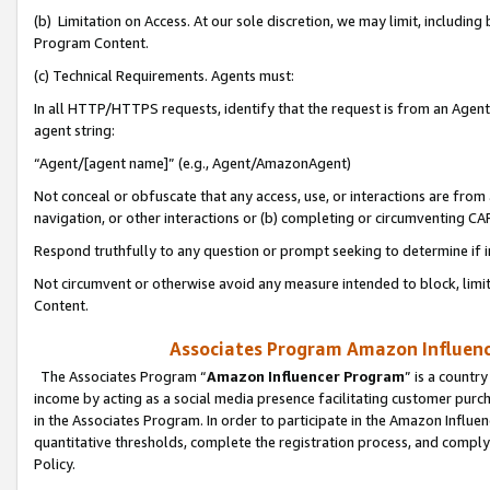
(b) Limitation on Access. At our sole discretion, we may limit, includin
Program Content.
(c) Technical Requirements. Agents must:
In all HTTP/HTTPS requests, identify that the request is from an Agent 
agent string:
“Agent/[agent name]” (e.g., Agent/AmazonAgent)
Not conceal or obfuscate that any access, use, or interactions are fro
navigation, or other interactions or (b) completing or circumventing 
Respond truthfully to any question or prompt seeking to determine if 
Not circumvent or otherwise avoid any measure intended to block, limit
Content.
Associates Program Amazon Influence
The Associates Program “
Amazon Influencer Program
” is a countr
income by acting as a social media presence facilitating customer purc
in the Associates Program. In order to participate in the Amazon Influen
quantitative thresholds, complete the registration process, and comply
Policy.