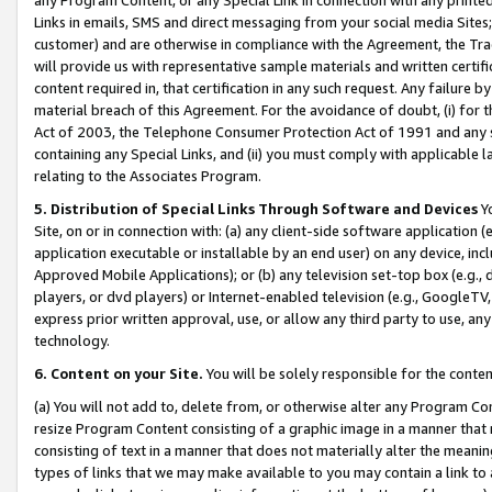
Links in emails, SMS and direct messaging from your social media Sites; 
customer) and are otherwise in compliance with the Agreement, the Tr
will provide us with representative sample materials and written certif
content required in, that certification in any such request. Any failure b
material breach of this Agreement. For the avoidance of doubt, (i) for
Act of 2003, the Telephone Consumer Protection Act of 1991 and any si
containing any Special Links, and (ii) you must comply with applicable
relating to the Associates Program.
5. Distribution of Special Links Through Software and Devices
Yo
Site, on or in connection with: (a) any client-side software application 
application executable or installable by an end user) on any device, in
Approved Mobile Applications); or (b) any television set-top box (e.g., 
players, or dvd players) or Internet-enabled television (e.g., GoogleTV, 
express prior written approval, use, or allow any third party to use, 
technology.
6. Content on your Site.
You will be solely responsible for the conten
(a) You will not add to, delete from, or otherwise alter any Program Co
resize Program Content consisting of a graphic image in a manner that
consisting of text in a manner that does not materially alter the meanin
types of links that we may make available to you may contain a link to 