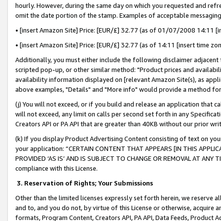
hourly. However, during the same day on which you requested and refre
omit the date portion of the stamp. Examples of acceptable messaging
• [insert Amazon Site] Price: [EUR/£] 32.77 (as of 01/07/2008 14:11 [in
• [insert Amazon Site] Price: [EUR/£] 32.77 (as of 14:11 [insert time zo
Additionally, you must either include the following disclaimer adjacent t
scripted pop-up, or other similar method: "Product prices and availabil
availability information displayed on [relevant Amazon Site(s), as appli
above examples, "Details" and "More info" would provide a method for 
(j) You will not exceed, or if you build and release an application that c
will not exceed, any limit on calls per second set forth in any Specifica
Creators API or PA API that are greater than 40KB without our prior wr
(k) If you display Product Advertising Content consisting of text on your
your application: “CERTAIN CONTENT THAT APPEARS [IN THIS APPLIC
PROVIDED ‘AS IS’ AND IS SUBJECT TO CHANGE OR REMOVAL AT ANY TIME.”
compliance with this License.
3.
Reservation of Rights; Your Submissions
Other than the limited licenses expressly set forth herein, we reserve all 
and to, and you do not, by virtue of this License or otherwise, acquire an
formats, Program Content, Creators API, PA API, Data Feeds, Product 