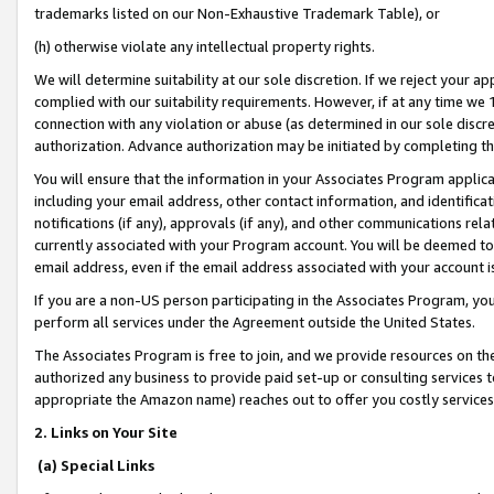
trademarks listed on our Non-Exhaustive Trademark Table), or
(h) otherwise violate any intellectual property rights.
We will determine suitability at our sole discretion. If we reject your 
complied with our suitability requirements. However, if at any time we 1
connection with any violation or abuse (as determined in our sole disc
authorization. Advance authorization may be initiated by completing t
You will ensure that the information in your Associates Program applic
including your email address, other contact information, and identifica
notifications (if any), approvals (if any), and other communications re
currently associated with your Program account. You will be deemed to 
email address, even if the email address associated with your account i
If you are a non-US person participating in the Associates Program, you
perform all services under the Agreement outside the United States.
The Associates Program is free to join, and we provide resources on th
authorized any business to provide paid set-up or consulting services t
appropriate the Amazon name) reaches out to offer you costly services
2. Links on Your Site
(a) Special Links