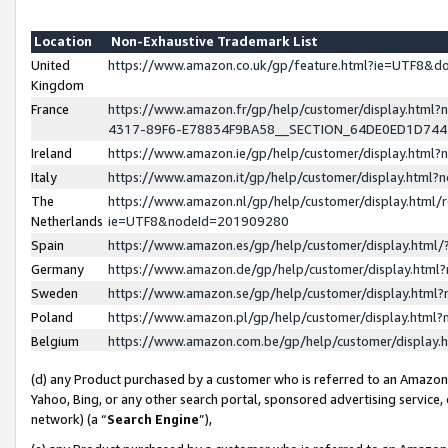
Location
Non-Exhaustive Trademark List
United
https://www.amazon.co.uk/gp/feature.html?ie=UTF8&
Kingdom
France
https://www.amazon.fr/gp/help/customer/display.ht
4317-89F6-E78834F9BA58__SECTION_64DE0ED1D74
Ireland
https://www.amazon.ie/gp/help/customer/display.ht
Italy
https://www.amazon.it/gp/help/customer/display.html
The
https://www.amazon.nl/gp/help/customer/display.html/
Netherlands
ie=UTF8&nodeId=201909280
Spain
https://www.amazon.es/gp/help/customer/display.htm
Germany
https://www.amazon.de/gp/help/customer/display.htm
Sweden
https://www.amazon.se/gp/help/customer/display.htm
Poland
https://www.amazon.pl/gp/help/customer/display.htm
Belgium
https://www.amazon.com.be/gp/help/customer/displa
(d) any Product purchased by a customer who is referred to an Amazon S
Yahoo, Bing, or any other search portal, sponsored advertising service, o
network) (a “
Search Engine
”),