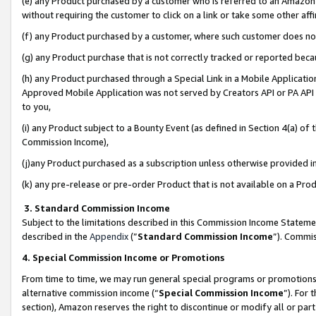
(e) any Product purchased by a customer who is referred to an Amazon Si
without requiring the customer to click on a link or take some other affi
(f) any Product purchased by a customer, where such customer does no
(g) any Product purchase that is not correctly tracked or reported bec
(h) any Product purchased through a Special Link in a Mobile Applicatio
Approved Mobile Application was not served by Creators API or PA API (
to you,
(i) any Product subject to a Bounty Event (as defined in Section 4(a) o
Commission Income),
(j)any Product purchased as a subscription unless otherwise provided 
(k) any pre-release or pre-order Product that is not available on a Prod
3. Standard Commission Income
Subject to the limitations described in this Commission Income Statem
described in the
Appendix
(”
Standard Commission Income
”). Commis
4. Special Commission Income or Promotions
From time to time, we may run general special programs or promotions 
alternative commission income (“
Special Commission Income
”). For
section), Amazon reserves the right to discontinue or modify all or par