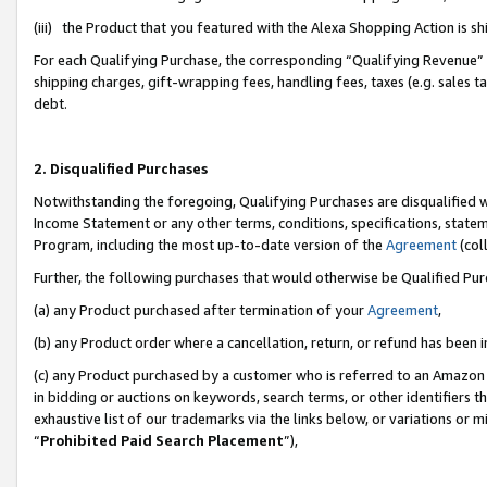
(iii) the Product that you featured with the Alexa Shopping Action is 
For each Qualifying Purchase, the corresponding “Qualifying Revenue” i
shipping charges, gift-wrapping fees, handling fees, taxes (e.g. sales ta
debt.
2. Disqualified Purchases
Notwithstanding the foregoing, Qualifying Purchases are disqualified w
Income Statement or any other terms, conditions, specifications, statem
Program, including the most up-to-date version of the
Agreement
(coll
Further, the following purchases that would otherwise be Qualified Pu
(a) any Product purchased after termination of your
Agreement
,
(b) any Product order where a cancellation, return, or refund has been i
(c) any Product purchased by a customer who is referred to an Amazon 
in bidding or auctions on keywords, search terms, or other identifiers 
exhaustive list of our trademarks via the links below, or variations or 
“
Prohibited Paid Search Placement
”),