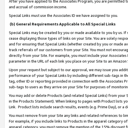
After you have applied to the Associates Program, you are permitted to 
and accrual of commission income.
Special Links must use the Associates ID we have assigned to you.
(b) General Requirements Applicable to All Special Links
Special Links may be created by you or made available to you by us. If 
cease displaying those types of links on your Site. You are solely respo
and for ensuring that Special Links (whether created by you or made av
track referrals of our customers from your Site. You must not encoura
directly from your Site. For example, you must include your Associates
parameter in the URL of each link you place on your Site to an Amazon 
Upon your request but subject to our approval, we may issue you addit
performance of your Special Links by including different sub-tags in t
tag, other ID or reporting provided in connection with the Associates Pr
sub-tags to users as they arrive on your Site for purposes of monitorin
You may add or delete Products (and related Special Links) from your Si
in the Products Statement). When linking to pages with Product lists you
Link. Product lists include search results, events (e.g. Prime Day), or 
You must remove from your Site any links and related references to li
For example, if you include links to Products in the apparel category 
apparel category, you must remove the mention of the 15% discount f