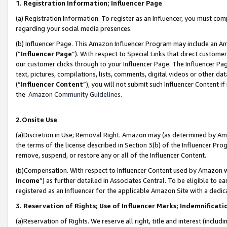
1. Registration Information; Influencer Page
(a) Registration Information. To register as an Influencer, you must co
regarding your social media presences.
(b) Influencer Page. This Amazon Influencer Program may include an A
(“
Influencer Page
”). With respect to Special Links that direct custom
our customer clicks through to your Influencer Page. The Influencer Pag
text, pictures, compilations, lists, comments, digital videos or other
(“
Influencer Content
”), you will not submit such Influencer Content if
the
Amazon Community Guidelines
.
2.Onsite Use
(a)Discretion in Use; Removal Right. Amazon may (as determined by Amazo
the terms of the license described in Section 3(b) of the Influencer Prog
remove, suspend, or restore any or all of the Influencer Content.
(b)Compensation. With respect to Influencer Content used by Amazon wi
Income
”) as further detailed in Associates Central. To be eligible t
registered as an Influencer for the applicable Amazon Site with a dedic
3. Reservation of Rights; Use of Influencer Marks; Indemnificati
(a)Reservation of Rights. We reserve all right, title and interest (includ