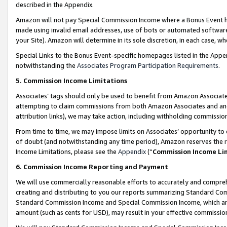
described in the Appendix.
Amazon will not pay Special Commission Income where a Bonus Event has
made using invalid email addresses, use of bots or automated software,
your Site). Amazon will determine in its sole discretion, in each case, w
Special Links to the Bonus Event-specific homepages listed in the Appe
notwithstanding the
Associates Program Participation Requirements
.
5. Commission Income Limitations
Associates’ tags should only be used to benefit from Amazon Associates
attempting to claim commissions from both Amazon Associates and ano
attribution links), we may take action, including withholding commissio
From time to time, we may impose limits on Associates’ opportunity t
of doubt (and notwithstanding any time period), Amazon reserves the ri
Income Limitations, please see the
Appendix
(“
Commission Income Li
6. Commission Income Reporting and Payment
We will use commercially reasonable efforts to accurately and comprehe
creating and distributing to you our reports summarizing Standard C
Standard Commission Income and Special Commission Income, which are 
amount (such as cents for USD), may result in your effective commission 