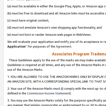
(a) must be available in either the Google Play, Apple, or Amazon app s
(b) must be free to download and all Amazon links must be accessible 
(c) must have original content,
(d) must not emulate Amazon’s own shopping app functionality, and
(e) must not host or render Amazon web pages in WebViews.
We will evaluate your application and notify you of its acceptance or re
Application
” for purposes of the
Agreement
.
Associates Program Trademar
These Guidelines apply to the use of the marks we may make available
Guidelines is required at all times, and any use of the Amazon Marks in 
use of the Amazon Marks.
1. YOU ARE ALLOWED TO USE THE AMAZON MARKS ONLY BY DISPLAY 
AN AMAZON SITE, WITH A CORRESPONDING SPECIAL LINK TO THAT SI
2. Your use of the Amazon Marks must (i) comply with the most up-to-da
defined in the
Commission Income Statement
).
3. You may use the Amazon Marks solely for the purpose specifically a
any manner that implies sponsorship or endorsement by us; (ii) to disparag