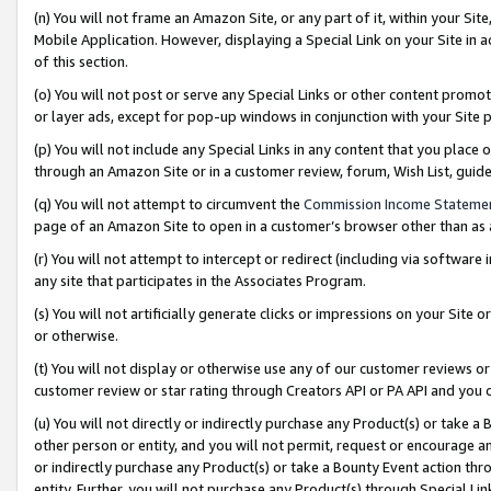
(n) You will not frame an Amazon Site, or any part of it, within your Sit
Mobile Application. However, displaying a Special Link on your Site in a
of this section.
(o) You will not post or serve any Special Links or other content prom
or layer ads, except for pop-up windows in conjunction with your Site 
(p) You will not include any Special Links in any content that you place
through an Amazon Site or in a customer review, forum, Wish List, gui
(q) You will not attempt to circumvent the
Commission Income Stateme
page of an Amazon Site to open in a customer’s browser other than as a 
(r) You will not attempt to intercept or redirect (including via softwar
any site that participates in the Associates Program.
(s) You will not artificially generate clicks or impressions on your Si
or otherwise.
(t) You will not display or otherwise use any of our customer reviews or 
customer review or star rating through Creators API or PA API and you 
(u) You will not directly or indirectly purchase any Product(s) or take a
other person or entity, and you will not permit, request or encourage an
or indirectly purchase any Product(s) or take a Bounty Event action thro
entity. Further, you will not purchase any Product(s) through Special Li