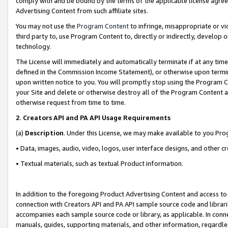
comply with and be bound by the terms of the applicable license agreem
Advertising Content from such affiliate sites.
You may not use the
Program Content
to infringe, misappropriate or vio
third party to, use Program Content to, directly or indirectly, develo
technology.
The License will immediately and automatically terminate if at any ti
defined in the Commission Income Statement), or otherwise upon termina
upon written notice to you. You will promptly stop using the Program 
your Site and delete or otherwise destroy all of the Program Content 
otherwise request from time to time.
2
.
Creators API and PA API Usage Requirements
(a)
Description
. Under this License, we may make available to you Pr
• Data, images, audio, video, logos, user interface designs, and other c
• Textual materials, such as textual Product information.
In addition to the foregoing Product Advertising Content and access to
connection with Creators API and PA API sample source code and librarie
accompanies each sample source code or library, as applicable. In conne
manuals, guides, supporting materials, and other information, regardless