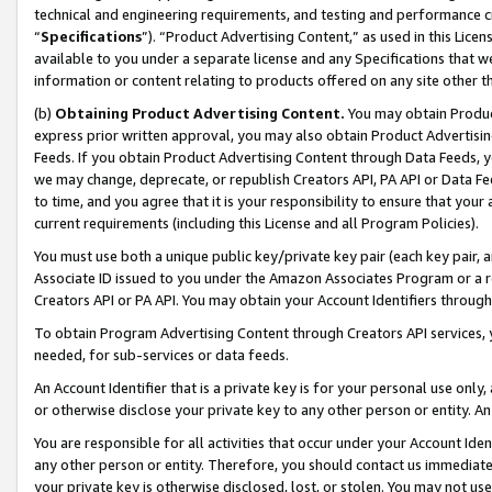
technical and engineering requirements, and testing and performance cri
“
Specifications
”). “Product Advertising Content,” as used in this Lic
available to you under a separate license and any Specifications that we
information or content relating to products offered on any site other 
(b)
Obtaining Product Advertising Content.
You may obtain Product
express prior written approval, you may also obtain Product Advertisi
Feeds. If you obtain Product Advertising Content through Data Feeds, yo
we may change, deprecate, or republish Creators API, PA API or Data Fee
to time, and you agree that it is your responsibility to ensure that your
current requirements (including this License and all Program Policies).
You must use both a unique public key/private key pair (each key pair, a
Associate ID issued to you under the Amazon Associates Program or a r
Creators API or PA API. You may obtain your Account Identifiers through
To obtain Program Advertising Content through Creators API services, y
needed, for sub-services or data feeds.
An Account Identifier that is a private key is for your personal use only,
or otherwise disclose your private key to any other person or entity. An A
You are responsible for all activities that occur under your Account Ide
any other person or entity. Therefore, you should contact us immediate
your private key is otherwise disclosed, lost, or stolen. You may not u