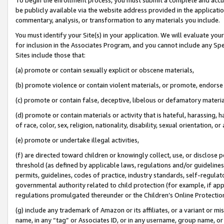
be publicly available via the website address provided in the application
commentary, analysis, or transformation to any materials you include.
You must identify your Site(s) in your application. We will evaluate your 
for inclusion in the Associates Program, and you cannot include any Speci
Sites include those that:
(a) promote or contain sexually explicit or obscene materials,
(b) promote violence or contain violent materials, or promote, endorse 
(c) promote or contain false, deceptive, libelous or defamatory materi
(d) promote or contain materials or activity that is hateful, harassing, h
of race, color, sex, religion, nationality, disability, sexual orientation, or
(e) promote or undertake illegal activities,
(f) are directed toward children or knowingly collect, use, or disclose
threshold (as defined by applicable laws, regulations and/or guidelines);
permits, guidelines, codes of practice, industry standards, self-regulat
governmental authority related to child protection (for example, if app
regulations promulgated thereunder or the Children’s Online Protection
(g) include any trademark of Amazon or its affiliates, or a variant or 
name, in any “tag” or Associates ID, or in any username, group name, or 