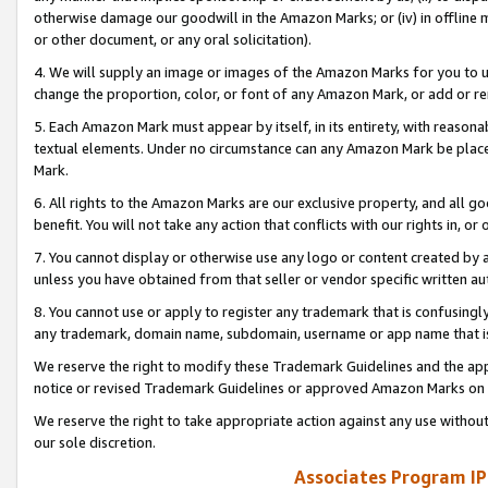
otherwise damage our goodwill in the Amazon Marks; or (iv) in offline ma
or other document, or any oral solicitation).
4. We will supply an image or images of the Amazon Marks for you to 
change the proportion, color, or font of any Amazon Mark, or add or
5. Each Amazon Mark must appear by itself, in its entirety, with reason
textual elements. Under no circumstance can any Amazon Mark be placed
Mark.
6. All rights to the Amazon Marks are our exclusive property, and all 
benefit. You will not take any action that conflicts with our rights in, 
7. You cannot display or otherwise use any logo or content created by a
unless you have obtained from that seller or vendor specific written au
8. You cannot use or apply to register any trademark that is confusingly
any trademark, domain name, subdomain, username or app name that is 
We reserve the right to modify these Trademark Guidelines and the app
notice or revised Trademark Guidelines or approved Amazon Marks on t
We reserve the right to take appropriate action against any use without
our sole discretion.
Associates Program IP