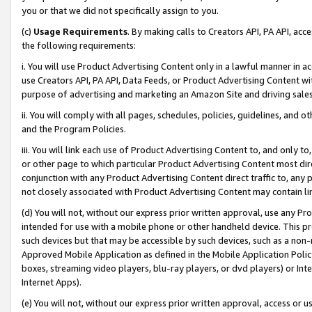
you or that we did not specifically assign to you.
(c)
Usage Requirements
. By making calls to Creators API, PA API, ac
the following requirements:
i. You will use Product Advertising Content only in a lawful manner in a
use Creators API, PA API, Data Feeds, or Product Advertising Content wit
purpose of advertising and marketing an Amazon Site and driving sales
ii. You will comply with all pages, schedules, policies, guidelines, and o
and the Program Policies.
iii. You will link each use of Product Advertising Content to, and only 
or other page to which particular Product Advertising Content most direc
conjunction with any Product Advertising Content direct traffic to, any 
not closely associated with Product Advertising Content may contain lin
(d) You will not, without our express prior written approval, use any Pr
intended for use with a mobile phone or other handheld device. This proh
such devices but that may be accessible by such devices, such as a non-
Approved Mobile Application as defined in the Mobile Application Policy; 
boxes, streaming video players, blu-ray players, or dvd players) or Inte
Internet Apps).
(e) You will not, without our express prior written approval, access or 