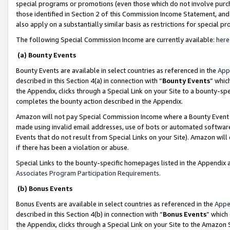
special programs or promotions (even those which do not involve purcha
those identified in Section 2 of this Commission Income Statement, an
also apply on a substantially similar basis as restrictions for special 
The following Special Commission Income are currently available:
here
(a) Bounty Events
Bounty Events are available in select countries as referenced in the
App
described in this Section 4(a) in connection with “
Bounty Events
” whic
the Appendix, clicks through a Special Link on your Site to a bounty-s
completes the bounty action described in the Appendix.
Amazon will not pay Special Commission Income where a Bounty Event ha
made using invalid email addresses, use of bots or automated software
Events that do not result from Special Links on your Site). Amazon will 
if there has been a violation or abuse.
Special Links to the bounty-specific homepages listed in the Appendix 
Associates Program Participation Requirements
.
(b) Bonus Events
Bonus Events are available in select countries as referenced in the
Appe
described in this Section 4(b) in connection with “
Bonus Events
” which
the Appendix, clicks through a Special Link on your Site to the Amazon 