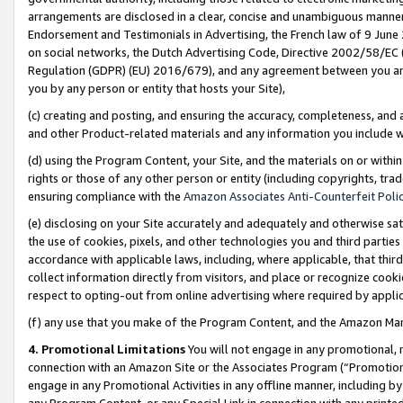
arrangements are disclosed in a clear, concise and unambiguous manner 
Endorsement and Testimonials in Advertising, the French law of 9 June
on social networks, the Dutch Advertising Code, Directive 2002/58/EC 
Regulation (GDPR) (EU) 2016/679), and any agreement between you and 
you by any person or entity that hosts your Site),
(c) creating and posting, and ensuring the accuracy, completeness, and 
and other Product-related materials and any information you include wit
(d) using the Program Content, your Site, and the materials on or within
rights or those of any other person or entity (including copyrights, trad
ensuring compliance with the
Amazon Associates Anti-Counterfeit Polic
(e) disclosing on your Site accurately and adequately and otherwise sat
the use of cookies, pixels, and other technologies you and third parties
accordance with applicable laws, including, where applicable, that thir
collect information directly from visitors, and place or recognize cooki
respect to opting-out from online advertising where required by appli
(f) any use that you make of the Program Content, and the Amazon Mar
4. Promotional Limitations
You will not engage in any promotional, ma
connection with an Amazon Site or the Associates Program (“Promotional
engage in any Promotional Activities in any offline manner, including by
any Program Content, or any Special Link in connection with any printed 