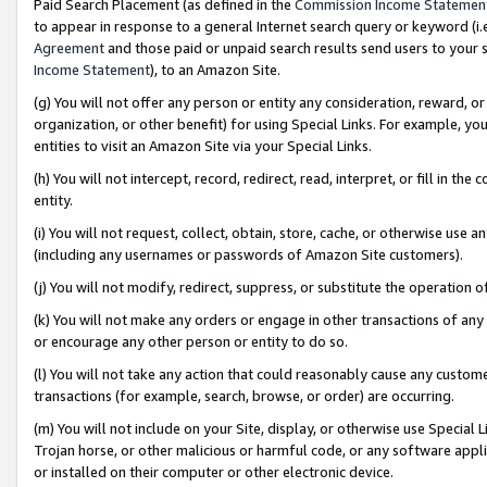
Paid Search Placement (as defined in the
Commission Income Statemen
to appear in response to a general Internet search query or keyword (i.e.
Agreement
and those paid or unpaid search results send users to your sit
Income Statement
), to an Amazon Site.
(g) You will not offer any person or entity any consideration, reward, or
organization, or other benefit) for using Special Links. For example, 
entities to visit an Amazon Site via your Special Links.
(h) You will not intercept, record, redirect, read, interpret, or fill in 
entity.
(i) You will not request, collect, obtain, store, cache, or otherwise us
(including any usernames or passwords of Amazon Site customers).
(j) You will not modify, redirect, suppress, or substitute the operation 
(k) You will not make any orders or engage in other transactions of any 
or encourage any other person or entity to do so.
(l) You will not take any action that could reasonably cause any custome
transactions (for example, search, browse, or order) are occurring.
(m) You will not include on your Site, display, or otherwise use Specia
Trojan horse, or other malicious or harmful code, or any software app
or installed on their computer or other electronic device.