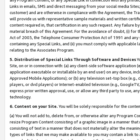
Links in emails, SMS and direct messaging from your social media Sites; 
customer) and are otherwise in compliance with the Agreement, the Tr
will provide us with representative sample materials and written certif
content required in, that certification in any such request. Any failure b
material breach of this Agreement. For the avoidance of doubt, (i) for
Act of 2003, the Telephone Consumer Protection Act of 1991 and any si
containing any Special Links, and (ii) you must comply with applicable
relating to the Associates Program.
5. Distribution of Special Links Through Software and Devices
Yo
Site, on or in connection with: (a) any client-side software application 
application executable or installable by an end user) on any device, in
Approved Mobile Applications); or (b) any television set-top box (e.g., 
players, or dvd players) or Internet-enabled television (e.g., GoogleTV, 
express prior written approval, use, or allow any third party to use, 
technology.
6. Content on your Site.
You will be solely responsible for the conten
(a) You will not add to, delete from, or otherwise alter any Program Co
resize Program Content consisting of a graphic image in a manner that
consisting of text in a manner that does not materially alter the meanin
types of links that we may make available to you may contain a link to 