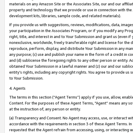
materials on any Amazon Site or the Associates Site, our and our affili
property and technology that we provide or use in connection with the
development kits, libraries, sample code, and related materials).
If you provide us with suggestions, reviews, modifications, data, image
your participation in the Associates Program, or if you modify any Prog
right, title, and interest in and to Your Submission and grant us (even 
nonexclusive, worldwide, freely transferable right and license for the du
reproduce, perform, display, and distribute Your Submission in any man
any purpose; (c) use and publish your name in the form of a credit in c
and (d) sublicense the foregoing rights to any other person or entity. A
obtained Your Submission in a lawful manner and (z) our and our sublice
entity’s rights, including any copyright rights. You agree to provide us
to Your Submission.
4. Agents
The terms in this section (“Agent Terms”) apply if you use, allow, enab
Content. For the purposes of these Agent Terms, "Agent” means any so
at the instruction of, any person or entity.
(a) Transparency and Consent. No Agent may access, use, or interact with 
accordance with the requirements in section 3 of these Agent Terms. In
requested that the Agent refrain from accessing, using, or interacting