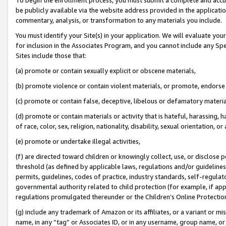
be publicly available via the website address provided in the application
commentary, analysis, or transformation to any materials you include.
You must identify your Site(s) in your application. We will evaluate your 
for inclusion in the Associates Program, and you cannot include any Speci
Sites include those that:
(a) promote or contain sexually explicit or obscene materials,
(b) promote violence or contain violent materials, or promote, endorse 
(c) promote or contain false, deceptive, libelous or defamatory materi
(d) promote or contain materials or activity that is hateful, harassing, h
of race, color, sex, religion, nationality, disability, sexual orientation, or
(e) promote or undertake illegal activities,
(f) are directed toward children or knowingly collect, use, or disclose
threshold (as defined by applicable laws, regulations and/or guidelines);
permits, guidelines, codes of practice, industry standards, self-regulat
governmental authority related to child protection (for example, if app
regulations promulgated thereunder or the Children’s Online Protection
(g) include any trademark of Amazon or its affiliates, or a variant or 
name, in any “tag” or Associates ID, or in any username, group name, or 