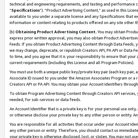
technical and engineering requirements, and testing and performance cri
“
Specifications
”). “Product Advertising Content,” as used in this Lic
available to you under a separate license and any Specifications that we
information or content relating to products offered on any site other 
(b)
Obtaining Product Advertising Content.
You may obtain Product
express prior written approval, you may also obtain Product Advertisi
Feeds. If you obtain Product Advertising Content through Data Feeds, yo
we may change, deprecate, or republish Creators API, PA API or Data Fee
to time, and you agree that it is your responsibility to ensure that your
current requirements (including this License and all Program Policies).
You must use both a unique public key/private key pair (each key pair, a
Associate ID issued to you under the Amazon Associates Program or a r
Creators API or PA API. You may obtain your Account Identifiers through
To obtain Program Advertising Content through Creators API services, y
needed, for sub-services or data feeds.
An Account Identifier that is a private key is for your personal use only,
or otherwise disclose your private key to any other person or entity. An A
You are responsible for all activities that occur under your Account Ide
any other person or entity. Therefore, you should contact us immediate
your private key is otherwise disclosed, lost, or stolen. You may not u