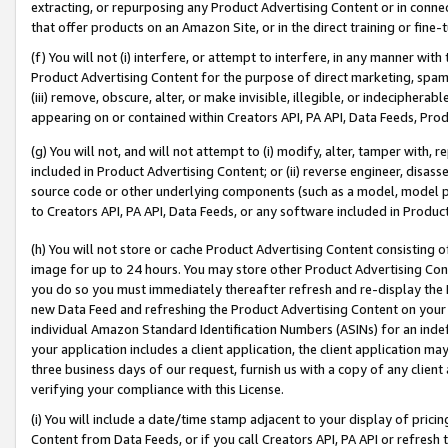
extracting, or repurposing any Product Advertising Content or in connec
that offer products on an Amazon Site, or in the direct training or fin
(f) You will not (i) interfere, or attempt to interfere, in any manner wit
Product Advertising Content for the purpose of direct marketing, spammi
(iii) remove, obscure, alter, or make invisible, illegible, or indecipherab
appearing on or contained within Creators API, PA API, Data Feeds, Prod
(g) You will not, and will not attempt to (i) modify, alter, tamper with,
included in Product Advertising Content; or (ii) reverse engineer, disa
source code or other underlying components (such as a model, model pa
to Creators API, PA API, Data Feeds, or any software included in Produc
(h) You will not store or cache Product Advertising Content consisting 
image for up to 24 hours. You may store other Product Advertising Cont
you do so you must immediately thereafter refresh and re-display the P
new Data Feed and refreshing the Product Advertising Content on your 
individual Amazon Standard Identification Numbers (ASINs) for an indefi
your application includes a client application, the client application m
three business days of our request, furnish us with a copy of any clien
verifying your compliance with this License.
(i) You will include a date/time stamp adjacent to your display of prici
Content from Data Feeds, or if you call Creators API, PA API or refresh