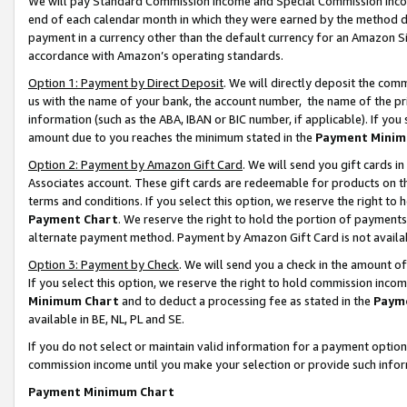
We will pay Standard Commission Income and Special Commission Incom
end of each calendar month in which they were earned by the method de
payment in a currency other than the default currency for an Amazon Sit
accordance with Amazon’s operating standards.
Option 1: Payment by Direct Deposit
. We will directly deposit the co
us with the name of your bank, the account number, the name of the pr
information (such as the ABA, IBAN or BIC number, if applicable). If you 
amount due to you reaches the minimum stated in the
Payment Minim
Option 2: Payment by Amazon Gift Card
. We will send you gift cards 
Associates account. These gift cards are redeemable for products on t
terms and conditions. If you select this option, we reserve the right t
Payment Chart
. We reserve the right to hold the portion of payment
alternate payment method. Payment by Amazon Gift Card is not available
Option 3: Payment by Check
. We will send you a check in the amount o
If you select this option, we reserve the right to hold commission inco
Minimum Chart
and to deduct a processing fee as stated in the
Paym
available in BE, NL, PL and SE.
If you do not select or maintain valid information for a payment opti
commission income until you make your selection or provide such info
Payment Minimum Chart