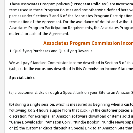
These Associates Program policies (“
Program Policies
”) are incorpor
terms used in these Program Policies and not otherwise defined here wil
parties under Sections 3 and 6 of the Associates Program Participation
termination of the Agreement. For the avoidance of doubt and without l
Associates Program Participation Requirements, the Associates Program
material breach of the Agreement.
Associates Program Commission Inco
1. Qualifying Purchases and Qualifying Revenue
We will pay Standard Commission Income described in Section 3 of thi
(subject to the exclusions described in this Commission Income Stateme
Special Links:
(a) a customer clicks through a Special Link on your Site to an Amazon S
(b) during a single session, which is measured as beginning when a custo
following: (x) 24 hours elapse from that click, (y) the customer places 
discretion; for example, an Amazon software download or items sold 
“Game Downloads”, “Amazon Coin”, “Kindle Books”, “Kindle Newspapers”
or (z) the customer clicks through a Special Link to an Amazon Site that