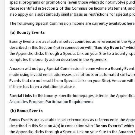
special programs or promotions (even those which do not involve purcha
those identified in Section 2 of this Commission Income Statement, an
also apply on a substantially similar basis as restrictions for special 
The following Special Commission Income are currently available:
here
(a) Bounty Events
Bounty Events are available in select countries as referenced in the
App
described in this Section 4(a) in connection with “
Bounty Events
” whic
the Appendix, clicks through a Special Link on your Site to a bounty-s
completes the bounty action described in the Appendix.
Amazon will not pay Special Commission Income where a Bounty Event ha
made using invalid email addresses, use of bots or automated software
Events that do not result from Special Links on your Site). Amazon will 
if there has been a violation or abuse.
Special Links to the bounty-specific homepages listed in the Appendix 
Associates Program Participation Requirements
.
(b) Bonus Events
Bonus Events are available in select countries as referenced in the
Appe
described in this Section 4(b) in connection with “
Bonus Events
” which
the Appendix, clicks through a Special Link on your Site to the Amazon 