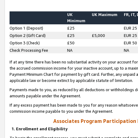
UK
UK Maximum
FR, IT,
Minimum
Option 1 (Deposit)
£25
EUR 25
Option 2 (Gift Card)
£25
£5,000
EUR 25
Option 3 (Check)
£50
EUR 50
Check Processing Fee
NA
NA
If at any time there has been no substantial activity on your account for 
the accrued commission income for your inactive account, up to a max
Payment Minimum Chart for payment by gift card. Further, any unpaid 
applicable law or become extinct by applicable statute of limitation.
Payments made to you, as reduced by all deductions or withholdings de
amounts payable under the Agreement.
If any excess payment has been made to you for any reason whatsoever,
commission income payable to you under the Agreement.
Associates Program Participation
1. Enrollment and Eligibility
To begin the enrollment process, you must submit a complete and accur