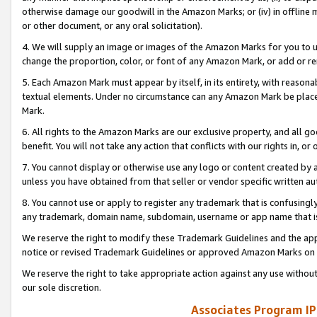
otherwise damage our goodwill in the Amazon Marks; or (iv) in offline ma
or other document, or any oral solicitation).
4. We will supply an image or images of the Amazon Marks for you to 
change the proportion, color, or font of any Amazon Mark, or add or
5. Each Amazon Mark must appear by itself, in its entirety, with reason
textual elements. Under no circumstance can any Amazon Mark be placed
Mark.
6. All rights to the Amazon Marks are our exclusive property, and all 
benefit. You will not take any action that conflicts with our rights in, 
7. You cannot display or otherwise use any logo or content created by a
unless you have obtained from that seller or vendor specific written au
8. You cannot use or apply to register any trademark that is confusingly
any trademark, domain name, subdomain, username or app name that is 
We reserve the right to modify these Trademark Guidelines and the app
notice or revised Trademark Guidelines or approved Amazon Marks on t
We reserve the right to take appropriate action against any use without
our sole discretion.
Associates Program IP