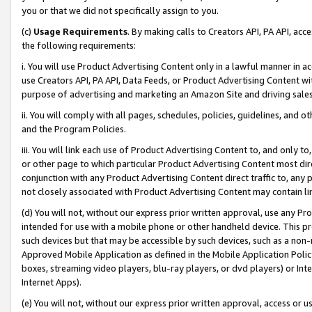
you or that we did not specifically assign to you.
(c)
Usage Requirements
. By making calls to Creators API, PA API, ac
the following requirements:
i. You will use Product Advertising Content only in a lawful manner in a
use Creators API, PA API, Data Feeds, or Product Advertising Content wit
purpose of advertising and marketing an Amazon Site and driving sales
ii. You will comply with all pages, schedules, policies, guidelines, and o
and the Program Policies.
iii. You will link each use of Product Advertising Content to, and only 
or other page to which particular Product Advertising Content most direc
conjunction with any Product Advertising Content direct traffic to, any 
not closely associated with Product Advertising Content may contain lin
(d) You will not, without our express prior written approval, use any Pr
intended for use with a mobile phone or other handheld device. This proh
such devices but that may be accessible by such devices, such as a non-
Approved Mobile Application as defined in the Mobile Application Policy; 
boxes, streaming video players, blu-ray players, or dvd players) or Inte
Internet Apps).
(e) You will not, without our express prior written approval, access or 