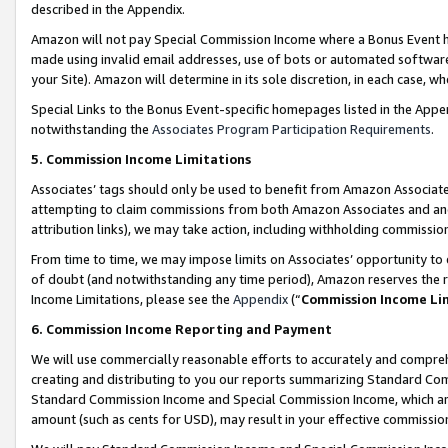
described in the Appendix.
Amazon will not pay Special Commission Income where a Bonus Event has
made using invalid email addresses, use of bots or automated software,
your Site). Amazon will determine in its sole discretion, in each case, w
Special Links to the Bonus Event-specific homepages listed in the Appe
notwithstanding the
Associates Program Participation Requirements
.
5. Commission Income Limitations
Associates’ tags should only be used to benefit from Amazon Associates
attempting to claim commissions from both Amazon Associates and ano
attribution links), we may take action, including withholding commissio
From time to time, we may impose limits on Associates’ opportunity t
of doubt (and notwithstanding any time period), Amazon reserves the ri
Income Limitations, please see the
Appendix
(“
Commission Income Li
6. Commission Income Reporting and Payment
We will use commercially reasonable efforts to accurately and comprehe
creating and distributing to you our reports summarizing Standard C
Standard Commission Income and Special Commission Income, which are 
amount (such as cents for USD), may result in your effective commission 