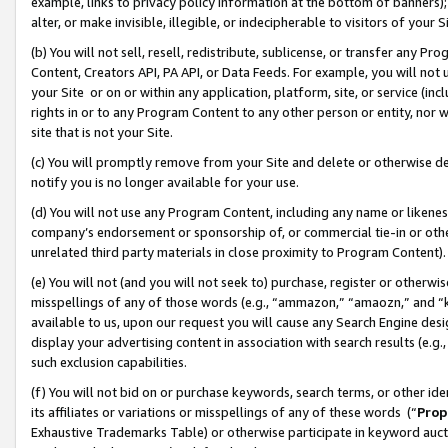
example, links to privacy policy information at the bottom of banners);
alter, or make invisible, illegible, or indecipherable to visitors of your 
(b) You will not sell, resell, redistribute, sublicense, or transfer any 
Content, Creators API, PA API, or Data Feeds. For example, you will not 
your Site or on or within any application, platform, site, or service (in
rights in or to any Program Content to any other person or entity, nor wi
site that is not your Site.
(c) You will promptly remove from your Site and delete or otherwise d
notify you is no longer available for your use.
(d) You will not use any Program Content, including any name or likene
company’s endorsement or sponsorship of, or commercial tie-in or other 
unrelated third party materials in close proximity to Program Content)
(e) You will not (and you will not seek to) purchase, register or otherw
misspellings of any of those words (e.g., “ammazon,” “amaozn,” and “kin
available to us, upon our request you will cause any Search Engine de
display your advertising content in association with search results (e.
such exclusion capabilities.
(f) You will not bid on or purchase keywords, search terms, or other id
its affiliates or variations or misspellings of any of these words (“
Prop
Exhaustive Trademarks Table) or otherwise participate in keyword aucti