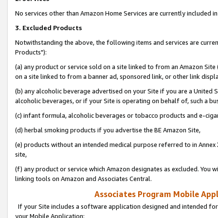
No services other than Amazon Home Services are currently included in 
3. Excluded Products
Notwithstanding the above, the following items and services are curre
Products"):
(a) any product or service sold on a site linked to from an Amazon Site
on a site linked to from a banner ad, sponsored link, or other link disp
(b) any alcoholic beverage advertised on your Site if you are a United 
alcoholic beverages, or if your Site is operating on behalf of, such a bu
(c) infant formula, alcoholic beverages or tobacco products and e-ciga
(d) herbal smoking products if you advertise the BE Amazon Site,
(e) products without an intended medical purpose referred to in Annex 
site,
(f) any product or service which Amazon designates as excluded. You will 
linking tools on Amazon and Associates Central.
Associates Program Mobile Appli
If your Site includes a software application designed and intended for
your Mobile Application: