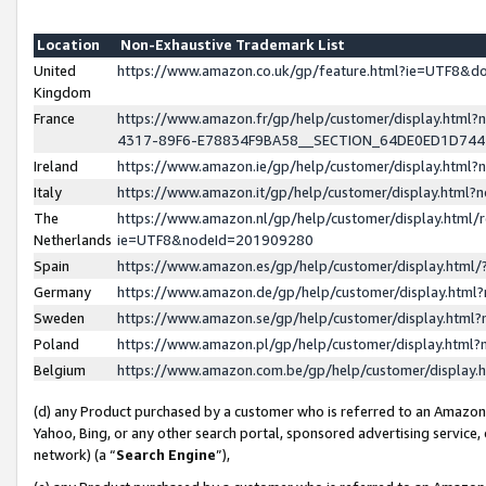
Location
Non-Exhaustive Trademark List
United
https://www.amazon.co.uk/gp/feature.html?ie=UTF8&
Kingdom
France
https://www.amazon.fr/gp/help/customer/display.ht
4317-89F6-E78834F9BA58__SECTION_64DE0ED1D74
Ireland
https://www.amazon.ie/gp/help/customer/display.ht
Italy
https://www.amazon.it/gp/help/customer/display.html
The
https://www.amazon.nl/gp/help/customer/display.html/
Netherlands
ie=UTF8&nodeId=201909280
Spain
https://www.amazon.es/gp/help/customer/display.htm
Germany
https://www.amazon.de/gp/help/customer/display.htm
Sweden
https://www.amazon.se/gp/help/customer/display.htm
Poland
https://www.amazon.pl/gp/help/customer/display.htm
Belgium
https://www.amazon.com.be/gp/help/customer/displa
(d) any Product purchased by a customer who is referred to an Amazon S
Yahoo, Bing, or any other search portal, sponsored advertising service, o
network) (a “
Search Engine
”),