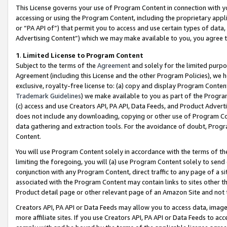
This License governs your use of Program Content in connection with yo
accessing or using the Program Content, including the proprietary appli
or “PA API of”) that permit you to access and use certain types of data
Advertising Content”) which we may make available to you, you agree t
1
.
Limited License to Program Content
Subject to the terms of the
Agreement
and solely for the limited purpo
Agreement (including this License and the other Program Policies), we 
exclusive, royalty-free license to: (a) copy and display Program Conten
Trademark Guidelines
) we make available to you as part of the Progra
(c) access and use Creators API, PA API, Data Feeds, and Product Adverti
does not include any downloading, copying or other use of Program Conte
data gathering and extraction tools. For the avoidance of doubt, Progr
Content.
You will use Program Content solely in accordance with the terms of t
limiting the foregoing, you will (a) use Program Content solely to send
conjunction with any Program Content, direct traffic to any page of a si
associated with the Program Content may contain links to sites other t
Product detail page or other relevant page of an Amazon Site and not 
Creators API, PA API or Data Feeds may allow you to access data, image
more affiliate sites. If you use Creators API, PA API or Data Feeds to ac