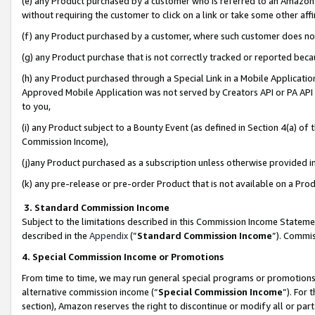
(e) any Product purchased by a customer who is referred to an Amazon Si
without requiring the customer to click on a link or take some other affi
(f) any Product purchased by a customer, where such customer does no
(g) any Product purchase that is not correctly tracked or reported bec
(h) any Product purchased through a Special Link in a Mobile Applicatio
Approved Mobile Application was not served by Creators API or PA API (
to you,
(i) any Product subject to a Bounty Event (as defined in Section 4(a) o
Commission Income),
(j)any Product purchased as a subscription unless otherwise provided 
(k) any pre-release or pre-order Product that is not available on a Prod
3. Standard Commission Income
Subject to the limitations described in this Commission Income Statem
described in the
Appendix
(”
Standard Commission Income
”). Commis
4. Special Commission Income or Promotions
From time to time, we may run general special programs or promotions 
alternative commission income (“
Special Commission Income
”). For
section), Amazon reserves the right to discontinue or modify all or par