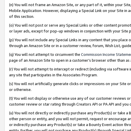
(n) You will not frame an Amazon Site, or any part of it, within your Sit
Mobile Application. However, displaying a Special Link on your Site in a
of this section.
(o) You will not post or serve any Special Links or other content prom
or layer ads, except for pop-up windows in conjunction with your Site 
(p) You will not include any Special Links in any content that you place
through an Amazon Site or in a customer review, forum, Wish List, gui
(q) You will not attempt to circumvent the
Commission Income Stateme
page of an Amazon Site to open in a customer’s browser other than as a 
(r) You will not attempt to intercept or redirect (including via softwar
any site that participates in the Associates Program.
(s) You will not artificially generate clicks or impressions on your Si
or otherwise.
(t) You will not display or otherwise use any of our customer reviews or 
customer review or star rating through Creators API or PA API and you 
(u) You will not directly or indirectly purchase any Product(s) or take a
other person or entity, and you will not permit, request or encourage an
or indirectly purchase any Product(s) or take a Bounty Event action thro
entity. Further, you will not purchase any Product(s) through Special Li