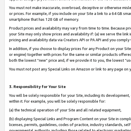
You must not make inaccurate, overbroad, deceptive or otherwise misle
or prices. For example, if you include on your Site a link to a 64 GB sm
smartphone that has 128 GB of memory.
Product prices and availability may vary from time to time. Because pri
your Site may only show prices and availability if: (a) we serve the link 
pricing and availability data via Creators API or PA API and you comply
In addition, if you choose to display prices for any Product on your Si
or engine) together with prices for the same or similar products offer
both the lowest “new” price and, if we provide it to you, the lowest “u
You must not post any Special Links on Amazon or link to any page on 
3. Responsibility for Your Site
You will be solely responsible for your Site, including its development
within it. For example, you will be solely responsible for:
(a) the technical operation of your Site and all related equipment,
(b) displaying Special Links and Program Content on your Site in compl
licenses, permits, guidelines, codes of practice, industry standards, se
governmental authority, including those related to electronic marketin