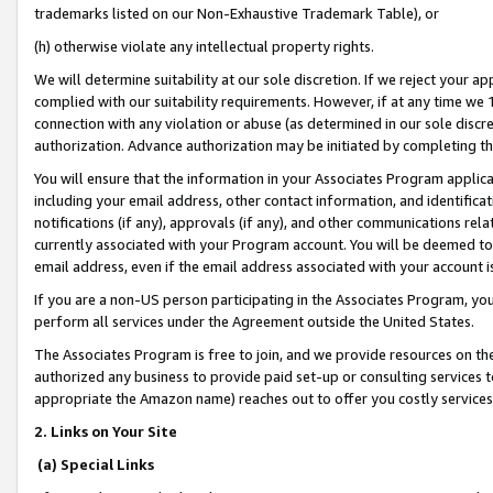
trademarks listed on our Non-Exhaustive Trademark Table), or
(h) otherwise violate any intellectual property rights.
We will determine suitability at our sole discretion. If we reject your 
complied with our suitability requirements. However, if at any time we 1
connection with any violation or abuse (as determined in our sole disc
authorization. Advance authorization may be initiated by completing t
You will ensure that the information in your Associates Program applic
including your email address, other contact information, and identifica
notifications (if any), approvals (if any), and other communications re
currently associated with your Program account. You will be deemed to 
email address, even if the email address associated with your account i
If you are a non-US person participating in the Associates Program, you
perform all services under the Agreement outside the United States.
The Associates Program is free to join, and we provide resources on th
authorized any business to provide paid set-up or consulting services t
appropriate the Amazon name) reaches out to offer you costly services
2. Links on Your Site
(a) Special Links