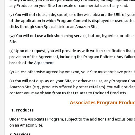
any Products on your Site for resale or commercial use of any kind.
(v) You will not cloak, hide, spoof, or otherwise obscure the URL of your
of the application in which Program Content is displayed or used such 
clicks through such Special Link to an Amazon Site.
(w) You will not use a link shortening service, button, hyperlink or oth
Site.
(x) Upon our request, you will provide us with written certification tha
provision of the Agreement, including the Program Policies). Any failure
breach of the
Agreement
.
(y) Unless otherwise agreed by Amazon, your Site must not have price tr
(z) You will not display on your Site, or otherwise use, any Program Con
Amazon Site (e.g., products offered by other retailers). You will not di
content you may obtain from us that relates to Excluded Products.
Associates Program Produc
1. Products
Under the Associates Program, subject to the additions and exclusions d
on an Amazon Site.
2. Services