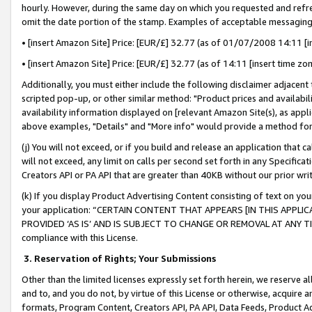
hourly. However, during the same day on which you requested and refre
omit the date portion of the stamp. Examples of acceptable messaging
• [insert Amazon Site] Price: [EUR/£] 32.77 (as of 01/07/2008 14:11 [in
• [insert Amazon Site] Price: [EUR/£] 32.77 (as of 14:11 [insert time zo
Additionally, you must either include the following disclaimer adjacent t
scripted pop-up, or other similar method: "Product prices and availabil
availability information displayed on [relevant Amazon Site(s), as appli
above examples, "Details" and "More info" would provide a method for 
(j) You will not exceed, or if you build and release an application that c
will not exceed, any limit on calls per second set forth in any Specifica
Creators API or PA API that are greater than 40KB without our prior wr
(k) If you display Product Advertising Content consisting of text on your
your application: “CERTAIN CONTENT THAT APPEARS [IN THIS APPLIC
PROVIDED ‘AS IS’ AND IS SUBJECT TO CHANGE OR REMOVAL AT ANY TIME.”
compliance with this License.
3.
Reservation of Rights; Your Submissions
Other than the limited licenses expressly set forth herein, we reserve all 
and to, and you do not, by virtue of this License or otherwise, acquire an
formats, Program Content, Creators API, PA API, Data Feeds, Product 