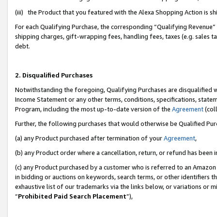
(iii) the Product that you featured with the Alexa Shopping Action is 
For each Qualifying Purchase, the corresponding “Qualifying Revenue” i
shipping charges, gift-wrapping fees, handling fees, taxes (e.g. sales ta
debt.
2. Disqualified Purchases
Notwithstanding the foregoing, Qualifying Purchases are disqualified w
Income Statement or any other terms, conditions, specifications, statem
Program, including the most up-to-date version of the
Agreement
(coll
Further, the following purchases that would otherwise be Qualified Pu
(a) any Product purchased after termination of your
Agreement
,
(b) any Product order where a cancellation, return, or refund has been i
(c) any Product purchased by a customer who is referred to an Amazon 
in bidding or auctions on keywords, search terms, or other identifiers 
exhaustive list of our trademarks via the links below, or variations or 
“
Prohibited Paid Search Placement
”),