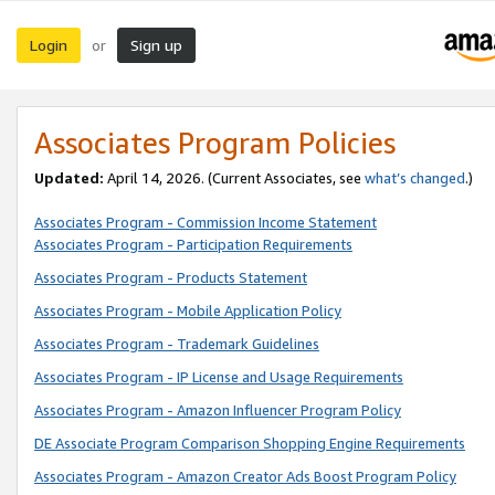
Login
Sign up
or
Associates Program Policies
Updated:
April 14, 2026. (Current Associates, see
what’s changed
.)
Associates Program - Commission Income Statement
Associates Program - Participation Requirements
Associates Program - Products Statement
Associates Program - Mobile Application Policy
Associates Program - Trademark Guidelines
Associates Program - IP License and Usage Requirements
Associates Program - Amazon Influencer Program Policy
DE Associate Program Comparison Shopping Engine Requirements
Associates Program - Amazon Creator Ads Boost Program Policy