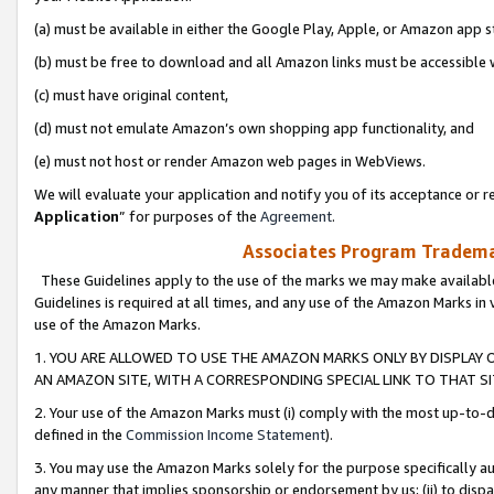
(a) must be available in either the Google Play, Apple, or Amazon app s
(b) must be free to download and all Amazon links must be accessible 
(c) must have original content,
(d) must not emulate Amazon’s own shopping app functionality, and
(e) must not host or render Amazon web pages in WebViews.
We will evaluate your application and notify you of its acceptance or re
Application
” for purposes of the
Agreement
.
Associates Program Trademar
These Guidelines apply to the use of the marks we may make available
Guidelines is required at all times, and any use of the Amazon Marks in 
use of the Amazon Marks.
1. YOU ARE ALLOWED TO USE THE AMAZON MARKS ONLY BY DISPLAY 
AN AMAZON SITE, WITH A CORRESPONDING SPECIAL LINK TO THAT SI
2. Your use of the Amazon Marks must (i) comply with the most up-to-da
defined in the
Commission Income Statement
).
3. You may use the Amazon Marks solely for the purpose specifically a
any manner that implies sponsorship or endorsement by us; (ii) to disparag