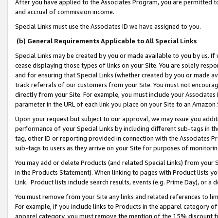
After you have applied to the Associates Program, you are permitted to 
and accrual of commission income.
Special Links must use the Associates ID we have assigned to you.
(b) General Requirements Applicable to All Special Links
Special Links may be created by you or made available to you by us. If 
cease displaying those types of links on your Site. You are solely respo
and for ensuring that Special Links (whether created by you or made av
track referrals of our customers from your Site. You must not encoura
directly from your Site. For example, you must include your Associates
parameter in the URL of each link you place on your Site to an Amazon 
Upon your request but subject to our approval, we may issue you addit
performance of your Special Links by including different sub-tags in t
tag, other ID or reporting provided in connection with the Associates Pr
sub-tags to users as they arrive on your Site for purposes of monitorin
You may add or delete Products (and related Special Links) from your Si
in the Products Statement). When linking to pages with Product lists you
Link. Product lists include search results, events (e.g. Prime Day), or 
You must remove from your Site any links and related references to li
For example, if you include links to Products in the apparel category 
apparel category, you must remove the mention of the 15% discount f