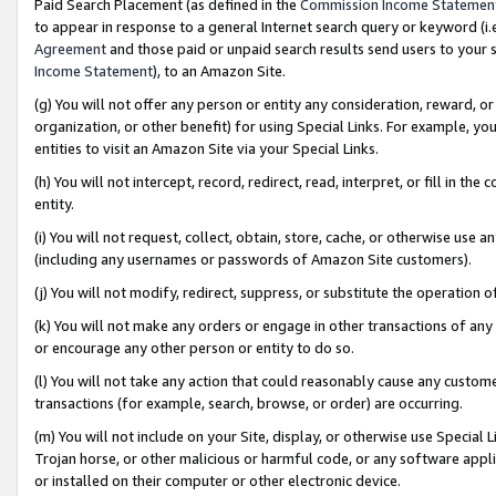
Paid Search Placement (as defined in the
Commission Income Statemen
to appear in response to a general Internet search query or keyword (i.e.
Agreement
and those paid or unpaid search results send users to your sit
Income Statement
), to an Amazon Site.
(g) You will not offer any person or entity any consideration, reward, or
organization, or other benefit) for using Special Links. For example, 
entities to visit an Amazon Site via your Special Links.
(h) You will not intercept, record, redirect, read, interpret, or fill in 
entity.
(i) You will not request, collect, obtain, store, cache, or otherwise us
(including any usernames or passwords of Amazon Site customers).
(j) You will not modify, redirect, suppress, or substitute the operation 
(k) You will not make any orders or engage in other transactions of any 
or encourage any other person or entity to do so.
(l) You will not take any action that could reasonably cause any custome
transactions (for example, search, browse, or order) are occurring.
(m) You will not include on your Site, display, or otherwise use Specia
Trojan horse, or other malicious or harmful code, or any software app
or installed on their computer or other electronic device.