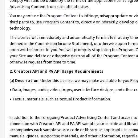
comply with and be bound by the terms of the applicable license agreem
Advertising Content from such affiliate sites.
You may not use the
Program Content
to infringe, misappropriate or vio
third party to, use Program Content to, directly or indirectly, develo
technology.
The License will immediately and automatically terminate if at any ti
defined in the Commission Income Statement), or otherwise upon termina
upon written notice to you. You will promptly stop using the Program 
your Site and delete or otherwise destroy all of the Program Content 
otherwise request from time to time.
2
.
Creators API and PA API Usage Requirements
(a)
Description
. Under this License, we may make available to you Pr
• Data, images, audio, video, logos, user interface designs, and other c
• Textual materials, such as textual Product information.
In addition to the foregoing Product Advertising Content and access to
connection with Creators API and PA API sample source code and librarie
accompanies each sample source code or library, as applicable. In conne
manuals, guides, supporting materials, and other information, regardless