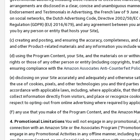
arrangements are disclosed in a clear, concise and unambiguous manner 
Endorsement and Testimonials in Advertising, the French law of 9 June
on social networks, the Dutch Advertising Code, Directive 2002/58/EC 
Regulation (GDPR) (EU) 2016/679), and any agreement between you and 
you by any person or entity that hosts your Site),
(c) creating and posting, and ensuring the accuracy, completeness, and 
and other Product-related materials and any information you include wit
(d) using the Program Content, your Site, and the materials on or within
rights or those of any other person or entity (including copyrights, trad
ensuring compliance with the
Amazon Associates Anti-Counterfeit Polic
(e) disclosing on your Site accurately and adequately and otherwise sat
the use of cookies, pixels, and other technologies you and third parties
accordance with applicable laws, including, where applicable, that thir
collect information directly from visitors, and place or recognize cooki
respect to opting-out from online advertising where required by appli
(f) any use that you make of the Program Content, and the Amazon Mar
4. Promotional Limitations
You will not engage in any promotional, ma
connection with an Amazon Site or the Associates Program (“Promotional
engage in any Promotional Activities in any offline manner, including by
any Program Content, or any Special Link in connection with any printed 