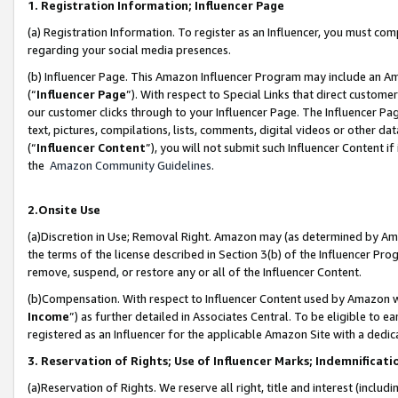
1. Registration Information; Influencer Page
(a) Registration Information. To register as an Influencer, you must co
regarding your social media presences.
(b) Influencer Page. This Amazon Influencer Program may include an A
(“
Influencer Page
”). With respect to Special Links that direct custom
our customer clicks through to your Influencer Page. The Influencer Pag
text, pictures, compilations, lists, comments, digital videos or other
(“
Influencer Content
”), you will not submit such Influencer Content if
the
Amazon Community Guidelines
.
2.Onsite Use
(a)Discretion in Use; Removal Right. Amazon may (as determined by Amazo
the terms of the license described in Section 3(b) of the Influencer Prog
remove, suspend, or restore any or all of the Influencer Content.
(b)Compensation. With respect to Influencer Content used by Amazon wi
Income
”) as further detailed in Associates Central. To be eligible t
registered as an Influencer for the applicable Amazon Site with a dedic
3. Reservation of Rights; Use of Influencer Marks; Indemnificati
(a)Reservation of Rights. We reserve all right, title and interest (includ