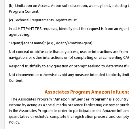
(b) Limitation on Access. At our sole discretion, we may limit, includin
Program Content.
(c) Technical Requirements. Agents must:
In all HTTP/HTTPS requests, identify that the request is from an Agent 
agent string:
“Agent/[agent name]” (e.g., Agent/AmazonAgent)
Not conceal or obfuscate that any access, use, or interactions are fro
navigation, or other interactions or (b) completing or circumventing 
Respond truthfully to any question or prompt seeking to determine if 
Not circumvent or otherwise avoid any measure intended to block, limit
Content.
Associates Program Amazon Influence
The Associates Program “
Amazon Influencer Program
” is a countr
income by acting as a social media presence facilitating customer purc
in the Associates Program. In order to participate in the Amazon Influen
quantitative thresholds, complete the registration process, and comply
Policy.