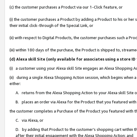
(c) the customer purchases a Product via our 1-Click feature, or
(i) the customer purchases a Product by adding a Product to his or her
their initial click-through of the Special Link, or
(ii) with respect to Digital Products, the customer purchases such a P
(iii) within 180 days of the purchase, the Product is shipped to, stre
(d) Alexa skill Site (only available for associates using a stor
(i) a customer using your Alexa skill Site engages an Alexa Shopping A
(ii) during a single Alexa Shopping Action session, which begins when
either:
A. returns from the Alexa Shopping Action to your Alexa skill Site 
B. places an order via Alexa for the Product that you featured with
the customer completes a Purchase of the Product you featured with t
C. via Alexa, or
D. by adding that Product to the customer’s shopping cart within th
after their initial engagement with the Alexa Shopping Action; and