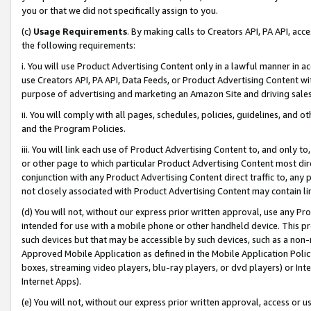
you or that we did not specifically assign to you.
(c)
Usage Requirements
. By making calls to Creators API, PA API, ac
the following requirements:
i. You will use Product Advertising Content only in a lawful manner in a
use Creators API, PA API, Data Feeds, or Product Advertising Content wit
purpose of advertising and marketing an Amazon Site and driving sales
ii. You will comply with all pages, schedules, policies, guidelines, and o
and the Program Policies.
iii. You will link each use of Product Advertising Content to, and only 
or other page to which particular Product Advertising Content most direc
conjunction with any Product Advertising Content direct traffic to, any 
not closely associated with Product Advertising Content may contain lin
(d) You will not, without our express prior written approval, use any Pr
intended for use with a mobile phone or other handheld device. This proh
such devices but that may be accessible by such devices, such as a non-
Approved Mobile Application as defined in the Mobile Application Policy; 
boxes, streaming video players, blu-ray players, or dvd players) or Inte
Internet Apps).
(e) You will not, without our express prior written approval, access or 