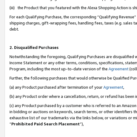
(iii) the Product that you featured with the Alexa Shopping Action is 
For each Qualifying Purchase, the corresponding “Qualifying Revenue” i
shipping charges, gift-wrapping fees, handling fees, taxes (e.g. sales ta
debt.
2. Disqualified Purchases
Notwithstanding the foregoing, Qualifying Purchases are disqualified w
Income Statement or any other terms, conditions, specifications, statem
Program, including the most up-to-date version of the
Agreement
(coll
Further, the following purchases that would otherwise be Qualified Pu
(a) any Product purchased after termination of your
Agreement
,
(b) any Product order where a cancellation, return, or refund has been i
(c) any Product purchased by a customer who is referred to an Amazon 
in bidding or auctions on keywords, search terms, or other identifiers 
exhaustive list of our trademarks via the links below, or variations or 
“
Prohibited Paid Search Placement
”),