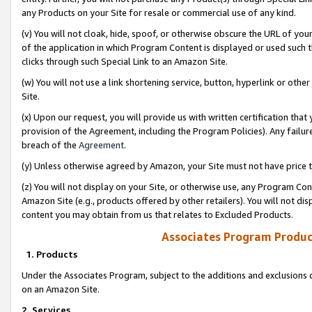
any Products on your Site for resale or commercial use of any kind.
(v) You will not cloak, hide, spoof, or otherwise obscure the URL of your
of the application in which Program Content is displayed or used such 
clicks through such Special Link to an Amazon Site.
(w) You will not use a link shortening service, button, hyperlink or oth
Site.
(x) Upon our request, you will provide us with written certification tha
provision of the Agreement, including the Program Policies). Any failure
breach of the
Agreement
.
(y) Unless otherwise agreed by Amazon, your Site must not have price tr
(z) You will not display on your Site, or otherwise use, any Program Con
Amazon Site (e.g., products offered by other retailers). You will not di
content you may obtain from us that relates to Excluded Products.
Associates Program Produc
1. Products
Under the Associates Program, subject to the additions and exclusions d
on an Amazon Site.
2. Services