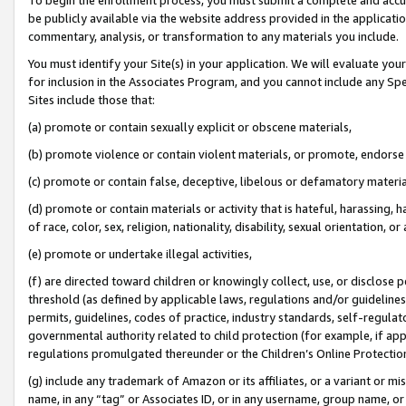
be publicly available via the website address provided in the application
commentary, analysis, or transformation to any materials you include.
You must identify your Site(s) in your application. We will evaluate your 
for inclusion in the Associates Program, and you cannot include any Speci
Sites include those that:
(a) promote or contain sexually explicit or obscene materials,
(b) promote violence or contain violent materials, or promote, endorse 
(c) promote or contain false, deceptive, libelous or defamatory materi
(d) promote or contain materials or activity that is hateful, harassing, h
of race, color, sex, religion, nationality, disability, sexual orientation, or
(e) promote or undertake illegal activities,
(f) are directed toward children or knowingly collect, use, or disclose
threshold (as defined by applicable laws, regulations and/or guidelines);
permits, guidelines, codes of practice, industry standards, self-regulat
governmental authority related to child protection (for example, if app
regulations promulgated thereunder or the Children’s Online Protection
(g) include any trademark of Amazon or its affiliates, or a variant or 
name, in any “tag” or Associates ID, or in any username, group name, or 