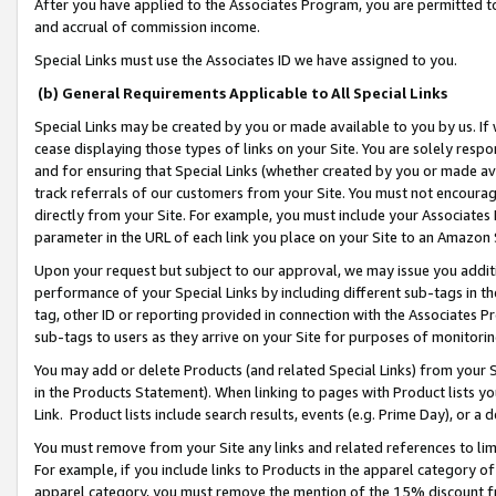
After you have applied to the Associates Program, you are permitted to 
and accrual of commission income.
Special Links must use the Associates ID we have assigned to you.
(b) General Requirements Applicable to All Special Links
Special Links may be created by you or made available to you by us. If 
cease displaying those types of links on your Site. You are solely respo
and for ensuring that Special Links (whether created by you or made av
track referrals of our customers from your Site. You must not encoura
directly from your Site. For example, you must include your Associates
parameter in the URL of each link you place on your Site to an Amazon 
Upon your request but subject to our approval, we may issue you addit
performance of your Special Links by including different sub-tags in t
tag, other ID or reporting provided in connection with the Associates Pr
sub-tags to users as they arrive on your Site for purposes of monitorin
You may add or delete Products (and related Special Links) from your Si
in the Products Statement). When linking to pages with Product lists you
Link. Product lists include search results, events (e.g. Prime Day), or 
You must remove from your Site any links and related references to li
For example, if you include links to Products in the apparel category 
apparel category, you must remove the mention of the 15% discount f