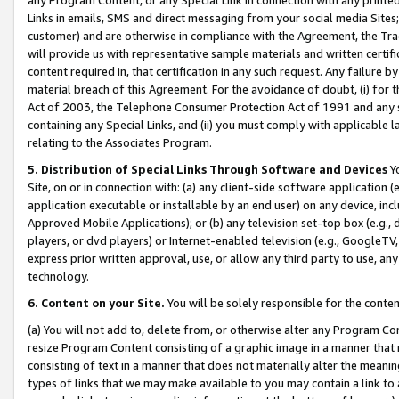
Links in emails, SMS and direct messaging from your social media Sites; 
customer) and are otherwise in compliance with the Agreement, the Tr
will provide us with representative sample materials and written certif
content required in, that certification in any such request. Any failure b
material breach of this Agreement. For the avoidance of doubt, (i) for
Act of 2003, the Telephone Consumer Protection Act of 1991 and any si
containing any Special Links, and (ii) you must comply with applicable
relating to the Associates Program.
5. Distribution of Special Links Through Software and Devices
Yo
Site, on or in connection with: (a) any client-side software application 
application executable or installable by an end user) on any device, in
Approved Mobile Applications); or (b) any television set-top box (e.g., 
players, or dvd players) or Internet-enabled television (e.g., GoogleTV, 
express prior written approval, use, or allow any third party to use, 
technology.
6. Content on your Site.
You will be solely responsible for the conten
(a) You will not add to, delete from, or otherwise alter any Program Co
resize Program Content consisting of a graphic image in a manner that
consisting of text in a manner that does not materially alter the meanin
types of links that we may make available to you may contain a link to 