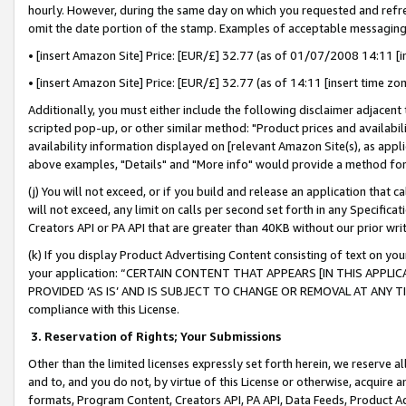
hourly. However, during the same day on which you requested and refre
omit the date portion of the stamp. Examples of acceptable messaging
• [insert Amazon Site] Price: [EUR/£] 32.77 (as of 01/07/2008 14:11 [in
• [insert Amazon Site] Price: [EUR/£] 32.77 (as of 14:11 [insert time zo
Additionally, you must either include the following disclaimer adjacent t
scripted pop-up, or other similar method: "Product prices and availabil
availability information displayed on [relevant Amazon Site(s), as appli
above examples, "Details" and "More info" would provide a method for 
(j) You will not exceed, or if you build and release an application that c
will not exceed, any limit on calls per second set forth in any Specifica
Creators API or PA API that are greater than 40KB without our prior wr
(k) If you display Product Advertising Content consisting of text on your
your application: “CERTAIN CONTENT THAT APPEARS [IN THIS APPLIC
PROVIDED ‘AS IS’ AND IS SUBJECT TO CHANGE OR REMOVAL AT ANY TIME.”
compliance with this License.
3.
Reservation of Rights; Your Submissions
Other than the limited licenses expressly set forth herein, we reserve all 
and to, and you do not, by virtue of this License or otherwise, acquire an
formats, Program Content, Creators API, PA API, Data Feeds, Product 