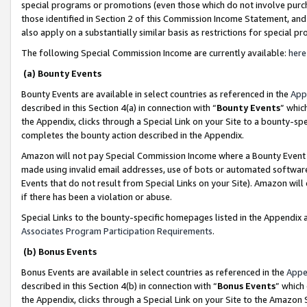
special programs or promotions (even those which do not involve purcha
those identified in Section 2 of this Commission Income Statement, an
also apply on a substantially similar basis as restrictions for special 
The following Special Commission Income are currently available:
here
(a) Bounty Events
Bounty Events are available in select countries as referenced in the
App
described in this Section 4(a) in connection with “
Bounty Events
” whic
the Appendix, clicks through a Special Link on your Site to a bounty-s
completes the bounty action described in the Appendix.
Amazon will not pay Special Commission Income where a Bounty Event ha
made using invalid email addresses, use of bots or automated software
Events that do not result from Special Links on your Site). Amazon will 
if there has been a violation or abuse.
Special Links to the bounty-specific homepages listed in the Appendix 
Associates Program Participation Requirements
.
(b) Bonus Events
Bonus Events are available in select countries as referenced in the
Appe
described in this Section 4(b) in connection with “
Bonus Events
” which
the Appendix, clicks through a Special Link on your Site to the Amazon 