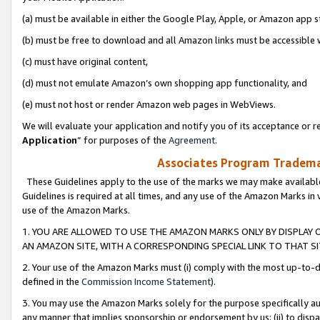
(a) must be available in either the Google Play, Apple, or Amazon app s
(b) must be free to download and all Amazon links must be accessible 
(c) must have original content,
(d) must not emulate Amazon’s own shopping app functionality, and
(e) must not host or render Amazon web pages in WebViews.
We will evaluate your application and notify you of its acceptance or re
Application
” for purposes of the
Agreement
.
Associates Program Trademar
These Guidelines apply to the use of the marks we may make available
Guidelines is required at all times, and any use of the Amazon Marks in 
use of the Amazon Marks.
1. YOU ARE ALLOWED TO USE THE AMAZON MARKS ONLY BY DISPLAY 
AN AMAZON SITE, WITH A CORRESPONDING SPECIAL LINK TO THAT SI
2. Your use of the Amazon Marks must (i) comply with the most up-to-da
defined in the
Commission Income Statement
).
3. You may use the Amazon Marks solely for the purpose specifically a
any manner that implies sponsorship or endorsement by us; (ii) to disparag