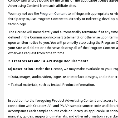
comply with and be bound by the terms of the applicable license agreem
Advertising Content from such affiliate sites.
You may not use the
Program Content
to infringe, misappropriate or vio
third party to, use Program Content to, directly or indirectly, develo
technology.
The License will immediately and automatically terminate if at any ti
defined in the Commission Income Statement), or otherwise upon termina
upon written notice to you. You will promptly stop using the Program 
your Site and delete or otherwise destroy all of the Program Content 
otherwise request from time to time.
2
.
Creators API and PA API Usage Requirements
(a)
Description
. Under this License, we may make available to you Pr
• Data, images, audio, video, logos, user interface designs, and other c
• Textual materials, such as textual Product information.
In addition to the foregoing Product Advertising Content and access to
connection with Creators API and PA API sample source code and librarie
accompanies each sample source code or library, as applicable. In conne
manuals, guides, supporting materials, and other information, regardless