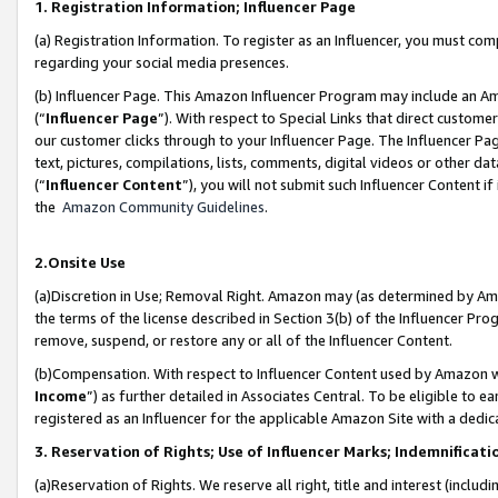
1. Registration Information; Influencer Page
(a) Registration Information. To register as an Influencer, you must co
regarding your social media presences.
(b) Influencer Page. This Amazon Influencer Program may include an A
(“
Influencer Page
”). With respect to Special Links that direct custom
our customer clicks through to your Influencer Page. The Influencer Pag
text, pictures, compilations, lists, comments, digital videos or other
(“
Influencer Content
”), you will not submit such Influencer Content if
the
Amazon Community Guidelines
.
2.Onsite Use
(a)Discretion in Use; Removal Right. Amazon may (as determined by Amazo
the terms of the license described in Section 3(b) of the Influencer Prog
remove, suspend, or restore any or all of the Influencer Content.
(b)Compensation. With respect to Influencer Content used by Amazon wi
Income
”) as further detailed in Associates Central. To be eligible t
registered as an Influencer for the applicable Amazon Site with a dedic
3. Reservation of Rights; Use of Influencer Marks; Indemnificati
(a)Reservation of Rights. We reserve all right, title and interest (includ