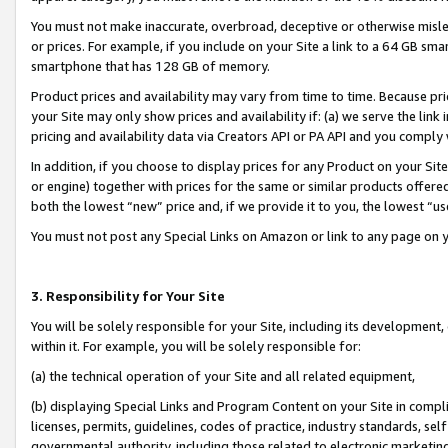
You must not make inaccurate, overbroad, deceptive or otherwise misle
or prices. For example, if you include on your Site a link to a 64 GB sm
smartphone that has 128 GB of memory.
Product prices and availability may vary from time to time. Because pri
your Site may only show prices and availability if: (a) we serve the link 
pricing and availability data via Creators API or PA API and you comply
In addition, if you choose to display prices for any Product on your Si
or engine) together with prices for the same or similar products offer
both the lowest “new” price and, if we provide it to you, the lowest “u
You must not post any Special Links on Amazon or link to any page on 
3. Responsibility for Your Site
You will be solely responsible for your Site, including its development
within it. For example, you will be solely responsible for:
(a) the technical operation of your Site and all related equipment,
(b) displaying Special Links and Program Content on your Site in compl
licenses, permits, guidelines, codes of practice, industry standards, se
governmental authority, including those related to electronic marketin