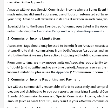
described in the Appendix.
Amazon will not pay Special Commission Income where a Bonus Event has
made using invalid email addresses, use of bots or automated software,
your Site). Amazon will determine in its sole discretion, in each case, w
Special Links to the Bonus Event-specific homepages listed in the Appe
notwithstanding the
Associates Program Participation Requirements
.
5. Commission Income Limitations
Associates’ tags should only be used to benefit from Amazon Associates
attempting to claim commissions from both Amazon Associates and ano
attribution links), we may take action, including withholding commissio
From time to time, we may impose limits on Associates’ opportunity t
of doubt (and notwithstanding any time period), Amazon reserves the ri
Income Limitations, please see the
Appendix
(“
Commission Income Li
6. Commission Income Reporting and Payment
We will use commercially reasonable efforts to accurately and comprehe
creating and distributing to you our reports summarizing Standard C
Standard Commission Income and Special Commission Income, which are 
amount (such as cents for USD), may result in your effective commission 