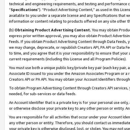
technical and engineering requirements, and testing and performance cri
“
Specifications
”). “Product Advertising Content,” as used in this Lic
available to you under a separate license and any Specifications that we
information or content relating to products offered on any site other 
(b)
Obtaining Product Advertising Content.
You may obtain Product
express prior written approval, you may also obtain Product Advertisi
Feeds. If you obtain Product Advertising Content through Data Feeds, yo
we may change, deprecate, or republish Creators API, PA API or Data Fee
to time, and you agree that it is your responsibility to ensure that your
current requirements (including this License and all Program Policies).
You must use both a unique public key/private key pair (each key pair, a
Associate ID issued to you under the Amazon Associates Program or a r
Creators API or PA API. You may obtain your Account Identifiers through
To obtain Program Advertising Content through Creators API services, y
needed, for sub-services or data feeds.
An Account Identifier that is a private key is for your personal use only,
or otherwise disclose your private key to any other person or entity. An A
You are responsible for all activities that occur under your Account Ide
any other person or entity. Therefore, you should contact us immediate
your private key is otherwise disclosed, lost, or stolen. You may not u