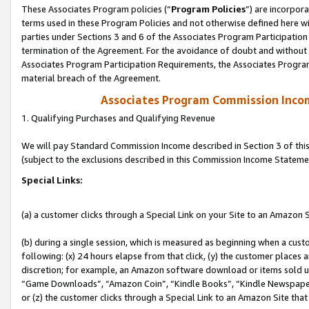
These Associates Program policies (“
Program Policies
”) are incorpor
terms used in these Program Policies and not otherwise defined here wil
parties under Sections 3 and 6 of the Associates Program Participation
termination of the Agreement. For the avoidance of doubt and without l
Associates Program Participation Requirements, the Associates Program
material breach of the Agreement.
Associates Program Commission Inco
1. Qualifying Purchases and Qualifying Revenue
We will pay Standard Commission Income described in Section 3 of thi
(subject to the exclusions described in this Commission Income Stateme
Special Links:
(a) a customer clicks through a Special Link on your Site to an Amazon S
(b) during a single session, which is measured as beginning when a custo
following: (x) 24 hours elapse from that click, (y) the customer places 
discretion; for example, an Amazon software download or items sold 
“Game Downloads”, “Amazon Coin”, “Kindle Books”, “Kindle Newspapers”
or (z) the customer clicks through a Special Link to an Amazon Site that