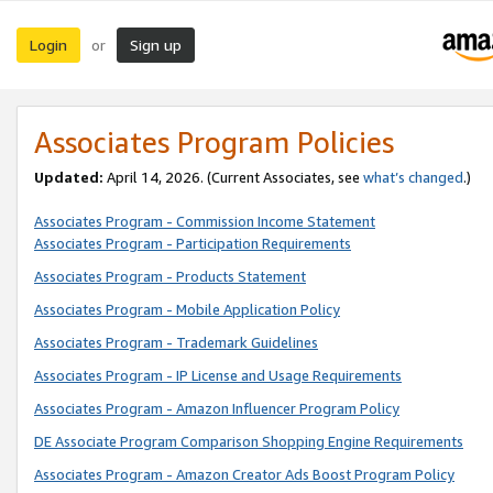
Login
Sign up
or
Associates Program Policies
Updated:
April 14, 2026. (Current Associates, see
what’s changed
.)
Associates Program - Commission Income Statement
Associates Program - Participation Requirements
Associates Program - Products Statement
Associates Program - Mobile Application Policy
Associates Program - Trademark Guidelines
Associates Program - IP License and Usage Requirements
Associates Program - Amazon Influencer Program Policy
DE Associate Program Comparison Shopping Engine Requirements
Associates Program - Amazon Creator Ads Boost Program Policy