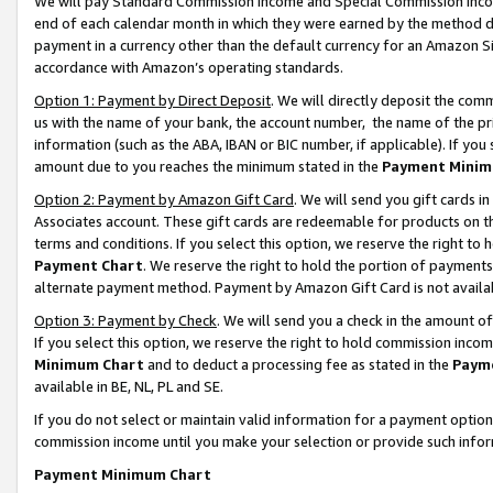
We will pay Standard Commission Income and Special Commission Incom
end of each calendar month in which they were earned by the method de
payment in a currency other than the default currency for an Amazon Sit
accordance with Amazon’s operating standards.
Option 1: Payment by Direct Deposit
. We will directly deposit the co
us with the name of your bank, the account number, the name of the pr
information (such as the ABA, IBAN or BIC number, if applicable). If you 
amount due to you reaches the minimum stated in the
Payment Minim
Option 2: Payment by Amazon Gift Card
. We will send you gift cards 
Associates account. These gift cards are redeemable for products on t
terms and conditions. If you select this option, we reserve the right t
Payment Chart
. We reserve the right to hold the portion of payment
alternate payment method. Payment by Amazon Gift Card is not available
Option 3: Payment by Check
. We will send you a check in the amount o
If you select this option, we reserve the right to hold commission inco
Minimum Chart
and to deduct a processing fee as stated in the
Paym
available in BE, NL, PL and SE.
If you do not select or maintain valid information for a payment opti
commission income until you make your selection or provide such info
Payment Minimum Chart