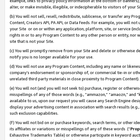
example, links to privacy policy information at the bottom of banners);
alter, or make invisible, illegible, or indecipherable to visitors of your 
(b) You will not sell, resell, redistribute, sublicense, or transfer any 
Content, Creators API, PA API, or Data Feeds. For example, you will not 
your Site or on or within any application, platform, site, or service (in
rights in or to any Program Content to any other person or entity, nor wi
site that is not your Site.
(c) You will promptly remove from your Site and delete or otherwise d
notify you is no longer available for your use.
(d) You will not use any Program Content, including any name or likene
company’s endorsement or sponsorship of, or commercial tie-in or other 
unrelated third party materials in close proximity to Program Content)
(e) You will not (and you will not seek to) purchase, register or otherw
misspellings of any of those words (e.g., “ammazon,” “amaozn,” and “kin
available to us, upon our request you will cause any Search Engine de
display your advertising content in association with search results (e.
such exclusion capabilities.
(f) You will not bid on or purchase keywords, search terms, or other id
its affiliates or variations or misspellings of any of these words (“
Prop
Exhaustive Trademarks Table) or otherwise participate in keyword aucti