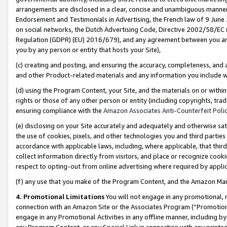
arrangements are disclosed in a clear, concise and unambiguous manner 
Endorsement and Testimonials in Advertising, the French law of 9 June
on social networks, the Dutch Advertising Code, Directive 2002/58/EC 
Regulation (GDPR) (EU) 2016/679), and any agreement between you and 
you by any person or entity that hosts your Site),
(c) creating and posting, and ensuring the accuracy, completeness, and 
and other Product-related materials and any information you include wit
(d) using the Program Content, your Site, and the materials on or within
rights or those of any other person or entity (including copyrights, trad
ensuring compliance with the
Amazon Associates Anti-Counterfeit Polic
(e) disclosing on your Site accurately and adequately and otherwise sat
the use of cookies, pixels, and other technologies you and third parties
accordance with applicable laws, including, where applicable, that thir
collect information directly from visitors, and place or recognize cooki
respect to opting-out from online advertising where required by appli
(f) any use that you make of the Program Content, and the Amazon Mar
4. Promotional Limitations
You will not engage in any promotional, ma
connection with an Amazon Site or the Associates Program (“Promotional
engage in any Promotional Activities in any offline manner, including by
any Program Content, or any Special Link in connection with any printed 