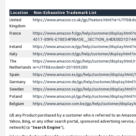
Location
Non-Exhaustive Trademark List
United
https://www.amazon.co.uk/gp/feature.html?ie=UTF8&
Kingdom
France
https://www.amazon.fr/gp/help/customer/display.ht
4317-89F6-E78834F9BA58__SECTION_64DE0ED1D74
Ireland
https://www.amazon.ie/gp/help/customer/display.ht
Italy
https://www.amazon.it/gp/help/customer/display.html
The
https://www.amazon.nl/gp/help/customer/display.html/
Netherlands
ie=UTF8&nodeId=201909280
Spain
https://www.amazon.es/gp/help/customer/display.htm
Germany
https://www.amazon.de/gp/help/customer/display.htm
Sweden
https://www.amazon.se/gp/help/customer/display.htm
Poland
https://www.amazon.pl/gp/help/customer/display.htm
Belgium
https://www.amazon.com.be/gp/help/customer/displa
(d) any Product purchased by a customer who is referred to an Amazon S
Yahoo, Bing, or any other search portal, sponsored advertising service, o
network) (a “
Search Engine
”),