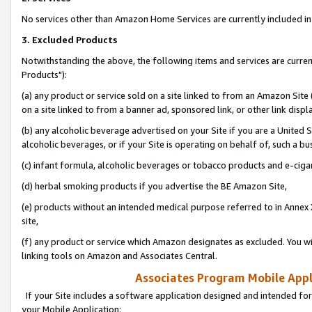
No services other than Amazon Home Services are currently included in 
3. Excluded Products
Notwithstanding the above, the following items and services are curre
Products"):
(a) any product or service sold on a site linked to from an Amazon Site
on a site linked to from a banner ad, sponsored link, or other link disp
(b) any alcoholic beverage advertised on your Site if you are a United 
alcoholic beverages, or if your Site is operating on behalf of, such a bu
(c) infant formula, alcoholic beverages or tobacco products and e-ciga
(d) herbal smoking products if you advertise the BE Amazon Site,
(e) products without an intended medical purpose referred to in Annex 
site,
(f) any product or service which Amazon designates as excluded. You will 
linking tools on Amazon and Associates Central.
Associates Program Mobile Appli
If your Site includes a software application designed and intended for
your Mobile Application: