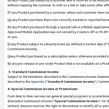
(e) any Product purchased by a customer who is referred to an Amazon Si
without requiring the customer to click on a link or take some other affi
(f) any Product purchased by a customer, where such customer does no
(g) any Product purchase that is not correctly tracked or reported bec
(h) any Product purchased through a Special Link in a Mobile Applicatio
Approved Mobile Application was not served by Creators API or PA API (
to you,
(i) any Product subject to a Bounty Event (as defined in Section 4(a) o
Commission Income),
(j)any Product purchased as a subscription unless otherwise provided 
(k) any pre-release or pre-order Product that is not available on a Prod
3. Standard Commission Income
Subject to the limitations described in this Commission Income Statem
described in the
Appendix
(”
Standard Commission Income
”). Commis
4. Special Commission Income or Promotions
From time to time, we may run general special programs or promotions 
alternative commission income (“
Special Commission Income
”). For
section), Amazon reserves the right to discontinue or modify all or par