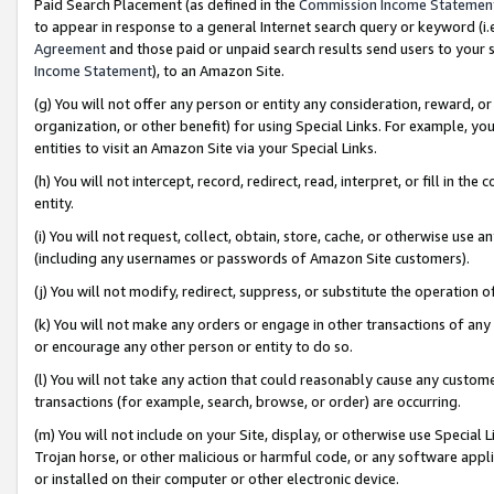
Paid Search Placement (as defined in the
Commission Income Statemen
to appear in response to a general Internet search query or keyword (i.e.
Agreement
and those paid or unpaid search results send users to your sit
Income Statement
), to an Amazon Site.
(g) You will not offer any person or entity any consideration, reward, or
organization, or other benefit) for using Special Links. For example, 
entities to visit an Amazon Site via your Special Links.
(h) You will not intercept, record, redirect, read, interpret, or fill in 
entity.
(i) You will not request, collect, obtain, store, cache, or otherwise us
(including any usernames or passwords of Amazon Site customers).
(j) You will not modify, redirect, suppress, or substitute the operation 
(k) You will not make any orders or engage in other transactions of any 
or encourage any other person or entity to do so.
(l) You will not take any action that could reasonably cause any custome
transactions (for example, search, browse, or order) are occurring.
(m) You will not include on your Site, display, or otherwise use Specia
Trojan horse, or other malicious or harmful code, or any software app
or installed on their computer or other electronic device.