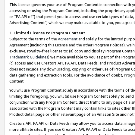
This License governs your use of Program Content in connection with yo
accessing or using the Program Content, including the proprietary appli
or “PA API of”) that permit you to access and use certain types of data
Advertising Content”) which we may make available to you, you agree t
1
.
Limited License to Program Content
Subject to the terms of the
Agreement
and solely for the limited purpo
Agreement (including this License and the other Program Policies), we 
exclusive, royalty-free license to: (a) copy and display Program Conten
Trademark Guidelines
) we make available to you as part of the Progra
(c) access and use Creators API, PA API, Data Feeds, and Product Adverti
does not include any downloading, copying or other use of Program Conte
data gathering and extraction tools. For the avoidance of doubt, Progr
Content.
You will use Program Content solely in accordance with the terms of t
limiting the foregoing, you will (a) use Program Content solely to send
conjunction with any Program Content, direct traffic to any page of a si
associated with the Program Content may contain links to sites other t
Product detail page or other relevant page of an Amazon Site and not 
Creators API, PA API or Data Feeds may allow you to access data, image
more affiliate sites. If you use Creators API, PA API or Data Feeds to ac