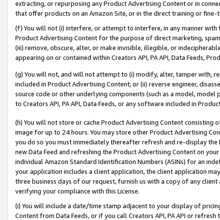
extracting, or repurposing any Product Advertising Content or in connec
that offer products on an Amazon Site, or in the direct training or fin
(f) You will not (i) interfere, or attempt to interfere, in any manner wit
Product Advertising Content for the purpose of direct marketing, spammi
(iii) remove, obscure, alter, or make invisible, illegible, or indecipherab
appearing on or contained within Creators API, PA API, Data Feeds, Prod
(g) You will not, and will not attempt to (i) modify, alter, tamper with,
included in Product Advertising Content; or (ii) reverse engineer, disa
source code or other underlying components (such as a model, model pa
to Creators API, PA API, Data Feeds, or any software included in Produc
(h) You will not store or cache Product Advertising Content consisting 
image for up to 24 hours. You may store other Product Advertising Cont
you do so you must immediately thereafter refresh and re-display the P
new Data Feed and refreshing the Product Advertising Content on your 
individual Amazon Standard Identification Numbers (ASINs) for an indefi
your application includes a client application, the client application m
three business days of our request, furnish us with a copy of any clien
verifying your compliance with this License.
(i) You will include a date/time stamp adjacent to your display of prici
Content from Data Feeds, or if you call Creators API, PA API or refresh