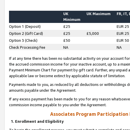
UK
UK Maximum
FR, IT,
Minimum
Option 1 (Deposit)
£25
EUR 25
Option 2 (Gift Card)
£25
£5,000
EUR 25
Option 3 (Check)
£50
EUR 50
Check Processing Fee
NA
NA
If at any time there has been no substantial activity on your account for 
the accrued commission income for your inactive account, up to a max
Payment Minimum Chart for payment by gift card. Further, any unpaid 
applicable law or become extinct by applicable statute of limitation.
Payments made to you, as reduced by all deductions or withholdings de
amounts payable under the Agreement.
If any excess payment has been made to you for any reason whatsoever,
commission income payable to you under the Agreement.
Associates Program Participation
1. Enrollment and Eligibility
To begin the enrollment process, you must submit a complete and accur