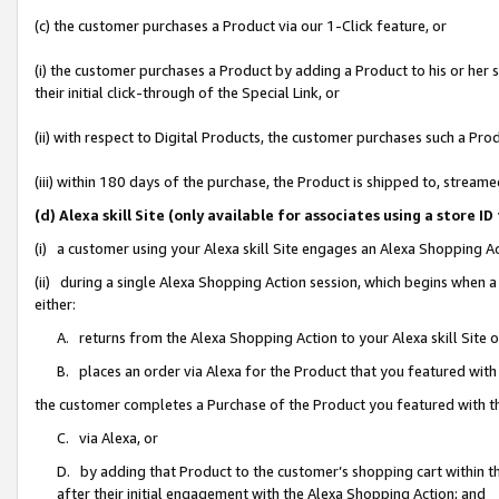
(c) the customer purchases a Product via our 1-Click feature, or
(i) the customer purchases a Product by adding a Product to his or her
their initial click-through of the Special Link, or
(ii) with respect to Digital Products, the customer purchases such a P
(iii) within 180 days of the purchase, the Product is shipped to, stre
(d) Alexa skill Site (only available for associates using a stor
(i) a customer using your Alexa skill Site engages an Alexa Shopping A
(ii) during a single Alexa Shopping Action session, which begins when
either:
A. returns from the Alexa Shopping Action to your Alexa skill Site 
B. places an order via Alexa for the Product that you featured with
the customer completes a Purchase of the Product you featured with t
C. via Alexa, or
D. by adding that Product to the customer’s shopping cart within th
after their initial engagement with the Alexa Shopping Action; and