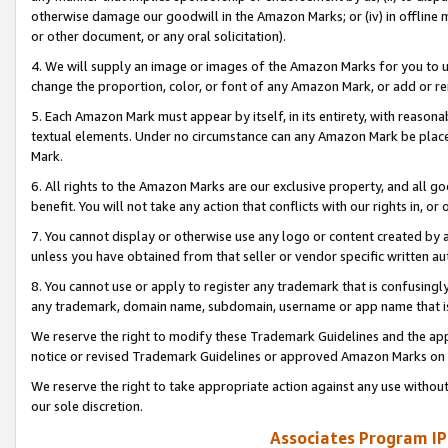
otherwise damage our goodwill in the Amazon Marks; or (iv) in offline ma
or other document, or any oral solicitation).
4. We will supply an image or images of the Amazon Marks for you to 
change the proportion, color, or font of any Amazon Mark, or add or
5. Each Amazon Mark must appear by itself, in its entirety, with reason
textual elements. Under no circumstance can any Amazon Mark be placed
Mark.
6. All rights to the Amazon Marks are our exclusive property, and all 
benefit. You will not take any action that conflicts with our rights in, 
7. You cannot display or otherwise use any logo or content created by a
unless you have obtained from that seller or vendor specific written au
8. You cannot use or apply to register any trademark that is confusingly
any trademark, domain name, subdomain, username or app name that is 
We reserve the right to modify these Trademark Guidelines and the app
notice or revised Trademark Guidelines or approved Amazon Marks on t
We reserve the right to take appropriate action against any use without
our sole discretion.
Associates Program IP