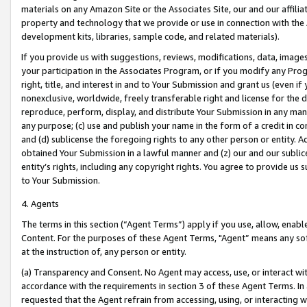
materials on any Amazon Site or the Associates Site, our and our affili
property and technology that we provide or use in connection with the
development kits, libraries, sample code, and related materials).
If you provide us with suggestions, reviews, modifications, data, image
your participation in the Associates Program, or if you modify any Prog
right, title, and interest in and to Your Submission and grant us (even 
nonexclusive, worldwide, freely transferable right and license for the du
reproduce, perform, display, and distribute Your Submission in any man
any purpose; (c) use and publish your name in the form of a credit in c
and (d) sublicense the foregoing rights to any other person or entity. A
obtained Your Submission in a lawful manner and (z) our and our sublice
entity’s rights, including any copyright rights. You agree to provide us
to Your Submission.
4. Agents
The terms in this section (“Agent Terms”) apply if you use, allow, enab
Content. For the purposes of these Agent Terms, "Agent” means any so
at the instruction of, any person or entity.
(a) Transparency and Consent. No Agent may access, use, or interact with 
accordance with the requirements in section 3 of these Agent Terms. In
requested that the Agent refrain from accessing, using, or interacting