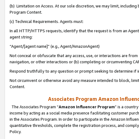
(b) Limitation on Access. At our sole discretion, we may limit, includin
Program Content.
(c) Technical Requirements. Agents must:
In all HTTP/HTTPS requests, identify that the request is from an Agent 
agent string:
“Agent/[agent name]” (e.g., Agent/AmazonAgent)
Not conceal or obfuscate that any access, use, or interactions are fro
navigation, or other interactions or (b) completing or circumventing 
Respond truthfully to any question or prompt seeking to determine if 
Not circumvent or otherwise avoid any measure intended to block, limit
Content.
Associates Program Amazon Influence
The Associates Program “
Amazon Influencer Program
” is a countr
income by acting as a social media presence facilitating customer purc
in the Associates Program. In order to participate in the Amazon Influen
quantitative thresholds, complete the registration process, and comply
Policy.