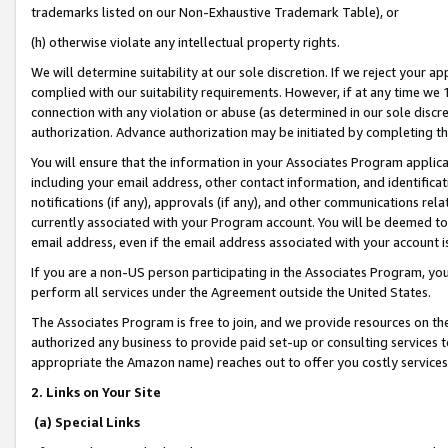
trademarks listed on our Non-Exhaustive Trademark Table), or
(h) otherwise violate any intellectual property rights.
We will determine suitability at our sole discretion. If we reject your 
complied with our suitability requirements. However, if at any time we 1
connection with any violation or abuse (as determined in our sole disc
authorization. Advance authorization may be initiated by completing t
You will ensure that the information in your Associates Program applic
including your email address, other contact information, and identifica
notifications (if any), approvals (if any), and other communications re
currently associated with your Program account. You will be deemed to 
email address, even if the email address associated with your account i
If you are a non-US person participating in the Associates Program, you
perform all services under the Agreement outside the United States.
The Associates Program is free to join, and we provide resources on th
authorized any business to provide paid set-up or consulting services t
appropriate the Amazon name) reaches out to offer you costly services
2. Links on Your Site
(a) Special Links