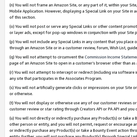
(n) You will not frame an Amazon Site, or any part of it, within your Sit
Mobile Application. However, displaying a Special Link on your Site in a
of this section.
(o) You will not post or serve any Special Links or other content prom
or layer ads, except for pop-up windows in conjunction with your Site 
(p) You will not include any Special Links in any content that you place
through an Amazon Site or in a customer review, forum, Wish List, gui
(q) You will not attempt to circumvent the
Commission Income Stateme
page of an Amazon Site to open in a customer’s browser other than as a 
(r) You will not attempt to intercept or redirect (including via softwar
any site that participates in the Associates Program.
(s) You will not artificially generate clicks or impressions on your Si
or otherwise.
(t) You will not display or otherwise use any of our customer reviews or 
customer review or star rating through Creators API or PA API and you 
(u) You will not directly or indirectly purchase any Product(s) or take a
other person or entity, and you will not permit, request or encourage an
or indirectly purchase any Product(s) or take a Bounty Event action thro
entity. Further, you will not purchase any Product(s) through Special Li