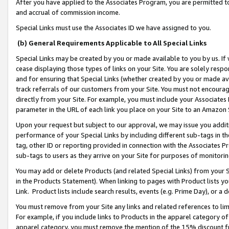
After you have applied to the Associates Program, you are permitted to 
and accrual of commission income.
Special Links must use the Associates ID we have assigned to you.
(b) General Requirements Applicable to All Special Links
Special Links may be created by you or made available to you by us. If 
cease displaying those types of links on your Site. You are solely respo
and for ensuring that Special Links (whether created by you or made av
track referrals of our customers from your Site. You must not encoura
directly from your Site. For example, you must include your Associates
parameter in the URL of each link you place on your Site to an Amazon 
Upon your request but subject to our approval, we may issue you addit
performance of your Special Links by including different sub-tags in t
tag, other ID or reporting provided in connection with the Associates Pr
sub-tags to users as they arrive on your Site for purposes of monitorin
You may add or delete Products (and related Special Links) from your Si
in the Products Statement). When linking to pages with Product lists you
Link. Product lists include search results, events (e.g. Prime Day), or 
You must remove from your Site any links and related references to li
For example, if you include links to Products in the apparel category 
apparel category, you must remove the mention of the 15% discount f