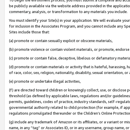
be publicly available via the website address provided in the application
commentary, analysis, or transformation to any materials you include.
You must identify your Site(s) in your application. We will evaluate your 
for inclusion in the Associates Program, and you cannot include any Speci
Sites include those that:
(a) promote or contain sexually explicit or obscene materials,
(b) promote violence or contain violent materials, or promote, endorse 
(c) promote or contain false, deceptive, libelous or defamatory materi
(d) promote or contain materials or activity that is hateful, harassing, h
of race, color, sex, religion, nationality, disability, sexual orientation, or
(e) promote or undertake illegal activities,
(f) are directed toward children or knowingly collect, use, or disclose
threshold (as defined by applicable laws, regulations and/or guidelines);
permits, guidelines, codes of practice, industry standards, self-regulat
governmental authority related to child protection (for example, if app
regulations promulgated thereunder or the Children’s Online Protection
(g) include any trademark of Amazon or its affiliates, or a variant or 
name, in any “tag” or Associates ID, or in any username, group name, or 