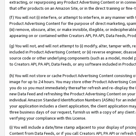
extracting, or repurposing any Product Advertising Content or in connec
that offer products on an Amazon Site, or in the direct training or fin
(f) You will not (i) interfere, or attempt to interfere, in any manner wit
Product Advertising Content for the purpose of direct marketing, spammi
(iii) remove, obscure, alter, or make invisible, illegible, or indecipherab
appearing on or contained within Creators API, PA API, Data Feeds, Prod
(g) You will not, and will not attempt to (i) modify, alter, tamper with,
included in Product Advertising Content; or (ii) reverse engineer, disa
source code or other underlying components (such as a model, model pa
to Creators API, PA API, Data Feeds, or any software included in Produc
(h) You will not store or cache Product Advertising Content consisting 
image for up to 24 hours. You may store other Product Advertising Cont
you do so you must immediately thereafter refresh and re-display the P
new Data Feed and refreshing the Product Advertising Content on your 
individual Amazon Standard Identification Numbers (ASINs) for an indefi
your application includes a client application, the client application m
three business days of our request, furnish us with a copy of any clien
verifying your compliance with this License.
(i) You will include a date/time stamp adjacent to your display of prici
Content from Data Feeds, or if you call Creators API, PA API or refresh