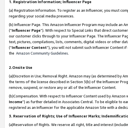
1. Registration Information; Influencer Page
(a) Registration Information. To register as an Influencer, you must co
regarding your social media presences.
(b) Influencer Page. This Amazon Influencer Program may include an A
(“
Influencer Page
”). With respect to Special Links that direct custom
our customer clicks through to your Influencer Page. The Influencer Pag
text, pictures, compilations, lists, comments, digital videos or other
(“
Influencer Content
”), you will not submit such Influencer Content if
the
Amazon Community Guidelines
.
2.Onsite Use
(a)Discretion in Use; Removal Right. Amazon may (as determined by Amazo
the terms of the license described in Section 3(b) of the Influencer Prog
remove, suspend, or restore any or all of the Influencer Content.
(b)Compensation. With respect to Influencer Content used by Amazon wi
Income
”) as further detailed in Associates Central. To be eligible t
registered as an Influencer for the applicable Amazon Site with a dedic
3. Reservation of Rights; Use of Influencer Marks; Indemnificati
(a)Reservation of Rights. We reserve all right, title and interest (includ