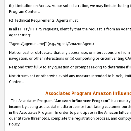
(b) Limitation on Access. At our sole discretion, we may limit, includin
Program Content.
(c) Technical Requirements. Agents must:
In all HTTP/HTTPS requests, identify that the request is from an Agent 
agent string:
“Agent/[agent name]” (e.g., Agent/AmazonAgent)
Not conceal or obfuscate that any access, use, or interactions are fro
navigation, or other interactions or (b) completing or circumventing 
Respond truthfully to any question or prompt seeking to determine if 
Not circumvent or otherwise avoid any measure intended to block, limit
Content.
Associates Program Amazon Influence
The Associates Program “
Amazon Influencer Program
” is a countr
income by acting as a social media presence facilitating customer purc
in the Associates Program. In order to participate in the Amazon Influen
quantitative thresholds, complete the registration process, and comply
Policy.