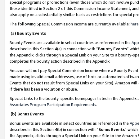
special programs or promotions (even those which do not involve purcha
those identified in Section 2 of this Commission Income Statement, an
also apply on a substantially similar basis as restrictions for special 
The following Special Commission Income are currently available:
here
(a) Bounty Events
Bounty Events are available in select countries as referenced in the
App
described in this Section 4(a) in connection with “
Bounty Events
” whic
the Appendix, clicks through a Special Link on your Site to a bounty-s
completes the bounty action described in the Appendix.
Amazon will not pay Special Commission Income where a Bounty Event ha
made using invalid email addresses, use of bots or automated software
Events that do not result from Special Links on your Site). Amazon will 
if there has been a violation or abuse.
Special Links to the bounty-specific homepages listed in the Appendix 
Associates Program Participation Requirements
.
(b) Bonus Events
Bonus Events are available in select countries as referenced in the
Appe
described in this Section 4(b) in connection with “
Bonus Events
” which
the Appendix, clicks through a Special Link on your Site to the Amazon 