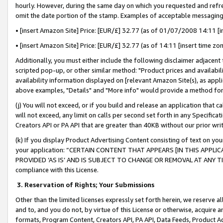
hourly. However, during the same day on which you requested and refre
omit the date portion of the stamp. Examples of acceptable messaging
• [insert Amazon Site] Price: [EUR/£] 32.77 (as of 01/07/2008 14:11 [in
• [insert Amazon Site] Price: [EUR/£] 32.77 (as of 14:11 [insert time zo
Additionally, you must either include the following disclaimer adjacent t
scripted pop-up, or other similar method: "Product prices and availabil
availability information displayed on [relevant Amazon Site(s), as appli
above examples, "Details" and "More info" would provide a method for 
(j) You will not exceed, or if you build and release an application that c
will not exceed, any limit on calls per second set forth in any Specifica
Creators API or PA API that are greater than 40KB without our prior wr
(k) If you display Product Advertising Content consisting of text on your
your application: “CERTAIN CONTENT THAT APPEARS [IN THIS APPLIC
PROVIDED ‘AS IS’ AND IS SUBJECT TO CHANGE OR REMOVAL AT ANY TIME.”
compliance with this License.
3.
Reservation of Rights; Your Submissions
Other than the limited licenses expressly set forth herein, we reserve all 
and to, and you do not, by virtue of this License or otherwise, acquire an
formats, Program Content, Creators API, PA API, Data Feeds, Product 