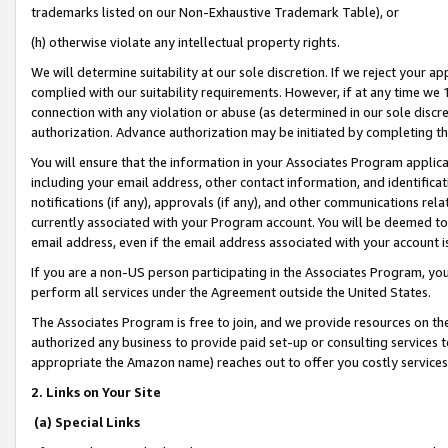
trademarks listed on our Non-Exhaustive Trademark Table), or
(h) otherwise violate any intellectual property rights.
We will determine suitability at our sole discretion. If we reject your 
complied with our suitability requirements. However, if at any time we 1
connection with any violation or abuse (as determined in our sole disc
authorization. Advance authorization may be initiated by completing t
You will ensure that the information in your Associates Program applic
including your email address, other contact information, and identifica
notifications (if any), approvals (if any), and other communications re
currently associated with your Program account. You will be deemed to 
email address, even if the email address associated with your account i
If you are a non-US person participating in the Associates Program, you
perform all services under the Agreement outside the United States.
The Associates Program is free to join, and we provide resources on th
authorized any business to provide paid set-up or consulting services t
appropriate the Amazon name) reaches out to offer you costly services
2. Links on Your Site
(a) Special Links