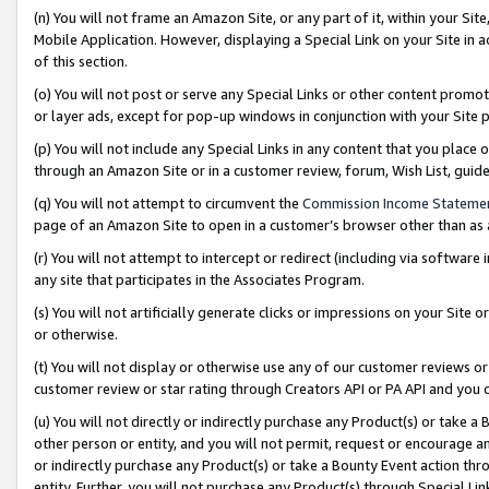
(n) You will not frame an Amazon Site, or any part of it, within your Sit
Mobile Application. However, displaying a Special Link on your Site in a
of this section.
(o) You will not post or serve any Special Links or other content prom
or layer ads, except for pop-up windows in conjunction with your Site 
(p) You will not include any Special Links in any content that you place
through an Amazon Site or in a customer review, forum, Wish List, gui
(q) You will not attempt to circumvent the
Commission Income Stateme
page of an Amazon Site to open in a customer’s browser other than as a 
(r) You will not attempt to intercept or redirect (including via softwar
any site that participates in the Associates Program.
(s) You will not artificially generate clicks or impressions on your Si
or otherwise.
(t) You will not display or otherwise use any of our customer reviews or 
customer review or star rating through Creators API or PA API and you 
(u) You will not directly or indirectly purchase any Product(s) or take a
other person or entity, and you will not permit, request or encourage an
or indirectly purchase any Product(s) or take a Bounty Event action thro
entity. Further, you will not purchase any Product(s) through Special Li