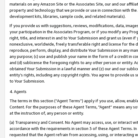
materials on any Amazon Site or the Associates Site, our and our affili
property and technology that we provide or use in connection with the
development kits, libraries, sample code, and related materials).
If you provide us with suggestions, reviews, modifications, data, image
your participation in the Associates Program, or if you modify any Prog
right, title, and interest in and to Your Submission and grant us (even 
nonexclusive, worldwide, freely transferable right and license for the du
reproduce, perform, display, and distribute Your Submission in any man
any purpose; (c) use and publish your name in the form of a credit in c
and (d) sublicense the foregoing rights to any other person or entity. A
obtained Your Submission in a lawful manner and (z) our and our sublice
entity’s rights, including any copyright rights. You agree to provide us
to Your Submission.
4. Agents
The terms in this section (“Agent Terms”) apply if you use, allow, enab
Content. For the purposes of these Agent Terms, "Agent” means any so
at the instruction of, any person or entity.
(a) Transparency and Consent. No Agent may access, use, or interact with 
accordance with the requirements in section 3 of these Agent Terms. In
requested that the Agent refrain from accessing, using, or interacting