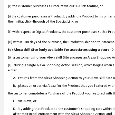
(c) the customer purchases a Product via our 1-Click feature, or
(i) the customer purchases a Product by adding a Product to his or her
their initial click-through of the Special Link, or
(ii) with respect to Digital Products, the customer purchases such a P
(iii) within 180 days of the purchase, the Product is shipped to, stre
(d) Alexa skill Site (only available for associates using a stor
(i) a customer using your Alexa skill Site engages an Alexa Shopping A
(ii) during a single Alexa Shopping Action session, which begins when
either:
A. returns from the Alexa Shopping Action to your Alexa skill Site 
B. places an order via Alexa for the Product that you featured with
the customer completes a Purchase of the Product you featured with t
C. via Alexa, or
D. by adding that Product to the customer’s shopping cart within th
after their initial engagement with the Alexa Shopping Action; and