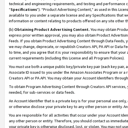
technical and engineering requirements, and testing and performance cri
“
Specifications
”). “Product Advertising Content,” as used in this Lic
available to you under a separate license and any Specifications that we
information or content relating to products offered on any site other 
(b)
Obtaining Product Advertising Content.
You may obtain Product
express prior written approval, you may also obtain Product Advertisi
Feeds. If you obtain Product Advertising Content through Data Feeds, yo
we may change, deprecate, or republish Creators API, PA API or Data Fee
to time, and you agree that it is your responsibility to ensure that your
current requirements (including this License and all Program Policies).
You must use both a unique public key/private key pair (each key pair, a
Associate ID issued to you under the Amazon Associates Program or a r
Creators API or PA API. You may obtain your Account Identifiers through
To obtain Program Advertising Content through Creators API services, y
needed, for sub-services or data feeds.
An Account Identifier that is a private key is for your personal use only,
or otherwise disclose your private key to any other person or entity. An A
You are responsible for all activities that occur under your Account Ide
any other person or entity. Therefore, you should contact us immediate
your private key is otherwise disclosed, lost, or stolen. You may not u