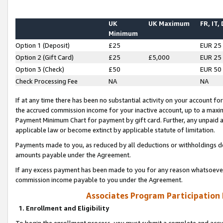
UK
UK Maximum
FR, IT,
Minimum
Option 1 (Deposit)
£25
EUR 25
Option 2 (Gift Card)
£25
£5,000
EUR 25
Option 3 (Check)
£50
EUR 50
Check Processing Fee
NA
NA
If at any time there has been no substantial activity on your account for 
the accrued commission income for your inactive account, up to a max
Payment Minimum Chart for payment by gift card. Further, any unpaid 
applicable law or become extinct by applicable statute of limitation.
Payments made to you, as reduced by all deductions or withholdings de
amounts payable under the Agreement.
If any excess payment has been made to you for any reason whatsoever,
commission income payable to you under the Agreement.
Associates Program Participation
1. Enrollment and Eligibility
To begin the enrollment process, you must submit a complete and accur