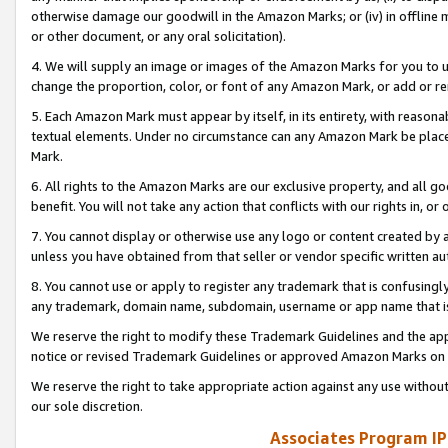
otherwise damage our goodwill in the Amazon Marks; or (iv) in offline ma
or other document, or any oral solicitation).
4. We will supply an image or images of the Amazon Marks for you to 
change the proportion, color, or font of any Amazon Mark, or add or
5. Each Amazon Mark must appear by itself, in its entirety, with reason
textual elements. Under no circumstance can any Amazon Mark be placed
Mark.
6. All rights to the Amazon Marks are our exclusive property, and all 
benefit. You will not take any action that conflicts with our rights in, 
7. You cannot display or otherwise use any logo or content created by a
unless you have obtained from that seller or vendor specific written au
8. You cannot use or apply to register any trademark that is confusingly
any trademark, domain name, subdomain, username or app name that is 
We reserve the right to modify these Trademark Guidelines and the app
notice or revised Trademark Guidelines or approved Amazon Marks on t
We reserve the right to take appropriate action against any use without
our sole discretion.
Associates Program IP