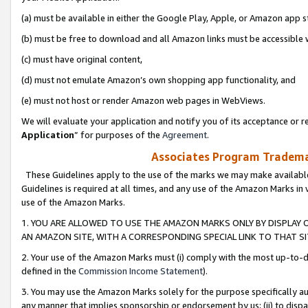
(a) must be available in either the Google Play, Apple, or Amazon app s
(b) must be free to download and all Amazon links must be accessible 
(c) must have original content,
(d) must not emulate Amazon’s own shopping app functionality, and
(e) must not host or render Amazon web pages in WebViews.
We will evaluate your application and notify you of its acceptance or re
Application
” for purposes of the
Agreement
.
Associates Program Trademar
These Guidelines apply to the use of the marks we may make available
Guidelines is required at all times, and any use of the Amazon Marks in 
use of the Amazon Marks.
1. YOU ARE ALLOWED TO USE THE AMAZON MARKS ONLY BY DISPLAY 
AN AMAZON SITE, WITH A CORRESPONDING SPECIAL LINK TO THAT SI
2. Your use of the Amazon Marks must (i) comply with the most up-to-da
defined in the
Commission Income Statement
).
3. You may use the Amazon Marks solely for the purpose specifically a
any manner that implies sponsorship or endorsement by us; (ii) to disparag