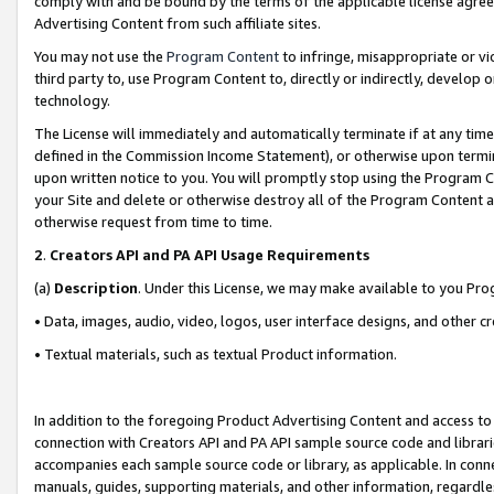
comply with and be bound by the terms of the applicable license agreem
Advertising Content from such affiliate sites.
You may not use the
Program Content
to infringe, misappropriate or vio
third party to, use Program Content to, directly or indirectly, develo
technology.
The License will immediately and automatically terminate if at any ti
defined in the Commission Income Statement), or otherwise upon termina
upon written notice to you. You will promptly stop using the Program 
your Site and delete or otherwise destroy all of the Program Content 
otherwise request from time to time.
2
.
Creators API and PA API Usage Requirements
(a)
Description
. Under this License, we may make available to you Pr
• Data, images, audio, video, logos, user interface designs, and other c
• Textual materials, such as textual Product information.
In addition to the foregoing Product Advertising Content and access to
connection with Creators API and PA API sample source code and librarie
accompanies each sample source code or library, as applicable. In conne
manuals, guides, supporting materials, and other information, regardless