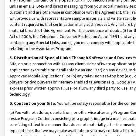
Links in emails, SMS and direct messaging from your social media Sites; 
customer) and are otherwise in compliance with the Agreement, the Tr
will provide us with representative sample materials and written certif
content required in, that certification in any such request. Any failure b
material breach of this Agreement. For the avoidance of doubt, (i) for
Act of 2003, the Telephone Consumer Protection Act of 1991 and any si
containing any Special Links, and (ii) you must comply with applicable
relating to the Associates Program.
5. Distribution of Special Links Through Software and Devices
Yo
Site, on or in connection with: (a) any client-side software application 
application executable or installable by an end user) on any device, in
Approved Mobile Applications); or (b) any television set-top box (e.g., 
players, or dvd players) or Internet-enabled television (e.g., GoogleTV, 
express prior written approval, use, or allow any third party to use, 
technology.
6. Content on your Site.
You will be solely responsible for the conten
(a) You will not add to, delete from, or otherwise alter any Program Co
resize Program Content consisting of a graphic image in a manner that
consisting of text in a manner that does not materially alter the meanin
types of links that we may make available to you may contain a link to 