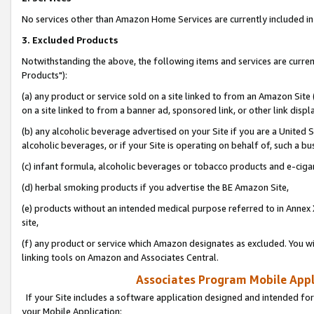
No services other than Amazon Home Services are currently included in 
3. Excluded Products
Notwithstanding the above, the following items and services are curre
Products"):
(a) any product or service sold on a site linked to from an Amazon Site
on a site linked to from a banner ad, sponsored link, or other link disp
(b) any alcoholic beverage advertised on your Site if you are a United 
alcoholic beverages, or if your Site is operating on behalf of, such a bu
(c) infant formula, alcoholic beverages or tobacco products and e-ciga
(d) herbal smoking products if you advertise the BE Amazon Site,
(e) products without an intended medical purpose referred to in Annex 
site,
(f) any product or service which Amazon designates as excluded. You will 
linking tools on Amazon and Associates Central.
Associates Program Mobile Appli
If your Site includes a software application designed and intended for
your Mobile Application: