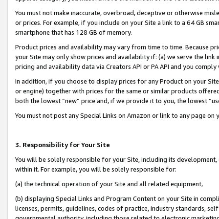
You must not make inaccurate, overbroad, deceptive or otherwise misle
or prices. For example, if you include on your Site a link to a 64 GB sm
smartphone that has 128 GB of memory.
Product prices and availability may vary from time to time. Because pri
your Site may only show prices and availability if: (a) we serve the link 
pricing and availability data via Creators API or PA API and you comply
In addition, if you choose to display prices for any Product on your Si
or engine) together with prices for the same or similar products offer
both the lowest “new” price and, if we provide it to you, the lowest “u
You must not post any Special Links on Amazon or link to any page on 
3. Responsibility for Your Site
You will be solely responsible for your Site, including its development
within it. For example, you will be solely responsible for:
(a) the technical operation of your Site and all related equipment,
(b) displaying Special Links and Program Content on your Site in compl
licenses, permits, guidelines, codes of practice, industry standards, se
governmental authority, including those related to electronic marketin