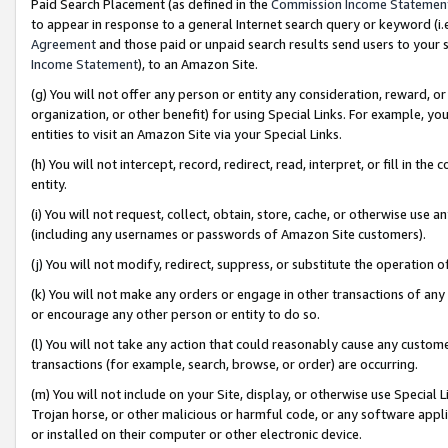
Paid Search Placement (as defined in the
Commission Income Statemen
to appear in response to a general Internet search query or keyword (i.e.
Agreement
and those paid or unpaid search results send users to your sit
Income Statement
), to an Amazon Site.
(g) You will not offer any person or entity any consideration, reward, or
organization, or other benefit) for using Special Links. For example, 
entities to visit an Amazon Site via your Special Links.
(h) You will not intercept, record, redirect, read, interpret, or fill in 
entity.
(i) You will not request, collect, obtain, store, cache, or otherwise us
(including any usernames or passwords of Amazon Site customers).
(j) You will not modify, redirect, suppress, or substitute the operation 
(k) You will not make any orders or engage in other transactions of any 
or encourage any other person or entity to do so.
(l) You will not take any action that could reasonably cause any custome
transactions (for example, search, browse, or order) are occurring.
(m) You will not include on your Site, display, or otherwise use Specia
Trojan horse, or other malicious or harmful code, or any software app
or installed on their computer or other electronic device.