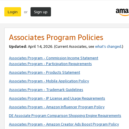
Login
Sign up
or
Associates Program Policies
Updated:
April 14, 2026. (Current Associates, see
what’s changed
.)
Associates Program - Commission Income Statement
Associates Program - Participation Requirements
Associates Program - Products Statement
Associates Program - Mobile Application Policy
Associates Program - Trademark Guidelines
Associates Program - IP License and Usage Requirements
Associates Program - Amazon Influencer Program Policy
DE Associate Program Comparison Shopping Engine Requirements
Associates Program - Amazon Creator Ads Boost Program Policy