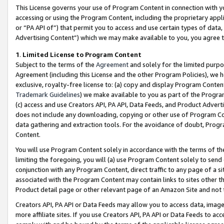
This License governs your use of Program Content in connection with yo
accessing or using the Program Content, including the proprietary appli
or “PA API of”) that permit you to access and use certain types of data
Advertising Content”) which we may make available to you, you agree t
1
.
Limited License to Program Content
Subject to the terms of the
Agreement
and solely for the limited purpo
Agreement (including this License and the other Program Policies), we 
exclusive, royalty-free license to: (a) copy and display Program Conten
Trademark Guidelines
) we make available to you as part of the Progra
(c) access and use Creators API, PA API, Data Feeds, and Product Adverti
does not include any downloading, copying or other use of Program Conte
data gathering and extraction tools. For the avoidance of doubt, Progr
Content.
You will use Program Content solely in accordance with the terms of t
limiting the foregoing, you will (a) use Program Content solely to send
conjunction with any Program Content, direct traffic to any page of a si
associated with the Program Content may contain links to sites other t
Product detail page or other relevant page of an Amazon Site and not 
Creators API, PA API or Data Feeds may allow you to access data, image
more affiliate sites. If you use Creators API, PA API or Data Feeds to ac