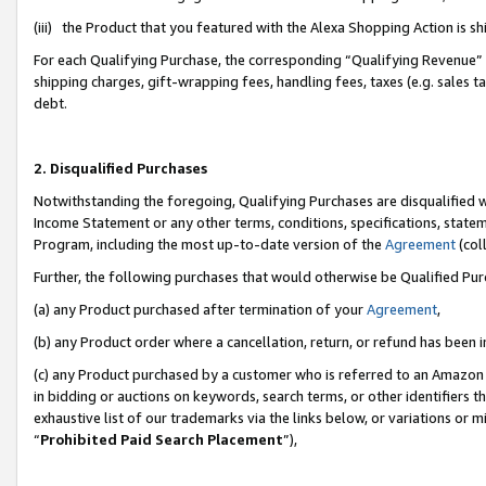
(iii) the Product that you featured with the Alexa Shopping Action is 
For each Qualifying Purchase, the corresponding “Qualifying Revenue” i
shipping charges, gift-wrapping fees, handling fees, taxes (e.g. sales ta
debt.
2. Disqualified Purchases
Notwithstanding the foregoing, Qualifying Purchases are disqualified w
Income Statement or any other terms, conditions, specifications, statem
Program, including the most up-to-date version of the
Agreement
(coll
Further, the following purchases that would otherwise be Qualified Pu
(a) any Product purchased after termination of your
Agreement
,
(b) any Product order where a cancellation, return, or refund has been i
(c) any Product purchased by a customer who is referred to an Amazon 
in bidding or auctions on keywords, search terms, or other identifiers 
exhaustive list of our trademarks via the links below, or variations or 
“
Prohibited Paid Search Placement
”),