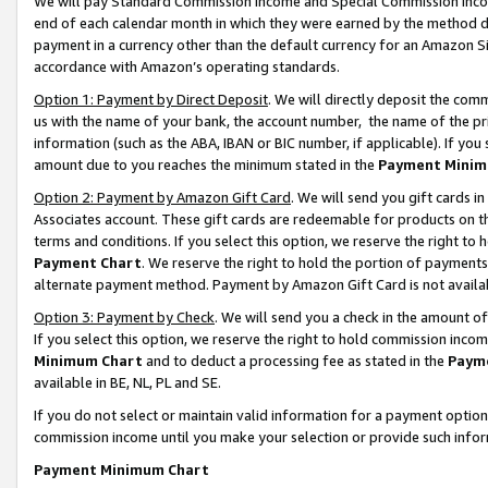
We will pay Standard Commission Income and Special Commission Incom
end of each calendar month in which they were earned by the method de
payment in a currency other than the default currency for an Amazon Sit
accordance with Amazon’s operating standards.
Option 1: Payment by Direct Deposit
. We will directly deposit the co
us with the name of your bank, the account number, the name of the pr
information (such as the ABA, IBAN or BIC number, if applicable). If you 
amount due to you reaches the minimum stated in the
Payment Minim
Option 2: Payment by Amazon Gift Card
. We will send you gift cards 
Associates account. These gift cards are redeemable for products on t
terms and conditions. If you select this option, we reserve the right t
Payment Chart
. We reserve the right to hold the portion of payment
alternate payment method. Payment by Amazon Gift Card is not available
Option 3: Payment by Check
. We will send you a check in the amount o
If you select this option, we reserve the right to hold commission inco
Minimum Chart
and to deduct a processing fee as stated in the
Paym
available in BE, NL, PL and SE.
If you do not select or maintain valid information for a payment opti
commission income until you make your selection or provide such info
Payment Minimum Chart