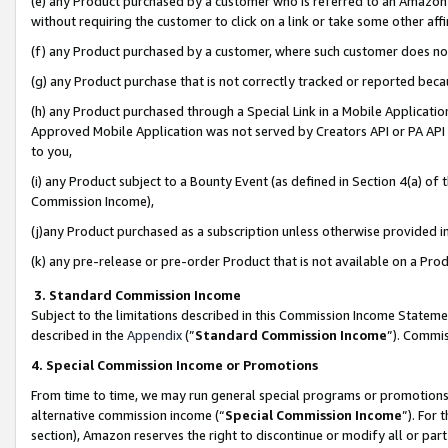
(e) any Product purchased by a customer who is referred to an Amazon Si
without requiring the customer to click on a link or take some other affi
(f) any Product purchased by a customer, where such customer does no
(g) any Product purchase that is not correctly tracked or reported bec
(h) any Product purchased through a Special Link in a Mobile Applicatio
Approved Mobile Application was not served by Creators API or PA API (
to you,
(i) any Product subject to a Bounty Event (as defined in Section 4(a) o
Commission Income),
(j)any Product purchased as a subscription unless otherwise provided 
(k) any pre-release or pre-order Product that is not available on a Prod
3. Standard Commission Income
Subject to the limitations described in this Commission Income Statem
described in the
Appendix
(”
Standard Commission Income
”). Commis
4. Special Commission Income or Promotions
From time to time, we may run general special programs or promotions 
alternative commission income (“
Special Commission Income
”). For
section), Amazon reserves the right to discontinue or modify all or par