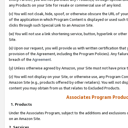
any Products on your Site for resale or commercial use of any kind.
(v) You will not cloak, hide, spoof, or otherwise obscure the URL of your
of the application in which Program Content is displayed or used such 
clicks through such Special Link to an Amazon Site.
(w) You will not use a link shortening service, button, hyperlink or oth
Site.
(x) Upon our request, you will provide us with written certification tha
provision of the Agreement, including the Program Policies). Any failure
breach of the
Agreement
.
(y) Unless otherwise agreed by Amazon, your Site must not have price tr
(z) You will not display on your Site, or otherwise use, any Program Con
Amazon Site (e.g., products offered by other retailers). You will not di
content you may obtain from us that relates to Excluded Products.
Associates Program Produc
1. Products
Under the Associates Program, subject to the additions and exclusions d
on an Amazon Site.
2. Services