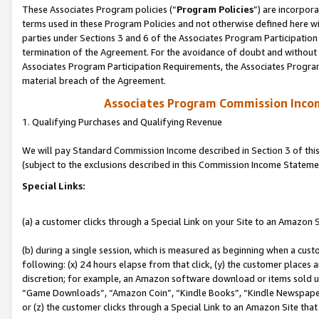
These Associates Program policies (“
Program Policies
”) are incorpor
terms used in these Program Policies and not otherwise defined here wil
parties under Sections 3 and 6 of the Associates Program Participation
termination of the Agreement. For the avoidance of doubt and without l
Associates Program Participation Requirements, the Associates Program
material breach of the Agreement.
Associates Program Commission Inco
1. Qualifying Purchases and Qualifying Revenue
We will pay Standard Commission Income described in Section 3 of thi
(subject to the exclusions described in this Commission Income Stateme
Special Links:
(a) a customer clicks through a Special Link on your Site to an Amazon S
(b) during a single session, which is measured as beginning when a custo
following: (x) 24 hours elapse from that click, (y) the customer places 
discretion; for example, an Amazon software download or items sold 
“Game Downloads”, “Amazon Coin”, “Kindle Books”, “Kindle Newspapers”
or (z) the customer clicks through a Special Link to an Amazon Site that