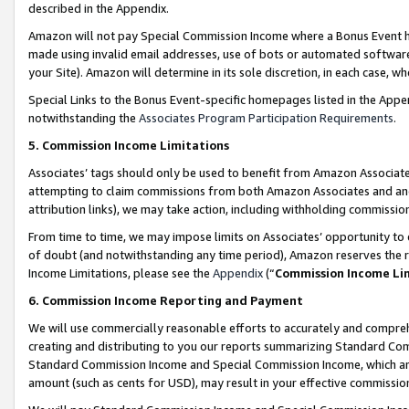
described in the Appendix.
Amazon will not pay Special Commission Income where a Bonus Event has
made using invalid email addresses, use of bots or automated software,
your Site). Amazon will determine in its sole discretion, in each case, w
Special Links to the Bonus Event-specific homepages listed in the Appe
notwithstanding the
Associates Program Participation Requirements
.
5. Commission Income Limitations
Associates’ tags should only be used to benefit from Amazon Associates
attempting to claim commissions from both Amazon Associates and ano
attribution links), we may take action, including withholding commissio
From time to time, we may impose limits on Associates’ opportunity t
of doubt (and notwithstanding any time period), Amazon reserves the ri
Income Limitations, please see the
Appendix
(“
Commission Income Li
6. Commission Income Reporting and Payment
We will use commercially reasonable efforts to accurately and comprehe
creating and distributing to you our reports summarizing Standard C
Standard Commission Income and Special Commission Income, which are 
amount (such as cents for USD), may result in your effective commission 