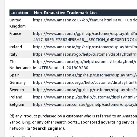
Location
Non-Exhaustive Trademark List
United
https://www.amazon.co.uk/gp/feature.html?ie=UTF8&
Kingdom
France
https://www.amazon.fr/gp/help/customer/display.ht
4317-89F6-E78834F9BA58__SECTION_64DE0ED1D74
Ireland
https://www.amazon.ie/gp/help/customer/display.ht
Italy
https://www.amazon.it/gp/help/customer/display.html
The
https://www.amazon.nl/gp/help/customer/display.html/
Netherlands
ie=UTF8&nodeId=201909280
Spain
https://www.amazon.es/gp/help/customer/display.htm
Germany
https://www.amazon.de/gp/help/customer/display.htm
Sweden
https://www.amazon.se/gp/help/customer/display.htm
Poland
https://www.amazon.pl/gp/help/customer/display.htm
Belgium
https://www.amazon.com.be/gp/help/customer/displa
(d) any Product purchased by a customer who is referred to an Amazon S
Yahoo, Bing, or any other search portal, sponsored advertising service, o
network) (a “
Search Engine
”),