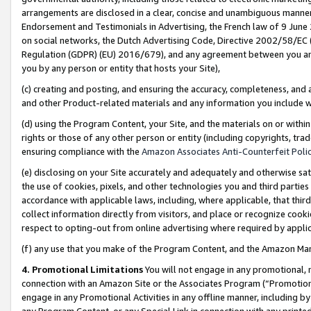
arrangements are disclosed in a clear, concise and unambiguous manner 
Endorsement and Testimonials in Advertising, the French law of 9 June
on social networks, the Dutch Advertising Code, Directive 2002/58/EC 
Regulation (GDPR) (EU) 2016/679), and any agreement between you and 
you by any person or entity that hosts your Site),
(c) creating and posting, and ensuring the accuracy, completeness, and 
and other Product-related materials and any information you include wit
(d) using the Program Content, your Site, and the materials on or within
rights or those of any other person or entity (including copyrights, trad
ensuring compliance with the
Amazon Associates Anti-Counterfeit Polic
(e) disclosing on your Site accurately and adequately and otherwise sat
the use of cookies, pixels, and other technologies you and third parties
accordance with applicable laws, including, where applicable, that thir
collect information directly from visitors, and place or recognize cooki
respect to opting-out from online advertising where required by appli
(f) any use that you make of the Program Content, and the Amazon Mar
4. Promotional Limitations
You will not engage in any promotional, ma
connection with an Amazon Site or the Associates Program (“Promotional
engage in any Promotional Activities in any offline manner, including by
any Program Content, or any Special Link in connection with any printed 