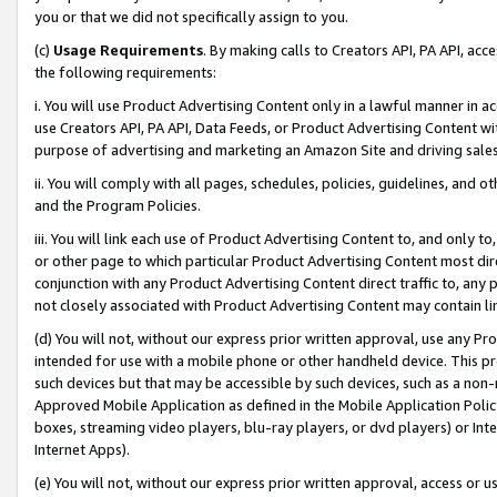
you or that we did not specifically assign to you.
(c)
Usage Requirements
. By making calls to Creators API, PA API, ac
the following requirements:
i. You will use Product Advertising Content only in a lawful manner in a
use Creators API, PA API, Data Feeds, or Product Advertising Content wit
purpose of advertising and marketing an Amazon Site and driving sales
ii. You will comply with all pages, schedules, policies, guidelines, and o
and the Program Policies.
iii. You will link each use of Product Advertising Content to, and only 
or other page to which particular Product Advertising Content most direc
conjunction with any Product Advertising Content direct traffic to, any 
not closely associated with Product Advertising Content may contain lin
(d) You will not, without our express prior written approval, use any Pr
intended for use with a mobile phone or other handheld device. This proh
such devices but that may be accessible by such devices, such as a non-
Approved Mobile Application as defined in the Mobile Application Policy; 
boxes, streaming video players, blu-ray players, or dvd players) or Inte
Internet Apps).
(e) You will not, without our express prior written approval, access or 