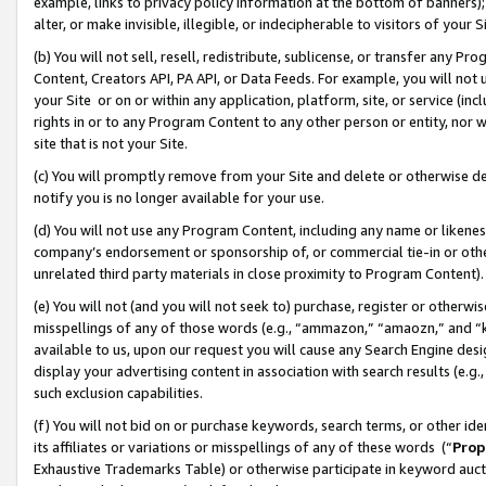
example, links to privacy policy information at the bottom of banners);
alter, or make invisible, illegible, or indecipherable to visitors of your 
(b) You will not sell, resell, redistribute, sublicense, or transfer any 
Content, Creators API, PA API, or Data Feeds. For example, you will not 
your Site or on or within any application, platform, site, or service (in
rights in or to any Program Content to any other person or entity, nor wi
site that is not your Site.
(c) You will promptly remove from your Site and delete or otherwise d
notify you is no longer available for your use.
(d) You will not use any Program Content, including any name or likene
company’s endorsement or sponsorship of, or commercial tie-in or other 
unrelated third party materials in close proximity to Program Content)
(e) You will not (and you will not seek to) purchase, register or otherw
misspellings of any of those words (e.g., “ammazon,” “amaozn,” and “kin
available to us, upon our request you will cause any Search Engine de
display your advertising content in association with search results (e.
such exclusion capabilities.
(f) You will not bid on or purchase keywords, search terms, or other id
its affiliates or variations or misspellings of any of these words (“
Prop
Exhaustive Trademarks Table) or otherwise participate in keyword aucti