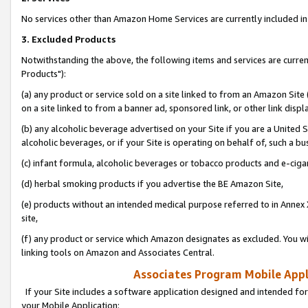
No services other than Amazon Home Services are currently included in 
3. Excluded Products
Notwithstanding the above, the following items and services are curre
Products"):
(a) any product or service sold on a site linked to from an Amazon Site
on a site linked to from a banner ad, sponsored link, or other link disp
(b) any alcoholic beverage advertised on your Site if you are a United 
alcoholic beverages, or if your Site is operating on behalf of, such a bu
(c) infant formula, alcoholic beverages or tobacco products and e-ciga
(d) herbal smoking products if you advertise the BE Amazon Site,
(e) products without an intended medical purpose referred to in Annex 
site,
(f) any product or service which Amazon designates as excluded. You will 
linking tools on Amazon and Associates Central.
Associates Program Mobile Appli
If your Site includes a software application designed and intended for
your Mobile Application: