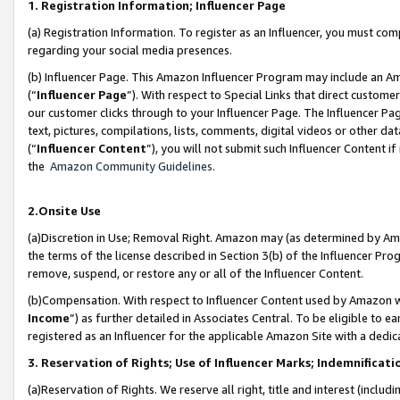
1. Registration Information; Influencer Page
(a) Registration Information. To register as an Influencer, you must co
regarding your social media presences.
(b) Influencer Page. This Amazon Influencer Program may include an A
(“
Influencer Page
”). With respect to Special Links that direct custom
our customer clicks through to your Influencer Page. The Influencer Pag
text, pictures, compilations, lists, comments, digital videos or other
(“
Influencer Content
”), you will not submit such Influencer Content if
the
Amazon Community Guidelines
.
2.Onsite Use
(a)Discretion in Use; Removal Right. Amazon may (as determined by Amazo
the terms of the license described in Section 3(b) of the Influencer Prog
remove, suspend, or restore any or all of the Influencer Content.
(b)Compensation. With respect to Influencer Content used by Amazon wi
Income
”) as further detailed in Associates Central. To be eligible t
registered as an Influencer for the applicable Amazon Site with a dedic
3. Reservation of Rights; Use of Influencer Marks; Indemnificati
(a)Reservation of Rights. We reserve all right, title and interest (includ