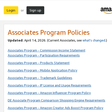
Login
Sign up
or
Associates Program Policies
Updated:
April 14, 2026. (Current Associates, see
what’s changed
.)
Associates Program - Commission Income Statement
Associates Program - Participation Requirements
Associates Program - Products Statement
Associates Program - Mobile Application Policy
Associates Program - Trademark Guidelines
Associates Program - IP License and Usage Requirements
Associates Program - Amazon Influencer Program Policy
DE Associate Program Comparison Shopping Engine Requirements
Associates Program - Amazon Creator Ads Boost Program Policy