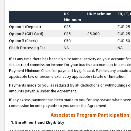
UK
UK Maximum
FR, IT,
Minimum
Option 1 (Deposit)
£25
EUR 25
Option 2 (Gift Card)
£25
£5,000
EUR 25
Option 3 (Check)
£50
EUR 50
Check Processing Fee
NA
NA
If at any time there has been no substantial activity on your account for 
the accrued commission income for your inactive account, up to a max
Payment Minimum Chart for payment by gift card. Further, any unpaid 
applicable law or become extinct by applicable statute of limitation.
Payments made to you, as reduced by all deductions or withholdings de
amounts payable under the Agreement.
If any excess payment has been made to you for any reason whatsoever,
commission income payable to you under the Agreement.
Associates Program Participation
1. Enrollment and Eligibility
To begin the enrollment process, you must submit a complete and accur