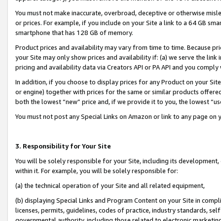
You must not make inaccurate, overbroad, deceptive or otherwise misle
or prices. For example, if you include on your Site a link to a 64 GB sm
smartphone that has 128 GB of memory.
Product prices and availability may vary from time to time. Because pri
your Site may only show prices and availability if: (a) we serve the link 
pricing and availability data via Creators API or PA API and you comply
In addition, if you choose to display prices for any Product on your Si
or engine) together with prices for the same or similar products offer
both the lowest “new” price and, if we provide it to you, the lowest “u
You must not post any Special Links on Amazon or link to any page on 
3. Responsibility for Your Site
You will be solely responsible for your Site, including its development
within it. For example, you will be solely responsible for:
(a) the technical operation of your Site and all related equipment,
(b) displaying Special Links and Program Content on your Site in compl
licenses, permits, guidelines, codes of practice, industry standards, se
governmental authority, including those related to electronic marketin