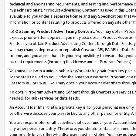
technical and engineering requirements, and testing and performance cri
“
Specifications
”). “Product Advertising Content,” as used in this Lic
available to you under a separate license and any Specifications that we
information or content relating to products offered on any site other 
(b)
Obtaining Product Advertising Content.
You may obtain Product
express prior written approval, you may also obtain Product Advertisi
Feeds. If you obtain Product Advertising Content through Data Feeds, yo
we may change, deprecate, or republish Creators API, PA API or Data Fee
to time, and you agree that it is your responsibility to ensure that your
current requirements (including this License and all Program Policies).
You must use both a unique public key/private key pair (each key pair, a
Associate ID issued to you under the Amazon Associates Program or a r
Creators API or PA API. You may obtain your Account Identifiers through
To obtain Program Advertising Content through Creators API services, y
needed, for sub-services or data feeds.
An Account Identifier that is a private key is for your personal use only,
or otherwise disclose your private key to any other person or entity. An A
You are responsible for all activities that occur under your Account Ide
any other person or entity. Therefore, you should contact us immediate
your private key is otherwise disclosed, lost, or stolen. You may not u