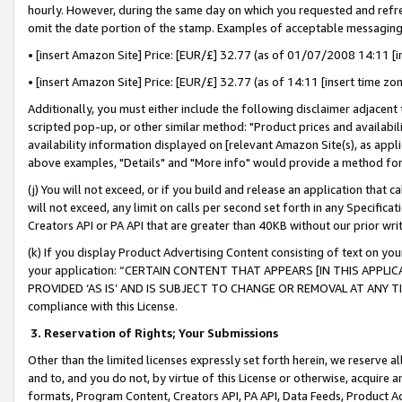
hourly. However, during the same day on which you requested and refre
omit the date portion of the stamp. Examples of acceptable messaging
• [insert Amazon Site] Price: [EUR/£] 32.77 (as of 01/07/2008 14:11 [in
• [insert Amazon Site] Price: [EUR/£] 32.77 (as of 14:11 [insert time zo
Additionally, you must either include the following disclaimer adjacent t
scripted pop-up, or other similar method: "Product prices and availabil
availability information displayed on [relevant Amazon Site(s), as appli
above examples, "Details" and "More info" would provide a method for 
(j) You will not exceed, or if you build and release an application that c
will not exceed, any limit on calls per second set forth in any Specifica
Creators API or PA API that are greater than 40KB without our prior wr
(k) If you display Product Advertising Content consisting of text on your
your application: “CERTAIN CONTENT THAT APPEARS [IN THIS APPLIC
PROVIDED ‘AS IS’ AND IS SUBJECT TO CHANGE OR REMOVAL AT ANY TIME.”
compliance with this License.
3.
Reservation of Rights; Your Submissions
Other than the limited licenses expressly set forth herein, we reserve all 
and to, and you do not, by virtue of this License or otherwise, acquire an
formats, Program Content, Creators API, PA API, Data Feeds, Product 