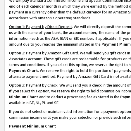
We will pay Standard Commission Income and Special Commission Incom
end of each calendar month in which they were earned by the method de
payment in a currency other than the default currency for an Amazon Sit
accordance with Amazon’s operating standards.
Option 1: Payment by Direct Deposit
. We will directly deposit the co
us with the name of your bank, the account number, the name of the pr
information (such as the ABA, IBAN or BIC number, if applicable). If you 
amount due to you reaches the minimum stated in the
Payment Minim
Option 2: Payment by Amazon Gift Card
. We will send you gift cards 
Associates account. These gift cards are redeemable for products on t
terms and conditions. If you select this option, we reserve the right t
Payment Chart
. We reserve the right to hold the portion of payment
alternate payment method. Payment by Amazon Gift Card is not available
Option 3: Payment by Check
. We will send you a check in the amount o
If you select this option, we reserve the right to hold commission inco
Minimum Chart
and to deduct a processing fee as stated in the
Paym
available in BE, NL, PL and SE.
If you do not select or maintain valid information for a payment opti
commission income until you make your selection or provide such info
Payment Minimum Chart