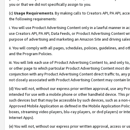
you or that we did not specifically assign to you.
(c)
Usage Requirements
. By making calls to Creators API, PA API, ac
the following requirements:
i. You will use Product Advertising Content only in a lawful manner in a
use Creators API, PA API, Data Feeds, or Product Advertising Content wit
purpose of advertising and marketing an Amazon Site and driving sales
ii. You will comply with all pages, schedules, policies, guidelines, and o
and the Program Policies.
iii. You will link each use of Product Advertising Content to, and only 
or other page to which particular Product Advertising Content most direc
conjunction with any Product Advertising Content direct traffic to, any 
not closely associated with Product Advertising Content may contain lin
(d) You will not, without our express prior written approval, use any Pr
intended for use with a mobile phone or other handheld device. This proh
such devices but that may be accessible by such devices, such as a non-
Approved Mobile Application as defined in the Mobile Application Policy; 
boxes, streaming video players, blu-ray players, or dvd players) or Inte
Internet Apps).
(e) You will not, without our express prior written approval, access or 