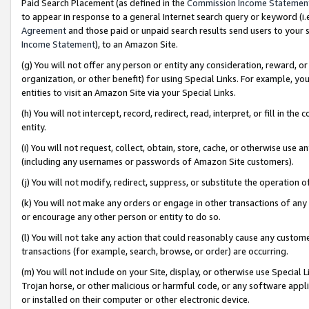
Paid Search Placement (as defined in the
Commission Income Statemen
to appear in response to a general Internet search query or keyword (i.e.
Agreement
and those paid or unpaid search results send users to your sit
Income Statement
), to an Amazon Site.
(g) You will not offer any person or entity any consideration, reward, or
organization, or other benefit) for using Special Links. For example, 
entities to visit an Amazon Site via your Special Links.
(h) You will not intercept, record, redirect, read, interpret, or fill in 
entity.
(i) You will not request, collect, obtain, store, cache, or otherwise us
(including any usernames or passwords of Amazon Site customers).
(j) You will not modify, redirect, suppress, or substitute the operation 
(k) You will not make any orders or engage in other transactions of any 
or encourage any other person or entity to do so.
(l) You will not take any action that could reasonably cause any custome
transactions (for example, search, browse, or order) are occurring.
(m) You will not include on your Site, display, or otherwise use Specia
Trojan horse, or other malicious or harmful code, or any software app
or installed on their computer or other electronic device.