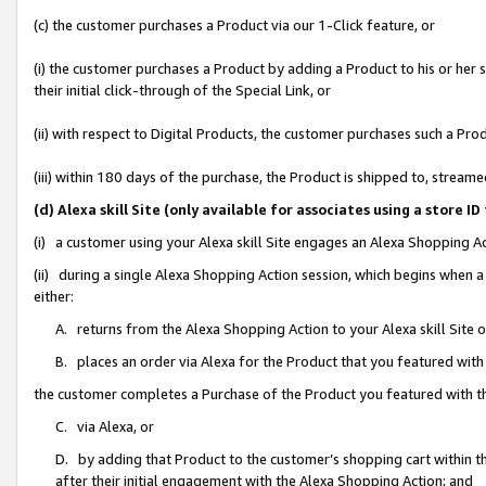
(c) the customer purchases a Product via our 1-Click feature, or
(i) the customer purchases a Product by adding a Product to his or her
their initial click-through of the Special Link, or
(ii) with respect to Digital Products, the customer purchases such a P
(iii) within 180 days of the purchase, the Product is shipped to, stre
(d) Alexa skill Site (only available for associates using a stor
(i) a customer using your Alexa skill Site engages an Alexa Shopping A
(ii) during a single Alexa Shopping Action session, which begins when
either:
A. returns from the Alexa Shopping Action to your Alexa skill Site 
B. places an order via Alexa for the Product that you featured with
the customer completes a Purchase of the Product you featured with t
C. via Alexa, or
D. by adding that Product to the customer’s shopping cart within th
after their initial engagement with the Alexa Shopping Action; and