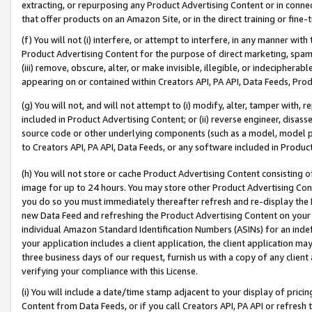
extracting, or repurposing any Product Advertising Content or in connec
that offer products on an Amazon Site, or in the direct training or fin
(f) You will not (i) interfere, or attempt to interfere, in any manner wit
Product Advertising Content for the purpose of direct marketing, spammi
(iii) remove, obscure, alter, or make invisible, illegible, or indecipherab
appearing on or contained within Creators API, PA API, Data Feeds, Prod
(g) You will not, and will not attempt to (i) modify, alter, tamper with,
included in Product Advertising Content; or (ii) reverse engineer, disa
source code or other underlying components (such as a model, model pa
to Creators API, PA API, Data Feeds, or any software included in Produc
(h) You will not store or cache Product Advertising Content consisting 
image for up to 24 hours. You may store other Product Advertising Cont
you do so you must immediately thereafter refresh and re-display the P
new Data Feed and refreshing the Product Advertising Content on your 
individual Amazon Standard Identification Numbers (ASINs) for an indefi
your application includes a client application, the client application m
three business days of our request, furnish us with a copy of any clien
verifying your compliance with this License.
(i) You will include a date/time stamp adjacent to your display of prici
Content from Data Feeds, or if you call Creators API, PA API or refresh