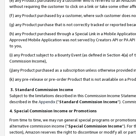
(e) any Product purchased by a customer who is referred to an Amazon Si
without requiring the customer to click on a link or take some other affi
(f) any Product purchased by a customer, where such customer does no
(g) any Product purchase that is not correctly tracked or reported bec
(h) any Product purchased through a Special Link in a Mobile Applicatio
Approved Mobile Application was not served by Creators API or PA API (
to you,
(i) any Product subject to a Bounty Event (as defined in Section 4(a) o
Commission Income),
(j)any Product purchased as a subscription unless otherwise provided 
(k) any pre-release or pre-order Product that is not available on a Prod
3. Standard Commission Income
Subject to the limitations described in this Commission Income Statem
described in the
Appendix
(”
Standard Commission Income
”). Commis
4. Special Commission Income or Promotions
From time to time, we may run general special programs or promotions 
alternative commission income (“
Special Commission Income
”). For
section), Amazon reserves the right to discontinue or modify all or par