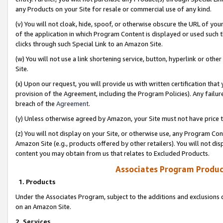
any Products on your Site for resale or commercial use of any kind.
(v) You will not cloak, hide, spoof, or otherwise obscure the URL of your
of the application in which Program Content is displayed or used such 
clicks through such Special Link to an Amazon Site.
(w) You will not use a link shortening service, button, hyperlink or oth
Site.
(x) Upon our request, you will provide us with written certification tha
provision of the Agreement, including the Program Policies). Any failure
breach of the
Agreement
.
(y) Unless otherwise agreed by Amazon, your Site must not have price tr
(z) You will not display on your Site, or otherwise use, any Program Con
Amazon Site (e.g., products offered by other retailers). You will not di
content you may obtain from us that relates to Excluded Products.
Associates Program Produc
1. Products
Under the Associates Program, subject to the additions and exclusions d
on an Amazon Site.
2. Services