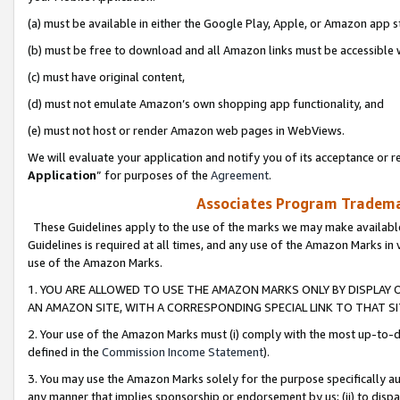
(a) must be available in either the Google Play, Apple, or Amazon app s
(b) must be free to download and all Amazon links must be accessible 
(c) must have original content,
(d) must not emulate Amazon’s own shopping app functionality, and
(e) must not host or render Amazon web pages in WebViews.
We will evaluate your application and notify you of its acceptance or re
Application
” for purposes of the
Agreement
.
Associates Program Trademar
These Guidelines apply to the use of the marks we may make available
Guidelines is required at all times, and any use of the Amazon Marks in 
use of the Amazon Marks.
1. YOU ARE ALLOWED TO USE THE AMAZON MARKS ONLY BY DISPLAY 
AN AMAZON SITE, WITH A CORRESPONDING SPECIAL LINK TO THAT SI
2. Your use of the Amazon Marks must (i) comply with the most up-to-da
defined in the
Commission Income Statement
).
3. You may use the Amazon Marks solely for the purpose specifically a
any manner that implies sponsorship or endorsement by us; (ii) to disparag