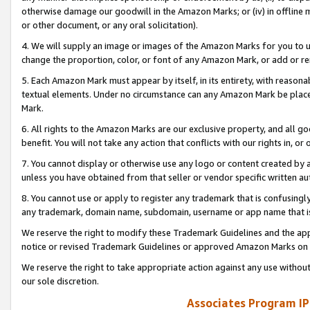
otherwise damage our goodwill in the Amazon Marks; or (iv) in offline ma
or other document, or any oral solicitation).
4. We will supply an image or images of the Amazon Marks for you to 
change the proportion, color, or font of any Amazon Mark, or add or
5. Each Amazon Mark must appear by itself, in its entirety, with reason
textual elements. Under no circumstance can any Amazon Mark be placed
Mark.
6. All rights to the Amazon Marks are our exclusive property, and all 
benefit. You will not take any action that conflicts with our rights in, 
7. You cannot display or otherwise use any logo or content created by a
unless you have obtained from that seller or vendor specific written au
8. You cannot use or apply to register any trademark that is confusingly
any trademark, domain name, subdomain, username or app name that is 
We reserve the right to modify these Trademark Guidelines and the app
notice or revised Trademark Guidelines or approved Amazon Marks on t
We reserve the right to take appropriate action against any use without
our sole discretion.
Associates Program IP