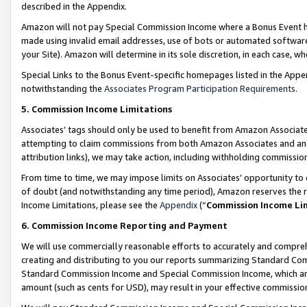
described in the Appendix.
Amazon will not pay Special Commission Income where a Bonus Event has
made using invalid email addresses, use of bots or automated software,
your Site). Amazon will determine in its sole discretion, in each case, w
Special Links to the Bonus Event-specific homepages listed in the Appe
notwithstanding the
Associates Program Participation Requirements
.
5. Commission Income Limitations
Associates’ tags should only be used to benefit from Amazon Associates
attempting to claim commissions from both Amazon Associates and ano
attribution links), we may take action, including withholding commissio
From time to time, we may impose limits on Associates’ opportunity t
of doubt (and notwithstanding any time period), Amazon reserves the ri
Income Limitations, please see the
Appendix
(“
Commission Income Li
6. Commission Income Reporting and Payment
We will use commercially reasonable efforts to accurately and comprehe
creating and distributing to you our reports summarizing Standard C
Standard Commission Income and Special Commission Income, which are 
amount (such as cents for USD), may result in your effective commission 