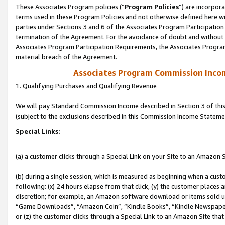
These Associates Program policies (“
Program Policies
”) are incorpor
terms used in these Program Policies and not otherwise defined here wil
parties under Sections 3 and 6 of the Associates Program Participation
termination of the Agreement. For the avoidance of doubt and without l
Associates Program Participation Requirements, the Associates Program
material breach of the Agreement.
Associates Program Commission Inco
1. Qualifying Purchases and Qualifying Revenue
We will pay Standard Commission Income described in Section 3 of thi
(subject to the exclusions described in this Commission Income Stateme
Special Links:
(a) a customer clicks through a Special Link on your Site to an Amazon S
(b) during a single session, which is measured as beginning when a custo
following: (x) 24 hours elapse from that click, (y) the customer places 
discretion; for example, an Amazon software download or items sold 
“Game Downloads”, “Amazon Coin”, “Kindle Books”, “Kindle Newspapers”
or (z) the customer clicks through a Special Link to an Amazon Site that