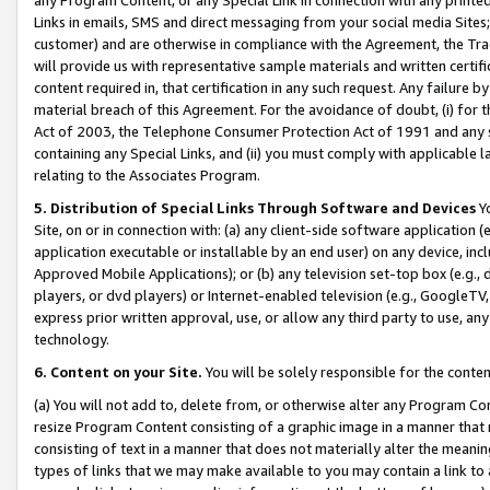
Links in emails, SMS and direct messaging from your social media Sites; 
customer) and are otherwise in compliance with the Agreement, the Tr
will provide us with representative sample materials and written certif
content required in, that certification in any such request. Any failure b
material breach of this Agreement. For the avoidance of doubt, (i) for
Act of 2003, the Telephone Consumer Protection Act of 1991 and any si
containing any Special Links, and (ii) you must comply with applicable
relating to the Associates Program.
5. Distribution of Special Links Through Software and Devices
Yo
Site, on or in connection with: (a) any client-side software application 
application executable or installable by an end user) on any device, in
Approved Mobile Applications); or (b) any television set-top box (e.g., 
players, or dvd players) or Internet-enabled television (e.g., GoogleTV, 
express prior written approval, use, or allow any third party to use, 
technology.
6. Content on your Site.
You will be solely responsible for the conten
(a) You will not add to, delete from, or otherwise alter any Program Co
resize Program Content consisting of a graphic image in a manner that
consisting of text in a manner that does not materially alter the meanin
types of links that we may make available to you may contain a link to 