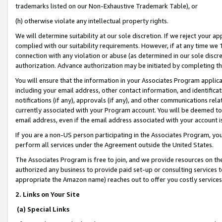
trademarks listed on our Non-Exhaustive Trademark Table), or
(h) otherwise violate any intellectual property rights.
We will determine suitability at our sole discretion. If we reject your 
complied with our suitability requirements. However, if at any time we 1
connection with any violation or abuse (as determined in our sole disc
authorization. Advance authorization may be initiated by completing t
You will ensure that the information in your Associates Program applic
including your email address, other contact information, and identifica
notifications (if any), approvals (if any), and other communications re
currently associated with your Program account. You will be deemed to 
email address, even if the email address associated with your account i
If you are a non-US person participating in the Associates Program, you
perform all services under the Agreement outside the United States.
The Associates Program is free to join, and we provide resources on th
authorized any business to provide paid set-up or consulting services t
appropriate the Amazon name) reaches out to offer you costly services
2. Links on Your Site
(a) Special Links