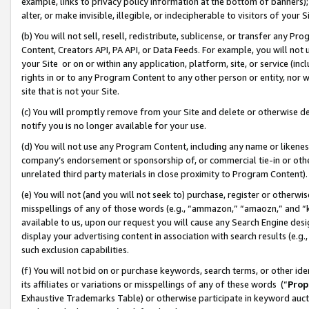
example, links to privacy policy information at the bottom of banners);
alter, or make invisible, illegible, or indecipherable to visitors of your 
(b) You will not sell, resell, redistribute, sublicense, or transfer any 
Content, Creators API, PA API, or Data Feeds. For example, you will not 
your Site or on or within any application, platform, site, or service (in
rights in or to any Program Content to any other person or entity, nor wi
site that is not your Site.
(c) You will promptly remove from your Site and delete or otherwise d
notify you is no longer available for your use.
(d) You will not use any Program Content, including any name or likene
company’s endorsement or sponsorship of, or commercial tie-in or other 
unrelated third party materials in close proximity to Program Content)
(e) You will not (and you will not seek to) purchase, register or otherw
misspellings of any of those words (e.g., “ammazon,” “amaozn,” and “kin
available to us, upon our request you will cause any Search Engine de
display your advertising content in association with search results (e.
such exclusion capabilities.
(f) You will not bid on or purchase keywords, search terms, or other id
its affiliates or variations or misspellings of any of these words (“
Prop
Exhaustive Trademarks Table) or otherwise participate in keyword aucti