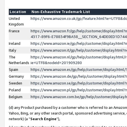
Location
Non-Exhaustive Trademark List
United
https://www.amazon.co.uk/gp/feature.html?ie=UTF8&
Kingdom
France
https://www.amazon.fr/gp/help/customer/display.ht
4317-89F6-E78834F9BA58__SECTION_64DE0ED1D74
Ireland
https://www.amazon.ie/gp/help/customer/display.ht
Italy
https://www.amazon.it/gp/help/customer/display.html
The
https://www.amazon.nl/gp/help/customer/display.html/
Netherlands
ie=UTF8&nodeId=201909280
Spain
https://www.amazon.es/gp/help/customer/display.htm
Germany
https://www.amazon.de/gp/help/customer/display.htm
Sweden
https://www.amazon.se/gp/help/customer/display.htm
Poland
https://www.amazon.pl/gp/help/customer/display.htm
Belgium
https://www.amazon.com.be/gp/help/customer/displa
(d) any Product purchased by a customer who is referred to an Amazon S
Yahoo, Bing, or any other search portal, sponsored advertising service, o
network) (a “
Search Engine
”),