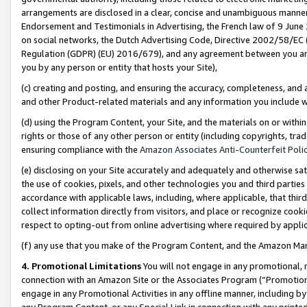
arrangements are disclosed in a clear, concise and unambiguous manner 
Endorsement and Testimonials in Advertising, the French law of 9 June
on social networks, the Dutch Advertising Code, Directive 2002/58/EC 
Regulation (GDPR) (EU) 2016/679), and any agreement between you and 
you by any person or entity that hosts your Site),
(c) creating and posting, and ensuring the accuracy, completeness, and 
and other Product-related materials and any information you include wit
(d) using the Program Content, your Site, and the materials on or within
rights or those of any other person or entity (including copyrights, trad
ensuring compliance with the
Amazon Associates Anti-Counterfeit Polic
(e) disclosing on your Site accurately and adequately and otherwise sat
the use of cookies, pixels, and other technologies you and third parties
accordance with applicable laws, including, where applicable, that thir
collect information directly from visitors, and place or recognize cooki
respect to opting-out from online advertising where required by appli
(f) any use that you make of the Program Content, and the Amazon Mar
4. Promotional Limitations
You will not engage in any promotional, ma
connection with an Amazon Site or the Associates Program (“Promotional
engage in any Promotional Activities in any offline manner, including by
any Program Content, or any Special Link in connection with any printed 