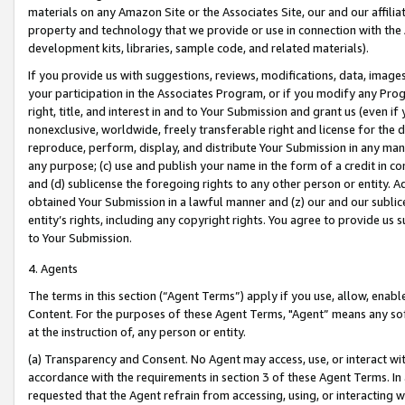
materials on any Amazon Site or the Associates Site, our and our affili
property and technology that we provide or use in connection with the
development kits, libraries, sample code, and related materials).
If you provide us with suggestions, reviews, modifications, data, image
your participation in the Associates Program, or if you modify any Prog
right, title, and interest in and to Your Submission and grant us (even 
nonexclusive, worldwide, freely transferable right and license for the du
reproduce, perform, display, and distribute Your Submission in any man
any purpose; (c) use and publish your name in the form of a credit in c
and (d) sublicense the foregoing rights to any other person or entity. A
obtained Your Submission in a lawful manner and (z) our and our sublice
entity’s rights, including any copyright rights. You agree to provide us
to Your Submission.
4. Agents
The terms in this section (“Agent Terms”) apply if you use, allow, enab
Content. For the purposes of these Agent Terms, "Agent” means any so
at the instruction of, any person or entity.
(a) Transparency and Consent. No Agent may access, use, or interact with 
accordance with the requirements in section 3 of these Agent Terms. In
requested that the Agent refrain from accessing, using, or interacting