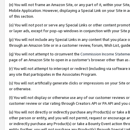
(n) You will not frame an Amazon Site, or any part of it, within your Sit
Mobile Application. However, displaying a Special Link on your Site in a
of this section.
(o) You will not post or serve any Special Links or other content prom
or layer ads, except for pop-up windows in conjunction with your Site 
(p) You will not include any Special Links in any content that you place
through an Amazon Site or in a customer review, forum, Wish List, gui
(q) You will not attempt to circumvent the
Commission Income Stateme
page of an Amazon Site to open in a customer’s browser other than as a 
(r) You will not attempt to intercept or redirect (including via softwar
any site that participates in the Associates Program.
(s) You will not artificially generate clicks or impressions on your Si
or otherwise.
(t) You will not display or otherwise use any of our customer reviews or 
customer review or star rating through Creators API or PA API and you 
(u) You will not directly or indirectly purchase any Product(s) or take a
other person or entity, and you will not permit, request or encourage an
or indirectly purchase any Product(s) or take a Bounty Event action thro
entity. Further, you will not purchase any Product(s) through Special Li