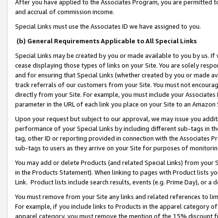
After you have applied to the Associates Program, you are permitted to 
and accrual of commission income.
Special Links must use the Associates ID we have assigned to you.
(b) General Requirements Applicable to All Special Links
Special Links may be created by you or made available to you by us. If 
cease displaying those types of links on your Site. You are solely respo
and for ensuring that Special Links (whether created by you or made av
track referrals of our customers from your Site. You must not encoura
directly from your Site. For example, you must include your Associates
parameter in the URL of each link you place on your Site to an Amazon 
Upon your request but subject to our approval, we may issue you addit
performance of your Special Links by including different sub-tags in t
tag, other ID or reporting provided in connection with the Associates Pr
sub-tags to users as they arrive on your Site for purposes of monitorin
You may add or delete Products (and related Special Links) from your Si
in the Products Statement). When linking to pages with Product lists you
Link. Product lists include search results, events (e.g. Prime Day), or 
You must remove from your Site any links and related references to li
For example, if you include links to Products in the apparel category 
apparel category, you must remove the mention of the 15% discount f