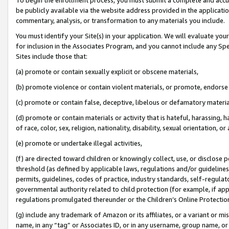
be publicly available via the website address provided in the application
commentary, analysis, or transformation to any materials you include.
You must identify your Site(s) in your application. We will evaluate your 
for inclusion in the Associates Program, and you cannot include any Speci
Sites include those that:
(a) promote or contain sexually explicit or obscene materials,
(b) promote violence or contain violent materials, or promote, endorse 
(c) promote or contain false, deceptive, libelous or defamatory materi
(d) promote or contain materials or activity that is hateful, harassing, h
of race, color, sex, religion, nationality, disability, sexual orientation, or
(e) promote or undertake illegal activities,
(f) are directed toward children or knowingly collect, use, or disclose
threshold (as defined by applicable laws, regulations and/or guidelines);
permits, guidelines, codes of practice, industry standards, self-regulat
governmental authority related to child protection (for example, if app
regulations promulgated thereunder or the Children’s Online Protection
(g) include any trademark of Amazon or its affiliates, or a variant or 
name, in any “tag” or Associates ID, or in any username, group name, or 