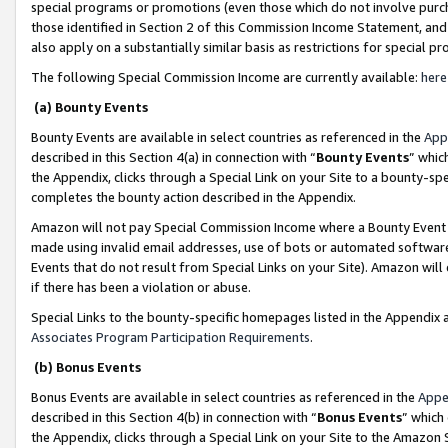
special programs or promotions (even those which do not involve purcha
those identified in Section 2 of this Commission Income Statement, an
also apply on a substantially similar basis as restrictions for special 
The following Special Commission Income are currently available:
here
(a) Bounty Events
Bounty Events are available in select countries as referenced in the
App
described in this Section 4(a) in connection with “
Bounty Events
” whic
the Appendix, clicks through a Special Link on your Site to a bounty-s
completes the bounty action described in the Appendix.
Amazon will not pay Special Commission Income where a Bounty Event ha
made using invalid email addresses, use of bots or automated software
Events that do not result from Special Links on your Site). Amazon will 
if there has been a violation or abuse.
Special Links to the bounty-specific homepages listed in the Appendix 
Associates Program Participation Requirements
.
(b) Bonus Events
Bonus Events are available in select countries as referenced in the
Appe
described in this Section 4(b) in connection with “
Bonus Events
” which
the Appendix, clicks through a Special Link on your Site to the Amazon 