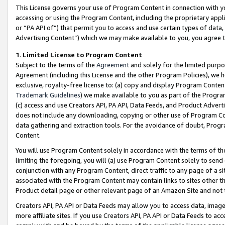
This License governs your use of Program Content in connection with yo
accessing or using the Program Content, including the proprietary appli
or “PA API of”) that permit you to access and use certain types of data
Advertising Content”) which we may make available to you, you agree t
1
.
Limited License to Program Content
Subject to the terms of the
Agreement
and solely for the limited purpo
Agreement (including this License and the other Program Policies), we 
exclusive, royalty-free license to: (a) copy and display Program Conten
Trademark Guidelines
) we make available to you as part of the Progra
(c) access and use Creators API, PA API, Data Feeds, and Product Adverti
does not include any downloading, copying or other use of Program Conte
data gathering and extraction tools. For the avoidance of doubt, Progr
Content.
You will use Program Content solely in accordance with the terms of t
limiting the foregoing, you will (a) use Program Content solely to send
conjunction with any Program Content, direct traffic to any page of a si
associated with the Program Content may contain links to sites other t
Product detail page or other relevant page of an Amazon Site and not 
Creators API, PA API or Data Feeds may allow you to access data, image
more affiliate sites. If you use Creators API, PA API or Data Feeds to ac