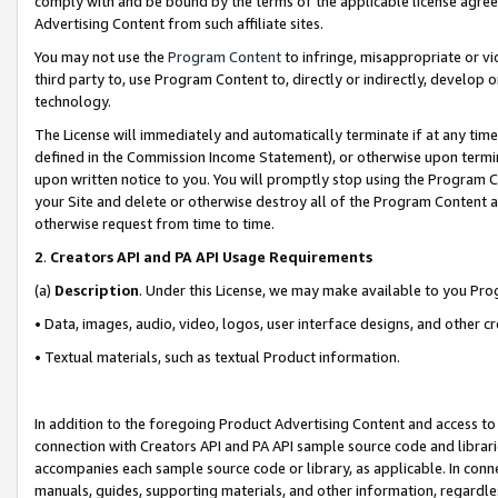
comply with and be bound by the terms of the applicable license agreem
Advertising Content from such affiliate sites.
You may not use the
Program Content
to infringe, misappropriate or vio
third party to, use Program Content to, directly or indirectly, develo
technology.
The License will immediately and automatically terminate if at any ti
defined in the Commission Income Statement), or otherwise upon termina
upon written notice to you. You will promptly stop using the Program 
your Site and delete or otherwise destroy all of the Program Content 
otherwise request from time to time.
2
.
Creators API and PA API Usage Requirements
(a)
Description
. Under this License, we may make available to you Pr
• Data, images, audio, video, logos, user interface designs, and other c
• Textual materials, such as textual Product information.
In addition to the foregoing Product Advertising Content and access to
connection with Creators API and PA API sample source code and librarie
accompanies each sample source code or library, as applicable. In conne
manuals, guides, supporting materials, and other information, regardless