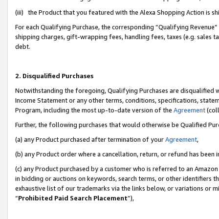
(iii) the Product that you featured with the Alexa Shopping Action is 
For each Qualifying Purchase, the corresponding “Qualifying Revenue” i
shipping charges, gift-wrapping fees, handling fees, taxes (e.g. sales ta
debt.
2. Disqualified Purchases
Notwithstanding the foregoing, Qualifying Purchases are disqualified w
Income Statement or any other terms, conditions, specifications, statem
Program, including the most up-to-date version of the
Agreement
(coll
Further, the following purchases that would otherwise be Qualified Pu
(a) any Product purchased after termination of your
Agreement
,
(b) any Product order where a cancellation, return, or refund has been i
(c) any Product purchased by a customer who is referred to an Amazon 
in bidding or auctions on keywords, search terms, or other identifiers 
exhaustive list of our trademarks via the links below, or variations or 
“
Prohibited Paid Search Placement
”),