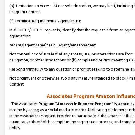
(b) Limitation on Access. At our sole discretion, we may limit, includin
Program Content.
(c) Technical Requirements. Agents must:
In all HTTP/HTTPS requests, identify that the request is from an Agent 
agent string:
“Agent/[agent name]” (e.g., Agent/AmazonAgent)
Not conceal or obfuscate that any access, use, or interactions are fro
navigation, or other interactions or (b) completing or circumventing 
Respond truthfully to any question or prompt seeking to determine if 
Not circumvent or otherwise avoid any measure intended to block, limit
Content.
Associates Program Amazon Influence
The Associates Program “
Amazon Influencer Program
” is a countr
income by acting as a social media presence facilitating customer purc
in the Associates Program. In order to participate in the Amazon Influen
quantitative thresholds, complete the registration process, and comply
Policy.