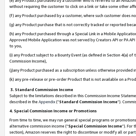
(e) any Product purchased by a customer who is referred to an Amazon Si
without requiring the customer to click on a link or take some other affi
(f) any Product purchased by a customer, where such customer does no
(g) any Product purchase that is not correctly tracked or reported bec
(h) any Product purchased through a Special Link in a Mobile Applicatio
Approved Mobile Application was not served by Creators API or PA API (
to you,
(i) any Product subject to a Bounty Event (as defined in Section 4(a) o
Commission Income),
(j)any Product purchased as a subscription unless otherwise provided 
(k) any pre-release or pre-order Product that is not available on a Prod
3. Standard Commission Income
Subject to the limitations described in this Commission Income Statem
described in the
Appendix
(”
Standard Commission Income
”). Commis
4. Special Commission Income or Promotions
From time to time, we may run general special programs or promotions 
alternative commission income (“
Special Commission Income
”). For
section), Amazon reserves the right to discontinue or modify all or par