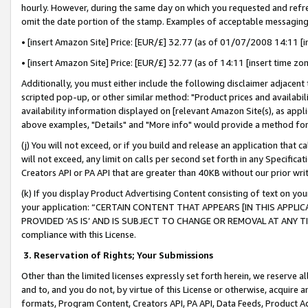
hourly. However, during the same day on which you requested and refre
omit the date portion of the stamp. Examples of acceptable messaging
• [insert Amazon Site] Price: [EUR/£] 32.77 (as of 01/07/2008 14:11 [in
• [insert Amazon Site] Price: [EUR/£] 32.77 (as of 14:11 [insert time zo
Additionally, you must either include the following disclaimer adjacent t
scripted pop-up, or other similar method: "Product prices and availabil
availability information displayed on [relevant Amazon Site(s), as appli
above examples, "Details" and "More info" would provide a method for 
(j) You will not exceed, or if you build and release an application that c
will not exceed, any limit on calls per second set forth in any Specifica
Creators API or PA API that are greater than 40KB without our prior wr
(k) If you display Product Advertising Content consisting of text on your
your application: “CERTAIN CONTENT THAT APPEARS [IN THIS APPLIC
PROVIDED ‘AS IS’ AND IS SUBJECT TO CHANGE OR REMOVAL AT ANY TIME.”
compliance with this License.
3.
Reservation of Rights; Your Submissions
Other than the limited licenses expressly set forth herein, we reserve all 
and to, and you do not, by virtue of this License or otherwise, acquire an
formats, Program Content, Creators API, PA API, Data Feeds, Product 