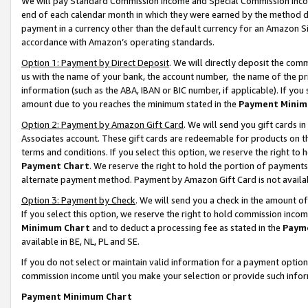
We will pay Standard Commission Income and Special Commission Incom
end of each calendar month in which they were earned by the method de
payment in a currency other than the default currency for an Amazon Sit
accordance with Amazon’s operating standards.
Option 1: Payment by Direct Deposit
. We will directly deposit the co
us with the name of your bank, the account number, the name of the pr
information (such as the ABA, IBAN or BIC number, if applicable). If you 
amount due to you reaches the minimum stated in the
Payment Minim
Option 2: Payment by Amazon Gift Card
. We will send you gift cards 
Associates account. These gift cards are redeemable for products on t
terms and conditions. If you select this option, we reserve the right t
Payment Chart
. We reserve the right to hold the portion of payment
alternate payment method. Payment by Amazon Gift Card is not available
Option 3: Payment by Check
. We will send you a check in the amount o
If you select this option, we reserve the right to hold commission inco
Minimum Chart
and to deduct a processing fee as stated in the
Paym
available in BE, NL, PL and SE.
If you do not select or maintain valid information for a payment opti
commission income until you make your selection or provide such info
Payment Minimum Chart