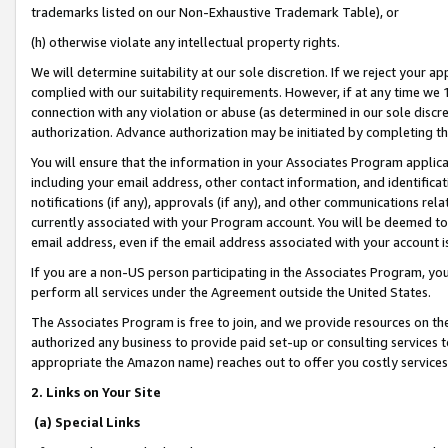
trademarks listed on our Non-Exhaustive Trademark Table), or
(h) otherwise violate any intellectual property rights.
We will determine suitability at our sole discretion. If we reject your 
complied with our suitability requirements. However, if at any time we 1
connection with any violation or abuse (as determined in our sole disc
authorization. Advance authorization may be initiated by completing t
You will ensure that the information in your Associates Program applic
including your email address, other contact information, and identifica
notifications (if any), approvals (if any), and other communications re
currently associated with your Program account. You will be deemed to 
email address, even if the email address associated with your account i
If you are a non-US person participating in the Associates Program, you
perform all services under the Agreement outside the United States.
The Associates Program is free to join, and we provide resources on th
authorized any business to provide paid set-up or consulting services t
appropriate the Amazon name) reaches out to offer you costly services
2. Links on Your Site
(a) Special Links