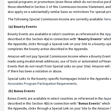
special programs or promotions (even those which do not involve purcha
those identified in Section 2 of this Commission Income Statement, an
also apply on a substantially similar basis as restrictions for special 
The following Special Commission Income are currently available:
here
(a) Bounty Events
Bounty Events are available in select countries as referenced in the
App
described in this Section 4(a) in connection with “
Bounty Events
” whic
the Appendix, clicks through a Special Link on your Site to a bounty-s
completes the bounty action described in the Appendix.
Amazon will not pay Special Commission Income where a Bounty Event ha
made using invalid email addresses, use of bots or automated software
Events that do not result from Special Links on your Site). Amazon will 
if there has been a violation or abuse.
Special Links to the bounty-specific homepages listed in the Appendix 
Associates Program Participation Requirements
.
(b) Bonus Events
Bonus Events are available in select countries as referenced in the
Appe
described in this Section 4(b) in connection with “
Bonus Events
” which
the Appendix, clicks through a Special Link on your Site to the Amazon 