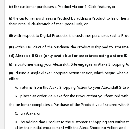
(c) the customer purchases a Product via our 1-Click feature, or
(i) the customer purchases a Product by adding a Product to his or her
their initial click-through of the Special Link, or
(ii) with respect to Digital Products, the customer purchases such a P
(iii) within 180 days of the purchase, the Product is shipped to, stre
(d) Alexa skill Site (only available for associates using a stor
(i) a customer using your Alexa skill Site engages an Alexa Shopping A
(ii) during a single Alexa Shopping Action session, which begins when
either:
A. returns from the Alexa Shopping Action to your Alexa skill Site 
B. places an order via Alexa for the Product that you featured with
the customer completes a Purchase of the Product you featured with t
C. via Alexa, or
D. by adding that Product to the customer’s shopping cart within th
after their initial engagement with the Alexa Shopping Action; and