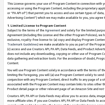
This License governs your use of Program Content in connection with yo
accessing or using the Program Content, including the proprietary appli
or “PA API of”) that permit you to access and use certain types of data
Advertising Content”) which we may make available to you, you agree t
1
.
Limited License to Program Content
Subject to the terms of the
Agreement
and solely for the limited purpo
Agreement (including this License and the other Program Policies), we 
exclusive, royalty-free license to: (a) copy and display Program Conten
Trademark Guidelines
) we make available to you as part of the Progra
(c) access and use Creators API, PA API, Data Feeds, and Product Adverti
does not include any downloading, copying or other use of Program Conte
data gathering and extraction tools. For the avoidance of doubt, Progr
Content.
You will use Program Content solely in accordance with the terms of t
limiting the foregoing, you will (a) use Program Content solely to send
conjunction with any Program Content, direct traffic to any page of a si
associated with the Program Content may contain links to sites other t
Product detail page or other relevant page of an Amazon Site and not 
Creators API, PA API or Data Feeds may allow you to access data, image
more affiliate sites. If you use Creators API, PA API or Data Feeds to ac