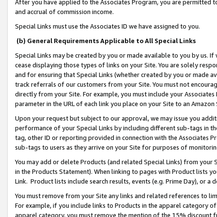
After you have applied to the Associates Program, you are permitted to 
and accrual of commission income.
Special Links must use the Associates ID we have assigned to you.
(b) General Requirements Applicable to All Special Links
Special Links may be created by you or made available to you by us. If 
cease displaying those types of links on your Site. You are solely respo
and for ensuring that Special Links (whether created by you or made av
track referrals of our customers from your Site. You must not encoura
directly from your Site. For example, you must include your Associates
parameter in the URL of each link you place on your Site to an Amazon 
Upon your request but subject to our approval, we may issue you addit
performance of your Special Links by including different sub-tags in t
tag, other ID or reporting provided in connection with the Associates Pr
sub-tags to users as they arrive on your Site for purposes of monitorin
You may add or delete Products (and related Special Links) from your Si
in the Products Statement). When linking to pages with Product lists you
Link. Product lists include search results, events (e.g. Prime Day), or 
You must remove from your Site any links and related references to li
For example, if you include links to Products in the apparel category 
apparel category, you must remove the mention of the 15% discount f