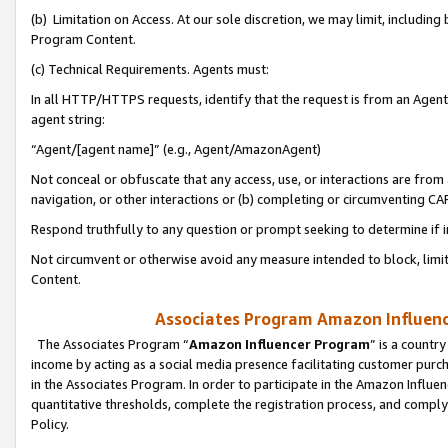
(b) Limitation on Access. At our sole discretion, we may limit, includin
Program Content.
(c) Technical Requirements. Agents must:
In all HTTP/HTTPS requests, identify that the request is from an Agent 
agent string:
“Agent/[agent name]” (e.g., Agent/AmazonAgent)
Not conceal or obfuscate that any access, use, or interactions are fro
navigation, or other interactions or (b) completing or circumventing 
Respond truthfully to any question or prompt seeking to determine if 
Not circumvent or otherwise avoid any measure intended to block, limit
Content.
Associates Program Amazon Influence
The Associates Program “
Amazon Influencer Program
” is a countr
income by acting as a social media presence facilitating customer purc
in the Associates Program. In order to participate in the Amazon Influen
quantitative thresholds, complete the registration process, and comply
Policy.