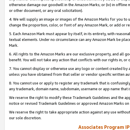
otherwise damage our goodwill in the Amazon Marks; or (iv) in offline ma
or other document, or any oral solicitation).
4. We will supply an image or images of the Amazon Marks for you to 
change the proportion, color, or font of any Amazon Mark, or add or
5. Each Amazon Mark must appear by itself, in its entirety, with reason
textual elements. Under no circumstance can any Amazon Mark be placed
Mark.
6. All rights to the Amazon Marks are our exclusive property, and all 
benefit. You will not take any action that conflicts with our rights in, 
7. You cannot display or otherwise use any logo or content created by a
unless you have obtained from that seller or vendor specific written au
8. You cannot use or apply to register any trademark that is confusingly
any trademark, domain name, subdomain, username or app name that is 
We reserve the right to modify these Trademark Guidelines and the app
notice or revised Trademark Guidelines or approved Amazon Marks on t
We reserve the right to take appropriate action against any use without
our sole discretion.
Associates Program IP