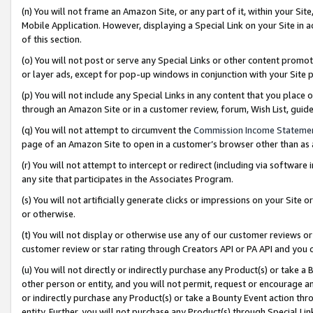
(n) You will not frame an Amazon Site, or any part of it, within your Sit
Mobile Application. However, displaying a Special Link on your Site in a
of this section.
(o) You will not post or serve any Special Links or other content prom
or layer ads, except for pop-up windows in conjunction with your Site 
(p) You will not include any Special Links in any content that you place
through an Amazon Site or in a customer review, forum, Wish List, gui
(q) You will not attempt to circumvent the
Commission Income Stateme
page of an Amazon Site to open in a customer’s browser other than as a 
(r) You will not attempt to intercept or redirect (including via softwar
any site that participates in the Associates Program.
(s) You will not artificially generate clicks or impressions on your Si
or otherwise.
(t) You will not display or otherwise use any of our customer reviews or 
customer review or star rating through Creators API or PA API and you 
(u) You will not directly or indirectly purchase any Product(s) or take a
other person or entity, and you will not permit, request or encourage an
or indirectly purchase any Product(s) or take a Bounty Event action thro
entity. Further, you will not purchase any Product(s) through Special Li