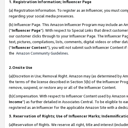
1. Registration Information; Influencer Page
(a) Registration Information. To register as an Influencer, you must co
regarding your social media presences.
(b) Influencer Page. This Amazon Influencer Program may include an A
(“
Influencer Page
”). With respect to Special Links that direct custom
our customer clicks through to your Influencer Page. The Influencer Pag
text, pictures, compilations, lists, comments, digital videos or other
(“
Influencer Content
”), you will not submit such Influencer Content if
the
Amazon Community Guidelines
.
2.Onsite Use
(a)Discretion in Use; Removal Right. Amazon may (as determined by Amazo
the terms of the license described in Section 3(b) of the Influencer Prog
remove, suspend, or restore any or all of the Influencer Content.
(b)Compensation. With respect to Influencer Content used by Amazon wi
Income
”) as further detailed in Associates Central. To be eligible t
registered as an Influencer for the applicable Amazon Site with a dedic
3. Reservation of Rights; Use of Influencer Marks; Indemnificati
(a)Reservation of Rights. We reserve all right, title and interest (includ