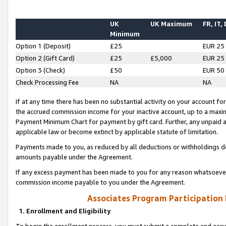
UK
UK Maximum
FR, IT,
Minimum
Option 1 (Deposit)
£25
EUR 25
Option 2 (Gift Card)
£25
£5,000
EUR 25
Option 3 (Check)
£50
EUR 50
Check Processing Fee
NA
NA
If at any time there has been no substantial activity on your account for 
the accrued commission income for your inactive account, up to a max
Payment Minimum Chart for payment by gift card. Further, any unpaid 
applicable law or become extinct by applicable statute of limitation.
Payments made to you, as reduced by all deductions or withholdings de
amounts payable under the Agreement.
If any excess payment has been made to you for any reason whatsoever,
commission income payable to you under the Agreement.
Associates Program Participation
1. Enrollment and Eligibility
To begin the enrollment process, you must submit a complete and accur