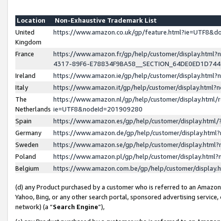
Location
Non-Exhaustive Trademark List
United
https://www.amazon.co.uk/gp/feature.html?ie=UTF8&
Kingdom
France
https://www.amazon.fr/gp/help/customer/display.ht
4317-89F6-E78834F9BA58__SECTION_64DE0ED1D74
Ireland
https://www.amazon.ie/gp/help/customer/display.ht
Italy
https://www.amazon.it/gp/help/customer/display.html
The
https://www.amazon.nl/gp/help/customer/display.html/
Netherlands
ie=UTF8&nodeId=201909280
Spain
https://www.amazon.es/gp/help/customer/display.htm
Germany
https://www.amazon.de/gp/help/customer/display.htm
Sweden
https://www.amazon.se/gp/help/customer/display.htm
Poland
https://www.amazon.pl/gp/help/customer/display.htm
Belgium
https://www.amazon.com.be/gp/help/customer/displa
(d) any Product purchased by a customer who is referred to an Amazon S
Yahoo, Bing, or any other search portal, sponsored advertising service, o
network) (a “
Search Engine
”),