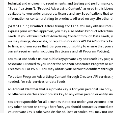
technical and engineering requirements, and testing and performance cri
“
Specifications
”). “Product Advertising Content,” as used in this Lic
available to you under a separate license and any Specifications that we
information or content relating to products offered on any site other 
(b)
Obtaining Product Advertising Content.
You may obtain Product
express prior written approval, you may also obtain Product Advertisi
Feeds. If you obtain Product Advertising Content through Data Feeds, yo
we may change, deprecate, or republish Creators API, PA API or Data Fee
to time, and you agree that it is your responsibility to ensure that your
current requirements (including this License and all Program Policies).
You must use both a unique public key/private key pair (each key pair, a
Associate ID issued to you under the Amazon Associates Program or a r
Creators API or PA API. You may obtain your Account Identifiers through
To obtain Program Advertising Content through Creators API services, y
needed, for sub-services or data feeds.
An Account Identifier that is a private key is for your personal use only,
or otherwise disclose your private key to any other person or entity. An A
You are responsible for all activities that occur under your Account Ide
any other person or entity. Therefore, you should contact us immediate
your private key is otherwise disclosed, lost, or stolen. You may not u