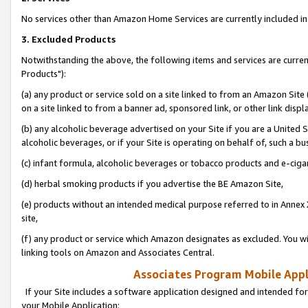
No services other than Amazon Home Services are currently included in 
3. Excluded Products
Notwithstanding the above, the following items and services are curre
Products"):
(a) any product or service sold on a site linked to from an Amazon Site
on a site linked to from a banner ad, sponsored link, or other link disp
(b) any alcoholic beverage advertised on your Site if you are a United 
alcoholic beverages, or if your Site is operating on behalf of, such a bu
(c) infant formula, alcoholic beverages or tobacco products and e-ciga
(d) herbal smoking products if you advertise the BE Amazon Site,
(e) products without an intended medical purpose referred to in Annex 
site,
(f) any product or service which Amazon designates as excluded. You will 
linking tools on Amazon and Associates Central.
Associates Program Mobile Appli
If your Site includes a software application designed and intended for
your Mobile Application: