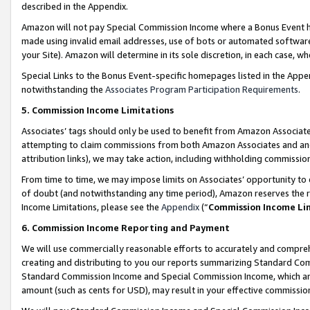
described in the Appendix.
Amazon will not pay Special Commission Income where a Bonus Event has
made using invalid email addresses, use of bots or automated software,
your Site). Amazon will determine in its sole discretion, in each case, w
Special Links to the Bonus Event-specific homepages listed in the Appe
notwithstanding the
Associates Program Participation Requirements
.
5. Commission Income Limitations
Associates’ tags should only be used to benefit from Amazon Associates
attempting to claim commissions from both Amazon Associates and ano
attribution links), we may take action, including withholding commissio
From time to time, we may impose limits on Associates’ opportunity t
of doubt (and notwithstanding any time period), Amazon reserves the ri
Income Limitations, please see the
Appendix
(“
Commission Income Li
6. Commission Income Reporting and Payment
We will use commercially reasonable efforts to accurately and comprehe
creating and distributing to you our reports summarizing Standard C
Standard Commission Income and Special Commission Income, which are 
amount (such as cents for USD), may result in your effective commission 