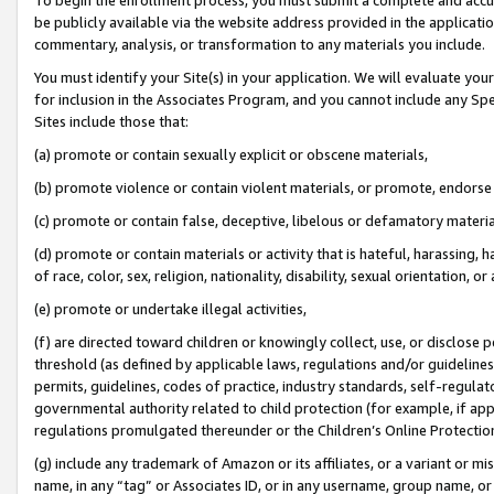
be publicly available via the website address provided in the application
commentary, analysis, or transformation to any materials you include.
You must identify your Site(s) in your application. We will evaluate your 
for inclusion in the Associates Program, and you cannot include any Speci
Sites include those that:
(a) promote or contain sexually explicit or obscene materials,
(b) promote violence or contain violent materials, or promote, endorse 
(c) promote or contain false, deceptive, libelous or defamatory materi
(d) promote or contain materials or activity that is hateful, harassing, h
of race, color, sex, religion, nationality, disability, sexual orientation, or
(e) promote or undertake illegal activities,
(f) are directed toward children or knowingly collect, use, or disclose
threshold (as defined by applicable laws, regulations and/or guidelines);
permits, guidelines, codes of practice, industry standards, self-regulat
governmental authority related to child protection (for example, if app
regulations promulgated thereunder or the Children’s Online Protection
(g) include any trademark of Amazon or its affiliates, or a variant or 
name, in any “tag” or Associates ID, or in any username, group name, or 