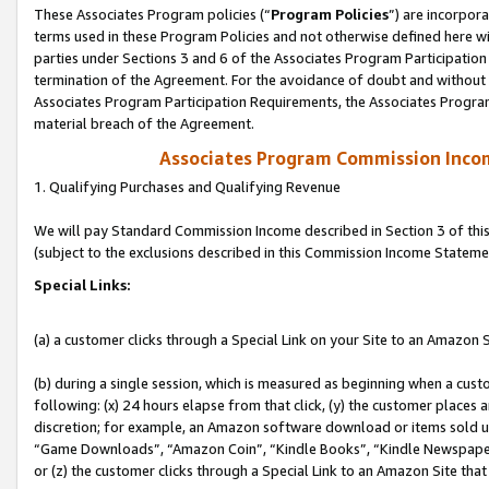
These Associates Program policies (“
Program Policies
”) are incorpor
terms used in these Program Policies and not otherwise defined here wil
parties under Sections 3 and 6 of the Associates Program Participation
termination of the Agreement. For the avoidance of doubt and without l
Associates Program Participation Requirements, the Associates Program
material breach of the Agreement.
Associates Program Commission Inco
1. Qualifying Purchases and Qualifying Revenue
We will pay Standard Commission Income described in Section 3 of thi
(subject to the exclusions described in this Commission Income Stateme
Special Links:
(a) a customer clicks through a Special Link on your Site to an Amazon S
(b) during a single session, which is measured as beginning when a custo
following: (x) 24 hours elapse from that click, (y) the customer places 
discretion; for example, an Amazon software download or items sold 
“Game Downloads”, “Amazon Coin”, “Kindle Books”, “Kindle Newspapers”
or (z) the customer clicks through a Special Link to an Amazon Site that