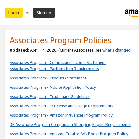
Login
Sign up
or
Associates Program Policies
Updated:
April 14, 2026. (Current Associates, see
what’s changed
.)
Associates Program - Commission Income Statement
Associates Program - Participation Requirements
Associates Program - Products Statement
Associates Program - Mobile Application Policy
Associates Program - Trademark Guidelines
Associates Program - IP License and Usage Requirements
Associates Program - Amazon Influencer Program Policy
DE Associate Program Comparison Shopping Engine Requirements
Associates Program - Amazon Creator Ads Boost Program Policy