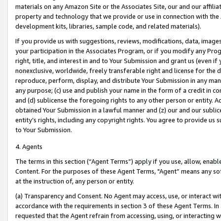
materials on any Amazon Site or the Associates Site, our and our affili
property and technology that we provide or use in connection with the
development kits, libraries, sample code, and related materials).
If you provide us with suggestions, reviews, modifications, data, image
your participation in the Associates Program, or if you modify any Prog
right, title, and interest in and to Your Submission and grant us (even 
nonexclusive, worldwide, freely transferable right and license for the du
reproduce, perform, display, and distribute Your Submission in any man
any purpose; (c) use and publish your name in the form of a credit in c
and (d) sublicense the foregoing rights to any other person or entity. A
obtained Your Submission in a lawful manner and (z) our and our sublice
entity’s rights, including any copyright rights. You agree to provide us
to Your Submission.
4. Agents
The terms in this section (“Agent Terms”) apply if you use, allow, enab
Content. For the purposes of these Agent Terms, "Agent” means any so
at the instruction of, any person or entity.
(a) Transparency and Consent. No Agent may access, use, or interact with 
accordance with the requirements in section 3 of these Agent Terms. In
requested that the Agent refrain from accessing, using, or interacting