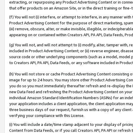
extracting, or repurposing any Product Advertising Content or in connec
that offer products on an Amazon Site, or in the direct training or fin
(f) You will not (i) interfere, or attempt to interfere, in any manner wit
Product Advertising Content for the purpose of direct marketing, spammi
(iii) remove, obscure, alter, or make invisible, illegible, or indecipherab
appearing on or contained within Creators API, PA API, Data Feeds, Prod
(g) You will not, and will not attempt to (i) modify, alter, tamper with,
included in Product Advertising Content; or (ii) reverse engineer, disa
source code or other underlying components (such as a model, model pa
to Creators API, PA API, Data Feeds, or any software included in Produc
(h) You will not store or cache Product Advertising Content consisting 
image for up to 24 hours. You may store other Product Advertising Cont
you do so you must immediately thereafter refresh and re-display the P
new Data Feed and refreshing the Product Advertising Content on your 
individual Amazon Standard Identification Numbers (ASINs) for an indefi
your application includes a client application, the client application m
three business days of our request, furnish us with a copy of any clien
verifying your compliance with this License.
(i) You will include a date/time stamp adjacent to your display of prici
Content from Data Feeds, or if you call Creators API, PA API or refresh