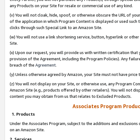
any Products on your Site for resale or commercial use of any kind.
(v) You will not cloak, hide, spoof, or otherwise obscure the URL of your
of the application in which Program Content is displayed or used such 
clicks through such Special Link to an Amazon Site.
(w) You will not use a link shortening service, button, hyperlink or oth
Site.
(x) Upon our request, you will provide us with written certification tha
provision of the Agreement, including the Program Policies). Any failure
breach of the
Agreement
.
(y) Unless otherwise agreed by Amazon, your Site must not have price tr
(z) You will not display on your Site, or otherwise use, any Program Con
Amazon Site (e.g., products offered by other retailers). You will not di
content you may obtain from us that relates to Excluded Products.
Associates Program Produc
1. Products
Under the Associates Program, subject to the additions and exclusions d
on an Amazon Site.
2. Services