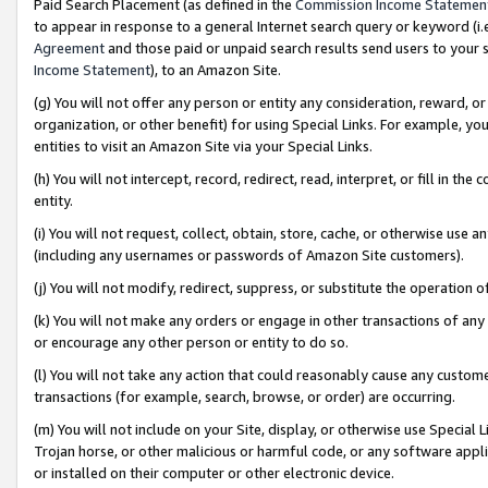
Paid Search Placement (as defined in the
Commission Income Statemen
to appear in response to a general Internet search query or keyword (i.e.
Agreement
and those paid or unpaid search results send users to your sit
Income Statement
), to an Amazon Site.
(g) You will not offer any person or entity any consideration, reward, or
organization, or other benefit) for using Special Links. For example, 
entities to visit an Amazon Site via your Special Links.
(h) You will not intercept, record, redirect, read, interpret, or fill in 
entity.
(i) You will not request, collect, obtain, store, cache, or otherwise us
(including any usernames or passwords of Amazon Site customers).
(j) You will not modify, redirect, suppress, or substitute the operation 
(k) You will not make any orders or engage in other transactions of any 
or encourage any other person or entity to do so.
(l) You will not take any action that could reasonably cause any custome
transactions (for example, search, browse, or order) are occurring.
(m) You will not include on your Site, display, or otherwise use Specia
Trojan horse, or other malicious or harmful code, or any software app
or installed on their computer or other electronic device.