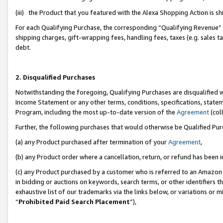
(iii) the Product that you featured with the Alexa Shopping Action is 
For each Qualifying Purchase, the corresponding “Qualifying Revenue” i
shipping charges, gift-wrapping fees, handling fees, taxes (e.g. sales ta
debt.
2. Disqualified Purchases
Notwithstanding the foregoing, Qualifying Purchases are disqualified w
Income Statement or any other terms, conditions, specifications, statem
Program, including the most up-to-date version of the
Agreement
(coll
Further, the following purchases that would otherwise be Qualified Pu
(a) any Product purchased after termination of your
Agreement
,
(b) any Product order where a cancellation, return, or refund has been i
(c) any Product purchased by a customer who is referred to an Amazon 
in bidding or auctions on keywords, search terms, or other identifiers 
exhaustive list of our trademarks via the links below, or variations or 
“
Prohibited Paid Search Placement
”),