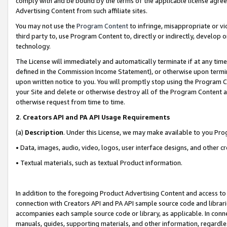
comply with and be bound by the terms of the applicable license agreem
Advertising Content from such affiliate sites.
You may not use the
Program Content
to infringe, misappropriate or vio
third party to, use Program Content to, directly or indirectly, develo
technology.
The License will immediately and automatically terminate if at any ti
defined in the Commission Income Statement), or otherwise upon termina
upon written notice to you. You will promptly stop using the Program 
your Site and delete or otherwise destroy all of the Program Content 
otherwise request from time to time.
2
.
Creators API and PA API Usage Requirements
(a)
Description
. Under this License, we may make available to you Pr
• Data, images, audio, video, logos, user interface designs, and other c
• Textual materials, such as textual Product information.
In addition to the foregoing Product Advertising Content and access to
connection with Creators API and PA API sample source code and librarie
accompanies each sample source code or library, as applicable. In conne
manuals, guides, supporting materials, and other information, regardless