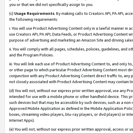
you or that we did not specifically assign to you.
(c)
Usage Requirements
. By making calls to Creators API, PA API, ac
the following requirements:
i. You will use Product Advertising Content only in a lawful manner in a
use Creators API, PA API, Data Feeds, or Product Advertising Content wit
purpose of advertising and marketing an Amazon Site and driving sales
ii. You will comply with all pages, schedules, policies, guidelines, and o
and the Program Policies.
iii. You will link each use of Product Advertising Content to, and only 
or other page to which particular Product Advertising Content most direc
conjunction with any Product Advertising Content direct traffic to, any 
not closely associated with Product Advertising Content may contain lin
(d) You will not, without our express prior written approval, use any Pr
intended for use with a mobile phone or other handheld device. This proh
such devices but that may be accessible by such devices, such as a non-
Approved Mobile Application as defined in the Mobile Application Policy; 
boxes, streaming video players, blu-ray players, or dvd players) or Inte
Internet Apps).
(e) You will not, without our express prior written approval, access or 