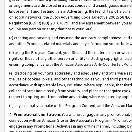
arrangements are disclosed in a clear, concise and unambiguous manner 
Endorsement and Testimonials in Advertising, the French law of 9 June
on social networks, the Dutch Advertising Code, Directive 2002/58/EC 
Regulation (GDPR) (EU) 2016/679), and any agreement between you and 
you by any person or entity that hosts your Site),
(c) creating and posting, and ensuring the accuracy, completeness, and 
and other Product-related materials and any information you include wit
(d) using the Program Content, your Site, and the materials on or within
rights or those of any other person or entity (including copyrights, trad
ensuring compliance with the
Amazon Associates Anti-Counterfeit Polic
(e) disclosing on your Site accurately and adequately and otherwise sat
the use of cookies, pixels, and other technologies you and third parties
accordance with applicable laws, including, where applicable, that thir
collect information directly from visitors, and place or recognize cooki
respect to opting-out from online advertising where required by appli
(f) any use that you make of the Program Content, and the Amazon Mar
4. Promotional Limitations
You will not engage in any promotional, ma
connection with an Amazon Site or the Associates Program (“Promotional
engage in any Promotional Activities in any offline manner, including by
any Program Content, or any Special Link in connection with any printed 