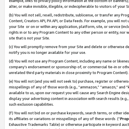
example, links to privacy policy information at the bottom of banners);
alter, or make invisible, illegible, or indecipherable to visitors of your 
(b) You will not sell, resell, redistribute, sublicense, or transfer any 
Content, Creators API, PA API, or Data Feeds. For example, you will not 
your Site or on or within any application, platform, site, or service (in
rights in or to any Program Content to any other person or entity, nor wi
site that is not your Site.
(c) You will promptly remove from your Site and delete or otherwise d
notify you is no longer available for your use.
(d) You will not use any Program Content, including any name or likene
company’s endorsement or sponsorship of, or commercial tie-in or other 
unrelated third party materials in close proximity to Program Content)
(e) You will not (and you will not seek to) purchase, register or otherw
misspellings of any of those words (e.g., “ammazon,” “amaozn,” and “kin
available to us, upon our request you will cause any Search Engine de
display your advertising content in association with search results (e.
such exclusion capabilities.
(f) You will not bid on or purchase keywords, search terms, or other id
its affiliates or variations or misspellings of any of these words (“
Prop
Exhaustive Trademarks Table) or otherwise participate in keyword aucti