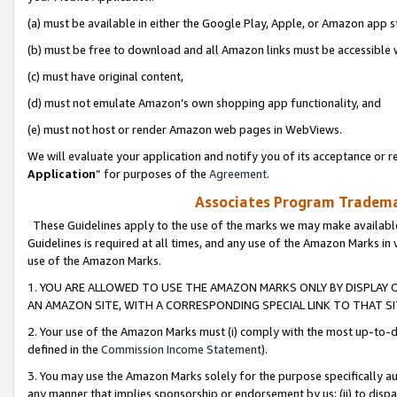
(a) must be available in either the Google Play, Apple, or Amazon app s
(b) must be free to download and all Amazon links must be accessible 
(c) must have original content,
(d) must not emulate Amazon’s own shopping app functionality, and
(e) must not host or render Amazon web pages in WebViews.
We will evaluate your application and notify you of its acceptance or re
Application
” for purposes of the
Agreement
.
Associates Program Trademar
These Guidelines apply to the use of the marks we may make available
Guidelines is required at all times, and any use of the Amazon Marks in 
use of the Amazon Marks.
1. YOU ARE ALLOWED TO USE THE AMAZON MARKS ONLY BY DISPLAY 
AN AMAZON SITE, WITH A CORRESPONDING SPECIAL LINK TO THAT SI
2. Your use of the Amazon Marks must (i) comply with the most up-to-da
defined in the
Commission Income Statement
).
3. You may use the Amazon Marks solely for the purpose specifically a
any manner that implies sponsorship or endorsement by us; (ii) to disparag