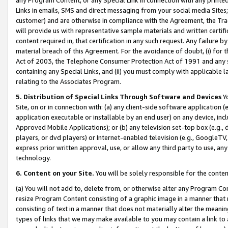
Links in emails, SMS and direct messaging from your social media Sites; 
customer) and are otherwise in compliance with the Agreement, the Tr
will provide us with representative sample materials and written certif
content required in, that certification in any such request. Any failure b
material breach of this Agreement. For the avoidance of doubt, (i) for
Act of 2003, the Telephone Consumer Protection Act of 1991 and any si
containing any Special Links, and (ii) you must comply with applicable
relating to the Associates Program.
5. Distribution of Special Links Through Software and Devices
Yo
Site, on or in connection with: (a) any client-side software application 
application executable or installable by an end user) on any device, in
Approved Mobile Applications); or (b) any television set-top box (e.g., 
players, or dvd players) or Internet-enabled television (e.g., GoogleTV, 
express prior written approval, use, or allow any third party to use, 
technology.
6. Content on your Site.
You will be solely responsible for the conten
(a) You will not add to, delete from, or otherwise alter any Program Co
resize Program Content consisting of a graphic image in a manner that
consisting of text in a manner that does not materially alter the meanin
types of links that we may make available to you may contain a link to 