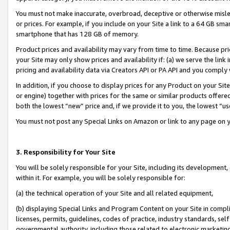
You must not make inaccurate, overbroad, deceptive or otherwise misle
or prices. For example, if you include on your Site a link to a 64 GB sm
smartphone that has 128 GB of memory.
Product prices and availability may vary from time to time. Because pri
your Site may only show prices and availability if: (a) we serve the link 
pricing and availability data via Creators API or PA API and you comply
In addition, if you choose to display prices for any Product on your Si
or engine) together with prices for the same or similar products offer
both the lowest “new” price and, if we provide it to you, the lowest “u
You must not post any Special Links on Amazon or link to any page on 
3. Responsibility for Your Site
You will be solely responsible for your Site, including its development
within it. For example, you will be solely responsible for:
(a) the technical operation of your Site and all related equipment,
(b) displaying Special Links and Program Content on your Site in compl
licenses, permits, guidelines, codes of practice, industry standards, se
governmental authority, including those related to electronic marketin