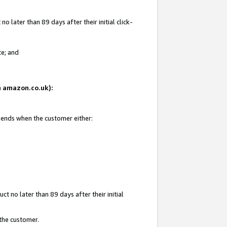
 later than 89 days after their initial click-
te; and
on amazon.co.uk):
d ends when the customer either:
t no later than 89 days after their initial
 the customer.