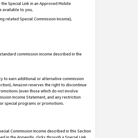
 the Special Link in an Approved Mobile
e available to you,
ding related Special Commission Income),
u standard commission income described in the
y to earn additional or alternative commission
ection), Amazon reserves the right to discontinue
promotions (even those which do not involve
mmission Income Statement, and any restriction
 for special programs or promotions.
Special Commission Income described in this Section
ed in the Appendix, clicks through a Special Link