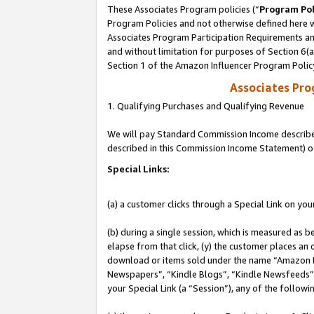
These Associates Program policies (“
Program Pol
Program Policies and not otherwise defined here wi
Associates Program Participation Requirements and
and without limitation for purposes of Section 6(
Section 1 of the Amazon Influencer Program Polic
Associates Pr
1. Qualifying Purchases and Qualifying Revenue
We will pay Standard Commission Income described 
described in this Commission Income Statement) o
Special Links:
(a) a customer clicks through a Special Link on you
(b) during a single session, which is measured as b
elapse from that click, (y) the customer places an
download or items sold under the name “Amazon M
Newspapers”, “Kindle Blogs”, “Kindle Newsfeeds”, o
your Special Link (a “Session”), any of the follow