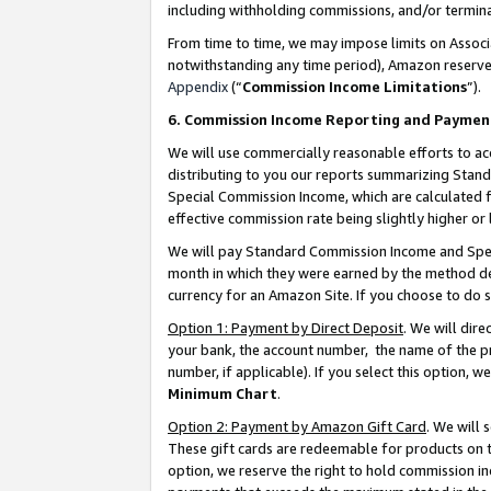
including withholding commissions, and/or termina
From time to time, we may impose limits on Assoc
notwithstanding any time period), Amazon reserves 
Appendix
(“
Commission Income Limitations
”).
6. Commission Income Reporting and Paymen
We will use commercially reasonable efforts to ac
distributing to you our reports summarizing Sta
Special Commission Income, which are calculated f
effective commission rate being slightly higher or 
We will pay Standard Commission Income and Spec
month in which they were earned by the method des
currency for an Amazon Site. If you choose to do 
Option 1: Payment by Direct Deposit
. We will dir
your bank, the account number, the name of the pr
number, if applicable). If you select this option,
Minimum Chart
.
Option 2: Payment by Amazon Gift Card
. We will
These gift cards are redeemable for products on t
option, we reserve the right to hold commission i