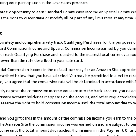
ting your participation in the Associates program.
iates’ opportunity to earn Standard Commission Income or Special Commissi
the right to discontinue or modify all or part of any limitation at any time.
t
curately and comprehensively track Qualifying Purchases for the purposes of 
ndard Commission Income and Special Commission Income earned by you dur
or each Qualifying Purchase and rounded to the nearest local currency amoun
lower than the rate described in your rate card.
ial Commission Income in the default currency for an Amazon Site approxim
cribed below that you have selected. You may be permitted to elect to rece
so, you agree that the conversion rate will be determined in accordance wit
ectly deposit the commission income you earn into the bank account you desi
imary account holder as it appears on the account, and other requested ident
 we reserve the right to hold commission income until the total amount due to
 send you gift cards in the amount of the commission income you earn to the 
he Amazon Site the commission income was earned on and are subject to our gi
ncome until the total amount due reaches the minimum in the
Payment Char