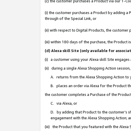
(c) the customer purchases a Product via our 1-Clic
(i) the customer purchases a Product by adding a Pr
through of the Special Link, or
(ii) with respect to Digital Products, the custom
(iii) within 180 days of the purchase, the Product
(d) Alexa skill Site (only available for asso
(i) a customer using your Alexa skill Site engages
(ii) during a single Alexa Shopping Action sessio
A. returns from the Alexa Shopping Action to y
B. places an order via Alexa for the Product t
the customer completes a Purchase of the Product
C. via Alexa, or
D. by adding that Product to the customer’s sho
engagement with the Alexa Shopping Action; a
(iii) the Product that you featured with the Alexa