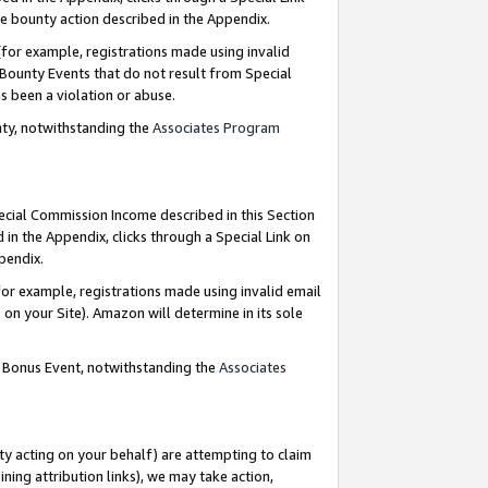
e bounty action described in the Appendix.
for example, registrations made using invalid
 Bounty Events that do not result from Special
as been a violation or abuse.
nty, notwithstanding the
Associates Program
pecial Commission Income described in this Section
 in the Appendix, clicks through a Special Link on
ppendix.
or example, registrations made using invalid email
on your Site). Amazon will determine in its sole
g Bonus Event, notwithstanding the
Associates
ty acting on your behalf) are attempting to claim
ng attribution links), we may take action,