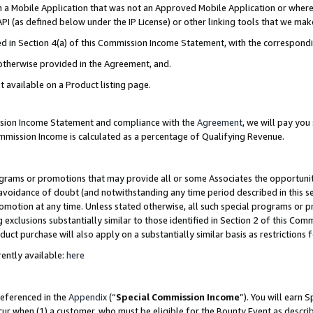
in a Mobile Application that was not an Approved Mobile Application or where
PI (as defined below under the IP License) or other linking tools that we mak
ined in Section 4(a) of this Commission Income Statement, with the correspon
 otherwise provided in the Agreement, and.
t available on a Product listing page.
ission Income Statement and compliance with the
Agreement
, we will pay yo
ommission Income is calculated as a percentage of Qualifying Revenue.
grams or promotions that may provide all or some Associates the opportunit
e avoidance of doubt (and notwithstanding any time period described in this s
romotion at any time. Unless stated otherwise, all such special programs or 
 exclusions substantially similar to those identified in Section 2 of this Co
ct purchase will also apply on a substantially similar basis as restrictions
ently available:
here
referenced in the
Appendix
(“
Special Commission Income
”). You will earn 
cur when (1) a customer, who must be eligible for the Bounty Event as describ