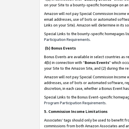
on your Site to a bounty-specific homepage on an 
Amazon will not pay Special Commission Income whe
email addresses, use of bots or automated softwar
Links on your Site). Amazon will determine in its s
Special Links to the bounty-specific homepages li
Participation Requirements
.
(b) Bonus Events
Bonus Events are available in select countries as r
4(b) in connection with “
Bonus Events
” which occ
your Site to the Amazon Site, and (2) during the 
Amazon will not pay Special Commission Income whe
addresses, use of bots or automated software, repe
discretion, in each case, whether a Bonus Event has
Special Links to the Bonus Event-specific homepag
Program Participation Requirements
.
5. Commission Income Limitations
Associates’ tags should only be used to benefit f
commissions from both Amazon Associates and anot