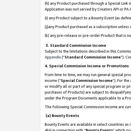
(h) any Product purchased through a Special Link 
Application was not served by Creators API or PA A
(i) any Product subject to a Bounty Event (as def
(j)any Product purchased as a subscription unless
(k) any pre-release or pre-order Product that is no
3. Standard Commission Income
Subject to the limitations described in this Comm
Appendix
(”
Standard Commission Income
”). C
4. Special Commission Income or Promotions
From time to time, we may run general special pro
income (“
Special Commission Income
”). For th
or modify all or part of any special program or p
purchases of Products) are subject to disqualifying
under the Program Documents applicable to a Produ
The following Special Commission Income are curr
(a) Bounty Events
Bounty Events are available in select countries as 
4(a) in connection with “
Bounty Events
” which oc