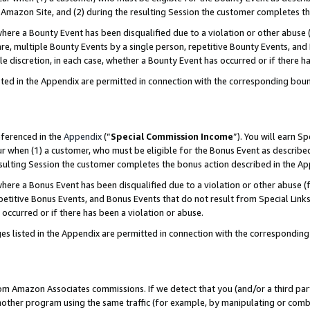
Amazon Site, and (2) during the resulting Session the customer completes th
re a Bounty Event has been disqualified due to a violation or other abuse (
e, multiple Bounty Events by a single person, repetitive Bounty Events, and
ole discretion, in each case, whether a Bounty Event has occurred or if there h
sted in the Appendix are permitted in connection with the corresponding bou
eferenced in the
Appendix
(“
Special Commission Income
”). You will earn S
ur when (1) a customer, who must be eligible for the Bonus Event as described
resulting Session the customer completes the bonus action described in the A
re a Bonus Event has been disqualified due to a violation or other abuse (f
titive Bonus Events, and Bonus Events that do not result from Special Links 
 occurred or if there has been a violation or abuse.
es listed in the Appendix are permitted in connection with the correspondin
rom Amazon Associates commissions. If we detect that you (and/or a third par
her program using the same traffic (for example, by manipulating or combini