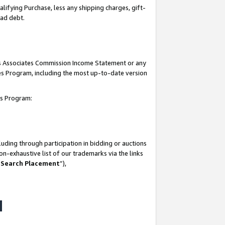
lifying Purchase, less any shipping charges, gift-
bad debt.
his Associates Commission Income Statement or any
ates Program, including the most up-to-date version
tes Program:
uding through participation in bidding or auctions
n-exhaustive list of our trademarks via the links
 Search Placement
”),