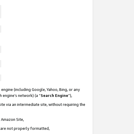
 engine (including Google, Yahoo, Bing, or any
ch engine’s network) (a “
Search Engine
”),
te via an intermediate site, without requiring the
n Amazon Site,
e are not properly formatted,