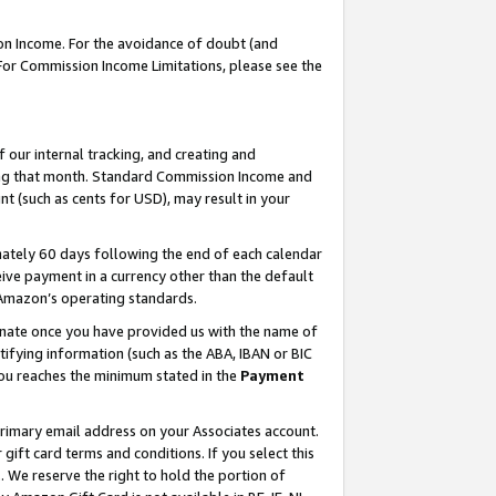
on Income. For the avoidance of doubt (and
 For Commission Income Limitations, please see the
our internal tracking, and creating and
ing that month. Standard Commission Income and
t (such as cents for USD), may result in your
ately 60 days following the end of each calendar
ive payment in a currency other than the default
h Amazon’s operating standards.
gnate once you have provided us with the name of
ifying information (such as the ABA, IBAN or BIC
 you reaches the minimum stated in the
Payment
primary email address on your Associates account.
ft card terms and conditions. If you select this
t
. We reserve the right to hold the portion of