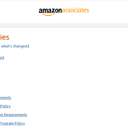
ies
e
what’s changed
.)
ent
rements
Policy
ne Requirements
Program Policy