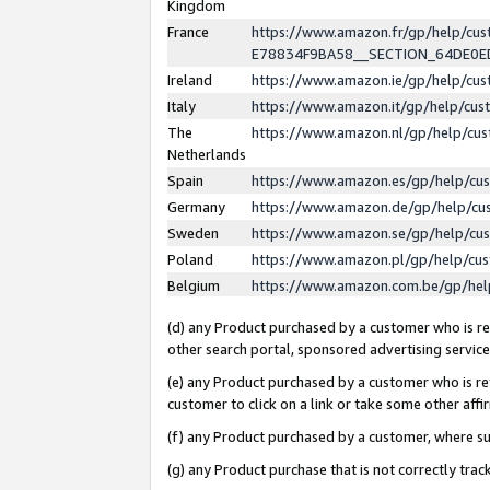
Kingdom
France
https://www.amazon.fr/gp/help/c
E78834F9BA58__SECTION_64DE0
Ireland
https://www.amazon.ie/gp/help/c
Italy
https://www.amazon.it/gp/help/cu
The
https://www.amazon.nl/gp/help/cu
Netherlands
Spain
https://www.amazon.es/gp/help/cu
Germany
https://www.amazon.de/gp/help/cu
Sweden
https://www.amazon.se/gp/help/cu
Poland
https://www.amazon.pl/gp/help/cu
Belgium
https://www.amazon.com.be/gp/he
(d) any Product purchased by a customer who is ref
other search portal, sponsored advertising service, 
(e) any Product purchased by a customer who is ref
customer to click on a link or take some other affir
(f) any Product purchased by a customer, where s
(g) any Product purchase that is not correctly tra