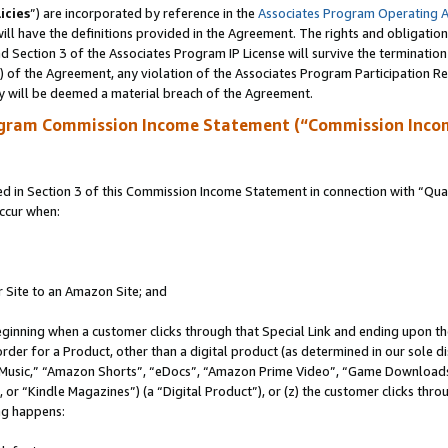
icies
”) are incorporated by reference in the
Associates Program Operating 
ll have the definitions provided in the Agreement. The rights and obligation
 Section 3 of the Associates Program IP License will survive the terminatio
a) of the Agreement, any violation of the Associates Program Participation R
y will be deemed a material breach of the Agreement.
ogram Commission Income Statement (“Commission Inco
in Section 3 of this Commission Income Statement in connection with “Quali
ccur when:
r Site to an Amazon Site; and
eginning when a customer clicks through that Special Link and ending upon the 
 order for a Product, other than a digital product (as determined in our sole
usic,” “Amazon Shorts”, “eDocs”, “Amazon Prime Video”, “Game Downloads”
r “Kindle Magazines”) (a “Digital Product”), or (z) the customer clicks throu
ing happens: