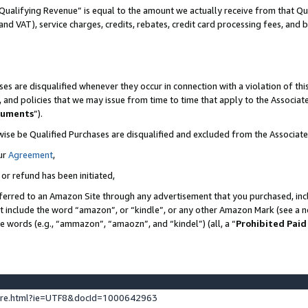
Qualifying Revenue” is equal to the amount we actually receive from that Qua
 and VAT), service charges, credits, rebates, credit card processing fees, and 
es are disqualified whenever they occur in connection with a violation of t
s, and policies that we may issue from time to time that apply to the Associ
cuments
”).
wise be Qualified Purchases are disqualified and excluded from the Associa
ur
Agreement
,
 or refund has been initiated,
ferred to an Amazon Site through any advertisement that you purchased, incl
at include the word “amazon”, or “kindle”, or any other Amazon Mark (see a no
se words (e.g., “ammazon”, “amaozn”, and “kindel”) (all, a “
Prohibited Paid
ture.html?ie=UTF8&docId=1000642963