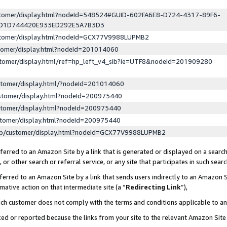
ustomer/display.html?nodeId=548524#GUID-602FA6E8-D724-4317-89F6-
ED1D744420E933ED292E5A7B3D3
ustomer/display.html?nodeId=GCX77V9988LUPMB2
stomer/display.html?nodeId=201014060
stomer/display.html/ref=hp_left_v4_sib?ie=UTF8&nodeId=201909280
stomer/display.html/?nodeId=201014060
stomer/display.html?nodeId=200975440
stomer/display.html?nodeId=200975440
stomer/display.html?nodeId=200975440
lp/customer/display.html?nodeId=GCX77V9988LUPMB2
erred to an Amazon Site by a link that is generated or displayed on a search
or other search or referral service, or any site that participates in such sear
erred to an Amazon Site by a link that sends users indirectly to an Amazon Si
mative action on that intermediate site (a “
Redirecting Link
”),
uch customer does not comply with the terms and conditions applicable to a
cked or reported because the links from your site to the relevant Amazon Sit