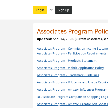
Login
Sign up
or
Associates Program Polic
Updated:
April 14, 2026. (Current Associates, se
Associates Program - Commission Income Statem
Associates Program - Participation Requirements
Associates Program - Products Statement
Associates Program - Mobile Application Policy
Associates Program - Trademark Guidelines
Associates Program - IP License and Usage Requi
Associates Program - Amazon Influencer Program 
DE Associate Program Comparison Shopping Engi
Associates Program - Amazon Creator Ads Boost 