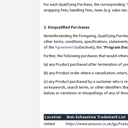
For each Qualifying Purchase, the corresponding “
wrapping fees, handling fees, taxes (e.g. sales tax
2. Disqualified Purchases
Notwithstanding the foregoing, Qualifying Purchas
other terms, conditions, specifications, statement
of the
Agreement
(collectively, the “
Program Do
Further, the following purchases that would other
(a) any Product purchased after termination of yo
(b) any Product order where a cancellation, return,
(c) any Product purchased by a customer who is re
on keywords, search terms, or other identifiers th
below, or variations or misspellings of any of tho
Location
Non-Exhaustive Trademark List
United
https://www.amazon.co.uk/gp/fea