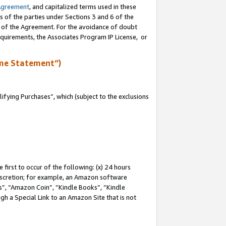
Agreement
, and capitalized terms used in these
s of the parties under Sections 3 and 6 of the
n of the Agreement. For the avoidance of doubt
equirements, the Associates Program IP License, or
me Statement”)
fying Purchases”, which (subject to the exclusions
first to occur of the following: (x) 24 hours
 discretion; for example, an Amazon software
, “Amazon Coin”, “Kindle Books”, “Kindle
gh a Special Link to an Amazon Site that is not