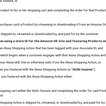
k feature, or
oduct to his or her shopping cart and completing the order for that Product no
er purchases such a Product by streaming or downloading it from an Amazon Si
 is shipped to, streamed or downloaded by, and paid for by the customer
ciates using a store ID for the Amazon UK Site and featuring Products 
 an Alexa Shopping Action that has been tagged with your Associate ID; and
n, which begins when a customer engages with that Alexa Shopping Action an
our Alexa skill Site or otherwise exits from the Alexa Shopping Action, or
hat you featured with the Alexa Shopping Actions (a “
Skills Session
”),
 you featured with the Alexa Shopping Action either:
pping cart within the Skills Session and completing the order for said Produc
nd
 Shopping Action is shipped to, streamed, or downloaded by, and paid for by