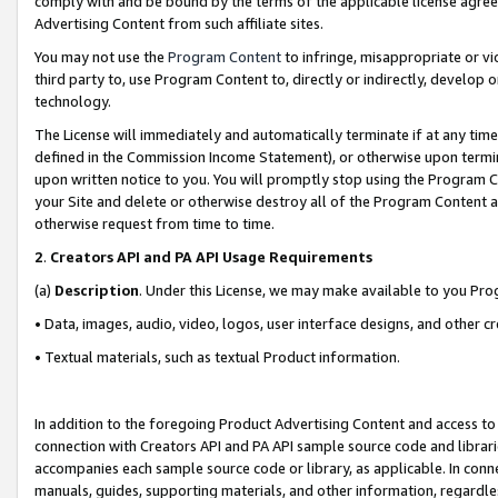
comply with and be bound by the terms of the applicable license agreem
Advertising Content from such affiliate sites.
You may not use the
Program Content
to infringe, misappropriate or vio
third party to, use Program Content to, directly or indirectly, develo
technology.
The License will immediately and automatically terminate if at any ti
defined in the Commission Income Statement), or otherwise upon termina
upon written notice to you. You will promptly stop using the Program 
your Site and delete or otherwise destroy all of the Program Content 
otherwise request from time to time.
2
.
Creators API and PA API Usage Requirements
(a)
Description
. Under this License, we may make available to you Pr
• Data, images, audio, video, logos, user interface designs, and other c
• Textual materials, such as textual Product information.
In addition to the foregoing Product Advertising Content and access to
connection with Creators API and PA API sample source code and librarie
accompanies each sample source code or library, as applicable. In conne
manuals, guides, supporting materials, and other information, regardless