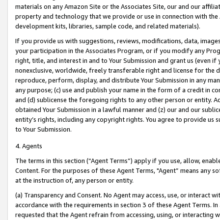
materials on any Amazon Site or the Associates Site, our and our affili
property and technology that we provide or use in connection with the
development kits, libraries, sample code, and related materials).
If you provide us with suggestions, reviews, modifications, data, image
your participation in the Associates Program, or if you modify any Prog
right, title, and interest in and to Your Submission and grant us (even 
nonexclusive, worldwide, freely transferable right and license for the du
reproduce, perform, display, and distribute Your Submission in any man
any purpose; (c) use and publish your name in the form of a credit in c
and (d) sublicense the foregoing rights to any other person or entity. A
obtained Your Submission in a lawful manner and (z) our and our sublice
entity’s rights, including any copyright rights. You agree to provide us
to Your Submission.
4. Agents
The terms in this section (“Agent Terms”) apply if you use, allow, enab
Content. For the purposes of these Agent Terms, "Agent” means any so
at the instruction of, any person or entity.
(a) Transparency and Consent. No Agent may access, use, or interact with 
accordance with the requirements in section 3 of these Agent Terms. In
requested that the Agent refrain from accessing, using, or interacting