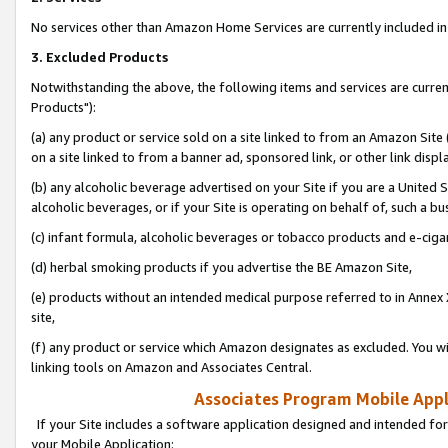
No services other than Amazon Home Services are currently included in 
3. Excluded Products
Notwithstanding the above, the following items and services are curre
Products"):
(a) any product or service sold on a site linked to from an Amazon Site
on a site linked to from a banner ad, sponsored link, or other link disp
(b) any alcoholic beverage advertised on your Site if you are a United 
alcoholic beverages, or if your Site is operating on behalf of, such a bu
(c) infant formula, alcoholic beverages or tobacco products and e-ciga
(d) herbal smoking products if you advertise the BE Amazon Site,
(e) products without an intended medical purpose referred to in Annex 
site,
(f) any product or service which Amazon designates as excluded. You will 
linking tools on Amazon and Associates Central.
Associates Program Mobile Appli
If your Site includes a software application designed and intended for
your Mobile Application: