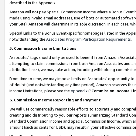
described in the Appendix.
Amazon will not pay Special Commission Income where a Bonus Event has
made using invalid email addresses, use of bots or automated software,
your Site). Amazon will determine in its sole discretion, in each case, w
Special Links to the Bonus Event-specific homepages listed in the Appe
notwithstanding the
Associates Program Participation Requirements
.
5. Commission Income Limitations
Associates’ tags should only be used to benefit from Amazon Associates
attempting to claim commissions from both Amazon Associates and ano
attribution links), we may take action, including withholding commissio
From time to time, we may impose limits on Associates’ opportunity t
of doubt (and notwithstanding any time period), Amazon reserves the ri
Income Limitations, please see the
Appendix
(“
Commission Income Li
6. Commission Income Reporting and Payment
We will use commercially reasonable efforts to accurately and comprehe
creating and distributing to you our reports summarizing Standard C
Standard Commission Income and Special Commission Income, which are 
amount (such as cents for USD), may result in your effective commission 