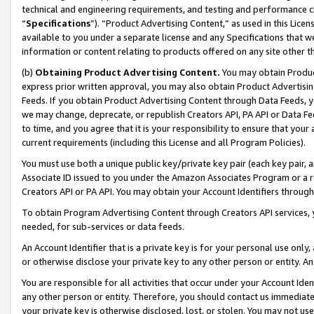
technical and engineering requirements, and testing and performance cri
“
Specifications
”). “Product Advertising Content,” as used in this Lic
available to you under a separate license and any Specifications that we
information or content relating to products offered on any site other 
(b)
Obtaining Product Advertising Content.
You may obtain Product
express prior written approval, you may also obtain Product Advertisi
Feeds. If you obtain Product Advertising Content through Data Feeds, yo
we may change, deprecate, or republish Creators API, PA API or Data Fee
to time, and you agree that it is your responsibility to ensure that your
current requirements (including this License and all Program Policies).
You must use both a unique public key/private key pair (each key pair, a
Associate ID issued to you under the Amazon Associates Program or a r
Creators API or PA API. You may obtain your Account Identifiers through
To obtain Program Advertising Content through Creators API services, y
needed, for sub-services or data feeds.
An Account Identifier that is a private key is for your personal use only,
or otherwise disclose your private key to any other person or entity. An A
You are responsible for all activities that occur under your Account Ide
any other person or entity. Therefore, you should contact us immediate
your private key is otherwise disclosed, lost, or stolen. You may not u