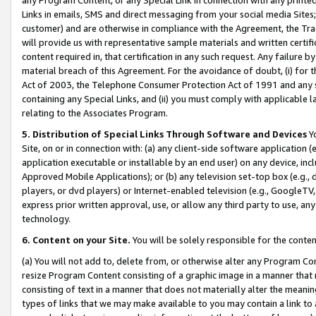
Links in emails, SMS and direct messaging from your social media Sites; 
customer) and are otherwise in compliance with the Agreement, the Tr
will provide us with representative sample materials and written certif
content required in, that certification in any such request. Any failure b
material breach of this Agreement. For the avoidance of doubt, (i) for
Act of 2003, the Telephone Consumer Protection Act of 1991 and any si
containing any Special Links, and (ii) you must comply with applicable
relating to the Associates Program.
5. Distribution of Special Links Through Software and Devices
Yo
Site, on or in connection with: (a) any client-side software application 
application executable or installable by an end user) on any device, in
Approved Mobile Applications); or (b) any television set-top box (e.g., 
players, or dvd players) or Internet-enabled television (e.g., GoogleTV, 
express prior written approval, use, or allow any third party to use, 
technology.
6. Content on your Site.
You will be solely responsible for the conten
(a) You will not add to, delete from, or otherwise alter any Program Co
resize Program Content consisting of a graphic image in a manner that
consisting of text in a manner that does not materially alter the meanin
types of links that we may make available to you may contain a link to 