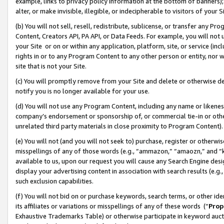
example, links to privacy policy information at the bottom of banners);
alter, or make invisible, illegible, or indecipherable to visitors of your 
(b) You will not sell, resell, redistribute, sublicense, or transfer any 
Content, Creators API, PA API, or Data Feeds. For example, you will not 
your Site or on or within any application, platform, site, or service (in
rights in or to any Program Content to any other person or entity, nor wi
site that is not your Site.
(c) You will promptly remove from your Site and delete or otherwise d
notify you is no longer available for your use.
(d) You will not use any Program Content, including any name or likene
company’s endorsement or sponsorship of, or commercial tie-in or other 
unrelated third party materials in close proximity to Program Content)
(e) You will not (and you will not seek to) purchase, register or otherw
misspellings of any of those words (e.g., “ammazon,” “amaozn,” and “kin
available to us, upon our request you will cause any Search Engine de
display your advertising content in association with search results (e.
such exclusion capabilities.
(f) You will not bid on or purchase keywords, search terms, or other id
its affiliates or variations or misspellings of any of these words (“
Prop
Exhaustive Trademarks Table) or otherwise participate in keyword aucti