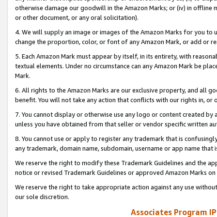
otherwise damage our goodwill in the Amazon Marks; or (iv) in offline ma
or other document, or any oral solicitation).
4. We will supply an image or images of the Amazon Marks for you to 
change the proportion, color, or font of any Amazon Mark, or add or
5. Each Amazon Mark must appear by itself, in its entirety, with reason
textual elements. Under no circumstance can any Amazon Mark be placed
Mark.
6. All rights to the Amazon Marks are our exclusive property, and all 
benefit. You will not take any action that conflicts with our rights in, 
7. You cannot display or otherwise use any logo or content created by a
unless you have obtained from that seller or vendor specific written au
8. You cannot use or apply to register any trademark that is confusingly
any trademark, domain name, subdomain, username or app name that is 
We reserve the right to modify these Trademark Guidelines and the app
notice or revised Trademark Guidelines or approved Amazon Marks on t
We reserve the right to take appropriate action against any use without
our sole discretion.
Associates Program IP