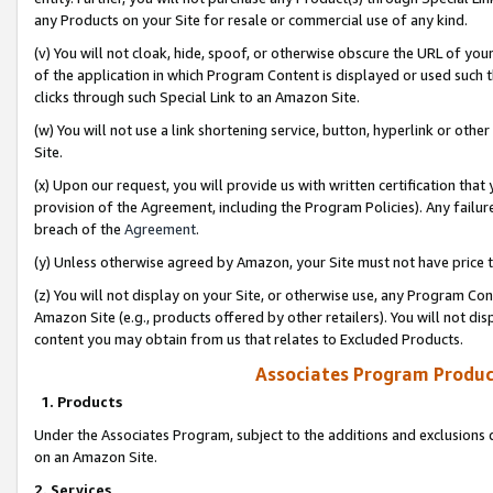
any Products on your Site for resale or commercial use of any kind.
(v) You will not cloak, hide, spoof, or otherwise obscure the URL of your
of the application in which Program Content is displayed or used such 
clicks through such Special Link to an Amazon Site.
(w) You will not use a link shortening service, button, hyperlink or oth
Site.
(x) Upon our request, you will provide us with written certification tha
provision of the Agreement, including the Program Policies). Any failure
breach of the
Agreement
.
(y) Unless otherwise agreed by Amazon, your Site must not have price tr
(z) You will not display on your Site, or otherwise use, any Program Con
Amazon Site (e.g., products offered by other retailers). You will not di
content you may obtain from us that relates to Excluded Products.
Associates Program Produc
1. Products
Under the Associates Program, subject to the additions and exclusions d
on an Amazon Site.
2. Services