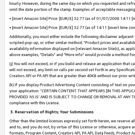
hourly. However, during the same day on which you requested and refre
omit the date portion of the stamp. Examples of acceptable messaging
• [insert Amazon Site] Price: [EUR/£] 32.77 (as of 01/07/2008 14:11 [in
• [insert Amazon Site] Price: [EUR/£] 32.77 (as of 14:11 [insert time zo
Additionally, you must either include the following disclaimer adjacent t
scripted pop-up, or other similar method: "Product prices and availabil
availability information displayed on [relevant Amazon Site(s), as appli
above examples, "Details" and "More info" would provide a method for 
(j) You will not exceed, or if you build and release an application that c
will not exceed, any limit on calls per second set forth in any Specifica
Creators API or PA API that are greater than 40KB without our prior wr
(k) If you display Product Advertising Content consisting of text on your
your application: “CERTAIN CONTENT THAT APPEARS [IN THIS APPLIC
PROVIDED ‘AS IS’ AND IS SUBJECT TO CHANGE OR REMOVAL AT ANY TIME.”
compliance with this License.
3.
Reservation of Rights; Your Submissions
Other than the limited licenses expressly set forth herein, we reserve all 
and to, and you do not, by virtue of this License or otherwise, acquire an
formats, Program Content, Creators API, PA API, Data Feeds, Product 