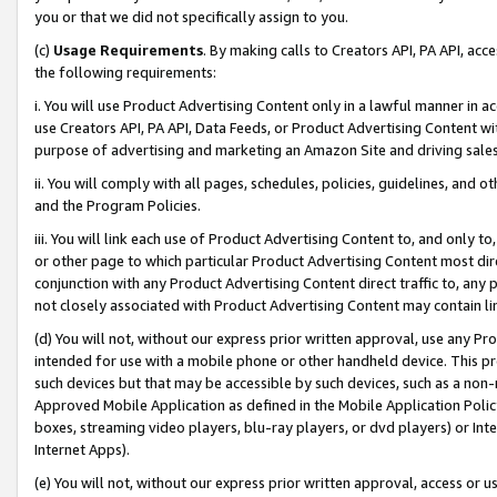
you or that we did not specifically assign to you.
(c)
Usage Requirements
. By making calls to Creators API, PA API, ac
the following requirements:
i. You will use Product Advertising Content only in a lawful manner in a
use Creators API, PA API, Data Feeds, or Product Advertising Content wit
purpose of advertising and marketing an Amazon Site and driving sales
ii. You will comply with all pages, schedules, policies, guidelines, and o
and the Program Policies.
iii. You will link each use of Product Advertising Content to, and only 
or other page to which particular Product Advertising Content most direc
conjunction with any Product Advertising Content direct traffic to, any 
not closely associated with Product Advertising Content may contain lin
(d) You will not, without our express prior written approval, use any Pr
intended for use with a mobile phone or other handheld device. This proh
such devices but that may be accessible by such devices, such as a non-
Approved Mobile Application as defined in the Mobile Application Policy; 
boxes, streaming video players, blu-ray players, or dvd players) or Inte
Internet Apps).
(e) You will not, without our express prior written approval, access or 