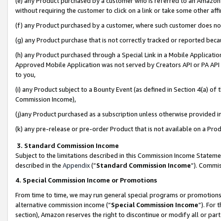
(e) any Product purchased by a customer who is referred to an Amazon Si
without requiring the customer to click on a link or take some other affi
(f) any Product purchased by a customer, where such customer does no
(g) any Product purchase that is not correctly tracked or reported bec
(h) any Product purchased through a Special Link in a Mobile Applicatio
Approved Mobile Application was not served by Creators API or PA API (
to you,
(i) any Product subject to a Bounty Event (as defined in Section 4(a) o
Commission Income),
(j)any Product purchased as a subscription unless otherwise provided 
(k) any pre-release or pre-order Product that is not available on a Prod
3. Standard Commission Income
Subject to the limitations described in this Commission Income Statem
described in the
Appendix
(”
Standard Commission Income
”). Commis
4. Special Commission Income or Promotions
From time to time, we may run general special programs or promotions 
alternative commission income (“
Special Commission Income
”). For
section), Amazon reserves the right to discontinue or modify all or par