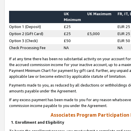
UK
UK Maximum
FR, IT,
Minimum
Option 1 (Deposit)
£25
EUR 25
Option 2 (Gift Card)
£25
£5,000
EUR 25
Option 3 (Check)
£50
EUR 50
Check Processing Fee
NA
NA
If at any time there has been no substantial activity on your account for 
the accrued commission income for your inactive account, up to a max
Payment Minimum Chart for payment by gift card. Further, any unpaid 
applicable law or become extinct by applicable statute of limitation.
Payments made to you, as reduced by all deductions or withholdings de
amounts payable under the Agreement.
If any excess payment has been made to you for any reason whatsoever,
commission income payable to you under the Agreement.
Associates Program Participation
1. Enrollment and Eligibility
To begin the enrollment process, you must submit a complete and accur