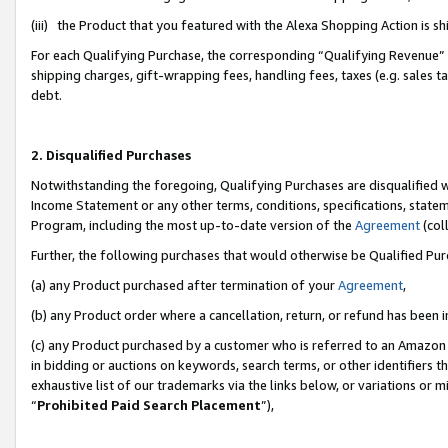
(iii) the Product that you featured with the Alexa Shopping Action is 
For each Qualifying Purchase, the corresponding “Qualifying Revenue” i
shipping charges, gift-wrapping fees, handling fees, taxes (e.g. sales ta
debt.
2. Disqualified Purchases
Notwithstanding the foregoing, Qualifying Purchases are disqualified w
Income Statement or any other terms, conditions, specifications, statem
Program, including the most up-to-date version of the
Agreement
(coll
Further, the following purchases that would otherwise be Qualified Pu
(a) any Product purchased after termination of your
Agreement
,
(b) any Product order where a cancellation, return, or refund has been i
(c) any Product purchased by a customer who is referred to an Amazon 
in bidding or auctions on keywords, search terms, or other identifiers 
exhaustive list of our trademarks via the links below, or variations or 
“
Prohibited Paid Search Placement
”),