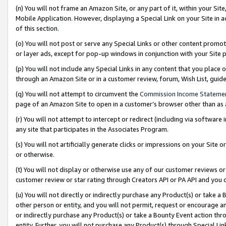
(n) You will not frame an Amazon Site, or any part of it, within your Sit
Mobile Application. However, displaying a Special Link on your Site in a
of this section.
(o) You will not post or serve any Special Links or other content prom
or layer ads, except for pop-up windows in conjunction with your Site 
(p) You will not include any Special Links in any content that you place
through an Amazon Site or in a customer review, forum, Wish List, gui
(q) You will not attempt to circumvent the
Commission Income Stateme
page of an Amazon Site to open in a customer’s browser other than as a 
(r) You will not attempt to intercept or redirect (including via softwar
any site that participates in the Associates Program.
(s) You will not artificially generate clicks or impressions on your Si
or otherwise.
(t) You will not display or otherwise use any of our customer reviews or 
customer review or star rating through Creators API or PA API and you 
(u) You will not directly or indirectly purchase any Product(s) or take a
other person or entity, and you will not permit, request or encourage an
or indirectly purchase any Product(s) or take a Bounty Event action thro
entity. Further, you will not purchase any Product(s) through Special Li