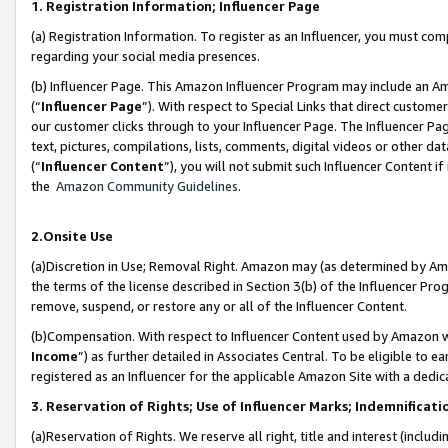
1. Registration Information; Influencer Page
(a) Registration Information. To register as an Influencer, you must co
regarding your social media presences.
(b) Influencer Page. This Amazon Influencer Program may include an A
(“
Influencer Page
”). With respect to Special Links that direct custom
our customer clicks through to your Influencer Page. The Influencer Pag
text, pictures, compilations, lists, comments, digital videos or other
(“
Influencer Content
”), you will not submit such Influencer Content if
the
Amazon Community Guidelines
.
2.Onsite Use
(a)Discretion in Use; Removal Right. Amazon may (as determined by Amazo
the terms of the license described in Section 3(b) of the Influencer Prog
remove, suspend, or restore any or all of the Influencer Content.
(b)Compensation. With respect to Influencer Content used by Amazon wi
Income
”) as further detailed in Associates Central. To be eligible t
registered as an Influencer for the applicable Amazon Site with a dedic
3. Reservation of Rights; Use of Influencer Marks; Indemnificati
(a)Reservation of Rights. We reserve all right, title and interest (includ