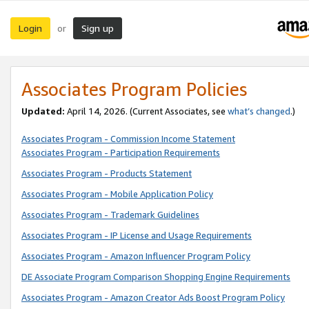
Login
Sign up
or
Associates Program Policies
Updated:
April 14, 2026. (Current Associates, see
what’s changed
.)
Associates Program - Commission Income Statement
Associates Program - Participation Requirements
Associates Program - Products Statement
Associates Program - Mobile Application Policy
Associates Program - Trademark Guidelines
Associates Program - IP License and Usage Requirements
Associates Program - Amazon Influencer Program Policy
DE Associate Program Comparison Shopping Engine Requirements
Associates Program - Amazon Creator Ads Boost Program Policy