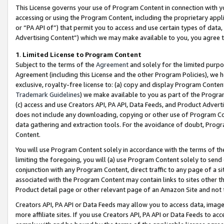
This License governs your use of Program Content in connection with yo
accessing or using the Program Content, including the proprietary appli
or “PA API of”) that permit you to access and use certain types of data
Advertising Content”) which we may make available to you, you agree t
1
.
Limited License to Program Content
Subject to the terms of the
Agreement
and solely for the limited purpo
Agreement (including this License and the other Program Policies), we 
exclusive, royalty-free license to: (a) copy and display Program Conten
Trademark Guidelines
) we make available to you as part of the Progra
(c) access and use Creators API, PA API, Data Feeds, and Product Adverti
does not include any downloading, copying or other use of Program Conte
data gathering and extraction tools. For the avoidance of doubt, Progr
Content.
You will use Program Content solely in accordance with the terms of t
limiting the foregoing, you will (a) use Program Content solely to send
conjunction with any Program Content, direct traffic to any page of a si
associated with the Program Content may contain links to sites other t
Product detail page or other relevant page of an Amazon Site and not 
Creators API, PA API or Data Feeds may allow you to access data, image
more affiliate sites. If you use Creators API, PA API or Data Feeds to ac