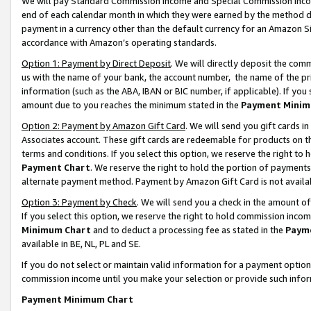
We will pay Standard Commission Income and Special Commission Incom
end of each calendar month in which they were earned by the method de
payment in a currency other than the default currency for an Amazon Sit
accordance with Amazon’s operating standards.
Option 1: Payment by Direct Deposit
. We will directly deposit the co
us with the name of your bank, the account number, the name of the pr
information (such as the ABA, IBAN or BIC number, if applicable). If you 
amount due to you reaches the minimum stated in the
Payment Minim
Option 2: Payment by Amazon Gift Card
. We will send you gift cards 
Associates account. These gift cards are redeemable for products on t
terms and conditions. If you select this option, we reserve the right t
Payment Chart
. We reserve the right to hold the portion of payment
alternate payment method. Payment by Amazon Gift Card is not available
Option 3: Payment by Check
. We will send you a check in the amount o
If you select this option, we reserve the right to hold commission inco
Minimum Chart
and to deduct a processing fee as stated in the
Paym
available in BE, NL, PL and SE.
If you do not select or maintain valid information for a payment opti
commission income until you make your selection or provide such info
Payment Minimum Chart