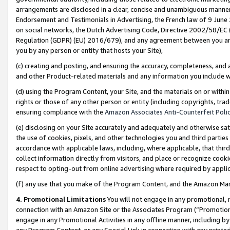
arrangements are disclosed in a clear, concise and unambiguous manner 
Endorsement and Testimonials in Advertising, the French law of 9 June
on social networks, the Dutch Advertising Code, Directive 2002/58/EC 
Regulation (GDPR) (EU) 2016/679), and any agreement between you and 
you by any person or entity that hosts your Site),
(c) creating and posting, and ensuring the accuracy, completeness, and 
and other Product-related materials and any information you include wit
(d) using the Program Content, your Site, and the materials on or within
rights or those of any other person or entity (including copyrights, trad
ensuring compliance with the
Amazon Associates Anti-Counterfeit Polic
(e) disclosing on your Site accurately and adequately and otherwise sat
the use of cookies, pixels, and other technologies you and third parties
accordance with applicable laws, including, where applicable, that thir
collect information directly from visitors, and place or recognize cooki
respect to opting-out from online advertising where required by appli
(f) any use that you make of the Program Content, and the Amazon Mar
4. Promotional Limitations
You will not engage in any promotional, ma
connection with an Amazon Site or the Associates Program (“Promotional
engage in any Promotional Activities in any offline manner, including by
any Program Content, or any Special Link in connection with any printed 