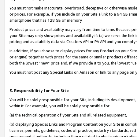
You must not make inaccurate, overbroad, deceptive or otherwise misle
or prices. For example, if you include on your Site a link to a 64 GB sm
smartphone that has 128 GB of memory.
Product prices and availability may vary from time to time. Because pri
your Site may only show prices and availability if: (a) we serve the link 
pricing and availability data via Creators API or PA API and you comply
In addition, if you choose to display prices for any Product on your Si
or engine) together with prices for the same or similar products offer
both the lowest “new” price and, if we provide it to you, the lowest “u
You must not post any Special Links on Amazon or link to any page on 
3. Responsibility for Your Site
You will be solely responsible for your Site, including its development
within it. For example, you will be solely responsible for:
(a) the technical operation of your Site and all related equipment,
(b) displaying Special Links and Program Content on your Site in compl
licenses, permits, guidelines, codes of practice, industry standards, se
governmental authority, including those related to electronic marketin