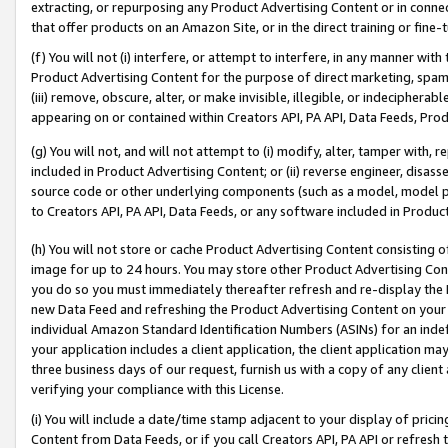
extracting, or repurposing any Product Advertising Content or in connec
that offer products on an Amazon Site, or in the direct training or fin
(f) You will not (i) interfere, or attempt to interfere, in any manner wit
Product Advertising Content for the purpose of direct marketing, spammi
(iii) remove, obscure, alter, or make invisible, illegible, or indecipherab
appearing on or contained within Creators API, PA API, Data Feeds, Prod
(g) You will not, and will not attempt to (i) modify, alter, tamper with,
included in Product Advertising Content; or (ii) reverse engineer, disa
source code or other underlying components (such as a model, model pa
to Creators API, PA API, Data Feeds, or any software included in Produc
(h) You will not store or cache Product Advertising Content consisting 
image for up to 24 hours. You may store other Product Advertising Cont
you do so you must immediately thereafter refresh and re-display the P
new Data Feed and refreshing the Product Advertising Content on your 
individual Amazon Standard Identification Numbers (ASINs) for an indefi
your application includes a client application, the client application m
three business days of our request, furnish us with a copy of any clien
verifying your compliance with this License.
(i) You will include a date/time stamp adjacent to your display of prici
Content from Data Feeds, or if you call Creators API, PA API or refresh