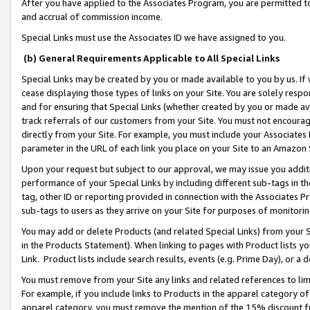
After you have applied to the Associates Program, you are permitted to 
and accrual of commission income.
Special Links must use the Associates ID we have assigned to you.
(b) General Requirements Applicable to All Special Links
Special Links may be created by you or made available to you by us. If 
cease displaying those types of links on your Site. You are solely respo
and for ensuring that Special Links (whether created by you or made av
track referrals of our customers from your Site. You must not encoura
directly from your Site. For example, you must include your Associates
parameter in the URL of each link you place on your Site to an Amazon 
Upon your request but subject to our approval, we may issue you addit
performance of your Special Links by including different sub-tags in t
tag, other ID or reporting provided in connection with the Associates Pr
sub-tags to users as they arrive on your Site for purposes of monitorin
You may add or delete Products (and related Special Links) from your Si
in the Products Statement). When linking to pages with Product lists you
Link. Product lists include search results, events (e.g. Prime Day), or 
You must remove from your Site any links and related references to li
For example, if you include links to Products in the apparel category 
apparel category, you must remove the mention of the 15% discount f