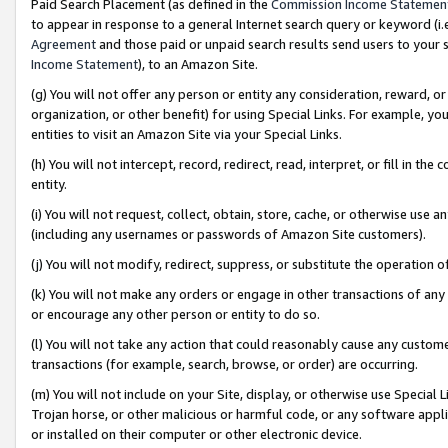
Paid Search Placement (as defined in the
Commission Income Statemen
to appear in response to a general Internet search query or keyword (i.e.
Agreement
and those paid or unpaid search results send users to your sit
Income Statement
), to an Amazon Site.
(g) You will not offer any person or entity any consideration, reward, or
organization, or other benefit) for using Special Links. For example, 
entities to visit an Amazon Site via your Special Links.
(h) You will not intercept, record, redirect, read, interpret, or fill in 
entity.
(i) You will not request, collect, obtain, store, cache, or otherwise us
(including any usernames or passwords of Amazon Site customers).
(j) You will not modify, redirect, suppress, or substitute the operation 
(k) You will not make any orders or engage in other transactions of any 
or encourage any other person or entity to do so.
(l) You will not take any action that could reasonably cause any custome
transactions (for example, search, browse, or order) are occurring.
(m) You will not include on your Site, display, or otherwise use Specia
Trojan horse, or other malicious or harmful code, or any software app
or installed on their computer or other electronic device.