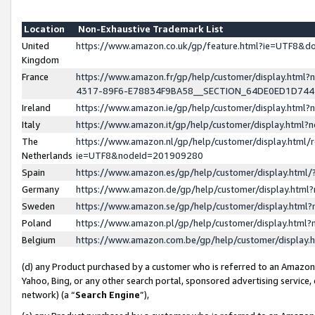
Location
Non-Exhaustive Trademark List
United
https://www.amazon.co.uk/gp/feature.html?ie=UTF8&
Kingdom
France
https://www.amazon.fr/gp/help/customer/display.ht
4317-89F6-E78834F9BA58__SECTION_64DE0ED1D74
Ireland
https://www.amazon.ie/gp/help/customer/display.ht
Italy
https://www.amazon.it/gp/help/customer/display.html
The
https://www.amazon.nl/gp/help/customer/display.html/
Netherlands
ie=UTF8&nodeId=201909280
Spain
https://www.amazon.es/gp/help/customer/display.htm
Germany
https://www.amazon.de/gp/help/customer/display.htm
Sweden
https://www.amazon.se/gp/help/customer/display.htm
Poland
https://www.amazon.pl/gp/help/customer/display.htm
Belgium
https://www.amazon.com.be/gp/help/customer/displa
(d) any Product purchased by a customer who is referred to an Amazon S
Yahoo, Bing, or any other search portal, sponsored advertising service, o
network) (a “
Search Engine
”),