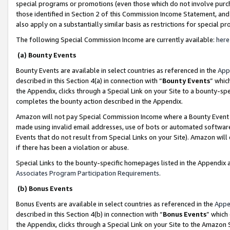
special programs or promotions (even those which do not involve purcha
those identified in Section 2 of this Commission Income Statement, an
also apply on a substantially similar basis as restrictions for special 
The following Special Commission Income are currently available:
here
(a) Bounty Events
Bounty Events are available in select countries as referenced in the
App
described in this Section 4(a) in connection with “
Bounty Events
” whic
the Appendix, clicks through a Special Link on your Site to a bounty-s
completes the bounty action described in the Appendix.
Amazon will not pay Special Commission Income where a Bounty Event ha
made using invalid email addresses, use of bots or automated software
Events that do not result from Special Links on your Site). Amazon will 
if there has been a violation or abuse.
Special Links to the bounty-specific homepages listed in the Appendix 
Associates Program Participation Requirements
.
(b) Bonus Events
Bonus Events are available in select countries as referenced in the
Appe
described in this Section 4(b) in connection with “
Bonus Events
” which
the Appendix, clicks through a Special Link on your Site to the Amazon 