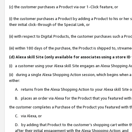
(c) the customer purchases a Product via our 1-Click feature, or
(i) the customer purchases a Product by adding a Product to his or her
their initial click-through of the Special Link, or
(ii) with respect to Digital Products, the customer purchases such a P
(iii) within 180 days of the purchase, the Product is shipped to, stre
(d) Alexa skill Site (only available for associates using a stor
(i) a customer using your Alexa skill Site engages an Alexa Shopping A
(ii) during a single Alexa Shopping Action session, which begins when
either:
A. returns from the Alexa Shopping Action to your Alexa skill Site 
B. places an order via Alexa for the Product that you featured with
the customer completes a Purchase of the Product you featured with t
C. via Alexa, or
D. by adding that Product to the customer’s shopping cart within th
after their initial engagement with the Alexa Shopping Action; and