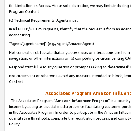
(b) Limitation on Access. At our sole discretion, we may limit, includin
Program Content.
(c) Technical Requirements. Agents must:
In all HTTP/HTTPS requests, identify that the request is from an Agent 
agent string:
“Agent/[agent name]” (e.g., Agent/AmazonAgent)
Not conceal or obfuscate that any access, use, or interactions are fro
navigation, or other interactions or (b) completing or circumventing 
Respond truthfully to any question or prompt seeking to determine if 
Not circumvent or otherwise avoid any measure intended to block, limit
Content.
Associates Program Amazon Influence
The Associates Program “
Amazon Influencer Program
” is a countr
income by acting as a social media presence facilitating customer purc
in the Associates Program. In order to participate in the Amazon Influen
quantitative thresholds, complete the registration process, and comply
Policy.