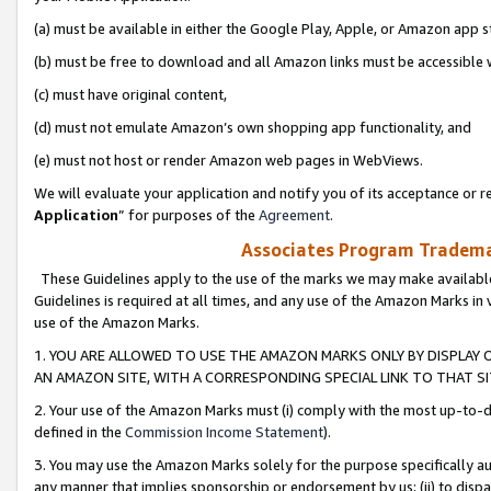
(a) must be available in either the Google Play, Apple, or Amazon app s
(b) must be free to download and all Amazon links must be accessible 
(c) must have original content,
(d) must not emulate Amazon’s own shopping app functionality, and
(e) must not host or render Amazon web pages in WebViews.
We will evaluate your application and notify you of its acceptance or re
Application
” for purposes of the
Agreement
.
Associates Program Trademar
These Guidelines apply to the use of the marks we may make available
Guidelines is required at all times, and any use of the Amazon Marks in 
use of the Amazon Marks.
1. YOU ARE ALLOWED TO USE THE AMAZON MARKS ONLY BY DISPLAY 
AN AMAZON SITE, WITH A CORRESPONDING SPECIAL LINK TO THAT SI
2. Your use of the Amazon Marks must (i) comply with the most up-to-da
defined in the
Commission Income Statement
).
3. You may use the Amazon Marks solely for the purpose specifically a
any manner that implies sponsorship or endorsement by us; (ii) to disparag