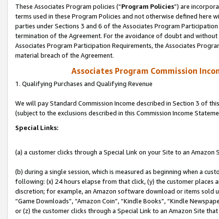
These Associates Program policies (“
Program Policies
”) are incorpor
terms used in these Program Policies and not otherwise defined here wil
parties under Sections 3 and 6 of the Associates Program Participation
termination of the Agreement. For the avoidance of doubt and without l
Associates Program Participation Requirements, the Associates Program
material breach of the Agreement.
Associates Program Commission Inco
1. Qualifying Purchases and Qualifying Revenue
We will pay Standard Commission Income described in Section 3 of thi
(subject to the exclusions described in this Commission Income Stateme
Special Links:
(a) a customer clicks through a Special Link on your Site to an Amazon S
(b) during a single session, which is measured as beginning when a custo
following: (x) 24 hours elapse from that click, (y) the customer places 
discretion; for example, an Amazon software download or items sold 
“Game Downloads”, “Amazon Coin”, “Kindle Books”, “Kindle Newspapers”
or (z) the customer clicks through a Special Link to an Amazon Site that