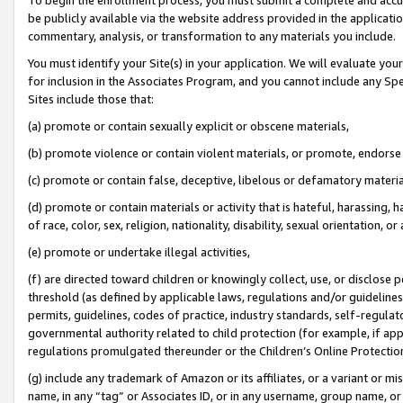
be publicly available via the website address provided in the application
commentary, analysis, or transformation to any materials you include.
You must identify your Site(s) in your application. We will evaluate your 
for inclusion in the Associates Program, and you cannot include any Speci
Sites include those that:
(a) promote or contain sexually explicit or obscene materials,
(b) promote violence or contain violent materials, or promote, endorse 
(c) promote or contain false, deceptive, libelous or defamatory materi
(d) promote or contain materials or activity that is hateful, harassing, h
of race, color, sex, religion, nationality, disability, sexual orientation, or
(e) promote or undertake illegal activities,
(f) are directed toward children or knowingly collect, use, or disclose
threshold (as defined by applicable laws, regulations and/or guidelines);
permits, guidelines, codes of practice, industry standards, self-regulat
governmental authority related to child protection (for example, if app
regulations promulgated thereunder or the Children’s Online Protection
(g) include any trademark of Amazon or its affiliates, or a variant or 
name, in any “tag” or Associates ID, or in any username, group name, or 