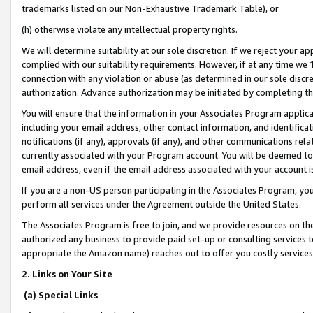
trademarks listed on our Non-Exhaustive Trademark Table), or
(h) otherwise violate any intellectual property rights.
We will determine suitability at our sole discretion. If we reject your 
complied with our suitability requirements. However, if at any time we 1
connection with any violation or abuse (as determined in our sole disc
authorization. Advance authorization may be initiated by completing t
You will ensure that the information in your Associates Program applic
including your email address, other contact information, and identifica
notifications (if any), approvals (if any), and other communications re
currently associated with your Program account. You will be deemed to 
email address, even if the email address associated with your account i
If you are a non-US person participating in the Associates Program, you
perform all services under the Agreement outside the United States.
The Associates Program is free to join, and we provide resources on th
authorized any business to provide paid set-up or consulting services t
appropriate the Amazon name) reaches out to offer you costly services
2. Links on Your Site
(a) Special Links